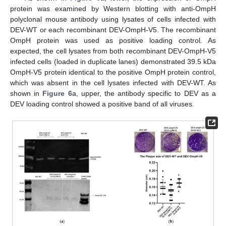
protein was examined by Western blotting with anti-OmpH
polyclonal mouse antibody using lysates of cells infected with
DEV-WT or each recombinant DEV-OmpH-V5. The recombinant
OmpH protein was used as positive loading control. As
expected, the cell lysates from both recombinant DEV-OmpH-V5
infected cells (loaded in duplicate lanes) demonstrated 39.5 kDa
OmpH-V5 protein identical to the positive OmpH protein control,
which was absent in the cell lysates infected with DEV-WT. As
shown in
Figure 6
a, upper, the antibody specific to DEV as a
DEV loading control showed a positive band of all viruses.