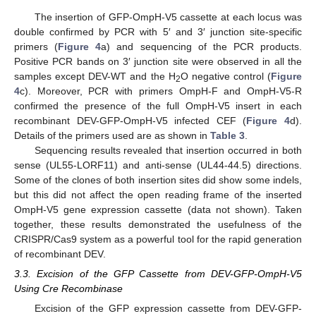
The insertion of GFP-OmpH-V5 cassette at each locus was
double confirmed by PCR with 5′ and 3′ junction site-specific
primers (
Figure 4
a) and sequencing of the PCR products.
Positive PCR bands on 3′ junction site were observed in all the
samples except DEV-WT and the H
O negative control (
Figure
2
4
c). Moreover, PCR with primers OmpH-F and OmpH-V5-R
confirmed the presence of the full OmpH-V5 insert in each
recombinant DEV-GFP-OmpH-V5 infected CEF (
Figure 4
d).
Details of the primers used are as shown in
Table 3
.
Sequencing results revealed that insertion occurred in both
sense (UL55-LORF11) and anti-sense (UL44-44.5) directions.
Some of the clones of both insertion sites did show some indels,
but this did not affect the open reading frame of the inserted
OmpH-V5 gene expression cassette (data not shown). Taken
together, these results demonstrated the usefulness of the
CRISPR/Cas9 system as a powerful tool for the rapid generation
of recombinant DEV.
3.3. Excision of the GFP Cassette from DEV-GFP-OmpH-V5
Using Cre Recombinase
Excision of the GFP expression cassette from DEV-GFP-