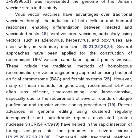
JF999965.1) was represented the genome of the Jensen
vaccine strain in this study.
Virus vector vaccines have advantages over traditional
vaccines through the induction of both cellular and humoral
responses, enabling differentiation between infected and
vaccinated hosts [
19
]. Viral vectored vaccines, particularly using
vectors, such as adenovirus, herpesvirus, and poxviruses, are
used widely in veterinary medicine [
20
,
21
,
22
,
23
,
24
]. Several
approaches have been applied for the construction of
recombinant DEV vaccine candidates against poultry viruses.
These include the traditional methods of homologous
recombination, or vector engineering approaches using bacterial
artificial chromosome (BAC) and fosmid systems [
25
]. However,
many of these methods for generating recombinant DEV are
often less efficient, time-consuming, and labor-intensive,
especially due to the requirement of several rounds of plaque
purification and transfer vector cloning procedures [
19
]. Recent
advances in genome editing using clustered regularly
interspaced short palindromic repeats associated protein
nuclease 9 (CRISPR/Cas9) have helped in the rapid insertion of
foreign antigens into the genomes of several viruses
[
19
,
25
,
26
,
27
,
28
,
29
,
30
]. Compared with traditional methods,