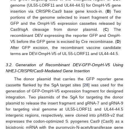
genome (UL55-LORF11 and UL44-44.5) for OmpH-V5 gene
insertion via CRISPR-Cas9 base gene knock-in. (
B
) Two
portions of the genome selected to insert fragment of the
GFP and the OmpH-V5 expression cassettes released by
Cas9/sgA cleavage from donor plasmid. (
C
) The
recombinant DEV expressing the reporter GFP and OmpH-
V5 before the GFP gene is excised by Cre recombinase. (
D
)
After GFP excision, the recombinant vaccine candidate
terms are DEV-OmpH-V5 of UL 55-LORF11 and UL44-44.5.
3.2. Generation of Recombinant DEV-GFP-OmpH-V5 Using
NHEJ-CRISPR/Cas9-Mediated Gene Insertion
The donor plasmid that carries the GFP reporter gene
cassette flanked by the SgA target sites [
28
] was used for the
generation of GFP-OmpH-V5 expression fragment for designed
integration. Two plasmids of the SgA for targeting the donor
plasmid to release the insert fragment and gRNA-7 and gRNA-9
for targeting viral genome at UL55-LORF11 and UL44-44.5
intergenic regions, respectively, were cloned into pX459-v2 that
expresses the codon-optimized S. pyogenes Cas9 (Cas9) as a
bicistronic mRNA with the puromycin-N-acetyltransferase gene