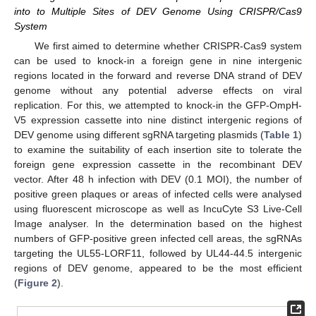
into to Multiple Sites of DEV Genome Using CRISPR/Cas9
System
We first aimed to determine whether CRISPR-Cas9 system
can be used to knock-in a foreign gene in nine intergenic
regions located in the forward and reverse DNA strand of DEV
genome without any potential adverse effects on viral
replication. For this, we attempted to knock-in the GFP-OmpH-
V5 expression cassette into nine distinct intergenic regions of
DEV genome using different sgRNA targeting plasmids (
Table 1
)
to examine the suitability of each insertion site to tolerate the
foreign gene expression cassette in the recombinant DEV
vector. After 48 h infection with DEV (0.1 MOI), the number of
positive green plaques or areas of infected cells were analysed
using fluorescent microscope as well as IncuCyte S3 Live-Cell
Image analyser. In the determination based on the highest
numbers of GFP-positive green infected cell areas, the sgRNAs
targeting the UL55-LORF11, followed by UL44-44.5 intergenic
regions of DEV genome, appeared to be the most efficient
(
Figure 2
).