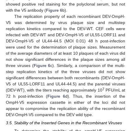
showed positive red staining for the polyclonal serum, but not
with the V5 antibody (
Figure 6
b).
The replication property of each recombinant DEV-OmpH-
V5 was determined by virus plaque size and multistep
replication kinetics compared to the DEV-WT. CEF cells were
infected with DEV-WT and DEV-OmpH-V5 of UL55-LORF11 and
DEV-OmpH-V5 of UL44-44.5 (MOI 0.01) 48 h post-infection
were used for the determination of plaque sizes. Measurement
of the average diameters of at least 10 plaques of each virus did
not show significant differences in the plaque sizes among all
three viruses (
Figure 6
c). Similarly, a comparison of the multi-
step replication kinetics of the three viruses did not show
significant differences between both recombinants (DEV-OmpH-
V5 of UL55-LORF11 and UL44-44.5) and the parental viruses
7
(DEV-WT), with the titers reaching approximately 10
PFU/mL at
72 h post-infection (
Figure 6
d). Thus, the insertion of the
OmpH-V5 expression cassette in either of the loci did not
appear to compromise the replication ability of the recombinant
DEV-OmpH-V5 compared to the DEV wild type.
3.5. Stability of the Inserted Genes in the Recombinant Viruses