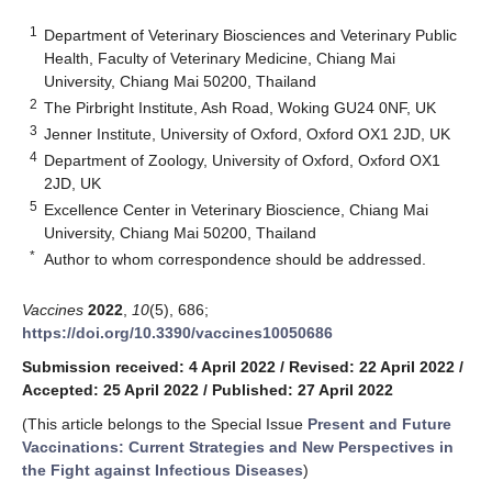
1
Department of Veterinary Biosciences and Veterinary Public
Health, Faculty of Veterinary Medicine, Chiang Mai
University, Chiang Mai 50200, Thailand
2
The Pirbright Institute, Ash Road, Woking GU24 0NF, UK
3
Jenner Institute, University of Oxford, Oxford OX1 2JD, UK
4
Department of Zoology, University of Oxford, Oxford OX1
2JD, UK
5
Excellence Center in Veterinary Bioscience, Chiang Mai
University, Chiang Mai 50200, Thailand
*
Author to whom correspondence should be addressed.
Vaccines
2022
,
10
(5), 686;
https://doi.org/10.3390/vaccines10050686
Submission received: 4 April 2022
/
Revised: 22 April 2022
/
Accepted: 25 April 2022
/
Published: 27 April 2022
(This article belongs to the Special Issue
Present and Future
Vaccinations: Current Strategies and New Perspectives in
the Fight against Infectious Diseases
)