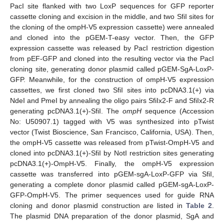
PacI site flanked with two LoxP sequences for GFP reporter
cassette cloning and excision in the middle, and two SfiI sites for
the cloning of the ompH-V5 expression cassette) were annealed
and cloned into the pGEM-T-easy vector. Then, the GFP
expression cassette was released by PacI restriction digestion
from pEF-GFP and cloned into the resulting vector via the PacI
cloning site, generating donor plasmid called pGEM-SgA-LoxP-
GFP. Meanwhile, for the construction of ompH-V5 expression
cassettes, we first cloned two SfiI sites into pcDNA3.1(+) via
NdeI and PmeI by annealing the oligo pairs SfiIx2-F and SfiIx2-R
generating pcDNA3.1(+)-SfiI. The
ompH
sequence (Accession
No: U50907.1) tagged with V5 was synthesized into pTwist
vector (Twist Bioscience, San Francisco, California, USA). Then,
the ompH-V5 cassette was released from pTwist-OmpH-V5 and
cloned into pcDNA3.1(+)-SfiI by NotI restriction sites generating
pcDNA3.1(+)-OmpH-V5. Finally, the ompH-V5 expression
cassette was transferred into pGEM-sgA-LoxP-GFP via SfiI,
generating a complete donor plasmid called pGEM-sgA-LoxP-
GFP-OmpH-V5. The primer sequences used for guide RNA
cloning and donor plasmid construction are listed in
Table 2
.
The plasmid DNA preparation of the donor plasmid, SgA and