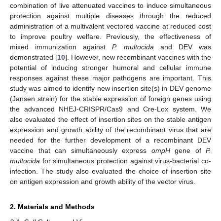
combination of live attenuated vaccines to induce simultaneous
protection against multiple diseases through the reduced
administration of a multivalent vectored vaccine at reduced cost
to improve poultry welfare. Previously, the effectiveness of
mixed immunization against
P. multocida
and DEV was
demonstrated [
10
]. However, new recombinant vaccines with the
potential of inducing stronger humoral and cellular immune
responses against these major pathogens are important. This
study was aimed to identify new insertion site(s) in DEV genome
(Jansen strain) for the stable expression of foreign genes using
the advanced NHEJ-CRISPR/Cas9 and Cre-Lox system. We
also evaluated the effect of insertion sites on the stable antigen
expression and growth ability of the recombinant virus that are
needed for the further development of a recombinant DEV
vaccine that can simultaneously express
ompH
gene of
P.
multocida
for simultaneous protection against virus-bacterial co-
infection. The study also evaluated the choice of insertion site
on antigen expression and growth ability of the vector virus.
2. Materials and Methods