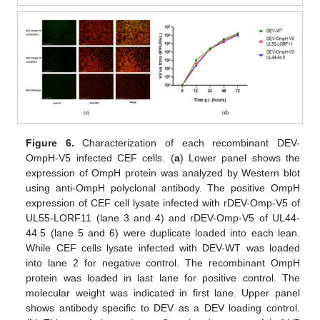
Figure 6.
Characterization of each recombinant DEV-
OmpH-V5 infected CEF cells. (
a
) Lower panel shows the
expression of OmpH protein was analyzed by Western blot
using anti-OmpH polyclonal antibody. The positive OmpH
expression of CEF cell lysate infected with rDEV-Omp-V5 of
UL55-LORF11 (lane 3 and 4) and rDEV-Omp-V5 of UL44-
44.5 (lane 5 and 6) were duplicate loaded into each lean.
While CEF cells lysate infected with DEV-WT was loaded
into lane 2 for negative control. The recombinant OmpH
protein was loaded in last lane for positive control. The
molecular weight was indicated in first lane. Upper panel
shows antibody specific to DEV as a DEV loading control.