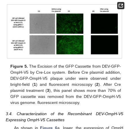
Figure 5.
The Excision of the GFP Cassette from DEV-GFP-
OmpH-V5 by Cre-Lox system. Before Cre plasmid addition,
DEV-GFP-OmpH-V5 plaque under were observed under
bright-field (
1
) and fluorescent microscopy (
2
). After Cre
plasmid treatment (
3
), this panel shows more than 70% of
GFP cassette was removed from the DEV-GFP-OmpH-V5
virus genome. fluorescent microscopy.
3.4. Characterization of the Recombinant DEV-OmpH-V5
Expressing OmpH-V5 Cassettes
As shown in
Figure 6
a, lower, the expression of OmpH