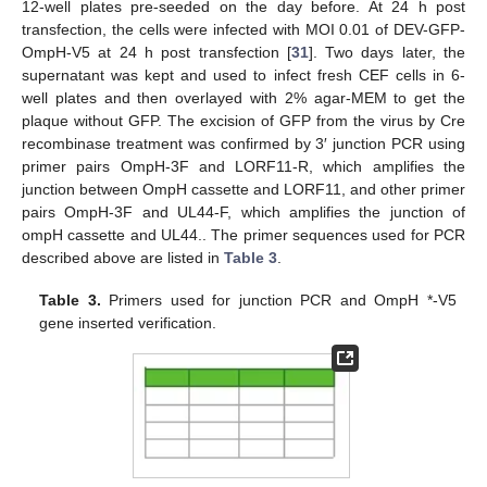
12-well plates pre-seeded on the day before. At 24 h post
transfection, the cells were infected with MOI 0.01 of DEV-GFP-
OmpH-V5 at 24 h post transfection [
31
]. Two days later, the
supernatant was kept and used to infect fresh CEF cells in 6-
well plates and then overlayed with 2% agar-MEM to get the
plaque without GFP. The excision of GFP from the virus by Cre
recombinase treatment was confirmed by 3′ junction PCR using
primer pairs OmpH-3F and LORF11-R, which amplifies the
junction between OmpH cassette and LORF11, and other primer
pairs OmpH-3F and UL44-F, which amplifies the junction of
ompH cassette and UL44.. The primer sequences used for PCR
described above are listed in
Table 3
.
Table 3.
Primers used for junction PCR and OmpH *-V5
gene inserted verification.