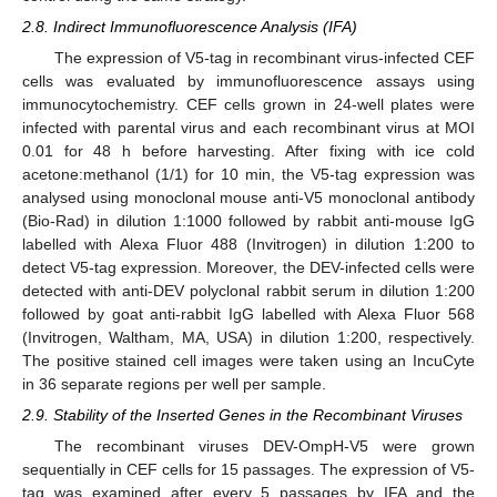
2.8. Indirect Immunofluorescence Analysis (IFA)
The expression of V5-tag in recombinant virus-infected CEF
cells was evaluated by immunofluorescence assays using
immunocytochemistry. CEF cells grown in 24-well plates were
infected with parental virus and each recombinant virus at MOI
0.01 for 48 h before harvesting. After fixing with ice cold
acetone:methanol (1/1) for 10 min, the V5-tag expression was
analysed using monoclonal mouse anti-V5 monoclonal antibody
(Bio-Rad) in dilution 1:1000 followed by rabbit anti-mouse IgG
labelled with Alexa Fluor 488 (Invitrogen) in dilution 1:200 to
detect V5-tag expression. Moreover, the DEV-infected cells were
detected with anti-DEV polyclonal rabbit serum in dilution 1:200
followed by goat anti-rabbit IgG labelled with Alexa Fluor 568
(Invitrogen, Waltham, MA, USA) in dilution 1:200, respectively.
The positive stained cell images were taken using an IncuCyte
in 36 separate regions per well per sample.
2.9. Stability of the Inserted Genes in the Recombinant Viruses
The recombinant viruses DEV-OmpH-V5 were grown
sequentially in CEF cells for 15 passages. The expression of V5-
tag was examined after every 5 passages by IFA and the