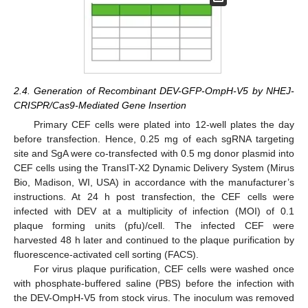
2.4. Generation of Recombinant DEV-GFP-OmpH-V5 by NHEJ-
CRISPR/Cas9-Mediated Gene Insertion
Primary CEF cells were plated into 12-well plates the day
before transfection. Hence, 0.25 mg of each sgRNA targeting
site and SgA were co-transfected with 0.5 mg donor plasmid into
CEF cells using the TransIT-X2 Dynamic Delivery System (Mirus
Bio, Madison, WI, USA) in accordance with the manufacturer’s
instructions. At 24 h post transfection, the CEF cells were
infected with DEV at a multiplicity of infection (MOI) of 0.1
plaque forming units (pfu)/cell. The infected CEF were
harvested 48 h later and continued to the plaque purification by
fluorescence-activated cell sorting (FACS).
For virus plaque purification, CEF cells were washed once
with phosphate-buffered saline (PBS) before the infection with
the DEV-OmpH-V5 from stock virus. The inoculum was removed