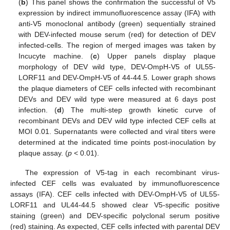
(
b
) This panel shows the confirmation the successful of V5
expression by indirect immunofluorescence assay (IFA) with
anti-V5 monoclonal antibody (green) sequentially strained
with DEV-infected mouse serum (red) for detection of DEV
infected-cells. The region of merged images was taken by
Incucyte machine. (
c
) Upper panels display plaque
morphology of DEV wild type, DEV-OmpH-V5 of UL55-
LORF11 and DEV-OmpH-V5 of 44-44.5. Lower graph shows
the plaque diameters of CEF cells infected with recombinant
DEVs and DEV wild type were measured at 6 days post
infection. (
d
) The multi-step growth kinetic curve of
recombinant DEVs and DEV wild type infected CEF cells at
MOI 0.01. Supernatants were collected and viral titers were
determined at the indicated time points post-inoculation by
plaque assay. (
p
< 0.01).
The expression of V5-tag in each recombinant virus-
infected CEF cells was evaluated by immunofluorescence
assays (IFA). CEF cells infected with DEV-OmpH-V5 of UL55-
LORF11 and UL44-44.5 showed clear V5-specific positive
staining (green) and DEV-specific polyclonal serum positive
(red) staining. As expected, CEF cells infected with parental DEV