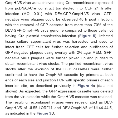
OmpH-V5 virus was achieved using Cre recombinase expressed
from pcDNA3-Cre construct transfected into CEF 24 h after
infection (MOI 0.01) with DEV-GFP-OmpH-V5 virus. GFP-
negative virus plaques could be observed 48 h post infection,
with the removal of GFP cassette from more than 70% of the
DEV-GFP-OmpH-V5 virus genome compared to those cells not
having Cre plasmid transfection-infection (
Figure 5
). Infected
tissue culture supernatant virus was harvested and used to
infect fresh CEF cells for further selection and purification of
GFP-negative plaques using overlay with 2% agar-MEM. GFP-
negative virus plaques were further picked up and purified to
obtain recombinant virus stocks. The purified recombinant virus
stocks after the excision of the GFP cassettes were further
confirmed to have the OmpH-V5 cassette by primers at both
ends of each size and junction PCR with specific primers of each
insertion site, as described previously in
Figure 4
a (data not
shown). As expected, the GFP expression cassette was deleted
from the virus stocks while the OmpH-V5 cassette was retained.
The resulting recombinant viruses were redesignated as DEV-
OmpH-V5 of UL55-LORF11 and DEV-OmpH-V5 of UL44-44.5,
as indicated in the
Figure 3
D.