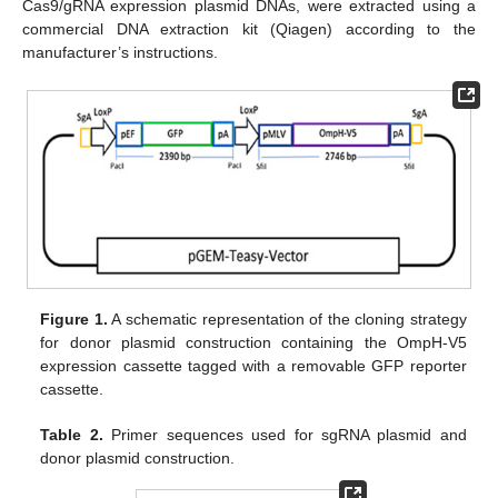
Cas9/gRNA expression plasmid DNAs, were extracted using a
commercial DNA extraction kit (Qiagen) according to the
manufacturer’s instructions.
Figure 1.
A schematic representation of the cloning strategy
for donor plasmid construction containing the OmpH-V5
expression cassette tagged with a removable GFP reporter
cassette.
Table 2.
Primer sequences used for sgRNA plasmid and
donor plasmid construction.