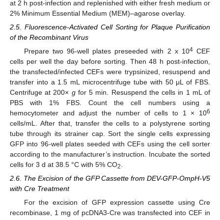
at 2 h post-infection and replenished with either fresh medium or
2% Minimum Essential Medium (MEM)–agarose overlay.
2.5. Fluorescence-Activated Cell Sorting for Plaque Purification
of the Recombinant Virus
4
Prepare two 96-well plates preseeded with 2 x 10
CEF
cells per well the day before sorting. Then 48 h post-infection,
the transfected/infected CEFs were trypsinized, resuspend and
transfer into a 1.5 mL microcentrifuge tube with 50 μL of FBS.
Centrifuge at 200×
g
for 5 min. Resuspend the cells in 1 mL of
PBS with 1% FBS. Count the cell numbers using a
6
hemocytometer and adjust the number of cells to 1 × 10
cells/mL. After that, transfer the cells to a polystyrene sorting
tube through its strainer cap. Sort the single cells expressing
GFP into 96-well plates seeded with CEFs using the cell sorter
according to the manufacturer’s instruction. Incubate the sorted
cells for 3 d at 38.5 °C with 5% CO
.
2
2.6. The Excision of the GFP Cassette from DEV-GFP-OmpH-V5
with Cre Treatment
For the excision of GFP expression cassette using Cre
recombinase, 1 mg of pcDNA3-Cre was transfected into CEF in