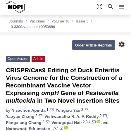
zoom_out_map
search
menu
Journals
Vaccines
Volume 10
Issue 5
10.3390/vaccines10050686
settings
Order Article Reprints
Open Access
Article
CRISPR/Cas9 Editing of Duck Enteritis
Virus Genome for the Construction of a
Recombinant Vaccine Vector
Expressing
ompH
Gene of
Pasteurella
multocida
in Two Novel Insertion Sites
1
2
by
Nisachon Apinda
,
Yongxiu Yao
,
2
2
Yaoyao Zhang
,
Vishwanatha R. A. P. Reddy
,
2
2,3,4
Pengxiang Chang
,
Venugopal Nair
and
1,5,*
Nattawooti Sthitmatee