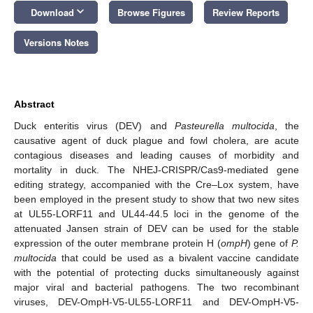
keyboard_arrow_down
Download
Browse Figures
Review Reports
Versions Notes
Abstract
Duck enteritis virus (DEV) and
Pasteurella multocida
, the
causative agent of duck plague and fowl cholera, are acute
contagious diseases and leading causes of morbidity and
mortality in duck. The NHEJ-CRISPR/Cas9-mediated gene
editing strategy, accompanied with the Cre–Lox system, have
been employed in the present study to show that two new sites
at UL55-LORF11 and UL44-44.5 loci in the genome of the
attenuated Jansen strain of DEV can be used for the stable
expression of the outer membrane protein H (
ompH
) gene of
P.
multocida
that could be used as a bivalent vaccine candidate
with the potential of protecting ducks simultaneously against
major viral and bacterial pathogens. The two recombinant
viruses, DEV-OmpH-V5-UL55-LORF11 and DEV-OmpH-V5-