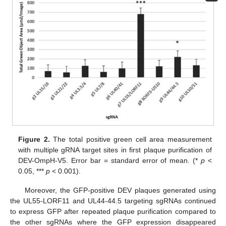
Figure 2.
The total positive green cell area measurement
with multiple gRNA target sites in first plaque purification of
DEV-OmpH-V5. Error bar = standard error of mean. (*
p
<
0.05, ***
p
< 0.001).
Moreover, the GFP-positive DEV plaques generated using
the UL55-LORF11 and UL44-44.5 targeting sgRNAs continued
to express GFP after repeated plaque purification compared to
the other sgRNAs where the GFP expression disappeared