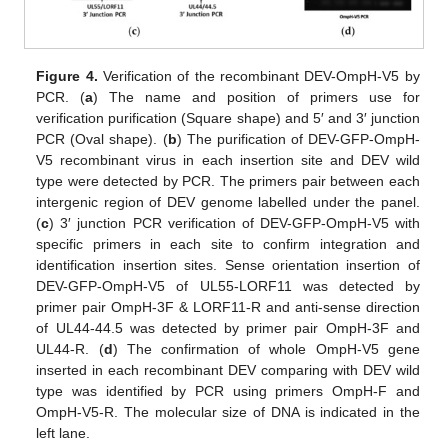
Figure 4.
Verification of the recombinant DEV-OmpH-V5 by
PCR. (
a
) The name and position of primers use for
verification purification (Square shape) and 5′ and 3′ junction
PCR (Oval shape). (
b
) The purification of DEV-GFP-OmpH-
V5 recombinant virus in each insertion site and DEV wild
type were detected by PCR. The primers pair between each
intergenic region of DEV genome labelled under the panel.
(
c
) 3′ junction PCR verification of DEV-GFP-OmpH-V5 with
specific primers in each site to confirm integration and
identification insertion sites. Sense orientation insertion of
DEV-GFP-OmpH-V5 of UL55-LORF11 was detected by
primer pair OmpH-3F & LORF11-R and anti-sense direction
of UL44-44.5 was detected by primer pair OmpH-3F and
UL44-R. (
d
) The confirmation of whole OmpH-V5 gene
inserted in each recombinant DEV comparing with DEV wild
type was identified by PCR using primers OmpH-F and
OmpH-V5-R. The molecular size of DNA is indicated in the
left lane.