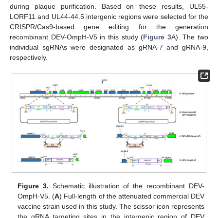
during plaque purification. Based on these results, UL55-
LORF11 and UL44-44.5 intergenic regions were selected for the
CRISPR/Cas9-based gene editing for the generation
recombinant DEV-OmpH-V5 in this study (
Figure 3
A). The two
individual sgRNAs were designated as gRNA-7 and gRNA-9,
respectively.
Figure 3.
Schematic illustration of the recombinant DEV-
OmpH-V5. (
A
) Full-length of the attenuated commercial DEV
vaccine strain used in this study. The scissor icon represents
the gRNA targeting sites in the intergenic region of DEV