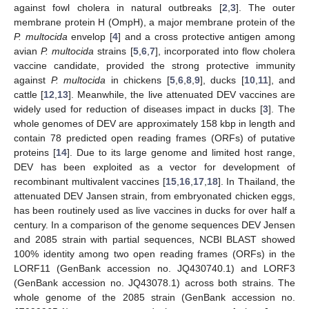
against fowl cholera in natural outbreaks [
2
,
3
]. The outer
membrane protein H (OmpH), a major membrane protein of the
P. multocida
envelop [
4
] and a cross protective antigen among
avian
P. multocida
strains [
5
,
6
,
7
], incorporated into flow cholera
vaccine candidate, provided the strong protective immunity
against
P. multocida
in chickens [
5
,
6
,
8
,
9
], ducks [
10
,
11
], and
cattle [
12
,
13
]. Meanwhile, the live attenuated DEV vaccines are
widely used for reduction of diseases impact in ducks [
3
]. The
whole genomes of DEV are approximately 158 kbp in length and
contain 78 predicted open reading frames (ORFs) of putative
proteins [
14
]. Due to its large genome and limited host range,
DEV has been exploited as a vector for development of
recombinant multivalent vaccines [
15
,
16
,
17
,
18
]. In Thailand, the
attenuated DEV Jansen strain, from embryonated chicken eggs,
has been routinely used as live vaccines in ducks for over half a
century. In a comparison of the genome sequences DEV Jensen
and 2085 strain with partial sequences, NCBI BLAST showed
100% identity among two open reading frames (ORFs) in the
LORF11 (GenBank accession no. JQ430740.1) and LORF3
(GenBank accession no. JQ43078.1) across both strains. The
whole genome of the 2085 strain (GenBank accession no.