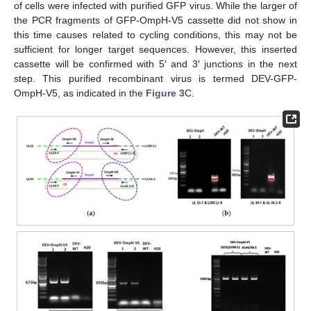
of cells were infected with purified GFP virus. While the larger of
the PCR fragments of GFP-OmpH-V5 cassette did not show in
this time causes related to cycling conditions, this may not be
sufficient for longer target sequences. However, this inserted
cassette will be confirmed with 5′ and 3′ junctions in the next
step. This purified recombinant virus is termed DEV-GFP-
OmpH-V5, as indicated in the
Figure 3
C.