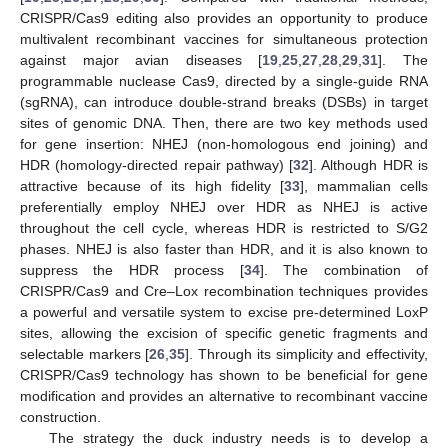
CRISPR/Cas9 editing also provides an opportunity to produce
multivalent recombinant vaccines for simultaneous protection
against major avian diseases [
19
,
25
,
27
,
28
,
29
,
31
]. The
programmable nuclease Cas9, directed by a single-guide RNA
(sgRNA), can introduce double-strand breaks (DSBs) in target
sites of genomic DNA. Then, there are two key methods used
for gene insertion: NHEJ (non-homologous end joining) and
HDR (homology-directed repair pathway) [
32
]. Although HDR is
attractive because of its high fidelity [
33
], mammalian cells
preferentially employ NHEJ over HDR as NHEJ is active
throughout the cell cycle, whereas HDR is restricted to S/G2
phases. NHEJ is also faster than HDR, and it is also known to
suppress the HDR process [
34
]. The combination of
CRISPR/Cas9 and Cre–Lox recombination techniques provides
a powerful and versatile system to excise pre-determined LoxP
sites, allowing the excision of specific genetic fragments and
selectable markers [
26
,
35
]. Through its simplicity and effectivity,
CRISPR/Cas9 technology has shown to be beneficial for gene
modification and provides an alternative to recombinant vaccine
construction.
The strategy the duck industry needs is to develop a