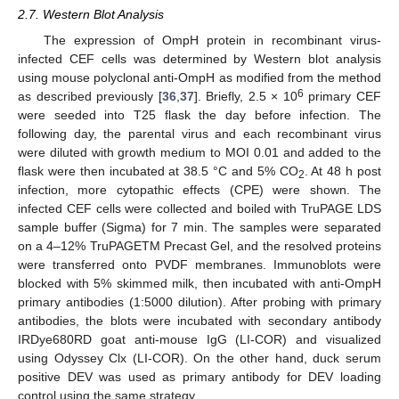
2.7. Western Blot Analysis
The expression of OmpH protein in recombinant virus-
infected CEF cells was determined by Western blot analysis
using mouse polyclonal anti-OmpH as modified from the method
6
as described previously [
36
,
37
]. Briefly, 2.5 × 10
primary CEF
were seeded into T25 flask the day before infection. The
following day, the parental virus and each recombinant virus
were diluted with growth medium to MOI 0.01 and added to the
flask were then incubated at 38.5 °C and 5% CO
. At 48 h post
2
infection, more cytopathic effects (CPE) were shown. The
infected CEF cells were collected and boiled with TruPAGE LDS
sample buffer (Sigma) for 7 min. The samples were separated
on a 4–12% TruPAGETM Precast Gel, and the resolved proteins
were transferred onto PVDF membranes. Immunoblots were
blocked with 5% skimmed milk, then incubated with anti-OmpH
primary antibodies (1:5000 dilution). After probing with primary
antibodies, the blots were incubated with secondary antibody
IRDye680RD goat anti-mouse IgG (LI-COR) and visualized
using Odyssey Clx (LI-COR). On the other hand, duck serum
positive DEV was used as primary antibody for DEV loading
control using the same strategy.