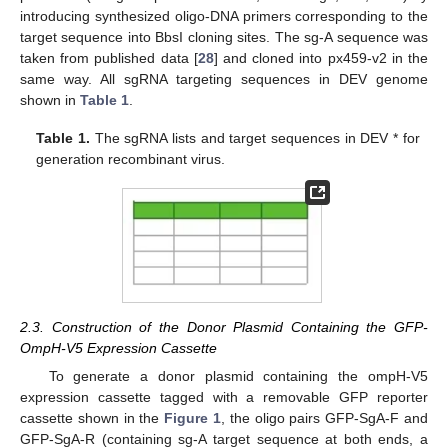
introducing synthesized oligo-DNA primers corresponding to the
target sequence into BbsI cloning sites. The sg-A sequence was
taken from published data [
28
] and cloned into px459-v2 in the
same way. All sgRNA targeting sequences in DEV genome
shown in
Table 1
.
Table 1.
The sgRNA lists and target sequences in DEV * for
generation recombinant virus.
2.3. Construction of the Donor Plasmid Containing the GFP-
OmpH-V5 Expression Cassette
To generate a donor plasmid containing the ompH-V5
expression cassette tagged with a removable GFP reporter
cassette shown in the
Figure 1
, the oligo pairs GFP-SgA-F and
GFP-SgA-R (containing sg-A target sequence at both ends, a