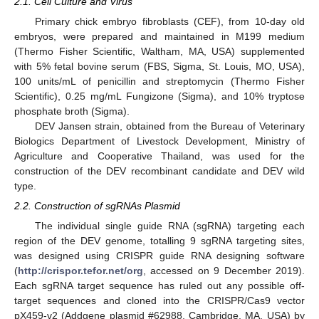
2.1. Cell Culture and Virus
Primary chick embryo fibroblasts (CEF), from 10-day old
embryos, were prepared and maintained in M199 medium
(Thermo Fisher Scientific, Waltham, MA, USA) supplemented
with 5% fetal bovine serum (FBS, Sigma, St. Louis, MO, USA),
100 units/mL of penicillin and streptomycin (Thermo Fisher
Scientific), 0.25 mg/mL Fungizone (Sigma), and 10% tryptose
phosphate broth (Sigma).
DEV Jansen strain, obtained from the Bureau of Veterinary
Biologics Department of Livestock Development, Ministry of
Agriculture and Cooperative Thailand, was used for the
construction of the DEV recombinant candidate and DEV wild
type.
2.2. Construction of sgRNAs Plasmid
The individual single guide RNA (sgRNA) targeting each
region of the DEV genome, totalling 9 sgRNA targeting sites,
was designed using CRISPR guide RNA designing software
(
http://crispor.tefor.net/org
, accessed on 9 December 2019).
Each sgRNA target sequence has ruled out any possible off-
target sequences and cloned into the CRISPR/Cas9 vector
pX459-v2 (Addgene plasmid #62988, Cambridge, MA, USA) by