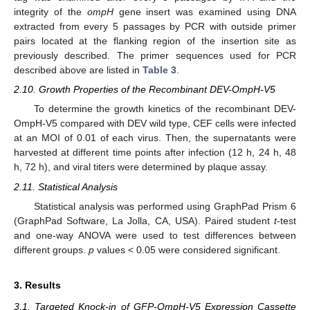
integrity of the
ompH
gene insert was examined using DNA
extracted from every 5 passages by PCR with outside primer
pairs located at the flanking region of the insertion site as
previously described. The primer sequences used for PCR
described above are listed in
Table 3
.
2.10. Growth Properties of the Recombinant DEV-OmpH-V5
To determine the growth kinetics of the recombinant DEV-
OmpH-V5 compared with DEV wild type, CEF cells were infected
at an MOI of 0.01 of each virus. Then, the supernatants were
harvested at different time points after infection (12 h, 24 h, 48
h, 72 h), and viral titers were determined by plaque assay.
2.11. Statistical Analysis
Statistical analysis was performed using GraphPad Prism 6
(GraphPad Software, La Jolla, CA, USA). Paired student
t
-test
and one-way ANOVA were used to test differences between
different groups.
p
values < 0.05 were considered significant.
3. Results
3.1. Targeted Knock-in of GFP-OmpH-V5 Expression Cassette