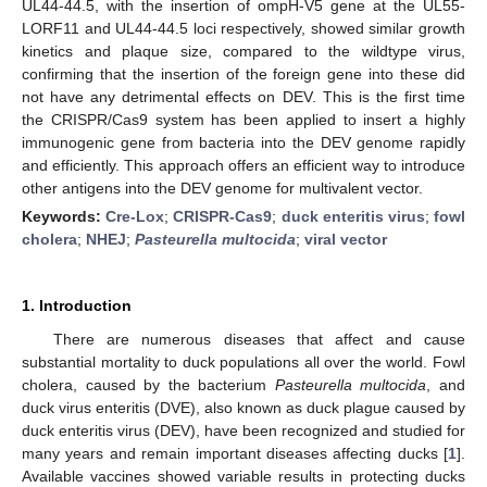
UL44-44.5, with the insertion of ompH-V5 gene at the UL55-
LORF11 and UL44-44.5 loci respectively, showed similar growth
kinetics and plaque size, compared to the wildtype virus,
confirming that the insertion of the foreign gene into these did
not have any detrimental effects on DEV. This is the first time
the CRISPR/Cas9 system has been applied to insert a highly
immunogenic gene from bacteria into the DEV genome rapidly
and efficiently. This approach offers an efficient way to introduce
other antigens into the DEV genome for multivalent vector.
Keywords:
Cre-Lox
;
CRISPR-Cas9
;
duck enteritis virus
;
fowl
cholera
;
NHEJ
;
Pasteurella multocida
;
viral vector
1. Introduction
There are numerous diseases that affect and cause
substantial mortality to duck populations all over the world. Fowl
cholera, caused by the bacterium
Pasteurella multocida
, and
duck virus enteritis (DVE), also known as duck plague caused by
duck enteritis virus (DEV), have been recognized and studied for
many years and remain important diseases affecting ducks [
1
].
Available vaccines showed variable results in protecting ducks