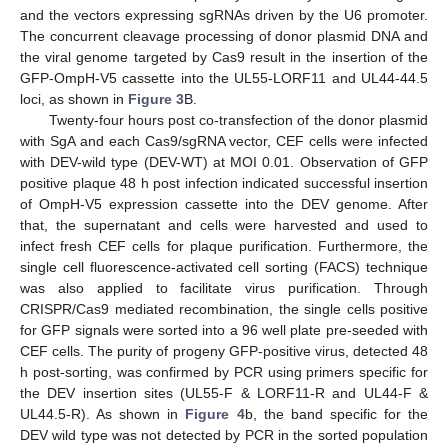
and the vectors expressing sgRNAs driven by the U6 promoter.
The concurrent cleavage processing of donor plasmid DNA and
the viral genome targeted by Cas9 result in the insertion of the
GFP-OmpH-V5 cassette into the UL55-LORF11 and UL44-44.5
loci, as shown in
Figure 3
B.
Twenty-four hours post co-transfection of the donor plasmid
with SgA and each Cas9/sgRNA vector, CEF cells were infected
with DEV-wild type (DEV-WT) at MOI 0.01. Observation of GFP
positive plaque 48 h post infection indicated successful insertion
of OmpH-V5 expression cassette into the DEV genome. After
that, the supernatant and cells were harvested and used to
infect fresh CEF cells for plaque purification. Furthermore, the
single cell fluorescence-activated cell sorting (FACS) technique
was also applied to facilitate virus purification. Through
CRISPR/Cas9 mediated recombination, the single cells positive
for GFP signals were sorted into a 96 well plate pre-seeded with
CEF cells. The purity of progeny GFP-positive virus, detected 48
h post-sorting, was confirmed by PCR using primers specific for
the DEV insertion sites (UL55-F & LORF11-R and UL44-F &
UL44.5-R). As shown in
Figure 4
b, the band specific for the
DEV wild type was not detected by PCR in the sorted population