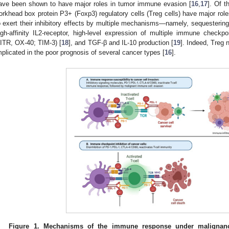
ave been shown to have major roles in tumor immune evasion [
16
,
17
]. Of 
orkhead box protein P3+ (Foxp3) regulatory cells (Treg cells) have major rol
o exert their inhibitory effects by multiple mechanisms—namely, sequestering
igh-affinity IL2-receptor, high-level expression of multiple immune checkpo
ITR, OX-40; TIM-3) [
18
], and TGF-β and IL-10 production [
19
]. Indeed, Treg
mplicated in the poor prognosis of several cancer types [
16
].
Figure 1.
Mechanisms of the immune response under malignan