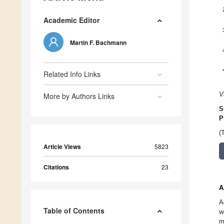
Academic Editor
Martin F. Bachmann
Related Info Links
V
More by Authors Links
S
P
(
Article Views
5823
Citations
23
A
A
Table of Contents
w
m