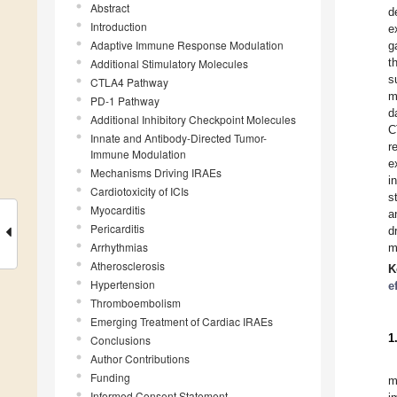
Abstract
d
Introduction
e
Adaptive Immune Response Modulation
g
t
Additional Stimulatory Molecules
s
CTLA4 Pathway
m
PD-1 Pathway
d
Additional Inhibitory Checkpoint Molecules
C
Innate and Antibody-Directed Tumor-
r
Immune Modulation
e
Mechanisms Driving IRAEs
i
Cardiotoxicity of ICIs
s
Myocarditis
a
Pericarditis
d
Arrhythmias
m
Atherosclerosis
K
Hypertension
e
Thromboembolism
Emerging Treatment of Cardiac IRAEs
1
Conclusions
Author Contributions
Funding
m
Informed Consent Statement