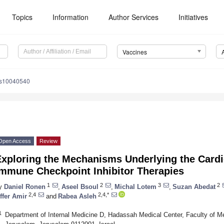
Topics
Information
Author Services
Initiatives
Vaccines
es10040540
Open Access
Review
xploring the Mechanisms Underlying the Cardio
Immune Checkpoint Inhibitor Therapies
1
2
3
2
y
Daniel Ronen
,
Aseel Bsoul
,
Michal Lotem
,
Suzan Abedat
2,4
2,4,*
ffer Amir
and
Rabea Asleh
1
Department of Internal Medicine D, Hadassah Medical Center, Faculty of Me