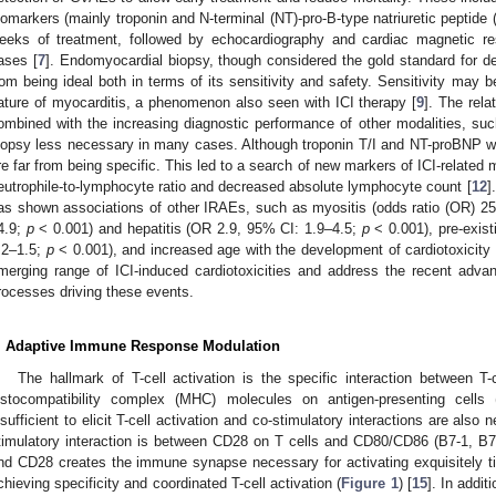
iomarkers (mainly troponin and N-terminal (NT)-pro-B-type natriuretic peptide 
eeks of treatment, followed by echocardiography and cardiac magnetic 
ases [
7
]. Endomyocardial biopsy, though considered the gold standard for defi
rom being ideal both in terms of its sensitivity and safety. Sensitivity may
ature of myocarditis, a phenomenon also seen with ICI therapy [
9
]. The rela
ombined with the increasing diagnostic performance of other modalities,
iopsy less necessary in many cases. Although troponin T/I and NT-proBNP we
re far from being specific. This led to a search of new markers of ICI-related
eutrophile-to-lymphocyte ratio and decreased absolute lymphocyte count [
12
]
as shown associations of other IRAEs, such as myositis (odds ratio (OR) 25.
4.9;
p
< 0.001) and hepatitis (OR 2.9, 95% CI: 1.9–4.5;
p
< 0.001), pre-exist
.2–1.5;
p
< 0.001), and increased age with the development of cardiotoxicity 
merging range of ICI-induced cardiotoxicities and address the recent adva
rocesses driving these events.
. Adaptive Immune Response Modulation
The hallmark of T-cell activation is the specific interaction between T
istocompatibility complex (MHC) molecules on antigen-presenting cells 
nsufficient to elicit T-cell activation and co-stimulatory interactions are als
timulatory interaction is between CD28 on T cells and CD80/CD86 (B7-1, B
nd CD28 creates the immune synapse necessary for activating exquisitely t
chieving specificity and coordinated T-cell activation (
Figure 1
) [
15
]. In addit