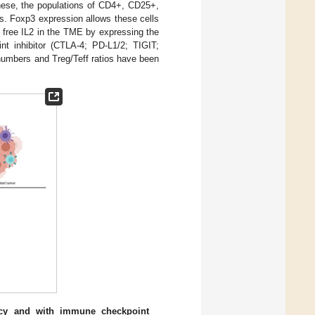
these, the populations of CD4+, CD25+,
es. Foxp3 expression allows these cells
 free IL2 in the TME by expressing the
int inhibitor (CTLA-4; PD-L1/2; TIGIT;
 numbers and Treg/Teff ratios have been
cy and with immune checkpoint