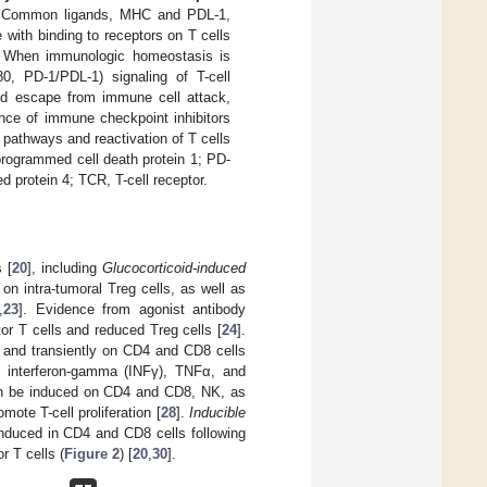
on. Common ligands, MHC and PDL-1,
with binding to receptors on T cells
. When immunologic homeostasis is
, PD-1/PDL-1) signaling of T-cell
nd escape from immune cell attack,
ence of immune checkpoint inhibitors
 pathways and reactivation of T cells
programmed cell death protein 1; PD-
 protein 4; TCR, T-cell receptor.
 [
20
], including
Glucocorticoid-induced
n intra-tumoral Treg cells, as well as
,
23
]. Evidence from agonist antibody
or T cells and reduced Treg cells [
24
].
 and transiently on CD4 and CD8 cells
ing interferon-gamma (INFγ), TNFα, and
n be induced on CD4 and CD8, NK, as
ote T-cell proliferation [
28
].
Inducible
induced in CD4 and CD8 cells following
r T cells (
Figure 2
) [
20
,
30
].