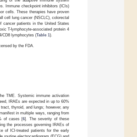
nding of the adaptive immune system
s. Immune checkpoint inhibitors (ICIs)
umor cells. These therapies have proven
l cell lung cancer (NSCLC), colorectal
f cancer patients in the United States
toxic T-lymphocyte-associated protein 4
D4/CD8 lymphocytes (
Table 1
).
licensed by the FDA.
to the TME. Systemic immune activation
ndeed, IRAEs are expected in up to 60%
 tract, thyroid, and lungs; however, any
anifest in multiple ways, ranging from
0% of cases [
6
]. The severity of these
nding the processes governing IRAEs of
 of ICI-treated patients for the early
de routine electrocardiogram (ECG) and