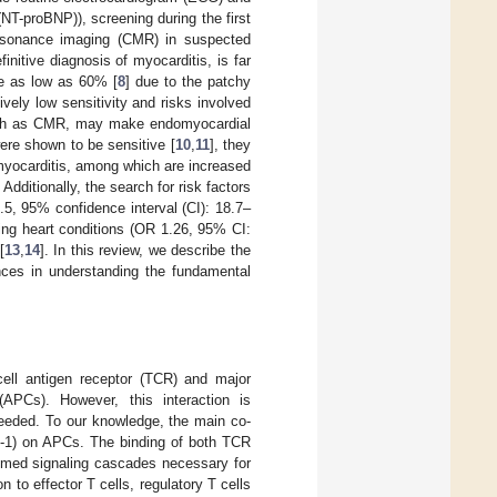
(NT-proBNP)), screening during the first
resonance imaging (CMR) in suspected
nitive diagnosis of myocarditis, is far
 be as low as 60% [
8
] due to the patchy
tively low sensitivity and risks involved
 such as CMR, may make endomyocardial
re shown to be sensitive [
10
,
11
], they
 myocarditis, among which are increased
. Additionally, the search for risk factors
5, 95% confidence interval (CI): 18.7–
ing heart conditions (OR 1.26, 95% CI:
[
13
,
14
]. In this review, we describe the
nces in understanding the fundamental
-cell antigen receptor (TCR) and major
(APCs). However, this interaction is
o needed. To our knowledge, the main co-
7-1) on APCs. The binding of both TCR
imed signaling cascades necessary for
ion to effector T cells, regulatory T cells