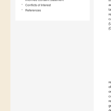
i
Conflicts of Interest
a
t
References
r
c
(
(
r
o
o
c
r
g
d