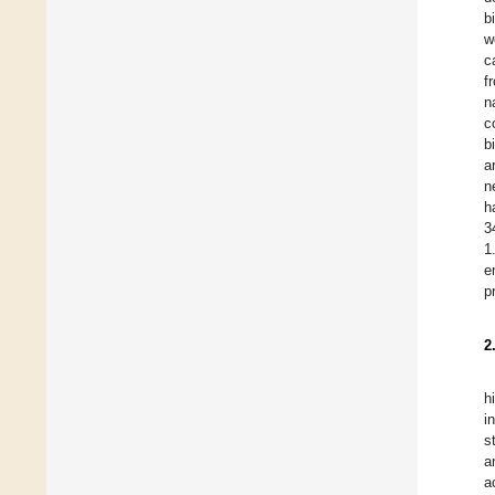
b
w
c
f
n
c
b
a
n
h
3
1
e
p
2
h
i
s
a
a