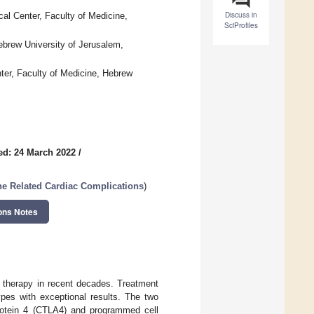
Discuss in
al Center, Faculty of Medicine,
SciProfiles
brew University of Jerusalem,
ter, Faculty of Medicine, Hebrew
ed: 24 March 2022
/
 Related Cardiac Complications
)
ons Notes
 therapy in recent decades. Treatment
ypes with exceptional results. The two
protein 4 (CTLA4) and programmed cell