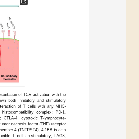
entation of TCR activation with the
wn both inhibitory and stimulatory
interaction of T cells with any MHC-
histocompatibility complex; PD-1,
; CTLA-4, cytotoxic T-lymphocyte-
tumor necrosis factor (TNF) receptor
y member 4 (TNFRSF4); 4-1BB is also
ible T cell co-stimulatory; LAG3,