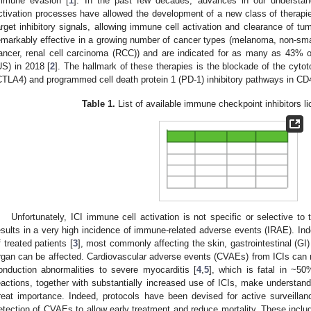
mmune evasion [
1
]. In the past few decades, advances in our understa
ctivation processes have allowed the development of a new class of therapie
arget inhibitory signals, allowing immune cell activation and clearance of t
emarkably effective in a growing number of cancer types (melanoma, non-smal
ancer, renal cell carcinoma (RCC)) and are indicated for as many as 43% o
US) in 2018 [
2
]. The hallmark of these therapies is the blockade of the cyto
CTLA4) and programmed cell death protein 1 (PD-1) inhibitory pathways in C
Table 1.
List of available immune checkpoint inhibitors 
Unfortunately, ICI immune cell activation is not specific or selective 
esults in a very high incidence of immune-related adverse events (IRAE). I
f treated patients [
3
], most commonly affecting the skin, gastrointestinal (GI)
rgan can be affected. Cardiovascular adverse events (CVAEs) from ICIs can m
onduction abnormalities to severe myocarditis [
4
,
5
], which is fatal in ~5
eactions, together with substantially increased use of ICIs, make understa
reat importance. Indeed, protocols have been devised for active surveillance
etection of CVAEs to allow early treatment and reduce mortality. These inclu