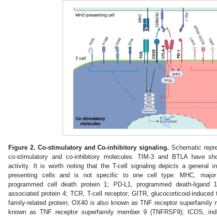
Figure 2.
Co-stimulatory and Co-inhibitory signaling.
Schematic repres
co-stimulatory and co-inhibitory molecules. TIM-3 and BTLA have sho
activity. It is worth noting that the T-cell signaling depicts a general 
presenting cells and is not specific to one cell type: MHC, major 
programmed cell death protein 1; PD-L1, programmed death-ligand 1
associated protein 4; TCR, T-cell receptor; GITR, glucocorticoid-induced 
family-related protein; OX40 is also known as TNF receptor superfamil
known as TNF receptor superfamily member 9 (TNFRSF9); ICOS, induc