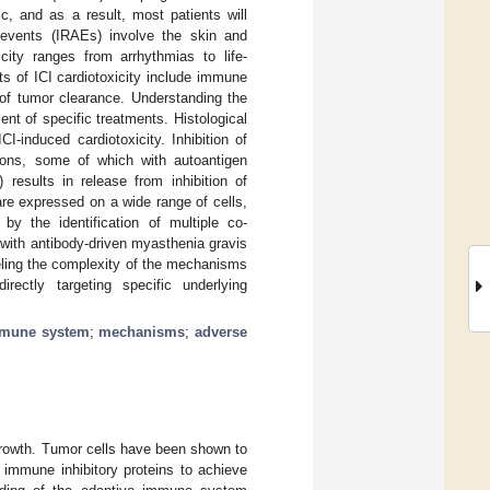
c, and as a result, most patients will
events (IRAEs) involve the skin and
icity ranges from arrhythmias to life-
ts of ICI cardiotoxicity include immune
 of tumor clearance. Understanding the
nt of specific treatments. Histological
-induced cardiotoxicity. Inhibition of
tions, some of which with autoantigen
 results in release from inhibition of
re expressed on a wide range of cells,
by the identification of multiple co-
s with antibody-driven myasthenia gravis
eling the complexity of the mechanisms
irectly targeting specific underlying
mune system
;
mechanisms
;
adverse
growth. Tumor cells have been shown to
 immune inhibitory proteins to achieve