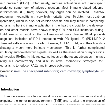
eath protein 1 (PD-1). Unfortunately, immune activation is not tumor-specifi
xperience some form of adverse reaction. Most immune-related adverse 
astrointestinal (GI) tract; however, any organ can be involved. Cardiotox
hreatening myocarditis with very high mortality rates. To date, most treatmen
uppression, which is also not cardiac-specific and may result in hampering
echanisms behind immune activation in the heart is crucial for the developme
ata and other models have shown mainly CD4 and CD8 infiltration during ICI
TLA4 seems to result in the proliferation of more diverse T0cell popula
ecognition. Inhibition of PD-1 interaction with PD ligand 1/2 (PD-L1/PD-L2)
xhausted self-recognizing T cells. However, CTLA4, PD-1, and their ligands a
ndicating a much more intricate mechanism. This is further complicated 
timulatory and co-inhibitory signals, as well as the association of myocarditi
nd myositis IRAEs. In this review, we focus on the recent advances in unrav
riving ICI cardiotoxicity and discuss novel therapeutic strategies for d
echanisms to reduce IRAEs and improve outcomes.
eywords:
immune checkpoint inhibitors
;
cardiotoxicity
;
lymphocyte
;
im
ffects
. Introduction
Immune evasion is a fundamental process crucial for tumor survival and 
anipulate the tumor microenvironment (TME) and to alter the expression of