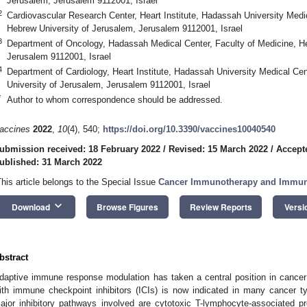
Jerusalem, Jerusalem 9112001, Israel
2
Cardiovascular Research Center, Heart Institute, Hadassah University Medic
Hebrew University of Jerusalem, Jerusalem 9112001, Israel
3
Department of Oncology, Hadassah Medical Center, Faculty of Medicine, He
Jerusalem 9112001, Israel
4
Department of Cardiology, Heart Institute, Hadassah University Medical Cen
University of Jerusalem, Jerusalem 9112001, Israel
*
Author to whom correspondence should be addressed.
accines
2022
,
10
(4), 540;
https://doi.org/10.3390/vaccines10040540
ubmission received: 18 February 2022
/
Revised: 15 March 2022
/
Accept
ublished: 31 March 2022
This article belongs to the Special Issue
Cancer Immunotherapy and Immune
keyboard_arrow_down
Download
Browse Figures
Review Reports
Versi
bstract
daptive immune response modulation has taken a central position in cancer
ith immune checkpoint inhibitors (ICIs) is now indicated in many cancer t
ajor inhibitory pathways involved are cytotoxic T-lymphocyte-associated 