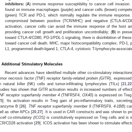
inhibitors:
(
A
) immune response susceptibility to cancer cell invasi
found on immune macrophages (purple) and cancer cells (brown) compete 
(green) TCR and PD-1, which normally regulate the immune response
compromised between positive (TCR/MHC) and negative (CTLA-4/CD80
activation, cancer cells can avoid the immune response of the host a
providing cancer cell growth and proliferation uncontrollably; (
B
) in pres
toward CTLA-4/CD80, PD-1/PDL-1 signaling, there is disinhibition of these
toward cancer cell death. MHC, major histocompatibility complex; PD-1, 
L1, programmed death-ligand 1; CTLA-4, cytotoxic T-lymphocyte-associated
. Additional Stimulatory Molecules
Recent advances have identified multiple other co-stimulatory interactions
umor necrosis factor (TNF) receptor family-related protein (GITR),
expressed o
n natural killer (NK) cells and tumor-infiltrating lymphocytes (TILs) [
21
,
22
tudies has shown that GITR activation results in increased numbers of effect
NF receptor superfamily member 4
(TNFRSF4,
OX40
) is expressed on Treg
25
]. Its activation results in Treg gain of pro-inflammatory traits, secret
ranzyme B [
26
].
TNF receptor superfamily member 9
(TNFRSF9,
4-1BB
) ca
ell as other APCs [
20
,
27
]. It is used in CAR constructs and was shown to prom
-cell co-stimulatory (ICOS)
is constitutively expressed on Treg cells and is 
CR/CD28 activation [
29
]. ICOS activation has been shown to stimulate effecto