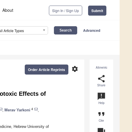
About
Sign In / Sign Up
Submit
Advanced
All Article Types
settings
Altmetric
Order Article Reprints
share
Share
toxic Effects of
announcement
Help
4
,
Merav Yarkoni
,
format_quote
Cite
dicine, Hebrew University of
question_answer