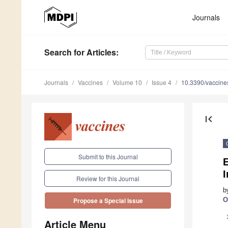
Journals
Search
for Articles
:
Journals
Vaccines
Volume 10
Issue 4
10.3390/vaccin
first_page
Submit to this Journal
E
Review for this Journal
b
O
Propose a Special Issue
Article Menu