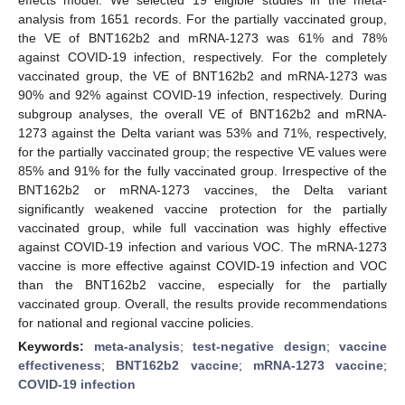
analysis from 1651 records. For the partially vaccinated group,
the VE of BNT162b2 and mRNA-1273 was 61% and 78%
against COVID-19 infection, respectively. For the completely
vaccinated group, the VE of BNT162b2 and mRNA-1273 was
90% and 92% against COVID-19 infection, respectively. During
subgroup analyses, the overall VE of BNT162b2 and mRNA-
1273 against the Delta variant was 53% and 71%, respectively,
for the partially vaccinated group; the respective VE values were
85% and 91% for the fully vaccinated group. Irrespective of the
BNT162b2 or mRNA-1273 vaccines, the Delta variant
significantly weakened vaccine protection for the partially
vaccinated group, while full vaccination was highly effective
against COVID-19 infection and various VOC. The mRNA-1273
vaccine is more effective against COVID-19 infection and VOC
than the BNT162b2 vaccine, especially for the partially
vaccinated group. Overall, the results provide recommendations
for national and regional vaccine policies.
Keywords:
meta-analysis
;
test-negative design
;
vaccine
effectiveness
;
BNT162b2 vaccine
;
mRNA-1273 vaccine
;
COVID-19 infection