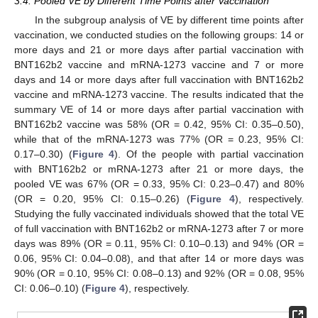
3.4. Pooled VE by Different Time Points after Vaccination
In the subgroup analysis of VE by different time points after
vaccination, we conducted studies on the following groups: 14 or
more days and 21 or more days after partial vaccination with
BNT162b2 vaccine and mRNA-1273 vaccine and 7 or more
days and 14 or more days after full vaccination with BNT162b2
vaccine and mRNA-1273 vaccine. The results indicated that the
summary VE of 14 or more days after partial vaccination with
BNT162b2 vaccine was 58% (OR = 0.42, 95% CI: 0.35–0.50),
while that of the mRNA-1273 was 77% (OR = 0.23, 95% CI:
0.17–0.30) (
Figure 4
). Of the people with partial vaccination
with BNT162b2 or mRNA-1273 after 21 or more days, the
pooled VE was 67% (OR = 0.33, 95% CI: 0.23–0.47) and 80%
(OR = 0.20, 95% CI: 0.15–0.26) (
Figure 4
), respectively.
Studying the fully vaccinated individuals showed that the total VE
of full vaccination with BNT162b2 or mRNA-1273 after 7 or more
days was 89% (OR = 0.11, 95% CI: 0.10–0.13) and 94% (OR =
0.06, 95% CI: 0.04–0.08), and that after 14 or more days was
90% (OR = 0.10, 95% CI: 0.08–0.13) and 92% (OR = 0.08, 95%
CI: 0.06–0.10) (
Figure 4
), respectively.