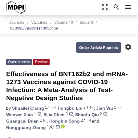
zoom_out_map
search
menu
Journals
Vaccines
Volume 10
Issue 3
10.3390/vaccines10030469
settings
Order Article Reprints
Open Access
Review
Effectiveness of BNT162b2 and mRNA-
1273 Vaccines against COVID-19
Infection: A Meta-Analysis of Test-
Negative Design Studies
1,†
2,†
1
by
Shuailei Chang
,
Hongbo Liu
,
Jian Wu
,
1
3
2
Wenwei Xiao
,
Sijia Chen
,
Shaofu Qiu
,
1
2,*
Guangcai Duan
,
Hongbin Song
and
1,4,*
Rongguang Zhang