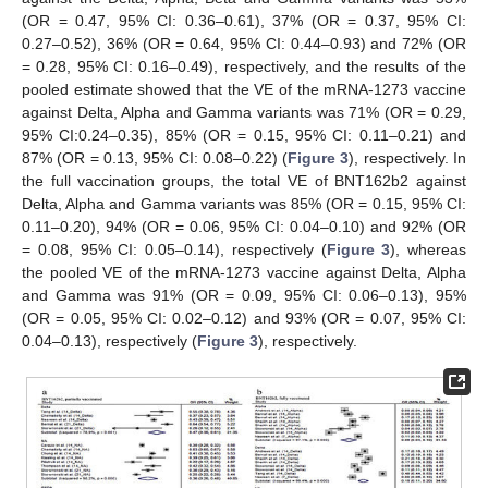
(OR = 0.47, 95% CI: 0.36–0.61), 37% (OR = 0.37, 95% CI:
0.27–0.52), 36% (OR = 0.64, 95% CI: 0.44–0.93) and 72% (OR
= 0.28, 95% CI: 0.16–0.49), respectively, and the results of the
pooled estimate showed that the VE of the mRNA-1273 vaccine
against Delta, Alpha and Gamma variants was 71% (OR = 0.29,
95% CI:0.24–0.35), 85% (OR = 0.15, 95% CI: 0.11–0.21) and
87% (OR = 0.13, 95% CI: 0.08–0.22) (
Figure 3
), respectively. In
the full vaccination groups, the total VE of BNT162b2 against
Delta, Alpha and Gamma variants was 85% (OR = 0.15, 95% CI:
0.11–0.20), 94% (OR = 0.06, 95% CI: 0.04–0.10) and 92% (OR
= 0.08, 95% CI: 0.05–0.14), respectively (
Figure 3
), whereas
the pooled VE of the mRNA-1273 vaccine against Delta, Alpha
and Gamma was 91% (OR = 0.09, 95% CI: 0.06–0.13), 95%
(OR = 0.05, 95% CI: 0.02–0.12) and 93% (OR = 0.07, 95% CI:
0.04–0.13), respectively (
Figure 3
), respectively.