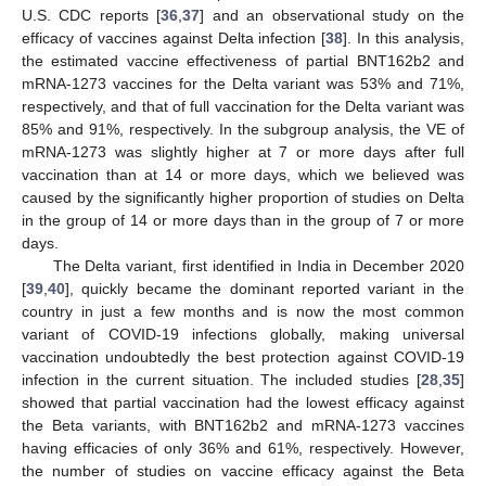
U.S. CDC reports [
36
,
37
] and an observational study on the
efficacy of vaccines against Delta infection [
38
]. In this analysis,
the estimated vaccine effectiveness of partial BNT162b2 and
mRNA-1273 vaccines for the Delta variant was 53% and 71%,
respectively, and that of full vaccination for the Delta variant was
85% and 91%, respectively. In the subgroup analysis, the VE of
mRNA-1273 was slightly higher at 7 or more days after full
vaccination than at 14 or more days, which we believed was
caused by the significantly higher proportion of studies on Delta
in the group of 14 or more days than in the group of 7 or more
days.
The Delta variant, first identified in India in December 2020
[
39
,
40
], quickly became the dominant reported variant in the
country in just a few months and is now the most common
variant of COVID-19 infections globally, making universal
vaccination undoubtedly the best protection against COVID-19
infection in the current situation. The included studies [
28
,
35
]
showed that partial vaccination had the lowest efficacy against
the Beta variants, with BNT162b2 and mRNA-1273 vaccines
having efficacies of only 36% and 61%, respectively. However,
the number of studies on vaccine efficacy against the Beta