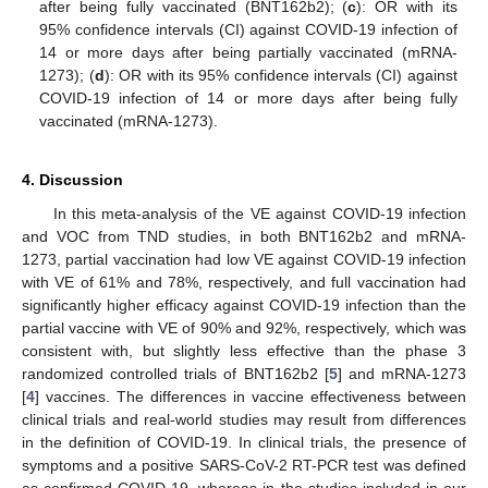
after being fully vaccinated (BNT162b2); (
c
): OR with its
95% confidence intervals (CI) against COVID-19 infection of
14 or more days after being partially vaccinated (mRNA-
1273); (
d
): OR with its 95% confidence intervals (CI) against
COVID-19 infection of 14 or more days after being fully
vaccinated (mRNA-1273).
4. Discussion
In this meta-analysis of the VE against COVID-19 infection
and VOC from TND studies, in both BNT162b2 and mRNA-
1273, partial vaccination had low VE against COVID-19 infection
with VE of 61% and 78%, respectively, and full vaccination had
significantly higher efficacy against COVID-19 infection than the
partial vaccine with VE of 90% and 92%, respectively, which was
consistent with, but slightly less effective than the phase 3
randomized controlled trials of BNT162b2 [
5
] and mRNA-1273
[
4
] vaccines. The differences in vaccine effectiveness between
clinical trials and real-world studies may result from differences
in the definition of COVID-19. In clinical trials, the presence of
symptoms and a positive SARS-CoV-2 RT-PCR test was defined
as confirmed COVID-19, whereas in the studies included in our