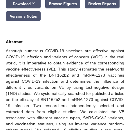
keyboard_arrow_down
Download
Browse Figures
Review Reports
Versions Notes
Abstract
Although numerous COVID-19 vaccines are effective against
COVID-19 infection and variants of concern (VOC) in the real
world, it is imperative to obtain evidence of the corresponding
vaccine effectiveness (VE). This study estimates the real-world
effectiveness of the BNT162b2 and mRNA-1273 vaccines
against COVID-19 infection and determines the influence of
different virus variants on VE by using test-negative design
(TND) studies. We systematically searched for published articles
on the efficacy of BNT162b2 and mRNA-1273 against COVID-
19 infection. Two researchers independently selected and
extracted data from eligible studies. We calculated the VE
associated with different vaccine types, SARS-CoV-2 variants,
and vaccination statuses, using an inverse variance random-
effects model. We selected 19 eligible studies in the meta-