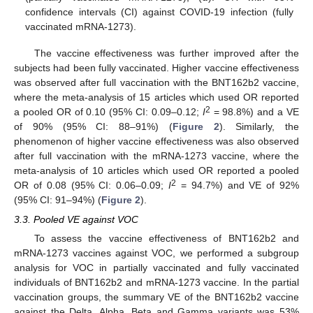
confidence intervals (CI) against COVID-19 infection (fully
vaccinated mRNA-1273).
The vaccine effectiveness was further improved after the
subjects had been fully vaccinated. Higher vaccine effectiveness
was observed after full vaccination with the BNT162b2 vaccine,
where the meta-analysis of 15 articles which used OR reported
2
a pooled OR of 0.10 (95% CI: 0.09–0.12;
I
= 98.8%) and a VE
of 90% (95% CI: 88–91%) (
Figure 2
). Similarly, the
phenomenon of higher vaccine effectiveness was also observed
after full vaccination with the mRNA-1273 vaccine, where the
meta-analysis of 10 articles which used OR reported a pooled
2
OR of 0.08 (95% CI: 0.06–0.09;
I
= 94.7%) and VE of 92%
(95% CI: 91–94%) (
Figure 2
).
3.3. Pooled VE against VOC
To assess the vaccine effectiveness of BNT162b2 and
mRNA-1273 vaccines against VOC, we performed a subgroup
analysis for VOC in partially vaccinated and fully vaccinated
individuals of BNT162b2 and mRNA-1273 vaccine. In the partial
vaccination groups, the summary VE of the BNT162b2 vaccine
against the Delta, Alpha, Beta and Gamma variants was 53%