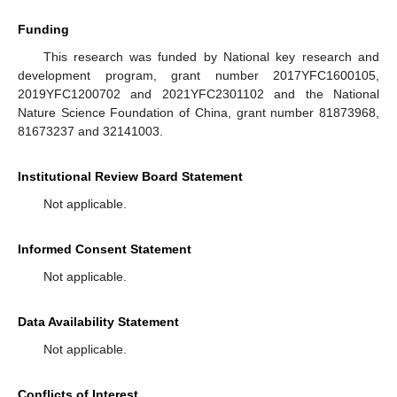
Funding
This research was funded by National key research and
development program, grant number 2017YFC1600105,
2019YFC1200702 and 2021YFC2301102 and the National
Nature Science Foundation of China, grant number 81873968,
81673237 and 32141003.
Institutional Review Board Statement
Not applicable.
Informed Consent Statement
Not applicable.
Data Availability Statement
Not applicable.
Conflicts of Interest