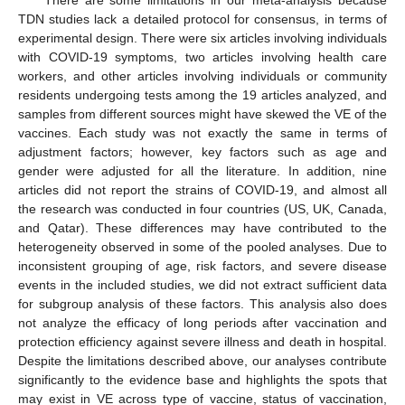
TDN studies lack a detailed protocol for consensus, in terms of
experimental design. There were six articles involving individuals
with COVID-19 symptoms, two articles involving health care
workers, and other articles involving individuals or community
residents undergoing tests among the 19 articles analyzed, and
samples from different sources might have skewed the VE of the
vaccines. Each study was not exactly the same in terms of
adjustment factors; however, key factors such as age and
gender were adjusted for all the literature. In addition, nine
articles did not report the strains of COVID-19, and almost all
the research was conducted in four countries (US, UK, Canada,
and Qatar). These differences may have contributed to the
heterogeneity observed in some of the pooled analyses. Due to
inconsistent grouping of age, risk factors, and severe disease
events in the included studies, we did not extract sufficient data
for subgroup analysis of these factors. This analysis also does
not analyze the efficacy of long periods after vaccination and
protection efficiency against severe illness and death in hospital.
Despite the limitations described above, our analyses contribute
significantly to the evidence base and highlights the spots that
may exist in VE across type of vaccine, status of vaccination,