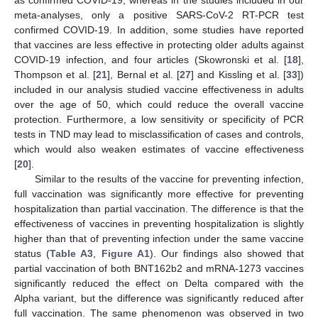
meta-analyses, only a positive SARS-CoV-2 RT-PCR test
confirmed COVID-19. In addition, some studies have reported
that vaccines are less effective in protecting older adults against
COVID-19 infection, and four articles (Skowronski et al. [
18
],
Thompson et al. [
21
], Bernal et al. [
27
] and Kissling et al. [
33
])
included in our analysis studied vaccine effectiveness in adults
over the age of 50, which could reduce the overall vaccine
protection. Furthermore, a low sensitivity or specificity of PCR
tests in TND may lead to misclassification of cases and controls,
which would also weaken estimates of vaccine effectiveness
[
20
].
Similar to the results of the vaccine for preventing infection,
full vaccination was significantly more effective for preventing
hospitalization than partial vaccination. The difference is that the
effectiveness of vaccines in preventing hospitalization is slightly
higher than that of preventing infection under the same vaccine
status (
Table A3
,
Figure A1
). Our findings also showed that
partial vaccination of both BNT162b2 and mRNA-1273 vaccines
significantly reduced the effect on Delta compared with the
Alpha variant, but the difference was significantly reduced after
full vaccination. The same phenomenon was observed in two