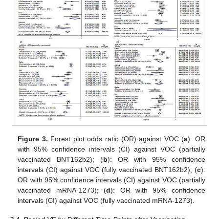
Figure 3.
Forest plot odds ratio (OR) against VOC (
a
): OR
with 95% confidence intervals (CI) against VOC (partially
vaccinated BNT162b2); (
b
): OR with 95% confidence
intervals (CI) against VOC (fully vaccinated BNT162b2); (
c
):
OR with 95% confidence intervals (CI) against VOC (partially
vaccinated mRNA-1273); (
d
): OR with 95% confidence
intervals (CI) against VOC (fully vaccinated mRNA-1273).