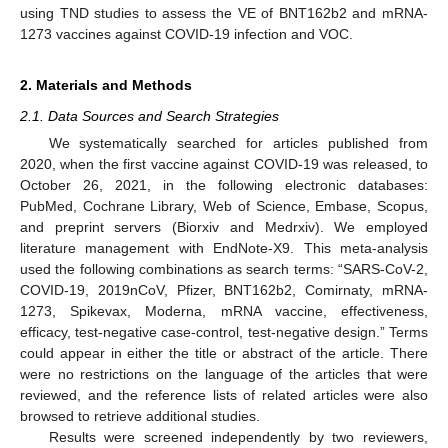
using TND studies to assess the VE of BNT162b2 and mRNA-
1273 vaccines against COVID-19 infection and VOC.
2. Materials and Methods
2.1. Data Sources and Search Strategies
We systematically searched for articles published from
2020, when the first vaccine against COVID-19 was released, to
October 26, 2021, in the following electronic databases:
PubMed, Cochrane Library, Web of Science, Embase, Scopus,
and preprint servers (Biorxiv and Medrxiv). We employed
literature management with EndNote-X9. This meta-analysis
used the following combinations as search terms: “SARS-CoV-2,
COVID-19, 2019nCoV, Pfizer, BNT162b2, Comirnaty, mRNA-
1273, Spikevax, Moderna, mRNA vaccine, effectiveness,
efficacy, test-negative case-control, test-negative design.” Terms
could appear in either the title or abstract of the article. There
were no restrictions on the language of the articles that were
reviewed, and the reference lists of related articles were also
browsed to retrieve additional studies.
Results were screened independently by two reviewers,