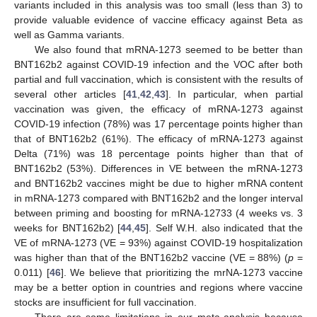
variants included in this analysis was too small (less than 3) to
provide valuable evidence of vaccine efficacy against Beta as
well as Gamma variants.
We also found that mRNA-1273 seemed to be better than
BNT162b2 against COVID-19 infection and the VOC after both
partial and full vaccination, which is consistent with the results of
several other articles [
41
,
42
,
43
]. In particular, when partial
vaccination was given, the efficacy of mRNA-1273 against
COVID-19 infection (78%) was 17 percentage points higher than
that of BNT162b2 (61%). The efficacy of mRNA-1273 against
Delta (71%) was 18 percentage points higher than that of
BNT162b2 (53%). Differences in VE between the mRNA-1273
and BNT162b2 vaccines might be due to higher mRNA content
in mRNA-1273 compared with BNT162b2 and the longer interval
between priming and boosting for mRNA-12733 (4 weeks vs. 3
weeks for BNT162b2) [
44
,
45
]. Self W.H. also indicated that the
VE of mRNA-1273 (VE = 93%) against COVID-19 hospitalization
was higher than that of the BNT162b2 vaccine (VE = 88%) (
p
=
11. May
12. May
13. May
14. May
15. May
16. May
17. May
18. May
19. May
21. May
22. May
23. May
24. May
25. May
26. May
27. May
28. May
29. May
31. May
1. Jun
2. Jun
3. Jun
4. Jun
5. Jun
6. Jun
7. Jun
8. Jun
10. Jun
11. Jun
12. Jun
13. Jun
14. Jun
15. Jun
16. Jun
17. Jun
18. Jun
20. Jun
21. Jun
22. Jun
23. Jun
24. Jun
25. Jun
26. Jun
27. Jun
28. Jun
30. Jun
1. Jul
2. Jul
3. Jul
4. Jul
5. Jul
6. Jul
7. Jul
8. Jul
10. Jul
11. Jul
12. Jul
13. Jul
14. Jul
15. Jul
16. Jul
17. Jul
18. Jul
20. Jul
21. Jul
22. Jul
23. Jul
24. Jul
25. Jul
26. Jul
27. Jul
28. Jul
30. Jul
31. Jul
1. Aug
2. Aug
3. Aug
4. Aug
5. Aug
6. Aug
7. Aug
0.011) [
46
]. We believe that prioritizing the mrNA-1273 vaccine
may be a better option in countries and regions where vaccine
stocks are insufficient for full vaccination.
There are some limitations in our meta-analysis because