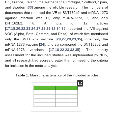
UK, France, Ireland, the Netherlands, Portugal, Scotland, Spain,
and Sweden [
33
] among the eligible research. The numbers of
documents that reported the VE of BNT162b2 and mRNA-1273
against infection was 11, only mRNA-1273, 2, and only
BNT162b2, 6. A total of 12 articles
[
17
,
18
,
20
,
22
,
23
,
24
,
27
,
28
,
29
,
32
,
34
,
35
] reported the VE against
VOC (Alpha, Beta, Gamma, and Delta), of which five mentioned
only the BNT162b2 vaccine [
20
,
27
,
28
,
29
,
35
], one only the
mRNA-1273 vaccine [
24
], and six compared the BNT162b2 and
mRNA-1273 vaccines [
17
,
18
,
22
,
23
,
32
,
35
]. The quality
assessment for the included studies was implemented by NOS,
and all research had scores greater than 5, meeting the criteria
for inclusion in the meta-analysis.
Table 1.
Main characteristics of the included articles.