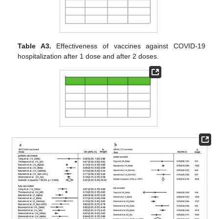
Table A3.
Effectiveness of vaccines against COVID-19
hospitalization after 1 dose and after 2 doses.