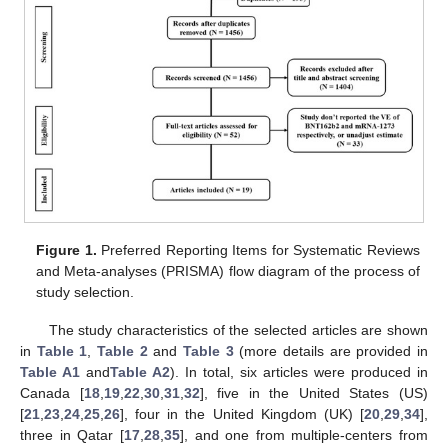
Figure 1.
Preferred Reporting Items for Systematic Reviews
and Meta-analyses (PRISMA) flow diagram of the process of
study selection.
The study characteristics of the selected articles are shown
in
Table 1
,
Table 2
and
Table 3
(more details are provided in
Table A1
and
Table A2
). In total, six articles were produced in
Canada [
18
,
19
,
22
,
30
,
31
,
32
], five in the United States (US)
[
21
,
23
,
24
,
25
,
26
], four in the United Kingdom (UK) [
20
,
29
,
34
],
three in Qatar [
17
,
28
,
35
], and one from multiple-centers from