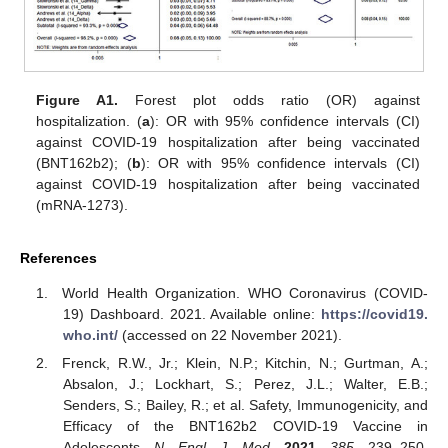
Figure A1.
Forest plot odds ratio (OR) against
hospitalization. (
a
): OR with 95% confidence intervals (CI)
against COVID-19 hospitalization after being vaccinated
(BNT162b2); (
b
): OR with 95% confidence intervals (CI)
against COVID-19 hospitalization after being vaccinated
(mRNA-1273).
References
World Health Organization. WHO Coronavirus (COVID-
19) Dashboard. 2021. Available online:
https://covid19.
who.int/
(accessed on 22 November 2021).
Frenck, R.W., Jr.; Klein, N.P.; Kitchin, N.; Gurtman, A.;
Absalon, J.; Lockhart, S.; Perez, J.L.; Walter, E.B.;
Senders, S.; Bailey, R.; et al. Safety, Immunogenicity, and
Efficacy of the BNT162b2 COVID-19 Vaccine in
Adolescents.
N. Engl. J. Med.
2021
,
385
, 239–250.