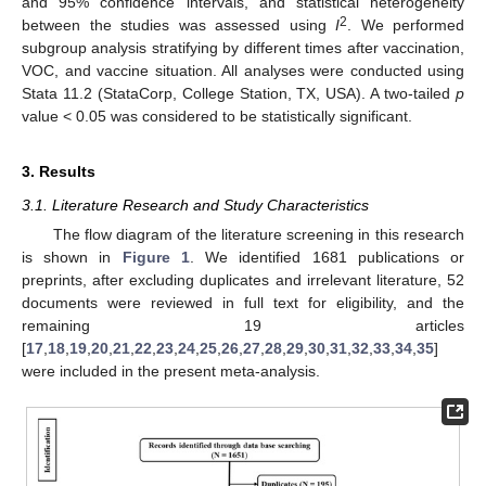
and 95% confidence intervals, and statistical heterogeneity
2
between the studies was assessed using
I
. We performed
subgroup analysis stratifying by different times after vaccination,
VOC, and vaccine situation. All analyses were conducted using
Stata 11.2 (StataCorp, College Station, TX, USA). A two-tailed
p
value < 0.05 was considered to be statistically significant.
3. Results
3.1. Literature Research and Study Characteristics
The flow diagram of the literature screening in this research
is shown in
Figure 1
. We identified 1681 publications or
preprints, after excluding duplicates and irrelevant literature, 52
documents were reviewed in full text for eligibility, and the
remaining 19 articles
[
17
,
18
,
19
,
20
,
21
,
22
,
23
,
24
,
25
,
26
,
27
,
28
,
29
,
30
,
31
,
32
,
33
,
34
,
35
]
were included in the present meta-analysis.