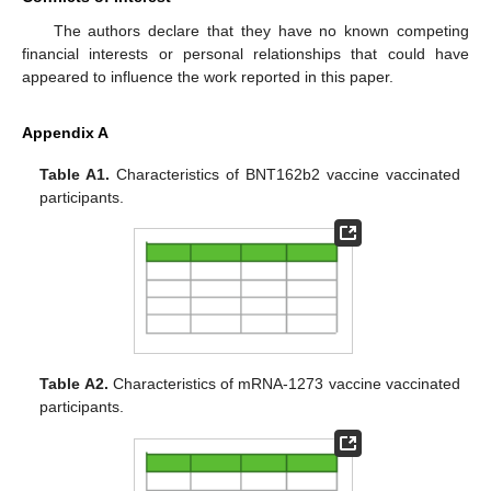
The authors declare that they have no known competing
financial interests or personal relationships that could have
appeared to influence the work reported in this paper.
Appendix A
Table A1.
Characteristics of BNT162b2 vaccine vaccinated
participants.
Table A2.
Characteristics of mRNA-1273 vaccine vaccinated
participants.