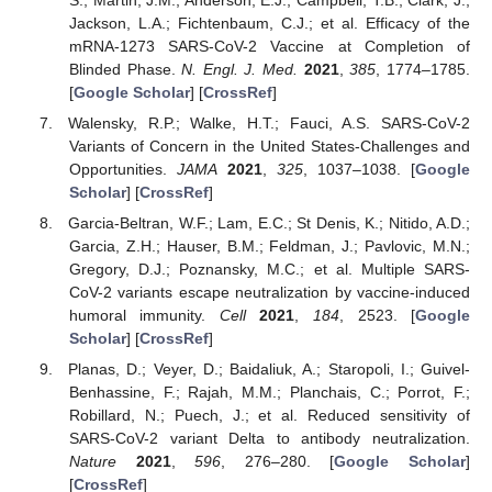
Jackson, L.A.; Fichtenbaum, C.J.; et al. Efficacy of the
mRNA-1273 SARS-CoV-2 Vaccine at Completion of
Blinded Phase.
N. Engl. J. Med.
2021
,
385
, 1774–1785.
[
Google Scholar
] [
CrossRef
]
Walensky, R.P.; Walke, H.T.; Fauci, A.S. SARS-CoV-2
Variants of Concern in the United States-Challenges and
Opportunities.
JAMA
2021
,
325
, 1037–1038. [
Google
Scholar
] [
CrossRef
]
Garcia-Beltran, W.F.; Lam, E.C.; St Denis, K.; Nitido, A.D.;
Garcia, Z.H.; Hauser, B.M.; Feldman, J.; Pavlovic, M.N.;
Gregory, D.J.; Poznansky, M.C.; et al. Multiple SARS-
CoV-2 variants escape neutralization by vaccine-induced
humoral immunity.
Cell
2021
,
184
, 2523. [
Google
Scholar
] [
CrossRef
]
Planas, D.; Veyer, D.; Baidaliuk, A.; Staropoli, I.; Guivel-
Benhassine, F.; Rajah, M.M.; Planchais, C.; Porrot, F.;
Robillard, N.; Puech, J.; et al. Reduced sensitivity of
SARS-CoV-2 variant Delta to antibody neutralization.
Nature
2021
,
596
, 276–280. [
Google Scholar
]
[
CrossRef
]