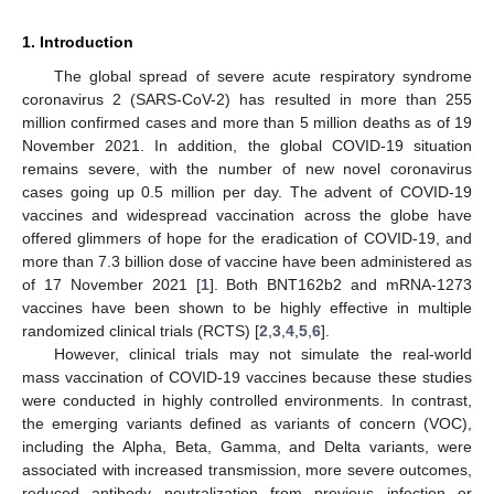
1. Introduction
The global spread of severe acute respiratory syndrome
coronavirus 2 (SARS-CoV-2) has resulted in more than 255
million confirmed cases and more than 5 million deaths as of 19
November 2021. In addition, the global COVID-19 situation
remains severe, with the number of new novel coronavirus
cases going up 0.5 million per day. The advent of COVID-19
vaccines and widespread vaccination across the globe have
offered glimmers of hope for the eradication of COVID-19, and
more than 7.3 billion dose of vaccine have been administered as
of 17 November 2021 [
1
]. Both BNT162b2 and mRNA-1273
vaccines have been shown to be highly effective in multiple
randomized clinical trials (RCTS) [
2
,
3
,
4
,
5
,
6
].
However, clinical trials may not simulate the real-world
mass vaccination of COVID-19 vaccines because these studies
were conducted in highly controlled environments. In contrast,
the emerging variants defined as variants of concern (VOC),
including the Alpha, Beta, Gamma, and Delta variants, were
associated with increased transmission, more severe outcomes,
reduced antibody neutralization from previous infection or