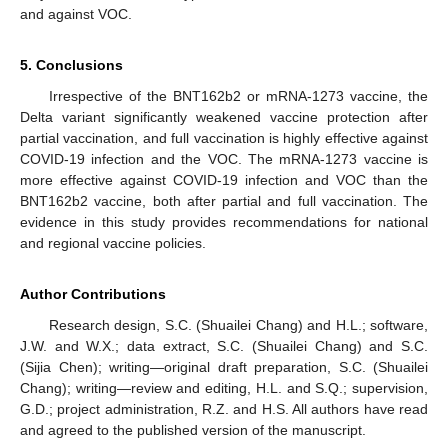
and against VOC.
5. Conclusions
Irrespective of the BNT162b2 or mRNA-1273 vaccine, the
Delta variant significantly weakened vaccine protection after
partial vaccination, and full vaccination is highly effective against
COVID-19 infection and the VOC. The mRNA-1273 vaccine is
more effective against COVID-19 infection and VOC than the
BNT162b2 vaccine, both after partial and full vaccination. The
evidence in this study provides recommendations for national
and regional vaccine policies.
Author Contributions
Research design, S.C. (Shuailei Chang) and H.L.; software,
J.W. and W.X.; data extract, S.C. (Shuailei Chang) and S.C.
(Sijia Chen); writing—original draft preparation, S.C. (Shuailei
Chang); writing—review and editing, H.L. and S.Q.; supervision,
G.D.; project administration, R.Z. and H.S. All authors have read
and agreed to the published version of the manuscript.