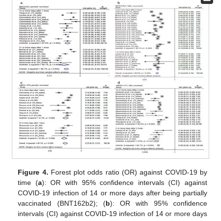
Figure 4.
Forest plot odds ratio (OR) against COVID-19 by
time (
a
): OR with 95% confidence intervals (CI) against
COVID-19 infection of 14 or more days after being partially
vaccinated (BNT162b2); (
b
): OR with 95% confidence
intervals (CI) against COVID-19 infection of 14 or more days