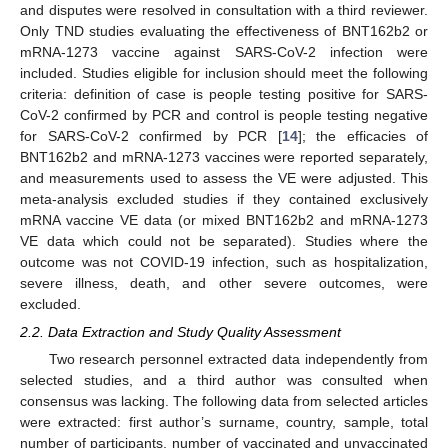
and disputes were resolved in consultation with a third reviewer.
Only TND studies evaluating the effectiveness of BNT162b2 or
mRNA-1273 vaccine against SARS-CoV-2 infection were
included. Studies eligible for inclusion should meet the following
criteria: definition of case is people testing positive for SARS-
CoV-2 confirmed by PCR and control is people testing negative
for SARS-CoV-2 confirmed by PCR [
14
]; the efficacies of
BNT162b2 and mRNA-1273 vaccines were reported separately,
and measurements used to assess the VE were adjusted. This
meta-analysis excluded studies if they contained exclusively
mRNA vaccine VE data (or mixed BNT162b2 and mRNA-1273
VE data which could not be separated). Studies where the
outcome was not COVID-19 infection, such as hospitalization,
severe illness, death, and other severe outcomes, were
excluded.
2.2. Data Extraction and Study Quality Assessment
Two research personnel extracted data independently from
selected studies, and a third author was consulted when
consensus was lacking. The following data from selected articles
were extracted: first author’s surname, country, sample, total
number of participants, number of vaccinated and unvaccinated