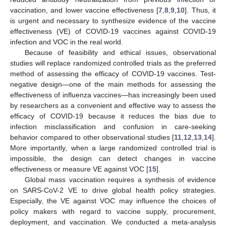
vaccination, and lower vaccine effectiveness [
7
,
8
,
9
,
10
]. Thus, it
is urgent and necessary to synthesize evidence of the vaccine
effectiveness (VE) of COVID-19 vaccines against COVID-19
infection and VOC in the real world.
Because of feasibility and ethical issues, observational
studies will replace randomized controlled trials as the preferred
method of assessing the efficacy of COVID-19 vaccines. Test-
negative design—one of the main methods for assessing the
effectiveness of influenza vaccines—has increasingly been used
by researchers as a convenient and effective way to assess the
efficacy of COVID-19 because it reduces the bias due to
infection misclassification and confusion in care-seeking
behavior compared to other observational studies [
11
,
12
,
13
,
14
].
More importantly, when a large randomized controlled trial is
impossible, the design can detect changes in vaccine
effectiveness or measure VE against VOC [
15
].
Global mass vaccination requires a synthesis of evidence
on SARS-CoV-2 VE to drive global health policy strategies.
Especially, the VE against VOC may influence the choices of
policy makers with regard to vaccine supply, procurement,
deployment, and vaccination. We conducted a meta-analysis