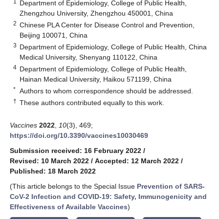
1
Department of Epidemiology, College of Public Health,
Zhengzhou University, Zhengzhou 450001, China
2
Chinese PLA Center for Disease Control and Prevention,
Beijing 100071, China
3
Department of Epidemiology, College of Public Health, China
Medical University, Shenyang 110122, China
4
Department of Epidemiology, College of Public Health,
Hainan Medical University, Haikou 571199, China
*
Authors to whom correspondence should be addressed.
†
These authors contributed equally to this work.
Vaccines
2022
,
10
(3), 469;
https://doi.org/10.3390/vaccines10030469
Submission received: 16 February 2022
/
Revised: 10 March 2022
/
Accepted: 12 March 2022
/
Published: 18 March 2022
(This article belongs to the Special Issue
Prevention of SARS-
CoV-2 Infection and COVID-19: Safety, Immunogenicity and
Effectiveness of Available Vaccines
)