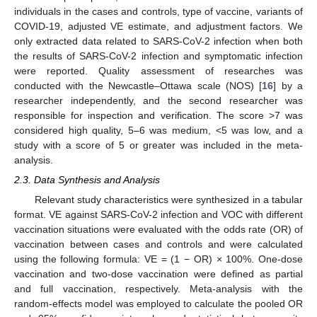
individuals in the cases and controls, type of vaccine, variants of
COVID-19, adjusted VE estimate, and adjustment factors. We
only extracted data related to SARS-CoV-2 infection when both
the results of SARS-CoV-2 infection and symptomatic infection
were reported. Quality assessment of researches was
conducted with the Newcastle–Ottawa scale (NOS) [
16
] by a
researcher independently, and the second researcher was
responsible for inspection and verification. The score >7 was
considered high quality, 5–6 was medium, <5 was low, and a
study with a score of 5 or greater was included in the meta-
analysis.
2.3. Data Synthesis and Analysis
Relevant study characteristics were synthesized in a tabular
format. VE against SARS-CoV-2 infection and VOC with different
vaccination situations were evaluated with the odds rate (OR) of
vaccination between cases and controls and were calculated
using the following formula: VE = (1 − OR) × 100%. One-dose
vaccination and two-dose vaccination were defined as partial
and full vaccination, respectively. Meta-analysis with the
random-effects model was employed to calculate the pooled OR