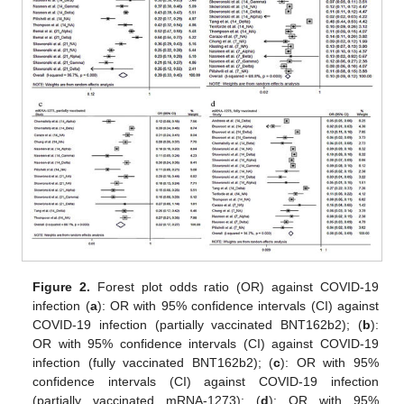
Figure 2.
Forest plot odds ratio (OR) against COVID-19
infection (
a
): OR with 95% confidence intervals (CI) against
COVID-19 infection (partially vaccinated BNT162b2); (
b
):
OR with 95% confidence intervals (CI) against COVID-19
infection (fully vaccinated BNT162b2); (
c
): OR with 95%
confidence intervals (CI) against COVID-19 infection
(partially vaccinated mRNA-1273); (
d
): OR with 95%