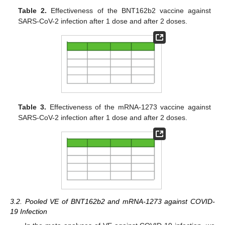
Table 2.
Effectiveness of the BNT162b2 vaccine against
SARS-CoV-2 infection after 1 dose and after 2 doses.
Table 3.
Effectiveness of the mRNA-1273 vaccine against
SARS-CoV-2 infection after 1 dose and after 2 doses.
3.2. Pooled VE of BNT162b2 and mRNA-1273 against COVID-
19 Infection