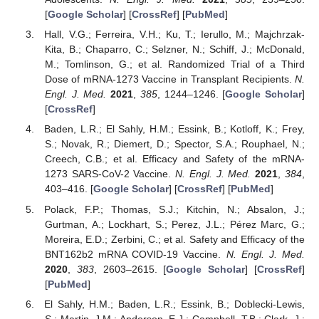
[
Google Scholar
] [
CrossRef
] [
PubMed
]
Hall, V.G.; Ferreira, V.H.; Ku, T.; Ierullo, M.; Majchrzak-
Kita, B.; Chaparro, C.; Selzner, N.; Schiff, J.; McDonald,
M.; Tomlinson, G.; et al. Randomized Trial of a Third
Dose of mRNA-1273 Vaccine in Transplant Recipients.
N.
Engl. J. Med.
2021
,
385
, 1244–1246. [
Google Scholar
]
[
CrossRef
]
Baden, L.R.; El Sahly, H.M.; Essink, B.; Kotloff, K.; Frey,
S.; Novak, R.; Diemert, D.; Spector, S.A.; Rouphael, N.;
Creech, C.B.; et al. Efficacy and Safety of the mRNA-
1273 SARS-CoV-2 Vaccine.
N. Engl. J. Med.
2021
,
384
,
403–416. [
Google Scholar
] [
CrossRef
] [
PubMed
]
Polack, F.P.; Thomas, S.J.; Kitchin, N.; Absalon, J.;
Gurtman, A.; Lockhart, S.; Perez, J.L.; Pérez Marc, G.;
Moreira, E.D.; Zerbini, C.; et al. Safety and Efficacy of the
BNT162b2 mRNA COVID-19 Vaccine.
N. Engl. J. Med.
2020
,
383
, 2603–2615. [
Google Scholar
] [
CrossRef
]
[
PubMed
]
El Sahly, H.M.; Baden, L.R.; Essink, B.; Doblecki-Lewis,
S.; Martin, J.M.; Anderson, E.J.; Campbell, T.B.; Clark, J.;