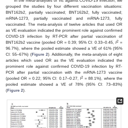
In the meta-analyses of VE against COVID-19 infection, we
grouped the studies by four different vaccination situations:
BNT162b2, partially vaccinated; BNT162b2, fully vaccinated;
mRNA-1273, partially vaccinated and mRNA-1273, fully
vaccinated. The meta-analysis of twelve articles that used OR
as VE evaluation indicated the prominent role against confirmed
COVID-19 infection by RT-PCR after partial vaccination of
2
BNT162b2 vaccine (pooled OR = 0.39; 95% CI: 0.33–0.45,
I
=
96.7%), where the pooled estimate showed a VE of 61% (95%
CI: 55–67%) (
Figure 2
). Additionally, the meta-analysis of eight
articles which used OR as the VE evaluation indicated the
prominent role against confirmed COVID-19 infection by RT-
PCR after partial vaccination with the mRNA-1273 vaccine
2
(pooled OR = 0.22; 95% CI: 0.17–0.27,
I
= 88.1%), where the
pooled estimate showed a VE of 78% (95% CI: 73–83%)
(
Figure 2
).