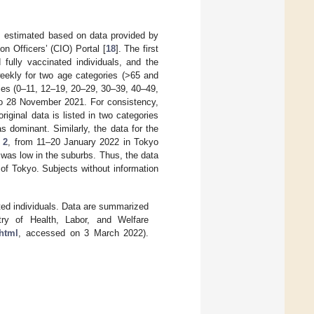
 estimated based on data provided by
n Officers’ (CIO) Portal [
18
]. The first
 fully vaccinated individuals, and the
weekly for two age categories (>65 and
ies (0–11, 12–19, 20–29, 30–39, 40–49,
to 28 November 2021. For consistency,
ginal data is listed in two categories
as dominant. Similarly, the data for the
 2
, from 11–20 January 2022 in Tokyo
t was low in the suburbs. Thus, the data
of Tokyo. Subjects without information
ed individuals. Data are summarized
ry of Health, Labor, and Welfare
.html
, accessed on 3 March 2022).