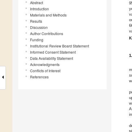
Abstract
9
Introduction
y
v
Materials and Methods
o
Results
6
Discussion
v
Author Contributions
K
Funding
Institutional Review Board Statement
Informed Consent Statement
1
Data Availability Statement
Acknowledgments
m
Conflicts of Interest
s
References
w
p
u
w
A
i
d
t