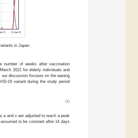
riants in Japan.
he number of weeks after vaccination
arch 2021 for elderly individuals and
, our discussion focuses on the waning
VID-19 variant during the study period
(1)
rs
a
and
s
are adjusted to reach a peak
as assumed to be constant after 14 days