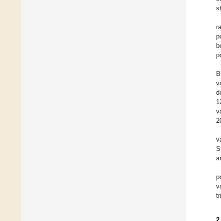
s
r
p
b
p
B
v
d
1
v
2
v
S
ar
p
v
t
2