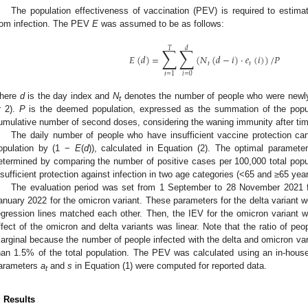
The population effectiveness of vaccination (PEV) is required to estimat
rom infection. The PEV
E
was assumed to be as follows:
∑
∑
𝑇
𝑑
𝐸
(
𝑑
)
=
(
𝑁
(
𝑑
−
𝑖
)
·
𝑒
(
𝑖
)
)
/
𝑃
𝑡
𝑡
𝑖
=
0
𝑡
=
1
here
d
is the day index and
N
denotes the number of people who were newly
t
r 2).
P
is the deemed population, expressed as the summation of the popula
umulative number of second doses, considering the waning immunity after tim
The daily number of people who have insufficient vaccine protection can
opulation by (1 −
E
(
d
)), calculated in Equation (2). The optimal paramet
etermined by comparing the number of positive cases per 100,000 total popul
nsufficient protection against infection in two age categories (<65 and ≥65 yea
The evaluation period was set from 1 September to 28 November 2021 fo
anuary 2022 for the omicron variant. These parameters for the delta variant wer
egression lines matched each other. Then, the IEV for the omicron variant
ffect of the omicron and delta variants was linear. Note that the ratio of p
arginal because the number of people infected with the delta and omicron va
han 1.5% of the total population. The PEV was calculated using an in-hous
arameters
a
and
s
in Equation (1) were computed for reported data.
t
. Results