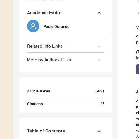
Academic Editor
Paolo Durando
V
S
P
Related Info Links
(
I
More by Authors Links
Article Views
5891
A
A
Citations
25
r
c
v
n
Table of Contents
v
J