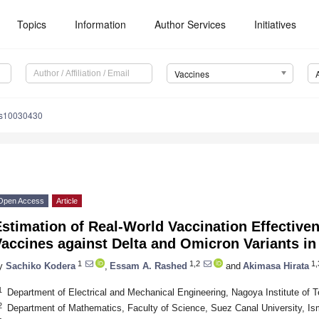
Topics
Information
Author Services
Initiatives
Vaccines
es10030430
Open Access
Article
Estimation of Real-World Vaccination Effectiv
accines against Delta and Omicron Variants in
1
1,2
1,
y
Sachiko Kodera
,
Essam A. Rashed
and
Akimasa Hirata
1
Department of Electrical and Mechanical Engineering, Nagoya Institute of
2
Department of Mathematics, Faculty of Science, Suez Canal University, Is