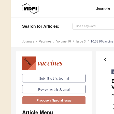
Journals
Search
for Articles
:
Journals
Vaccines
Volume 10
Issue 3
10.3390/vaccin
first_page
Submit to this Journal
V
Review for this Journal
b
Propose a Special Issue
Article Menu