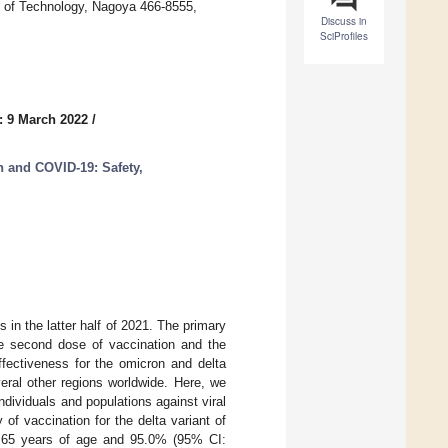
e of Technology, Nagoya 466-8555,
Discuss in
SciProfiles
: 9 March 2022
/
n and COVID-19: Safety,
n the latter half of 2021. The primary
he second dose of vaccination and the
fectiveness for the omicron and delta
veral other regions worldwide. Here, we
individuals and populations against viral
of vaccination for the delta variant of
<65 years of age and 95.0% (95% CI: