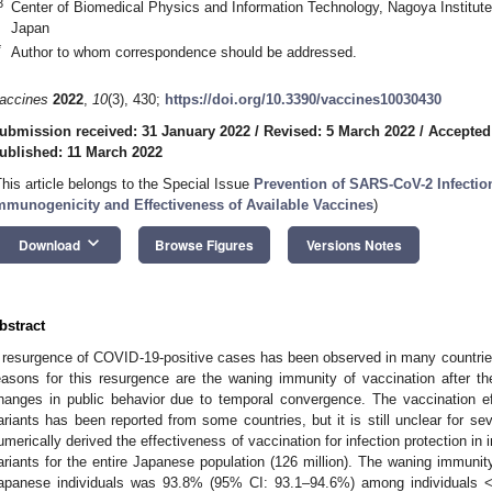
3
Center of Biomedical Physics and Information Technology, Nagoya Institut
Japan
*
Author to whom correspondence should be addressed.
accines
2022
,
10
(3), 430;
https://doi.org/10.3390/vaccines10030430
ubmission received: 31 January 2022
/
Revised: 5 March 2022
/
Accepted
ublished: 11 March 2022
This article belongs to the Special Issue
Prevention of SARS-CoV-2 Infectio
mmunogenicity and Effectiveness of Available Vaccines
)
keyboard_arrow_down
Download
Browse Figures
Versions Notes
bstract
 resurgence of COVID-19-positive cases has been observed in many countries i
easons for this resurgence are the waning immunity of vaccination after t
hanges in public behavior due to temporal convergence. The vaccination ef
ariants has been reported from some countries, but it is still unclear for se
umerically derived the effectiveness of vaccination for infection protection in 
ariants for the entire Japanese population (126 million). The waning immunity 
apanese individuals was 93.8% (95% CI: 93.1–94.6%) among individuals 