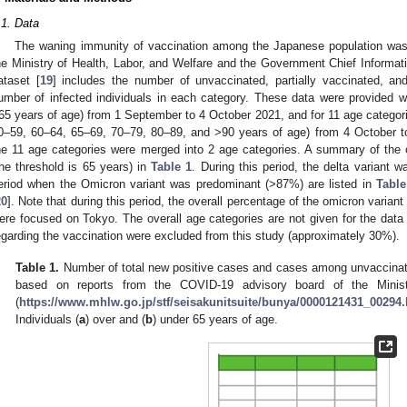
.1. Data
The waning immunity of vaccination among the Japanese population was
he Ministry of Health, Labor, and Welfare and the Government Chief Informatio
ataset [
19
] includes the number of unvaccinated, partially vaccinated, and
umber of infected individuals in each category. These data were provided 
65 years of age) from 1 September to 4 October 2021, and for 11 age categor
0–59, 60–64, 65–69, 70–79, 80–89, and >90 years of age) from 4 October 
he 11 age categories were merged into 2 age categories. A summary of the ori
the threshold is 65 years) in
Table 1
. During this period, the delta variant w
eriod when the Omicron variant was predominant (>87%) are listed in
Table
20
]. Note that during this period, the overall percentage of the omicron varian
ere focused on Tokyo. The overall age categories are not given for the data 
egarding the vaccination were excluded from this study (approximately 30%).
Table 1.
Number of total new positive cases and cases among unvaccinat
based on reports from the COVID-19 advisory board of the Minist
(
https://www.mhlw.go.jp/stf/seisakunitsuite/bunya/0000121431_00294
Individuals (
a
) over and (
b
) under 65 years of age.