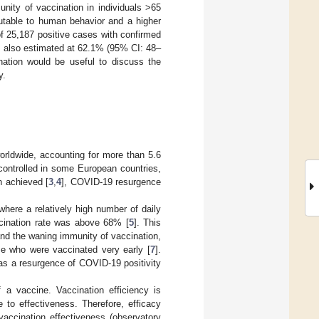
ity of vaccination in individuals >65
utable to human behavior and a higher
f 25,187 positive cases with confirmed
s also estimated at 62.1% (95% CI: 48–
nation would be useful to discuss the
y.
rldwide, accounting for more than 5.6
ontrolled in some European countries,
n achieved [
3
,
4
], COVID-19 resurgence
 where a relatively high number of daily
cination rate was above 68% [
5
]. This
and the waning immunity of vaccination,
ose who were vaccinated very early [
7
].
as a resurgence of COVID-19 positivity
 a vaccine. Vaccination efficiency is
 to effectiveness. Therefore, efficacy
vaccination effectiveness (observatory