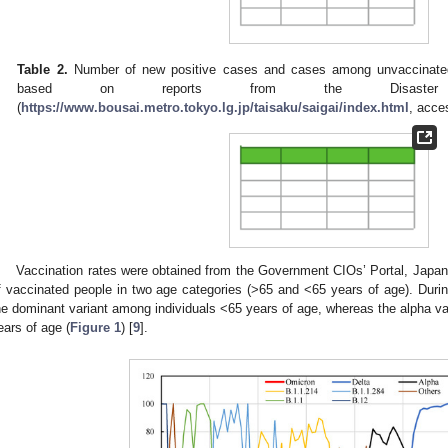
Table 2.
Number of new positive cases and cases among unvaccinated
based on reports from the Disaster Pre
(
https://www.bousai.metro.tokyo.lg.jp/taisaku/saigai/index.html
, acce
Vaccination rates were obtained from the Government CIOs’ Portal, Japan
f vaccinated people in two age categories (>65 and <65 years of age). Duri
he dominant variant among individuals <65 years of age, whereas the alpha var
ears of age (
Figure 1
) [
9
].