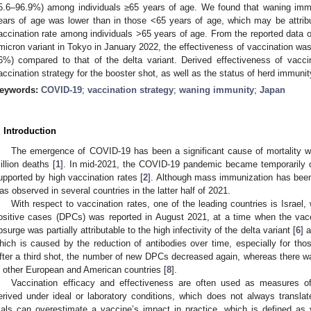
5.6–96.9%) among individuals ≥65 years of age. We found that waning immun
ears of age was lower than in those <65 years of age, which may be attrib
accination rate among individuals >65 years of age. From the reported data o
micron variant in Tokyo in January 2022, the effectiveness of vaccination wa
6%) compared to that of the delta variant. Derived effectiveness of vacci
accination strategy for the booster shot, as well as the status of herd immunit
eywords:
COVID-19
;
vaccination strategy
;
waning immunity
;
Japan
. Introduction
The emergence of COVID-19 has been a significant cause of mortality wo
illion deaths [
1
]. In mid-2021, the COVID-19 pandemic became temporarily c
upported by high vaccination rates [
2
]. Although mass immunization has bee
as observed in several countries in the latter half of 2021.
With respect to vaccination rates, one of the leading countries is Israel,
ositive cases (DPCs) was reported in August 2021, at a time when the vac
psurge was partially attributable to the high infectivity of the delta variant [
6
] 
hich is caused by the reduction of antibodies over time, especially for th
fter a third shot, the number of new DPCs decreased again, whereas there w
n other European and American countries [
8
].
Vaccination efficacy and effectiveness are often used as measures of
erived under ideal or laboratory conditions, which does not always translate
rials can overestimate a vaccine’s impact in practice, which is defined as 