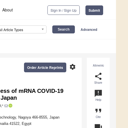
About
Sign In / Sign Up
Submit
Advanced
All Article Types
settings
Altmetric
Order Article Reprints
share
Share
eness of mRNA COVID-19
announcement
 Japan
Help
3,*
format_quote
Cite
 Technology, Nagoya 466-8555, Japan
mailia 41522, Egypt
question_answer