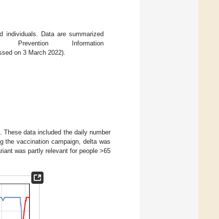
 individuals. Data are summarized
vention Information
ssed on 3 March 2022).
. These data included the daily number
ng the vaccination campaign, delta was
iant was partly relevant for people >65