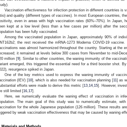
tudy).
Vaccination effectiveness for infection protection in different countries is v
atio) and quality (different types of vaccines). In most European countries, 
ositivity, even in areas with high vaccination rates (60%–70%). In Japan
een kept at a low level (less than a few cases per million) after the se
opulation has been fully vaccinated.
Among the vaccinated population in Japan, approximately 90% of indivi
NT162b2; the rest received the mRNA-1273 Moderna COVID-19 vaccine. T
accinations was almost harmonized throughout the country. Starting at the
ecreased; it remained at levels below 300 cases from November to mid-Dece
20 million [
9
]. Similar to other countries, the waning immunity of the vaccina
ariant emerged, this triggered the essential need for a third booster shot. 
022), resurgence spiked in Japan.
One of the key metrics used to express the waning immunity of vaccinat
accination (IEV) [
10
], which is also needed for vaccination planning [
11
] as w
ubstantial efforts were made to derive this metric [
13
,
14
,
15
]. However, inves
e still limited [
16
,
17
].
Here, we numerically evaluate the waning effect of vaccination in in
opulation. The main goal of this study was to numerically estimate, with
accination for the whole Japanese population (126 million). These results are 
riggered by weak vaccination effectiveness that may be caused by waning eff
. Materials and Methods