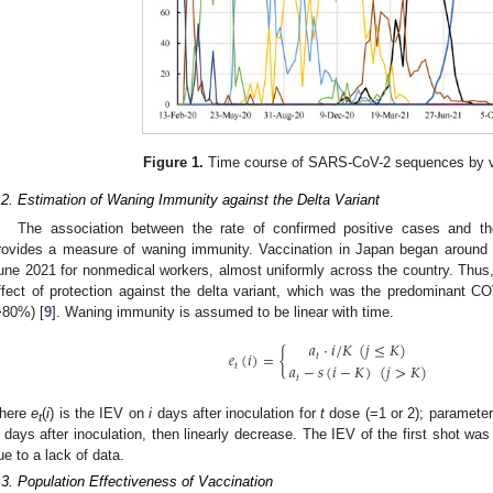
Figure 1.
Time course of SARS-CoV-2 sequences by va
.2. Estimation of Waning Immunity against the Delta Variant
The association between the rate of confirmed positive cases and t
rovides a measure of waning immunity. Vaccination in Japan began around M
une 2021 for nonmedical workers, almost uniformly across the country. Thus
ffect of protection against the delta variant, which was the predominant CO
>80%) [
9
]. Waning immunity is assumed to be linear with time.
𝑎
·
𝑖
/
𝐾
(
𝑗
≤
𝐾
)
𝑒
(
𝑖
)
=
{
𝑡
𝑎
−
𝑠
(
𝑖
−
𝐾
)
(
𝑗
>
𝐾
)
𝑡
𝑡
here
e
(
i
) is the IEV on
i
days after inoculation for
t
dose (=1 or 2); paramete
t
days after inoculation, then linearly decrease. The IEV of the first shot w
ue to a lack of data.
.3. Population Effectiveness of Vaccination