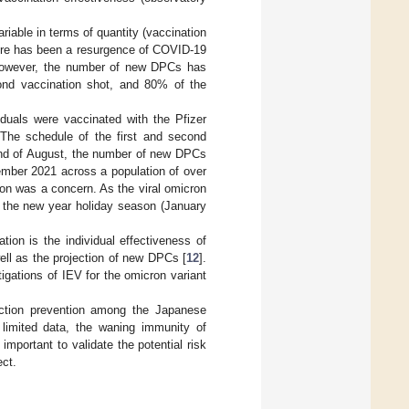
ariable in terms of quantity (vaccination
there has been a resurgence of COVID-19
, however, the number of new DPCs has
cond vaccination shot, and 80% of the
duals were vaccinated with the Pfizer
he schedule of the first and second
 end of August, the number of new DPCs
mber 2021 across a population of over
tion was a concern. As the viral omicron
By the new year holiday season (January
ion is the individual effectiveness of
ell as the projection of new DPCs [
12
].
tigations of IEV for the omicron variant
fection prevention among the Japanese
 limited data, the waning immunity of
important to validate the potential risk
ect.