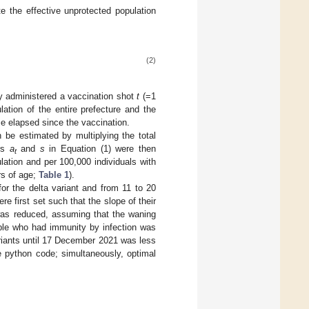
e the effective unprotected population
(2)
 administered a vaccination shot
t
(=1
tion of the entire prefecture and the
e elapsed since the vaccination.
 be estimated by multiplying the total
ers
a
and
s
in Equation (1) were then
t
ation and per 100,000 individuals with
rs of age;
Table 1
).
r the delta variant and from 11 to 20
e first set such that the slope of their
 was reduced, assuming that the waning
eople who had immunity by infection was
riants until 17 December 2021 was less
e python code; simultaneously, optimal