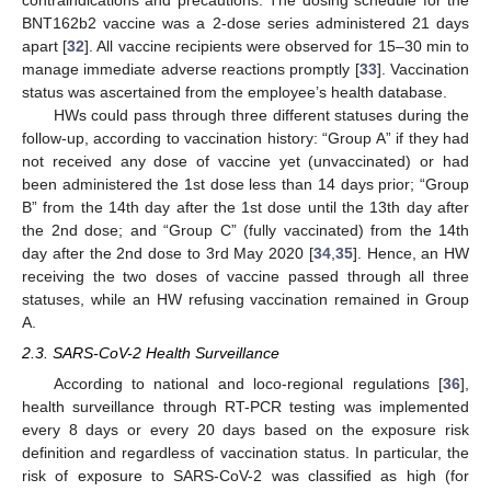
contraindications and precautions. The dosing schedule for the
BNT162b2 vaccine was a 2-dose series administered 21 days
apart [
32
]. All vaccine recipients were observed for 15–30 min to
manage immediate adverse reactions promptly [
33
]. Vaccination
status was ascertained from the employee’s health database.
HWs could pass through three different statuses during the
follow-up, according to vaccination history: “Group A” if they had
not received any dose of vaccine yet (unvaccinated) or had
been administered the 1st dose less than 14 days prior; “Group
B” from the 14th day after the 1st dose until the 13th day after
the 2nd dose; and “Group C” (fully vaccinated) from the 14th
day after the 2nd dose to 3rd May 2020 [
34
,
35
]. Hence, an HW
receiving the two doses of vaccine passed through all three
statuses, while an HW refusing vaccination remained in Group
A.
2.3. SARS-CoV-2 Health Surveillance
According to national and loco-regional regulations [
36
],
health surveillance through RT-PCR testing was implemented
every 8 days or every 20 days based on the exposure risk
definition and regardless of vaccination status. In particular, the
risk of exposure to SARS-CoV-2 was classified as high (for