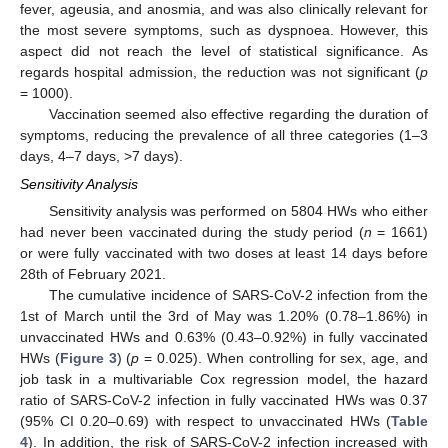
fever, ageusia, and anosmia, and was also clinically relevant for
the most severe symptoms, such as dyspnoea. However, this
aspect did not reach the level of statistical significance. As
regards hospital admission, the reduction was not significant (
p
= 1000).
Vaccination seemed also effective regarding the duration of
symptoms, reducing the prevalence of all three categories (1–3
days, 4–7 days, >7 days).
Sensitivity Analysis
Sensitivity analysis was performed on 5804 HWs who either
had never been vaccinated during the study period (
n
= 1661)
or were fully vaccinated with two doses at least 14 days before
28th of February 2021.
The cumulative incidence of SARS-CoV-2 infection from the
1st of March until the 3rd of May was 1.20% (0.78–1.86%) in
unvaccinated HWs and 0.63% (0.43–0.92%) in fully vaccinated
HWs (
Figure 3
) (
p
= 0.025). When controlling for sex, age, and
job task in a multivariable Cox regression model, the hazard
ratio of SARS-CoV-2 infection in fully vaccinated HWs was 0.37
(95% CI 0.20–0.69) with respect to unvaccinated HWs (
Table
4
). In addition, the risk of SARS-CoV-2 infection increased with