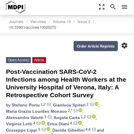
zoom_out_map
search
menu
Journals
Vaccines
Volume 10
Issue 2
10.3390/vaccines10020272
settings
Order Article Reprints
Open Access
Article
Post-Vaccination SARS-CoV-2
Infections among Health Workers at the
University Hospital of Verona, Italy: A
Retrospective Cohort Survey
1,2
2
by
Stefano Porru
,
Gianluca Spiteri
,
2,*
Maria Grazia Lourdes Monaco
,
3
1,2
Alessandro Valotti
,
Angela Carta
,
4
4
Virginia Lotti
,
Erica Diani
,
5
4,6
Giuseppe Lippi
,
Davide Gibellini
and