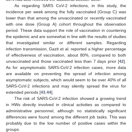
As regarding SARS CoV-2 infections, in this study, the
incidence per week among the fully vaccinated (Group C) was
lower than that among the unvaccinated or recently vaccinated
with one dose (Group A) cohort throughout the observation
period. These data support the role of vaccination in countering
the epidemic and are somewhat in line with the results of studies
that investigated similar or different samples. Regarding
infection transmission, Gazit et al. reported a higher percentage
of effectiveness of vaccination, about 80%, compared to both
unvaccinated and those vaccinated less than 7 days prior [
42
].
As for asymptomatic SARS-CoV-2 infection cases, more data
are available on preventing the spread of infection among
asymptomatic subjects, which would seem to be over 40% of all
SARS-CoV-2 infections and may silently spread the virus for
extended periods [
43
,
44
].
The risk of SARS-CoV-2 infection showed a growing trend
in HWs directly involved in clinical activities as compared to
administrative personnel, although no statistically significant
differences were found among the different job tasks. This was
probably due to the low number of positive cases within the
12. May
13. May
14. May
15. May
16. May
17. May
18. May
19. May
20. May
22. May
23. May
24. May
25. May
26. May
27. May
28. May
29. May
30. May
1. Jun
2. Jun
3. Jun
4. Jun
5. Jun
6. Jun
7. Jun
8. Jun
9. Jun
11. Jun
12. Jun
13. Jun
14. Jun
15. Jun
16. Jun
17. Jun
18. Jun
19. Jun
21. Jun
22. Jun
23. Jun
24. Jun
25. Jun
26. Jun
27. Jun
28. Jun
29. Jun
1. Jul
2. Jul
3. Jul
4. Jul
5. Jul
6. Jul
7. Jul
8. Jul
9. Jul
11. Jul
12. Jul
13. Jul
14. Jul
15. Jul
16. Jul
17. Jul
18. Jul
19. Jul
21. Jul
22. Jul
23. Jul
24. Jul
25. Jul
26. Jul
27. Jul
28. Jul
29. Jul
31. Jul
1. Aug
2. Aug
3. Aug
4. Aug
5. Aug
6. Aug
7. Aug
8. Aug
groups.