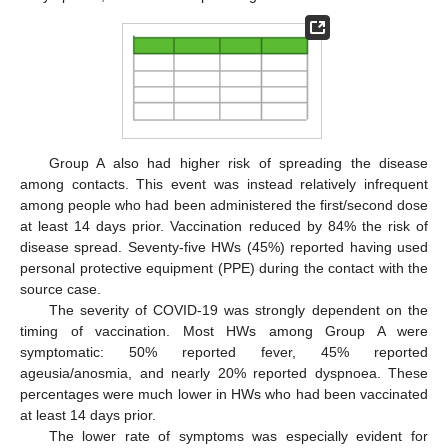
Group A also had higher risk of spreading the disease
among contacts. This event was instead relatively infrequent
among people who had been administered the first/second dose
at least 14 days prior. Vaccination reduced by 84% the risk of
disease spread. Seventy-five HWs (45%) reported having used
personal protective equipment (PPE) during the contact with the
source case.
The severity of COVID-19 was strongly dependent on the
timing of vaccination. Most HWs among Group A were
symptomatic: 50% reported fever, 45% reported
ageusia/anosmia, and nearly 20% reported dyspnoea. These
percentages were much lower in HWs who had been vaccinated
at least 14 days prior.
The lower rate of symptoms was especially evident for