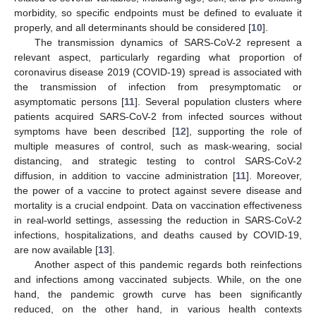
morbidity, so specific endpoints must be defined to evaluate it
properly, and all determinants should be considered [
10
].
The transmission dynamics of SARS-CoV-2 represent a
relevant aspect, particularly regarding what proportion of
coronavirus disease 2019 (COVID-19) spread is associated with
the transmission of infection from presymptomatic or
asymptomatic persons [
11
]. Several population clusters where
patients acquired SARS-CoV-2 from infected sources without
symptoms have been described [
12
], supporting the role of
multiple measures of control, such as mask-wearing, social
distancing, and strategic testing to control SARS-CoV-2
diffusion, in addition to vaccine administration [
11
]. Moreover,
the power of a vaccine to protect against severe disease and
mortality is a crucial endpoint. Data on vaccination effectiveness
in real-world settings, assessing the reduction in SARS-CoV-2
infections, hospitalizations, and deaths caused by COVID-19,
are now available [
13
].
Another aspect of this pandemic regards both reinfections
and infections among vaccinated subjects. While, on the one
hand, the pandemic growth curve has been significantly
reduced, on the other hand, in various health contexts