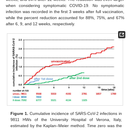
when considering symptomatic COVID-19. No symptomatic
infection was recorded in the first 3 weeks after full vaccination,
while the percent reduction accounted for 88%, 75%, and 67%
after 6, 9, and 12 weeks, respectively.
Figure 1.
Cumulative incidence of SARS-CoV-2 infections in
9811 HWs of the University Hospital of Verona, Italy,
estimated by the Kaplan–Meier method. Time zero was the