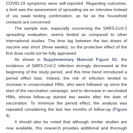
COVID-19 symptoms were self-reported. Regarding outcomes,
a limit was the assessment of spreading via an interview instead
of via swab testing confirmation, as far as the household
contacts are concerned.
The sample size, especially concerning the SARS-CoV-2
spreading evaluation, seems limited as compared to other
international studies. The time lag between the two doses of
vaccine was short (three weeks), so the protective effect of the
first dose could not be fully appraised.
As shown in
Supplementary Material Figure S1
, the
incidence of SARS-CoV-2 infection strongly decreased at the
beginning of the study period, and this time trend introduced a
period effect bias. Indeed, the risk of infection tended to
increase in unvaccinated HWs, who were followed up since the
start of the vaccination campaign, and to decrease in vaccinated
HWs, whose follow-up started two weeks after the date of
vaccination. To minimize the period effect, the analysis was
repeated considering the last two months of follow-up (
Figure
3
).
It should also be noted that although similar studies are
now available, this research provides additional and thorough