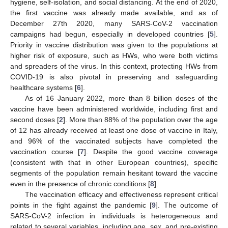
hygiene, self-isolation, and social distancing. At the end of 2020,
the first vaccine was already made available, and as of
December 27th 2020, many SARS-CoV-2 vaccination
campaigns had begun, especially in developed countries [
5
].
Priority in vaccine distribution was given to the populations at
higher risk of exposure, such as HWs, who were both victims
and spreaders of the virus. In this context, protecting HWs from
COVID-19 is also pivotal in preserving and safeguarding
healthcare systems [
6
].
As of 16 January 2022, more than 8 billion doses of the
vaccine have been administered worldwide, including first and
second doses [
2
]. More than 88% of the population over the age
of 12 has already received at least one dose of vaccine in Italy,
and 96% of the vaccinated subjects have completed the
vaccination course [
7
]. Despite the good vaccine coverage
(consistent with that in other European countries), specific
segments of the population remain hesitant toward the vaccine
even in the presence of chronic conditions [
8
].
The vaccination efficacy and effectiveness represent critical
points in the fight against the pandemic [
9
]. The outcome of
SARS-CoV-2 infection in individuals is heterogeneous and
related to several variables, including age, sex, and pre-existing