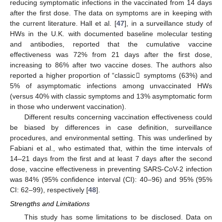
reducing symptomatic infections in the vaccinated from 14 days
after the first dose. The data on symptoms are in keeping with
the current literature. Hall et al. [
47
], in a surveillance study of
HWs in the U.K. with documented baseline molecular testing
and antibodies, reported that the cumulative vaccine
effectiveness was 72% from 21 days after the first dose,
increasing to 86% after two vaccine doses. The authors also
reported a higher proportion of “classic𠇍 symptoms (63%) and
5% of asymptomatic infections among unvaccinated HWs
(versus 40% with classic symptoms and 13% asymptomatic form
in those who underwent vaccination).
Different results concerning vaccination effectiveness could
be biased by differences in case definition, surveillance
procedures, and environmental setting. This was underlined by
Fabiani et al., who estimated that, within the time intervals of
14–21 days from the first and at least 7 days after the second
dose, vaccine effectiveness in preventing SARS-CoV-2 infection
was 84% (95% confidence interval (CI): 40–96) and 95% (95%
CI: 62–99), respectively [
48
].
Strengths and Limitations
This study has some limitations to be disclosed. Data on