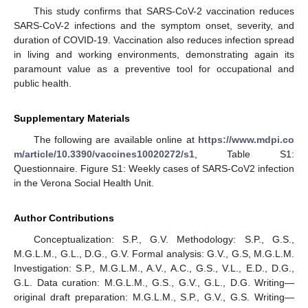
This study confirms that SARS-CoV-2 vaccination reduces
SARS-CoV-2 infections and the symptom onset, severity, and
duration of COVID-19. Vaccination also reduces infection spread
in living and working environments, demonstrating again its
paramount value as a preventive tool for occupational and
public health.
Supplementary Materials
The following are available online at
https://www.mdpi.co
m/article/10.3390/vaccines10020272/s1
, Table S1:
Questionnaire. Figure S1: Weekly cases of SARS-CoV2 infection
in the Verona Social Health Unit.
Author Contributions
Conceptualization: S.P., G.V. Methodology: S.P., G.S.,
M.G.L.M., G.L., D.G., G.V. Formal analysis: G.V., G.S, M.G.L.M.
Investigation: S.P., M.G.L.M., A.V., A.C., G.S., V.L., E.D., D.G.,
G.L. Data curation: M.G.L.M., G.S., G.V., G.L., D.G. Writing—
original draft preparation: M.G.L.M., S.P., G.V., G.S. Writing—