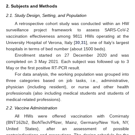
2. Subjects and Methods
2.1. Study Design, Setting, and Population
A retrospective cohort study was conducted within an HW
surveillance project framework to assess SARS-CoV-2
vaccination effectiveness among 9811 HWs operating at the
University Hospital of Verona, Italy [
30
,
31
], one of Italy’s largest
hospitals in terms of bed number (about 1500 beds).
Enrollment started on 27 December 2020 and was
completed on 3 May 2021. Each subject was followed up to 3
May or the first positive RT-PCR result.
For data analysis, the working population was grouped into
three categories based on job tasks, i.e., administrative,
physician (including resident), or nurse and other health
professionals (also including medical students and students of
medical-related professions).
2.2. Vaccine Administration
All HWs were offered vaccination with Comirnaty
(BNT162b2, BioNTech/Pfizer, Mainz, Germany/New York, NY,
United States), after an assessment of possible