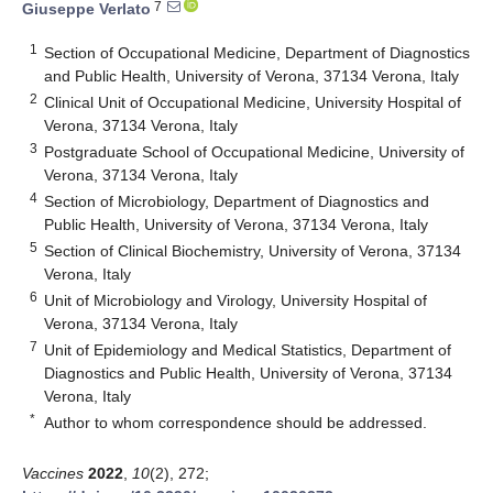
7
Giuseppe Verlato
1
Section of Occupational Medicine, Department of Diagnostics
and Public Health, University of Verona, 37134 Verona, Italy
2
Clinical Unit of Occupational Medicine, University Hospital of
Verona, 37134 Verona, Italy
3
Postgraduate School of Occupational Medicine, University of
Verona, 37134 Verona, Italy
4
Section of Microbiology, Department of Diagnostics and
Public Health, University of Verona, 37134 Verona, Italy
5
Section of Clinical Biochemistry, University of Verona, 37134
Verona, Italy
6
Unit of Microbiology and Virology, University Hospital of
Verona, 37134 Verona, Italy
7
Unit of Epidemiology and Medical Statistics, Department of
Diagnostics and Public Health, University of Verona, 37134
Verona, Italy
*
Author to whom correspondence should be addressed.
Vaccines
2022
,
10
(2), 272;