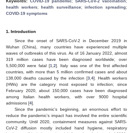
Keywords:
COVID-19 pandemic
;
SARS-CoV-2 vaccination
;
health workers
;
health surveillance
;
infection spreading
;
COVID-19 symptoms
1. Introduction
Since the onset of SARS-CoV-2 in December 2019 in
Wuhan (China), many countries have experienced multiple
waves of outbreaks of this virus. As of 16 January 2022, almost
319 million cases have been diagnosed worldwide; over
5,500,000 were fatal [
1
,
2
]. Italy was one of the first affected
countries, with more than 5 million confirmed cases and about
138,000 deaths caused by the infection [
3
,
4
]. Health workers
(HWs) are the category most exposed to infection; since
February 2020, about 150,000 cases have been diagnosed
among Italian health workers, with over 9000 hospital
admissions [
4
].
Since the pandemic’s beginning, an enormous effort to
reduce the pandemic’s impact has involved the entire scientific
community. Until 2020, containment measures against SARS-
CoV-2 diffusion mostly included hand hygiene, respiratory