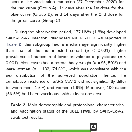
start of the vaccination campaign (27 December 2020) for
the red curve (Group A), 14 days after the 1st dose for the
blue curve (Group B), and 14 days after the 2nd dose for
the green curve (Group C).
During the observation period, 177 HWs (1.8%) developed
SARS-CoV-2 infection, diagnosed via RT-PCR. As reported in
Table 2
, this subgroup had a median age significantly higher
than that of the non-infected cohort (
p
< 0.001), higher
prevalence of nurses, and lower prevalence of physicians (
p
<
0.001). Most cases had a normal body weight (
n
= 95, 59%) and
were women (
n
= 132, 74.6%), which was consistent with the
sex distribution of the surveyed population; hence, the
cumulative incidence of SARS-CoV-2 did not significantly differ
between men (1.5%) and women (1.9%). Moreover, 100 cases
(56.5%) had been vaccinated with at least one dose.
Table 2.
Main demographic and professional characteristics
and vaccination status of the 9811 HWs, by SARS-CoV-2
swab test results.