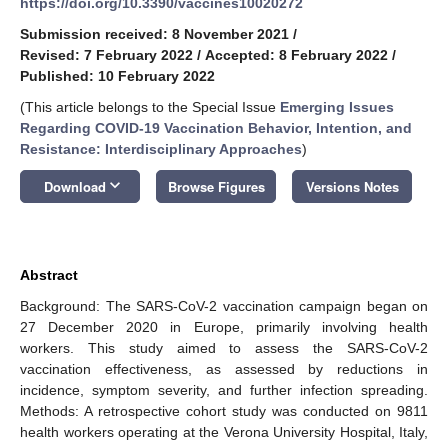
https://doi.org/10.3390/vaccines10020272
Submission received: 8 November 2021
/
Revised: 7 February 2022
/
Accepted: 8 February 2022
/
Published: 10 February 2022
(This article belongs to the Special Issue
Emerging Issues
Regarding COVID-19 Vaccination Behavior, Intention, and
Resistance: Interdisciplinary Approaches
)
keyboard_arrow_down
Download
Browse Figures
Versions Notes
Abstract
Background: The SARS-CoV-2 vaccination campaign began on
27 December 2020 in Europe, primarily involving health
workers. This study aimed to assess the SARS-CoV-2
vaccination effectiveness, as assessed by reductions in
incidence, symptom severity, and further infection spreading.
Methods: A retrospective cohort study was conducted on 9811
health workers operating at the Verona University Hospital, Italy,