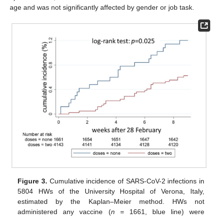
age and was not significantly affected by gender or job task.
Figure 3.
Cumulative incidence of SARS-CoV-2 infections in
5804 HWs of the University Hospital of Verona, Italy,
estimated by the Kaplan–Meier method. HWs not
administered any vaccine (
n
= 1661, blue line) were