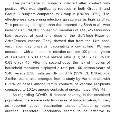
The percentage of subjects infected after contact with
positive HWs was significantly reduced in both Group B and
Group C subjects compared to Group A (6% vs. 37%). The
effectiveness concerning infection spread was as high as 84%.
This percentage is higher than that reported by Shah et al., who
investigated 194,362 household members of 144,525 HWs who
had received at least one dose of the BioNTech–Pfizer or
AstraZeneca vaccine. They showed that from the 14th post-
vaccination day onwards, vaccinating a co-habiting HW was
associated with a household infection rate per 100 person-years
of 9.40 versus 5.93 and a hazard ratio (HR) of 0.70 (95% CI:
0.63–0.78) [
45
]. After the second dose, the risk of infection of
household members displayed a rate per 100 person-years of
9.40 versus 2.98, with an HR of 0.46 (95% CI: 0.30–0.70).
Similar results also emerged from a study by Harris et al., with
6.25% of cases among family contacts of vaccine recipients
compared to 10.1% among contacts of unvaccinated HWs [
46
].
As regarding COVID-19 disease severity, in the examined
population, there were only two cases of hospitalization; further,
as reported above, vaccination status affected symptom
duration. Therefore, vaccination seems to be effective in