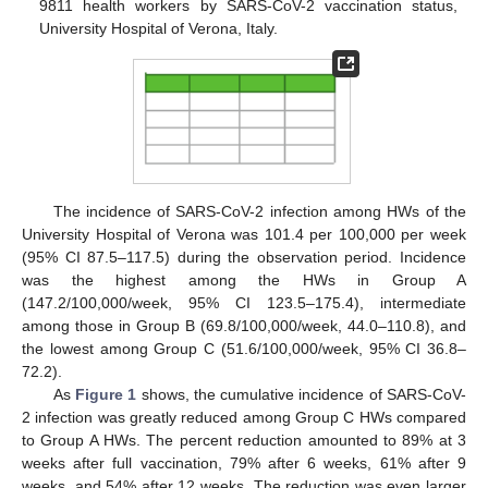
9811 health workers by SARS-CoV-2 vaccination status,
University Hospital of Verona, Italy.
The incidence of SARS-CoV-2 infection among HWs of the
University Hospital of Verona was 101.4 per 100,000 per week
(95% CI 87.5–117.5) during the observation period. Incidence
was the highest among the HWs in Group A
(147.2/100,000/week, 95% CI 123.5–175.4), intermediate
among those in Group B (69.8/100,000/week, 44.0–110.8), and
the lowest among Group C (51.6/100,000/week, 95% CI 36.8–
72.2).
As
Figure 1
shows, the cumulative incidence of SARS-CoV-
2 infection was greatly reduced among Group C HWs compared
to Group A HWs. The percent reduction amounted to 89% at 3
weeks after full vaccination, 79% after 6 weeks, 61% after 9
weeks, and 54% after 12 weeks. The reduction was even larger