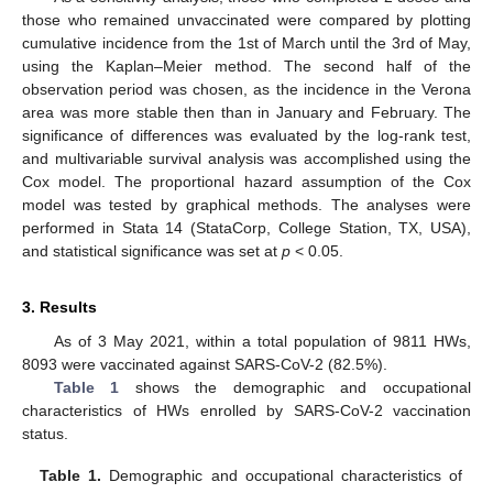
those who remained unvaccinated were compared by plotting
cumulative incidence from the 1st of March until the 3rd of May,
using the Kaplan–Meier method. The second half of the
observation period was chosen, as the incidence in the Verona
area was more stable then than in January and February. The
significance of differences was evaluated by the log-rank test,
and multivariable survival analysis was accomplished using the
Cox model. The proportional hazard assumption of the Cox
model was tested by graphical methods. The analyses were
performed in Stata 14 (StataCorp, College Station, TX, USA),
and statistical significance was set at
p
< 0.05.
3. Results
As of 3 May 2021, within a total population of 9811 HWs,
8093 were vaccinated against SARS-CoV-2 (82.5%).
Table 1
shows the demographic and occupational
characteristics of HWs enrolled by SARS-CoV-2 vaccination
status.
Table 1.
Demographic and occupational characteristics of