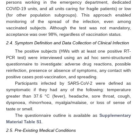
persons working in the emergency department, dedicated
COVID-19 units, and all units caring for fragile patients) or low
(for other population subgroups). This approach enabled
monitoring of the spread of the infection, even among
vaccinated subjects. Although the test was not mandatory,
acceptance was over 98%, regardless of vaccination status.
2.4. Symptom Definition and Data Collection of Clinical Infection
The positive subjects (HWs with at least one positive RT-
PCR test) were interviewed using an ad hoc semi-structured
questionnaire to investigate: adverse drug reactions, possible
reinfection, presence or absence of symptoms, any contact with
positive cases post-vaccination, and spreading.
Participants infected by SARS-CoV-2 were defined as
symptomatic if they had any of the following: temperature
greater than 37.6 °C (fever), headache, sore throat, cough,
dyspnoea, rhinorrhoea, myalgia/malaise, or loss of sense of
taste or smell.
The questionnaire outline is available as
Supplementary
Material Table S1
.
2.5. Pre-Existing Medical Conditions