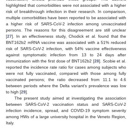
highlighted that comorbidities were not associated with a higher
risk of breakthrough infection in their research. In comparison,
multiple comorbidities have been reported to be associated with
a higher risk of SARS-CoV-2 infection among unvaccinated
persons. The reasons for this disagreement are still unclear
[
27
]. In an effectiveness study, Chodick et al. found that the
BNT162b2 mRNA vaccine was associated with a 51% reduced
risk of SARS-CoV-2 infection, with 54% vaccine effectiveness
against symptomatic infection from 13 to 24 days after
immunization with the first dose of BNT162b2 [
28
]. Scobie et al.
reported the incidence rate ratio for cases among subjects who
were not fully vaccinated, compared with those among fully
vaccinated persons; the ratio decreased from 11.1 to 4.6
between periods where the Delta variant’s prevalence was low
to high [
29
].
The present study aimed at investigating the association
between SARS-CoV-2 vaccination status and SARS-CoV-2
infection incidence, spread, and COVID-19 symptom severity
among HWs of a large university hospital in the Veneto Region,
Italy.