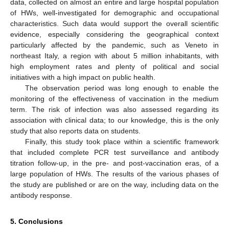
data, collected on almost an entire and large hospital population
of HWs, well-investigated for demographic and occupational
characteristics. Such data would support the overall scientific
evidence, especially considering the geographical context
particularly affected by the pandemic, such as Veneto in
northeast Italy, a region with about 5 million inhabitants, with
high employment rates and plenty of political and social
initiatives with a high impact on public health.
The observation period was long enough to enable the
monitoring of the effectiveness of vaccination in the medium
term. The risk of infection was also assessed regarding its
association with clinical data; to our knowledge, this is the only
study that also reports data on students.
Finally, this study took place within a scientific framework
that included complete PCR test surveillance and antibody
titration follow-up, in the pre- and post-vaccination eras, of a
large population of HWs. The results of the various phases of
the study are published or are on the way, including data on the
antibody response.
5. Conclusions