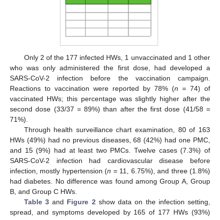
Only 2 of the 177 infected HWs, 1 unvaccinated and 1 other
who was only administered the first dose, had developed a
SARS-CoV-2 infection before the vaccination campaign.
Reactions to vaccination were reported by 78% (
n
= 74) of
vaccinated HWs; this percentage was slightly higher after the
second dose (33/37 = 89%) than after the first dose (41/58 =
71%).
Through health surveillance chart examination, 80 of 163
HWs (49%) had no previous diseases, 68 (42%) had one PMC,
and 15 (9%) had at least two PMCs. Twelve cases (7.3%) of
SARS-CoV-2 infection had cardiovascular disease before
infection, mostly hypertension (
n
= 11, 6.75%), and three (1.8%)
had diabetes. No difference was found among Group A, Group
B, and Group C HWs.
Table 3
and
Figure 2
show data on the infection setting,
spread, and symptoms developed by 165 of 177 HWs (93%)