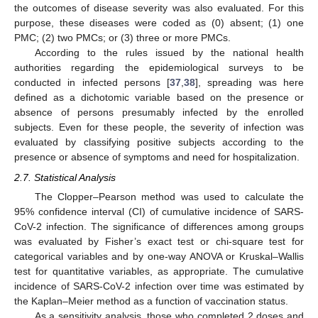
the outcomes of disease severity was also evaluated. For this
purpose, these diseases were coded as (0) absent; (1) one
PMC; (2) two PMCs; or (3) three or more PMCs.
According to the rules issued by the national health
authorities regarding the epidemiological surveys to be
conducted in infected persons [
37
,
38
], spreading was here
defined as a dichotomic variable based on the presence or
absence of persons presumably infected by the enrolled
subjects. Even for these people, the severity of infection was
evaluated by classifying positive subjects according to the
presence or absence of symptoms and need for hospitalization.
2.7. Statistical Analysis
The Clopper–Pearson method was used to calculate the
95% confidence interval (CI) of cumulative incidence of SARS-
CoV-2 infection. The significance of differences among groups
was evaluated by Fisher’s exact test or chi-square test for
categorical variables and by one-way ANOVA or Kruskal–Wallis
test for quantitative variables, as appropriate. The cumulative
incidence of SARS-CoV-2 infection over time was estimated by
the Kaplan–Meier method as a function of vaccination status.
As a sensitivity analysis, those who completed 2 doses and