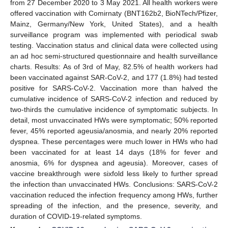
from 27 December 2020 to 3 May 2021. All health workers were
offered vaccination with Comirnaty (BNT162b2, BioNTech/Pfizer,
Mainz, Germany/New York, United States), and a health
surveillance program was implemented with periodical swab
testing. Vaccination status and clinical data were collected using
an ad hoc semi-structured questionnaire and health surveillance
charts. Results: As of 3rd of May, 82.5% of health workers had
been vaccinated against SAR-CoV-2, and 177 (1.8%) had tested
positive for SARS-CoV-2. Vaccination more than halved the
cumulative incidence of SARS-CoV-2 infection and reduced by
two-thirds the cumulative incidence of symptomatic subjects. In
detail, most unvaccinated HWs were symptomatic; 50% reported
fever, 45% reported ageusia/anosmia, and nearly 20% reported
dyspnea. These percentages were much lower in HWs who had
been vaccinated for at least 14 days (18% for fever and
anosmia, 6% for dyspnea and ageusia). Moreover, cases of
vaccine breakthrough were sixfold less likely to further spread
the infection than unvaccinated HWs. Conclusions: SARS-CoV-2
vaccination reduced the infection frequency among HWs, further
spreading of the infection, and the presence, severity, and
duration of COVID-19-related symptoms.