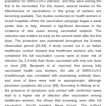
population for SARS-CoV-2 infection, and they were among the
first to be vaccinated. For this reason, several studies on the
effectiveness of vaccinations in this group of workers are
becoming available. Two studies conducted on health workers in
Israeli hospitals, where the vaccination campaign began a week
earlier than in Italy, showed a significant decrease in the
incidence of new cases among vaccinated subjects. The
reduction was evident as early as the second week after the first
dose. The protection was maintained throughout the 8-week
observation period [
23
,
24
]. A study carried out in an Italian
healthcare context showed that healthcare workers who had
completed the full vaccination course were at lower risk of
infection (by 2.4-fold) than those vaccinated with only one dose
or none [
25
]. Bergwerk et al. reported that among fully
vaccinated health care workers, the rate of SARS-CoV-2
breakthrough was correlated with neutralizing antibody titers,
and most of them were mild or asymptomatic, although
persistent symptoms did occur [
26
]. According to Alishaq et al.,
the presence of symptoms and contact with confirmed cases
lead to a higher risk of infection after vaccination among
healthcare workers; this shows that screening, even after full
vaccination, should prioritize these groups. The authors