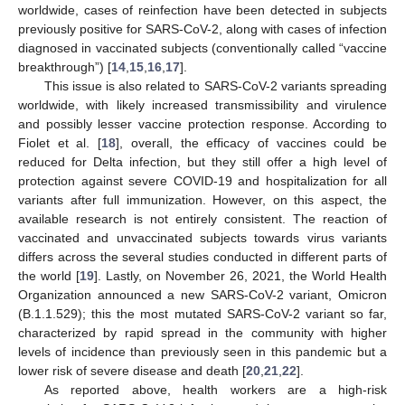
worldwide, cases of reinfection have been detected in subjects
previously positive for SARS-CoV-2, along with cases of infection
diagnosed in vaccinated subjects (conventionally called “vaccine
breakthrough”) [
14
,
15
,
16
,
17
].
This issue is also related to SARS-CoV-2 variants spreading
worldwide, with likely increased transmissibility and virulence
and possibly lesser vaccine protection response. According to
Fiolet et al. [
18
], overall, the efficacy of vaccines could be
reduced for Delta infection, but they still offer a high level of
protection against severe COVID-19 and hospitalization for all
variants after full immunization. However, on this aspect, the
available research is not entirely consistent. The reaction of
vaccinated and unvaccinated subjects towards virus variants
differs across the several studies conducted in different parts of
the world [
19
]. Lastly, on November 26, 2021, the World Health
Organization announced a new SARS-CoV-2 variant, Omicron
(B.1.1.529); this the most mutated SARS-CoV-2 variant so far,
characterized by rapid spread in the community with higher
levels of incidence than previously seen in this pandemic but a
lower risk of severe disease and death [
20
,
21
,
22
].
As reported above, health workers are a high-risk