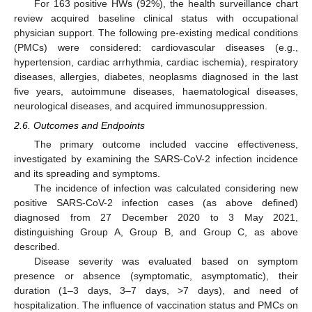
For 163 positive HWs (92%), the health surveillance chart
review acquired baseline clinical status with occupational
physician support. The following pre-existing medical conditions
(PMCs) were considered: cardiovascular diseases (e.g.,
hypertension, cardiac arrhythmia, cardiac ischemia), respiratory
diseases, allergies, diabetes, neoplasms diagnosed in the last
five years, autoimmune diseases, haematological diseases,
neurological diseases, and acquired immunosuppression.
2.6. Outcomes and Endpoints
The primary outcome included vaccine effectiveness,
investigated by examining the SARS-CoV-2 infection incidence
and its spreading and symptoms.
The incidence of infection was calculated considering new
positive SARS-CoV-2 infection cases (as above defined)
diagnosed from 27 December 2020 to 3 May 2021,
distinguishing Group A, Group B, and Group C, as above
described.
Disease severity was evaluated based on symptom
presence or absence (symptomatic, asymptomatic), their
duration (1–3 days, 3–7 days, >7 days), and need of
hospitalization. The influence of vaccination status and PMCs on