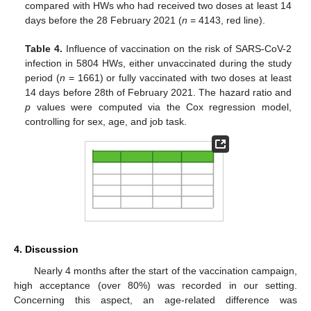
compared with HWs who had received two doses at least 14
days before the 28 February 2021 (
n
= 4143, red line).
Table 4.
Influence of vaccination on the risk of SARS-CoV-2
infection in 5804 HWs, either unvaccinated during the study
period (
n
= 1661) or fully vaccinated with two doses at least
14 days before 28th of February 2021. The hazard ratio and
p
values were computed via the Cox regression model,
controlling for sex, age, and job task.
4. Discussion
Nearly 4 months after the start of the vaccination campaign,
high acceptance (over 80%) was recorded in our setting.
Concerning this aspect, an age-related difference was