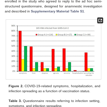
enrolled in the study who agreed to reply to the ad hoc semi-
structured questionnaire, designed for anamnestic investigation
and described in
Supplementary Material Table S1
.
Figure 2.
COVID-19-related symptoms, hospitalization, and
infection spreading as a function of vaccination status.
Table 3.
Questionnaire results referring to infection setting,
symptoms, and infection spreading.