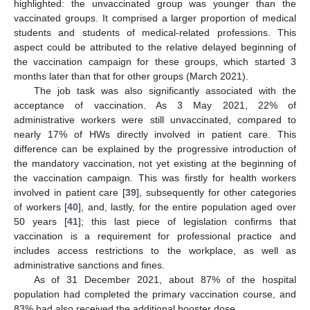
highlighted: the unvaccinated group was younger than the
vaccinated groups. It comprised a larger proportion of medical
students and students of medical-related professions. This
aspect could be attributed to the relative delayed beginning of
the vaccination campaign for these groups, which started 3
months later than that for other groups (March 2021).
The job task was also significantly associated with the
acceptance of vaccination. As 3 May 2021, 22% of
administrative workers were still unvaccinated, compared to
nearly 17% of HWs directly involved in patient care. This
difference can be explained by the progressive introduction of
the mandatory vaccination, not yet existing at the beginning of
the vaccination campaign. This was firstly for health workers
involved in patient care [
39
], subsequently for other categories
of workers [
40
], and, lastly, for the entire population aged over
50 years [
41
]; this last piece of legislation confirms that
vaccination is a requirement for professional practice and
includes access restrictions to the workplace, as well as
administrative sanctions and fines.
As of 31 December 2021, about 87% of the hospital
population had completed the primary vaccination course, and
83% had also received the additional booster dose.