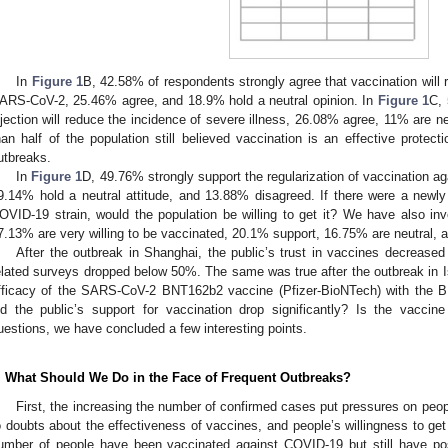
In
Figure 1
B, 42.58% of respondents strongly agree that vaccination will r
ARS-CoV-2, 25.46% agree, and 18.9% hold a neutral opinion. In
Figure 1
C, 
njection will reduce the incidence of severe illness, 26.08% agree, 11% are ne
han half of the population still believed vaccination is an effective protec
utbreaks.
In
Figure 1
D, 49.76% strongly support the regularization of vaccination a
9.14% hold a neutral attitude, and 13.88% disagreed. If there were a newly
OVID-19 strain, would the population be willing to get it? We have also inv
7.13% are very willing to be vaccinated, 20.1% support, 16.75% are neutral, a
After the outbreak in Shanghai, the public’s trust in vaccines decreased 
elated surveys dropped below 50%. The same was true after the outbreak in Is
fficacy of the SARS-CoV-2 BNT162b2 vaccine (Pfizer-BioNTech) with the B.
id the public’s support for vaccination drop significantly? Is the vaccin
uestions, we have concluded a few interesting points.
. What Should We Do in the Face of Frequent Outbreaks?
First, the increasing the number of confirmed cases put pressures on peop
o doubts about the effectiveness of vaccines, and people’s willingness to get
umber of people have been vaccinated against COVID-19 but still have pos