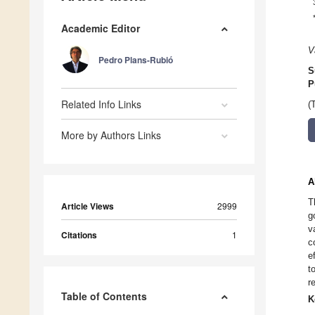
Academic Editor
V
Pedro Plans-Rubió
S
P
Related Info Links
(
More by Authors Links
A
T
Article Views
2999
g
v
Citations
1
c
e
t
r
Table of Contents
K