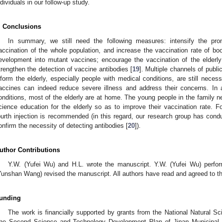
ndividuals in our follow-up study.
. Conclusions
In summary, we still need the following measures: intensify the prom
accination of the whole population, and increase the vaccination rate of bo
evelopment into mutant vaccines; encourage the vaccination of the elderly
trengthen the detection of vaccine antibodies [
19
]. Multiple channels of publ
nform the elderly, especially people with medical conditions, are still neces
accines can indeed reduce severe illness and address their concerns. In a
onditions, most of the elderly are at home. The young people in the family ne
cience education for the elderly so as to improve their vaccination rate. Fo
ourth injection is recommended (in this regard, our research group has conduct
onfirm the necessity of detecting antibodies [
20
]).
uthor Contributions
Y.W. (Yufei Wu) and H.L. wrote the manuscript. Y.W. (Yufei Wu) perfo
Yunshan Wang) revised the manuscript. All authors have read and agreed to th
unding
The work is financially supported by grants from the National Natural S
he Second Science and Technology Development Plan of Jinan Municipal 