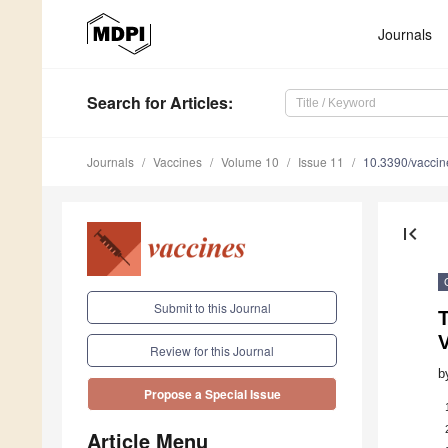
Journals
Search
for Articles
:
Journals
Vaccines
Volume 10
Issue 11
10.3390/vacci
first_page
Submit to this Journal
Review for this Journal
b
Propose a Special Issue
Article Menu