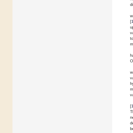
d
w
[
u
v
t
m
h
O
w
v
h
m
v
[
T
n
d
b