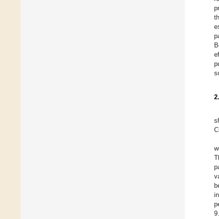
p
t
e
p
B
e
p
s
2
s
C
w
T
p
v
b
i
p
9