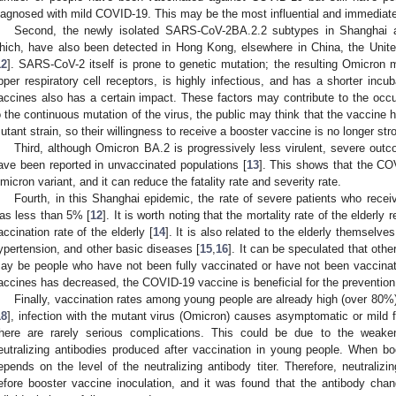
iagnosed with mild COVID-19. This may be the most influential and immediate
Second, the newly isolated SARS-CoV-2BA.2.2 subtypes in Shanghai 
hich, have also been detected in Hong Kong, elsewhere in China, the Unite
12
]. SARS-CoV-2 itself is prone to genetic mutation; the resulting Omicron m
pper respiratory cell receptors, is highly infectious, and has a shorter incub
accines also has a certain impact. These factors may contribute to the occu
o the continuous mutation of the virus, the public may think that the vaccine 
utant strain, so their willingness to receive a booster vaccine is no longer str
Third, although Omicron BA.2 is progressively less virulent, severe outc
ave been reported in unvaccinated populations [
13
]. This shows that the COV
micron variant, and it can reduce the fatality rate and severity rate.
Fourth, in this Shanghai epidemic, the rate of severe patients who rece
as less than 5% [
12
]. It is worth noting that the mortality rate of the elderly
accination rate of the elderly [
14
]. It is also related to the elderly themselve
ypertension, and other basic diseases [
15
,
16
]. It can be speculated that oth
ay be people who have not been fully vaccinated or have not been vaccinated 
accines has decreased, the COVID-19 vaccine is beneficial for the prevention
Finally, vaccination rates among young people are already high (over 80%)
18
], infection with the mutant virus (Omicron) causes asymptomatic or mild 
here are rarely serious complications. This could be due to the weake
eutralizing antibodies produced after vaccination in young people. When b
epends on the level of the neutralizing antibody titer. Therefore, neutralizi
efore booster vaccine inoculation, and it was found that the antibody chan