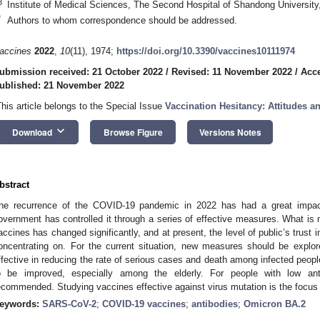
3
Institute of Medical Sciences, The Second Hospital of Shandong University
*
Authors to whom correspondence should be addressed.
accines
2022
,
10
(11), 1974;
https://doi.org/10.3390/vaccines10111974
ubmission received: 21 October 2022
/
Revised: 11 November 2022
/
Acc
ublished: 21 November 2022
This article belongs to the Special Issue
Vaccination Hesitancy: Attitudes a
keyboard_arrow_down
Download
Browse Figure
Versions Notes
bstract
he recurrence of the COVID-19 pandemic in 2022 has had a great impact
overnment has controlled it through a series of effective measures. What is n
accines has changed significantly, and at present, the level of public’s trust
oncentrating on. For the current situation, new measures should be expl
ffective in reducing the rate of serious cases and death among infected people
o be improved, especially among the elderly. For people with low anti
ecommended. Studying vaccines effective against virus mutation is the focus 
eywords:
SARS-CoV-2
;
COVID-19 vaccines
;
antibodies
;
Omicron BA.2