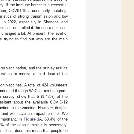
dy. If the immune barrier is successful,
ition, COVID-19 is constantly mutating,
ristics of strong transmission and low
 in 2022, especially in Shanghai and
t has controlled it through a series of
changed a lot. At present, the level of
re trying to find out who are the main
ter vaccination, and the survey results
willing to receive a third dose of the
n vaccines. A total of 424 volunteers
conducted through WeChat mini program.
re survey show that 6 (1.42%) of the
esitant about the available COVID-19
ction to the vaccine. However, despite
le and will have an impact on life. We
 important. In
Figure 1
A, 63.4% of the
8% of the people think it is necessary,
d. Thus, does this mean that people do