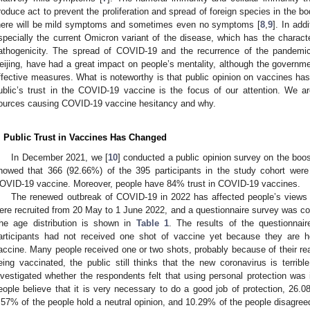
roduce act to prevent the proliferation and spread of foreign species in the bo
here will be mild symptoms and sometimes even no symptoms [
8
,
9
]. In add
specially the current Omicron variant of the disease, which has the characte
athogenicity. The spread of COVID-19 and the recurrence of the pandemic
eijing, have had a great impact on people’s mentality, although the governmen
ffective measures. What is noteworthy is that public opinion on vaccines has 
ublic’s trust in the COVID-19 vaccine is the focus of our attention. We a
ources causing COVID-19 vaccine hesitancy and why.
. Public Trust in Vaccines Has Changed
In December 2021, we [
10
] conducted a public opinion survey on the boos
howed that 366 (92.66%) of the 395 participants in the study cohort were 
OVID-19 vaccine. Moreover, people have 84% trust in COVID-19 vaccines.
The renewed outbreak of COVID-19 in 2022 has affected people’s views o
ere recruited from 20 May to 1 June 2022, and a questionnaire survey was 
he age distribution is shown in
Table 1
. The results of the questionnai
articipants had not received one shot of vaccine yet because they are h
accine. Many people received one or two shots, probably because of their rea
eing vaccinated, the public still thinks that the new coronavirus is terrib
nvestigated whether the respondents felt that using personal protection was
eople believe that it is very necessary to do a good job of protection, 26.0
.57% of the people hold a neutral opinion, and 10.29% of the people disagree