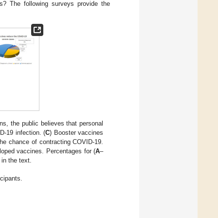
ns? The following surveys provide the
ns, the public believes that personal
-19 infection. (
C
) Booster vaccines
the chance of contracting COVID-19.
eloped vaccines. Percentages for (
A
–
in the text.
icipants.