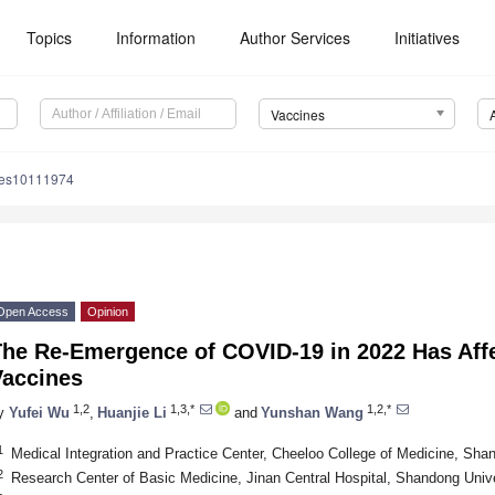
Topics
Information
Author Services
Initiatives
Vaccines
nes10111974
Open Access
Opinion
The Re-Emergence of COVID-19 in 2022 Has Aff
Vaccines
1,2
1,3,*
1,2,*
y
Yufei Wu
,
Huanjie Li
and
Yunshan Wang
1
Medical Integration and Practice Center, Cheeloo College of Medicine, Sha
2
Research Center of Basic Medicine, Jinan Central Hospital, Shandong Unive