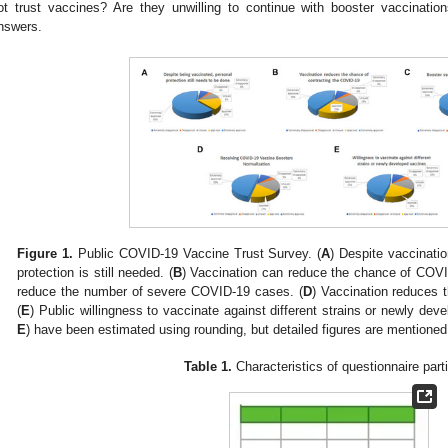
ot trust vaccines? Are they unwilling to continue with booster vaccinatio
nswers.
Figure 1.
Public COVID-19 Vaccine Trust Survey. (
A
) Despite vaccinatio
protection is still needed. (
B
) Vaccination can reduce the chance of COVID
reduce the number of severe COVID-19 cases. (
D
) Vaccination reduces 
(
E
) Public willingness to vaccinate against different strains or newly dev
E
) have been estimated using rounding, but detailed figures are mentioned 
Table 1.
Characteristics of questionnaire part