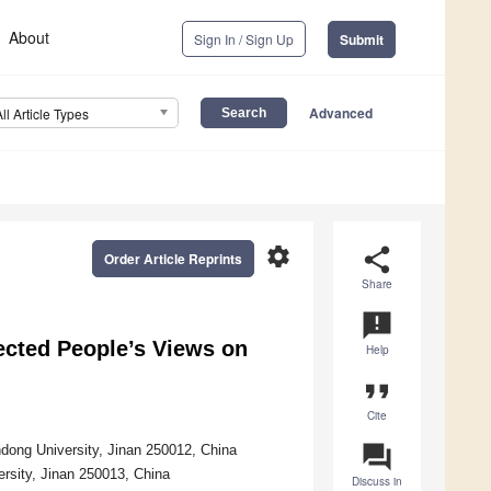
About
Sign In / Sign Up
Submit
Advanced
All Article Types
settings
share
Order Article Reprints
Share
announcement
ected People’s Views on
Help
format_quote
Cite
question_answer
ndong University, Jinan 250012, China
rsity, Jinan 250013, China
Discuss in