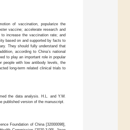
otion of vaccination, popularize the
oster vaccine; accelerate research and
 to increase the vaccination rate; and
icity based on and supported by facts to
sary. They should fully understand that
ddition, according to China’s national
ed to play an important role in popular
r people with low antibody levels, the
ed long-term related clinical trials to
rmed the data analysis. H.L. and Y.W.
e published version of the manuscript.
cience Foundation of China [32000098],
Health Commission [2020-3-09], Jinan