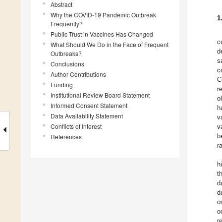
Abstract
Why the COVID-19 Pandemic Outbreak
1
Frequently?
Public Trust in Vaccines Has Changed
c
What Should We Do in the Face of Frequent
d
Outbreaks?
s
Conclusions
c
Author Contributions
C
Funding
r
Institutional Review Board Statement
o
Informed Consent Statement
h
Data Availability Statement
v
Conflicts of Interest
v
b
References
r
h
t
d
d
o
o
r