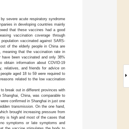
by severe acute respiratory syndrome
mpanies in developing countries mainly
showed that these vaccines had a good
reasing vaccination coverage through
 population vaccinated against SARS-
ost of the elderly people in China are
, meaning that the vaccination rate in
er have been vaccinated and only 38%
to obtain information about COVID-19
, relatives, and friends for advice on
, people aged 18 to 59 were required to
l reasons related to the low vaccination
o break out in different provinces with
 in Shanghai, China, was comparable to
 were confirmed in Shanghai in just one
 hidden transmission. On the one hand,
which brought increasing pressure from
ntry is high and most of the cases that
ve no symptoms or late symptoms and
hat the vaccine stimulates the body to