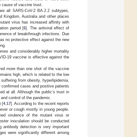
 cause of vaccine trust.
are all SARS-CoV-2 BA.2.2 subtypes,
d Kingdom, Australia and other places
utant virus has increased affinity with
ation period [
6
]. The antiviral effect of
rrence of breakthrough infections. Due
has no protective effect against the new
ong.
omes and considerably higher mortality
ID-19 vaccine is effective against the
ived more than one shot of the vaccine
 remains high, which is related to the low
s suffering from obesity, hyperlipidemia,
er confirmed cases and positive patients
at all. Although the public’s trust in
 and control of the pandemic.
 [
4
,
17
]. According to the recent reports
fever or cough mostly in young people.
ned virulence of the mutant virus or
ooster inoculation should be conducted
ng antibody detection is very important
ges were significantly different among