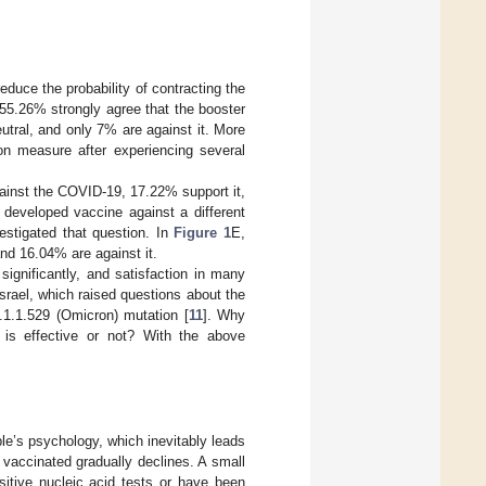
educe the probability of contracting the
55.26% strongly agree that the booster
utral, and only 7% are against it. More
tion measure after experiencing several
gainst the COVID-19, 17.22% support it,
 developed vaccine against a different
estigated that question. In
Figure 1
E,
nd 16.04% are against it.
significantly, and satisfaction in many
rael, which raised questions about the
1.1.529 (Omicron) mutation [
11
]. Why
e is effective or not? With the above
le’s psychology, which inevitably leads
 vaccinated gradually declines. A small
itive nucleic acid tests or have been