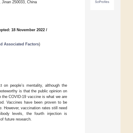
, Jinan 250033, China
SciProfiles
epted: 18 November 2022
/
nd Associated Factors
)
 on people’s mentality, although the
oteworthy is that the public opinion on
 in the COVID-19 vaccine is what we are
ored. Vaccines have been proven to be
. However, vaccination rates still need
body levels, the fourth injection is
of future research.