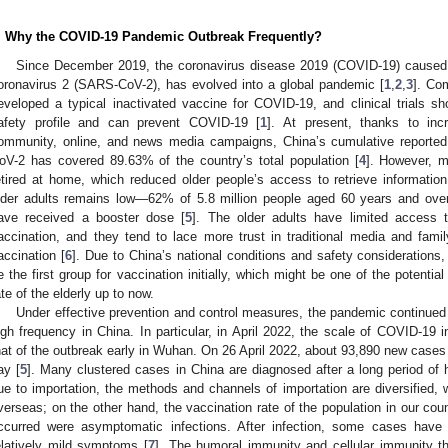
. Why the COVID-19 Pandemic Outbreak Frequently?
Since December 2019, the coronavirus disease 2019 (COVID-19) caused 
oronavirus 2 (SARS-CoV-2), has evolved into a global pandemic [
1
,
2
,
3
]. Co
eveloped a typical inactivated vaccine for COVID-19, and clinical trials 
afety profile and can prevent COVID-19 [
1
]. At present, thanks to inc
ommunity, online, and news media campaigns, China’s cumulative reported
oV-2 has covered 89.63% of the country’s total population [
4
]. However, m
etired at home, which reduced older people’s access to retrieve information
lder adults remains low—62% of 5.8 million people aged 60 years and ov
ave received a booster dose [
5
]. The older adults have limited access 
accination, and they tend to lace more trust in traditional media and family
accination [
6
]. Due to China’s national conditions and safety considerations
e the first group for vaccination initially, which might be one of the potentia
ate of the elderly up to now.
Under effective prevention and control measures, the pandemic continued t
igh frequency in China. In particular, in April 2022, the scale of COVID-19
hat of the outbreak early in Wuhan. On 26 April 2022, about 93,890 new cases
ay [
5
]. Many clustered cases in China are diagnosed after a long period of
ue to importation, the methods and channels of importation are diversified, 
verseas; on the other hand, the vaccination rate of the population in our cou
ccurred were asymptomatic infections. After infection, some cases ha
elatively mild symptoms [
7
]. The humoral immunity and cellular immunity t