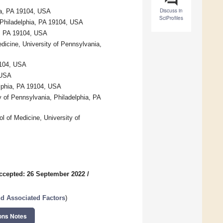
Discuss in
hia, PA 19104, USA
SciProfiles
 Philadelphia, PA 19104, USA
ia, PA 19104, USA
dicine, University of Pennsylvania,
19104, USA
 USA
lphia, PA 19104, USA
 of Pennsylvania, Philadelphia, PA
l of Medicine, University of
ccepted: 26 September 2022
/
nd Associated Factors
)
ons Notes