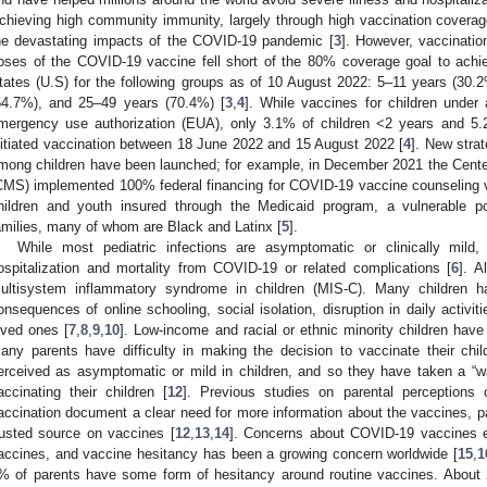
chieving high community immunity, largely through high vaccination coverage 
he devastating impacts of the COVID-19 pandemic [
3
]. However, vaccinatio
oses of the COVID-19 vaccine fell short of the 80% coverage goal to ach
tates (U.S) for the following groups as of 10 August 2022: 5–11 years (30
64.7%), and 25–49 years (70.4%) [
3
,
4
]. While vaccines for children under
mergency use authorization (EUA), only 3.1% of children <2 years and 5.
nitiated vaccination between 18 June 2022 and 15 August 2022 [
4
]. New stra
mong children have been launched; for example, in December 2021 the Cente
CMS) implemented 100% federal financing for COVID-19 vaccine counseling visi
hildren and youth insured through the Medicaid program, a vulnerable po
amilies, many of whom are Black and Latinx [
5
].
While most pediatric infections are asymptomatic or clinically mild
ospitalization and mortality from COVID-19 or related complications [
6
]. A
ultisystem inflammatory syndrome in children (MIS-C). Many children h
onsequences of online schooling, social isolation, disruption in daily activiti
oved ones [
7
,
8
,
9
,
10
]. Low-income and racial or ethnic minority children have
any parents have difficulty in making the decision to vaccinate their c
erceived as asymptomatic or mild in children, and so they have taken a “w
accinating their children [
12
]. Previous studies on parental perceptions
accination document a clear need for more information about the vaccines, par
rusted source on vaccines [
12
,
13
,
14
]. Concerns about COVID-19 vaccines e
accines, and vaccine hesitancy has been a growing concern worldwide [
15
,
1
% of parents have some form of hesitancy around routine vaccines. About 2