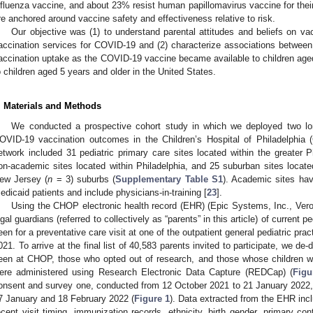
nfluenza vaccine, and about 23% resist human papillomavirus vaccine for their
re anchored around vaccine safety and effectiveness relative to risk.
Our objective was (1) to understand parental attitudes and beliefs on va
accination services for COVID-19 and (2) characterize associations betwee
accination uptake as the COVID-19 vaccine became available to children age
o children aged 5 years and older in the United States.
. Materials and Methods
We conducted a prospective cohort study in which we deployed two lon
OVID-19 vaccination outcomes in the Children’s Hospital of Philadelphia
etwork included 31 pediatric primary care sites located within the greater 
on-academic sites located within Philadelphia, and 25 suburban sites locate
ew Jersey (
n
= 3) suburbs (
Supplementary Table S1
). Academic sites hav
edicaid patients and include physicians-in-training [
23
].
Using the CHOP electronic health record (EHR) (Epic Systems, Inc., Ver
egal guardians (referred to collectively as “parents” in this article) of current 
een for a preventative care visit at one of the outpatient general pediatric pr
021. To arrive at the final list of 40,583 parents invited to participate, we de-
een at CHOP, those who opted out of research, and those whose children 
2. May
3. May
4. May
5. May
6. May
7. May
8. May
9. May
0. May
2. May
3. May
4. May
5. May
6. May
7. May
8. May
9. May
0. May
 Jun
 Jun
 Jun
 Jun
 Jun
 Jun
 Jun
 Jun
 Jun
. Jun
. Jun
. Jun
. Jun
. Jun
. Jun
. Jun
. Jun
. Jun
. Jun
. Jun
. Jun
. Jun
. Jun
. Jun
. Jun
. Jun
. Jun
 Jul
 Jul
 Jul
 Jul
 Jul
 Jul
 Jul
 Jul
 Jul
. Jul
. Jul
. Jul
. Jul
. Jul
. Jul
. Jul
. Jul
. Jul
. Jul
. Jul
. Jul
. Jul
. Jul
. Jul
. Jul
. Jul
. Jul
. Jul
 Aug
 Aug
 Aug
 Aug
 Aug
 Aug
 Aug
 Aug
ere administered using Research Electronic Data Capture (REDCap) (
Figu
onsent and survey one, conducted from 12 October 2021 to 21 January 2022,
7 January and 18 February 2022 (
Figure 1
). Data extracted from the EHR inc
ecent visit timing, immunization records, ethnicity, birth gender, primary co