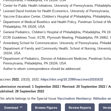
Pennsylvania, Philadelphia, PA 19104, USA
2
Center for Public Health Initiatives, University of Pennsylvania, Philadelp
3
Leonard David Institute for Health Economics, University of Pennsylvania,
4
Vaccine Education Center, Children’s Hospital of Philadelphia, Philadelph
5
Department of Medical Bioethics and Health Policy, Perelman School of Me
Philadelphia, PA 19104, USA
6
General Pediatrics, Children’s Hospital of Philadelphia, Philadelphia, PA 
7
ECRI Guidelines Trust, ECRI, Plymouth Meeting, Philadelphia, PA 19462,
8
Annenberg School for Communication, University of Pennsylvania, Philade
9
Department of Family and Community Health, School of Nursing, University
19104, USA
10
Department of Pediatrics, Division of Adolescent Medicine, Perelman Schoo
Pennsylvania, Philadelphia, PA 19104, USA
*
Author to whom correspondence should be addressed.
accines
2022
,
10
(10), 1632;
https://doi.org/10.3390/vaccines10101632
ubmission received: 1 September 2022
/
Revised: 20 September 2022
/
A
ublished: 28 September 2022
This article belongs to the Special Issue
Vaccination Hesitancy: Attitudes a
keyboard_arrow_down
Download
Browse Figures
Review Reports
Versi