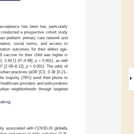
acceptance has been low, particularly
 conducted a prospective cohort study
an pediatric primary care network and
ination, social norms, and access to
ination outcomes for their eldest age-
 vaccine for their child was higher in
]: 2.69 [1.47–4.99],
p
= 0.001), as well
07 [2.08–8.12],
p
< 0.001). The odds of
urban practices (aOR [CI]: 0.38 [0.21–
the majority (78%) used their phone to
 healthcare providers and policymakers
urban neighborhoods through targeted
making
ity associated with COVID-19 globally
on and return to daily activities [
1
,
2
].