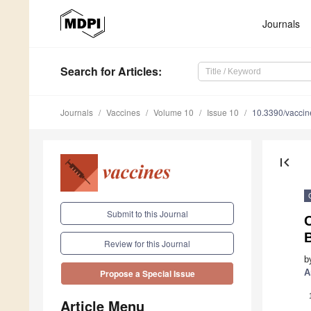
Journals
Search
for Articles
:
Journals
Vaccines
Volume 10
Issue 10
10.3390/vacci
first_page
Submit to this Journal
B
Review for this Journal
b
A
Propose a Special Issue
Article Menu