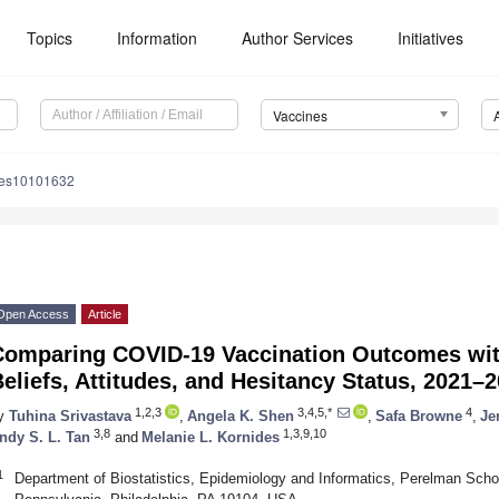
Topics
Information
Author Services
Initiatives
Vaccines
nes10101632
Open Access
Article
Comparing COVID-19 Vaccination Outcomes with
eliefs, Attitudes, and Hesitancy Status, 2021–
1,2,3
3,4,5,*
4
y
Tuhina Srivastava
,
Angela K. Shen
,
Safa Browne
,
Je
3,8
1,3,9,10
ndy S. L. Tan
and
Melanie L. Kornides
1
Department of Biostatistics, Epidemiology and Informatics, Perelman Schoo