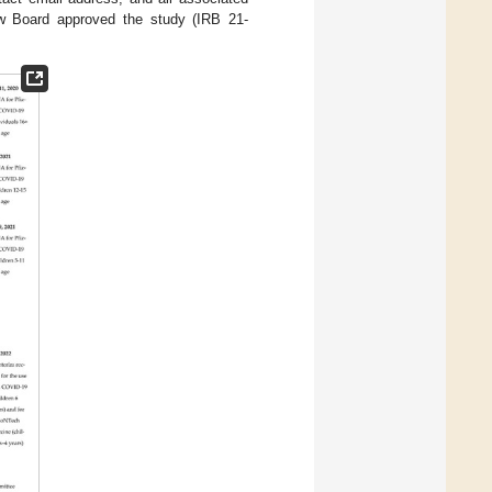
ew Board approved the study (IRB 21-