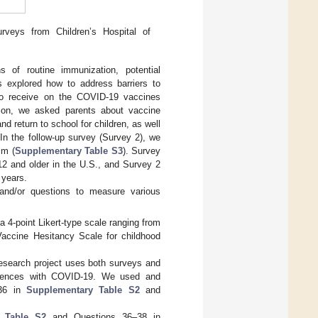
veys from Children’s Hospital of
 of routine immunization, potential
s explored how to address barriers to
to receive on the COVID-19 vaccines
ation, we asked parents about vaccine
 return to school for children, as well
 In the follow-up survey (Survey 2), we
im (
Supplementary Table S3
). Survey
12 and older in the U.S., and Survey 2
 years.
and/or questions to measure various
 4-point Likert-type scale ranging from
Vaccine Hesitancy Scale for childhood
esearch project uses both surveys and
periences with COVID-19. We used and
–36 in
Supplementary Table S2
and
 Table S2
and Questions 36–38 in