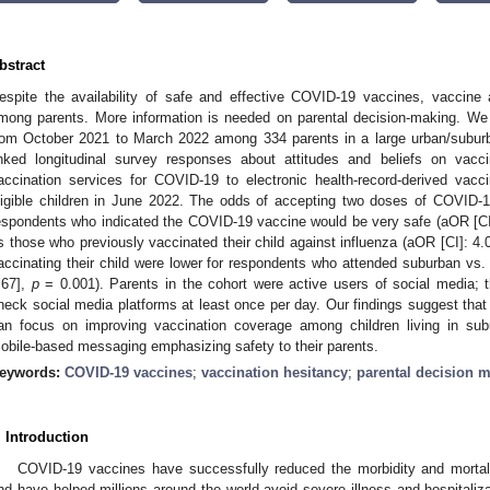
bstract
espite the availability of safe and effective COVID-19 vaccines, vaccine 
mong parents. More information is needed on parental decision-making. We
rom October 2021 to March 2022 among 334 parents in a large urban/suburb
inked longitudinal survey responses about attitudes and beliefs on vacc
accination services for COVID-19 to electronic health-record-derived vacc
ligible children in June 2022. The odds of accepting two doses of COVID-19
espondents who indicated the COVID-19 vaccine would be very safe (aOR [CI
s those who previously vaccinated their child against influenza (aOR [CI]: 4.
accinating their child were lower for respondents who attended suburban vs. 
.67],
p
= 0.001). Parents in the cohort were active users of social media; 
heck social media platforms at least once per day. Our findings suggest that
an focus on improving vaccination coverage among children living in sub
obile-based messaging emphasizing safety to their parents.
eywords:
COVID-19 vaccines
;
vaccination hesitancy
;
parental decision 
. Introduction
COVID-19 vaccines have successfully reduced the morbidity and mortal
nd have helped millions around the world avoid severe illness and hospitalizati