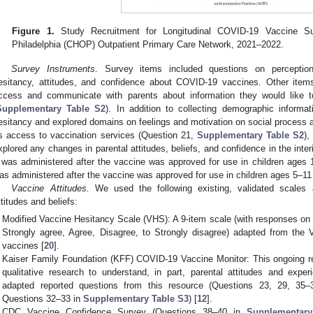
Figure 1.
Study Recruitment for Longitudinal COVID-19 Vaccine Sur
Philadelphia (CHOP) Outpatient Primary Care Network, 2021–2022.
Survey Instruments
. Survey items included questions on perceptions
esitancy, attitudes, and confidence about COVID-19 vaccines. Other item
ccess and communicate with parents about information they would like 
Supplementary Table S2
). In addition to collecting demographic inform
esitancy and explored domains on feelings and motivation on social process and
s access to vaccination services (Question 21,
Supplementary Table S2
),
xplored any changes in parental attitudes, beliefs, and confidence in the inter
 was administered after the vaccine was approved for use in children ages 
as administered after the vaccine was approved for use in children ages 5–11
Vaccine Attitudes.
We used the following existing, validated scales 
ttitudes and beliefs:
Modified Vaccine Hesitancy Scale (VHS): A 9-item scale (with responses on a
Strongly agree, Agree, Disagree, to Strongly disagree) adapted from the 
vaccines [
20
].
Kaiser Family Foundation (KFF) COVID-19 Vaccine Monitor: This ongoing r
qualitative research to understand, in part, parental attitudes and ex
adapted reported questions from this resource (Questions 23, 29, 35
Questions 32–33 in
Supplementary Table S3
) [
12
].
CDC Vaccine Confidence Survey (Questions 38–40 in
Supplementary