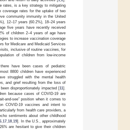
rates, is a key strategy to mitigating
n coverage rates for the uptake of two
ieve community immunity in the United
.2%), 12–17 years (60.2%), 18–24 years
 age five years have recently received
2% of children 2–4 years of age have
tegies to increase vaccination coverage
rs for Medicare and Medicaid Services
ts, inclusive of routine vaccines, for
pulation of children from low-income
, there have been cases of pediatric
lmost 8800 children have experienced
ave struggled with the mental health
es, and grief resulting from the loss of
 been disproportionately impacted [
11
].
hildren because cases of COVID-19 are
ait-and-see” position when it comes to
 on COVID-19 vaccines and intent to
ticularly from health care providers, a
cho sentiments about other childhood
6
,
17
,
18
,
19
]. In the U.S., approximately
6% are hesitant to give their children