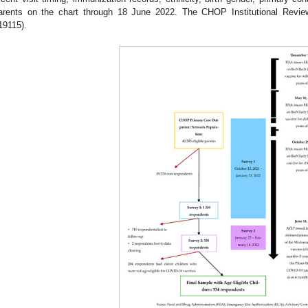
arents on the chart through 18 June 2022. The CHOP Institutional Revi
19115).