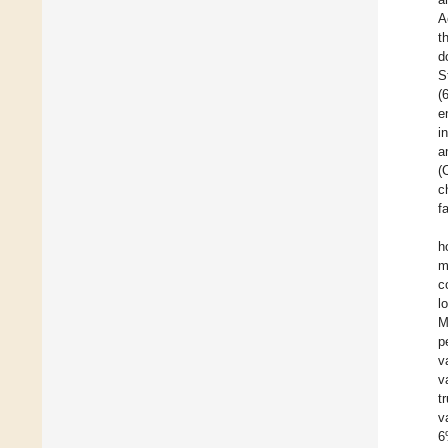
A
t
d
S
(
e
i
a
(
c
f
h
m
c
l
M
p
v
v
t
v
6