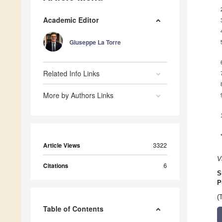
Academic Editor
Giuseppe La Torre
Related Info Links
More by Authors Links
Article Views
3322
V
Citations
6
S
P
(
Table of Contents