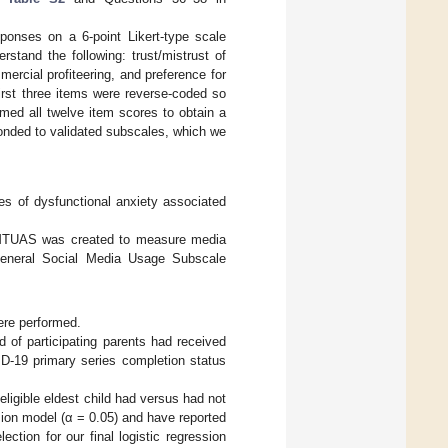
ponses on a 6-point Likert-type scale
erstand the following: trust/mistrust of
ercial profiteering, and preference for
first three items were reverse-coded so
mmed all twelve item scores to obtain a
onded to validated subscales, which we
ses of dysfunctional anxiety associated
 MTUAS was created to measure media
eneral Social Media Usage Subscale
ere performed.
 of participating parents had received
D-19 primary series completion status
igible eldest child had versus had not
sion model (α = 0.05) and have reported
lection for our final logistic regression