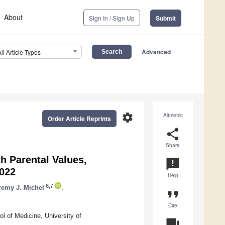
About
Sign In / Sign Up
Submit
Advanced
All Article Types
settings
Altmetric
Order Article Reprints
share
Share
 Parental Values,
announcement
2022
Help
6,7
remy J. Michel
,
format_quote
Cite
l of Medicine, University of
question_answer