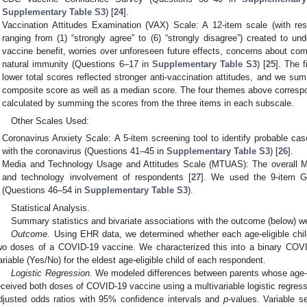
Supplementary Table S3
) [
24
].
Vaccination Attitudes Examination (VAX) Scale: A 12-item scale (with res
ranging from (1) “strongly agree” to (6) “strongly disagree”) created to und
vaccine benefit, worries over unforeseen future effects, concerns about comm
natural immunity (Questions 6–17 in
Supplementary Table S3
) [
25
]. The 
lower total scores reflected stronger anti-vaccination attitudes, and we su
composite score as well as a median score. The four themes above corresp
calculated by summing the scores from the three items in each subscale.
Other Scales Used:
Coronavirus Anxiety Scale: A 5-item screening tool to identify probable ca
with the coronavirus (Questions 41–45 in
Supplementary Table S3
) [
26
].
Media and Technology Usage and Attitudes Scale (MTUAS): The overall
and technology involvement of respondents [
27
]. We used the 9-item G
(Questions 46–54 in
Supplementary Table S3
).
Statistical Analysis.
Summary statistics and bivariate associations with the outcome (below) w
Outcome.
Using EHR data, we determined whether each age-eligible child
wo doses of a COVID-19 vaccine. We characterized this into a binary COVI
ariable (Yes/No) for the eldest age-eligible child of each respondent.
Logistic Regression.
We modeled differences between parents whose age-el
eceived both doses of COVID-19 vaccine using a multivariable logistic regres
djusted odds ratios with 95% confidence intervals and
p
-values. Variable se