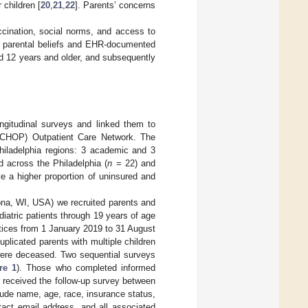
 children [
20
,
21
,
22
]. Parents’ concerns
ccination, social norms, and access to
n parental beliefs and EHR-documented
d 12 years and older, and subsequently
gitudinal surveys and linked them to
 (CHOP) Outpatient Care Network. The
Philadelphia regions: 3 academic and 3
d across the Philadelphia (
n
= 22) and
e a higher proportion of uninsured and
ona, WI, USA) we recruited parents and
pediatric patients through 19 years of age
actices from 1 January 2019 to 31 August
duplicated parents with multiple children
were deceased. Two sequential surveys
re 1
). Those who completed informed
 received the follow-up survey between
lude name, age, race, insurance status,
ntact email address, and all associated