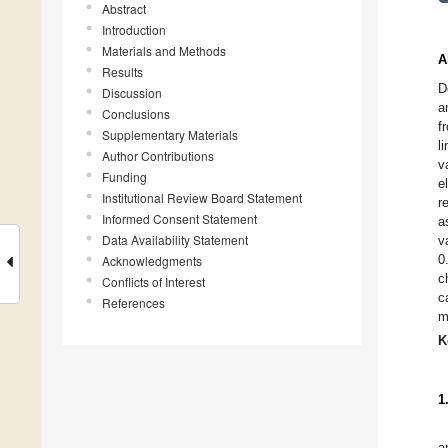
Abstract
Introduction
Materials and Methods
A
Results
D
Discussion
a
Conclusions
f
Supplementary Materials
l
Author Contributions
v
Funding
e
Institutional Review Board Statement
r
Informed Consent Statement
a
Data Availability Statement
v
0
Acknowledgments
c
Conflicts of Interest
c
References
m
K
1
a