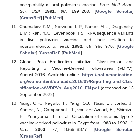
acceptability of oral poliovirus vaccine.
Proc. Natl. Acad.
Sci. USA
1991
,
88
, 199–203. [
Google Scholar
]
[
CrossRef
] [
PubMed
]
Chumakov, K.M.; Norwood, L.P.; Parker, M.L.; Dragunsky,
E.M.; Ran, Y.X.; Levenbook, I.S. RNA sequence variants
in live poliovirus vaccine and their relation to
neurovirulence.
J. Virol.
1992
,
66
, 966–970. [
Google
Scholar
] [
CrossRef
] [
PubMed
]
Global Polio Eradication Initiative. Classification and
Reporting of Vaccine-Derived Polioviruses (VDPV),
August 2016. Available online:
https://polioeradication.
org/wp-content/uploads/2016/09/Reporting-and-Clas
sification-of-VDPVs_Aug2016_EN.pdf
(accessed on 15
September 2022).
Yang, C.F.; Naguib, T.; Yang, S.J.; Nasr, E.; Jorba, J.;
Ahmed, N.; Campagnoli, R.; van der Avoort, H.; Shimizu,
H.; Yoneyama, T.; et al. Circulation of endemic type 2
vaccine-derived poliovirus in Egypt from 1983 to 1993.
J.
Virol.
2003
,
77
, 8366–8377. [
Google Scholar
]
[
CrossRef
]