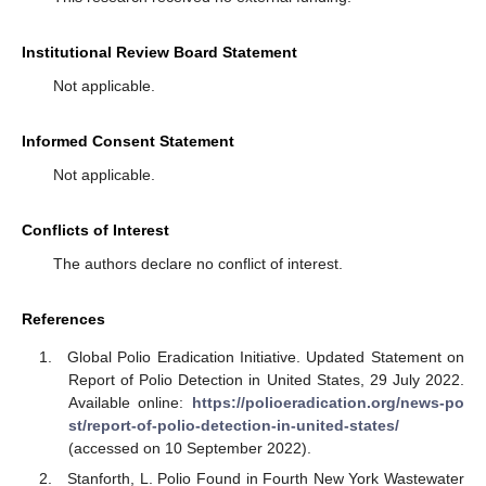
Institutional Review Board Statement
Not applicable.
Informed Consent Statement
Not applicable.
Conflicts of Interest
The authors declare no conflict of interest.
References
Global Polio Eradication Initiative. Updated Statement on
Report of Polio Detection in United States, 29 July 2022.
Available online:
https://polioeradication.org/news-po
st/report-of-polio-detection-in-united-states/
(accessed on 10 September 2022).
Stanforth, L. Polio Found in Fourth New York Wastewater