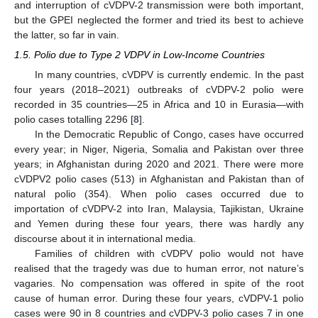
and interruption of cVDPV-2 transmission were both important,
but the GPEI neglected the former and tried its best to achieve
the latter, so far in vain.
1.5. Polio due to Type 2 VDPV in Low-Income Countries
In many countries, cVDPV is currently endemic. In the past
four years (2018–2021) outbreaks of cVDPV-2 polio were
recorded in 35 countries—25 in Africa and 10 in Eurasia—with
polio cases totalling 2296 [
8
].
In the Democratic Republic of Congo, cases have occurred
every year; in Niger, Nigeria, Somalia and Pakistan over three
years; in Afghanistan during 2020 and 2021. There were more
cVDPV2 polio cases (513) in Afghanistan and Pakistan than of
natural polio (354). When polio cases occurred due to
importation of cVDPV-2 into Iran, Malaysia, Tajikistan, Ukraine
and Yemen during these four years, there was hardly any
discourse about it in international media.
Families of children with cVDPV polio would not have
realised that the tragedy was due to human error, not nature’s
vagaries. No compensation was offered in spite of the root
cause of human error. During these four years, cVDPV-1 polio
cases were 90 in 8 countries and cVDPV-3 polio cases 7 in one