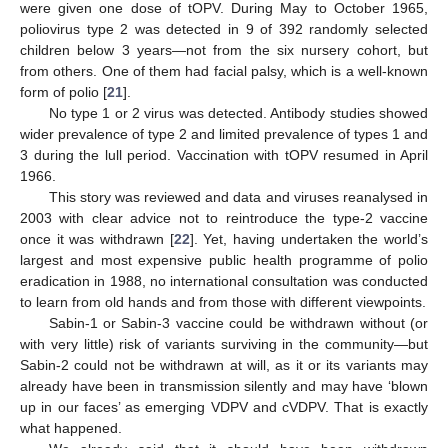
were given one dose of tOPV. During May to October 1965,
poliovirus type 2 was detected in 9 of 392 randomly selected
children below 3 years—not from the six nursery cohort, but
from others. One of them had facial palsy, which is a well-known
form of polio [
21
].
No type 1 or 2 virus was detected. Antibody studies showed
wider prevalence of type 2 and limited prevalence of types 1 and
3 during the lull period. Vaccination with tOPV resumed in April
1966.
This story was reviewed and data and viruses reanalysed in
2003 with clear advice not to reintroduce the type-2 vaccine
once it was withdrawn [
22
]. Yet, having undertaken the world’s
largest and most expensive public health programme of polio
eradication in 1988, no international consultation was conducted
to learn from old hands and from those with different viewpoints.
Sabin-1 or Sabin-3 vaccine could be withdrawn without (or
with very little) risk of variants surviving in the community—but
Sabin-2 could not be withdrawn at will, as it or its variants may
already have been in transmission silently and may have ‘blown
up in our faces’ as emerging VDPV and cVDPV. That is exactly
what happened.