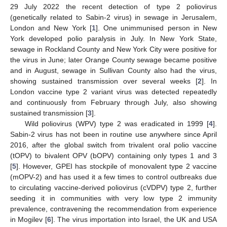
29 July 2022 the recent detection of type 2 poliovirus
(genetically related to Sabin-2 virus) in sewage in Jerusalem,
London and New York [
1
]. One unimmunised person in New
York developed polio paralysis in July. In New York State,
sewage in Rockland County and New York City were positive for
the virus in June; later Orange County sewage became positive
and in August, sewage in Sullivan County also had the virus,
showing sustained transmission over several weeks [
2
]. In
London vaccine type 2 variant virus was detected repeatedly
and continuously from February through July, also showing
sustained transmission [
3
].
Wild poliovirus (WPV) type 2 was eradicated in 1999 [
4
].
Sabin-2 virus has not been in routine use anywhere since April
2016, after the global switch from trivalent oral polio vaccine
(tOPV) to bivalent OPV (bOPV) containing only types 1 and 3
[
5
]. However, GPEI has stockpile of monovalent type 2 vaccine
(mOPV-2) and has used it a few times to control outbreaks due
to circulating vaccine-derived poliovirus (cVDPV) type 2, further
seeding it in communities with very low type 2 immunity
prevalence, contravening the recommendation from experience
in Mogilev [
6
]. The virus importation into Israel, the UK and USA