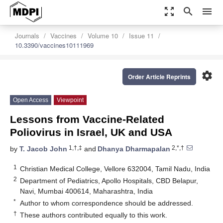
zoom_out_map
search
menu
Journals
Vaccines
Volume 10
Issue 11
10.3390/vaccines10111969
settings
Order Article Reprints
Open Access
Viewpoint
Lessons from Vaccine-Related
Poliovirus in Israel, UK and USA
1,†,‡
2,*,†
by
T. Jacob John
and
Dhanya Dharmapalan
1
Christian Medical College, Vellore 632004, Tamil Nadu, India
2
Department of Pediatrics, Apollo Hospitals, CBD Belapur,
Navi, Mumbai 400614, Maharashtra, India
*
Author to whom correspondence should be addressed.
†
These authors contributed equally to this work.