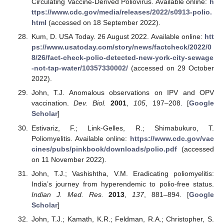
Circulating Vaccine-Derived Poliovirus. Available online:
h
ttps://www.cdc.gov/media/releases/2022/s0913-polio.
html
(accessed on 18 September 2022).
Kum, D. USA Today. 26 August 2022. Available online:
htt
ps://www.usatoday.com/story/news/factcheck/2022/0
8/26/fact-check-polio-detected-new-york-city-sewage
-not-tap-water/10357330002/
(accessed on 29 October
2022).
John, T.J. Anomalous observations on IPV and OPV
vaccination.
Dev. Biol.
2001
,
105
, 197–208. [
Google
Scholar
]
Estivariz, F.; Link-Gelles, R.; Shimabukuro, T.
Poliomyelitis. Available online:
https://www.cdc.gov/vac
cines/pubs/pinkbook/downloads/polio.pdf
(accessed
on 11 November 2022).
John, T.J.; Vashishtha, V.M. Eradicating poliomyelitis:
India’s journey from hyperendemic to polio-free status.
Indian J. Med. Res.
2013
,
137
, 881–894. [
Google
Scholar
]
John, T.J.; Kamath, K.R.; Feldman, R.A.; Christopher, S.