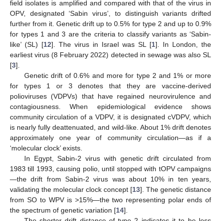
field isolates is amplified and compared with that of the virus in
OPV, designated ‘Sabin virus’, to distinguish variants drifted
further from it. Genetic drift up to 0.5% for type 2 and up to 0.9%
for types 1 and 3 are the criteria to classify variants as ‘Sabin-
like’ (SL) [
12
]. The virus in Israel was SL [
1
]. In London, the
earliest virus (8 February 2022) detected in sewage was also SL
[
3
].
Genetic drift of 0.6% and more for type 2 and 1% or more
for types 1 or 3 denotes that they are vaccine-derived
polioviruses (VDPVs) that have regained neurovirulence and
contagiousness. When epidemiological evidence shows
community circulation of a VDPV, it is designated cVDPV, which
is nearly fully deattenuated, and wild-like. About 1% drift denotes
approximately one year of community circulation—as if a
‘molecular clock’ exists.
In Egypt, Sabin-2 virus with genetic drift circulated from
1983 till 1993, causing polio, until stopped with tOPV campaigns
—the drift from Sabin-2 virus was about 10% in ten years,
validating the molecular clock concept [
13
]. The genetic distance
from SO to WPV is >15%—the two representing polar ends of
the spectrum of genetic variation [
14
].
The shorter drift distance of type 2 indicates it to be less