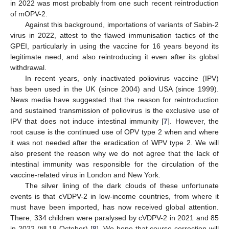
in 2022 was most probably from one such recent reintroduction
of mOPV-2.
Against this background, importations of variants of Sabin-2
virus in 2022, attest to the flawed immunisation tactics of the
GPEI, particularly in using the vaccine for 16 years beyond its
legitimate need, and also reintroducing it even after its global
withdrawal.
In recent years, only inactivated poliovirus vaccine (IPV)
has been used in the UK (since 2004) and USA (since 1999).
News media have suggested that the reason for reintroduction
and sustained transmission of poliovirus is the exclusive use of
IPV that does not induce intestinal immunity [
7
]. However, the
root cause is the continued use of OPV type 2 when and where
it was not needed after the eradication of WPV type 2. We will
also present the reason why we do not agree that the lack of
intestinal immunity was responsible for the circulation of the
vaccine-related virus in London and New York.
The silver lining of the dark clouds of these unfortunate
events is that cVDPV-2 in low-income countries, from where it
must have been imported, has now received global attention.
There, 334 children were paralysed by cVDPV-2 in 2021 and 85
in 2022 (till 18 October) [
8
]. We hope that course correction will