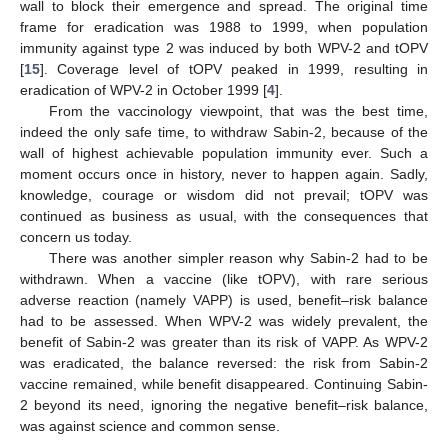
wall to block their emergence and spread. The original time
frame for eradication was 1988 to 1999, when population
immunity against type 2 was induced by both WPV-2 and tOPV
[
15
]. Coverage level of tOPV peaked in 1999, resulting in
eradication of WPV-2 in October 1999 [
4
].
From the vaccinology viewpoint, that was the best time,
indeed the only safe time, to withdraw Sabin-2, because of the
wall of highest achievable population immunity ever. Such a
moment occurs once in history, never to happen again. Sadly,
knowledge, courage or wisdom did not prevail; tOPV was
continued as business as usual, with the consequences that
concern us today.
There was another simpler reason why Sabin-2 had to be
withdrawn. When a vaccine (like tOPV), with rare serious
adverse reaction (namely VAPP) is used, benefit–risk balance
had to be assessed. When WPV-2 was widely prevalent, the
benefit of Sabin-2 was greater than its risk of VAPP. As WPV-2
was eradicated, the balance reversed: the risk from Sabin-2
vaccine remained, while benefit disappeared. Continuing Sabin-
2 beyond its need, ignoring the negative benefit–risk balance,
was against science and common sense.