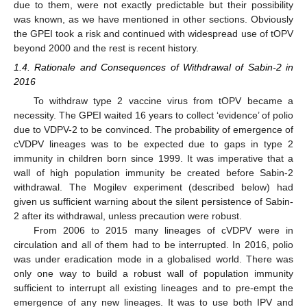
due to them, were not exactly predictable but their possibility
was known, as we have mentioned in other sections. Obviously
the GPEI took a risk and continued with widespread use of tOPV
beyond 2000 and the rest is recent history.
1.4. Rationale and Consequences of Withdrawal of Sabin-2 in
2016
To withdraw type 2 vaccine virus from tOPV became a
necessity. The GPEI waited 16 years to collect ‘evidence’ of polio
due to VDPV-2 to be convinced. The probability of emergence of
cVDPV lineages was to be expected due to gaps in type 2
immunity in children born since 1999. It was imperative that a
wall of high population immunity be created before Sabin-2
withdrawal. The Mogilev experiment (described below) had
given us sufficient warning about the silent persistence of Sabin-
2 after its withdrawal, unless precaution were robust.
From 2006 to 2015 many lineages of cVDPV were in
circulation and all of them had to be interrupted. In 2016, polio
was under eradication mode in a globalised world. There was
only one way to build a robust wall of population immunity
sufficient to interrupt all existing lineages and to pre-empt the
emergence of any new lineages. It was to use both IPV and