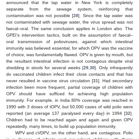
announced that the tap water in New York is completely
separate from the sewage system, reinforcing that
contamination was not possible [
28
]. Since the tap water was
not contaminated with sewage water, the virus spread was not
faecal–oral. The same conclusion applies in London also. The
GPEI’s intervention tactics, built on the assumption of faecal–
oral transmission of polioviruses, against which intestinal
immunity was believed essential, for which OPV was the vaccine
of choice, was fundamentally flawed. OPV is given by mouth, but
the resultant intestinal infection is not contagious despite viral
shedding in stools for several weeks [
29
,
30
]. Only infrequently
do vaccinated children infect their close contacts and that has
never resulted in vaccine virus circulation [
31
]. Had secondary
infection been more frequent, partial coverage of children with
OPV should have sufficed for achieving high population
immunity. For example, in India 80% coverage was reached in
1990 with 3 doses of tOPV, but 50,000 cases of wild polio were
reported (an average 137 paralysed every day) in 1994 [
32
].
Children had to be reached again and again and given OPV
repeatedly, many times, to build up population immunity.
WPV and cVDPV, on the other hand, are contagious. Polio