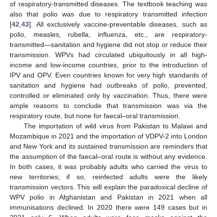
of respiratory-transmitted diseases. The textbook teaching was
also that polio was due to respiratory transmitted infection
[
42
,
43
]. All exclusively vaccine-preventable diseases, such as
polio, measles, rubella, influenza, etc., are respiratory-
transmitted—sanitation and hygiene did not stop or reduce their
transmission. WPVs had circulated ubiquitously in all high-
income and low-income countries, prior to the introduction of
IPV and OPV. Even countries known for very high standards of
sanitation and hygiene had outbreaks of polio, prevented,
controlled or eliminated only by vaccination. Thus, there were
ample reasons to conclude that transmission was via the
respiratory route, but none for faecal–oral transmission.
The importation of wild virus from Pakistan to Malawi and
Mozambique in 2021 and the importation of VDPV-2 into London
and New York and its sustained transmission are reminders that
the assumption of the faecal–oral route is without any evidence.
In both cases, it was probably adults who carried the virus to
new territories; if so, reinfected adults were the likely
transmission vectors. This will explain the paradoxical decline of
WPV polio in Afghanistan and Pakistan in 2021 when all
immunisations declined. In 2020 there were 149 cases but in