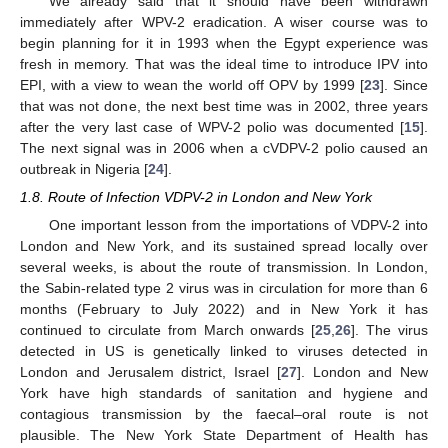
We already said that it should have been withdrawn
immediately after WPV-2 eradication. A wiser course was to
begin planning for it in 1993 when the Egypt experience was
fresh in memory. That was the ideal time to introduce IPV into
EPI, with a view to wean the world off OPV by 1999 [
23
]. Since
that was not done, the next best time was in 2002, three years
after the very last case of WPV-2 polio was documented [
15
].
The next signal was in 2006 when a cVDPV-2 polio caused an
outbreak in Nigeria [
24
].
1.8. Route of Infection VDPV-2 in London and New York
One important lesson from the importations of VDPV-2 into
London and New York, and its sustained spread locally over
several weeks, is about the route of transmission. In London,
the Sabin-related type 2 virus was in circulation for more than 6
months (February to July 2022) and in New York it has
continued to circulate from March onwards [
25
,
26
]. The virus
detected in US is genetically linked to viruses detected in
London and Jerusalem district, Israel [
27
]. London and New
York have high standards of sanitation and hygiene and
contagious transmission by the faecal–oral route is not
plausible. The New York State Department of Health has