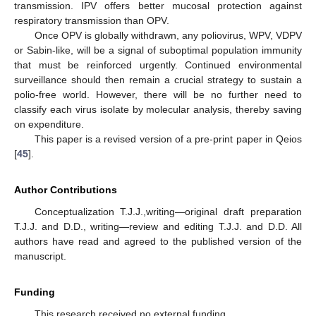
transmission. IPV offers better mucosal protection against
respiratory transmission than OPV.
Once OPV is globally withdrawn, any poliovirus, WPV, VDPV
or Sabin-like, will be a signal of suboptimal population immunity
that must be reinforced urgently. Continued environmental
surveillance should then remain a crucial strategy to sustain a
polio-free world. However, there will be no further need to
classify each virus isolate by molecular analysis, thereby saving
on expenditure.
This paper is a revised version of a pre-print paper in Qeios
[
45
].
Author Contributions
Conceptualization T.J.J.,writing—original draft preparation
T.J.J. and D.D., writing—review and editing T.J.J. and D.D. All
authors have read and agreed to the published version of the
manuscript.
Funding
This research received no external funding.