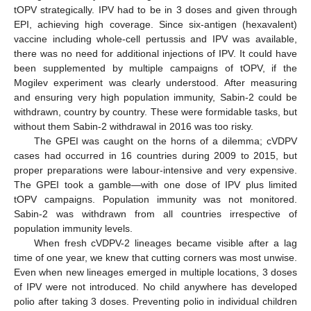
tOPV strategically. IPV had to be in 3 doses and given through
EPI, achieving high coverage. Since six-antigen (hexavalent)
vaccine including whole-cell pertussis and IPV was available,
there was no need for additional injections of IPV. It could have
been supplemented by multiple campaigns of tOPV, if the
Mogilev experiment was clearly understood. After measuring
and ensuring very high population immunity, Sabin-2 could be
withdrawn, country by country. These were formidable tasks, but
without them Sabin-2 withdrawal in 2016 was too risky.
The GPEI was caught on the horns of a dilemma; cVDPV
cases had occurred in 16 countries during 2009 to 2015, but
proper preparations were labour-intensive and very expensive.
The GPEI took a gamble—with one dose of IPV plus limited
tOPV campaigns. Population immunity was not monitored.
Sabin-2 was withdrawn from all countries irrespective of
population immunity levels.
When fresh cVDPV-2 lineages became visible after a lag
time of one year, we knew that cutting corners was most unwise.
Even when new lineages emerged in multiple locations, 3 doses
of IPV were not introduced. No child anywhere has developed
polio after taking 3 doses. Preventing polio in individual children