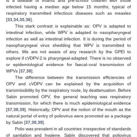
is a disease of infants and pre-school children with those
infected having a median age below 15 months, typical of
respiratory transmitted infectious diseases such as measles
[
33
,
34
,
35
,
36
].
This stark contrast is explainable as: OPV is adapted to
intestinal infection, while WPV is adapted to nasopharyngeal
infection as well as intestinal infection. It is during the period of
nasopharyngeal virus shedding that WPV is transmitted to
others. We are not aware of any research by the GPEI to
explore if cVDPV-2 is pharyngeal-adapted. There is no observed
or epidemiological evidence for faecal–oral transmission of
WPVs [
37
,
38
].
The difference between the transmission efficiencies of
OPV and cVDPV can be explained by the acquisition of
transmissibility by the respiratory route, by deattenuation. Before
Sabin promoted OPV, the general teaching was respiratory
transmission, for which there is much epidemiological evidence
[
37
,
38
,
39
]. Historically, OPV and the notion of the mouth as the
natural portal of entry of poliovirus were promoted as a package
by Sabin [
37
,
38
,
39
].
Polio was prevalent in all countries irrespective of standards
of sanitation and hygiene. Sabin discovered that poliovirus