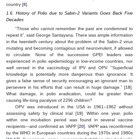
country [
8
].
1.6. History of Polio due to Sabin-2 Variants Goes Back Five
Decades
“Those who cannot remember the past are condemned to
repeat it”, said George Santayana. There was ample information
in the twentieth century about the problem of the Sabin-2 virus
mutating and becoming contagious and neurovirulent, if allowed
to circulate. None of the successive GPEI leaders was
experienced in polio epidemiology in low-income countries, nor
well versed in the vaccinology of IPV and OPV. “Superficial
knowledge is potentially more dangerous than ignorance. It
11. May
12. May
13. May
14. May
15. May
16. May
17. May
18. May
19. May
21. May
22. May
23. May
24. May
25. May
26. May
27. May
28. May
29. May
31. May
1. Jun
2. Jun
3. Jun
4. Jun
5. Jun
6. Jun
7. Jun
8. Jun
10. Jun
11. Jun
12. Jun
13. Jun
14. Jun
15. Jun
16. Jun
17. Jun
18. Jun
20. Jun
21. Jun
22. Jun
23. Jun
24. Jun
25. Jun
26. Jun
27. Jun
28. Jun
30. Jun
1. Jul
2. Jul
3. Jul
4. Jul
5. Jul
6. Jul
7. Jul
8. Jul
10. Jul
11. Jul
12. Jul
13. Jul
14. Jul
15. Jul
16. Jul
17. Jul
18. Jul
20. Jul
21. Jul
22. Jul
23. Jul
24. Jul
25. Jul
26. Jul
27. Jul
28. Jul
30. Jul
31. Jul
1. Aug
2. Aug
3. Aug
4. Aug
5. Aug
6. Aug
7. Aug
gives a false sense of security encouraging an ignorant man to
persevere in his efforts that can result in huge damage.” [
18
].
What damage, in polio eradication, could be greater than
causing life-long paralysis of 2296 children?
OPV was introduced in the USA in 1961–1962 without
assessing safety by clinical trial [
19
]. Within one year, polio
within one incubation period was found in several vaccine
recipients—and confirmed as VAPP [
20
]. VAPP was reconfirmed
by the WHO in European countries during the 1970s and 1980s