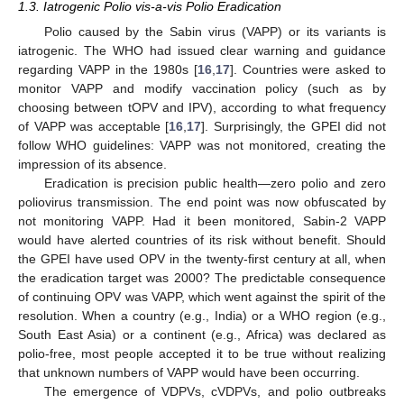
1.3. Iatrogenic Polio vis-a-vis Polio Eradication
Polio caused by the Sabin virus (VAPP) or its variants is
iatrogenic. The WHO had issued clear warning and guidance
regarding VAPP in the 1980s [
16
,
17
]. Countries were asked to
monitor VAPP and modify vaccination policy (such as by
choosing between tOPV and IPV), according to what frequency
of VAPP was acceptable [
16
,
17
]. Surprisingly, the GPEI did not
follow WHO guidelines: VAPP was not monitored, creating the
impression of its absence.
Eradication is precision public health—zero polio and zero
poliovirus transmission. The end point was now obfuscated by
not monitoring VAPP. Had it been monitored, Sabin-2 VAPP
would have alerted countries of its risk without benefit. Should
the GPEI have used OPV in the twenty-first century at all, when
the eradication target was 2000? The predictable consequence
of continuing OPV was VAPP, which went against the spirit of the
resolution. When a country (e.g., India) or a WHO region (e.g.,
South East Asia) or a continent (e.g., Africa) was declared as
polio-free, most people accepted it to be true without realizing
that unknown numbers of VAPP would have been occurring.
The emergence of VDPVs, cVDPVs, and polio outbreaks