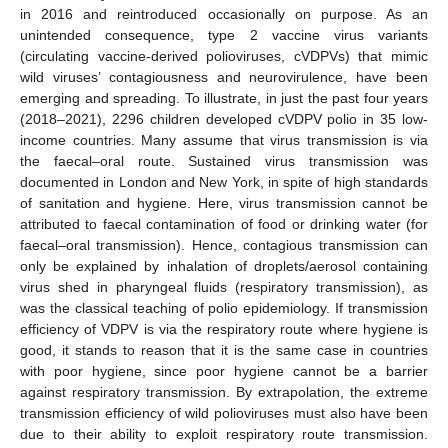
in 2016 and reintroduced occasionally on purpose. As an
unintended consequence, type 2 vaccine virus variants
(circulating vaccine-derived polioviruses, cVDPVs) that mimic
wild viruses’ contagiousness and neurovirulence, have been
emerging and spreading. To illustrate, in just the past four years
(2018–2021), 2296 children developed cVDPV polio in 35 low-
income countries. Many assume that virus transmission is via
the faecal–oral route. Sustained virus transmission was
documented in London and New York, in spite of high standards
of sanitation and hygiene. Here, virus transmission cannot be
attributed to faecal contamination of food or drinking water (for
faecal–oral transmission). Hence, contagious transmission can
only be explained by inhalation of droplets/aerosol containing
virus shed in pharyngeal fluids (respiratory transmission), as
was the classical teaching of polio epidemiology. If transmission
efficiency of VDPV is via the respiratory route where hygiene is
good, it stands to reason that it is the same case in countries
with poor hygiene, since poor hygiene cannot be a barrier
against respiratory transmission. By extrapolation, the extreme
transmission efficiency of wild polioviruses must also have been
due to their ability to exploit respiratory route transmission.