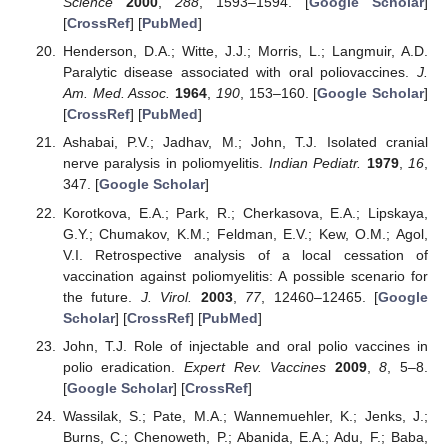
Science
2000
,
288
, 1593–1594. [
Google Scholar
]
[
CrossRef
] [
PubMed
]
Henderson, D.A.; Witte, J.J.; Morris, L.; Langmuir, A.D.
Paralytic disease associated with oral poliovaccines.
J.
Am. Med. Assoc.
1964
,
190
, 153–160. [
Google Scholar
]
[
CrossRef
] [
PubMed
]
Ashabai, P.V.; Jadhav, M.; John, T.J. Isolated cranial
nerve paralysis in poliomyelitis.
Indian Pediatr.
1979
,
16
,
347. [
Google Scholar
]
Korotkova, E.A.; Park, R.; Cherkasova, E.A.; Lipskaya,
G.Y.; Chumakov, K.M.; Feldman, E.V.; Kew, O.M.; Agol,
V.I. Retrospective analysis of a local cessation of
vaccination against poliomyelitis: A possible scenario for
the future.
J. Virol.
2003
,
77
, 12460–12465. [
Google
Scholar
] [
CrossRef
] [
PubMed
]
John, T.J. Role of injectable and oral polio vaccines in
polio eradication.
Expert Rev. Vaccines
2009
,
8
, 5–8.
[
Google Scholar
] [
CrossRef
]
Wassilak, S.; Pate, M.A.; Wannemuehler, K.; Jenks, J.;
Burns, C.; Chenoweth, P.; Abanida, E.A.; Adu, F.; Baba,