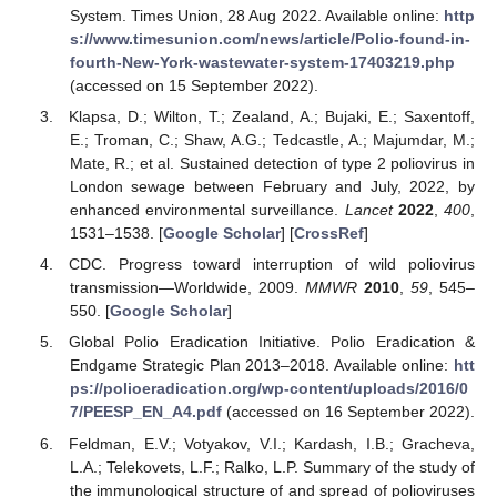
System. Times Union, 28 Aug 2022. Available online:
http
s://www.timesunion.com/news/article/Polio-found-in-
fourth-New-York-wastewater-system-17403219.php
(accessed on 15 September 2022).
Klapsa, D.; Wilton, T.; Zealand, A.; Bujaki, E.; Saxentoff,
E.; Troman, C.; Shaw, A.G.; Tedcastle, A.; Majumdar, M.;
Mate, R.; et al. Sustained detection of type 2 poliovirus in
London sewage between February and July, 2022, by
enhanced environmental surveillance.
Lancet
2022
,
400
,
1531–1538. [
Google Scholar
] [
CrossRef
]
CDC. Progress toward interruption of wild poliovirus
transmission—Worldwide, 2009.
MMWR
2010
,
59
, 545–
550. [
Google Scholar
]
Global Polio Eradication Initiative. Polio Eradication &
Endgame Strategic Plan 2013–2018. Available online:
htt
ps://polioeradication.org/wp-content/uploads/2016/0
7/PEESP_EN_A4.pdf
(accessed on 16 September 2022).
Feldman, E.V.; Votyakov, V.I.; Kardash, I.B.; Gracheva,
L.A.; Telekovets, L.F.; Ralko, L.P. Summary of the study of
the immunological structure of and spread of polioviruses