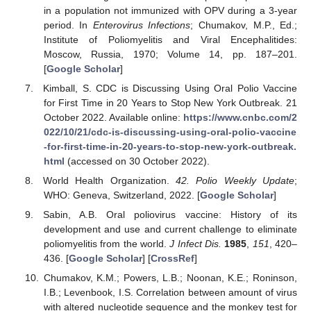
in a population not immunized with OPV during a 3-year
period. In
Enterovirus Infections
; Chumakov, M.P., Ed.;
Institute of Poliomyelitis and Viral Encephalitides:
Moscow, Russia, 1970; Volume 14, pp. 187–201.
[
Google Scholar
]
Kimball, S. CDC is Discussing Using Oral Polio Vaccine
for First Time in 20 Years to Stop New York Outbreak. 21
October 2022. Available online:
https://www.cnbc.com/2
022/10/21/cdc-is-discussing-using-oral-polio-vaccine
-for-first-time-in-20-years-to-stop-new-york-outbreak.
html
(accessed on 30 October 2022).
World Health Organization.
42. Polio Weekly Update
;
WHO: Geneva, Switzerland, 2022. [
Google Scholar
]
Sabin, A.B. Oral poliovirus vaccine: History of its
development and use and current challenge to eliminate
poliomyelitis from the world.
J Infect Dis.
1985
,
151
, 420–
436. [
Google Scholar
] [
CrossRef
]
Chumakov, K.M.; Powers, L.B.; Noonan, K.E.; Roninson,
I.B.; Levenbook, I.S. Correlation between amount of virus
with altered nucleotide sequence and the monkey test for