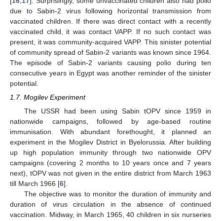
[
16
,
17
]. Surprisingly, some unvaccinated children also had polio
due to Sabin-2 virus following horizontal transmission from
vaccinated children. If there was direct contact with a recently
vaccinated child, it was contact VAPP. If no such contact was
present, it was community-acquired VAPP. This sinister potential
of community spread of Sabin-2 variants was known since 1964.
The episode of Sabin-2 variants causing polio during ten
consecutive years in Egypt was another reminder of the sinister
potential.
1.7. Mogilev Experiment
The USSR had been using Sabin tOPV since 1959 in
nationwide campaigns, followed by age-based routine
immunisation. With abundant forethought, it planned an
experiment in the Mogilev District in Byelorussia. After building
up high population immunity through two nationwide OPV
campaigns (covering 2 months to 10 years once and 7 years
next), tOPV was not given in the entire district from March 1963
till March 1966 [
6
].
The objective was to monitor the duration of immunity and
duration of virus circulation in the absence of continued
vaccination. Midway, in March 1965, 40 children in six nurseries