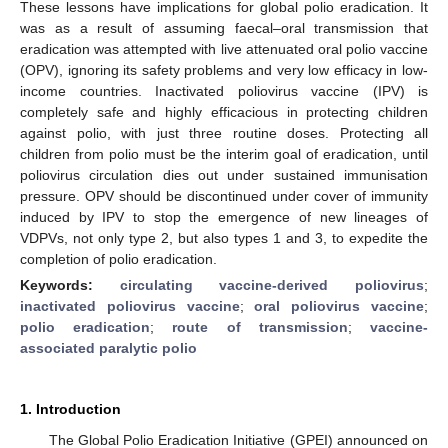
These lessons have implications for global polio eradication. It
was as a result of assuming faecal–oral transmission that
eradication was attempted with live attenuated oral polio vaccine
(OPV), ignoring its safety problems and very low efficacy in low-
income countries. Inactivated poliovirus vaccine (IPV) is
completely safe and highly efficacious in protecting children
against polio, with just three routine doses. Protecting all
children from polio must be the interim goal of eradication, until
poliovirus circulation dies out under sustained immunisation
pressure. OPV should be discontinued under cover of immunity
induced by IPV to stop the emergence of new lineages of
VDPVs, not only type 2, but also types 1 and 3, to expedite the
completion of polio eradication.
Keywords:
circulating vaccine-derived poliovirus
;
inactivated poliovirus vaccine
;
oral poliovirus vaccine
;
polio eradication
;
route of transmission
;
vaccine-
associated paralytic polio
1. Introduction
The Global Polio Eradication Initiative (GPEI) announced on