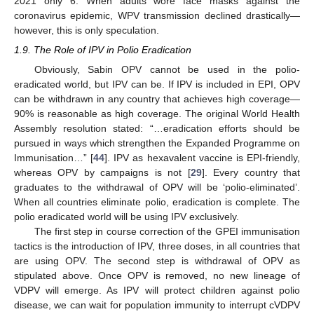
2021 only 6. When adults wore face masks against the
coronavirus epidemic, WPV transmission declined drastically—
however, this is only speculation.
1.9. The Role of IPV in Polio Eradication
Obviously, Sabin OPV cannot be used in the polio-
eradicated world, but IPV can be. If IPV is included in EPI, OPV
can be withdrawn in any country that achieves high coverage—
90% is reasonable as high coverage. The original World Health
Assembly resolution stated: “…eradication efforts should be
pursued in ways which strengthen the Expanded Programme on
Immunisation…” [
44
]. IPV as hexavalent vaccine is EPI-friendly,
whereas OPV by campaigns is not [
29
]. Every country that
graduates to the withdrawal of OPV will be ‘polio-eliminated’.
When all countries eliminate polio, eradication is complete. The
polio eradicated world will be using IPV exclusively.
The first step in course correction of the GPEI immunisation
tactics is the introduction of IPV, three doses, in all countries that
are using OPV. The second step is withdrawal of OPV as
stipulated above. Once OPV is removed, no new lineage of
VDPV will emerge. As IPV will protect children against polio
disease, we can wait for population immunity to interrupt cVDPV