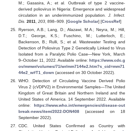
M.; Gasasira, A.; et al. Outbreak of type 2 vaccine-
derived poliovirus in Nigeria: Emergence and widespread
circulation in an underimmunized population.
J. Infect.
Dis.
2011
,
203
, 898–909. [
Google Scholar
] [
CrossRef
]
Ryerson, A.B.; Lang, D.; Alazawi, M.A.; Neyra, M.; Hill,
D.T.; George, K.S.; Fuschino, M.; Lutterloch, E.;
Backenson, B.; Rulli, S.; et al. Wastewater Testing and
Detection of Poliovirus Type 2 Genetically Linked to Virus
Isolated from a Paralytic Polio Case—New York, March
9–October 11, 2022. Available online:
https://www.cdc.g
ov/mmwr/volumes/71/wr/mm7144e2.htm?s_cid=mm71
44e2_w#T1_down
(accessed on 30 October 2022).
WHO. Detection of Circulating Vaccine Derived Polio
Virus 2 (cVDPV2) in Environmental Samples—The United
Kingdom of Great Britain and Northern Ireland and the
United States of America. 14 September 2022. Available
online:
https://www.who.int/emergencies/disease-out
break-news/item/2022-DON408
(accessed on 18
September 2022).
CDC. United States Confirmed as Country with