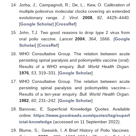
Jorba, J.; Campagnoli, R.; De, L.; Kew, O. Calibration of
multiple poliovirus molecular clocks covering an extended
evolutionary range.
J. Virol.
2008
,
82
, 4429–4440.
[
Google Scholar
] [
CrossRef
]
John, T.J. Two good reasons to drop type 2 virus from
oral polio vaccine.
Lancet
2004
,
364
, 1666. [
Google
Scholar
] [
CrossRef
]
WHO Consultative Group. The relation between acute
persisting spinal paralysis and poliomyelitis vaccine (oral):
Results of a WHO enquiry.
Bull. World Health Organ.
1976
,
53
, 319–331. [
Google Scholar
]
WHO Consultative Group. The relation between acute
persisting spinal paralysis and poliomyelitis vaccine—
Results of a ten-year enquiry.
Bull. World Health Organ.
1982
,
60
, 231–242. [
Google Scholar
]
Banovac, E. Superficial Knowledge Quotes. Available
online:
https://www.goodreads.com/quotes/tag/superf
icial-knowledge
(accessed on 11 September 2022).
Blume, S.; Geesink, I. A Brief History of Polio Vaccines.