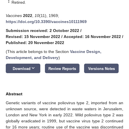
‡
Retired.
Vaccines
2022
,
10
(11), 1969;
https://doi.org/10.3390/vaccines10111969
Submission received: 2 October 2022
/
Revised: 15 November 2022
/
Accepted: 16 November 2022
/
Published: 20 November 2022
(This article belongs to the Section
Vaccine Design,
Development, and Delivery
)
keyboard_arrow_down
Download
Review Reports
Versions Notes
Abstract
Genetic variants of vaccine poliovirus type 2, imported from an
unknown source, were detected in waste waters in Jerusalem,
London and New York in early 2022. Wild poliovirus type 2 was
globally eradicated in 1999, but vaccine virus type 2 continued
for 16 more years; routine use of the vaccine was discontinued