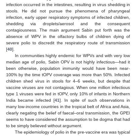
infection occurred in the intestines, resulting in virus shedding in
stools. He did not pursue the phenomena of pharyngeal
infection, early upper respiratory symptoms of infected children,
shedding via droplets/aerosol and the consequent
contagiousness. The main argument Sabin put forth was the
absence of WPV in the olfactory bulbs of children dying of
severe polio to discredit the respiratory route of transmission
[
40
].
In communities highly endemic for WPVs and with very low
median age of polio, Sabin OPV is not highly infectious—had it
been otherwise, population immunity would have been near-
100% by the time tOPV coverage was more than 50%. Infected
children shed virus in stools for 4–6 weeks, but despite that
vaccine viruses are not contagious. When one million infectious
type 1 viruses were fed in tOPV, only 10% of infants in Northern
India became infected [
41
]. In spite of such observations in
many low-income countries in the tropical belt of Africa and Asia,
clearly negating the belief of faecal–oral transmission, the GPEI
seems to have considered the assumption to be dogma that had
to be simply believed without argument.
The epidemiology of polio in the pre-vaccine era was typical