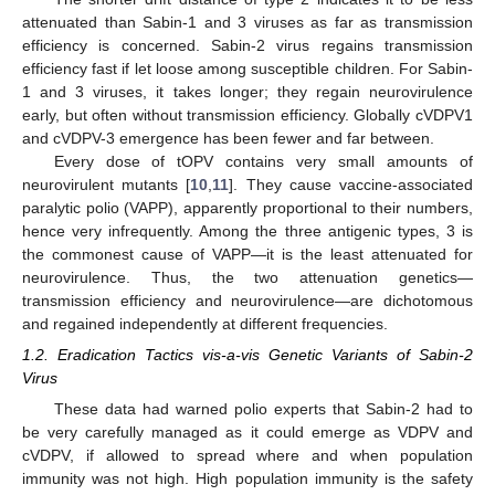
attenuated than Sabin-1 and 3 viruses as far as transmission
efficiency is concerned. Sabin-2 virus regains transmission
efficiency fast if let loose among susceptible children. For Sabin-
1 and 3 viruses, it takes longer; they regain neurovirulence
early, but often without transmission efficiency. Globally cVDPV1
and cVDPV-3 emergence has been fewer and far between.
Every dose of tOPV contains very small amounts of
neurovirulent mutants [
10
,
11
]. They cause vaccine-associated
paralytic polio (VAPP), apparently proportional to their numbers,
hence very infrequently. Among the three antigenic types, 3 is
the commonest cause of VAPP—it is the least attenuated for
neurovirulence. Thus, the two attenuation genetics—
transmission efficiency and neurovirulence—are dichotomous
and regained independently at different frequencies.
1.2. Eradication Tactics vis-a-vis Genetic Variants of Sabin-2
Virus
These data had warned polio experts that Sabin-2 had to
be very carefully managed as it could emerge as VDPV and
cVDPV, if allowed to spread where and when population
immunity was not high. High population immunity is the safety