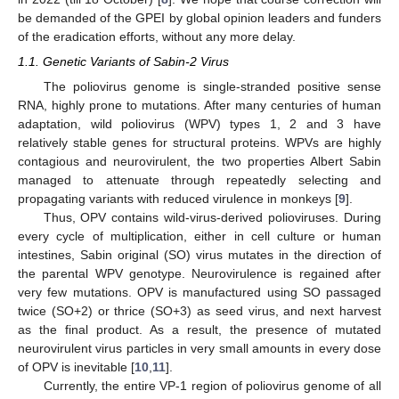
be demanded of the GPEI by global opinion leaders and funders
of the eradication efforts, without any more delay.
1.1. Genetic Variants of Sabin-2 Virus
The poliovirus genome is single-stranded positive sense
RNA, highly prone to mutations. After many centuries of human
adaptation, wild poliovirus (WPV) types 1, 2 and 3 have
relatively stable genes for structural proteins. WPVs are highly
contagious and neurovirulent, the two properties Albert Sabin
managed to attenuate through repeatedly selecting and
propagating variants with reduced virulence in monkeys [
9
].
Thus, OPV contains wild-virus-derived polioviruses. During
every cycle of multiplication, either in cell culture or human
intestines, Sabin original (SO) virus mutates in the direction of
the parental WPV genotype. Neurovirulence is regained after
very few mutations. OPV is manufactured using SO passaged
twice (SO+2) or thrice (SO+3) as seed virus, and next harvest
as the final product. As a result, the presence of mutated
neurovirulent virus particles in very small amounts in every dose
of OPV is inevitable [
10
,
11
].
Currently, the entire VP-1 region of poliovirus genome of all