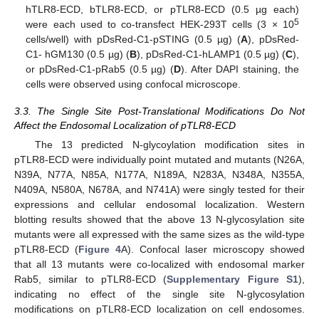
hTLR8-ECD, bTLR8-ECD, or pTLR8-ECD (0.5 µg each)
5
were each used to co-transfect HEK-293T cells (3 × 10
cells/well) with pDsRed-C1-pSTING (0.5 µg) (
A
), pDsRed-
C1- hGM130 (0.5 µg) (
B
), pDsRed-C1-hLAMP1 (0.5 µg) (
C
),
or pDsRed-C1-pRab5 (0.5 µg) (
D
). After DAPI staining, the
cells were observed using confocal microscope.
3.3. The Single Site Post-Translational Modifications Do Not
Affect the Endosomal Localization of pTLR8-ECD
The 13 predicted N-glycoylation modification sites in
pTLR8-ECD were individually point mutated and mutants (N26A,
N39A, N77A, N85A, N177A, N189A, N283A, N348A, N355A,
N409A, N580A, N678A, and N741A) were singly tested for their
expressions and cellular endosomal localization. Western
blotting results showed that the above 13 N-glycosylation site
mutants were all expressed with the same sizes as the wild-type
pTLR8-ECD (
Figure 4
A). Confocal laser microscopy showed
that all 13 mutants were co-localized with endosomal marker
Rab5, similar to pTLR8-ECD (
Supplementary Figure S1
),
indicating no effect of the single site N-glycosylation
modifications on pTLR8-ECD localization on cell endosomes.