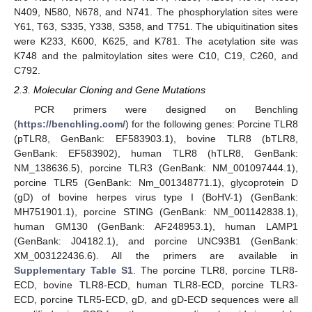
N409, N580, N678, and N741. The phosphorylation sites were
Y61, T63, S335, Y338, S358, and T751. The ubiquitination sites
were K233, K600, K625, and K781. The acetylation site was
K748 and the palmitoylation sites were C10, C19, C260, and
C792.
2.3. Molecular Cloning and Gene Mutations
PCR primers were designed on Benchling
(
https://benchling.com/
) for the following genes: Porcine TLR8
(pTLR8, GenBank: EF583903.1), bovine TLR8 (bTLR8,
GenBank: EF583902), human TLR8 (hTLR8, GenBank:
NM_138636.5), porcine TLR3 (GenBank: NM_001097444.1),
porcine TLR5 (GenBank: Nm_001348771.1), glycoprotein D
(gD) of bovine herpes virus type I (BoHV-1) (GenBank:
MH751901.1), porcine STING (GenBank: NM_001142838.1),
human GM130 (GenBank: AF248953.1), human LAMP1
(GenBank: J04182.1), and porcine UNC93B1 (GenBank:
XM_003122436.6). All the primers are available in
Supplementary Table S1
. The porcine TLR8, porcine TLR8-
ECD, bovine TLR8-ECD, human TLR8-ECD, porcine TLR3-
ECD, porcine TLR5-ECD, gD, and gD-ECD sequences were all