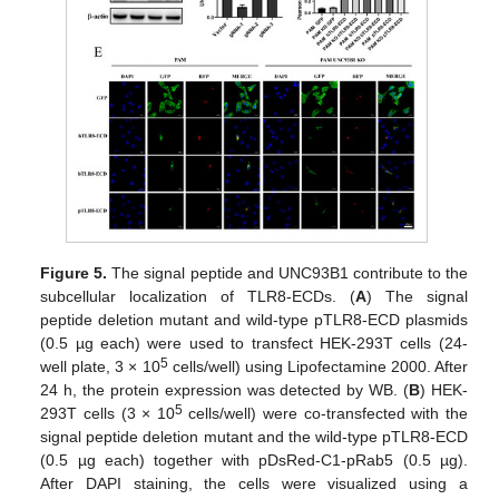
Figure 5.
The signal peptide and UNC93B1 contribute to the
subcellular localization of TLR8-ECDs. (
A
) The signal
peptide deletion mutant and wild-type pTLR8-ECD plasmids
(0.5 µg each) were used to transfect HEK-293T cells (24-
5
well plate, 3 × 10
cells/well) using Lipofectamine 2000. After
24 h, the protein expression was detected by WB. (
B
) HEK-
5
293T cells (3 × 10
cells/well) were co-transfected with the
signal peptide deletion mutant and the wild-type pTLR8-ECD
(0.5 µg each) together with pDsRed-C1-pRab5 (0.5 µg).
After DAPI staining, the cells were visualized using a