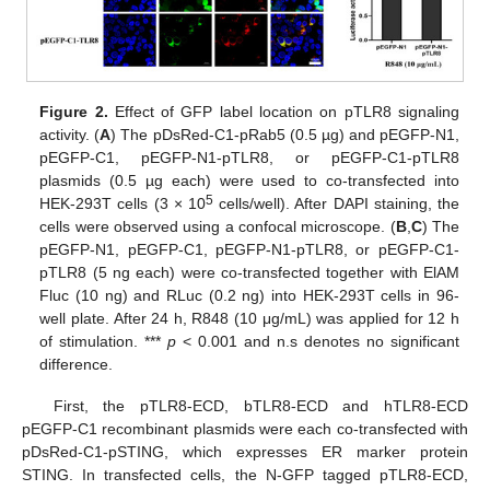
Figure 2.
Effect of GFP label location on pTLR8 signaling
activity. (
A
) The pDsRed-C1-pRab5 (0.5 µg) and pEGFP-N1,
pEGFP-C1, pEGFP-N1-pTLR8, or pEGFP-C1-pTLR8
plasmids (0.5 µg each) were used to co-transfected into
5
HEK-293T cells (3 × 10
cells/well). After DAPI staining, the
cells were observed using a confocal microscope. (
B
,
C
) The
pEGFP-N1, pEGFP-C1, pEGFP-N1-pTLR8, or pEGFP-C1-
pTLR8 (5 ng each) were co-transfected together with ElAM
Fluc (10 ng) and RLuc (0.2 ng) into HEK-293T cells in 96-
well plate. After 24 h, R848 (10 μg/mL) was applied for 12 h
of stimulation. ***
p
< 0.001 and n.s denotes no significant
difference.
First, the pTLR8-ECD, bTLR8-ECD and hTLR8-ECD
pEGFP-C1 recombinant plasmids were each co-transfected with
pDsRed-C1-pSTING, which expresses ER marker protein
STING. In transfected cells, the N-GFP tagged pTLR8-ECD,