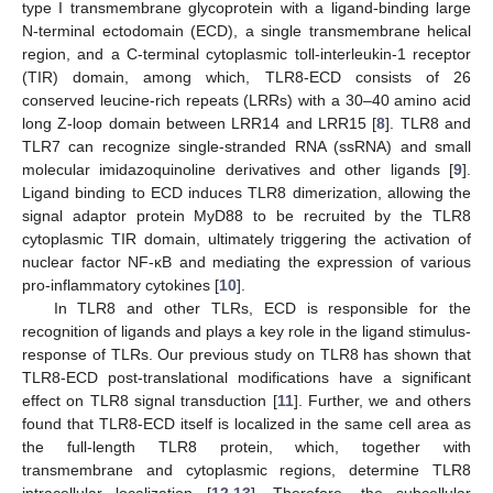
type I transmembrane glycoprotein with a ligand-binding large
N-terminal ectodomain (ECD), a single transmembrane helical
region, and a C-terminal cytoplasmic toll-interleukin-1 receptor
(TIR) domain, among which, TLR8-ECD consists of 26
conserved leucine-rich repeats (LRRs) with a 30–40 amino acid
long Z-loop domain between LRR14 and LRR15 [
8
]. TLR8 and
TLR7 can recognize single-stranded RNA (ssRNA) and small
molecular imidazoquinoline derivatives and other ligands [
9
].
Ligand binding to ECD induces TLR8 dimerization, allowing the
signal adaptor protein MyD88 to be recruited by the TLR8
cytoplasmic TIR domain, ultimately triggering the activation of
nuclear factor NF-κB and mediating the expression of various
pro-inflammatory cytokines [
10
].
In TLR8 and other TLRs, ECD is responsible for the
recognition of ligands and plays a key role in the ligand stimulus-
response of TLRs. Our previous study on TLR8 has shown that
TLR8-ECD post-translational modifications have a significant
effect on TLR8 signal transduction [
11
]. Further, we and others
found that TLR8-ECD itself is localized in the same cell area as
the full-length TLR8 protein, which, together with
transmembrane and cytoplasmic regions, determine TLR8
intracellular localization [
12
,
13
]. Therefore, the subcellular