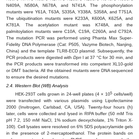
N409A, N580A, N678A, and N741A. The phosphorylation
mutants were Y61A, T63A, S335A, Y338A, S358A, and T751A.
The ubiquitination mutants were K233A, K600A, K625A, and
K781A. The acetylation mutant was K748A, and the
palmitoylation mutants were C10A, C19A, C260A, and C792A.
The mutation PCR was performed using Phanta Max Super-
Fidelity DNA Polymerase (Cat: P505, Vazyme Biotech, Nanjing,
China) and the template TLR8-ECD plasmid. Subsequently, the
PCR products were digested with
Dpn
I at 37 °C for 30 min, and
the PCR products were transformed into competent XL10-gold
or DMT bacteria. All the obtained mutants were DNA sequenced
to ensure the desired mutations.
2.4. Western Blot (WB) Analysis
5
HEK-293T cells grown in 24-well plates (4 × 10
cells/well)
were transfected with various plasmids using Lipofectamine
2000 (Invitrogen, Carlsbad, CA, USA). Twenty-four hours (h)
later, cells were collected and lysed in RIPA buffer (50 mM Tris
pH 7.2, 150 mM NaCl, 1% sodium deoxycholate, 1% Triton X-
100). Cell lysates were resolved on 6% SDS polyacrylamide gels
in the presence of 2-mercaptoethanol. The protein bands on