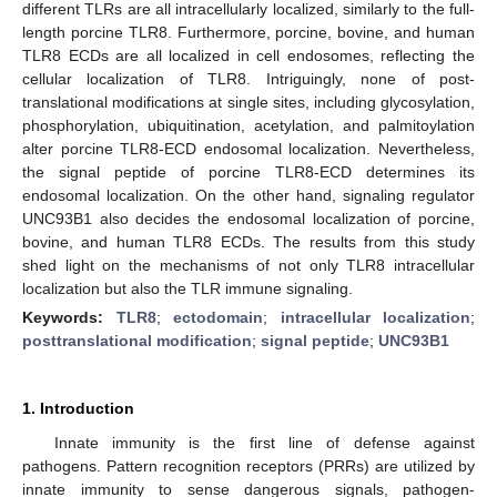
different TLRs are all intracellularly localized, similarly to the full-
length porcine TLR8. Furthermore, porcine, bovine, and human
TLR8 ECDs are all localized in cell endosomes, reflecting the
cellular localization of TLR8. Intriguingly, none of post-
translational modifications at single sites, including glycosylation,
phosphorylation, ubiquitination, acetylation, and palmitoylation
alter porcine TLR8-ECD endosomal localization. Nevertheless,
the signal peptide of porcine TLR8-ECD determines its
endosomal localization. On the other hand, signaling regulator
UNC93B1 also decides the endosomal localization of porcine,
bovine, and human TLR8 ECDs. The results from this study
shed light on the mechanisms of not only TLR8 intracellular
localization but also the TLR immune signaling.
Keywords:
TLR8
;
ectodomain
;
intracellular localization
;
posttranslational modification
;
signal peptide
;
UNC93B1
1. Introduction
Innate immunity is the first line of defense against
pathogens. Pattern recognition receptors (PRRs) are utilized by
innate immunity to sense dangerous signals, pathogen-