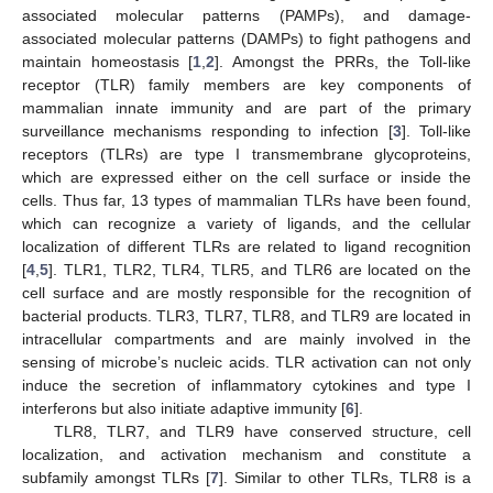
associated molecular patterns (PAMPs), and damage-
associated molecular patterns (DAMPs) to fight pathogens and
maintain homeostasis [
1
,
2
]. Amongst the PRRs, the Toll-like
receptor (TLR) family members are key components of
mammalian innate immunity and are part of the primary
surveillance mechanisms responding to infection [
3
]. Toll-like
receptors (TLRs) are type I transmembrane glycoproteins,
which are expressed either on the cell surface or inside the
cells. Thus far, 13 types of mammalian TLRs have been found,
which can recognize a variety of ligands, and the cellular
localization of different TLRs are related to ligand recognition
[
4
,
5
]. TLR1, TLR2, TLR4, TLR5, and TLR6 are located on the
cell surface and are mostly responsible for the recognition of
bacterial products. TLR3, TLR7, TLR8, and TLR9 are located in
intracellular compartments and are mainly involved in the
sensing of microbe’s nucleic acids. TLR activation can not only
induce the secretion of inflammatory cytokines and type I
interferons but also initiate adaptive immunity [
6
].
TLR8, TLR7, and TLR9 have conserved structure, cell
localization, and activation mechanism and constitute a
subfamily amongst TLRs [
7
]. Similar to other TLRs, TLR8 is a