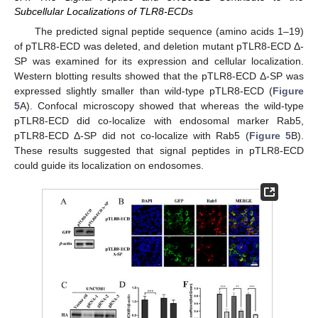
Subcellular Localizations of TLR8-ECDs
The predicted signal peptide sequence (amino acids 1–19)
of pTLR8-ECD was deleted, and deletion mutant pTLR8-ECD Δ-
SP was examined for its expression and cellular localization.
Western blotting results showed that the pTLR8-ECD Δ-SP was
expressed slightly smaller than wild-type pTLR8-ECD (
Figure
5
A). Confocal microscopy showed that whereas the wild-type
pTLR8-ECD did co-localize with endosomal marker Rab5,
pTLR8-ECD Δ-SP did not co-localize with Rab5 (
Figure 5
B).
These results suggested that signal peptides in pTLR8-ECD
could guide its localization on endosomes.