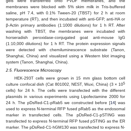
gels were transferred onto PVDF membranes, and the
membranes were blocked with 5% skim milk in Tris-buffered
saline, pH 7.4, with 0.1% Tween-20 (TBST) for 2 h at room
temperature (RT), and then incubated with anti-GFP, anti-HA or
β-Actin primary antibodies (1:1000 dilutions) for 1 h RT. After
washing with TBST, the membranes were incubated with
horseradish peroxidase-conjugated goat anti-mouse IgG
(1:10,000 dilutions) for 1 h RT. The protein expression signals
were detected with chemiluminescence substrate (Tanon,
Shanghai, China) and visualized using a Western blot imaging
system (Tanon, Shanghai, China).
2.5. Fluorescence Microscopy
HEK-293T cells were grown in 15 mm glass bottom cell
5
culture confocal dish (Cat 801002, NEST, Wuxi, China) (3 × 10
cells) for 24 h. The cells were transfected with the different
plasmids in various experiments using Lipofectamine 2000 for
24 h. The pDsRed-C1-pRab5 we constructed before [
14
] was
used to express N-terminal RFP fused pRab5 as the endosomal
marker in transfected cells. The pDsRed-C1-pSTING was
transfected to express N-terminal RFP fused pSTING as the ER
marker. The pDsRed-C1-hGM130 was transfected to express N-