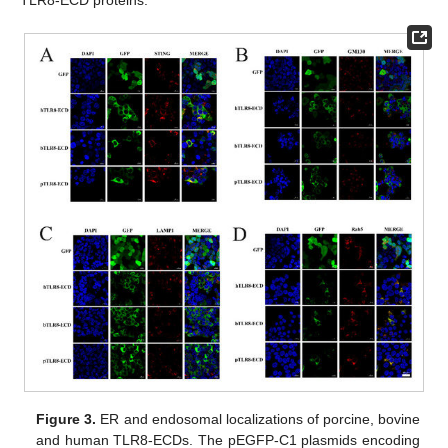
Figure 3.
ER and endosomal localizations of porcine, bovine
and human TLR8-ECDs. The pEGFP-C1 plasmids encoding