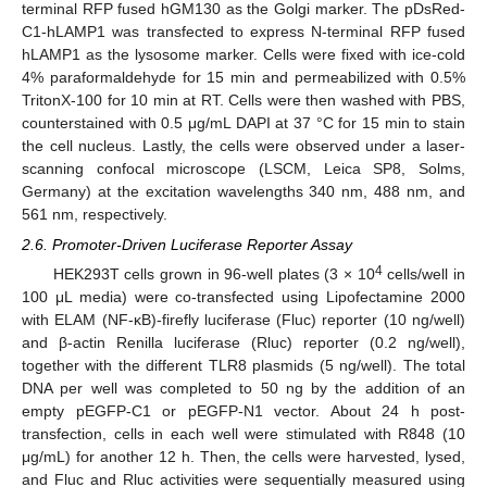
terminal RFP fused hGM130 as the Golgi marker. The pDsRed-
C1-hLAMP1 was transfected to express N-terminal RFP fused
hLAMP1 as the lysosome marker. Cells were fixed with ice-cold
4% paraformaldehyde for 15 min and permeabilized with 0.5%
TritonX-100 for 10 min at RT. Cells were then washed with PBS,
counterstained with 0.5 μg/mL DAPI at 37 °C for 15 min to stain
the cell nucleus. Lastly, the cells were observed under a laser-
scanning confocal microscope (LSCM, Leica SP8, Solms,
Germany) at the excitation wavelengths 340 nm, 488 nm, and
561 nm, respectively.
2.6. Promoter-Driven Luciferase Reporter Assay
4
HEK293T cells grown in 96-well plates (3 × 10
cells/well in
100 μL media) were co-transfected using Lipofectamine 2000
with ELAM (NF-κB)-firefly luciferase (Fluc) reporter (10 ng/well)
and β-actin Renilla luciferase (Rluc) reporter (0.2 ng/well),
together with the different TLR8 plasmids (5 ng/well). The total
DNA per well was completed to 50 ng by the addition of an
empty pEGFP-C1 or pEGFP-N1 vector. About 24 h post-
transfection, cells in each well were stimulated with R848 (10
μg/mL) for another 12 h. Then, the cells were harvested, lysed,
and Fluc and Rluc activities were sequentially measured using