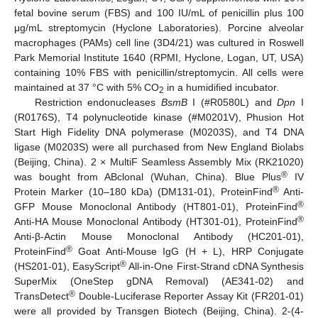
fetal bovine serum (FBS) and 100 IU/mL of penicillin plus 100
μg/mL streptomycin (Hyclone Laboratories). Porcine alveolar
macrophages (PAMs) cell line (3D4/21) was cultured in Roswell
Park Memorial Institute 1640 (RPMI, Hyclone, Logan, UT, USA)
containing 10% FBS with penicillin/streptomycin. All cells were
maintained at 37 °C with 5% CO
in a humidified incubator.
2
Restriction endonucleases
BsmB
I (#R0580L) and
Dpn
I
(R0176S), T4 polynucleotide kinase (#M0201V), Phusion Hot
Start High Fidelity DNA polymerase (M0203S), and T4 DNA
ligase (M0203S) were all purchased from New England Biolabs
(Beijing, China). 2 × MultiF Seamless Assembly Mix (RK21020)
®
was bought from ABclonal (Wuhan, China). Blue Plus
IV
®
Protein Marker (10–180 kDa) (DM131-01), ProteinFind
Anti-
®
GFP Mouse Monoclonal Antibody (HT801-01), ProteinFind
®
Anti-HA Mouse Monoclonal Antibody (HT301-01), ProteinFind
Anti-β-Actin Mouse Monoclonal Antibody (HC201-01),
®
ProteinFind
Goat Anti-Mouse IgG (H + L), HRP Conjugate
®
(HS201-01), EasyScript
All-in-One First-Strand cDNA Synthesis
SuperMix (OneStep gDNA Removal) (AE341-02) and
®
TransDetect
Double-Luciferase Reporter Assay Kit (FR201-01)
were all provided by Transgen Biotech (Beijing, China). 2-(4-