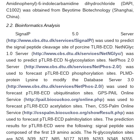
Amidinophenyl)-6-indolecarbamidine dihydrochloride (DAPI,
C1002) was obtained from Beyotime Biotechnology (Shanghai,
China).
2.2. Bioinformatics Analysis
SignalP 5.0 Server
(
http://www.cbs.dtu.dk/services/SignalP/
) was used to predict
the signal peptide cleavage site of porcine TLR8-ECD. NetNGlyc
1.0 Server (
http://www.cbs.dtu.dk/services/NetNGlyc/
) was
used to predict pTLR8-ECD N-glycosylation sites. NetPhos 2.0
Server (
http://www.cbs.dtu.dk/services/NetPhos-2.0/
) was
used to forecast pTLR8-ECD phosphorylation sites. PLMD-
protein Lysine to modify the Database Server 3.0
(
http://www.cbs.dtu.dk/services/NetPhos-2.0/
) was used to
forecast pTLR8-ECD ubiquitination sites. GPS-PAIL Online
Service (
http://pail.biocuckoo.org/online.php
) was used to
forecast pTLR8-ECD acetylation sites. Then, CSS-Palm Online
Service (
http://csspalm.biocuckoo.org/showResult.php
) was
used to forecast pTLR8-ECD palmitoylation sites. The prediction
results for pTLR8-ECD were the following: signal peptide was
composed of the first 19 amino acids. The N-glycosylation sites
are N26, N39, N77, N85, N177, N189, N283, N348, N355,