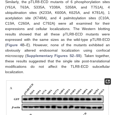
Similarly, the pTLR8-ECD mutants of 6 phosphorylation sites
(Y61A, T63A, S335A, Y338A, S358A, and T751A), 4
ubiquitination sites (K233A, K600A, K625A, and K781A), 1
acetylation site (K748A), and 4 palmitoylation sites (C10A,
C19A, C260A, and C792A) were all examined for their
11. May
12. May
13. May
14. May
15. May
16. May
17. May
18. May
19. May
21. May
22. May
23. May
24. May
25. May
26. May
27. May
28. May
29. May
31. May
1. Jun
2. Jun
3. Jun
4. Jun
5. Jun
6. Jun
7. Jun
8. Jun
10. Jun
11. Jun
12. Jun
13. Jun
14. Jun
15. Jun
16. Jun
17. Jun
18. Jun
20. Jun
21. Jun
22. Jun
23. Jun
24. Jun
25. Jun
26. Jun
27. Jun
28. Jun
30. Jun
1. Jul
2. Jul
3. Jul
4. Jul
5. Jul
6. Jul
7. Jul
8. Jul
10. Jul
11. Jul
12. Jul
13. Jul
14. Jul
15. Jul
16. Jul
17. Jul
18. Jul
20. Jul
21. Jul
22. Jul
23. Jul
24. Jul
25. Jul
26. Jul
27. Jul
28. Jul
30. Jul
31. Jul
1. Aug
2. Aug
3. Aug
4. Aug
5. Aug
6. Aug
7. Aug
expressions and cellular localizations. The Western blotting
results showed that all these pTLR8-ECD mutants were
expressed with the same sizes as the wild-type pTLR8-ECD
(
Figure 4
B–E). However, none of the mutants exhibited an
obviously altered endosomal localization using confocal
microscopy (
Supplementary Figures S2–S5
). Taken together,
these results suggested that the single site post-translational
modifications do not affect the TLR8-ECD subcellular
localization.