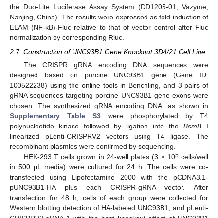
the Duo-Lite Luciferase Assay System (DD1205-01, Vazyme,
Nanjing, China). The results were expressed as fold induction of
ELAM (NF-κB)-Fluc relative to that of vector control after Fluc
normalization by corresponding Rluc.
2.7. Construction of UNC93B1 Gene Knockout 3D4/21 Cell Line
The CRISPR gRNA encoding DNA sequences were
designed based on porcine UNC93B1 gene (Gene ID:
100522238) using the online tools in Benchling, and 3 pairs of
gRNA sequences targeting porcine UNC93B1 gene exons were
chosen. The synthesized gRNA encoding DNA, as shown in
Supplementary Table S3
were phosphorylated by T4
polynucleotide kinase followed by ligation into the
BsmB
I
linearized pLenti-CRISPRV2 vectors using T4 ligase. The
recombinant plasmids were confirmed by sequencing.
5
HEK-293 T cells grown in 24-well plates (3 × 10
cells/well
in 500 μL media) were cultured for 24 h. The cells were co-
transfected using Lipofectamine 2000 with the pCDNA3.1-
pUNC93B1-HA plus each CRISPR-gRNA vector. After
transfection for 48 h, cells of each group were collected for
Western blotting detection of HA-labeled UNC93B1, and pLenti-
CRISPRV2-gRNA-1 with the best knockout effect of UNC93B1