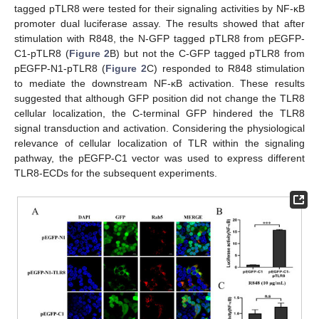
tagged pTLR8 were tested for their signaling activities by NF-κB
promoter dual luciferase assay. The results showed that after
stimulation with R848, the N-GFP tagged pTLR8 from pEGFP-
C1-pTLR8 (
Figure 2
B) but not the C-GFP tagged pTLR8 from
pEGFP-N1-pTLR8 (
Figure 2
C) responded to R848 stimulation
to mediate the downstream NF-κB activation. These results
suggested that although GFP position did not change the TLR8
cellular localization, the C-terminal GFP hindered the TLR8
signal transduction and activation. Considering the physiological
relevance of cellular localization of TLR within the signaling
pathway, the pEGFP-C1 vector was used to express different
TLR8-ECDs for the subsequent experiments.