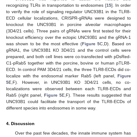
recognizing TLRs in transportation to endosomes [
15
]. In order
to verify the role of signaling regulator UNC93B1 in the TLR8-
ECD cellular localizations, CRISPR-gRNAs were designed to
knockout the UNC93B1 in porcine alveolar macrophages
(3D4/21 cells). Three pairs of gRNAs were first tested for their
knockout efficiency over the ectopic UNC93B1 and the gRNA-1
was shown to be the most effective (
Figure 5
C,D). Based on
gRNA1, the UNC93B1 KO 3D4/21 and the control cells were
prepared, and both cell lines were co-transfected with pDsRed-
C1-pRab5 together with the porcine, bovine or human pTLR8-
ECD. In control PAM 3D4/21 cells, the three TLR8-ECDs did co-
localize with the endosomal marker Rab5 (left panel,
Figure
5
E,F). However, in UNC93B1 KO 3D4/21 cells, no co-
localizations were observed between each TLR8-ECDs and
Rab5 (right panel,
Figure 5
E,F). These results suggested that
UNC93B1 could facilitate the transport of the TLR8-ECDs of
different species into endosomes in some way.
4. Discussion
Over the past few decades, the innate immune system has