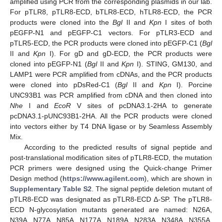
amplified using PCR from the corresponding plasmids in our lab.
For pTLR8, pTLR8-ECD, bTLR8-ECD, hTLR8-ECD, the PCR
products were cloned into the
Bgl
II and
Kpn
I sites of both
pEGFP-N1 and pEGFP-C1 vectors. For pTLR3-ECD and
pTLR5-ECD, the PCR products were cloned into pEGFP-C1 (
Bgl
II and
Kpn
I). For gD and gD-ECD, the PCR products were
cloned into pEGFP-N1 (
Bgl
II and
Kpn
I). STING, GM130, and
LAMP1 were PCR amplified from cDNAs, and the PCR products
were cloned into pDsRed-C1 (
Bgl
II and
Kpn
I). Porcine
UNC93B1 was PCR amplified from cDNA and then cloned into
Nhe
I and
EcoR
V sites of pcDNA3.1-2HA to generate
pcDNA3.1-pUNC93B1-2HA. All the PCR products were cloned
into vectors either by T4 DNA ligase or by Seamless Assembly
Mix.
According to the predicted results of signal peptide and
post-translational modification sites of pTLR8-ECD, the mutation
PCR primers were designed using the Quick-change Primer
Design method (
https://www.agilent.com
), which are shown in
Supplementary Table S2
. The signal peptide deletion mutant of
pTLR8-ECD was designated as pTLR8-ECD Δ-SP. The pTLR8-
ECD N-glycosylation mutants generated are named: N26A,
N39A, N77A, N85A, N177A, N189A, N283A, N348A, N355A,