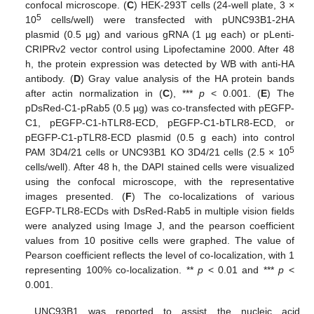
confocal microscope. (
C
) HEK-293T cells (24-well plate, 3 ×
5
10
cells/well) were transfected with pUNC93B1-2HA
plasmid (0.5 μg) and various gRNA (1 µg each) or pLenti-
CRIPRv2 vector control using Lipofectamine 2000. After 48
h, the protein expression was detected by WB with anti-HA
antibody. (
D
) Gray value analysis of the HA protein bands
after actin normalization in (
C
), ***
p
< 0.001. (
E
) The
pDsRed-C1-pRab5 (0.5 µg) was co-transfected with pEGFP-
C1, pEGFP-C1-hTLR8-ECD, pEGFP-C1-bTLR8-ECD, or
pEGFP-C1-pTLR8-ECD plasmid (0.5 g each) into control
5
PAM 3D4/21 cells or UNC93B1 KO 3D4/21 cells (2.5 × 10
cells/well). After 48 h, the DAPI stained cells were visualized
using the confocal microscope, with the representative
images presented. (
F
) The co-localizations of various
EGFP-TLR8-ECDs with DsRed-Rab5 in multiple vision fields
were analyzed using Image J, and the pearson coefficient
values from 10 positive cells were graphed. The value of
Pearson coefficient reflects the level of co-localization, with 1
representing 100% co-localization. **
p
< 0.01 and ***
p
<
0.001.
UNC93B1 was reported to assist the nucleic acid