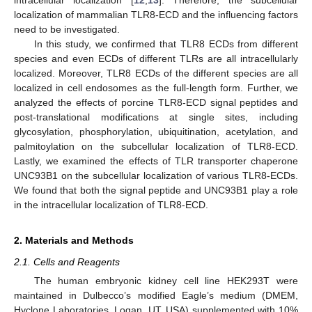
localization of mammalian TLR8-ECD and the influencing factors
need to be investigated.
In this study, we confirmed that TLR8 ECDs from different
species and even ECDs of different TLRs are all intracellularly
localized. Moreover, TLR8 ECDs of the different species are all
localized in cell endosomes as the full-length form. Further, we
analyzed the effects of porcine TLR8-ECD signal peptides and
post-translational modifications at single sites, including
glycosylation, phosphorylation, ubiquitination, acetylation, and
palmitoylation on the subcellular localization of TLR8-ECD.
Lastly, we examined the effects of TLR transporter chaperone
UNC93B1 on the subcellular localization of various TLR8-ECDs.
We found that both the signal peptide and UNC93B1 play a role
in the intracellular localization of TLR8-ECD.
2. Materials and Methods
2.1. Cells and Reagents
The human embryonic kidney cell line HEK293T were
maintained in Dulbecco’s modified Eagle’s medium (DMEM,
Hyclone Laboratories, Logan, UT, USA) supplemented with 10%