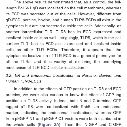
The above results demonstrated that, as a control, the full-
length BoHV-1 gD was localized on the cell membrane, whereas
its ECD was secreted out of the cells. However, different from
gD-ECD, porcine, bovine, and human TLR8-ECDs all exist in the
cytoplasm but are not secreted outside the cells. Additionally, as
another intracellular TLR, TLR3 has its ECD expressed and
localized inside cells as well. Intriguingly, TLR5, which is the cell
surface TLR, has its ECD also expressed and localized inside
cells as other TLR ECDs. Therefore, it appears that the
cytoplasmic localization of TLR-ECD is a general phenotype for
all the TLRs, and it is worthy of exploring the underlying
mechanism of TLR-ECD cellular localization.
3.2. ER and Endosomal Localization of Porcine, Bovine, and
Human TLR8-ECDs
In addition to the effects of GFP position on TLR8 and ECD
proteins, we were also curious to know the effect of GFP tag
position on TLR8 activity. Indeed, both N and C-terminal GFP
tagged pTLR8 were co-localized with Rab5, an endosomal
marker, indicating the endosomal localizations, whereas GFP
from pEGFP-N1 and pEGFP-C1 vectors were both distributed in
the whole cells (
Figure 2
A). Then the N-GFP and C-GFP