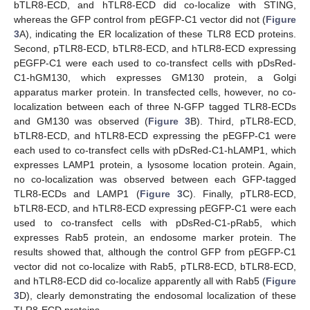
bTLR8-ECD, and hTLR8-ECD did co-localize with STING,
whereas the GFP control from pEGFP-C1 vector did not (
Figure
3
A), indicating the ER localization of these TLR8 ECD proteins.
Second, pTLR8-ECD, bTLR8-ECD, and hTLR8-ECD expressing
pEGFP-C1 were each used to co-transfect cells with pDsRed-
C1-hGM130, which expresses GM130 protein, a Golgi
apparatus marker protein. In transfected cells, however, no co-
localization between each of three N-GFP tagged TLR8-ECDs
and GM130 was observed (
Figure 3
B). Third, pTLR8-ECD,
bTLR8-ECD, and hTLR8-ECD expressing the pEGFP-C1 were
each used to co-transfect cells with pDsRed-C1-hLAMP1, which
expresses LAMP1 protein, a lysosome location protein. Again,
no co-localization was observed between each GFP-tagged
TLR8-ECDs and LAMP1 (
Figure 3
C). Finally, pTLR8-ECD,
bTLR8-ECD, and hTLR8-ECD expressing pEGFP-C1 were each
used to co-transfect cells with pDsRed-C1-pRab5, which
expresses Rab5 protein, an endosome marker protein. The
results showed that, although the control GFP from pEGFP-C1
vector did not co-localize with Rab5, pTLR8-ECD, bTLR8-ECD,
and hTLR8-ECD did co-localize apparently all with Rab5 (
Figure
3
D), clearly demonstrating the endosomal localization of these
TLR8-ECD proteins.