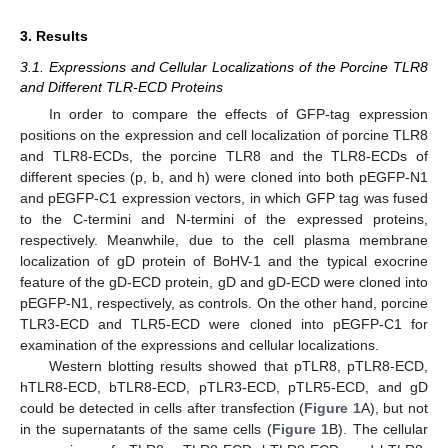
3. Results
3.1. Expressions and Cellular Localizations of the Porcine TLR8
and Different TLR-ECD Proteins
In order to compare the effects of GFP-tag expression
positions on the expression and cell localization of porcine TLR8
and TLR8-ECDs, the porcine TLR8 and the TLR8-ECDs of
different species (p, b, and h) were cloned into both pEGFP-N1
and pEGFP-C1 expression vectors, in which GFP tag was fused
to the C-termini and N-termini of the expressed proteins,
respectively. Meanwhile, due to the cell plasma membrane
localization of gD protein of BoHV-1 and the typical exocrine
feature of the gD-ECD protein, gD and gD-ECD were cloned into
pEGFP-N1, respectively, as controls. On the other hand, porcine
TLR3-ECD and TLR5-ECD were cloned into pEGFP-C1 for
examination of the expressions and cellular localizations.
Western blotting results showed that pTLR8, pTLR8-ECD,
hTLR8-ECD, bTLR8-ECD, pTLR3-ECD, pTLR5-ECD, and gD
could be detected in cells after transfection (
Figure 1
A), but not
in the supernatants of the same cells (
Figure 1
B). The cellular