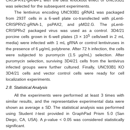
was selected for the subsequent experiments.
The lentivirus encoding UNC93B1 gRNA1 was packaged
from 293T cells in a 6-well plate co-transfected with pLenti-
CRISPRV2-gRNA-1, psPAX2, and pMD2.G. The pLenti-
CRISPRv2 packaged virus was used as a control. 3D4/21
5
porcine cells grown in 6-well plates (3 × 10
cells/well in 2 mL
media) were infected with 1 mL gRNA or control lentiviruses in
the presence of 6 μg/mL polybrene. After 72 h infection, the cells
were subjected to puromycin (1.5 μg/mL) selection. After
puromycin selection, surviving 3D4/21 cells from the lentivirus
infected groups were further cultured. Finally, UNC93B1 KO
3D4/21 cells and vector control cells were ready for cell
localization experiments.
2.8. Statistical Analysis
All the experiments were performed at least 3 times with
similar results, and the representative experimental data were
shown as average ± SD. The statistical analysis was performed
using Student
t
-test provided in GraphPad Prism 5.0 (San
Diego, CA, USA). A
p
-value < 0.05 was considered statistically
significant.