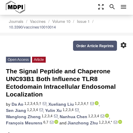
zoom_out_map
search
menu
Journals
Vaccines
Volume 10
Issue 1
10.3390/vaccines10010014
settings
Order Article Reprints
Open Access
Article
The Signal Peptide and Chaperone
UNC93B1 Both Influence TLR8
Ectodomain Intracellular Endosomal
Localization
1,2,3,4,5,†
1,2,3,4,†
by
Da Ao
,
Xueliang Liu
,
1,2,3,4
1,2,3,4
Sen Jiang
,
Yulin Xu
,
1,2,3,4
1,2,3,4
Wanglong Zheng
,
Nanhua Chen
,
6,7
1,2,3,4,*
François Meurens
and
Jianzhong Zhu