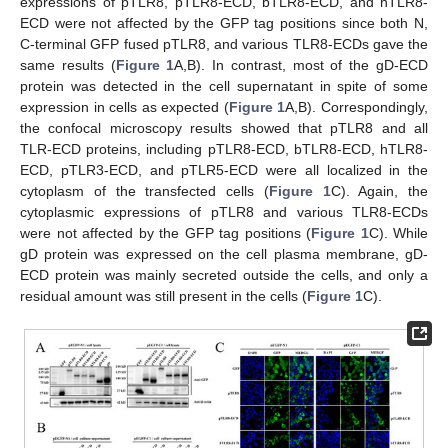
expressions of pTLR8, pTLR8-ECD, bTLR8-ECD, and hTLR8-
ECD were not affected by the GFP tag positions since both N,
C-terminal GFP fused pTLR8, and various TLR8-ECDs gave the
same results (
Figure 1
A,B). In contrast, most of the gD-ECD
protein was detected in the cell supernatant in spite of some
expression in cells as expected (
Figure 1
A,B). Correspondingly,
the confocal microscopy results showed that pTLR8 and all
TLR-ECD proteins, including pTLR8-ECD, bTLR8-ECD, hTLR8-
ECD, pTLR3-ECD, and pTLR5-ECD were all localized in the
cytoplasm of the transfected cells (
Figure 1
C). Again, the
cytoplasmic expressions of pTLR8 and various TLR8-ECDs
were not affected by the GFP tag positions (
Figure 1
C). While
gD protein was expressed on the cell plasma membrane, gD-
ECD protein was mainly secreted outside the cells, and only a
residual amount was still present in the cells (
Figure 1
C).