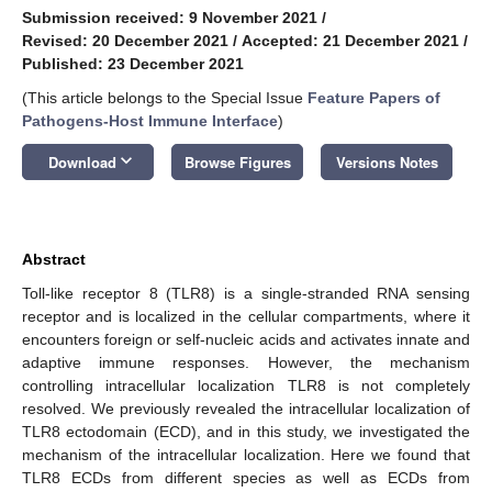
Submission received: 9 November 2021
/
Revised: 20 December 2021
/
Accepted: 21 December 2021
/
Published: 23 December 2021
(This article belongs to the Special Issue
Feature Papers of
Pathogens-Host Immune Interface
)
keyboard_arrow_down
Download
Browse Figures
Versions Notes
Abstract
Toll-like receptor 8 (TLR8) is a single-stranded RNA sensing
receptor and is localized in the cellular compartments, where it
encounters foreign or self-nucleic acids and activates innate and
adaptive immune responses. However, the mechanism
controlling intracellular localization TLR8 is not completely
resolved. We previously revealed the intracellular localization of
TLR8 ectodomain (ECD), and in this study, we investigated the
mechanism of the intracellular localization. Here we found that
TLR8 ECDs from different species as well as ECDs from