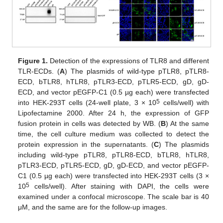
Figure 1.
Detection of the expressions of TLR8 and different
TLR-ECDs. (
A
) The plasmids of wild-type pTLR8, pTLR8-
ECD, bTLR8, hTLR8, pTLR3-ECD, pTLR5-ECD, gD, gD-
ECD, and vector pEGFP-C1 (0.5 µg each) were transfected
5
into HEK-293T cells (24-well plate, 3 × 10
cells/well) with
Lipofectamine 2000. After 24 h, the expression of GFP
fusion protein in cells was detected by WB. (
B
) At the same
time, the cell culture medium was collected to detect the
protein expression in the supernatants. (
C
) The plasmids
including wild-type pTLR8, pTLR8-ECD, bTLR8, hTLR8,
pTLR3-ECD, pTLR5-ECD, gD, gD-ECD, and vector pEGFP-
C1 (0.5 µg each) were transfected into HEK-293T cells (3 ×
5
10
cells/well). After staining with DAPI, the cells were
examined under a confocal microscope. The scale bar is 40
μM, and the same are for the follow-up images.