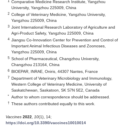
1
Comparative Medicine Research Institute, Yangzhou
University, Yangzhou 225009, China
2
College of Veterinary Medicine, Yangzhou University,
Yangzhou 225009, China
3
Joint International Research Laboratory of Agriculture and
Agri-Product Safety, Yangzhou 225009, China
4
Jiangsu Co-Innovation Center for Prevention and Control of
Important Animal Infectious Diseases and Zoonoses,
Yangzhou 225009, China
5
School of Pharmaceutical, Changzhou University,
Changzhou 213164, China
6
BIOEPAR, INRAE, Oniris, 44307 Nantes, France
7
Department of Veterinary Microbiology and Immunology,
Western College of Veterinary Medicine, University of
Saskatchewan, Saskatoon, SK S7N 5E2, Canada
*
Author to whom correspondence should be addressed.
†
These authors contributed equally to this work.
Vaccines
2022
,
10
(1), 14;
https://doi.org/10.3390/vaccines10010014