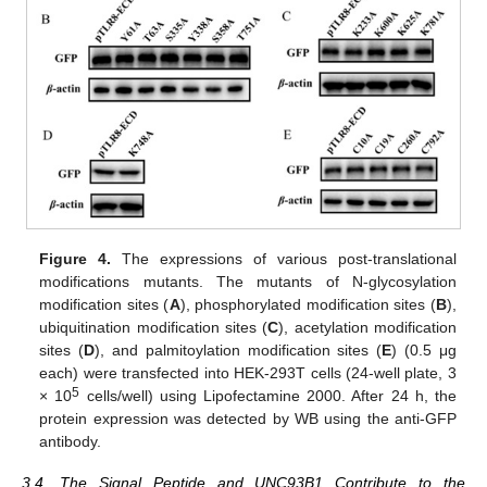
Figure 4.
The expressions of various post-translational
modifications mutants. The mutants of N-glycosylation
modification sites (
A
), phosphorylated modification sites (
B
),
ubiquitination modification sites (
C
), acetylation modification
sites (
D
), and palmitoylation modification sites (
E
) (0.5 μg
each) were transfected into HEK-293T cells (24-well plate, 3
5
× 10
cells/well) using Lipofectamine 2000. After 24 h, the
protein expression was detected by WB using the anti-GFP
antibody.
3.4. The Signal Peptide and UNC93B1 Contribute to the