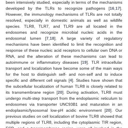
been intensively studied, especially in terms of the mechanisms
developed by the TLRs to recognize pathogens [
16
,
17
].
However, the immunology mechanisms of TLRs are not totally
resolved, especially in domestic animals as well as wildlife
species. TLR8, TLR7, and TLR9 are all located in the
endosomes and recognize microbial nucleic acids in the
endosomal lumen [
7
,
18
]. A large variety of regulatory
mechanisms have been identified to limit the recognition and
response of these nucleic acid receptors to cellular own DNA or
RNA, and the alteration of these mechanisms can lead to
autoimmune or inflammatory diseases [
19
]. TLR intracellular
transport and localization have become some of the main ways
for the host to distinguish self- and non-self and to induce
specific and different cell signals [
4
]. Studies have shown that
the subcellular localization of human TLR8 is closely related to
its transmembrane region [
20
]. During activation, TLR8 must
undergo multi-step transport from the endoplasmic reticulum to
endosomes via transporter UNC93B1 and maturation in an
endoplasmic/lysosomal low-pH acidic environment [
20
]. Our
previous studies on cell localization of bovine TLR8 showed that
multiple regions of TLR8, including the cytoplasmic TIR region,