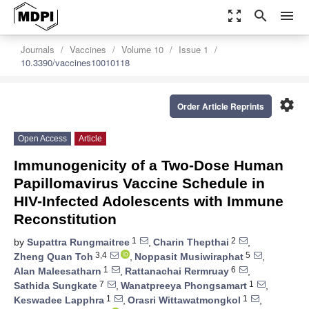
zoom_out_map
search
menu
Journals
Vaccines
Volume 10
Issue 1
10.3390/vaccines10010118
settings
Order Article Reprints
Open Access
Article
Immunogenicity of a Two-Dose Human
Papillomavirus Vaccine Schedule in
HIV-Infected Adolescents with Immune
Reconstitution
1
2
by
Supattra Rungmaitree
,
Charin Thepthai
,
3,4
5
Zheng Quan Toh
,
Noppasit Musiwiraphat
,
1
6
Alan Maleesatharn
,
Rattanachai Rermruay
,
7
1
Sathida Sungkate
,
Wanatpreeya Phongsamart
,
1
1
Keswadee Lapphra
,
Orasri Wittawatmongkol
,