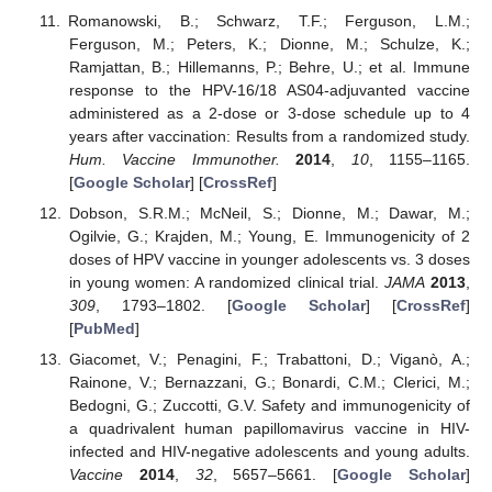
Romanowski, B.; Schwarz, T.F.; Ferguson, L.M.;
Ferguson, M.; Peters, K.; Dionne, M.; Schulze, K.;
Ramjattan, B.; Hillemanns, P.; Behre, U.; et al. Immune
response to the HPV-16/18 AS04-adjuvanted vaccine
administered as a 2-dose or 3-dose schedule up to 4
years after vaccination: Results from a randomized study.
Hum. Vaccine Immunother.
2014
,
10
, 1155–1165.
[
Google Scholar
] [
CrossRef
]
Dobson, S.R.M.; McNeil, S.; Dionne, M.; Dawar, M.;
Ogilvie, G.; Krajden, M.; Young, E. Immunogenicity of 2
doses of HPV vaccine in younger adolescents vs. 3 doses
in young women: A randomized clinical trial.
JAMA
2013
,
309
, 1793–1802. [
Google Scholar
] [
CrossRef
]
[
PubMed
]
Giacomet, V.; Penagini, F.; Trabattoni, D.; Viganò, A.;
Rainone, V.; Bernazzani, G.; Bonardi, C.M.; Clerici, M.;
Bedogni, G.; Zuccotti, G.V. Safety and immunogenicity of
a quadrivalent human papillomavirus vaccine in HIV-
infected and HIV-negative adolescents and young adults.
Vaccine
2014
,
32
, 5657–5661. [
Google Scholar
]