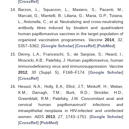
[
CrossRef
]
Barzon, L.; Squarzon, L.; Masiero, S.; Pacenti, M.;
Marcati, G.; Mantelli, B.; Liliana, G.; Maria, G.P.; Tiziana,
L.; Antonella, C.; et al. Neutralizing and cross-neutralizing
antibody titres induced by bivalent and quadrivalent
human papillomavirus vaccines in the target population of
organized vaccination programmes.
Vaccine
2014
,
32
,
5357–5362. [
Google Scholar
] [
CrossRef
] [
PubMed
]
Denny, L.A.; Franceschi, S.; de Sanjose, S.; Heard, I.;
Moscicki, A.B.; Palefsky, J. Human papillomavirus, human
immunodeficiency virus and immunosuppression.
Vaccine
2012
,
30
(Suppl. 5), F168–F174. [
Google Scholar
]
[
CrossRef
]
Hessol, N.A.; Holly, E.A.; Efird, J.T.; Minkoff, H.; Weber,
K.M.; Darragh, T.M.; Burk, R.D.; Strickler, H.D.;
Greenblatt, R.M.; Palefsky, J.M. Concomitant anal and
cervical human papillomavirusV infections and
intraepithelial neoplasia in HIV-infected and uninfected
women.
AIDS
2013
,
27
, 1743–1751. [
Google Scholar
]
[
CrossRef
] [
PubMed
]