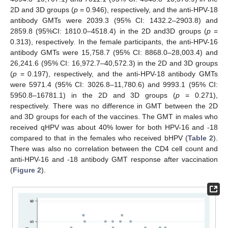
2D and 3D groups (
p
= 0.946), respectively, and the anti-HPV-18
antibody GMTs were 2039.3 (95% CI: 1432.2–2903.8) and
2859.8 (95%CI: 1810.0–4518.4) in the 2D and3D groups (
p
=
0.313), respectively. In the female participants, the anti-HPV-16
antibody GMTs were 15,758.7 (95% CI: 8868.0–28,003.4) and
26,241.6 (95% CI: 16,972.7–40,572.3) in the 2D and 3D groups
(
p
= 0.197), respectively, and the anti-HPV-18 antibody GMTs
were 5971.4 (95% CI: 3026.8–11,780.6) and 9993.1 (95% CI:
5950.8–16781.1) in the 2D and 3D groups (
p
= 0.271),
respectively. There was no difference in GMT between the 2D
and 3D groups for each of the vaccines. The GMT in males who
received qHPV was about 40% lower for both HPV-16 and -18
compared to that in the females who received bHPV (
Table 2
).
There was also no correlation between the CD4 cell count and
anti-HPV-16 and -18 antibody GMT response after vaccination
(
Figure 2
).