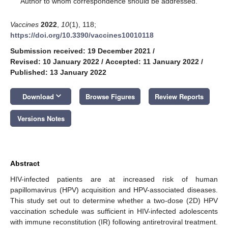
Author to whom correspondence should be addressed.
Vaccines
2022
,
10
(1), 118;
https://doi.org/10.3390/vaccines10010118
Submission received: 19 December 2021
/
Revised: 10 January 2022
/
Accepted: 11 January 2022
/
Published: 13 January 2022
keyboard_arrow_down
Download
Browse Figures
Review Reports
Versions Notes
Abstract
HIV-infected patients are at increased risk of human
papillomavirus (HPV) acquisition and HPV-associated diseases.
This study set out to determine whether a two-dose (2D) HPV
vaccination schedule was sufficient in HIV-infected adolescents
with immune reconstitution (IR) following antiretroviral treatment.