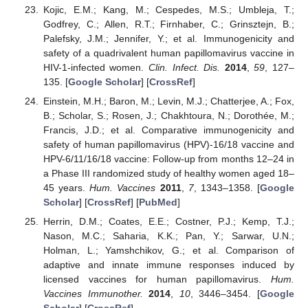
Kojic, E.M.; Kang, M.; Cespedes, M.S.; Umbleja, T.;
Godfrey, C.; Allen, R.T.; Firnhaber, C.; Grinsztejn, B.;
Palefsky, J.M.; Jennifer, Y.; et al. Immunogenicity and
safety of a quadrivalent human papillomavirus vaccine in
HIV-1-infected women.
Clin. Infect. Dis.
2014
,
59
, 127–
135. [
Google Scholar
] [
CrossRef
]
Einstein, M.H.; Baron, M.; Levin, M.J.; Chatterjee, A.; Fox,
B.; Scholar, S.; Rosen, J.; Chakhtoura, N.; Dorothée, M.;
Francis, J.D.; et al. Comparative immunogenicity and
safety of human papillomavirus (HPV)-16/18 vaccine and
HPV-6/11/16/18 vaccine: Follow-up from months 12–24 in
a Phase III randomized study of healthy women aged 18–
45 years.
Hum. Vaccines
2011
,
7
, 1343–1358. [
Google
Scholar
] [
CrossRef
] [
PubMed
]
Herrin, D.M.; Coates, E.E.; Costner, P.J.; Kemp, T.J.;
Nason, M.C.; Saharia, K.K.; Pan, Y.; Sarwar, U.N.;
Holman, L.; Yamshchikov, G.; et al. Comparison of
adaptive and innate immune responses induced by
licensed vaccines for human papillomavirus.
Hum.
Vaccines Immunother.
2014
,
10
, 3446–3454. [
Google
Scholar
] [
CrossRef
]