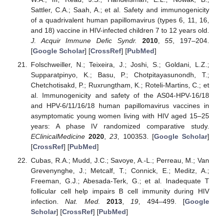
Sattler, C.A.; Saah, A.; et al. Safety and immunogenicity
of a quadrivalent human papillomavirus (types 6, 11, 16,
and 18) vaccine in HIV-infected children 7 to 12 years old.
J. Acquir Immune Defic Syndr.
2010
,
55
, 197–204.
[
Google Scholar
] [
CrossRef
] [
PubMed
]
Folschweiller, N.; Teixeira, J.; Joshi, S.; Goldani, L.Z.;
Supparatpinyo, K.; Basu, P.; Chotpitayasunondh, T.;
Chetchotisakd, P.; Ruxrungtham, K.; Roteli-Martins, C.; et
al. Immunogenicity and safety of the AS04-HPV-16/18
and HPV-6/11/16/18 human papillomavirus vaccines in
asymptomatic young women living with HIV aged 15–25
years: A phase IV randomized comparative study.
EClinicalMedicine
2020
,
23
, 100353. [
Google Scholar
]
[
CrossRef
] [
PubMed
]
Cubas, R.A.; Mudd, J.C.; Savoye, A.-L.; Perreau, M.; Van
Grevenynghe, J.; Metcalf, T.; Connick, E.; Meditz, A.;
Freeman, G.J.; Abesada-Terk, G.; et al. Inadequate T
follicular cell help impairs B cell immunity during HIV
infection.
Nat. Med.
2013
,
19
, 494–499. [
Google
Scholar
] [
CrossRef
] [
PubMed
]