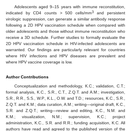
Adolescents aged 9–15 years with immune reconstitution,
3
indicated by CD4 counts > 500 cells/mm
and persistent
virologic suppression, can generate a similar antibody response
following a 2D HPV vaccination schedule when compared with
older adolescents and those without immune reconstitution who
receive a 3D schedule. Further studies to formally evaluate the
2D HPV vaccination schedule in HIV-infected adolescents are
warranted. Our findings are particularly relevant for countries
where HIV infections and HPV diseases are prevalent and
where HPV vaccine coverage is low.
Author Contributions
Conceptualization and methodology, K.C.; validation, C.T.;
formal analysis, K.C., S.R., C.T., Z.Q.T. and A.M.; investigation,
S.R., R.R., S.S., W.P., K.L., O.W. and T.D.; resources, K.C., S.R.,
Z.Q.T. and K.M.; data curation, A.M.; writing—original draft, K.C.,
S.R. and Z.Q.T.; writing—review and editing, K.C., N.M. and
K.M.; visualization, N.M.; supervision, K.C.; project
administration, K.C., S.R. and R.R.; funding acquisition, K.C. All
authors have read and agreed to the published version of the