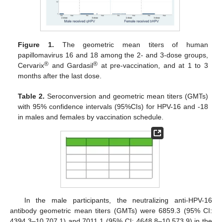
13. May
14. May
15. May
16. May
17. May
18. May
19. May
20. May
21. May
23. May
24. May
25. May
26. May
27. May
28. May
29. May
30. May
31. May
2. Jun
3. Jun
4. Jun
5. Jun
6. Jun
7. Jun
8. Jun
9. Jun
10. Jun
12. Jun
13. Jun
14. Jun
15. Jun
16. Jun
17. Jun
18. Jun
19. Jun
20. Jun
22. Jun
23. Jun
24. Jun
25. Jun
26. Jun
27. Jun
28. Jun
29. Jun
30. Jun
2. Jul
3. Jul
4. Jul
5. Jul
6. Jul
7. Jul
8. Jul
9. Jul
10. Jul
12. Jul
13. Jul
14. Jul
15. Jul
16. Jul
17. Jul
18. Jul
19. Jul
20. Jul
22. Jul
23. Jul
24. Jul
25. Jul
26. Jul
27. Jul
28. Jul
29. Jul
30. Jul
1. Aug
2. Aug
3. Aug
4. Aug
5. Aug
6. Aug
7. Aug
8. Aug
9. Aug
Figure 1.
The geometric mean titers of human
papillomavirus 16 and 18 among the 2- and 3-dose groups,
®
®
Cervarix
and Gardasil
at pre-vaccination, and at 1 to 3
months after the last dose.
Table 2.
Seroconversion and geometric mean titers (GMTs)
with 95% confidence intervals (95%CIs) for HPV-16 and -18
in males and females by vaccination schedule.
In the male participants, the neutralizing anti-HPV-16
antibody geometric mean titers (GMTs) were 6859.3 (95% CI:
4394.3–10,707.1) and 7011.1 (95% CI: 4648.8–10,573.9) in the