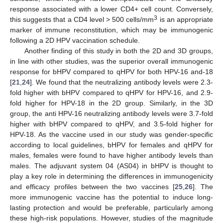
response associated with a lower CD4+ cell count. Conversely,
3
this suggests that a CD4 level > 500 cells/mm
is an appropriate
marker of immune reconstitution, which may be immunogenic
following a 2D HPV vaccination schedule.
Another finding of this study in both the 2D and 3D groups,
in line with other studies, was the superior overall immunogenic
response for bHPV compared to qHPV for both HPV-16 and-18
[
21
,
24
]. We found that the neutralizing antibody levels were 2.3-
fold higher with bHPV compared to qHPV for HPV-16, and 2.9-
fold higher for HPV-18 in the 2D group. Similarly, in the 3D
group, the anti HPV-16 neutralizing antibody levels were 3.7-fold
higher with bHPV compared to qHPV, and 3.5-fold higher for
HPV-18. As the vaccine used in our study was gender-specific
according to local guidelines, bHPV for females and qHPV for
males, females were found to have higher antibody levels than
males. The adjuvant system 04 (AS04) in bHPV is thought to
play a key role in determining the differences in immunogenicity
and efficacy profiles between the two vaccines [
25
,
26
]. The
more immunogenic vaccine has the potential to induce long-
lasting protection and would be preferable, particularly among
these high-risk populations. However, studies of the magnitude