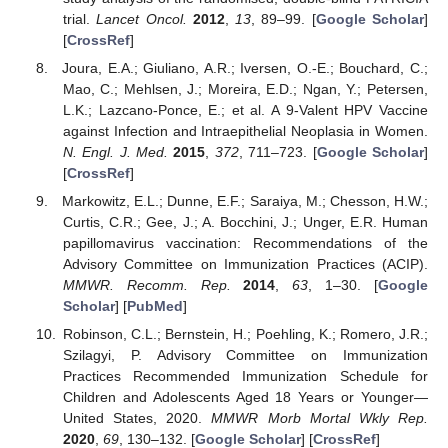
trial.
Lancet Oncol.
2012
,
13
, 89–99. [
Google Scholar
]
[
CrossRef
]
Joura, E.A.; Giuliano, A.R.; Iversen, O.-E.; Bouchard, C.;
Mao, C.; Mehlsen, J.; Moreira, E.D.; Ngan, Y.; Petersen,
L.K.; Lazcano-Ponce, E.; et al. A 9-Valent HPV Vaccine
against Infection and Intraepithelial Neoplasia in Women.
N. Engl. J. Med.
2015
,
372
, 711–723. [
Google Scholar
]
[
CrossRef
]
Markowitz, E.L.; Dunne, E.F.; Saraiya, M.; Chesson, H.W.;
Curtis, C.R.; Gee, J.; A. Bocchini, J.; Unger, E.R. Human
papillomavirus vaccination: Recommendations of the
Advisory Committee on Immunization Practices (ACIP).
MMWR. Recomm. Rep.
2014
,
63
, 1–30. [
Google
Scholar
] [
PubMed
]
Robinson, C.L.; Bernstein, H.; Poehling, K.; Romero, J.R.;
Szilagyi, P. Advisory Committee on Immunization
Practices Recommended Immunization Schedule for
Children and Adolescents Aged 18 Years or Younger—
United States, 2020.
MMWR Morb Mortal Wkly Rep.
2020
,
69
, 130–132. [
Google Scholar
] [
CrossRef
]