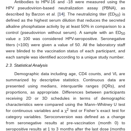
Antibodies to HPV-16 and -18 were measured using the
HPV pseudovirion-based neutralization assay (PBNA), as
described by Barzon et al. [
14
]. The neutralizing titer (ED
) is
50
defined as the highest serum dilution that reduces the secreted
alkaline phosphatase activity by at least 50% in comparison to a
control (pseudovirion without serum). A sample with an ED
50
value ≥ 100 was considered HPV-seropositive. Seronegative
titers (<100) were given a value of 50. All the laboratory staff
were blinded to the vaccination status of each participant, and
each sample was identified according to a unique study number.
2.3. Statistical Analysis
Demographic data including age, CD4 counts, and VL are
summarized by descriptive statistics. Continuous data are
presented using medians, interquartile ranges (IQRs), and
proportions, as appropriate. Differences between participants
receiving 2D or 3D schedules in terms of demographic
characteristics were compared using the Mann–Whitney U test
2
for continuous variables and a χ
test or Fisher’s exact test for
category variables. Seroconversion was defined as a change
from seronegative results at pre-vaccination (month 0) to
seropositive results at 1 to 3 months after the last dose (months