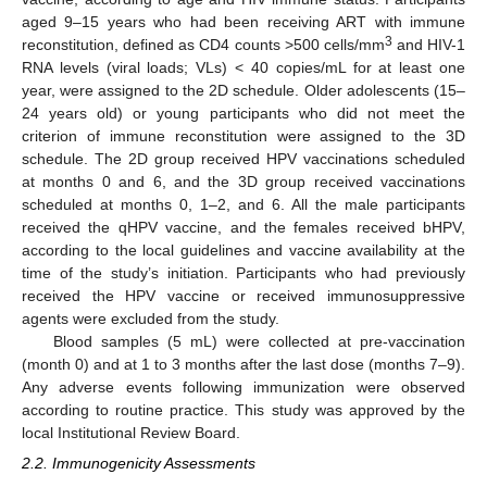
aged 9–15 years who had been receiving ART with immune
3
reconstitution, defined as CD4 counts >500 cells/mm
and HIV-1
RNA levels (viral loads; VLs) < 40 copies/mL for at least one
year, were assigned to the 2D schedule. Older adolescents (15–
24 years old) or young participants who did not meet the
criterion of immune reconstitution were assigned to the 3D
schedule. The 2D group received HPV vaccinations scheduled
at months 0 and 6, and the 3D group received vaccinations
scheduled at months 0, 1–2, and 6. All the male participants
received the qHPV vaccine, and the females received bHPV,
according to the local guidelines and vaccine availability at the
time of the study’s initiation. Participants who had previously
received the HPV vaccine or received immunosuppressive
agents were excluded from the study.
Blood samples (5 mL) were collected at pre-vaccination
(month 0) and at 1 to 3 months after the last dose (months 7–9).
Any adverse events following immunization were observed
according to routine practice. This study was approved by the
local Institutional Review Board.
2.2. Immunogenicity Assessments