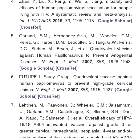
Zhan, Y.; Liu, X.; Feng, Y.; Wu, S.; Jiang, Y. Safety and
efficacy of human papillomavirus vaccination for people
living with HIV: A systematic review and meta-analysis.
Int. J. STD AIDS
2019
,
30
, 1105–1115. [
Google Scholar
]
[
CrossRef
]
Garland, S.M.; Hernandez-Avila, M.; Wheeler, C.M.;
Perez, G.; Harper, D.M.; Leodolter, S.; Tang, G.W.; Ferris,
D.G.; Steben, M.; Bryan, J.; et al. Quadrivalent Vaccine
against Human Papillomavirus to Prevent Anogenital
Diseases.
N. Engl. J. Med.
2007
,
356
, 1928–1943.
[
Google Scholar
] [
CrossRef
]
FUTURE II Study Group. Quadrivalent vaccine against
human papillomavirus to prevent high-grade cervical
lesions.
N. Engl. J. Med.
2007
,
356
, 1915–1927. [
Google
Scholar
] [
CrossRef
]
Lehtinen, M.; Paavonen, J.; Wheeler, C.M.; Jaisamrarn,
U.; Garland, S.M.; Castellsagué, X.; Skinner, S.R.; Dan,
A.; Naud, P.; Salmerón, J.; et al. Overall efficacy of HPV-
16/18 AS04-adjuvanted vaccine against grade 3 or
greater cervical intraepithelial neoplasia: 4-year end-of-
study analysis of the randomised, double-blind PATRICIA