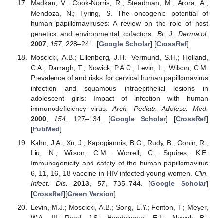
Madkan, V.; Cook-Norris, R.; Steadman, M.; Arora, A.;
Mendoza, N.; Tyring, S. The oncogenic potential of
human papillomaviruses: A review on the role of host
genetics and environmental cofactors.
Br. J. Dermatol.
2007
,
157
, 228–241. [
Google Scholar
] [
CrossRef
]
Moscicki, A.B.; Ellenberg, J.H.; Vermund, S.H.; Holland,
C.A.; Darragh, T.; Nowick, P.A.C.; Levin, L.; Wilson, C.M.
Prevalence of and risks for cervical human papillomavirus
infection and squamous intraepithelial lesions in
adolescent girls: Impact of infection with human
immunodeficiency virus.
Arch. Pediatr. Adolesc. Med.
2000
,
154
, 127–134. [
Google Scholar
] [
CrossRef
]
[
PubMed
]
Kahn, J.A.; Xu, J.; Kapogiannis, B.G.; Rudy, B.; Gonin, R.;
Liu, N.; Wilson, C.M.; Worrell, C.; Squires, K.E.
Immunogenicity and safety of the human papillomavirus
6, 11, 16, 18 vaccine in HIV-infected young women.
Clin.
Infect. Dis.
2013
,
57
, 735–744. [
Google Scholar
]
[
CrossRef
][
Green Version
]
Levin, M.J.; Moscicki, A.B.; Song, L.Y.; Fenton, T.; Meyer,
W.A., III; Read, J.S.; Handelsman, E.L.; Nowak, B.;