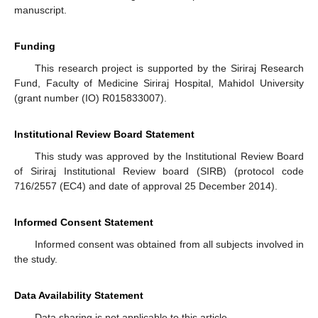
manuscript.
Funding
This research project is supported by the Siriraj Research
Fund, Faculty of Medicine Siriraj Hospital, Mahidol University
(grant number (IO) R015833007).
Institutional Review Board Statement
This study was approved by the Institutional Review Board
of Siriraj Institutional Review board (SIRB) (protocol code
716/2557 (EC4) and date of approval 25 December 2014).
Informed Consent Statement
Informed consent was obtained from all subjects involved in
the study.
Data Availability Statement
Data sharing is not applicable to this article.