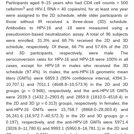
Participants aged 9–15 years who had CD4 cell counts > 500
3
cells/mm
and HIV-1 RNA < 40 copies/mL for at least one year
were assigned to the 2D schedule, while older participants or
those without IR received a three-dose (3D) schedule.
Antibodies to HPV-16 and -18 were measured using a
pseudovirion-based neutralization assay. A total of 96 subjects
were enrolled; 31.3% and 68.7% received the 2D and 3D
schedule, respectively. Of these, 66.7% and 57.6% of the 2D
and 3D participants, respectively, were male. The
seroconversion rates for HPV-16 and HPV-18 were 100% in all
cases, except for HPV-18 in males who received the 3D
schedule (97.4%). In males, the anti-HPV-16 geometric mean
titers (GMTs) were 6859.3 (95% confidence interval, 4394.3–
10,707.1) and 7011.1 (4648.8–10,573.9) in the 2D and 3D
groups (
p
= 0.946), respectively, and the anti-HPV-18 GMTs
were 2039.3 (1432.2–2903.8) and 2859.8 (1810.0–4518.4) in
the 2D and 3D (
p
= 0.313) groups, respectively. In females, the
anti-HPV-16 GMTs were 15,758.7 (8868.0–28,003.4) and
26,241.6 (16,972.7–40,572.3) in the 2D and 3D groups (
p
=
0.197), respectively, and the anti-HPV-18 GMTs were 5971.4
(3026.8–11,780.6) and 9993.1 (5950.8–16,781.1) in the 2D and