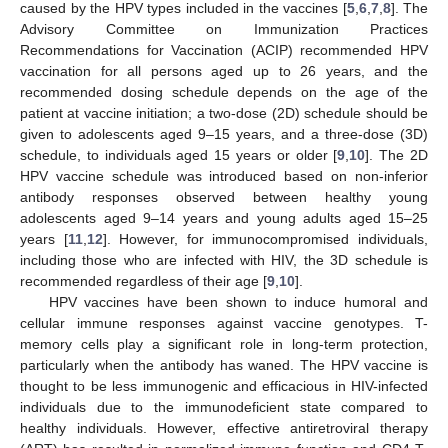
caused by the HPV types included in the vaccines [
5
,
6
,
7
,
8
]. The
Advisory Committee on Immunization Practices
Recommendations for Vaccination (ACIP) recommended HPV
vaccination for all persons aged up to 26 years, and the
recommended dosing schedule depends on the age of the
patient at vaccine initiation; a two-dose (2D) schedule should be
given to adolescents aged 9–15 years, and a three-dose (3D)
schedule, to individuals aged 15 years or older [
9
,
10
]. The 2D
HPV vaccine schedule was introduced based on non-inferior
antibody responses observed between healthy young
adolescents aged 9–14 years and young adults aged 15–25
years [
11
,
12
]. However, for immunocompromised individuals,
including those who are infected with HIV, the 3D schedule is
recommended regardless of their age [
9
,
10
].
HPV vaccines have been shown to induce humoral and
cellular immune responses against vaccine genotypes. T-
memory cells play a significant role in long-term protection,
particularly when the antibody has waned. The HPV vaccine is
thought to be less immunogenic and efficacious in HIV-infected
individuals due to the immunodeficient state compared to
healthy individuals. However, effective antiretroviral therapy