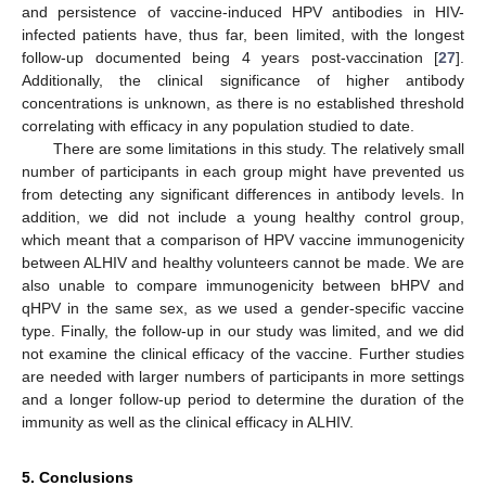
and persistence of vaccine-induced HPV antibodies in HIV-
infected patients have, thus far, been limited, with the longest
follow-up documented being 4 years post-vaccination [
27
].
Additionally, the clinical significance of higher antibody
concentrations is unknown, as there is no established threshold
correlating with efficacy in any population studied to date.
There are some limitations in this study. The relatively small
number of participants in each group might have prevented us
from detecting any significant differences in antibody levels. In
addition, we did not include a young healthy control group,
which meant that a comparison of HPV vaccine immunogenicity
between ALHIV and healthy volunteers cannot be made. We are
also unable to compare immunogenicity between bHPV and
qHPV in the same sex, as we used a gender-specific vaccine
type. Finally, the follow-up in our study was limited, and we did
not examine the clinical efficacy of the vaccine. Further studies
are needed with larger numbers of participants in more settings
and a longer follow-up period to determine the duration of the
immunity as well as the clinical efficacy in ALHIV.
5. Conclusions