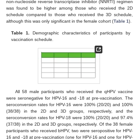
non-nucleoside reverse transcriptase inhibitor (NNRTI) regimen
was found to be higher among those who received the 2D
schedule compared to those who received the 3D schedule,
although this was only significant in the female cohort (
Table 1
).
Table 1.
Demographic characteristics of participants by
vaccination schedule.
All 58 male participants who received the qHPV vaccine
were seronegative for HPV-16 and -18 at pre-vaccination. The
seroconversion rates for HPV-16 were 100% (20/20) and 100%
(38/38) in the 2D and 3D groups, respectively, and the
seroconversion rates for HPV-18 were 100% (20/20) and 97.4%
(37/38) in the 2D and 3D groups, respectively. Of the 38 female
participants who received bHPV, two were seropositive for HPV-
16 and -18 at pre-vaccination (one for HPV-16 and one for HPV-