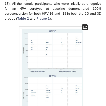
18). All the female participants who were initially seronegative
for an HPV serotype at baseline demonstrated 100%
seroconversion for both HPV-16 and -18 in both the 2D and 3D
groups (
Table 2
and
Figure 1
).