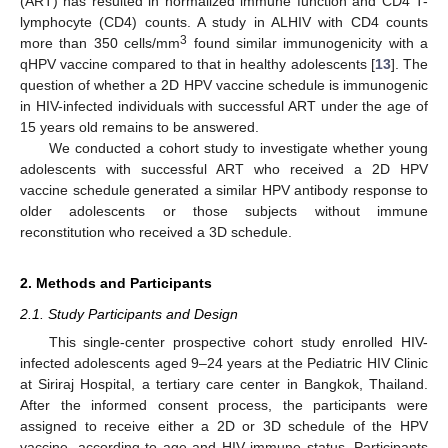
(ART) has resulted in normalized immune function and CD4 T-
lymphocyte (CD4) counts. A study in ALHIV with CD4 counts
3
more than 350 cells/mm
found similar immunogenicity with a
qHPV vaccine compared to that in healthy adolescents [
13
]. The
question of whether a 2D HPV vaccine schedule is immunogenic
in HIV-infected individuals with successful ART under the age of
15 years old remains to be answered.
We conducted a cohort study to investigate whether young
adolescents with successful ART who received a 2D HPV
vaccine schedule generated a similar HPV antibody response to
older adolescents or those subjects without immune
reconstitution who received a 3D schedule.
2. Methods and Participants
2.1. Study Participants and Design
This single-center prospective cohort study enrolled HIV-
infected adolescents aged 9–24 years at the Pediatric HIV Clinic
at Siriraj Hospital, a tertiary care center in Bangkok, Thailand.
After the informed consent process, the participants were
assigned to receive either a 2D or 3D schedule of the HPV
vaccine, according to age and HIV immune status. Participants