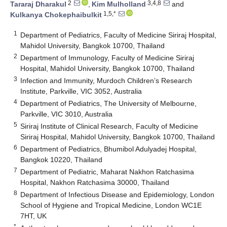
2
3,4,8
Tararaj Dharakul
,
Kim Mulholland
and
1,5,*
Kulkanya Chokephaibulkit
1
Department of Pediatrics, Faculty of Medicine Siriraj Hospital,
Mahidol University, Bangkok 10700, Thailand
2
Department of Immunology, Faculty of Medicine Siriraj
Hospital, Mahidol University, Bangkok 10700, Thailand
3
Infection and Immunity, Murdoch Children’s Research
Institute, Parkville, VIC 3052, Australia
4
Department of Pediatrics, The University of Melbourne,
Parkville, VIC 3010, Australia
5
Siriraj Institute of Clinical Research, Faculty of Medicine
Siriraj Hospital, Mahidol University, Bangkok 10700, Thailand
6
Department of Pediatrics, Bhumibol Adulyadej Hospital,
Bangkok 10220, Thailand
7
Department of Pediatric, Maharat Nakhon Ratchasima
Hospital, Nakhon Ratchasima 30000, Thailand
8
Department of Infectious Disease and Epidemiology, London
School of Hygiene and Tropical Medicine, London WC1E
7HT, UK
*