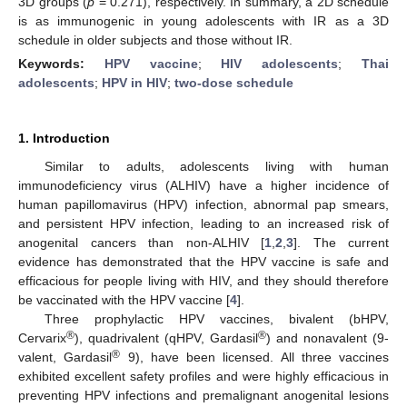
3D groups (
p
= 0.271), respectively. In summary, a 2D schedule
is as immunogenic in young adolescents with IR as a 3D
schedule in older subjects and those without IR.
Keywords:
HPV vaccine
;
HIV adolescents
;
Thai
adolescents
;
HPV in HIV
;
two-dose schedule
1. Introduction
Similar to adults, adolescents living with human
immunodeficiency virus (ALHIV) have a higher incidence of
human papillomavirus (HPV) infection, abnormal pap smears,
and persistent HPV infection, leading to an increased risk of
anogenital cancers than non-ALHIV [
1
,
2
,
3
]. The current
evidence has demonstrated that the HPV vaccine is safe and
efficacious for people living with HIV, and they should therefore
be vaccinated with the HPV vaccine [
4
].
Three prophylactic HPV vaccines, bivalent (bHPV,
®
®
Cervarix
), quadrivalent (qHPV, Gardasil
) and nonavalent (9-
®
valent, Gardasil
9), have been licensed. All three vaccines
exhibited excellent safety profiles and were highly efficacious in
preventing HPV infections and premalignant anogenital lesions