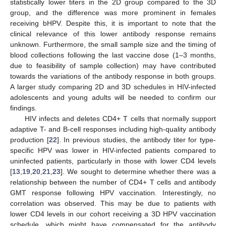
statistically lower titers in the 2D group compared to the 3D
group, and the difference was more prominent in females
receiving bHPV. Despite this, it is important to note that the
clinical relevance of this lower antibody response remains
unknown. Furthermore, the small sample size and the timing of
blood collections following the last vaccine dose (1–3 months,
due to feasibility of sample collection) may have contributed
towards the variations of the antibody response in both groups.
A larger study comparing 2D and 3D schedules in HIV-infected
adolescents and young adults will be needed to confirm our
findings.
HIV infects and deletes CD4+ T cells that normally support
adaptive T- and B-cell responses including high-quality antibody
production [
22
]. In previous studies, the antibody titer for type-
specific HPV was lower in HIV-infected patients compared to
uninfected patients, particularly in those with lower CD4 levels
[
13
,
19
,
20
,
21
,
23
]. We sought to determine whether there was a
relationship between the number of CD4+ T cells and antibody
GMT response following HPV vaccination. Interestingly, no
correlation was observed. This may be due to patients with
lower CD4 levels in our cohort receiving a 3D HPV vaccination
schedule, which might have compensated for the antibody