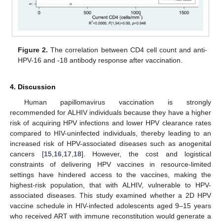
Figure 2.
The correlation between CD4 cell count and anti-
HPV-16 and -18 antibody response after vaccination.
4. Discussion
Human papillomavirus vaccination is strongly
recommended for ALHIV individuals because they have a higher
risk of acquiring HPV infections and lower HPV clearance rates
compared to HIV-uninfected individuals, thereby leading to an
increased risk of HPV-associated diseases such as anogenital
cancers [
15
,
16
,
17
,
18
]. However, the cost and logistical
constraints of delivering HPV vaccines in resource-limited
settings have hindered access to the vaccines, making the
highest-risk population, that with ALHIV, vulnerable to HPV-
associated diseases. This study examined whether a 2D HPV
vaccine schedule in HIV-infected adolescents aged 9–15 years
who received ART with immune reconstitution would generate a