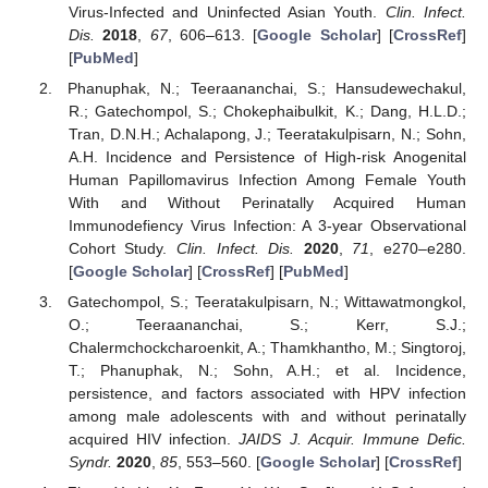
Virus-Infected and Uninfected Asian Youth.
Clin. Infect.
Dis.
2018
,
67
, 606–613. [
Google Scholar
] [
CrossRef
]
[
PubMed
]
Phanuphak, N.; Teeraananchai, S.; Hansudewechakul,
R.; Gatechompol, S.; Chokephaibulkit, K.; Dang, H.L.D.;
Tran, D.N.H.; Achalapong, J.; Teeratakulpisarn, N.; Sohn,
A.H. Incidence and Persistence of High-risk Anogenital
Human Papillomavirus Infection Among Female Youth
With and Without Perinatally Acquired Human
Immunodefiency Virus Infection: A 3-year Observational
Cohort Study.
Clin. Infect. Dis.
2020
,
71
, e270–e280.
[
Google Scholar
] [
CrossRef
] [
PubMed
]
Gatechompol, S.; Teeratakulpisarn, N.; Wittawatmongkol,
O.; Teeraananchai, S.; Kerr, S.J.;
Chalermchockcharoenkit, A.; Thamkhantho, M.; Singtoroj,
T.; Phanuphak, N.; Sohn, A.H.; et al. Incidence,
persistence, and factors associated with HPV infection
among male adolescents with and without perinatally
acquired HIV infection.
JAIDS J. Acquir. Immune Defic.
Syndr.
2020
,
85
, 553–560. [
Google Scholar
] [
CrossRef
]