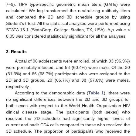
7–9). HPV type-specific geometric mean titers (GMTs) were
calculated. We log-transformed the neutralizing antibody titers
and compared the 2D and 3D schedule groups by using
Student’s t-test. All the statistical analyses were performed using
STATA 15.1 (StataCorp, College Station, TX, USA). A
p
value <
0.05 was considered statistically significant for all the analyses.
3. Results
A total of 96 adolescents were enrolled, of which 93 (96.9%)
were perinatally infected, and 58 (60.4%) were male. Of the 30
(31.3%) and 66 (68.7%) participants who were assigned to the
2D and 3D groups, 20 (66.7%) and 38 (57.6%) were males,
respectively.
According to the demographic data (
Table 1
), there were
no significant differences between the 2D and 3D groups for
both sexes with respect to the World Health Organization HIV
clinical disease stage. The participants (both sexes) who
received the 2D schedule had significantly higher levels of
current and nadir CD4 cells compared to those who received the
3D schedule. The proportion of participants who received the