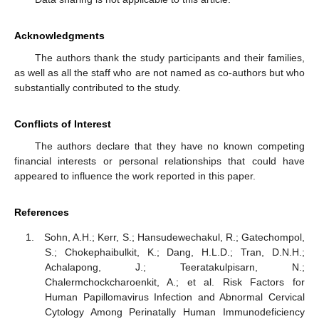
Acknowledgments
The authors thank the study participants and their families,
as well as all the staff who are not named as co-authors but who
substantially contributed to the study.
Conflicts of Interest
The authors declare that they have no known competing
financial interests or personal relationships that could have
appeared to influence the work reported in this paper.
References
Sohn, A.H.; Kerr, S.; Hansudewechakul, R.; Gatechompol,
S.; Chokephaibulkit, K.; Dang, H.L.D.; Tran, D.N.H.;
Achalapong, J.; Teeratakulpisarn, N.;
Chalermchockcharoenkit, A.; et al. Risk Factors for
Human Papillomavirus Infection and Abnormal Cervical
Cytology Among Perinatally Human Immunodeficiency