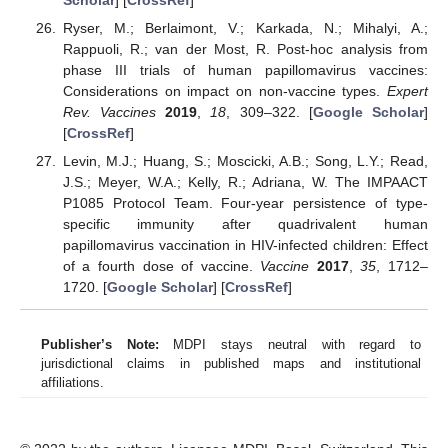
Ryser, M.; Berlaimont, V.; Karkada, N.; Mihalyi, A.;
Rappuoli, R.; van der Most, R. Post-hoc analysis from
phase III trials of human papillomavirus vaccines:
Considerations on impact on non-vaccine types.
Expert
Rev. Vaccines
2019
,
18
, 309–322. [
Google Scholar
]
[
CrossRef
]
Levin, M.J.; Huang, S.; Moscicki, A.B.; Song, L.Y.; Read,
J.S.; Meyer, W.A.; Kelly, R.; Adriana, W. The IMPAACT
P1085 Protocol Team. Four-year persistence of type-
specific immunity after quadrivalent human
papillomavirus vaccination in HIV-infected children: Effect
of a fourth dose of vaccine.
Vaccine
2017
,
35
, 1712–
1720. [
Google Scholar
] [
CrossRef
]
Publisher’s Note:
MDPI stays neutral with regard to
jurisdictional claims in published maps and institutional
affiliations.