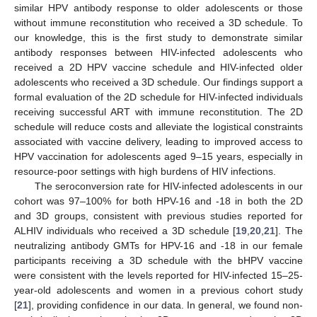
similar HPV antibody response to older adolescents or those
without immune reconstitution who received a 3D schedule. To
our knowledge, this is the first study to demonstrate similar
antibody responses between HIV-infected adolescents who
received a 2D HPV vaccine schedule and HIV-infected older
adolescents who received a 3D schedule. Our findings support a
formal evaluation of the 2D schedule for HIV-infected individuals
receiving successful ART with immune reconstitution. The 2D
schedule will reduce costs and alleviate the logistical constraints
associated with vaccine delivery, leading to improved access to
HPV vaccination for adolescents aged 9–15 years, especially in
resource-poor settings with high burdens of HIV infections.
The seroconversion rate for HIV-infected adolescents in our
cohort was 97–100% for both HPV-16 and -18 in both the 2D
and 3D groups, consistent with previous studies reported for
ALHIV individuals who received a 3D schedule [
19
,
20
,
21
]. The
neutralizing antibody GMTs for HPV-16 and -18 in our female
participants receiving a 3D schedule with the bHPV vaccine
were consistent with the levels reported for HIV-infected 15–25-
year-old adolescents and women in a previous cohort study
[
21
], providing confidence in our data. In general, we found non-