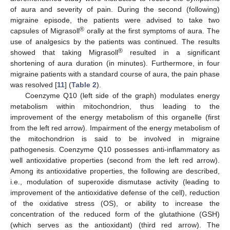
of aura and severity of pain. During the second (following)
migraine episode, the patients were advised to take two
®
capsules of Migrasoll
orally at the first symptoms of aura. The
use of analgesics by the patients was continued. The results
®
showed that taking Migrasoll
resulted in a significant
shortening of aura duration (in minutes). Furthermore, in four
migraine patients with a standard course of aura, the pain phase
was resolved [
11
] (
Table 2
).
Coenzyme Q10 (left side of the graph) modulates energy
metabolism within mitochondrion, thus leading to the
improvement of the energy metabolism of this organelle (first
from the left red arrow). Impairment of the energy metabolism of
the mitochondrion is said to be involved in migraine
pathogenesis. Coenzyme Q10 possesses anti-inflammatory as
well antioxidative properties (second from the left red arrow).
Among its antioxidative properties, the following are described,
i.e., modulation of superoxide dismutase activity (leading to
improvement of the antioxidative defense of the cell), reduction
of the oxidative stress (OS), or ability to increase the
concentration of the reduced form of the glutathione (GSH)
(which serves as the antioxidant) (third red arrow). The