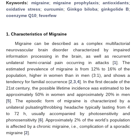
Keywords:
migraine
;
migraine prophylaxis
;
antioxidants
;
oxidative stress
;
curcumin
;
Ginkgo biloba
;
ginkgolide B
;
coenzyme Q10
;
feverfew
1. Characteristics of Migraine
Migraine can be described as a complex multifactorial
neurovascular brain disorder characterized by impaired
information processing in the brain, as well as recurrent
unilateral hemi-cranial pain occurring in attacks [
1
]. The
estimated prevalence of migraine is from 12% to 16% of the
population, higher in women than in men (3:1), and shows a
tendency for familial occurrence [
2
,
3
,
4
]. In the first decade of the
21st century, the possible lifetime incidence was estimated to be
approximately 50% in women and approximately 20% in men
[
5
]. The episodic form of migraine is characterized by a
unilateral pulsating/throbbing headache typically lasting from 4
to 72 h, usually accompanied by photosensitivity and
phonosensitivity [
6
]. Approximately 2% of the world’s population
is affected by a chronic migraine, i.e., complication of a sporadic
migraine [
2
].