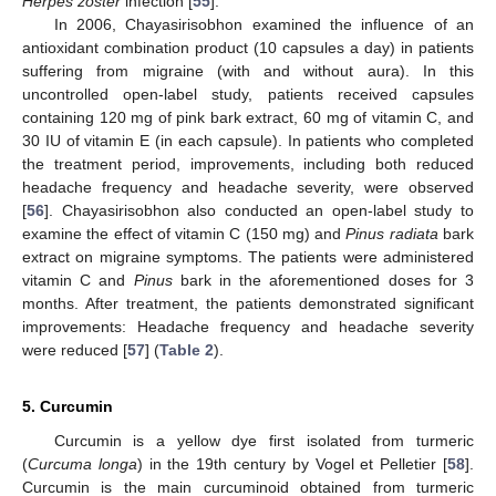
Herpes zoster
infection [
55
].
In 2006, Chayasirisobhon examined the influence of an
antioxidant combination product (10 capsules a day) in patients
suffering from migraine (with and without aura). In this
uncontrolled open-label study, patients received capsules
containing 120 mg of pink bark extract, 60 mg of vitamin C, and
30 IU of vitamin E (in each capsule). In patients who completed
the treatment period, improvements, including both reduced
headache frequency and headache severity, were observed
[
56
]. Chayasirisobhon also conducted an open-label study to
examine the effect of vitamin C (150 mg) and
Pinus radiata
bark
extract on migraine symptoms. The patients were administered
vitamin C and
Pinus
bark in the aforementioned doses for 3
months. After treatment, the patients demonstrated significant
improvements: Headache frequency and headache severity
were reduced [
57
] (
Table 2
).
5. Curcumin
Curcumin is a yellow dye first isolated from turmeric
(
Curcuma longa
) in the 19th century by Vogel et Pelletier [
58
].
Curcumin is the main curcuminoid obtained from turmeric