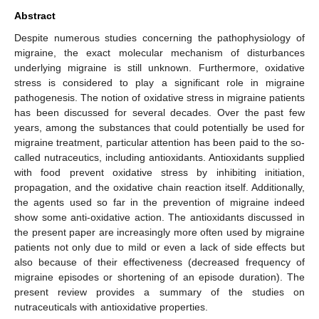
Abstract
Despite numerous studies concerning the pathophysiology of
migraine, the exact molecular mechanism of disturbances
underlying migraine is still unknown. Furthermore, oxidative
stress is considered to play a significant role in migraine
pathogenesis. The notion of oxidative stress in migraine patients
has been discussed for several decades. Over the past few
years, among the substances that could potentially be used for
migraine treatment, particular attention has been paid to the so-
called nutraceutics, including antioxidants. Antioxidants supplied
with food prevent oxidative stress by inhibiting initiation,
propagation, and the oxidative chain reaction itself. Additionally,
the agents used so far in the prevention of migraine indeed
show some anti-oxidative action. The antioxidants discussed in
the present paper are increasingly more often used by migraine
patients not only due to mild or even a lack of side effects but
also because of their effectiveness (decreased frequency of
migraine episodes or shortening of an episode duration). The
present review provides a summary of the studies on
nutraceuticals with antioxidative properties.