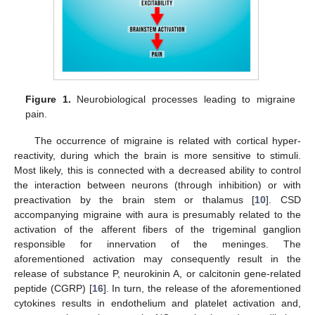
Figure 1.
Neurobiological processes leading to migraine
pain.
The occurrence of migraine is related with cortical hyper-
reactivity, during which the brain is more sensitive to stimuli.
Most likely, this is connected with a decreased ability to control
the interaction between neurons (through inhibition) or with
preactivation by the brain stem or thalamus [
10
]. CSD
accompanying migraine with aura is presumably related to the
activation of the afferent fibers of the trigeminal ganglion
responsible for innervation of the meninges. The
aforementioned activation may consequently result in the
release of substance P, neurokinin A, or calcitonin gene-related
peptide (CGRP) [
16
]. In turn, the release of the aforementioned
cytokines results in endothelium and platelet activation and,