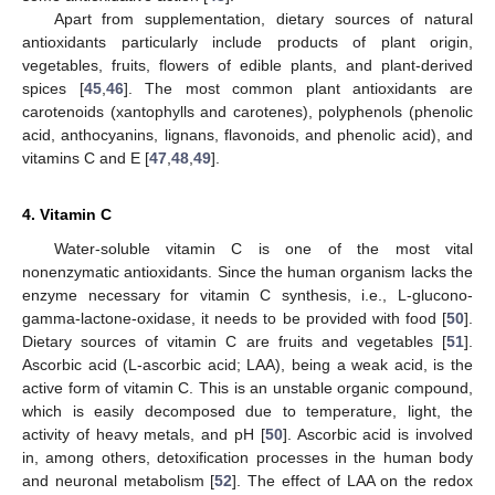
Apart from supplementation, dietary sources of natural
antioxidants particularly include products of plant origin,
vegetables, fruits, flowers of edible plants, and plant-derived
spices [
45
,
46
]. The most common plant antioxidants are
carotenoids (xantophylls and carotenes), polyphenols (phenolic
acid, anthocyanins, lignans, flavonoids, and phenolic acid), and
vitamins C and E [
47
,
48
,
49
].
4. Vitamin C
Water-soluble vitamin C is one of the most vital
nonenzymatic antioxidants. Since the human organism lacks the
enzyme necessary for vitamin C synthesis, i.e., L-glucono-
gamma-lactone-oxidase, it needs to be provided with food [
50
].
Dietary sources of vitamin C are fruits and vegetables [
51
].
Ascorbic acid (L-ascorbic acid; LAA), being a weak acid, is the
active form of vitamin C. This is an unstable organic compound,
which is easily decomposed due to temperature, light, the
activity of heavy metals, and pH [
50
]. Ascorbic acid is involved
in, among others, detoxification processes in the human body
and neuronal metabolism [
52
]. The effect of LAA on the redox