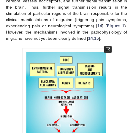
cerebral vessels’ nociceptors, and further signal transmission in
the brain. Thus, further signal transmission results in the
stimulation of particular regions of the brain responsible for the
clinical manifestations of migraine (triggering pain symptoms,
experiencing pain or neurological symptoms) [
14
] (
Figure 1
).
However, the mechanisms involved in the pathophysiology of
migraine have not yet been clearly defined [
14
,
15
].