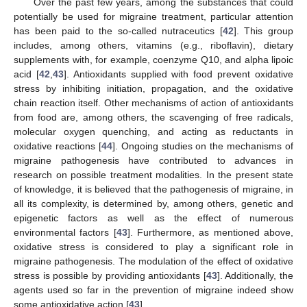
Over the past few years, among the substances that could
potentially be used for migraine treatment, particular attention
has been paid to the so-called nutraceutics [
42
]. This group
includes, among others, vitamins (e.g., riboflavin), dietary
supplements with, for example, coenzyme Q10, and alpha lipoic
acid [
42
,
43
]. Antioxidants supplied with food prevent oxidative
stress by inhibiting initiation, propagation, and the oxidative
chain reaction itself. Other mechanisms of action of antioxidants
from food are, among others, the scavenging of free radicals,
molecular oxygen quenching, and acting as reductants in
oxidative reactions [
44
]. Ongoing studies on the mechanisms of
migraine pathogenesis have contributed to advances in
research on possible treatment modalities. In the present state
of knowledge, it is believed that the pathogenesis of migraine, in
all its complexity, is determined by, among others, genetic and
epigenetic factors as well as the effect of numerous
environmental factors [
43
]. Furthermore, as mentioned above,
oxidative stress is considered to play a significant role in
migraine pathogenesis. The modulation of the effect of oxidative
stress is possible by providing antioxidants [
43
]. Additionally, the
agents used so far in the prevention of migraine indeed show
some antioxidative action [
43
].