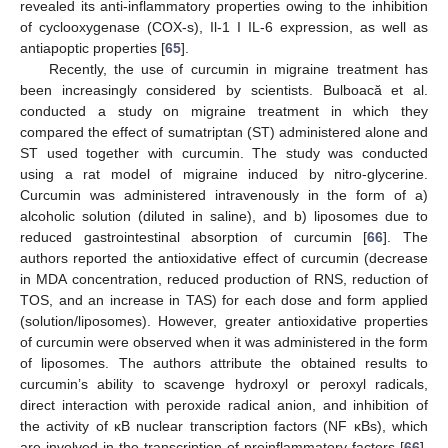
revealed its anti-inflammatory properties owing to the inhibition
of cyclooxygenase (COX-s), Il-1 I IL-6 expression, as well as
antiapoptic properties [
65
].
Recently, the use of curcumin in migraine treatment has
been increasingly considered by scientists. Bulboacă et al.
conducted a study on migraine treatment in which they
compared the effect of sumatriptan (ST) administered alone and
ST used together with curcumin. The study was conducted
using a rat model of migraine induced by nitro-glycerine.
Curcumin was administered intravenously in the form of a)
alcoholic solution (diluted in saline), and b) liposomes due to
reduced gastrointestinal absorption of curcumin [
66
]. The
authors reported the antioxidative effect of curcumin (decrease
in MDA concentration, reduced production of RNS, reduction of
TOS, and an increase in TAS) for each dose and form applied
(solution/liposomes). However, greater antioxidative properties
of curcumin were observed when it was administered in the form
of liposomes. The authors attribute the obtained results to
curcumin’s ability to scavenge hydroxyl or peroxyl radicals,
direct interaction with peroxide radical anion, and inhibition of
the activity of κB nuclear transcription factors (NF κBs), which
are involved in the transcription of proinflammatory factors [
66
].