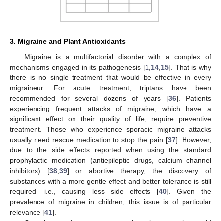
3. Migraine and Plant Antioxidants
Migraine is a multifactorial disorder with a complex of
mechanisms engaged in its pathogenesis [
1
,
14
,
15
]. That is why
there is no single treatment that would be effective in every
migraineur. For acute treatment, triptans have been
recommended for several dozens of years [
36
]. Patients
experiencing frequent attacks of migraine, which have a
significant effect on their quality of life, require preventive
treatment. Those who experience sporadic migraine attacks
usually need rescue medication to stop the pain [
37
]. However,
due to the side effects reported when using the standard
prophylactic medication (antiepileptic drugs, calcium channel
inhibitors) [
38
,
39
] or abortive therapy, the discovery of
substances with a more gentle effect and better tolerance is still
required, i.e., causing less side effects [
40
]. Given the
prevalence of migraine in children, this issue is of particular
relevance [
41
].