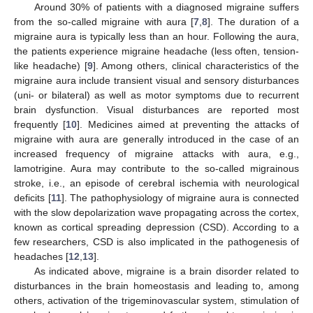
Around 30% of patients with a diagnosed migraine suffers
from the so-called migraine with aura [
7
,
8
]. The duration of a
migraine aura is typically less than an hour. Following the aura,
the patients experience migraine headache (less often, tension-
like headache) [
9
]. Among others, clinical characteristics of the
migraine aura include transient visual and sensory disturbances
(uni- or bilateral) as well as motor symptoms due to recurrent
brain dysfunction. Visual disturbances are reported most
frequently [
10
]. Medicines aimed at preventing the attacks of
migraine with aura are generally introduced in the case of an
increased frequency of migraine attacks with aura, e.g.,
lamotrigine. Aura may contribute to the so-called migrainous
stroke, i.e., an episode of cerebral ischemia with neurological
deficits [
11
]. The pathophysiology of migraine aura is connected
with the slow depolarization wave propagating across the cortex,
known as cortical spreading depression (CSD). According to a
few researchers, CSD is also implicated in the pathogenesis of
headaches [
12
,
13
].
As indicated above, migraine is a brain disorder related to
disturbances in the brain homeostasis and leading to, among
others, activation of the trigeminovascular system, stimulation of