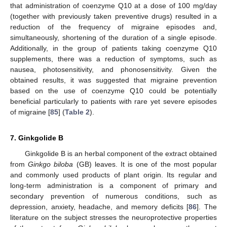
that administration of coenzyme Q10 at a dose of 100 mg/day
(together with previously taken preventive drugs) resulted in a
reduction of the frequency of migraine episodes and,
simultaneously, shortening of the duration of a single episode.
Additionally, in the group of patients taking coenzyme Q10
supplements, there was a reduction of symptoms, such as
nausea, photosensitivity, and phonosensitivity. Given the
obtained results, it was suggested that migraine prevention
based on the use of coenzyme Q10 could be potentially
beneficial particularly to patients with rare yet severe episodes
of migraine [
85
] (
Table 2
).
7. Ginkgolide B
Ginkgolide B is an herbal component of the extract obtained
from
Ginkgo biloba
(GB) leaves. It is one of the most popular
and commonly used products of plant origin. Its regular and
long-term administration is a component of primary and
secondary prevention of numerous conditions, such as
depression, anxiety, headache, and memory deficits [
86
]. The
literature on the subject stresses the neuroprotective properties