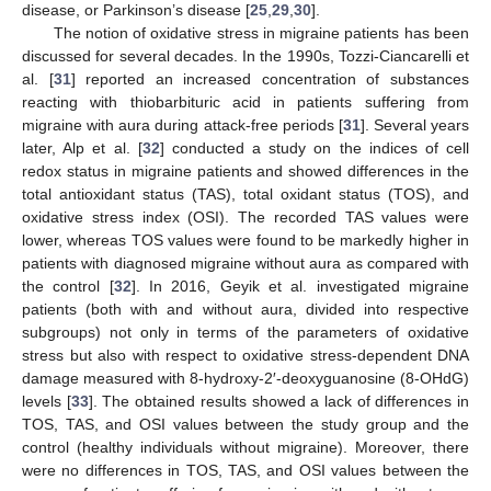
disease, or Parkinson’s disease [
25
,
29
,
30
].
The notion of oxidative stress in migraine patients has been
discussed for several decades. In the 1990s, Tozzi-Ciancarelli et
al. [
31
] reported an increased concentration of substances
reacting with thiobarbituric acid in patients suffering from
migraine with aura during attack-free periods [
31
]. Several years
later, Alp et al. [
32
] conducted a study on the indices of cell
redox status in migraine patients and showed differences in the
total antioxidant status (TAS), total oxidant status (TOS), and
oxidative stress index (OSI). The recorded TAS values were
lower, whereas TOS values were found to be markedly higher in
patients with diagnosed migraine without aura as compared with
the control [
32
]. In 2016, Geyik et al. investigated migraine
patients (both with and without aura, divided into respective
subgroups) not only in terms of the parameters of oxidative
stress but also with respect to oxidative stress-dependent DNA
damage measured with 8-hydroxy-2′-deoxyguanosine (8-OHdG)
levels [
33
]. The obtained results showed a lack of differences in
TOS, TAS, and OSI values between the study group and the
control (healthy individuals without migraine). Moreover, there
were no differences in TOS, TAS, and OSI values between the