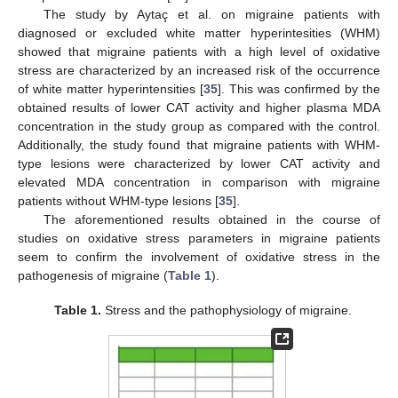
The study by Aytaç et al. on migraine patients with
diagnosed or excluded white matter hyperintesities (WHM)
showed that migraine patients with a high level of oxidative
stress are characterized by an increased risk of the occurrence
of white matter hyperintensities [
35
]. This was confirmed by the
obtained results of lower CAT activity and higher plasma MDA
concentration in the study group as compared with the control.
Additionally, the study found that migraine patients with WHM-
type lesions were characterized by lower CAT activity and
elevated MDA concentration in comparison with migraine
patients without WHM-type lesions [
35
].
The aforementioned results obtained in the course of
studies on oxidative stress parameters in migraine patients
seem to confirm the involvement of oxidative stress in the
pathogenesis of migraine (
Table 1
).
Table 1.
Stress and the pathophysiology of migraine.