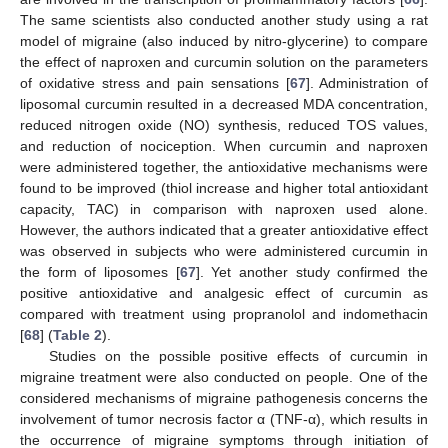
The same scientists also conducted another study using a rat
model of migraine (also induced by nitro-glycerine) to compare
the effect of naproxen and curcumin solution on the parameters
of oxidative stress and pain sensations [
67
]. Administration of
liposomal curcumin resulted in a decreased MDA concentration,
reduced nitrogen oxide (NO) synthesis, reduced TOS values,
and reduction of nociception. When curcumin and naproxen
were administered together, the antioxidative mechanisms were
found to be improved (thiol increase and higher total antioxidant
capacity, TAC) in comparison with naproxen used alone.
However, the authors indicated that a greater antioxidative effect
was observed in subjects who were administered curcumin in
the form of liposomes [
67
]. Yet another study confirmed the
positive antioxidative and analgesic effect of curcumin as
compared with treatment using propranolol and indomethacin
[
68
] (
Table 2
).
Studies on the possible positive effects of curcumin in
migraine treatment were also conducted on people. One of the
considered mechanisms of migraine pathogenesis concerns the
involvement of tumor necrosis factor α (TNF-α), which results in
the occurrence of migraine symptoms through initiation of