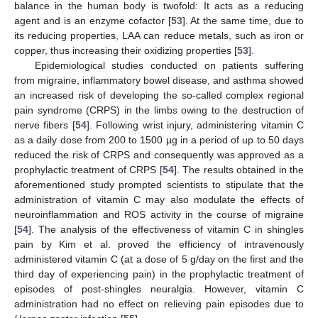
balance in the human body is twofold: It acts as a reducing
agent and is an enzyme cofactor [
53
]. At the same time, due to
its reducing properties, LAA can reduce metals, such as iron or
copper, thus increasing their oxidizing properties [
53
].
Epidemiological studies conducted on patients suffering
from migraine, inflammatory bowel disease, and asthma showed
an increased risk of developing the so-called complex regional
pain syndrome (CRPS) in the limbs owing to the destruction of
nerve fibers [
54
]. Following wrist injury, administering vitamin C
as a daily dose from 200 to 1500 µg in a period of up to 50 days
reduced the risk of CRPS and consequently was approved as a
prophylactic treatment of CRPS [
54
]. The results obtained in the
aforementioned study prompted scientists to stipulate that the
administration of vitamin C may also modulate the effects of
neuroinflammation and ROS activity in the course of migraine
[
54
]. The analysis of the effectiveness of vitamin C in shingles
pain by Kim et al. proved the efficiency of intravenously
administered vitamin C (at a dose of 5 g/day on the first and the
third day of experiencing pain) in the prophylactic treatment of
episodes of post-shingles neuralgia. However, vitamin C
administration had no effect on relieving pain episodes due to