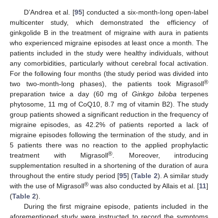
D’Andrea et al. [
95
] conducted a six-month-long open-label
multicenter study, which demonstrated the efficiency of
ginkgolide B in the treatment of migraine with aura in patients
who experienced migraine episodes at least once a month. The
patients included in the study were healthy individuals, without
any comorbidities, particularly without cerebral focal activation.
For the following four months (the study period was divided into
®
two two-month-long phases), the patients took Migrasoll
preparation twice a day (60 mg of
Ginkgo biloba
terpenes
phytosome, 11 mg of CoQ10, 8.7 mg of vitamin B2). The study
group patients showed a significant reduction in the frequency of
migraine episodes, as 42.2% of patients reported a lack of
migraine episodes following the termination of the study, and in
5 patients there was no reaction to the applied prophylactic
®
treatment with Migrasoll
. Moreover, introducing
supplementation resulted in a shortening of the duration of aura
throughout the entire study period [
95
] (
Table 2
). A similar study
®
with the use of Migrasoll
was also conducted by Allais et al. [
11
]
(
Table 2
).
During the first migraine episode, patients included in the
aforementioned study were instructed to record the symptoms