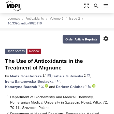
zoom_out_map
search
menu
Journals
Antioxidants
Volume 9
Issue 2
10.3390/antiox9020116
settings
Order Article Reprints
Open Access
Review
The Use of Antioxidants in the
Treatment of Migraine
1,*
2
by
Marta Goschorska
,
Izabela Gutowska
,
1
Irena Baranowska-Bosiacka
,
3
1
Katarzyna Barczak
and
Dariusz Chlubek
1
Department of Biochemistry and Medical Chemistry,
Pomeranian Medical University in Szczecin, Powst. Wlkp. 72,
70-111 Szczecin, Poland
2
Department of Medical Chemistry, Pomeranian Medical