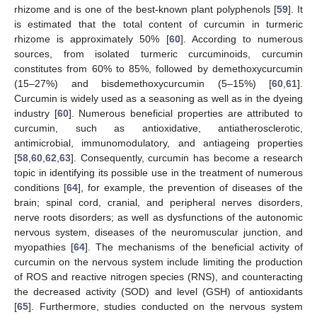
rhizome and is one of the best-known plant polyphenols [
59
]. It
is estimated that the total content of curcumin in turmeric
rhizome is approximately 50% [
60
]. According to numerous
sources, from isolated turmeric curcuminoids, curcumin
constitutes from 60% to 85%, followed by demethoxycurcumin
(15–27%) and bisdemethoxycurcumin (5–15%) [
60
,
61
].
Curcumin is widely used as a seasoning as well as in the dyeing
industry [
60
]. Numerous beneficial properties are attributed to
curcumin, such as antioxidative, antiatherosclerotic,
antimicrobial, immunomodulatory, and antiageing properties
[
58
,
60
,
62
,
63
]. Consequently, curcumin has become a research
topic in identifying its possible use in the treatment of numerous
conditions [
64
], for example, the prevention of diseases of the
brain; spinal cord, cranial, and peripheral nerves disorders,
nerve roots disorders; as well as dysfunctions of the autonomic
nervous system, diseases of the neuromuscular junction, and
myopathies [
64
]. The mechanisms of the beneficial activity of
curcumin on the nervous system include limiting the production
of ROS and reactive nitrogen species (RNS), and counteracting
the decreased activity (SOD) and level (GSH) of antioxidants
[
65
]. Furthermore, studies conducted on the nervous system