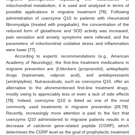
mitochondrial metabolism, it is used and analyzed in terms of
possible applications in migraine treatment [
76
]. Following
administration of coenzyme Q10 to patients with rheumatoid
fibromyalgia (treated with pregabalin), the concentration of the
reduced form of glutathione and SOD activity was increased,
pain sensation and anxiety symptoms were relieved, and the
parameters of mitochondrial oxidative stress and inflammation
were lower [
77
].
According to experts’ recommendations (e.g., American
Academy of Neurology), the first-line treatment medications in
migraine prevention are: β-blockers (propranolol), antiepileptic
drugs (topiramate, valproic acid), and antidepressants
(amitriptyline). Nutraceuticals, such as coenzyme Q10, offer an
alternative to the aforementioned first-line treatment drugs,
mostly owing to appreciably less or even a lack of side effects
[
78
]. Indeed, coenzyme Q10 is listed as one of the most
commonly used treatments in migraine prevention [
20
,
79
].
Recently, increasingly more attention is paid to the fact that
coenzyme Q10 administered to migraine patients results in a
decrease of calcitonin gene-related peptide (CGRP), which
determines the CGRP level as the goal of prophylactic treatment