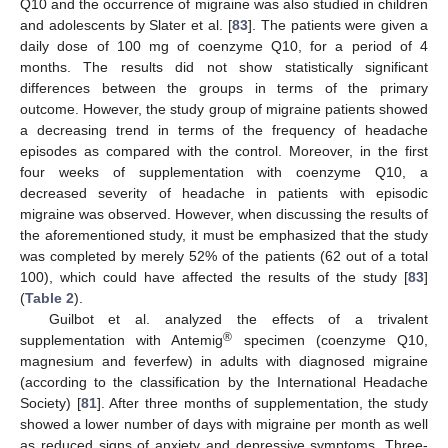
Q10 and the occurrence of migraine was also studied in children
and adolescents by Slater et al. [
83
]. The patients were given a
daily dose of 100 mg of coenzyme Q10, for a period of 4
months. The results did not show statistically significant
differences between the groups in terms of the primary
outcome. However, the study group of migraine patients showed
a decreasing trend in terms of the frequency of headache
episodes as compared with the control. Moreover, in the first
four weeks of supplementation with coenzyme Q10, a
decreased severity of headache in patients with episodic
migraine was observed. However, when discussing the results of
the aforementioned study, it must be emphasized that the study
was completed by merely 52% of the patients (62 out of a total
100), which could have affected the results of the study [
83
]
(
Table 2
).
Guilbot et al. analyzed the effects of a trivalent
®
supplementation with Antemig
specimen (coenzyme Q10,
magnesium and feverfew) in adults with diagnosed migraine
(according to the classification by the International Headache
Society) [
81
]. After three months of supplementation, the study
showed a lower number of days with migraine per month as well
as reduced signs of anxiety and depressive symptoms. Three-