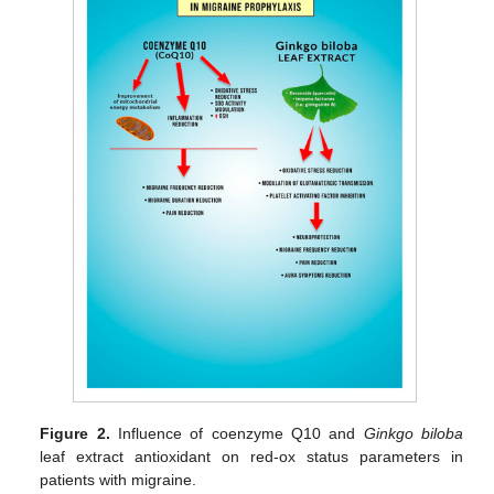
Figure 2.
Influence of coenzyme Q10 and
Ginkgo biloba
leaf extract antioxidant on red-ox status parameters in
patients with migraine.