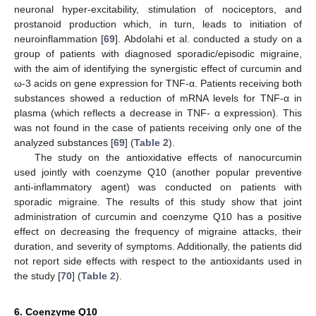
neuronal hyper-excitability, stimulation of nociceptors, and
prostanoid production which, in turn, leads to initiation of
neuroinflammation [
69
]. Abdolahi et al. conducted a study on a
group of patients with diagnosed sporadic/episodic migraine,
with the aim of identifying the synergistic effect of curcumin and
ω-3 acids on gene expression for TNF-α. Patients receiving both
substances showed a reduction of mRNA levels for TNF-α in
plasma (which reflects a decrease in TNF- α expression). This
was not found in the case of patients receiving only one of the
analyzed substances [
69
] (
Table 2
).
The study on the antioxidative effects of nanocurcumin
used jointly with coenzyme Q10 (another popular preventive
anti-inflammatory agent) was conducted on patients with
sporadic migraine. The results of this study show that joint
administration of curcumin and coenzyme Q10 has a positive
effect on decreasing the frequency of migraine attacks, their
duration, and severity of symptoms. Additionally, the patients did
not report side effects with respect to the antioxidants used in
the study [
70
] (
Table 2
).
6. Coenzyme Q10