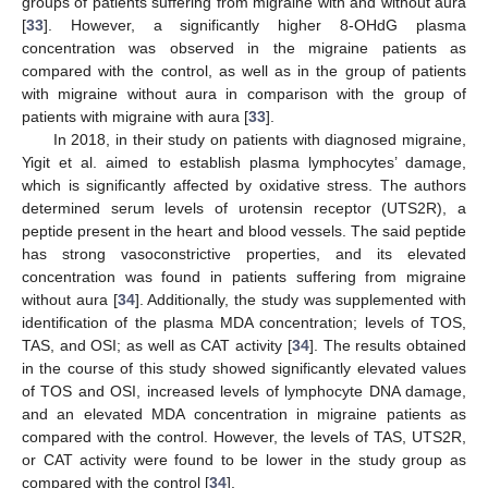
groups of patients suffering from migraine with and without aura
[
33
]. However, a significantly higher 8-OHdG plasma
concentration was observed in the migraine patients as
compared with the control, as well as in the group of patients
with migraine without aura in comparison with the group of
patients with migraine with aura [
33
].
In 2018, in their study on patients with diagnosed migraine,
Yigit et al. aimed to establish plasma lymphocytes’ damage,
which is significantly affected by oxidative stress. The authors
determined serum levels of urotensin receptor (UTS2R), a
peptide present in the heart and blood vessels. The said peptide
has strong vasoconstrictive properties, and its elevated
concentration was found in patients suffering from migraine
without aura [
34
]. Additionally, the study was supplemented with
identification of the plasma MDA concentration; levels of TOS,
TAS, and OSI; as well as CAT activity [
34
]. The results obtained
in the course of this study showed significantly elevated values
of TOS and OSI, increased levels of lymphocyte DNA damage,
and an elevated MDA concentration in migraine patients as
compared with the control. However, the levels of TAS, UTS2R,
or CAT activity were found to be lower in the study group as
compared with the control [
34
].