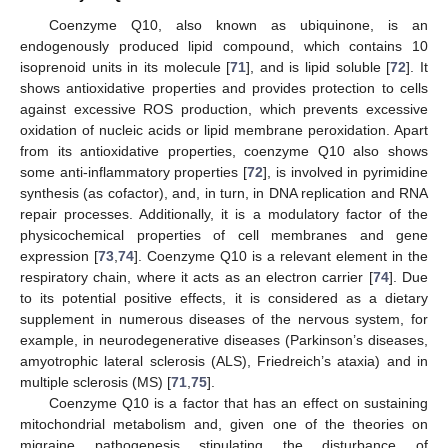
Coenzyme Q10, also known as ubiquinone, is an
endogenously produced lipid compound, which contains 10
isoprenoid units in its molecule [
71
], and is lipid soluble [
72
]. It
shows antioxidative properties and provides protection to cells
against excessive ROS production, which prevents excessive
oxidation of nucleic acids or lipid membrane peroxidation. Apart
from its antioxidative properties, coenzyme Q10 also shows
some anti-inflammatory properties [
72
], is involved in pyrimidine
synthesis (as cofactor), and, in turn, in DNA replication and RNA
repair processes. Additionally, it is a modulatory factor of the
physicochemical properties of cell membranes and gene
expression [
73
,
74
]. Coenzyme Q10 is a relevant element in the
respiratory chain, where it acts as an electron carrier [
74
]. Due
to its potential positive effects, it is considered as a dietary
supplement in numerous diseases of the nervous system, for
example, in neurodegenerative diseases (Parkinson’s diseases,
amyotrophic lateral sclerosis (ALS), Friedreich’s ataxia) and in
multiple sclerosis (MS) [
71
,
75
].
Coenzyme Q10 is a factor that has an effect on sustaining
mitochondrial metabolism and, given one of the theories on
migraine pathogenesis stipulating the disturbance of