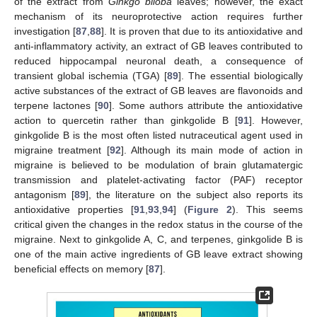
of the extract from
Ginkgo biloba
leaves; however, the exact
mechanism of its neuroprotective action requires further
investigation [
87
,
88
]. It is proven that due to its antioxidative and
anti-inflammatory activity, an extract of GB leaves contributed to
reduced hippocampal neuronal death, a consequence of
transient global ischemia (TGA) [
89
]. The essential biologically
active substances of the extract of GB leaves are flavonoids and
terpene lactones [
90
]. Some authors attribute the antioxidative
action to quercetin rather than ginkgolide B [
91
]. However,
ginkgolide B is the most often listed nutraceutical agent used in
migraine treatment [
92
]. Although its main mode of action in
migraine is believed to be modulation of brain glutamatergic
transmission and platelet-activating factor (PAF) receptor
antagonism [
89
], the literature on the subject also reports its
antioxidative properties [
91
,
93
,
94
] (
Figure 2
). This seems
critical given the changes in the redox status in the course of the
migraine. Next to ginkgolide A, C, and terpenes, ginkgolide B is
one of the main active ingredients of GB leave extract showing
beneficial effects on memory [
87
].