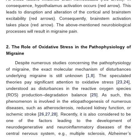
consequence, hypothalamus activation occurs (red arrow). This
leads to disruption and alteration of the cortical and brainstem
excitability (red arrows). Consequently, brainstem activation
takes place (red arrow). The above-mentioned neurobiological
processes will result in migraine pain.
2. The Role of Oxidative Stress in the Pathophysiology of
Migraine
Despite numerous studies concerning the pathophysiology
of migraine, the exact molecular mechanism of disturbances
underlying migraine is still unknown [
1
,
8
]. The speculated
theories pay significant attention to oxidative stress [
23
,
24
],
understood as disturbances in the reactive oxygen species
(ROS) production–degradation balance [
25
]. As such, this
phenomenon is involved in the etiopathogenesis of numerous
diseases, such as atherosclerosis, reduced kidney function, or
ischemic stroke [
26
,
27
,
28
]. Recently, it is also considered to be
one of the factors leading to the development of
neurodegenerative and neuroinflammatory diseases of the
central nervous system, e.g., multiple sclerosis, Alzheimer’s