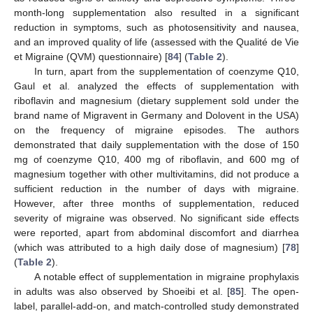
month-long supplementation also resulted in a significant
reduction in symptoms, such as photosensitivity and nausea,
and an improved quality of life (assessed with the Qualité de Vie
et Migraine (QVM) questionnaire) [
84
] (
Table 2
).
In turn, apart from the supplementation of coenzyme Q10,
Gaul et al. analyzed the effects of supplementation with
riboflavin and magnesium (dietary supplement sold under the
brand name of Migravent in Germany and Dolovent in the USA)
on the frequency of migraine episodes. The authors
demonstrated that daily supplementation with the dose of 150
mg of coenzyme Q10, 400 mg of riboflavin, and 600 mg of
magnesium together with other multivitamins, did not produce a
sufficient reduction in the number of days with migraine.
However, after three months of supplementation, reduced
severity of migraine was observed. No significant side effects
were reported, apart from abdominal discomfort and diarrhea
(which was attributed to a high daily dose of magnesium) [
78
]
(
Table 2
).
A notable effect of supplementation in migraine prophylaxis
in adults was also observed by Shoeibi et al. [
85
]. The open-
label, parallel-add-on, and match-controlled study demonstrated