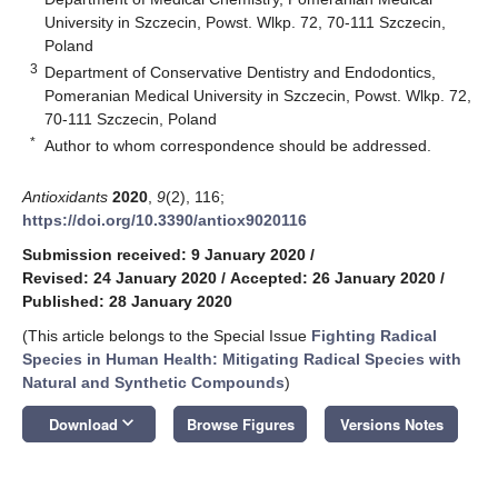
University in Szczecin, Powst. Wlkp. 72, 70-111 Szczecin,
Poland
3
Department of Conservative Dentistry and Endodontics,
Pomeranian Medical University in Szczecin, Powst. Wlkp. 72,
70-111 Szczecin, Poland
*
Author to whom correspondence should be addressed.
Antioxidants
2020
,
9
(2), 116;
https://doi.org/10.3390/antiox9020116
Submission received: 9 January 2020
/
Revised: 24 January 2020
/
Accepted: 26 January 2020
/
Published: 28 January 2020
(This article belongs to the Special Issue
Fighting Radical
Species in Human Health: Mitigating Radical Species with
Natural and Synthetic Compounds
)
keyboard_arrow_down
Download
Browse Figures
Versions Notes