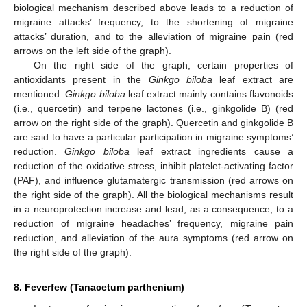
biological mechanism described above leads to a reduction of
migraine attacks’ frequency, to the shortening of migraine
attacks’ duration, and to the alleviation of migraine pain (red
arrows on the left side of the graph).
On the right side of the graph, certain properties of
antioxidants present in the
Ginkgo biloba
leaf extract are
mentioned.
Ginkgo biloba
leaf extract mainly contains flavonoids
(i.e., quercetin) and terpene lactones (i.e., ginkgolide B) (red
arrow on the right side of the graph). Quercetin and ginkgolide B
are said to have a particular participation in migraine symptoms’
reduction.
Ginkgo biloba
leaf extract ingredients cause a
reduction of the oxidative stress, inhibit platelet-activating factor
(PAF), and influence glutamatergic transmission (red arrows on
the right side of the graph). All the biological mechanisms result
in a neuroprotection increase and lead, as a consequence, to a
reduction of migraine headaches’ frequency, migraine pain
reduction, and alleviation of the aura symptoms (red arrow on
the right side of the graph).
8. Feverfew (Tanacetum parthenium)