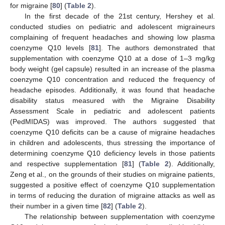
for migraine [
80
] (
Table 2
).
In the first decade of the 21st century, Hershey et al.
conducted studies on pediatric and adolescent migraineurs
complaining of frequent headaches and showing low plasma
coenzyme Q10 levels [
81
]. The authors demonstrated that
supplementation with coenzyme Q10 at a dose of 1–3 mg/kg
body weight (gel capsule) resulted in an increase of the plasma
coenzyme Q10 concentration and reduced the frequency of
headache episodes. Additionally, it was found that headache
disability status measured with the Migraine Disability
Assessment Scale in pediatric and adolescent patients
(PedMIDAS) was improved. The authors suggested that
coenzyme Q10 deficits can be a cause of migraine headaches
in children and adolescents, thus stressing the importance of
determining coenzyme Q10 deficiency levels in those patients
and respective supplementation [
81
] (
Table 2
). Additionally,
Zeng et al., on the grounds of their studies on migraine patients,
suggested a positive effect of coenzyme Q10 supplementation
in terms of reducing the duration of migraine attacks as well as
their number in a given time [
82
] (
Table 2
).
The relationship between supplementation with coenzyme