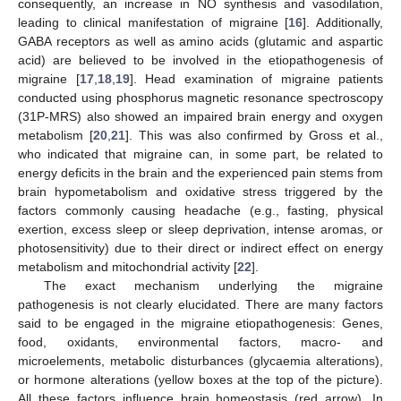
consequently, an increase in NO synthesis and vasodilation,
leading to clinical manifestation of migraine [
16
]. Additionally,
GABA receptors as well as amino acids (glutamic and aspartic
acid) are believed to be involved in the etiopathogenesis of
migraine [
17
,
18
,
19
]. Head examination of migraine patients
conducted using phosphorus magnetic resonance spectroscopy
(31P-MRS) also showed an impaired brain energy and oxygen
metabolism [
20
,
21
]. This was also confirmed by Gross et al.,
who indicated that migraine can, in some part, be related to
energy deficits in the brain and the experienced pain stems from
brain hypometabolism and oxidative stress triggered by the
factors commonly causing headache (e.g., fasting, physical
exertion, excess sleep or sleep deprivation, intense aromas, or
photosensitivity) due to their direct or indirect effect on energy
metabolism and mitochondrial activity [
22
].
The exact mechanism underlying the migraine
pathogenesis is not clearly elucidated. There are many factors
said to be engaged in the migraine etiopathogenesis: Genes,
food, oxidants, environmental factors, macro- and
microelements, metabolic disturbances (glycaemia alterations),
or hormone alterations (yellow boxes at the top of the picture).
All these factors influence brain homeostasis (red arrow). In