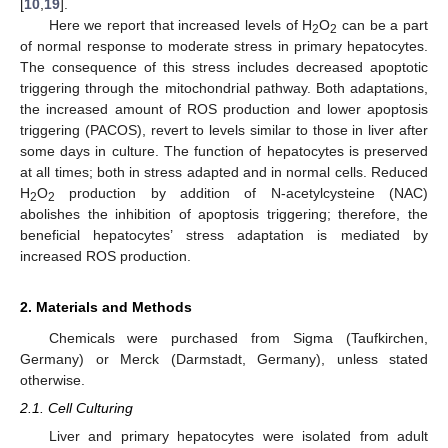
[
10
,
19
].
Here we report that increased levels of H
O
can be a part
2
2
of normal response to moderate stress in primary hepatocytes.
The consequence of this stress includes decreased apoptotic
triggering through the mitochondrial pathway. Both adaptations,
the increased amount of ROS production and lower apoptosis
triggering (PACOS), revert to levels similar to those in liver after
some days in culture. The function of hepatocytes is preserved
at all times; both in stress adapted and in normal cells. Reduced
H
O
production by addition of N-acetylcysteine (NAC)
2
2
abolishes the inhibition of apoptosis triggering; therefore, the
beneficial hepatocytes’ stress adaptation is mediated by
increased ROS production.
2. Materials and Methods
Chemicals were purchased from Sigma (Taufkirchen,
Germany) or Merck (Darmstadt, Germany), unless stated
otherwise.
2.1. Cell Culturing
Liver and primary hepatocytes were isolated from adult