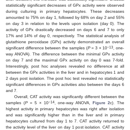
statistically significant decreases of GPx activity were observed
during culturing in primary hepatocytes. These decreases
amounted to 75% on day 1, followed by 68% on day 2 and 55%
on day 3 in relation to the levels upon isolation (day 0). The
activity of GPx drastically decreased on days 6 and 7 to only
17% and 14% of day 0, respectively. The statistical analysis of
glutathione peroxidase (GPx) activity demonstrated an overall
−13
significant difference between the samples (
P
= 3 × 10
, one-
way ANOVA). The difference between the minimal GPx activity
on day 7 and the maximal GPx activity on day 0 was 7-fold.
Interestingly, post hoc analyses revealed no difference at all
between the GPx activities in the liver and in hepatocytes 1 and
2 days post isolation. The post hoc test revealed no statistically
significant differences in GPx activities also between the days 6
and 7.
Overall, CAT activity was significantly different between the
−14
samples (
P
= 5 × 10
, one-way ANOVA,
Figure 2
c). The
highest activity in primary hepatocytes was right after isolation
and was significantly higher than in the liver and in primary
hepatocytes cultured from day 1 to 7. CAT activity returned to
the activity level of the liver on day 1 post isolation. CAT activity