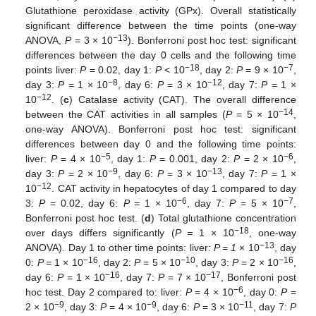
Glutathione peroxidase activity (GPx). Overall statistically
significant difference between the time points (one-way
−13
ANOVA,
P
= 3 × 10
). Bonferroni post hoc test: significant
differences between the day 0 cells and the following time
−18
−7
points liver:
P
= 0.02, day 1:
P
< 10
, day 2:
P
= 9 × 10
,
−8
−12
day 3:
P
= 1 × 10
, day 6:
P
= 3 × 10
, day 7:
P
= 1 ×
−12
10
. (
c
) Catalase activity (CAT). The overall difference
−14
between the CAT activities in all samples (
P
= 5 × 10
,
one-way ANOVA). Bonferroni post hoc test: significant
differences between day 0 and the following time points:
−5
−6
liver:
P
= 4 × 10
, day 1:
P
= 0.001, day 2:
P
= 2 × 10
,
−9
−13
day 3:
P
= 2 × 10
, day 6:
P
= 3 × 10
, day 7:
P
= 1 ×
−12
10
. CAT activity in hepatocytes of day 1 compared to day
−6
−7
3:
P
= 0.02, day 6:
P =
1 × 10
, day 7:
P
= 5 × 10
,
Bonferroni post hoc test. (
d
) Total glutathione concentration
−18
over days differs significantly (
P =
1 × 10
, one-way
−13
ANOVA). Day 1 to other time points: liver:
P = 1
× 10
, day
−16
−10
−16
0:
P =
1 × 10
, day 2:
P
= 5 × 10
, day 3:
P
= 2 × 10
,
−16
−17
day 6:
P
= 1 × 10
, day 7:
P
= 7 × 10
, Bonferroni post
−6
hoc test. Day 2 compared to: liver:
P
= 4 × 10
, day 0:
P
=
−9
−9
−11
2 × 10
, day 3:
P
= 4 × 10
, day 6:
P
= 3 × 10
, day 7:
P