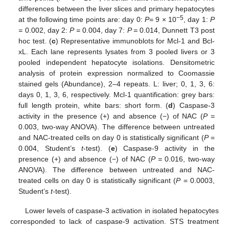
differences between the liver slices and primary hepatocytes
−5
at the following time points are: day 0:
P=
9 × 10
, day 1:
P
=
0.002, day 2:
P =
0.004, day 7:
P =
0.014, Dunnett T3 post
hoc test. (
c
) Representative immunoblots for Mcl-1 and Bcl-
xL. Each lane represents lysates from 3 pooled livers or 3
pooled independent hepatocyte isolations. Densitometric
analysis of protein expression normalized to Coomassie
stained gels (Abundance), 2–4 repeats. L: liver; 0, 1, 3, 6:
days 0, 1, 3, 6, respectively. Mcl-1 quantification: grey bars:
full length protein, white bars: short form. (
d
) Caspase-3
activity in the presence (+) and absence (−) of NAC (
P =
0.003, two-way ANOVA). The difference between untreated
and NAC-treated cells on day 0 is statistically significant (
P
=
0.004, Student’s
t
-test). (
e
) Caspase-9 activity in the
presence (+) and absence (−) of NAC (
P =
0.016, two-way
ANOVA). The difference between untreated and NAC-
treated cells on day 0 is statistically significant (
P
= 0.0003,
Student’s
t
-test).
Lower levels of caspase-3 activation in isolated hepatocytes
corresponded to lack of caspase-9 activation. STS treatment