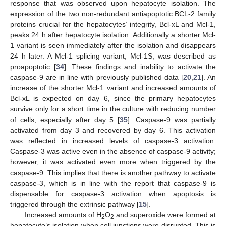
response that was observed upon hepatocyte isolation. The
expression of the two non-redundant antiapoptotic BCL-2 family
proteins crucial for the hepatocytes’ integrity, Bcl-xL and Mcl-1,
peaks 24 h after hepatocyte isolation. Additionally a shorter Mcl-
1 variant is seen immediately after the isolation and disappears
24 h later. A Mcl-1 splicing variant, Mcl-1S, was described as
proapoptotic [
34
]. These findings and inability to activate the
caspase-9 are in line with previously published data [
20
,
21
]. An
increase of the shorter Mcl-1 variant and increased amounts of
Bcl-xL is expected on day 6, since the primary hepatocytes
survive only for a short time in the culture with reducing number
of cells, especially after day 5 [
35
]. Caspase-9 was partially
activated from day 3 and recovered by day 6. This activation
was reflected in increased levels of caspase-3 activation.
Caspase-3 was active even in the absence of caspase-9 activity;
however, it was activated even more when triggered by the
caspase-9. This implies that there is another pathway to activate
caspase-3, which is in line with the report that caspase-9 is
dispensable for caspase-3 activation when apoptosis is
triggered through the extrinsic pathway [
15
].
Increased amounts of H
O
and superoxide were formed at
2
2
hepatocyte’s isolation when cell junctions were disrupted. This is