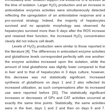
the time of isolation. Larger H
O
production and an increase in
2
2
antioxidative enzymes activities were simultaneously detected
reflecting the upregulation of an antioxidative response and a
pro-survival strategy. Indeed, the majority of hepatocytes
survived and no apoptotic morphology was observed. As
hepatocytes survived more than 6 days after the ROS increase
and retained their function, the increased H
O
concentration
2
2
clearly did not induce cell death.
Levels of H
O
production were similar to those reported in
2
2
the literature [
4
]. The differences in antioxidant enzyme activities
and glutathione levels corresponded perfectly with one another:
the enzyme activities increased upon the isolation, while the
amount of total glutathione was slightly lower compared to that
in liver and to that of hepatocytes in 3 days culture; however,
this decrease was not statistically significant. Increased
synthesis of glutathione on days 1 and 2 also reflected its
increased utilization, as such compensations after its increased
use were reported before [
31
]. The statistically significant
increases or decreases of GPx and CAT activities occurred at
exactly the same time points. Statistically, the same activities
were in the liver, days 1 and 2 and then on days 6 and 7.