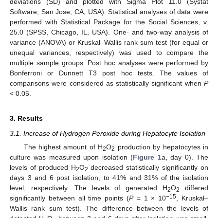
deviations (SD) and plotted with Sigma Plot 11.0 (Systat
Software, San Jose, CA, USA). Statistical analyses of data were
performed with Statistical Package for the Social Sciences, v.
25.0 (SPSS, Chicago, IL, USA). One- and two-way analysis of
variance (ANOVA) or Kruskal–Wallis rank sum test (for equal or
unequal variances, respectively) was used to compare the
multiple sample groups. Post hoc analyses were performed by
Bonferroni or Dunnett T3 post hoc tests. The values of
comparisons were considered as statistically significant when
P
< 0.05.
3. Results
3.1. Increase of Hydrogen Peroxide during Hepatocyte Isolation
The highest amount of H
O
production by hepatocytes in
2
2
culture was measured upon isolation (
Figure 1
a, day 0). The
levels of produced H
O
decreased statistically significantly on
2
2
days 3 and 6 post isolation, to 41% and 31% of the isolation
level, respectively. The levels of generated H
O
differed
2
2
−15
significantly between all time points (
P
= 1 × 10
, Kruskal–
Wallis rank sum test). The difference between the levels of