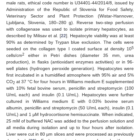
male rats, ethical code number is U34401-44/2014/8, issued by
Administration of the Republic of Slovenia for Food Safety,
Veterinary Sector and Plant Protection (Wistar-Hannover,
Ljubljana, Slovenia, 180–280 g). Reverse two-step perfusion
with collagenase was used to isolate primary hepatocytes, as
described by Milisav et al. [
22
]. Hepatocyte viability was at least
90% as determined by Trypan blue exclusion. The cells were
5
seeded on the collagen type I coated surface at density 10
2
cells/cm
either in Petri dishes (diameter 35 mm, urea
production), in flasks (antioxidant enzymes activities) or in 96-
well plates (hydrogen peroxide generation). Hepatocytes were
first incubated in a humidified atmosphere with 95% air and 5%
CO
at 37 °C for four hours in Williams medium E supplemented
2
with 10% fetal bovine serum, penicillin and streptomycin (100
U/mL each) and insulin (0.1 U/mL). Hepatocytes were further
cultured in Williams medium E with 0.03% bovine serum
albumin, penicillin and streptomycin (50 U/mL each), insulin (0.1
U/mL) and 1 µM hydrocortisone hemisuccinate. When indicated,
25 mM of buffered NAC was added to the perfusion solution and
all media during isolation and up to four hours after isolation.
Liver were cut in 80 µm slices and were processed as previously