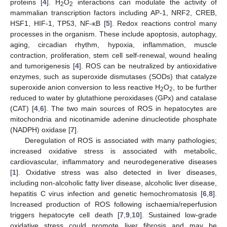
proteins [
4
]. H
O
interactions can modulate the activity of
2
2
mammalian transcription factors including AP-1, NRF2, CREB,
HSF1, HIF-1, TP53, NF-κB [
5
]. Redox reactions control many
processes in the organism. These include apoptosis, autophagy,
aging, circadian rhythm, hypoxia, inflammation, muscle
contraction, proliferation, stem cell self-renewal, wound healing
and tumorigenesis [
4
]. ROS can be neutralized by antioxidative
enzymes, such as superoxide dismutases (SODs) that catalyze
superoxide anion conversion to less reactive H
O
, to be further
2
2
reduced to water by glutathione peroxidases (GPx) and catalase
(CAT) [
4
,
6
]. The two main sources of ROS in hepatocytes are
mitochondria and nicotinamide adenine dinucleotide phosphate
(NADPH) oxidase [
7
].
Deregulation of ROS is associated with many pathologies;
increased oxidative stress is associated with metabolic,
cardiovascular, inflammatory and neurodegenerative diseases
[
1
]. Oxidative stress was also detected in liver diseases,
including non-alcoholic fatty liver disease, alcoholic liver disease,
hepatitis C virus infection and genetic hemochromatosis [
6
,
8
].
Increased production of ROS following ischaemia/reperfusion
triggers hepatocyte cell death [
7
,
9
,
10
]. Sustained low-grade
oxidative stress could promote liver fibrosis and may be