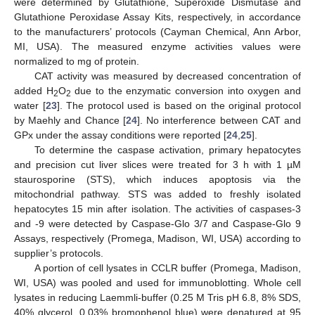
were determined by Glutathione, Superoxide Dismutase and
Glutathione Peroxidase Assay Kits, respectively, in accordance
to the manufacturers’ protocols (Cayman Chemical, Ann Arbor,
MI, USA). The measured enzyme activities values were
normalized to mg of protein.
CAT activity was measured by decreased concentration of
added H
O
due to the enzymatic conversion into oxygen and
2
2
water [
23
]. The protocol used is based on the original protocol
by Maehly and Chance [
24
]. No interference between CAT and
GPx under the assay conditions were reported [
24
,
25
].
To determine the caspase activation, primary hepatocytes
and precision cut liver slices were treated for 3 h with 1 µM
staurosporine (STS), which induces apoptosis via the
mitochondrial pathway. STS was added to freshly isolated
hepatocytes 15 min after isolation. The activities of caspases-3
and -9 were detected by Caspase-Glo 3/7 and Caspase-Glo 9
Assays, respectively (Promega, Madison, WI, USA) according to
supplier’s protocols.
A portion of cell lysates in CCLR buffer (Promega, Madison,
WI, USA) was pooled and used for immunoblotting. Whole cell
lysates in reducing Laemmli-buffer (0.25 M Tris pH 6.8, 8% SDS,
40% glycerol, 0.03% bromophenol blue) were denatured at 95