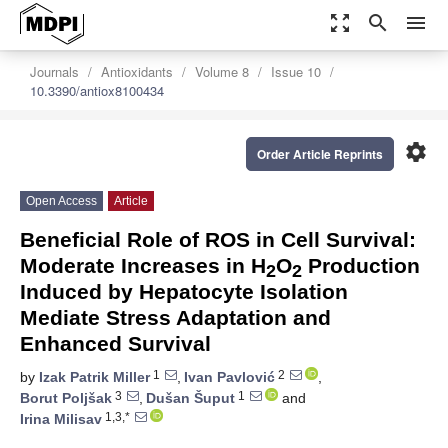
zoom_out_map
search
menu
Journals
Antioxidants
Volume 8
Issue 10
10.3390/antiox8100434
settings
Order Article Reprints
Open Access
Article
Beneficial Role of ROS in Cell Survival:
Moderate Increases in H
O
Production
2
2
Induced by Hepatocyte Isolation
Mediate Stress Adaptation and
Enhanced Survival
1
2
by
Izak Patrik Miller
,
Ivan Pavlović
,
3
1
Borut Poljšak
,
Dušan Šuput
and
1,3,*
Irina Milisav