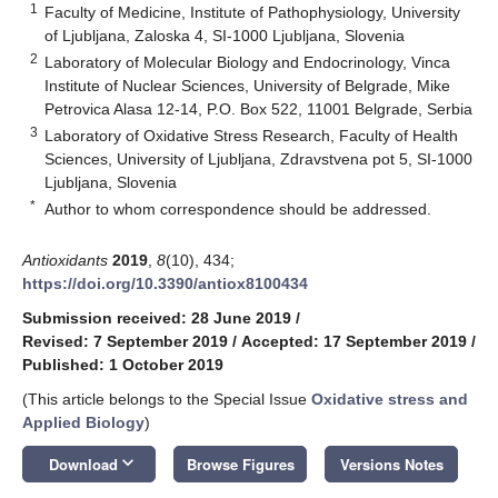
1
Faculty of Medicine, Institute of Pathophysiology, University
of Ljubljana, Zaloska 4, SI-1000 Ljubljana, Slovenia
2
Laboratory of Molecular Biology and Endocrinology, Vinca
Institute of Nuclear Sciences, University of Belgrade, Mike
Petrovica Alasa 12-14, P.O. Box 522, 11001 Belgrade, Serbia
3
Laboratory of Oxidative Stress Research, Faculty of Health
Sciences, University of Ljubljana, Zdravstvena pot 5, SI-1000
Ljubljana, Slovenia
*
Author to whom correspondence should be addressed.
Antioxidants
2019
,
8
(10), 434;
https://doi.org/10.3390/antiox8100434
Submission received: 28 June 2019
/
Revised: 7 September 2019
/
Accepted: 17 September 2019
/
Published: 1 October 2019
(This article belongs to the Special Issue
Oxidative stress and
Applied Biology
)
keyboard_arrow_down
Download
Browse Figures
Versions Notes