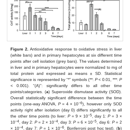
Figure 2.
Antioxidative response to oxidative stress in liver
(white bars) and in primary hepatocytes at six different time
points after cell isolation (grey bars). The values determined
in liver and in primary hepatocytes were normalized to mg of
total protein and expressed as means ± SD. Statistical
significance is represented by “*” symbols (**:
P <
0.01, ***:
P
<
0.001). “(A)”: significantly differs to all other time
points/categories. (
a
) Superoxide dismutase activity (SOD).
Overall statistically significant difference between the time
−6
points (one-way ANOVA,
P
= 4 × 10
), however only SOD
activity right after isolation (day 0) differs significantly to all
−5
the other time points (to liver:
P
= 9 × 10
, day 1:
P
= 3 ×
−4
−4
−5
10
, day 2:
P
= 2 × 10
, day 3:
P
= 6 × 10
, day 6:
P
= 2
−4
−6
× 10
, day 7:
P
= 1 × 10
, Bonferroni post hoc test). (
b
)