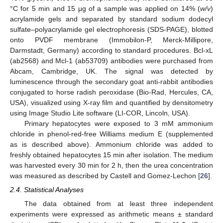
°C for 5 min and 15 μg of a sample was applied on 14% (
w/v
)
acrylamide gels and separated by standard sodium dodecyl
sulfate–polyacrylamide gel electrophoresis (SDS-PAGE), blotted
onto PVDF membrane (Immobilon-P, Merck-Millipore,
Darmstadt, Germany) according to standard procedures. Bcl-xL
(ab2568) and Mcl-1 (ab53709) antibodies were purchased from
Abcam, Cambridge, UK. The signal was detected by
luminescence through the secondary goat anti-rabbit antibodies
conjugated to horse radish peroxidase (Bio-Rad, Hercules, CA,
USA), visualized using X-ray film and quantified by densitometry
using Image Studio Lite software (LI-COR, Lincoln, USA).
Primary hepatocytes were exposed to 3 mM ammonium
chloride in phenol-red-free Williams medium E (supplemented
as is described above). Ammonium chloride was added to
freshly obtained hepatocytes 15 min after isolation. The medium
was harvested every 30 min for 2 h, then the urea concentration
was measured as described by Castell and Gomez-Lechon [
26
].
2.4. Statistical Analyses
The data obtained from at least three independent
experiments were expressed as arithmetic means ± standard