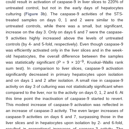
could result in activation of caspase-9 in liver slices to 220% of
untreated control, but not in the early days of hepatocytes
culturing (
Figure 3
b). The caspase-9 activities of the STS-
treated samples on days 0, 1 and 2 were similar to the
untreated controls, while there was a small, but significant,
increase on the day 3. Only on days 6 and 7 were the caspase-
9 activities highly increased above the levels of untreated
controls (by 4- and 5-fold, respectively). Even though caspase-9
was efficiently activated only in the liver slices and in the week-
old hepatocytes, the overall difference between the samples
−9
was statistically significant (
P
= 9 × 10
, Kruskal–Wallis rank
sum test). In comparison to liver slices, caspase-9 activation
significantly decreased in primary hepatocytes upon isolation
and on days 1 and 2 after isolation. A small rise in caspase-9
activity on day 3 of culturing was not statistically significant when
compared to the liver, nor to the activity on days 0, 1, 2 and 6. At
this time point the inactivation of caspase-9 started to revert.
This modest increase of caspase-9 activation was reflected in
an increase of caspase-3 activity. The even larger increases of
caspase-9 activities on days 6 and 7, surpassing those in the
liver slices and in hepatocytes upon isolation by 2- and 6-fold,
resulted in proportional increases of caspase-3 activity. The