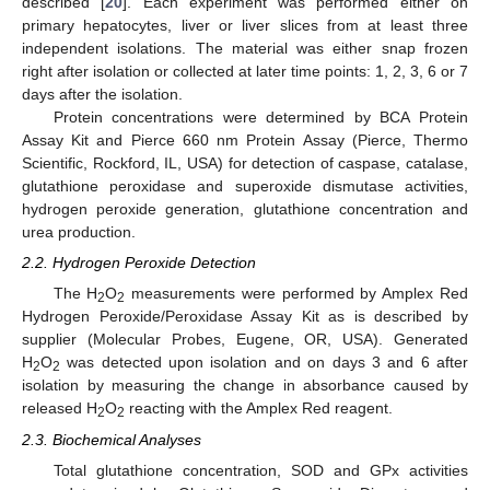
described [
20
]. Each experiment was performed either on
primary hepatocytes, liver or liver slices from at least three
independent isolations. The material was either snap frozen
right after isolation or collected at later time points: 1, 2, 3, 6 or 7
days after the isolation.
Protein concentrations were determined by BCA Protein
Assay Kit and Pierce 660 nm Protein Assay (Pierce, Thermo
Scientific, Rockford, IL, USA) for detection of caspase, catalase,
glutathione peroxidase and superoxide dismutase activities,
hydrogen peroxide generation, glutathione concentration and
urea production.
2.2. Hydrogen Peroxide Detection
The H
O
measurements were performed by Amplex Red
2
2
Hydrogen Peroxide/Peroxidase Assay Kit as is described by
supplier (Molecular Probes, Eugene, OR, USA). Generated
H
O
was detected upon isolation and on days 3 and 6 after
2
2
isolation by measuring the change in absorbance caused by
released H
O
reacting with the Amplex Red reagent.
2
2
2.3. Biochemical Analyses
Total glutathione concentration, SOD and GPx activities