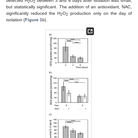
detected H
O
between 3 and 6 days after isolation was small,
2
2
but statistically significant. The addition of an antioxidant, NAC,
significantly reduced the H
O
production only on the day of
2
2
isolation (
Figure 1
b).