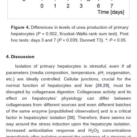
Figure 4.
Differences in levels of urea production of primary
hepatocytes (
P
= 0.002, Kruskal–Wallis rank sum test). Post
hoc tests: days 3 and 7 (
P
= 0.039, Dunnett T3). *:
P
< 0.05.
4. Discussion
Isolation of primary hepatocytes is stressful, even if all
parameters (media composition, temperature, pH, oxygenation,
etc.) are ideally controlled. Cellular junctions, crucial for the
normal function of hepatocytes and liver [
28
,
29
], must be
disrupted by collagenase digestion. Collagenase activity and its
effect on hepatocytes’ physiology can differ between
collagenases from different sources and even different batches
of the same enzyme [unpublished observation] and is a critical
factor in hepatocytes’ isolation [
30
]. Therefore, there seems no
way around the stress induction upon the hepatocyte isolation.
Increased antioxidative response and H
O
concentrations
2
2
immediately after isolation support the existence of a stressor at