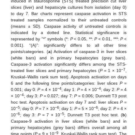
induced in staurosporine (STS) treated precision cut liver
slices (liver) and hepatocyte cultures from isolation (day 0)
to day 7. Bar charts represent caspase activation in STS
treated samples normalized to their untreated controls
(means ± SD). Caspase activity of untreated controls is
indicated by a dotted line. Statistical significance is
represented by “*” symbols (*:
P <
0.05, **:
P <
0.01, ***:
P <
0.001). “(A)”: significantly differs to all other time
points/categories. (
a
) Activation of caspase-3 in liver slices
(white bars) and in primary hepatocytes (grey bars).
Caspase-3 activation significantly differs among the STS-
−7
treated liver slices and primary hepatocytes (
P =
1 × 10
,
Kruskal–Wallis rank sum test). Apoptosis activation on days
6 and the following time points/categories: liver slices
P =
−4
−4
0.001; day 0:
P =
4 × 10
; day 1:
P =
4 × 10
; day 2:
P =
4
−4
× 10
; day 3:
P =
0.027; day 7:
P =
0.006; Dunnett T3 post
hoc test. Apoptosis activation on day 7 and: liver slices
P =
−5
−6
−6
10
;
day 0:
P =
7 × 10
; day 1:
P =
5 × 10
; day 2:
P =
4 ×
−6
−5
10
; day 3:
P =
7 × 10
; Dunnett T3 post hoc test. (
b
)
Caspase-9 activation in liver slices (white bars) and in
primary hepatocytes (grey bars) differs overall among all
−9
time points (
P =
9 × 10
, Kruskal-Wallis rank sum test). The