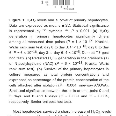
Figure 1.
H
O
levels and survival of primary hepatocytes.
2
2
Data are expressed as means ± SD. Statistical significance
is represented by “*” symbols ***:
P <
0.001. (
a
) H
O
2
2
generation in primary hepatocytes significantly differs
−15
among all measured time points (
P
= 1 × 10
, Kruskal-
−18
Wallis rank sum test; day 0 to day 3:
P
< 10
; day 0 to day
−16
−5
6:
P
= 6 × 10
; day 3 to day 6: 4 × 10
; Dunnett T3 post
hoc test). (
b
) Reduced H
O
generation in the presence (+)
2
2
−18
of N-acetylcysteine (NAC) (
P
= 6 × 10
, Kruskal–Wallis
rank sum test). (
c
) Survival of the primary hepatocytes in
culture measured as total protein concentrations and
expressed as percentage of the protein concentration of the
cells attached after isolation (
P
= 0.004, one-way ANOVA).
Statistical significance between the cells at time point 0 and
3 days and 0 and 6 days (
P
= 0.039 and
P
= 0.004,
respectively, Bonferroni post hoc test).
Most hepatocytes survived a sharp increase of H
O
levels
2
2