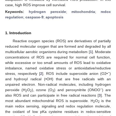
case, high ROS improve cell survival.
Keywords:
hydrogen peroxide
;
mitochondria
;
redox
regulation
;
caspase-9
;
apoptosis
1. Introduction
Reactive oxygen species (ROS) are derivatives of partially
reduced molecular oxygen that are formed and degraded by all
multicellular aerobic organisms during metabolism [
1
]. Moderate
concentrations of ROS are required for normal cell function,
while excessive or too small amounts of ROS lead to oxidative
imbalance, named oxidative stress or antioxidative/reductive
−
stress, respectively [
2
]. ROS include superoxide anion (O2•
)
and hydroxyl radical (•OH) that are free radicals with an
unpaired electron. Non-radical molecules, including hydrogen
−
peroxide (H
O
), ozone (O
) and peroxynitrite (ONOO
) are
2
2
3
also ROS and can participate in free radical reactions [
3
]. The
most abundant mitochondrial ROS is superoxide. H
O
is the
2
2
main redox sensing, signaling and redox regulation molecule,
the oxidant of low pKa cysteine residues in redox-sensitive