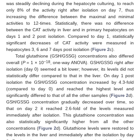
was steadily declining during the hepatocyte culturing, to reach
only 8% of the activity right after isolation on day 7, thus
increasing the difference between the maximal and minimal
activities to 12-times. Statistically, there was no difference
between the CAT activity in liver and in primary hepatocytes on
days 1 and 2 post isolation. Compared to day 1, statistically
significant decreases of CAT activity were measured in
hepatocytes 3, 6 and 7 days post isolation (
Figure 2
c).
Total glutathione (GSH/GSSG) concentrations also differed
−18
overall (
P
= 1 × 10
, one-way ANOVA). GSH/GSSG right after
isolation (day 0) seemed a bit lower; however, its levels did not
statistically differ compared to that in the liver. On day 1 post
isolation the GSH/GSSG concentration increased by 4.3-fold
(compared to day 0) and reached the highest level and
significantly differed to that of all the other samples (
Figure 2
d).
GSH/GSSG concentration gradually decreased over time, so
that on day 2 it reached 2.6-fold of the levels measured
immediately after isolation. This glutathione concentration was
also statistically significantly higher from all the other
concentrations (
Figure 2
d). Glutathione levels were restored to
the levels in the liver and immediately after the isolation by day