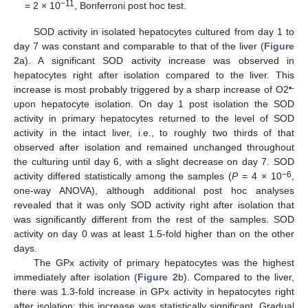
−11
= 2 × 10
, Bonferroni post hoc test.
SOD activity in isolated hepatocytes cultured from day 1 to
day 7 was constant and comparable to that of the liver (
Figure
2
a). A significant SOD activity increase was observed in
hepatocytes right after isolation compared to the liver. This
•-
increase is most probably triggered by a sharp increase of O2
upon hepatocyte isolation. On day 1 post isolation the SOD
activity in primary hepatocytes returned to the level of SOD
activity in the intact liver, i.e., to roughly two thirds of that
observed after isolation and remained unchanged throughout
the culturing until day 6, with a slight decrease on day 7. SOD
−6
activity differed statistically among the samples (
P
= 4 × 10
,
one-way ANOVA), although additional post hoc analyses
revealed that it was only SOD activity right after isolation that
was significantly different from the rest of the samples. SOD
activity on day 0 was at least 1.5-fold higher than on the other
days.
The GPx activity of primary hepatocytes was the highest
immediately after isolation (
Figure 2
b). Compared to the liver,
there was 1.3-fold increase in GPx activity in hepatocytes right
after isolation; this increase was statistically significant. Gradual