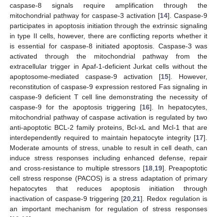
caspase-8 signals require amplification through the
mitochondrial pathway for caspase-3 activation [
14
]. Caspase-9
participates in apoptosis initiation through the extrinsic signaling
in type II cells, however, there are conflicting reports whether it
is essential for caspase-8 initiated apoptosis. Caspase-3 was
activated through the mitochondrial pathway from the
extracellular trigger in Apaf-1-deficient Jurkat cells without the
apoptosome-mediated caspase-9 activation [
15
]. However,
reconstitution of caspase-9 expression restored Fas signaling in
caspase-9 deficient T cell line demonstrating the necessity of
caspase-9 for the apoptosis triggering [
16
]. In hepatocytes,
mitochondrial pathway of caspase activation is regulated by two
anti-apoptotic BCL-2 family proteins, Bcl-xL and Mcl-1 that are
interdependently required to maintain hepatocyte integrity [
17
].
Moderate amounts of stress, unable to result in cell death, can
induce stress responses including enhanced defense, repair
and cross-resistance to multiple stressors [
18
,
19
]. Preapoptotic
cell stress response (PACOS) is a stress adaptation of primary
hepatocytes that reduces apoptosis initiation through
inactivation of caspase-9 triggering [
20
,
21
]. Redox regulation is
an important mechanism for regulation of stress responses