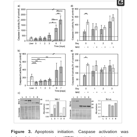
Figure 3.
Apoptosis initiation. Caspase activation was