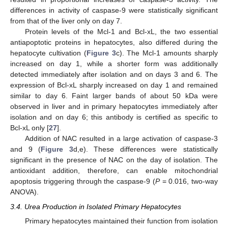
differences in activity of caspase-9 were statistically significant
from that of the liver only on day 7.
Protein levels of the Mcl-1 and Bcl-xL, the two essential
antiapoptotic proteins in hepatocytes, also differed during the
hepatocyte cultivation (
Figure 3
c). The Mcl-1 amounts sharply
increased on day 1, while a shorter form was additionally
detected immediately after isolation and on days 3 and 6. The
expression of Bcl-xL sharply increased on day 1 and remained
similar to day 6. Faint larger bands of about 50 kDa were
observed in liver and in primary hepatocytes immediately after
isolation and on day 6; this antibody is certified as specific to
Bcl-xL only [
27
].
Addition of NAC resulted in a large activation of caspase-3
and 9 (
Figure 3
d,e). These differences were statistically
significant in the presence of NAC on the day of isolation. The
antioxidant addition, therefore, can enable mitochondrial
apoptosis triggering through the caspase-9 (
P
= 0.016, two-way
ANOVA).
3.4. Urea Production in Isolated Primary Hepatocytes
Primary hepatocytes maintained their function from isolation