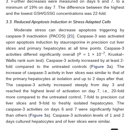
3. Further decreases were measured on days 6 and 7, to a
minimum of 19% on day 7. The difference between the highest
and the lowest GSH/GSSG concentrations was 22-fold.
3.3. Reduced Apoptosis Induction in Stress Adapted Cells
Moderate stress can decrease apoptosis triggering by
caspase-9 inactivation (PACOS) [
21
]. Caspase-3 was activated
upon apoptosis induction by staurosporine in precision cut liver
slices and primary hepatocytes at all time points. Caspase-3
−7
activities differed significantly overall (
P
= 1 × 10
, Kruskal–
Wallis rank sum test). Caspase-3 activity increased by at least 2-
fold compared to the untreated controls (
Figure 3
a). The
increase of caspase-3 activity in liver slices was similar to that of
the primary hepatocytes at isolation and up to 2 days after that.
The caspase-3 activity increased steeply from day 3 and
reached the highest level of activation on day 7, i.e., 20-fold
more compared to the untreated control, 7-fold to precision cut
liver slices and 9-fold to freshly isolated hepatocytes. The
caspase-3 activities on days 6 and 7 were significantly higher
than others (
Figure 3
a). Caspase-3 activation levels of 1 and 2
days cultured hepatocytes and of liver slices were similar.