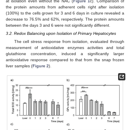
at isolation even without the NAC (
Figure 1
c). Comparison of
the protein amounts from adherent cells right after isolation
(100%) to the cells grown for 3 and 6 days in culture revealed a
decrease to 76.5% and 62%, respectively. The protein amounts
between the days 3 and 6 were not significantly different.
3.2. Redox Balancing upon Isolation of Primary Hepatocytes
The cell stress response from isolation, evaluated through
measurement of antioxidative enzymes activities and total
glutathione concentration, induced a significantly larger
antioxidative response compared to that from the snap frozen
liver samples (
Figure 2
).