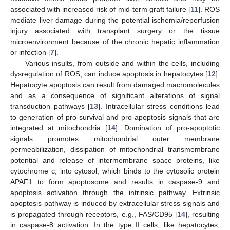
associated with increased risk of mid-term graft failure [
11
]. ROS
mediate liver damage during the potential ischemia/reperfusion
injury associated with transplant surgery or the tissue
microenvironment because of the chronic hepatic inflammation
or infection [
7
].
Various insults, from outside and within the cells, including
dysregulation of ROS, can induce apoptosis in hepatocytes [
12
].
Hepatocyte apoptosis can result from damaged macromolecules
and as a consequence of significant alterations of signal
transduction pathways [
13
]. Intracellular stress conditions lead
to generation of pro-survival and pro-apoptosis signals that are
integrated at mitochondria [
14
]. Domination of pro-apoptotic
signals promotes mitochondrial outer membrane
permeabilization, dissipation of mitochondrial transmembrane
potential and release of intermembrane space proteins, like
cytochrome c, into cytosol, which binds to the cytosolic protein
APAF1 to form apoptosome and results in caspase-9 and
apoptosis activation through the intrinsic pathway. Extrinsic
apoptosis pathway is induced by extracellular stress signals and
is propagated through receptors, e.g., FAS/CD95 [
14
], resulting
in caspase-8 activation. In the type II cells, like hepatocytes,