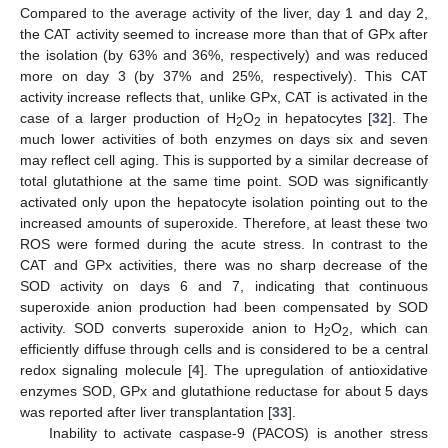
Compared to the average activity of the liver, day 1 and day 2,
the CAT activity seemed to increase more than that of GPx after
the isolation (by 63% and 36%, respectively) and was reduced
more on day 3 (by 37% and 25%, respectively). This CAT
activity increase reflects that, unlike GPx, CAT is activated in the
case of a larger production of H
O
in hepatocytes [
32
]. The
2
2
much lower activities of both enzymes on days six and seven
may reflect cell aging. This is supported by a similar decrease of
total glutathione at the same time point. SOD was significantly
activated only upon the hepatocyte isolation pointing out to the
increased amounts of superoxide. Therefore, at least these two
ROS were formed during the acute stress. In contrast to the
CAT and GPx activities, there was no sharp decrease of the
SOD activity on days 6 and 7, indicating that continuous
superoxide anion production had been compensated by SOD
activity. SOD converts superoxide anion to H
O
, which can
2
2
efficiently diffuse through cells and is considered to be a central
redox signaling molecule [
4
]. The upregulation of antioxidative
enzymes SOD, GPx and glutathione reductase for about 5 days
was reported after liver transplantation [
33
].
Inability to activate caspase-9 (PACOS) is another stress