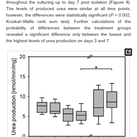
throughout the culturing up to day 7 post isolation (
Figure 4
).
The levels of produced urea were similar at all time points;
however, the differences were statistically significant (
P
= 0.002,
Kruskal–Wallis rank sum test). Further calculations of the
probability of differences between the treatment groups
revealed a significant difference only between the lowest and
the highest levels of urea production on days 3 and 7.
14. May
15. May
16. May
17. May
18. May
19. May
20. May
21. May
22. May
24. May
25. May
26. May
27. May
28. May
29. May
30. May
31. May
1. Jun
3. Jun
4. Jun
5. Jun
6. Jun
7. Jun
8. Jun
9. Jun
10. Jun
11. Jun
13. Jun
14. Jun
15. Jun
16. Jun
17. Jun
18. Jun
19. Jun
20. Jun
21. Jun
23. Jun
24. Jun
25. Jun
26. Jun
27. Jun
28. Jun
29. Jun
30. Jun
1. Jul
3. Jul
4. Jul
5. Jul
6. Jul
7. Jul
8. Jul
9. Jul
10. Jul
11. Jul
13. Jul
14. Jul
15. Jul
16. Jul
17. Jul
18. Jul
19. Jul
20. Jul
21. Jul
23. Jul
24. Jul
25. Jul
26. Jul
27. Jul
28. Jul
29. Jul
30. Jul
31. Jul
2. Aug
3. Aug
4. Aug
5. Aug
6. Aug
7. Aug
8. Aug
9. Aug
10. Aug