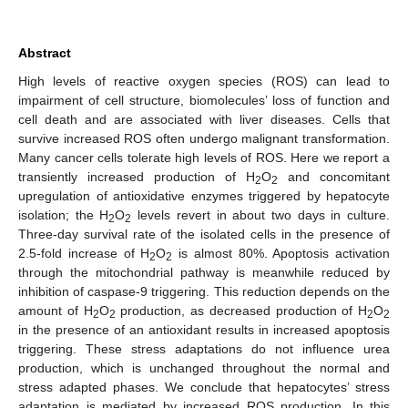
Abstract
High levels of reactive oxygen species (ROS) can lead to
impairment of cell structure, biomolecules’ loss of function and
cell death and are associated with liver diseases. Cells that
survive increased ROS often undergo malignant transformation.
Many cancer cells tolerate high levels of ROS. Here we report a
transiently increased production of H
O
and concomitant
2
2
upregulation of antioxidative enzymes triggered by hepatocyte
isolation; the H
O
levels revert in about two days in culture.
2
2
Three-day survival rate of the isolated cells in the presence of
2.5-fold increase of H
O
is almost 80%. Apoptosis activation
2
2
through the mitochondrial pathway is meanwhile reduced by
inhibition of caspase-9 triggering. This reduction depends on the
amount of H
O
production, as decreased production of H
O
2
2
2
2
in the presence of an antioxidant results in increased apoptosis
triggering. These stress adaptations do not influence urea
production, which is unchanged throughout the normal and
stress adapted phases. We conclude that hepatocytes’ stress
adaptation is mediated by increased ROS production. In this