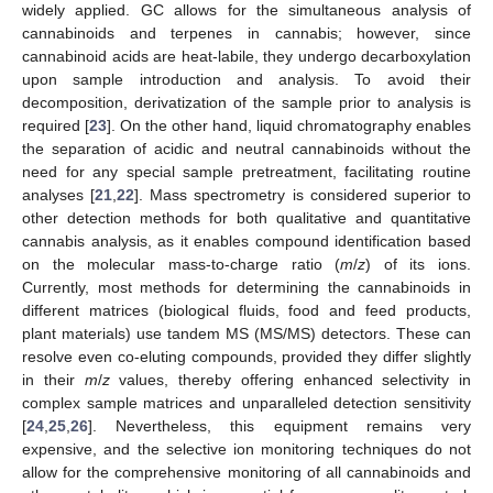
widely applied. GC allows for the simultaneous analysis of
cannabinoids and terpenes in cannabis; however, since
cannabinoid acids are heat-labile, they undergo decarboxylation
upon sample introduction and analysis. To avoid their
decomposition, derivatization of the sample prior to analysis is
required [
23
]. On the other hand, liquid chromatography enables
the separation of acidic and neutral cannabinoids without the
need for any special sample pretreatment, facilitating routine
analyses [
21
,
22
]. Mass spectrometry is considered superior to
other detection methods for both qualitative and quantitative
cannabis analysis, as it enables compound identification based
on the molecular mass-to-charge ratio (
m
/
z
) of its ions.
Currently, most methods for determining the cannabinoids in
different matrices (biological fluids, food and feed products,
plant materials) use tandem MS (MS/MS) detectors. These can
resolve even co-eluting compounds, provided they differ slightly
in their
m
/
z
values, thereby offering enhanced selectivity in
complex sample matrices and unparalleled detection sensitivity
[
24
,
25
,
26
]. Nevertheless, this equipment remains very
expensive, and the selective ion monitoring techniques do not
allow for the comprehensive monitoring of all cannabinoids and