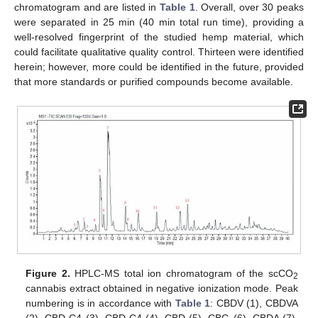
chromatogram and are listed in
Table 1
. Overall, over 30 peaks
were separated in 25 min (40 min total run time), providing a
well-resolved fingerprint of the studied hemp material, which
could facilitate qualitative quality control. Thirteen were identified
herein; however, more could be identified in the future, provided
that more standards or purified compounds become available.
Figure 2.
HPLC-MS total ion chromatogram of the scCO
2
cannabis extract obtained in negative ionization mode. Peak
numbering is in accordance with
Table 1
: CBDV (1), CBDVA