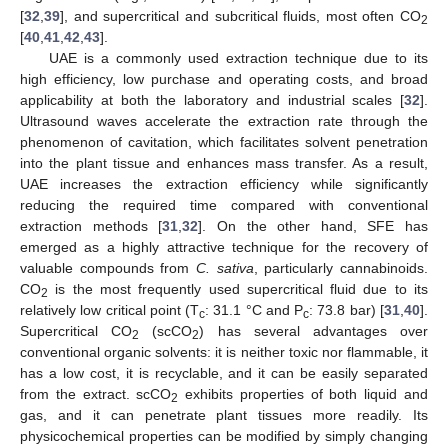
[
32
,
39
], and supercritical and subcritical fluids, most often CO
2
[
40
,
41
,
42
,
43
].
UAE is a commonly used extraction technique due to its
high efficiency, low purchase and operating costs, and broad
applicability at both the laboratory and industrial scales [
32
].
Ultrasound waves accelerate the extraction rate through the
phenomenon of cavitation, which facilitates solvent penetration
into the plant tissue and enhances mass transfer. As a result,
UAE increases the extraction efficiency while significantly
reducing the required time compared with conventional
extraction methods [
31
,
32
]. On the other hand, SFE has
emerged as a highly attractive technique for the recovery of
valuable compounds from
C. sativa
, particularly cannabinoids.
CO
is the most frequently used supercritical fluid due to its
2
relatively low critical point (T
: 31.1 °C and P
: 73.8 bar) [
31
,
40
].
c
c
Supercritical CO
(scCO
) has several advantages over
2
2
conventional organic solvents: it is neither toxic nor flammable, it
has a low cost, it is recyclable, and it can be easily separated
from the extract. scCO
exhibits properties of both liquid and
2
gas, and it can penetrate plant tissues more readily. Its
physicochemical properties can be modified by simply changing