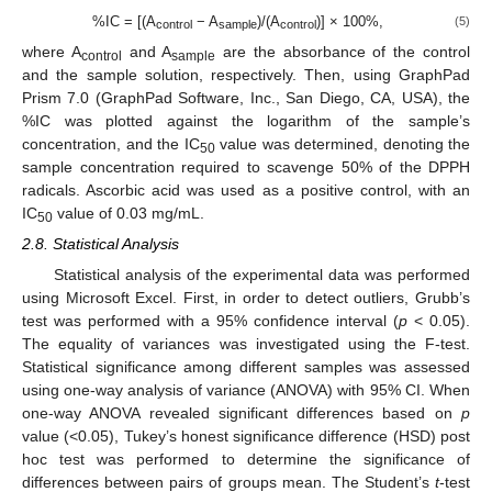
%IC = [(A
− A
)/(A
)] × 100%,
(5)
control
sample
control
where A
and A
are the absorbance of the control
control
sample
and the sample solution, respectively. Then, using GraphPad
Prism 7.0 (GraphPad Software, Inc., San Diego, CA, USA), the
%IC was plotted against the logarithm of the sample’s
concentration, and the IC
value was determined, denoting the
50
sample concentration required to scavenge 50% of the DPPH
radicals. Ascorbic acid was used as a positive control, with an
IC
value of 0.03 mg/mL.
50
2.8. Statistical Analysis
Statistical analysis of the experimental data was performed
using Microsoft Excel. First, in order to detect outliers, Grubb’s
test was performed with a 95% confidence interval (
p
< 0.05).
The equality of variances was investigated using the F-test.
Statistical significance among different samples was assessed
using one-way analysis of variance (ANOVA) with 95% CI. When
one-way ANOVA revealed significant differences based on
p
value (<0.05), Tukey’s honest significance difference (HSD) post
hoc test was performed to determine the significance of
differences between pairs of groups mean. The Student’s
t
-test