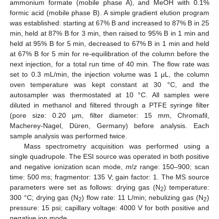
ammonium formate (mobile phase A), and MeOH with 0.1%
formic acid (mobile phase B). A simple gradient elution program
was established: starting at 67% B and increased to 87% B in 25
min, held at 87% B for 3 min, then raised to 95% B in 1 min and
held at 95% B for 5 min, decreased to 67% B in 1 min and held
at 67% B for 5 min for re-equilibration of the column before the
next injection, for a total run time of 40 min. The flow rate was
set to 0.3 mL/min, the injection volume was 1 μL, the column
oven temperature was kept constant at 30 °C, and the
autosampler was thermostated at 10 °C. All samples were
diluted in methanol and filtered through a PTFE syringe filter
(pore size: 0.20 μm, filter diameter: 15 mm, Chromafil,
Macherey-Nagel, Düren, Germany) before analysis. Each
sample analysis was performed twice.
Mass spectrometry acquisition was performed using a
single quadrupole. The ESI source was operated in both positive
and negative ionization scan mode,
m
/
z
range: 150–900; scan
time: 500 ms; fragmentor: 135 V; gain factor: 1. The MS source
parameters were set as follows: drying gas (N
) temperature:
2
300 °C; drying gas (N
) flow rate: 11 L/min; nebulizing gas (N
)
2
2
pressure: 15 psi; capillary voltage: 4000 V for both positive and
negative ion mode.