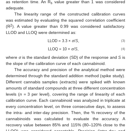
as retention time. An R
value greater than 1 was considered
s
adequate.
The linearity range of the constructed calibration curves
was estimated by evaluating the squared correlation coefficient
2
(R
). A value greater than 0.99 was considered satisfactory.
LLOD and LLOQ were determined as:
LLOD = 3.3 ×
σ
/
S
,
(3)
LLOQ = 10 ×
σ
/
S
,
(4)
where
σ
is the standard deviation (SD) of the response and
S
is
the slope of the calibration curve of each cannabinoid.
The accuracy and precision of the analytical method were
determined through the standard addition method (spike study).
Different cannabis samples (extracts) were spiked with known
amounts of standard compounds at three different concentration
levels (
n
= 3 per level), covering the range of linearity of each
calibration curve. Each cannabinoid was analyzed in triplicate at
every concentration level, on three consecutive days, to assess
the intra- and inter-day precision. Then, the % recovery of the
cannabinoids was calculated to evaluate the accuracy. A
recovery value between 85% and 115% (80–120% close to the
LLOQ) was considered acceptable. Precision (intra-day and