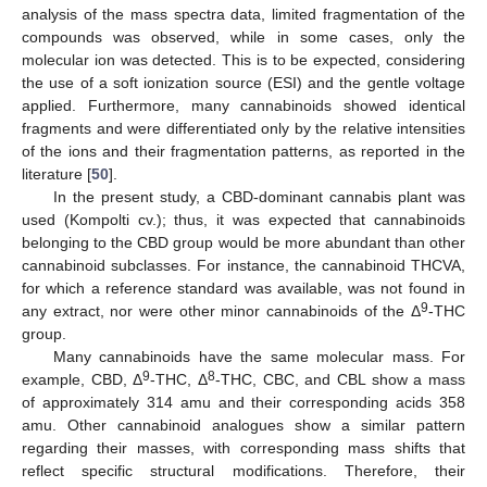
analysis of the mass spectra data, limited fragmentation of the
compounds was observed, while in some cases, only the
molecular ion was detected. This is to be expected, considering
the use of a soft ionization source (ESI) and the gentle voltage
applied. Furthermore, many cannabinoids showed identical
fragments and were differentiated only by the relative intensities
of the ions and their fragmentation patterns, as reported in the
literature [
50
].
In the present study, a CBD-dominant cannabis plant was
used (Kompolti cv.); thus, it was expected that cannabinoids
belonging to the CBD group would be more abundant than other
cannabinoid subclasses. For instance, the cannabinoid THCVA,
for which a reference standard was available, was not found in
9
any extract, nor were other minor cannabinoids of the Δ
-THC
group.
Many cannabinoids have the same molecular mass. For
9
8
example, CBD, Δ
-THC, Δ
-THC, CBC, and CBL show a mass
of approximately 314 amu and their corresponding acids 358
amu. Other cannabinoid analogues show a similar pattern
regarding their masses, with corresponding mass shifts that
reflect specific structural modifications. Therefore, their