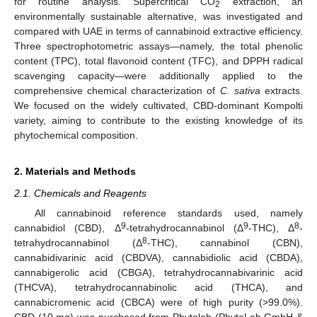
for routine analysis. Supercritical CO
extraction, an
2
environmentally sustainable alternative, was investigated and
compared with UAE in terms of cannabinoid extractive efficiency.
Three spectrophotometric assays—namely, the total phenolic
content (TPC), total flavonoid content (TFC), and DPPH radical
scavenging capacity—were additionally applied to the
comprehensive chemical characterization of
C. sativa
extracts.
We focused on the widely cultivated, CBD-dominant Kompolti
variety, aiming to contribute to the existing knowledge of its
phytochemical composition.
2. Materials and Methods
2.1. Chemicals and Reagents
All cannabinoid reference standards used, namely
9
9
8
cannabidiol (CBD), Δ
-tetrahydrocannabinol (Δ
-THC), Δ
-
8
tetrahydrocannabinol (Δ
-THC), cannabinol (CBN),
cannabidivarinic acid (CBDVA), cannabidiolic acid (CBDA),
cannabigerolic acid (CBGA), tetrahydrocannabivarinic acid
(THCVA), tetrahydrocannabinolic acid (THCA), and
cannabicromenic acid (CBCA) were of high purity (>99.0%).