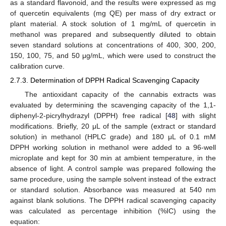
as a standard flavonoid, and the results were expressed as mg
of quercetin equivalents (mg QE) per mass of dry extract or
plant material. A stock solution of 1 mg/mL of quercetin in
methanol was prepared and subsequently diluted to obtain
seven standard solutions at concentrations of 400, 300, 200,
150, 100, 75, and 50 μg/mL, which were used to construct the
calibration curve.
2.7.3. Determination of DPPH Radical Scavenging Capacity
The antioxidant capacity of the cannabis extracts was
evaluated by determining the scavenging capacity of the 1,1-
diphenyl-2-picrylhydrazyl (DPPH) free radical [
48
] with slight
modifications. Briefly, 20 μL of the sample (extract or standard
solution) in methanol (HPLC grade) and 180 μL of 0.1 mM
DPPH working solution in methanol were added to a 96-well
microplate and kept for 30 min at ambient temperature, in the
absence of light. A control sample was prepared following the
same procedure, using the sample solvent instead of the extract
or standard solution. Absorbance was measured at 540 nm
against blank solutions. The DPPH radical scavenging capacity
was calculated as percentage inhibition (%IC) using the
equation: