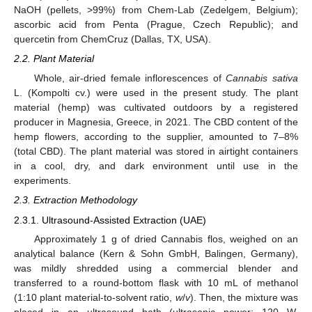
NaOH (pellets, >99%) from Chem-Lab (Zedelgem, Belgium);
ascorbic acid from Penta (Prague, Czech Republic); and
quercetin from ChemCruz (Dallas, TX, USA).
2.2. Plant Material
Whole, air-dried female inflorescences of
Cannabis sativa
L. (Kompolti cv.) were used in the present study. The plant
material (hemp) was cultivated outdoors by a registered
producer in Magnesia, Greece, in 2021. The CBD content of the
hemp flowers, according to the supplier, amounted to 7–8%
(total CBD). The plant material was stored in airtight containers
in a cool, dry, and dark environment until use in the
experiments.
2.3. Extraction Methodology
2.3.1. Ultrasound-Assisted Extraction (UAE)
Approximately 1 g of dried Cannabis flos, weighed on an
analytical balance (Kern & Sohn GmbH, Balingen, Germany),
was mildly shredded using a commercial blender and
transferred to a round-bottom flask with 10 mL of methanol
(1:10 plant material-to-solvent ratio,
w
/
v
). Then, the mixture was
placed in an ultrasound bath (ultrasonic power: 120 W,