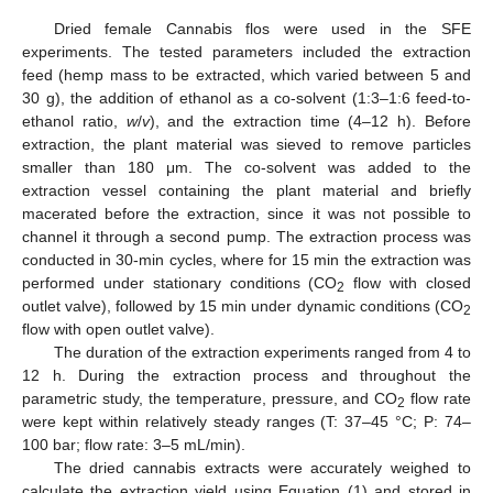
Dried female Cannabis flos were used in the SFE
experiments. The tested parameters included the extraction
feed (hemp mass to be extracted, which varied between 5 and
30 g), the addition of ethanol as a co-solvent (1:3–1:6 feed-to-
ethanol ratio,
w
/
v
), and the extraction time (4–12 h). Before
extraction, the plant material was sieved to remove particles
smaller than 180 μm. The co-solvent was added to the
extraction vessel containing the plant material and briefly
macerated before the extraction, since it was not possible to
channel it through a second pump. The extraction process was
conducted in 30-min cycles, where for 15 min the extraction was
performed under stationary conditions (CO
flow with closed
2
outlet valve), followed by 15 min under dynamic conditions (CO
2
flow with open outlet valve).
The duration of the extraction experiments ranged from 4 to
12 h. During the extraction process and throughout the
parametric study, the temperature, pressure, and CO
flow rate
2
were kept within relatively steady ranges (T: 37–45 °C; P: 74–
100 bar; flow rate: 3–5 mL/min).
The dried cannabis extracts were accurately weighed to
calculate the extraction yield using Equation (1) and stored in