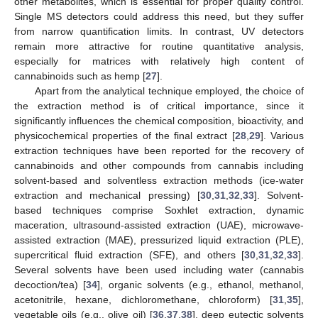
other metabolites, which is essential for proper quality control.
Single MS detectors could address this need, but they suffer
from narrow quantification limits. In contrast, UV detectors
remain more attractive for routine quantitative analysis,
especially for matrices with relatively high content of
cannabinoids such as hemp [
27
].
Apart from the analytical technique employed, the choice of
the extraction method is of critical importance, since it
significantly influences the chemical composition, bioactivity, and
physicochemical properties of the final extract [
28
,
29
]. Various
extraction techniques have been reported for the recovery of
cannabinoids and other compounds from cannabis including
solvent-based and solventless extraction methods (ice-water
extraction and mechanical pressing) [
30
,
31
,
32
,
33
]. Solvent-
based techniques comprise Soxhlet extraction, dynamic
maceration, ultrasound-assisted extraction (UAE), microwave-
assisted extraction (MAE), pressurized liquid extraction (PLE),
supercritical fluid extraction (SFE), and others [
30
,
31
,
32
,
33
].
Several solvents have been used including water (cannabis
decoction/tea) [
34
], organic solvents (e.g., ethanol, methanol,
acetonitrile, hexane, dichloromethane, chloroform) [
31
,
35
],
vegetable oils (e.g., olive oil) [
36
,
37
,
38
], deep eutectic solvents