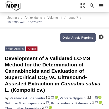
zoom_out_map
search
menu
Journals
Antioxidants
Volume 14
Issue 7
10.3390/antiox14070777
settings
Order Article Reprints
Open Access
Article
Development of a Validated LC-MS
Method for the Determination of
Cannabinoids and Evaluation of
Supercritical CO
vs. Ultrasound-
2
Assisted Extraction in
Cannabis sativa
L. (Kompolti cv.)
1,2
2,3,*
by
Vasileios A. Ioannidis
,
Varvara Sygouni
,
1
3
Sotirios Giannopoulos
,
Konstantinos Sotirianos
,
2
Theophilos Ioannides
,