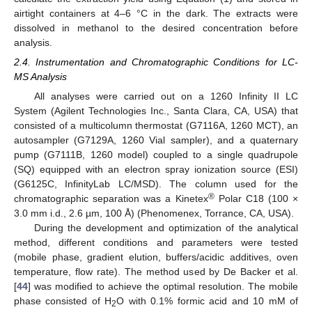
airtight containers at 4–6 °C in the dark. The extracts were
dissolved in methanol to the desired concentration before
analysis.
2.4. Instrumentation and Chromatographic Conditions for LC-
MS Analysis
All analyses were carried out on a 1260 Infinity II LC
System (Agilent Technologies Inc., Santa Clara, CA, USA) that
consisted of a multicolumn thermostat (G7116A, 1260 MCT), an
autosampler (G7129A, 1260 Vial sampler), and a quaternary
pump (G7111B, 1260 model) coupled to a single quadrupole
(SQ) equipped with an electron spray ionization source (ESI)
(G6125C, InfinityLab LC/MSD). The column used for the
®
chromatographic separation was a Kinetex
Polar C18 (100 ×
3.0 mm i.d., 2.6 µm, 100 Å) (Phenomenex, Torrance, CA, USA).
During the development and optimization of the analytical
method, different conditions and parameters were tested
(mobile phase, gradient elution, buffers/acidic additives, oven
temperature, flow rate). The method used by De Backer et al.
[
44
] was modified to achieve the optimal resolution. The mobile
phase consisted of H
O with 0.1% formic acid and 10 mM of
2