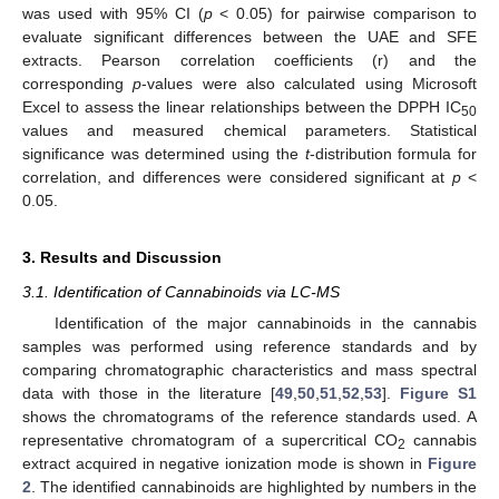
was used with 95% CI (
p
< 0.05) for pairwise comparison to
evaluate significant differences between the UAE and SFE
extracts. Pearson correlation coefficients (r) and the
corresponding
p
-values were also calculated using Microsoft
Excel to assess the linear relationships between the DPPH IC
50
values and measured chemical parameters. Statistical
significance was determined using the
t
-distribution formula for
correlation, and differences were considered significant at
p
<
0.05.
3. Results and Discussion
3.1. Identification of Cannabinoids via LC-MS
Identification of the major cannabinoids in the cannabis
samples was performed using reference standards and by
comparing chromatographic characteristics and mass spectral
data with those in the literature [
49
,
50
,
51
,
52
,
53
].
Figure S1
shows the chromatograms of the reference standards used. A
representative chromatogram of a supercritical CO
cannabis
2
extract acquired in negative ionization mode is shown in
Figure
2
. The identified cannabinoids are highlighted by numbers in the