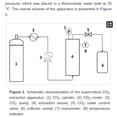
pressure, which was placed in a thermostatic water bath at 25
°C. The overall scheme of the apparatus is presented in
Figure
1
.
Figure 1.
Schematic representation of the supercritical CO
2
extraction apparatus: (1) CO
cylinder; (2) CO
cooler; (3)
2
2
CO
pump; (4) extraction vessel; (5) CO
outlet control
2
2
valve; (6) collector vessel; (7) manometer; (8) temperature
indicator.