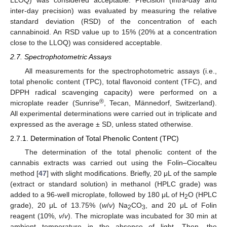
inter-day precision) was evaluated by measuring the relative
standard deviation (RSD) of the concentration of each
cannabinoid. An RSD value up to 15% (20% at a concentration
close to the LLOQ) was considered acceptable.
2.7. Spectrophotometric Assays
All measurements for the spectrophotometric assays (i.e.,
total phenolic content (TPC), total flavonoid content (TFC), and
DPPH radical scavenging capacity) were performed on a
®
microplate reader (Sunrise
, Tecan, Männedorf, Switzerland).
All experimental determinations were carried out in triplicate and
expressed as the average ± SD, unless stated otherwise.
2.7.1. Determination of Total Phenolic Content (TPC)
The determination of the total phenolic content of the
cannabis extracts was carried out using the Folin–Ciocalteu
method [
47
] with slight modifications. Briefly, 20 μL of the sample
(extract or standard solution) in methanol (HPLC grade) was
added to a 96-well microplate, followed by 180 μL of H
O (HPLC
2
grade), 20 μL of 13.75% (
w
/
v
) Na
CO
, and 20 μL of Folin
2
3
reagent (10%,
v
/
v
). The microplate was incubated for 30 min at
ambient temperature in the absence of light. Then, the