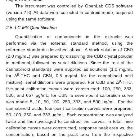
The instrument was controlled by OpenLab CDS software
(version 2.8). All data were collected in centroid mode, acquired
using the same software.
2.5. LC-MS Quantification
Quantification of cannabinoids in the extracts was
performed via the external standard method, using the
reference standards described above. A stock solution of CBD
(2.0 mg/mL) was prepared by dissolving the CBD crystal powder
in methanol, followed by serial dilutions. Since the rest of the
cannabinoid standards were supplied as solutions (1.0 mg/mL
9
for Δ
-THC and CBN, 0.5 mg/mL for the cannabinoid acid
9
mixture), serial dilutions were prepared. For CBD and Δ
-THC,
five-point calibration curves were constructed: 100, 250, 333,
500, and 667 μg/mL; for CBN, a seven-point calibration curve
was made: 5, 10, 50, 100, 250, 333, and 500 μg/mL. For the
cannabinoid acids, four-point calibration curves were prepared:
50, 100, 250, and 333 μg/mL. Each concentration was analyzed
twice and then averaged to construct the curves. In total, nine
calibration curves were constructed, response peak area vs. the
concentration, based on the peak area from the respective