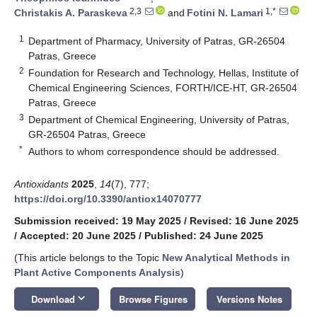
2,3
1,*
Christakis A. Paraskeva
and
Fotini N. Lamari
1
Department of Pharmacy, University of Patras, GR-26504
Patras, Greece
2
Foundation for Research and Technology, Hellas, Institute of
Chemical Engineering Sciences, FORTH/ICE-HT, GR-26504
Patras, Greece
3
Department of Chemical Engineering, University of Patras,
GR-26504 Patras, Greece
*
Authors to whom correspondence should be addressed.
Antioxidants
2025
,
14
(7), 777;
https://doi.org/10.3390/antiox14070777
Submission received: 19 May 2025
/
Revised: 16 June 2025
/
Accepted: 20 June 2025
/
Published: 24 June 2025
(This article belongs to the Topic
New Analytical Methods in
Plant Active Components Analysis
)
keyboard_arrow_down
Download
Browse Figures
Versions Notes