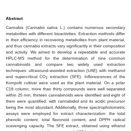
Abstract
Cannabis (
Cannabis sativa
L.) contains numerous secondary
metabolites with different bioactivities. Extraction methods differ
in their efficiency in recovering metabolites from plant material,
and thus cannabis extracts vary significantly in their composition
and activity. We aimed to develop a repeatable and accurate
HPLC-MS method for the determination of nine common
cannabinoids and compare two widely used extraction
techniques: ultrasound-assisted extraction (UAE) with methanol
and supercritical CO
extraction (SFE). Inflorescences of the
2
Kompolti cultivar were used as the plant material. On a polar
C18 column, more than thirty compounds were well separated
within 25 min; thirteen cannabinoids were identified and eight of
them were quantified, with cannabidiol and its acidic precursor
being the most abundant. Additionally, three spectrophotometric
assays were employed for extract characterization: the total
phenolic content, total flavonoid content, and DPPH radical
scavenging capacity. The SFE extract, obtained using ethanol