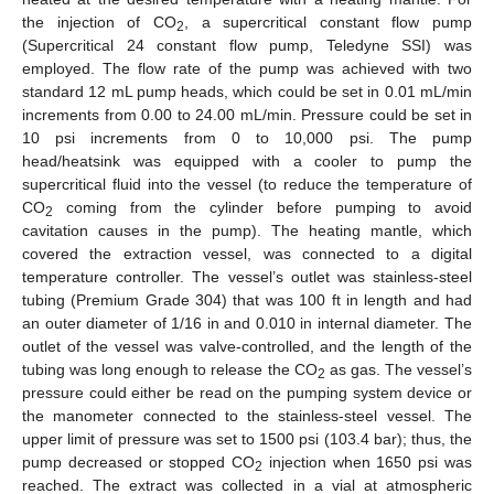
the injection of CO
, a supercritical constant flow pump
2
(Supercritical 24 constant flow pump, Teledyne SSI) was
employed. The flow rate of the pump was achieved with two
standard 12 mL pump heads, which could be set in 0.01 mL/min
increments from 0.00 to 24.00 mL/min. Pressure could be set in
10 psi increments from 0 to 10,000 psi. The pump
head/heatsink was equipped with a cooler to pump the
supercritical fluid into the vessel (to reduce the temperature of
CO
coming from the cylinder before pumping to avoid
2
cavitation causes in the pump). The heating mantle, which
covered the extraction vessel, was connected to a digital
temperature controller. The vessel’s outlet was stainless-steel
tubing (Premium Grade 304) that was 100 ft in length and had
an outer diameter of 1/16 in and 0.010 in internal diameter. The
outlet of the vessel was valve-controlled, and the length of the
tubing was long enough to release the CO
as gas. The vessel’s
2
pressure could either be read on the pumping system device or
the manometer connected to the stainless-steel vessel. The
upper limit of pressure was set to 1500 psi (103.4 bar); thus, the
pump decreased or stopped CO
injection when 1650 psi was
2
reached. The extract was collected in a vial at atmospheric