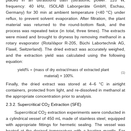
frequency: 40 kHz, ISOLAB Laborgeräte GmbH, Eschau,
Germany) for 30 min at ambient temperature (<40 °C) under
reflux, to prevent solvent evaporation. After filtration, the plant
material was returned to the round-bottom flask, and the
process was repeated twice (in total, three times). The extracts
were mixed and brought to dryness by removing methanol in a
rotary evaporator (RotaVapor R-205, Büchi Labortechnik AG,
Flawil, Switzerland). The dried extract was accurately weighed,
and the extraction yield was calculated using the following
equation:
yield% = (mass of dry extract/mass of extracted plant
(1)
material) × 100%.
Finally, the dried extract was stored at 4–6 °C in airtight
containers, protected from light, and re-dissolved in methanol at
the appropriate concentration prior to analysis.
2.3.2. Supercritical CO
Extraction (SFE)
2
Supercritical CO
extraction experiments were conducted in
2
a cylindrical vessel of 450 mL made of stainless steel, equipped
with appropriate fittings for hermetic sealing. The vessel was
heated at the desired temperature with a heating mantle. For