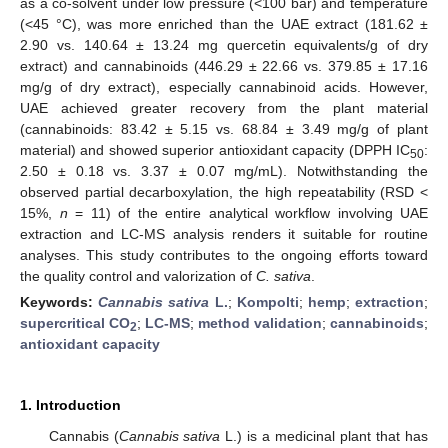
as a co-solvent under low pressure (<100 bar) and temperature
(<45 °C), was more enriched than the UAE extract (181.62 ±
2.90 vs. 140.64 ± 13.24 mg quercetin equivalents/g of dry
extract) and cannabinoids (446.29 ± 22.66 vs. 379.85 ± 17.16
mg/g of dry extract), especially cannabinoid acids. However,
UAE achieved greater recovery from the plant material
(cannabinoids: 83.42 ± 5.15 vs. 68.84 ± 3.49 mg/g of plant
material) and showed superior antioxidant capacity (DPPH IC
:
50
2.50 ± 0.18 vs. 3.37 ± 0.07 mg/mL). Notwithstanding the
observed partial decarboxylation, the high repeatability (RSD <
15%,
n
= 11) of the entire analytical workflow involving UAE
extraction and LC-MS analysis renders it suitable for routine
analyses. This study contributes to the ongoing efforts toward
the quality control and valorization of
C. sativa
.
Keywords:
Cannabis sativa
L.
;
Kompolti
;
hemp
;
extraction
;
supercritical CO
;
LC-MS
;
method validation
;
cannabinoids
;
2
antioxidant capacity
1. Introduction
Cannabis (
Cannabis sativa
L.) is a medicinal plant that has