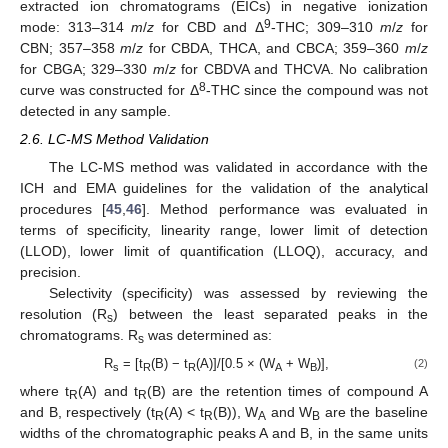
extracted ion chromatograms (EICs) in negative ionization
9
mode: 313–314
m
/
z
for CBD and Δ
-THC; 309–310
m
/
z
for
CBN; 357–358
m
/
z
for CBDA, THCA, and CBCA; 359–360
m
/
z
for CBGA; 329–330
m
/
z
for CBDVA and THCVA. No calibration
8
curve was constructed for Δ
-THC since the compound was not
detected in any sample.
2.6. LC-MS Method Validation
The LC-MS method was validated in accordance with the
ICH and EMA guidelines for the validation of the analytical
procedures [
45
,
46
]. Method performance was evaluated in
terms of specificity, linearity range, lower limit of detection
(LLOD), lower limit of quantification (LLOQ), accuracy, and
precision.
Selectivity (specificity) was assessed by reviewing the
resolution (R
) between the least separated peaks in the
s
chromatograms. R
was determined as:
s
R
= [t
(B) − t
(A)]/[0.5 × (W
+ W
)],
(2)
s
R
R
A
B
where t
(A) and t
(B) are the retention times of compound A
R
R
and B, respectively (t
(A) < t
(B)), W
and W
are the baseline
R
R
A
B
widths of the chromatographic peaks A and B, in the same units