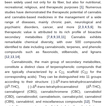
been widely used not only for its fiber, but also for nutritional,
recreational, religious, and therapeutic purposes [
1
]. Numerous
studies have demonstrated the therapeutic potential of cannabis
and cannabis-based medicines in the management of a wide
range of diseases, mainly chronic pain, neurological and
psychiatric disorders, cancer, and more [
2
,
3
,
4
,
5
,
6
]. Its
therapeutic value is attributed to its rich profile of bioactive
secondary metabolites [
7
,
8
,
9
,
10
,
11
]. Cannabis exhibits
remarkable chemical diversity, with over 500 compounds
identified to date including cannabinoids, terpenes, and phenolic
compounds such as flavonoids, stilbenoids, and lignans
[
12
,
13
,
14
].
Cannabinoids, the main group of secondary metabolites,
constitute a distinct class of terpenophenolic compounds that
are typically characterized by a C
scaffold (C
for the
21
22
corresponding acids). They can be distinguished into 11 groups
9
according to their structure: (-)-Δ
-
trans
-tetrahydrocannabinol
9
8
8
(Δ
-THC), (-)-Δ
-
trans
-tetrahydrocannabinol (Δ
-THC),
cannabigerol (CBG), cannabichromene (CBC), cannabidiol
(CBD), cannabinodiol, cannabielsoin, cannabicyclol, cannabinol
(CBN), cannabitriol, and miscellaneous compounds [
12
]. These