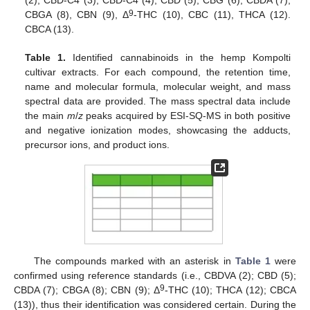
(2), CBD-C4 (3), CBD-C4 (4), CBD (5), CBG (6), CBDA (7),
9
CBGA (8), CBN (9), Δ
-THC (10), CBC (11), THCA (12).
CBCA (13).
Table 1.
Identified cannabinoids in the hemp Kompolti
cultivar extracts. For each compound, the retention time,
name and molecular formula, molecular weight, and mass
spectral data are provided. The mass spectral data include
the main
m
/
z
peaks acquired by ESI-SQ-MS in both positive
and negative ionization modes, showcasing the adducts,
precursor ions, and product ions.
The compounds marked with an asterisk in
Table 1
were
confirmed using reference standards (i.e., CBDVA (2); CBD (5);
9
CBDA (7); CBGA (8); CBN (9); Δ
-THC (10); THCA (12); CBCA
(13)), thus their identification was considered certain. During the