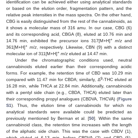
identification can be achieved either using analytical standards
or based on the elution order, fragmentation pattern, and the
relative peak intensities in the mass spectra. On the other hand,
CBG is easily distinguished from the rest of the cannabinoids, as
it shows a molecular mass of 316 amu. In our case, CBG (6)
and its corresponding acid, CBGA (8), eluted at 10.76 min and
+
14.76 min, exhibited the precursor ions 317[M+H]
m
/
z
and
+
361[M+H]
m
/
z
, respectively. Likewise, CBN (9) with a distinct
+
molecular ion of 311[M+H]
m
/
z
eluted at 14.47 min.
Under the chromatographic conditions used, neutral
cannabinoids eluted earlier than their corresponding acidic
forms. For example, the retention time of CBD was 10.29 min
9
compared with 11.47 min for CBDA; similarly, Δ
-THC eluted at
16.28 min, while THCA at 22.84 min. Additionally, cannabinoids
with a pentyl side chain (e.g., CBDA, THCA) eluted later than
their corresponding propyl analogues (CBDVA, THCVA) (
Figure
S1
). Thus, the elution time of cannabinoids for which no
analytical standards were available could be predicted as
previously mentioned by Berman et al. [
50
]. Within the same
cannabinoid class, the retention time increases with the length
of the aliphatic side chain. This was the case with CBDV (1),
which eluted at 6.13 min, before CBDVA (2) and CBD (5).