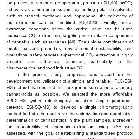
the process parameters (temperature, pressure) [
31
,
40
]. scCO
2
behaves as a non-polar solvent; by adding polar co-solvents,
such as ethanol, methanol, and isopropanol, the selectivity of
the extraction can be modified [
41
,
42
,
43
]. Finally, milder
extraction conditions below the critical point can be used
(subcritical CO
extraction), targeting more volatile components
2
of cannabis such as terpenes [
40
]. The unique combination of
tunable solvent properties, environmental sustainability, and
operational safety renders supercritical CO
extraction a highly
2
versatile and attractive technique, particularly in the
pharmaceutical and food industries [
32
].
In the present study, emphasis was placed on the
development and validation of a simple and reliable HPLC-ESI-
MS method that ensured the background separation of as many
cannabinoids as possible. We selected the more affordable
HPLC-MS system (electrospray ionization—single quadrupole
detector, ESI-SQ-MS) to develop a single chromatographic
method for both the qualitative characterization and quantitative
determination of cannabinoids in the plant samples. Moreover,
the repeatability of cannabis extraction using UAE was
assessed, with the goal of establishing a standardized protocol