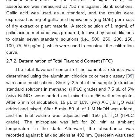
absorbance was measured at 750 nm against blank solutions.
Gallic acid was used as a standard, and the results were
expressed as mg of gallic acid equivalents (mg GAE) per mass
of dry extract or plant material. A stock solution of 1 mg/mL of
gallic acid in methanol was prepared, followed by serial dilutions
to obtain seven standard solutions (i.e., 500, 250, 200, 150,
100, 75, 50 μg/mL), which were used to construct the calibration
curve.
2.7.2. Determination of Total Flavonoid Content (TFC)
The total flavonoid content of the cannabis extracts was
determined using the aluminum chloride colorimetric assay [
39
]
with some modifications. Shortly, 2.5 μL of the sample (extract or
standard solution) in methanol (HPLC grade) and 7.5 μL of 5%
(
w
/
v
) NaNO
were added and mixed in a 96-well microplate.
2
After 6 min of incubation, 15 μL of 10% (
w
/
v
) AlCl
.6H
O was
3
2
added and mixed. After 5 min, 50 μL of 1 M NaOH was added,
and the final volume was adjusted with 150 μL H
O (HPLC
2
grade). The microplate was left for 20 min at ambient
temperature in the dark. Afterward, the absorbance was
recorded against blank solutions at 492 nm. Quercetin was used