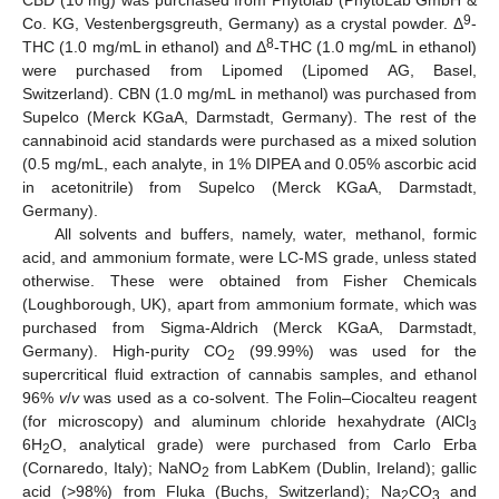
CBD (10 mg) was purchased from Phytolab (PhytoLab GmbH &
9
Co. KG, Vestenbergsgreuth, Germany) as a crystal powder. Δ
-
8
THC (1.0 mg/mL in ethanol) and Δ
-THC (1.0 mg/mL in ethanol)
were purchased from Lipomed (Lipomed AG, Basel,
Switzerland). CBN (1.0 mg/mL in methanol) was purchased from
Supelco (Merck KGaA, Darmstadt, Germany). The rest of the
cannabinoid acid standards were purchased as a mixed solution
(0.5 mg/mL, each analyte, in 1% DIPEA and 0.05% ascorbic acid
in acetonitrile) from Supelco (Merck KGaA, Darmstadt,
Germany).
All solvents and buffers, namely, water, methanol, formic
acid, and ammonium formate, were LC-MS grade, unless stated
otherwise. These were obtained from Fisher Chemicals
(Loughborough, UK), apart from ammonium formate, which was
purchased from Sigma-Aldrich (Merck KGaA, Darmstadt,
Germany). High-purity CO
(99.99%) was used for the
2
supercritical fluid extraction of cannabis samples, and ethanol
96%
v
/
v
was used as a co-solvent. The Folin–Ciocalteu reagent
(for microscopy) and aluminum chloride hexahydrate (AlCl
3
6H
O, analytical grade) were purchased from Carlo Erba
2
(Cornaredo, Italy); NaNO
from LabKem (Dublin, Ireland); gallic
2
acid (>98%) from Fluka (Buchs, Switzerland); Na
CO
and
2
3