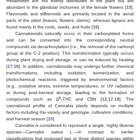
metabolites are not evenly distributed in the plant but are
abundant in the glandular trichomes of the female flowers [
15
].
Flavonoids and stilbenoids are primarily located in the aerial
parts of the plant (leaves, flowers, stems), whereas lignans are
found mainly in the roots, seeds, and fruits [
16
].
Cannabinoids naturally occur in their carboxylated forms
and can be converted into the corresponding neutral
compounds via decarboxylation (i.e., the removal of the carboxyl
group at the C-2 position). This transformation typically occurs
during plant drying and storage, or can be induced by heating
[
17
,
18
]. In addition, cannabinoids may undergo further chemical
transformations, including oxidation, isomerization, and
photochemical reactions, triggered by environmental factors
(e.g., oxidative stress, extreme temperatures, or UV radiation)
or during post-harvest storage, leading to the formation of
8
compounds such as Δ
-THC and CBN [
12
,
17
,
18
]. The
cannabinoid profile of
Cannabis
plants depends on multiple
factors including the variety and genotype, cultivation conditions,
and harvest season [
15
].
Cannabis is considered to represent a single, highly diverse
species—
Cannabis sativa
L.—in contrast to earlier
classifications that proposed two or three distinct species within