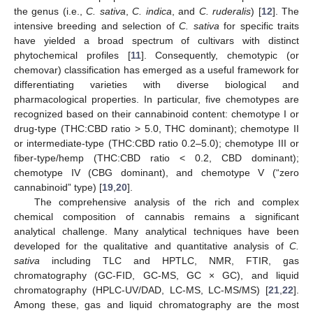
the genus (i.e.,
C. sativa
,
C. indica
, and
C. ruderalis
) [
12
]. The
intensive breeding and selection of
C. sativa
for specific traits
have yielded a broad spectrum of cultivars with distinct
phytochemical profiles [
11
]. Consequently, chemotypic (or
chemovar) classification has emerged as a useful framework for
differentiating varieties with diverse biological and
pharmacological properties. In particular, five chemotypes are
recognized based on their cannabinoid content: chemotype I or
drug-type (THC:CBD ratio > 5.0, THC dominant); chemotype II
or intermediate-type (THC:CBD ratio 0.2–5.0); chemotype III or
fiber-type/hemp (THC:CBD ratio < 0.2, CBD dominant);
chemotype IV (CBG dominant), and chemotype V (“zero
cannabinoid” type) [
19
,
20
].
The comprehensive analysis of the rich and complex
chemical composition of cannabis remains a significant
analytical challenge. Many analytical techniques have been
developed for the qualitative and quantitative analysis of
C.
sativa
including TLC and HPTLC, NMR, FTIR, gas
chromatography (GC-FID, GC-MS, GC × GC), and liquid
chromatography (HPLC-UV/DAD, LC-MS, LC-MS/MS) [
21
,
22
].
Among these, gas and liquid chromatography are the most