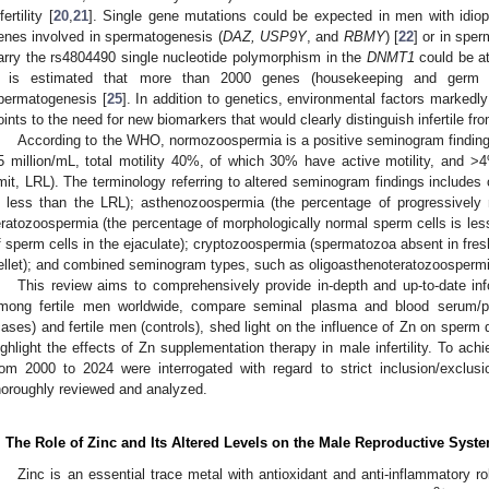
fertility [
20
,
21
]. Single gene mutations could be expected in men with idiopa
enes involved in spermatogenesis (
DAZ, USP9Y
, and
RBMY
) [
22
] or in spe
arry the rs4804490 single nucleotide polymorphism in the
DNMT1
could be at 
t is estimated that more than 2000 genes (housekeeping and germ ce
permatogenesis [
25
]. In addition to genetics, environmental factors markedly i
oints to the need for new biomarkers that would clearly distinguish infertile fro
According to the WHO, normozoospermia is a positive seminogram finding 
5 million/mL, total motility 40%, of which 30% have active motility, and 
imit, LRL). The terminology referring to altered seminogram findings includes
s less than the LRL); asthenozoospermia (the percentage of progressively 
eratozoospermia (the percentage of morphologically normal sperm cells is le
f sperm cells in the ejaculate); cryptozoospermia (spermatozoa absent in fresh
ellet); and combined seminogram types, such as oligoasthenoteratozoospermi
This review aims to comprehensively provide in-depth and up-to-date in
mong fertile men worldwide, compare seminal plasma and blood serum/p
cases) and fertile men (controls), shed light on the influence of Zn on sperm
ighlight the effects of Zn supplementation therapy in male infertility. To ach
rom 2000 to 2024 were interrogated with regard to strict inclusion/exclus
horoughly reviewed and analyzed.
. The Role of Zinc and Its Altered Levels on the Male Reproductive Syst
Zinc is an essential trace metal with antioxidant and anti-inflammatory r