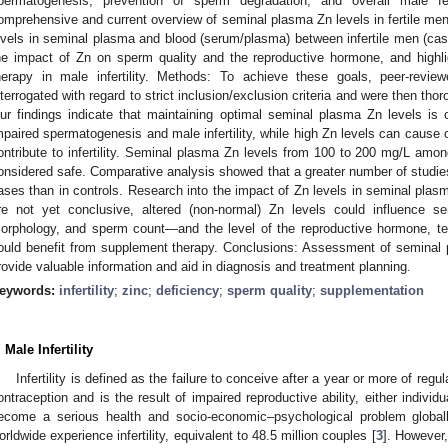
permatogenesis, prevention of sperm degradation, and overall male fer
omprehensive and current overview of seminal plasma Zn levels in fertile men
evels in seminal plasma and blood (serum/plasma) between infertile men (case
he impact of Zn on sperm quality and the reproductive hormone, and highli
herapy in male infertility. Methods: To achieve these goals, peer-rev
nterrogated with regard to strict inclusion/exclusion criteria and were then th
ur findings indicate that maintaining optimal seminal plasma Zn levels is c
mpaired spermatogenesis and male infertility, while high Zn levels can cause 
ontribute to infertility. Seminal plasma Zn levels from 100 to 200 mg/L amon
onsidered safe. Comparative analysis showed that a greater number of studies
ases than in controls. Research into the impact of Zn levels in seminal plas
re not yet conclusive, altered (non-normal) Zn levels could influence se
orphology, and sperm count—and the level of the reproductive hormone, test
ould benefit from supplement therapy. Conclusions: Assessment of seminal p
rovide valuable information and aid in diagnosis and treatment planning.
eywords:
infertility
;
zinc
;
deficiency
;
sperm quality
;
supplementation
. Male Infertility
Infertility is defined as the failure to conceive after a year or more of regu
ontraception and is the result of impaired reproductive ability, either individu
ecome a serious health and socio-economic–psychological problem global
orldwide experience infertility, equivalent to 48.5 million couples [
3
]. However