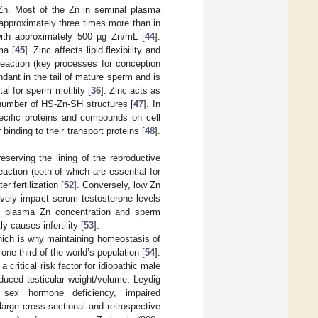
n Zn. Most of the Zn in seminal plasma
 approximately three times more than in
, with approximately 500 µg Zn/mL [
44
].
ma [
45
]. Zinc affects lipid flexibility and
eaction (key processes for conception
dant in the tail of mature sperm and is
tal for sperm motility [
36
]. Zinc acts as
e number of HS-Zn-SH structures [
47
]. In
pecific proteins and compounds on cell
nding to their transport proteins [
48
].
preserving the lining of the reproductive
action (both of which are essential for
r fertilization [
52
]. Conversely, low Zn
ively impact serum testosterone levels
l plasma Zn concentration and sperm
y causes infertility [
53
].
which is why maintaining homeostasis of
ne-third of the world’s population [
54
].
critical risk factor for idiopathic male
educed testicular weight/volume, Leydig
 sex hormone deficiency, impaired
 large cross-sectional and retrospective