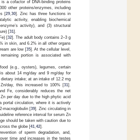
c is a cofactor of DNA-binding proteins
300 other proteins/enzymes, including
es [
29
,
30
]. Zinc has three functions in
alytic activity, enabling biochemical
enzyme’s activity), and (3) structural
ure) [
31
].
Fe) [
32
]. The adult body contains 2–3 g
% in skin, and 6.2% in all other organs
tream are low [
35
]. At the cellular level,
remaining portion is associated with
ood (e.g., oysters), legumes, certain
 is about 14 mg/day and 9 mg/day for
 dietary intake; at an intake of 12.2 mg
 Zn/day, this increased to 100% [
31
].
 and Fe, considerably reduces the net
Zn per day due to the high phytic acid
 portal circulation, where it is actively
2-macroglobulin [
39
]. Zinc circulating in
guideline reference interval for serum Zn
ge should be taken with caution due to
cross the globe [
41
,
42
].
prevention of sperm degradation, and,
over time and increases in the testes