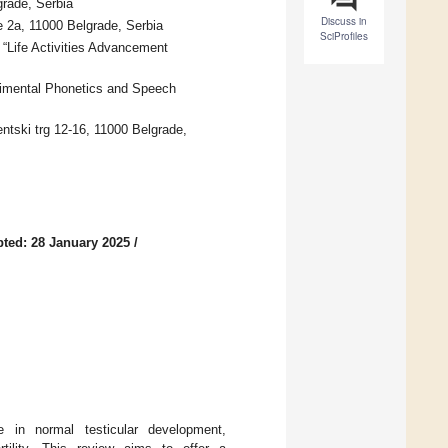
grade, Serbia
Discuss in
e 2a, 11000 Belgrade, Serbia
SciProfiles
“Life Activities Advancement
rimental Phonetics and Speech
entski trg 12-16, 11000 Belgrade,
ted: 28 January 2025
/
e in normal testicular development,