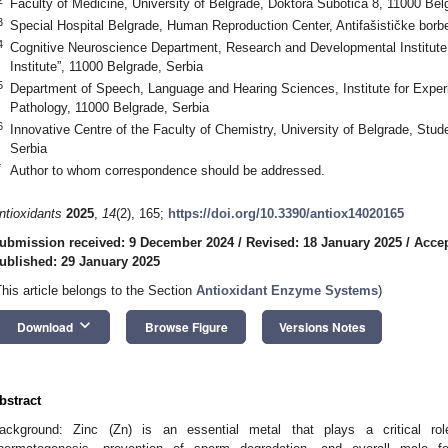
Faculty of Medicine, University of Belgrade, Doktora Subotića 8, 11000 Bel
3
Special Hospital Belgrade, Human Reproduction Center, Antifašističke borb
4
Cognitive Neuroscience Department, Research and Developmental Institute 
Institute”, 11000 Belgrade, Serbia
5
Department of Speech, Language and Hearing Sciences, Institute for Expe
Pathology, 11000 Belgrade, Serbia
6
Innovative Centre of the Faculty of Chemistry, University of Belgrade, Stud
Serbia
*
Author to whom correspondence should be addressed.
ntioxidants
2025
,
14
(2), 165;
https://doi.org/10.3390/antiox14020165
ubmission received: 9 December 2024
/
Revised: 18 January 2025
/
Accep
ublished: 29 January 2025
This article belongs to the Section
Antioxidant Enzyme Systems
)
keyboard_arrow_down
Download
Browse Figure
Versions Notes
bstract
ackground: Zinc (Zn) is an essential metal that plays a critical rol