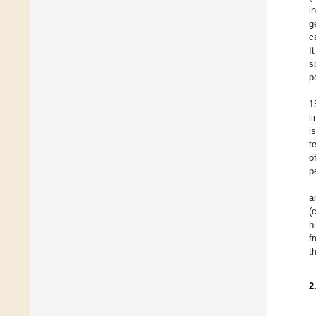
in
g
c
I
s
p
1
l
i
t
o
p
a
(
h
f
t
2