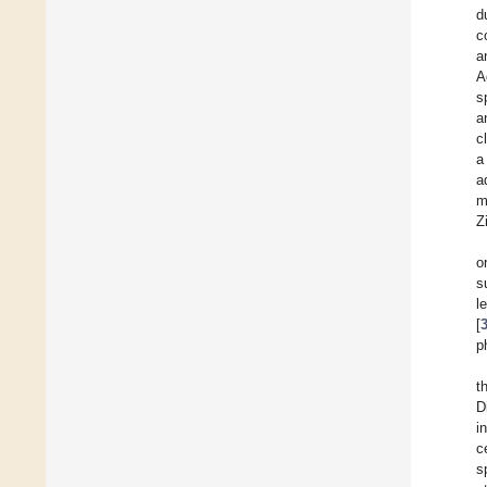
d
c
a
A
s
a
c
a
a
m
Z
o
s
l
[
p
t
D
in
c
s