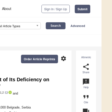
About
Sign In / Sign Up
Submit
Advanced
All Article Types
settings
Altmetric
Order Article Reprints
share
Share
 of Its Deficiency on
announcement
w
Help
1,2
and
format_quote
Cite
11000 Belgrade, Serbia
question_answer