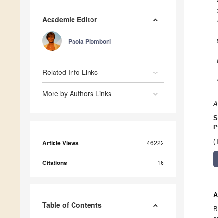
Academic Editor
Paola Piomboni
Related Info Links
More by Authors Links
A
S
P
(
Article Views
46222
Citations
16
A
Table of Contents
B