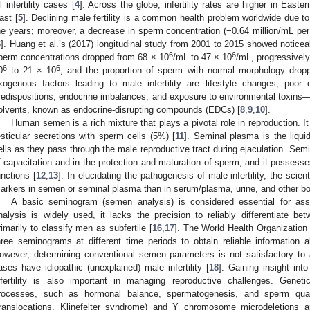
ll infertility cases [
4
]. Across the globe, infertility rates are higher in East
ast [
5
]. Declining male fertility is a common health problem worldwide due to
he years; moreover, a decrease in sperm concentration (−0.64 million/mL pe
6
]. Huang et al.’s (2017) longitudinal study from 2001 to 2015 showed noticea
6
6
perm concentrations dropped from 68 × 10
/mL to 47 × 10
/mL, progressivel
6
6
0
to 21 × 10
, and the proportion of sperm with normal morphology drop
xogenous factors leading to male infertility are lifestyle changes, poor 
redispositions, endocrine imbalances, and exposure to environmental toxins—
olvents, known as endocrine-disrupting compounds (EDCs) [
8
,
9
,
10
].
Human semen is a rich mixture that plays a pivotal role in reproduction. 
esticular secretions with sperm cells (5%) [
11
]. Seminal plasma is the liqu
ells as they pass through the male reproductive tract during ejaculation. Semi
f capacitation and in the protection and maturation of sperm, and it possesse
unctions [
12
,
13
]. In elucidating the pathogenesis of male infertility, the scie
arkers in semen or seminal plasma than in serum/plasma, urine, and other bod
A basic seminogram (semen analysis) is considered essential for asse
nalysis is widely used, it lacks the precision to reliably differentiate bet
rimarily to classify men as subfertile [
16
,
17
]. The World Health Organizatio
hree seminograms at different time periods to obtain reliable information
owever, determining conventional semen parameters is not satisfactory to 
ases have idiopathic (unexplained) male infertility [
18
]. Gaining insight int
nfertility is also important in managing reproductive challenges. Geneti
rocesses, such as hormonal balance, spermatogenesis, and sperm qual
translocations, Klinefelter syndrome) and Y chromosome microdeletions 