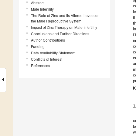
s
Abstract
c
Male Infertility
l
The Role of Zinc and Its Altered Levels on
t
the Male Reproductive System
t
Impact of Zinc Therapy on Male Infertility
i
Conclusions and Further Directions
O
Author Contributions
i
Funding
c
c
Data Availability Statement
c
Conflicts of Interest
a
References
m
c
p
K
1
c
b
w