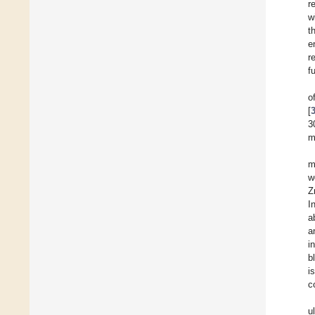
r
w
t
e
r
f
o
[
3
m
m
w
Z
I
a
a
i
b
i
c
u