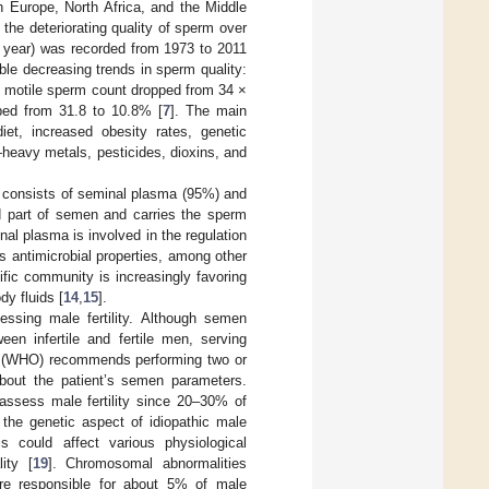
ern Europe, North Africa, and the Middle
 the deteriorating quality of sperm over
r year) was recorded from 1973 to 2011
ble decreasing trends in sperm quality:
y motile sperm count dropped from 34 ×
ped from 31.8 to 10.8% [
7
]. The main
diet, increased obesity rates, genetic
heavy metals, pesticides, dioxins, and
It consists of seminal plasma (95%) and
id part of semen and carries the sperm
nal plasma is involved in the regulation
s antimicrobial properties, among other
ntific community is increasingly favoring
y fluids [
14
,
15
].
ssing male fertility. Although semen
ween infertile and fertile men, serving
n (WHO) recommends performing two or
 about the patient’s semen parameters.
assess male fertility since 20–30% of
o the genetic aspect of idiopathic male
cs could affect various physiological
ity [
19
]. Chromosomal abnormalities
are responsible for about 5% of male