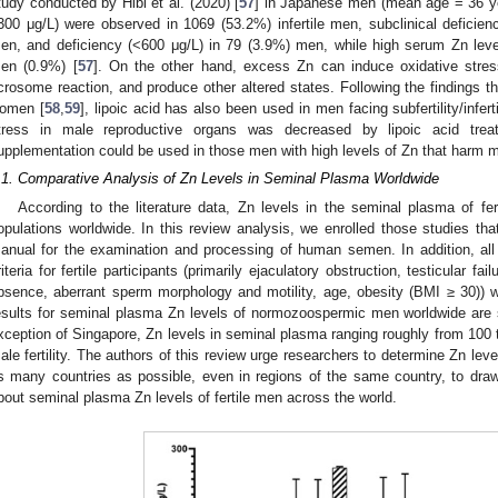
tudy conducted by Hibi et al. (2020) [
57
] in Japanese men (mean age = 36 ye
300 μg/L) were observed in 1069 (53.2%) infertile men, subclinical deficie
en, and deficiency (<600 μg/L) in 79 (3.9%) men, while high serum Zn leve
en (0.9%) [
57
]. On the other hand, excess Zn can induce oxidative stress
crosome reaction, and produce other altered states. Following the findings that
omen [
58
,
59
], lipoic acid has also been used in men facing subfertility/inferti
tress in male reproductive organs was decreased by lipoic acid trea
upplementation could be used in those men with high levels of Zn that harm m
.1. Comparative Analysis of Zn Levels in Seminal Plasma Worldwide
According to the literature data, Zn levels in the seminal plasma of fer
opulations worldwide. In this review analysis, we enrolled those studies t
anual for the examination and processing of human semen. In addition, all 
riteria for fertile participants (primarily ejaculatory obstruction, testicular f
bsence, aberrant sperm morphology and motility, age, obesity (BMI ≥ 30)) w
esults for seminal plasma Zn levels of normozoospermic men worldwide are
xception of Singapore, Zn levels in seminal plasma ranging roughly from 100 
ale fertility. The authors of this review urge researchers to determine Zn lev
s many countries as possible, even in regions of the same country, to draw m
bout seminal plasma Zn levels of fertile men across the world.