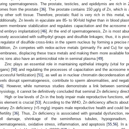
uring spermatogenesis. The prostate, testicles, and epididymis are rich i
omes from the prostate [
36
]. The prostate contains 150 µg/g of Zn, which is
ny other soft tissue. Therefore, prostatic fluid is very rich in this metal
dditionally, Zn levels in ejaculate are 85- to 90-fold higher than in blood plas
perm membrane stabilization and regulates capacitation and the acrosome r
nd embryo implantation) [
46
]. At the end of spermatogenesis, Zn is most abun
losely associated with sulfhydryl groups and disulfide linkages; thus, it is pivo
 regulator of disulfide cross-links in the sperm nucleus by forming a precis
ddition, Zn competes with redox-active metals (primarily Fe and Cu) for s
embranes, displacing these trace metals and making them more available for bi
inc ions also have an antimicrobial role in seminal plasma [
49
].
Zinc plays an essential role in maintaining epithelial integrity (vital for 
rgans) [
50
] and regulating the processes of capacitation and the acrosome re
uccessful fertilization) [
51
], as well as in nuclear chromatin decondensation afte
evels disrupt spermatogenesis, contribute to sperm abnormalities, and negat
36
]. However, while numerous studies demonstrate a link between semina
hysiology, it cannot be definitively concluded that seminal Zn deficiency directl
High or low levels of Zn in the body impair male reproductive functions, 
his element is crucial [
53
]. According to the WHO, Zn deficiency affects about o
ietary Zn deficiency (<5 mg/g) impairs male reproductive health and could be a 
fertility [
36
]. Thus, Zn deficiency is associated with gonadal dysfunction, r
ell damage, shrinkage of the seminiferous tubules, hypogonadism,
permatogenesis, oxidative stress, inflammation, and apoptosis [
55
,
56
]. In a