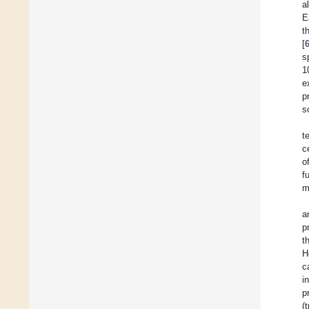
a
E
t
[
s
1
e
p
s
t
c
o
f
m
a
p
t
H
c
i
p
(