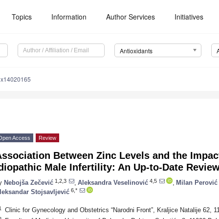
Topics
Information
Author Services
Initiatives
Antioxidants
iox14020165
Open Access
Review
ssociation Between Zinc Levels and the Impact
diopathic Male Infertility: An Up-to-Date Revie
1,2,3
4,5
y
Nebojša Zečević
,
Aleksandra Veselinović
,
Milan Perović
6,*
leksandar Stojsavljević
1
Clinic for Gynecology and Obstetrics “Narodni Front”, Kraljice Natalije 62, 
2