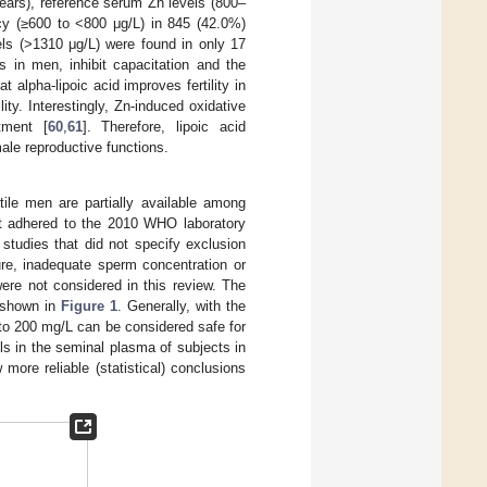
ars), reference serum Zn levels (800–
ncy (≥600 to <800 μg/L) in 845 (42.0%)
ls (>1310 μg/L) were found in only 17
 in men, inhibit capacitation and the
 alpha-lipoic acid improves fertility in
lity. Interestingly, Zn-induced oxidative
tment [
60
,
61
]. Therefore, lipoic acid
ale reproductive functions.
tile men are partially available among
hat adhered to the 2010 WHO laboratory
studies that did not specify exclusion
ailure, inadequate sperm concentration or
ere not considered in this review. The
 shown in
Figure 1
. Generally, with the
to 200 mg/L can be considered safe for
els in the seminal plasma of subjects in
ore reliable (statistical) conclusions