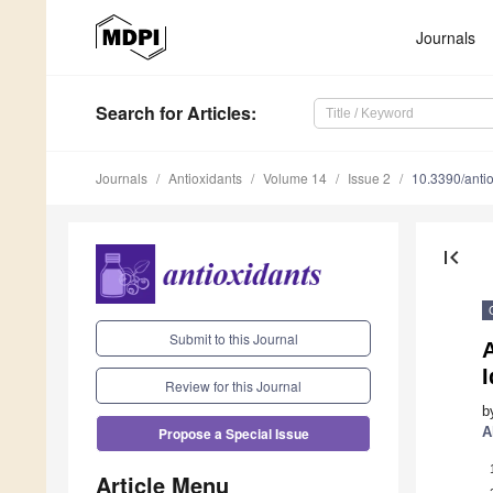
Journals
Search
for Articles
:
Journals
Antioxidants
Volume 14
Issue 2
10.3390/ant
first_page
Submit to this Journal
A
I
Review for this Journal
b
A
Propose a Special Issue
Article Menu