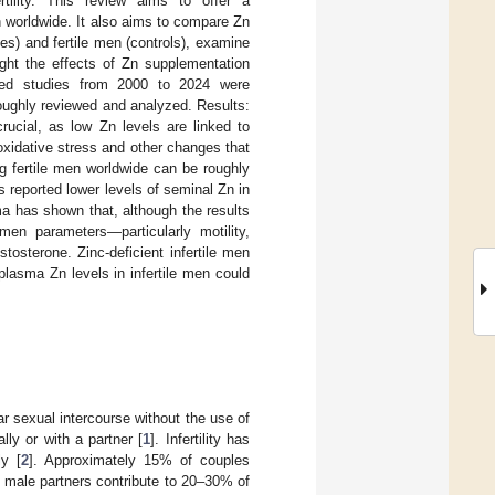
tility. This review aims to offer a
 worldwide. It also aims to compare Zn
s) and fertile men (controls), examine
ght the effects of Zn supplementation
iewed studies from 2000 to 2024 were
oroughly reviewed and analyzed. Results:
rucial, as low Zn levels are linked to
oxidative stress and other changes that
g fertile men worldwide can be roughly
 reported lower levels of seminal Zn in
ma has shown that, although the results
men parameters—particularly motility,
osterone. Zinc-deficient infertile men
lasma Zn levels in infertile men could
lar sexual intercourse without the use of
ally or with a partner [
1
]. Infertility has
ly [
2
]. Approximately 15% of couples
, male partners contribute to 20–30% of