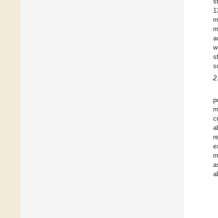
s
1
m
m
a
w
s
s
2
p
m
c
a
r
e
m
a
a