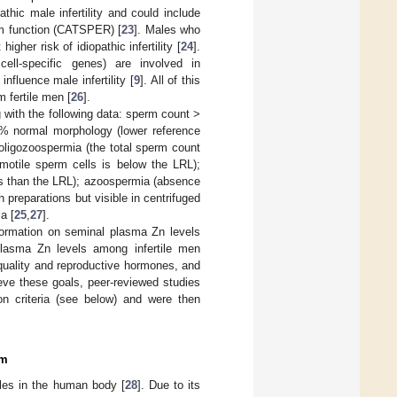
thic male infertility and could include
rm function (CATSPER) [
23
]. Males who
higher risk of idiopathic infertility [
24
].
ll-specific genes) are involved in
nfluence male infertility [
9
]. All of this
m fertile men [
26
].
with the following data: sperm count >
>4% normal morphology (lower reference
 oligozoospermia (the total sperm count
motile sperm cells is below the LRL);
ss than the LRL); azoospermia (absence
 preparations but visible in centrifuged
a [
25
,
27
].
formation on seminal plasma Zn levels
lasma Zn levels among infertile men
 quality and reproductive hormones, and
ieve these goals, peer-reviewed studies
ion criteria (see below) and were then
em
oles in the human body [
28
]. Due to its