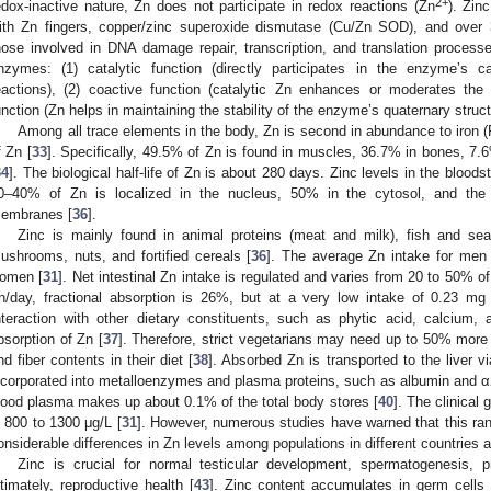
2+
edox-inactive nature, Zn does not participate in redox reactions (Zn
). Zin
ith Zn fingers, copper/zinc superoxide dismutase (Cu/Zn SOD), and over 
hose involved in DNA damage repair, transcription, and translation process
nzymes: (1) catalytic function (directly participates in the enzyme’s cat
eactions), (2) coactive function (catalytic Zn enhances or moderates the 
unction (Zn helps in maintaining the stability of the enzyme’s quaternary struct
Among all trace elements in the body, Zn is second in abundance to iron (
f Zn [
33
]. Specifically, 49.5% of Zn is found in muscles, 36.7% in bones, 7.6
34
]. The biological half-life of Zn is about 280 days. Zinc levels in the bloods
0–40% of Zn is localized in the nucleus, 50% in the cytosol, and the 
embranes [
36
].
Zinc is mainly found in animal proteins (meat and milk), fish and seaf
ushrooms, nuts, and fortified cereals [
36
]. The average Zn intake for men
omen [
31
]. Net intestinal Zn intake is regulated and varies from 20 to 50% of
n/day, fractional absorption is 26%, but at a very low intake of 0.23 mg
nteraction with other dietary constituents, such as phytic acid, calcium,
bsorption of Zn [
37
]. Therefore, strict vegetarians may need up to 50% more 
nd fiber contents in their diet [
38
]. Absorbed Zn is transported to the liver via
ncorporated into metalloenzymes and plasma proteins, such as albumin and α
lood plasma makes up about 0.1% of the total body stores [
40
]. The clinical 
s 800 to 1300 μg/L [
31
]. However, numerous studies have warned that this ran
onsiderable differences in Zn levels among populations in different countries a
Zinc is crucial for normal testicular development, spermatogenesis, 
ltimately, reproductive health [
43
]. Zinc content accumulates in germ cells 