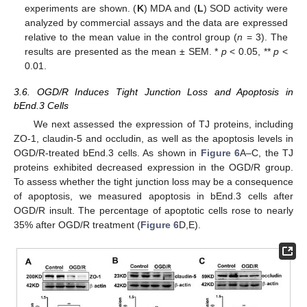
experiments are shown. (
K
) MDA and (
L
) SOD activity were
analyzed by commercial assays and the data are expressed
relative to the mean value in the control group (
n
= 3). The
results are presented as the mean ± SEM. *
p
< 0.05, **
p
<
0.01.
3.6. OGD/R Induces Tight Junction Loss and Apoptosis in
bEnd.3 Cells
We next assessed the expression of TJ proteins, including
ZO-1, claudin-5 and occludin, as well as the apoptosis levels in
OGD/R-treated bEnd.3 cells. As shown in
Figure 6
A–C, the TJ
proteins exhibited decreased expression in the OGD/R group.
To assess whether the tight junction loss may be a consequence
of apoptosis, we measured apoptosis in bEnd.3 cells after
OGD/R insult. The percentage of apoptotic cells rose to nearly
35% after OGD/R treatment (
Figure 6
D,E).