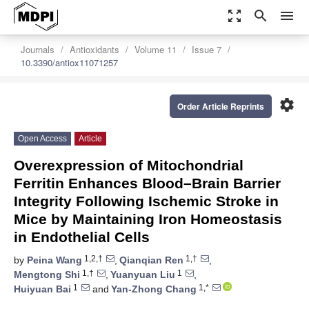
zoom_out_map
search
menu
Journals
Antioxidants
Volume 11
Issue 7
10.3390/antiox11071257
settings
Order Article Reprints
Open Access
Article
Overexpression of Mitochondrial
Ferritin Enhances Blood–Brain Barrier
Integrity Following Ischemic Stroke in
Mice by Maintaining Iron Homeostasis
in Endothelial Cells
1,2,†
1,†
by
Peina Wang
,
Qianqian Ren
,
1,†
1
Mengtong Shi
,
Yuanyuan Liu
,
1
1,*
Huiyuan Bai
and
Yan-Zhong Chang