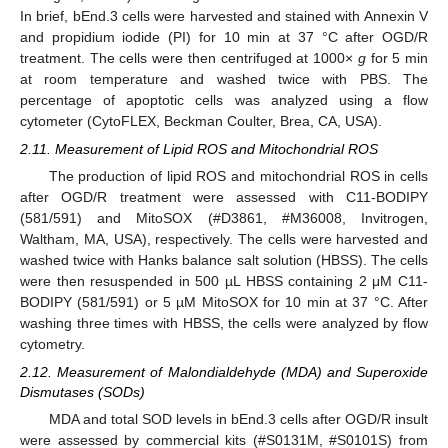
In brief, bEnd.3 cells were harvested and stained with Annexin V
and propidium iodide (PI) for 10 min at 37 °C after OGD/R
treatment. The cells were then centrifuged at 1000×
g
for 5 min
at room temperature and washed twice with PBS. The
percentage of apoptotic cells was analyzed using a flow
cytometer (CytoFLEX, Beckman Coulter, Brea, CA, USA).
2.11. Measurement of Lipid ROS and Mitochondrial ROS
The production of lipid ROS and mitochondrial ROS in cells
after OGD/R treatment were assessed with C11-BODIPY
(581/591) and MitoSOX (#D3861, #M36008, Invitrogen,
Waltham, MA, USA), respectively. The cells were harvested and
washed twice with Hanks balance salt solution (HBSS). The cells
were then resuspended in 500 µL HBSS containing 2 μM C11-
BODIPY (581/591) or 5 µM MitoSOX for 10 min at 37 °C. After
washing three times with HBSS, the cells were analyzed by flow
cytometry.
2.12. Measurement of Malondialdehyde (MDA) and Superoxide
Dismutases (SODs)
MDA and total SOD levels in bEnd.3 cells after OGD/R insult
were assessed by commercial kits (#S0131M, #S0101S) from