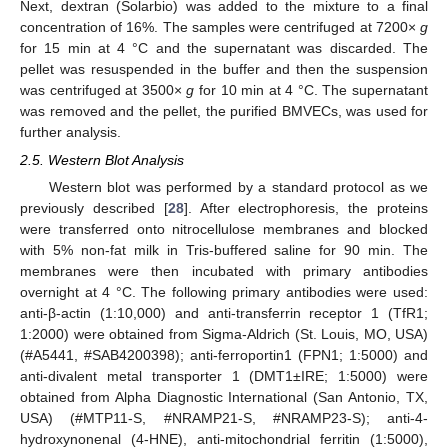
Next, dextran (Solarbio) was added to the mixture to a final
concentration of 16%. The samples were centrifuged at 7200×
g
for 15 min at 4 °C and the supernatant was discarded. The
pellet was resuspended in the buffer and then the suspension
was centrifuged at 3500×
g
for 10 min at 4 °C. The supernatant
was removed and the pellet, the purified BMVECs, was used for
further analysis.
2.5. Western Blot Analysis
Western blot was performed by a standard protocol as we
previously described [
28
]. After electrophoresis, the proteins
were transferred onto nitrocellulose membranes and blocked
with 5% non-fat milk in Tris-buffered saline for 90 min. The
membranes were then incubated with primary antibodies
overnight at 4 °C. The following primary antibodies were used:
anti-β-actin (1:10,000) and anti-transferrin receptor 1 (TfR1;
1:2000) were obtained from Sigma-Aldrich (St. Louis, MO, USA)
(#A5441, #SAB4200398); anti-ferroportin1 (FPN1; 1:5000) and
anti-divalent metal transporter 1 (DMT1±IRE; 1:5000) were
obtained from Alpha Diagnostic International (San Antonio, TX,
USA) (#MTP11-S, #NRAMP21-S, #NRAMP23-S); anti-4-
hydroxynonenal (4-HNE), anti-mitochondrial ferritin (1:5000),