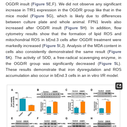
OGD/R insult (
Figure 5
E,F). We did not observe any significant
increase in TfR1 expression in the OGD/R group like that in the
mice model (
Figure 5
G), which is likely due to differences
between culture plate and whole animal. FPN1 levels also
increased after OGD/R insult (
Figure 5
H). In addition, flow
cytometry results show that the formation of lipid ROS and
mitochondrial ROS in bEnd.3 cells after OGD/R treatment were
markedly increased (
Figure 5
I,J). Analysis of the MDA content in
cells also consistently demonstrated the same result (
Figure
5
K). The activity of SOD, a free-radical scavenging enzyme, in
the OGD/R group was significantly decreased (
Figure 5
L).
These results demonstrate that iron dysregulation and ROS
accumulation also occur in bEnd.3 cells in an in vitro I/R model.