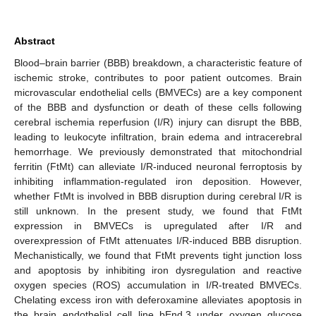
Abstract
Blood–brain barrier (BBB) breakdown, a characteristic feature of
ischemic stroke, contributes to poor patient outcomes. Brain
microvascular endothelial cells (BMVECs) are a key component
of the BBB and dysfunction or death of these cells following
cerebral ischemia reperfusion (I/R) injury can disrupt the BBB,
leading to leukocyte infiltration, brain edema and intracerebral
hemorrhage. We previously demonstrated that mitochondrial
ferritin (FtMt) can alleviate I/R-induced neuronal ferroptosis by
inhibiting inflammation-regulated iron deposition. However,
whether FtMt is involved in BBB disruption during cerebral I/R is
still unknown. In the present study, we found that FtMt
expression in BMVECs is upregulated after I/R and
overexpression of FtMt attenuates I/R-induced BBB disruption.
Mechanistically, we found that FtMt prevents tight junction loss
and apoptosis by inhibiting iron dysregulation and reactive
oxygen species (ROS) accumulation in I/R-treated BMVECs.
Chelating excess iron with deferoxamine alleviates apoptosis in
the brain endothelial cell line bEnd.3 under oxygen glucose