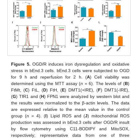
Figure 5.
OGD/R induces iron dysregulation and oxidative
stress in bEnd.3 cells. bEnd.3 cells were subjected to OGD
for 9 h and reperfusion for 2 h. (
A
) Cell viability was
determined using the MTT assay (
n
= 6). The levels of (
B
)
FtMt, (
C
) FtL, (
D
) FtH, (
E
) DMT1(+IRE), (
F
) DMT1(-IRE),
(
G
) TfR1 and (
H
) FPN1 were analyzed by western blot and
the results were normalized to the β-actin levels. The data
are expressed relative to the mean value in the control
group (
n
= 4). (
I
) Lipid ROS and (
J
) mitochondrial ROS
production was assessed in bEnd.3 cells after OGD/R insult
by flow cytometry using C11-BODIPY and MitoSOX,
respectively; representative data from one of three