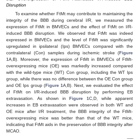
Disruption
To examine whether FtMt may contribute to maintaining the
integrity of the BBB during cerebral I/R, we measured the
expression of FtMt in BMVECs and the effect of FtMt on I/R-
induced BBB disruption. We observed that FtMt was indeed
expressed in BMVECs and the level of FtMt was significantly
upregulated in ipsilateral (Ips) BMVECs compared with the
contralateral (Con) samples during ischemic stroke (
Figure
1
A,B). Moreover, the expression of FtMt in BMVECs of FtMt-
overexpressing mice (OE) was markedly increased compared
with the wild-type mice (WT) Con group, including the WT Ips
group, while there was no difference between the OE Con group
and OE Ips group (
Figure 1
A,B). Next, we evaluated the effect
of FtMt on I/R-induced BBB disruption by performing EB
extravasation. As shown in
Figure 1
C,D, while apparent
increases in EB extravasation were observed in both WT and
OE mice after I/R treatment, the BBB integrity of the FtMt-
overexpressing mice was better than that of the WT mice,
indicating that FtMt aids in the preservation of BBB integrity after
MCAO.