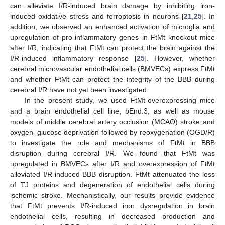
can alleviate I/R-induced brain damage by inhibiting iron-
induced oxidative stress and ferroptosis in neurons [
21
,
25
]. In
addition, we observed an enhanced activation of microglia and
upregulation of pro-inflammatory genes in FtMt knockout mice
after I/R, indicating that FtMt can protect the brain against the
I/R-induced inflammatory response [
25
]. However, whether
cerebral microvascular endothelial cells (BMVECs) express FtMt
and whether FtMt can protect the integrity of the BBB during
cerebral I/R have not yet been investigated.
In the present study, we used FtMt-overexpressing mice
and a brain endothelial cell line, bEnd.3, as well as mouse
models of middle cerebral artery occlusion (MCAO) stroke and
oxygen–glucose deprivation followed by reoxygenation (OGD/R)
to investigate the role and mechanisms of FtMt in BBB
disruption during cerebral I/R. We found that FtMt was
upregulated in BMVECs after I/R and overexpression of FtMt
alleviated I/R-induced BBB disruption. FtMt attenuated the loss
of TJ proteins and degeneration of endothelial cells during
ischemic stroke. Mechanistically, our results provide evidence
that FtMt prevents I/R-induced iron dysregulation in brain
endothelial cells, resulting in decreased production and