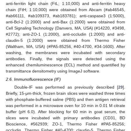
anti-ferritin light chain (FtL; 1:10,000) and anti-ferritin heavy
chain (FtH; 1:10,000) were obtained from Abcam (#ab46545,
#ab66111, #ab109373, #ab183781); anti-caspase3 (1:5000),
anti-Bcl-2 (1:2000) and anti-Bax (1:2000) were obtained from
Cell Signaling Technology (Danvers, MA, USA) (#14220, #3498,
#2772); anti-ZO-1 (1:2000), anti-occludin (1:2000) and anti-
claudin-5 (1:2000) were obtained from Thermo Fisher
(Waltham, MA, USA) (#PA5-85256, #40-4700, #34-1600). After
washing, the membranes were incubated with secondary
antibodies. Finally, the signals were detected using the
enhanced chemiluminescence (ECL) method and quantified by
transmittance densitometry using ImageJ software.
2.6. Immunofluorescence (IF)
Double-IF was performed as previously described [
29
].
Briefly, 15-μm-thick, frozen brain slices were washed three times
with phosphate-buffered saline (PBS) and then antigen retrieval
was performed in a microwave oven for 10 min in 0.01 M citrate
buffer (pH 6.0). After blocking for 60 min in goat serum, the
slices were incubated with primary antibodies (CD31, BD
Bioscience, #562939; ZO-1, Thermo Fisher #PA5-85256;
occludin, Thermo Fisher #40-4700; claudin-5, Thermo Fisher