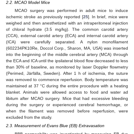
2.2. MCAO Model Mice
MCAO surgery was performed in adult mice to induce
ischemic stroke as previously reported [
25
]. In brief, mice were
weighed and then anesthetized with an intraperitoneal injection
of chloral hydrate (3.5 mg/kg). The common carotid artery
(CCA), external carotid artery (ECA) and internal carotid artery
(ICA) were carefully separated. A nylon monofilament
(602234PK10Re, Doccol Corp., Sharon, MA, USA) was inserted
into the beginning of the middle cerebral artery (MCA) through
the ECA and ICA until the ipsilateral blood flow decreased to less
than 30% of baseline, as monitored by laser Doppler flowmetry
(Perimed, Järfälla, Sweden). After 1 h of ischemia, the suture
was removed to commence reperfusion. Body temperature was
maintained at 37 °C during the entire procedure with a heating
blanket. Animals were allowed access to food and water ad
libitum after MCAO surgery. Mice that had excessive bleeding
during the surgery or experienced cerebral hemorrhage, or
when the filament was removed before reperfusion, were
excluded from the study.
2.3. Measurement of Evans Blue (EB) Extravasation
BBB permeability was investigated by measuring EB dye