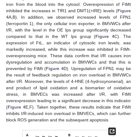
iron from the blood into the cytosol. Overexpression of FtMt
inhibited the increases in TfR1 and DMT1(+IRE) levels (
Figure
4
A,B). In addition, we observed increased levels of FPN1
(ferroportin 1), the only cellular iron exporter, in BMVWCs after
I/R, with the level in the OE Ips group significantly decreased
compared to that in the WT Ips group (
Figure 4
C). The
expression of FtL, an indicator of cytosolic iron levels, was
markedly increased, while this increase was inhibited in FtMt-
overexpressing mice. These data confirm that I/R causes iron
dysregulation and accumulation in BMVWCs and that this is
prevented by FtMt (
Figure 4
D). Upregulation of FPN1 may be
the result of feedback regulation on iron overload in BMVWCs
after I/R. Moreover, the levels of 4-HNE (4-hydroxynonenal), an
end product of lipid oxidation and a biomarker of oxidative
stress, in BMVECs was increased after I/R, with FtMt
overexpression leading to a significant decrease in this indicator
(
Figure 4
E,F). Taken together, these results indicate that FtMt
inhibits I/R-induced iron overload in BMVECs, which can further
block ROS generation and the subsequent apoptosis.