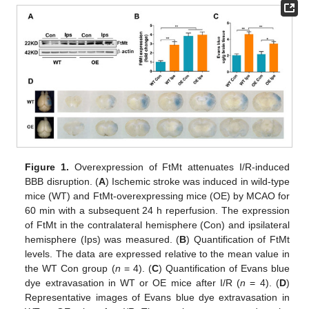
Figure 1.
Overexpression of FtMt attenuates I/R-induced
BBB disruption. (
A
) Ischemic stroke was induced in wild-type
mice (WT) and FtMt-overexpressing mice (OE) by MCAO for
60 min with a subsequent 24 h reperfusion. The expression
of FtMt in the contralateral hemisphere (Con) and ipsilateral
hemisphere (Ips) was measured. (
B
) Quantification of FtMt
levels. The data are expressed relative to the mean value in
the WT Con group (
n
= 4). (
C
) Quantification of Evans blue
dye extravasation in WT or OE mice after I/R (
n
= 4). (
D
)
Representative images of Evans blue dye extravasation in