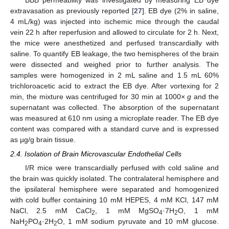
extravasation as previously reported [
27
]. EB dye (2% in saline,
4 mL/kg) was injected into ischemic mice through the caudal
vein 22 h after reperfusion and allowed to circulate for 2 h. Next,
the mice were anesthetized and perfused transcardially with
saline. To quantify EB leakage, the two hemispheres of the brain
were dissected and weighed prior to further analysis. The
samples were homogenized in 2 mL saline and 1.5 mL 60%
trichloroacetic acid to extract the EB dye. After vortexing for 2
min, the mixture was centrifuged for 30 min at 1000×
g
and the
supernatant was collected. The absorption of the supernatant
was measured at 610 nm using a microplate reader. The EB dye
content was compared with a standard curve and is expressed
as µg/g brain tissue.
2.4. Isolation of Brain Microvascular Endothelial Cells
I/R mice were transcardially perfused with cold saline and
the brain was quickly isolated. The contralateral hemisphere and
the ipsilateral hemisphere were separated and homogenized
with cold buffer containing 10 mM HEPES, 4 mM KCl, 147 mM
NaCl, 2.5 mM CaCl
, 1 mM MgSO
·7H
O, 1 mM
2
4
2
NaH
PO
·2H
O, 1 mM sodium pyruvate and 10 mM glucose.
2
4
2