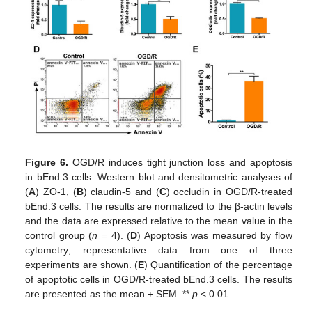
Figure 6.
OGD/R induces tight junction loss and apoptosis
in bEnd.3 cells. Western blot and densitometric analyses of
(
A
) ZO-1, (
B
) claudin-5 and (
C
) occludin in OGD/R-treated
bEnd.3 cells. The results are normalized to the β-actin levels
and the data are expressed relative to the mean value in the
control group (
n
= 4). (
D
) Apoptosis was measured by flow
cytometry; representative data from one of three
experiments are shown. (
E
) Quantification of the percentage
of apoptotic cells in OGD/R-treated bEnd.3 cells. The results
are presented as the mean ± SEM. **
p
< 0.01.