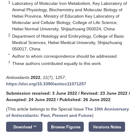
1
Laboratory of Molecular Iron Metabolism, Key Laboratory of
Animal Physiology, Biochemistry and Molecular Biology of
Hebei Province, Ministry of Education Key Laboratory of
Molecular and Cellular Biology, College of Life Science,
Hebei Normal University, Shijiazhuang 050024, China
2
Department of Histology and Embryology, College of Basic
Medical Sciences, Hebei Medical University, Shijiazhuang
050017, China
*
Author to whom correspondence should be addressed.
†
These authors contributed equally to this work.
Antioxidants
2022
,
11
(7), 1257;
https://doi.org/10.3390/antiox11071257
Submission received: 3 June 2022
/
Revised: 23 June 2022
/
Accepted: 24 June 2022
/
Published: 26 June 2022
(This article belongs to the Special Issue
The 10th Anniversary
of Antioxidants: Past, Present and Future
)
keyboard_arrow_down
Download
Browse Figures
Versions Notes