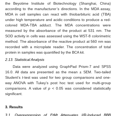
the Beyotime Institute of Biotechnology (Shanghai, China)
according to the manufacturer’s directions. In the MDA assay,
MDA in cell samples can react with thiobarbituric acid (TBA)
under high temperature and acidic conditions to produce a red-
colored MDA-TBA adduct. The MDA concentrations were
measured by the absorbance of the product at 531 nm. The
SOD activity in cells was assessed using the WST-8 colorimetric
method. The absorbance of the reactive product at 560 nm was
recorded with a microplate reader. The concentration of total
protein in samples was quantified by the BCA kit.
2.13. Statistical Analysis
Data were analyzed using GraphPad Prism-7 and SPSS
16.0. All data are presented as the mean ± SEM. Two-tailed
Student’s
t
-test was used for two group comparisons and one-
way ANOVA with Tukey’s post hoc test used for multi-group
comparisons. A value of
p
< 0.05 was considered statistically
significant.
3. Results
3.1. Overexpression of FtMt Attenuates I/R-Induced BBB