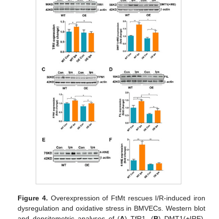
Figure 4.
Overexpression of FtMt rescues I/R-induced iron
dysregulation and oxidative stress in BMVECs. Western blot
and densitometric analyses of (
A
) TfR1, (
B
) DMT1(+IRE),