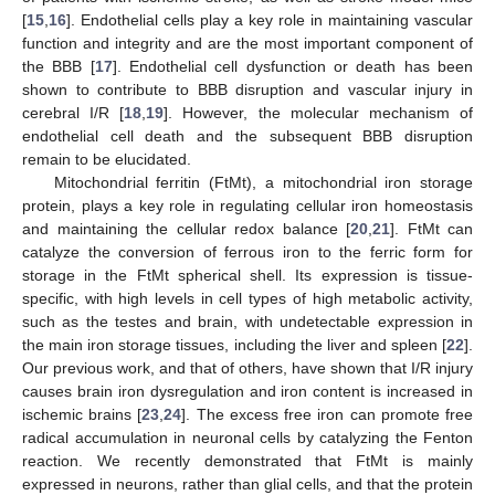
[
15
,
16
]. Endothelial cells play a key role in maintaining vascular
function and integrity and are the most important component of
the BBB [
17
]. Endothelial cell dysfunction or death has been
shown to contribute to BBB disruption and vascular injury in
cerebral I/R [
18
,
19
]. However, the molecular mechanism of
endothelial cell death and the subsequent BBB disruption
remain to be elucidated.
Mitochondrial ferritin (FtMt), a mitochondrial iron storage
protein, plays a key role in regulating cellular iron homeostasis
and maintaining the cellular redox balance [
20
,
21
]. FtMt can
catalyze the conversion of ferrous iron to the ferric form for
storage in the FtMt spherical shell. Its expression is tissue-
specific, with high levels in cell types of high metabolic activity,
such as the testes and brain, with undetectable expression in
the main iron storage tissues, including the liver and spleen [
22
].
Our previous work, and that of others, have shown that I/R injury
causes brain iron dysregulation and iron content is increased in
ischemic brains [
23
,
24
]. The excess free iron can promote free
radical accumulation in neuronal cells by catalyzing the Fenton
reaction. We recently demonstrated that FtMt is mainly
expressed in neurons, rather than glial cells, and that the protein