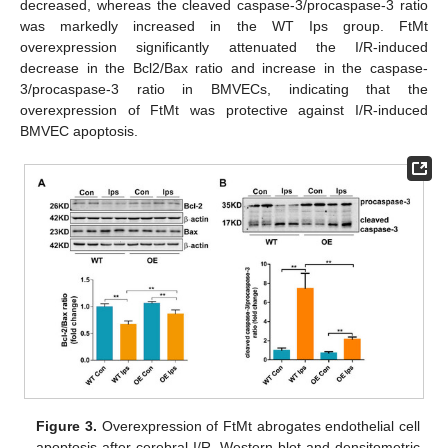
decreased, whereas the cleaved caspase-3/procaspase-3 ratio
was markedly increased in the WT Ips group. FtMt
overexpression significantly attenuated the I/R-induced
decrease in the Bcl2/Bax ratio and increase in the caspase-
3/procaspase-3 ratio in BMVECs, indicating that the
overexpression of FtMt was protective against I/R-induced
BMVEC apoptosis.
Figure 3.
Overexpression of FtMt abrogates endothelial cell
apoptosis after cerebral I/R. Western blot and densitometric