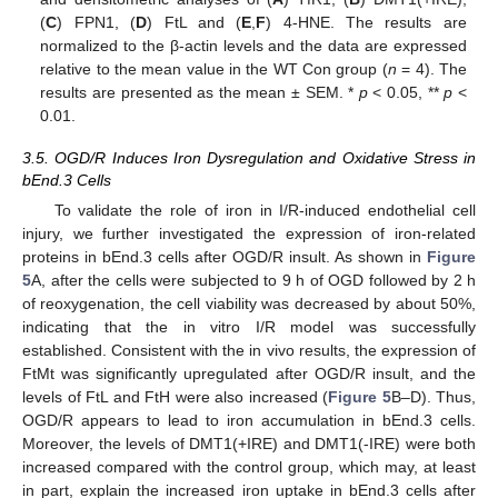
(
C
) FPN1, (
D
) FtL and (
E
,
F
) 4-HNE. The results are
normalized to the β-actin levels and the data are expressed
relative to the mean value in the WT Con group (
n
= 4). The
results are presented as the mean ± SEM. *
p
< 0.05, **
p
<
0.01.
3.5. OGD/R Induces Iron Dysregulation and Oxidative Stress in
bEnd.3 Cells
To validate the role of iron in I/R-induced endothelial cell
injury, we further investigated the expression of iron-related
proteins in bEnd.3 cells after OGD/R insult. As shown in
Figure
5
A, after the cells were subjected to 9 h of OGD followed by 2 h
of reoxygenation, the cell viability was decreased by about 50%,
indicating that the in vitro I/R model was successfully
established. Consistent with the in vivo results, the expression of
FtMt was significantly upregulated after OGD/R insult, and the
levels of FtL and FtH were also increased (
Figure 5
B–D). Thus,
OGD/R appears to lead to iron accumulation in bEnd.3 cells.
Moreover, the levels of DMT1(+IRE) and DMT1(-IRE) were both
increased compared with the control group, which may, at least
in part, explain the increased iron uptake in bEnd.3 cells after