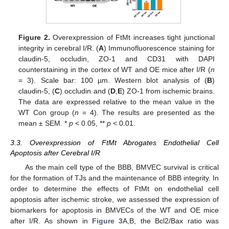
Figure 2.
Overexpression of FtMt increases tight junctional
integrity in cerebral I/R. (
A
) Immunofluorescence staining for
claudin-5, occludin, ZO-1 and CD31 with DAPI
counterstaining in the cortex of WT and OE mice after I/R (
n
= 3). Scale bar: 100 µm. Western blot analysis of (
B
)
claudin-5, (
C
) occludin and (
D
,
E
) ZO-1 from ischemic brains.
The data are expressed relative to the mean value in the
WT Con group (
n
= 4). The results are presented as the
mean ± SEM. *
p
< 0.05, **
p
< 0.01.
3.3. Overexpression of FtMt Abrogates Endothelial Cell
Apoptosis after Cerebral I/R
As the main cell type of the BBB, BMVEC survival is critical
for the formation of TJs and the maintenance of BBB integrity. In
order to determine the effects of FtMt on endothelial cell
apoptosis after ischemic stroke, we assessed the expression of
biomarkers for apoptosis in BMVECs of the WT and OE mice
after I/R. As shown in
Figure 3
A,B, the Bcl2/Bax ratio was