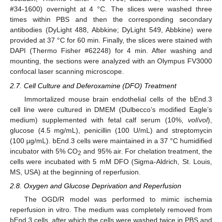
#34-1600) overnight at 4 °C. The slices were washed three
times within PBS and then the corresponding secondary
antibodies (DyLight 488, Abbkine; DyLight 549, Abbkine) were
provided at 37 °C for 60 min. Finally, the slices were stained with
DAPI (Thermo Fisher #62248) for 4 min. After washing and
mounting, the sections were analyzed with an Olympus FV3000
confocal laser scanning microscope.
2.7. Cell Culture and Deferoxamine (DFO) Treatment
Immortalized mouse brain endothelial cells of the bEnd.3
cell line were cultured in DMEM (Dulbecco’s modified Eagle’s
medium) supplemented with fetal calf serum (10%,
vol
/
vol
),
glucose (4.5 mg/mL), penicillin (100 U/mL) and streptomycin
(100 µg/mL). bEnd.3 cells were maintained in a 37 °C humidified
incubator with 5% CO
and 95% air. For chelation treatment, the
2
cells were incubated with 5 mM DFO (Sigma-Aldrich, St. Louis,
MS, USA) at the beginning of reperfusion.
2.8. Oxygen and Glucose Deprivation and Reperfusion
The OGD/R model was performed to mimic ischemia
reperfusion in vitro. The medium was completely removed from
bEnd.3 cells, after which the cells were washed twice in PBS and