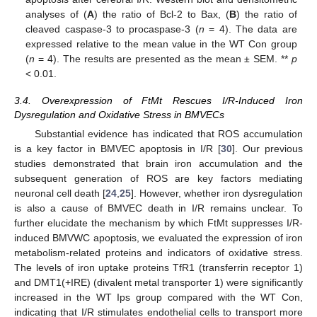
analyses of (
A
) the ratio of Bcl-2 to Bax, (
B
) the ratio of
cleaved caspase-3 to procaspase-3 (
n
= 4). The data are
expressed relative to the mean value in the WT Con group
(
n
= 4). The results are presented as the mean ± SEM. **
p
< 0.01.
3.4. Overexpression of FtMt Rescues I/R-Induced Iron
Dysregulation and Oxidative Stress in BMVECs
Substantial evidence has indicated that ROS accumulation
is a key factor in BMVEC apoptosis in I/R [
30
]. Our previous
studies demonstrated that brain iron accumulation and the
subsequent generation of ROS are key factors mediating
neuronal cell death [
24
,
25
]. However, whether iron dysregulation
is also a cause of BMVEC death in I/R remains unclear. To
further elucidate the mechanism by which FtMt suppresses I/R-
induced BMVWC apoptosis, we evaluated the expression of iron
metabolism-related proteins and indicators of oxidative stress.
The levels of iron uptake proteins TfR1 (transferrin receptor 1)
and DMT1(+IRE) (divalent metal transporter 1) were significantly
increased in the WT Ips group compared with the WT Con,
indicating that I/R stimulates endothelial cells to transport more