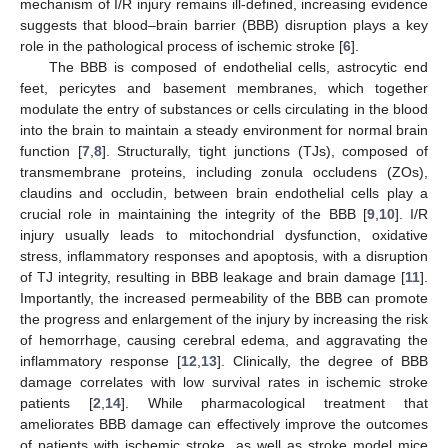
mechanism of I/R injury remains ill-defined, increasing evidence
suggests that blood–brain barrier (BBB) disruption plays a key
role in the pathological process of ischemic stroke [
6
].
The BBB is composed of endothelial cells, astrocytic end
feet, pericytes and basement membranes, which together
modulate the entry of substances or cells circulating in the blood
into the brain to maintain a steady environment for normal brain
function [
7
,
8
]. Structurally, tight junctions (TJs), composed of
transmembrane proteins, including zonula occludens (ZOs),
claudins and occludin, between brain endothelial cells play a
crucial role in maintaining the integrity of the BBB [
9
,
10
]. I/R
injury usually leads to mitochondrial dysfunction, oxidative
stress, inflammatory responses and apoptosis, with a disruption
of TJ integrity, resulting in BBB leakage and brain damage [
11
].
Importantly, the increased permeability of the BBB can promote
the progress and enlargement of the injury by increasing the risk
of hemorrhage, causing cerebral edema, and aggravating the
inflammatory response [
12
,
13
]. Clinically, the degree of BBB
damage correlates with low survival rates in ischemic stroke
patients [
2
,
14
]. While pharmacological treatment that
ameliorates BBB damage can effectively improve the outcomes
of patients with ischemic stroke, as well as stroke model mice