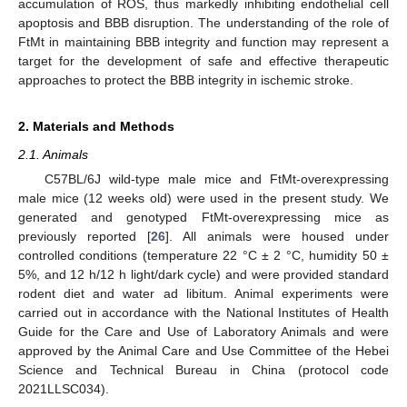
accumulation of ROS, thus markedly inhibiting endothelial cell
apoptosis and BBB disruption. The understanding of the role of
FtMt in maintaining BBB integrity and function may represent a
target for the development of safe and effective therapeutic
approaches to protect the BBB integrity in ischemic stroke.
2. Materials and Methods
2.1. Animals
C57BL/6J wild-type male mice and FtMt-overexpressing
male mice (12 weeks old) were used in the present study. We
generated and genotyped FtMt-overexpressing mice as
previously reported [
26
]. All animals were housed under
controlled conditions (temperature 22 °C ± 2 °C, humidity 50 ±
5%, and 12 h/12 h light/dark cycle) and were provided standard
rodent diet and water ad libitum. Animal experiments were
carried out in accordance with the National Institutes of Health
Guide for the Care and Use of Laboratory Animals and were
approved by the Animal Care and Use Committee of the Hebei
Science and Technical Bureau in China (protocol code
2021LLSC034).