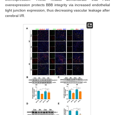
overexpression protects BBB integrity via increased endothelial
tight junction expression, thus decreasing vascular leakage after
cerebral I/R.