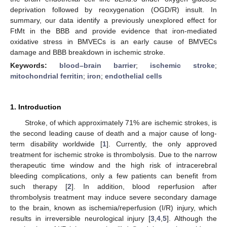
deprivation followed by reoxygenation (OGD/R) insult. In
summary, our data identify a previously unexplored effect for
FtMt in the BBB and provide evidence that iron-mediated
oxidative stress in BMVECs is an early cause of BMVECs
damage and BBB breakdown in ischemic stroke.
Keywords:
blood–brain barrier
;
ischemic stroke
;
mitochondrial ferritin
;
iron
;
endothelial cells
1. Introduction
Stroke, of which approximately 71% are ischemic strokes, is
the second leading cause of death and a major cause of long-
term disability worldwide [
1
]. Currently, the only approved
treatment for ischemic stroke is thrombolysis. Due to the narrow
therapeutic time window and the high risk of intracerebral
bleeding complications, only a few patients can benefit from
such therapy [
2
]. In addition, blood reperfusion after
thrombolysis treatment may induce severe secondary damage
to the brain, known as ischemia/reperfusion (I/R) injury, which
results in irreversible neurological injury [
3
,
4
,
5
]. Although the