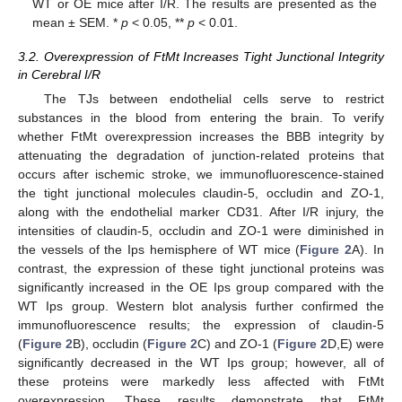
WT or OE mice after I/R. The results are presented as the
mean ± SEM. *
p
< 0.05, **
p
< 0.01.
3.2. Overexpression of FtMt Increases Tight Junctional Integrity
in Cerebral I/R
The TJs between endothelial cells serve to restrict
substances in the blood from entering the brain. To verify
whether FtMt overexpression increases the BBB integrity by
attenuating the degradation of junction-related proteins that
occurs after ischemic stroke, we immunofluorescence-stained
the tight junctional molecules claudin-5, occludin and ZO-1,
along with the endothelial marker CD31. After I/R injury, the
intensities of claudin-5, occludin and ZO-1 were diminished in
the vessels of the Ips hemisphere of WT mice (
Figure 2
A). In
contrast, the expression of these tight junctional proteins was
significantly increased in the OE Ips group compared with the
WT Ips group. Western blot analysis further confirmed the
immunofluorescence results; the expression of claudin-5
(
Figure 2
B), occludin (
Figure 2
C) and ZO-1 (
Figure 2
D,E) were
significantly decreased in the WT Ips group; however, all of
these proteins were markedly less affected with FtMt
overexpression. These results demonstrate that FtMt