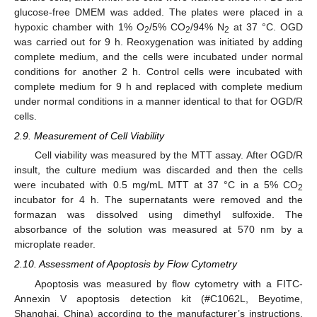
glucose-free DMEM was added. The plates were placed in a
hypoxic chamber with 1% O
/5% CO
/94% N
at 37 °C. OGD
2
2
2
was carried out for 9 h. Reoxygenation was initiated by adding
complete medium, and the cells were incubated under normal
conditions for another 2 h. Control cells were incubated with
complete medium for 9 h and replaced with complete medium
under normal conditions in a manner identical to that for OGD/R
cells.
2.9. Measurement of Cell Viability
Cell viability was measured by the MTT assay. After OGD/R
insult, the culture medium was discarded and then the cells
were incubated with 0.5 mg/mL MTT at 37 °C in a 5% CO
2
incubator for 4 h. The supernatants were removed and the
formazan was dissolved using dimethyl sulfoxide. The
absorbance of the solution was measured at 570 nm by a
microplate reader.
2.10. Assessment of Apoptosis by Flow Cytometry
Apoptosis was measured by flow cytometry with a FITC-
Annexin V apoptosis detection kit (#C1062L, Beyotime,
Shanghai, China) according to the manufacturer’s instructions.