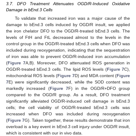
3.7. DFO Treatment Attenuates OGD/R-Induced Oxidative
Damage in bEnd.3 Cells
To validate that increased iron was a major cause of the
damage to bEnd.3 cells induced by OGD/R insult, we applied
12. May
13. May
14. May
15. May
16. May
17. May
18. May
19. May
20. May
22. May
23. May
24. May
25. May
26. May
27. May
28. May
29. May
30. May
1. Jun
2. Jun
3. Jun
4. Jun
5. Jun
6. Jun
7. Jun
8. Jun
9. Jun
11. Jun
12. Jun
13. Jun
14. Jun
15. Jun
16. Jun
17. Jun
18. Jun
19. Jun
21. Jun
22. Jun
23. Jun
24. Jun
25. Jun
26. Jun
27. Jun
28. Jun
29. Jun
1. Jul
2. Jul
3. Jul
4. Jul
5. Jul
6. Jul
7. Jul
8. Jul
9. Jul
11. Jul
12. Jul
13. Jul
14. Jul
15. Jul
16. Jul
17. Jul
18. Jul
19. Jul
21. Jul
22. Jul
23. Jul
24. Jul
25. Jul
26. Jul
27. Jul
28. Jul
29. Jul
31. Jul
1. Aug
2. Aug
3. Aug
4. Aug
5. Aug
6. Aug
7. Aug
8. Aug
the iron chelator DFO to the OGD/R-treated bEnd.3 cells. The
levels of FtH and FtL decreased almost to the levels in the
control group in the OGD/R-treated bEnd.3 cells when DFO was
included during reoxygenation, indicating that the sequestration
of iron was able to prevent OGD/R-induced iron accumulation
(
Figure 7
A,B). Moreover, DFO attenuated ROS generation in
OGD/R-treated bEnd.3 cells. The lipid ROS levels (
Figure 7
C),
mitochondrial ROS levels (
Figure 7
D) and MDA content (
Figure
7
E) were significantly decreased, while the SOD content was
markedly increased (
Figure 7
F) in the OGD/R+DFO group
compared to the OGD/R group. As a result, DFO treatment
significantly alleviated OGD/R-induced cell damage in bEnd.3
cells; the cell viability of OGD/R-treated bEnd.3 cells was
increased when DFO was included during reoxygenation
(
Figure 7
G). Taken together, these results demonstrate that iron
overload is a key event in bEnd.3 cell injury under OGD/R insult,
which is consistent with our in vivo data.