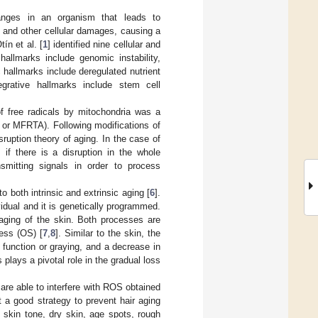
hanges in an organism that leads to
s and other cellular damages, causing a
ín et al. [
1
] identified nine cellular and
hallmarks include genomic instability,
c hallmarks include deregulated nutrient
tegrative hallmarks include stem cell
of free radicals by mitochondria was a
g or MFRTA). Following modifications of
sruption theory of aging. In the case of
if there is a disruption in the whole
smitting signals in order to process
o both intrinsic and extrinsic aging [
6
].
ividual and it is genetically programmed.
 aging of the skin. Both processes are
ress (OS) [
7
,
8
]. Similar to the skin, the
function or graying, and a decrease in
 plays a pivotal role in the gradual loss
 are able to interfere with ROS obtained
t a good strategy to prevent hair aging
 skin tone, dry skin, age spots, rough