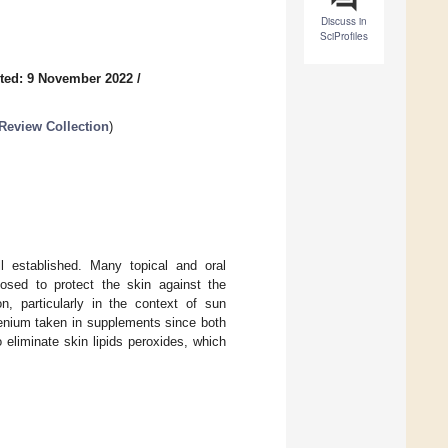
Discuss in
SciProfiles
ted: 9 November 2022
/
Review Collection
)
ll established. Many topical and oral
osed to protect the skin against the
n, particularly in the context of sun
lenium taken in supplements since both
eliminate skin lipids peroxides, which