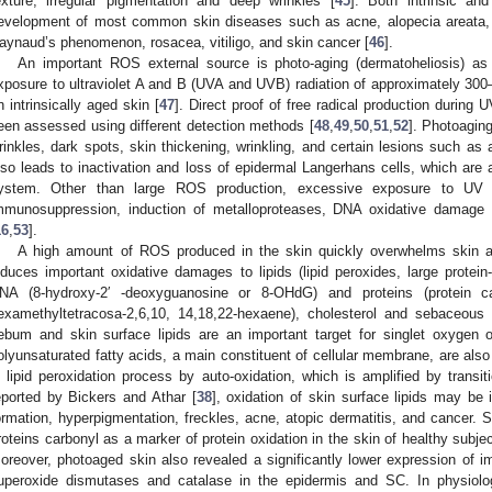
exture, irregular pigmentation and deep wrinkles [
45
]. Both intrinsic an
evelopment of most common skin diseases such as acne, alopecia areata, a
aynaud’s phenomenon, rosacea, vitiligo, and skin cancer [
46
].
An important ROS external source is photo-aging (dermatoheliosis) as 
xposure to ultraviolet A and B (UVA and UVB) radiation of approximately 300–
n intrinsically aged skin [
47
]. Direct proof of free radical production durin
een assessed using different detection methods [
48
,
49
,
50
,
51
,
52
]. Photoagin
rinkles, dark spots, skin thickening, wrinkling, and certain lesions such as
lso leads to inactivation and loss of epidermal Langerhans cells, which are 
ystem. Other than large ROS production, excessive exposure to UV ra
mmunosuppression, induction of metalloproteases, DNA oxidative damage 
16
,
53
].
A high amount of ROS produced in the skin quickly overwhelms skin an
nduces important oxidative damages to lipids (lipid peroxides, large protein
NA (8-hydroxy-2′ -deoxyguanosine or 8-OHdG) and proteins (protein car
examethyltetracosa-2,6,10, 14,18,22-hexaene), cholesterol and sebaceou
ebum and skin surface lipids are an important target for singlet oxygen o
olyunsaturated fatty acids, a main constituent of cellular membrane, are also
n lipid peroxidation process by auto-oxidation, which is amplified by transi
eported by Bickers and Athar [
38
], oxidation of skin surface lipids may be
ormation, hyperpigmentation, freckles, acne, atopic dermatitis, and cancer. S
roteins carbonyl as a marker of protein oxidation in the skin of healthy subje
oreover, photoaged skin also revealed a significantly lower expression of i
uperoxide dismutases and catalase in the epidermis and SC. In physiolog