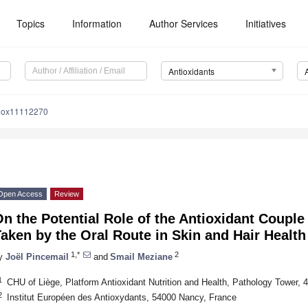
Topics
Information
Author Services
Initiatives
Antioxidants
tiox11112270
Open Access
Review
n the Potential Role of the Antioxidant Coupl
aken by the Oral Route in Skin and Hair Health
1,*
2
y
Joël Pincemail
and
Smail Meziane
1
CHU of Liège, Platform Antioxidant Nutrition and Health, Pathology Tower, 
2
Institut Européen des Antioxydants, 54000 Nancy, France