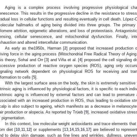
Aging is a complex process involving progressive physiological c
enescence. This results in the progressive decline in the resistance to stres
radual loss in cellular functions and resulting eventually in cell death. López-Ot
olecular hallmarks of aging being divided into three groups. The primary 
elomere attrition, epigenetic alterations, and loss of proteostasis. Antagonisti
ensing, cellular senescence, and mitochondrial dysfunction. Finally, in
xhaustion and altered intercellular communication.
As early as the1950s, Harman [
2
] proposed that increased production 
riving force in the aging process (Mitochondrial Free Radical Theory of Agin
his theory, Sohal and Orr [
3
] and Viña et al. [
4
] proposed the cell signaling di
xcessive production of reactive oxygen species (ROS), aging only occurs 
ignaling network dependent on physiological ROS for receiving and tran
nformation to cells [
5
].
With the largest surface area on the body, the skin is extremely sensitive t
ntrinsic aging is influenced by physiological factors, it is specific to each ind
xtrinsic aging is influenced by external factors and can lead to premature
ssociated with an increased production in ROS, thus leading to oxidative st
calp is also subject to ageing, which manifests as a decrease in melanocyte 
air production or alopecia. As reported by Trüeb [
9
], increased oxidative stress
f pigmentation.
In this context, low molecular weight antioxidants and trace elements that
rom diet [
10
,
11
,
12
] or supplements [
13
,
14
,
15
,
16
,
17
] are believed to represen
nd to delay skin damage, such as fine lines and wrinkles, dullness, uneven