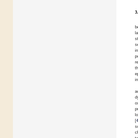
3
b
l
s
s
i
p
r
t
e
i
a
d
o
p
l
[
s
c