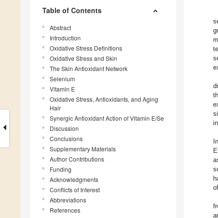
Table of Contents
s
Abstract
g
Introduction
m
Oxidative Stress Definitions
t
Oxidative Stress and Skin
s
e
The Skin Antioxidant Network
Selenium
d
Vitamin E
t
Oxidative Stress, Antioxidants, and Aging
e
Hair
s
Synergic Antioxidant Action of Vitamin E/Se
i
Discussion
Conclusions
I
Supplementary Materials
E
Author Contributions
a
Funding
s
h
Acknowledgments
o
Conflicts of Interest
Abbreviations
f
References
a