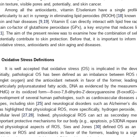
kin texture, visible pores and, potentially, and skin cancer.
Among all the antioxidants, vitamin E/selenium have a single profi
articularity to act in synergy in eliminating lipid peroxides (ROOH) [
18
] known 
kin and hair diseases [
9
,
19
]. Vitamin E can directly interact with lipid free r
ain co-factor of glutathione peroxidase (GPx), a key enzyme that reduces l
21
]. The aim of the present review was to examine how the combination of se
otentially contribute to skin protection. Before that, it is important to info
xidative stress, antioxidants and skin aging and diseases.
. Oxidative Stress Definitions
It is well accepted that oxidative stress (OS) is implicated in the d
nitially, pathological OS has been defined as an imbalance between ROS (
inglet oxygen) and the antioxidant network in favor of the former, leadin
articularly polyunsaturated fatty acids, DNA as evidenced by the measurem
HdG) or its oxidized form—8-oxo-7,8-dihydro-2′-deoxyguanosine (8-oxodG)—
evelopment of several human pathologies, such as cardiovascular diseases a
ypes, including skin [
25
] and neurological disorders such as Alzheimer’s di
as highlighted that physiological ROS, more specifically, hydrogen peroxide, 
ellular level [
27
,
28
]. Indeed, physiological ROS can act as secondary mess
mportant protective mechanisms for our body (e.g., apoptosis, p-53DNA reparat
nd physiological aspects of ROS, Sies and Jones [
30
] defined OS as an 
pecies or ROS and antioxidants in favor of the formers, leading to a sig