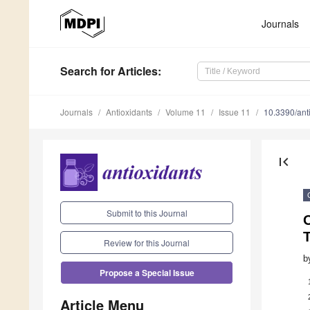
Journals
Search
for Articles
:
Journals
Antioxidants
Volume 11
Issue 11
10.3390/an
first_page
Submit to this Journal
O
T
Review for this Journal
b
Propose a Special Issue
Article Menu