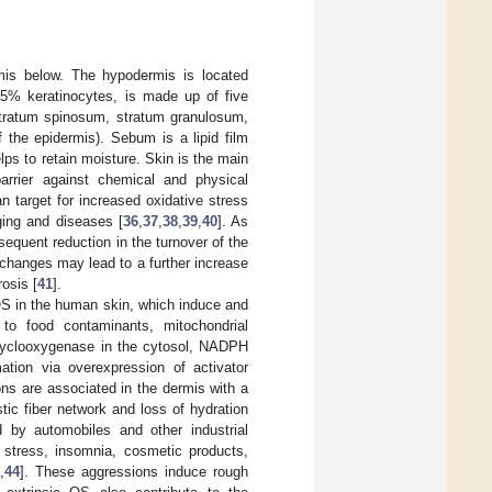
is below. The hypodermis is located
5% keratinocytes, is made up of five
 stratum spinosum, stratum granulosum,
 the epidermis). Sebum is a lipid film
ps to retain moisture. Skin is the main
arrier against chemical and physical
n target for increased oxidative stress
aging and diseases [
36
,
37
,
38
,
39
,
40
]. As
equent reduction in the turnover of the
changes may lead to a further increase
rosis [
41
].
 OS in the human skin, which induce and
 to food contaminants, mitochondrial
d cyclooxygenase in the cytosol, NADPH
tion via overexpression of activator
ns are associated in the dermis with a
stic fiber network and loss of hydration
d by automobiles and other industrial
 stress, insomnia, cosmetic products,
2
,
44
]. These aggressions induce rough