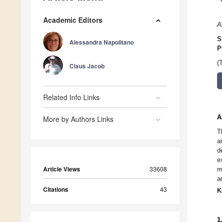
Academic Editors
A
S
Alessandra Napolitano
P
(
Claus Jacob
Related Info Links
A
More by Authors Links
T
a
d
e
Article Views
33608
m
a
Citations
43
K
1