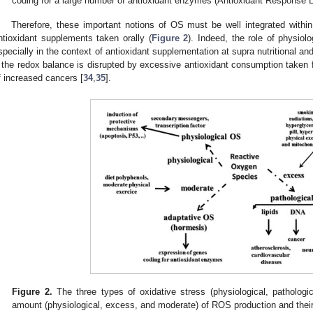
coding for a large number of antioxidant enzymes (Antioxidant Response 
Therefore, these important notions of OS must be well integrated withi
ntioxidant supplements taken orally (
Figure 2
). Indeed, the role of physio
specially in the context of antioxidant supplementation at supra nutritional a
f the redox balance is disrupted by excessive antioxidant consumption taken 
f increased cancers [
34
,
35
].
Figure 2.
The three types of oxidative stress (physiological, pathologi
amount (physiological, excess, and moderate) of ROS production and their 