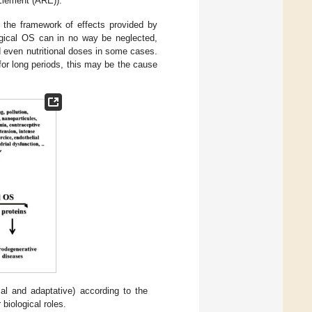
Element (ARE)).
n the framework of effects provided by
logical OS can in no way be neglected,
nd even nutritional doses in some cases.
for long periods, this may be the cause
cal and adaptative) according to the
biological roles.