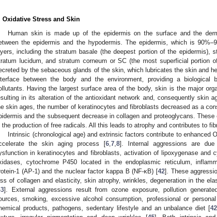
. Oxidative Stress and Skin
Human skin is made up of the epidermis on the surface and the derm
etween the epidermis and the hypodermis. The epidermis, which is 90%–9
ayers, including the stratum basale (the deepest portion of the epidermis),
tratum lucidum, and stratum corneum or SC (the most superficial portion of
ecreted by the sebaceous glands of the skin, which lubricates the skin and hel
nterface between the body and the environment, providing a biological b
ollutants. Having the largest surface area of the body, skin is the major orga
esulting in its alteration of the antioxidant network and, consequently skin 
he skin ages, the number of keratinocytes and fibroblasts decreased as a cons
pidermis and the subsequent decrease in collagen and proteoglycans. These 
n the production of free radicals. All this leads to atrophy and contributes to fib
Intrinsic (chronological age) and extrinsic factors contribute to enhanced
ccelerate the skin aging process [
6
,
7
,
8
]. Internal aggressions are due
ysfunction in keratinocytes and fibroblasts, activation of lipoxygenase an
xidases, cytochrome P450 located in the endoplasmic reticulum, inflamma
rotein-1 (AP-1) and the nuclear factor kappa B (NF-κB) [
42
]. These aggressio
oss of collagen and elasticity, skin atrophy, wrinkles, degeneration in the ela
43
]. External aggressions result from ozone exposure, pollution generate
ources, smoking, excessive alcohol consumption, professional or personal
hemical products, pathogens, sedentary lifestyle and an unbalance diet [
4