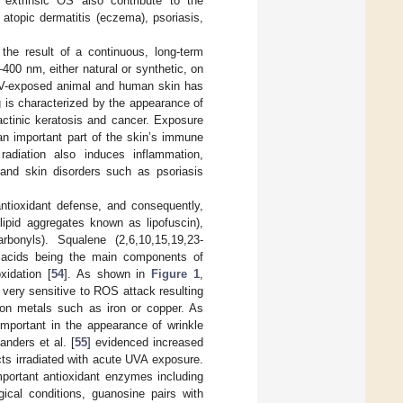
d extrinsic OS also contribute to the
topic dermatitis (eczema), psoriasis,
the result of a continuous, long-term
400 nm, either natural or synthetic, on
g UV-exposed animal and human skin has
g is characterized by the appearance of
 actinic keratosis and cancer. Exposure
an important part of the skin’s immune
diation also induces inflammation,
and skin disorders such as psoriasis
tioxidant defense, and consequently,
-lipid aggregates known as lipofuscin),
bonyls). Squalene (2,6,10,15,19,23-
s acids being the main components of
xidation [
54
]. As shown in
Figure 1
,
 very sensitive to ROS attack resulting
tion metals such as iron or copper. As
 important in the appearance of wrinkle
anders et al. [
55
] evidenced increased
cts irradiated with acute UVA exposure.
mportant antioxidant enzymes including
ical conditions, guanosine pairs with