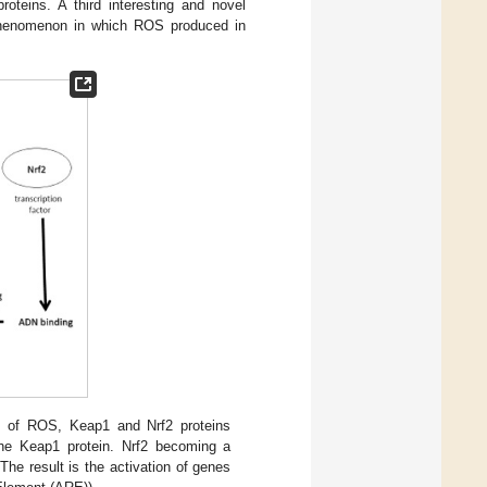
teins. A third interesting and novel
phenomenon in which ROS produced in
s of ROS, Keap1 and Nrf2 proteins
 the Keap1 protein. Nrf2 becoming a
The result is the activation of genes