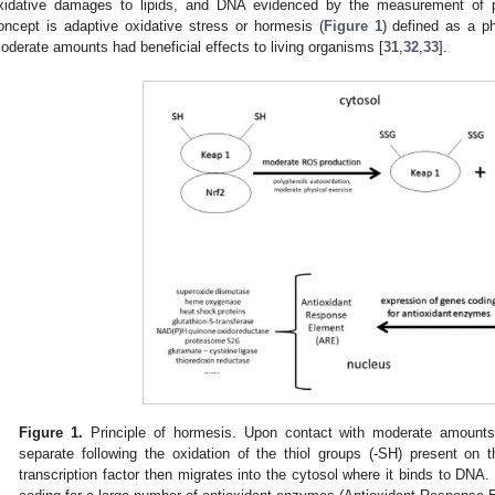
xidative damages to lipids, and DNA evidenced by the measurement of pro
oncept is adaptive oxidative stress or hormesis (
Figure 1
) defined as a 
oderate amounts had beneficial effects to living organisms [
31
,
32
,
33
].
Figure 1.
Principle of hormesis. Upon contact with moderate amount
separate following the oxidation of the thiol groups (-SH) present on
transcription factor then migrates into the cytosol where it binds to DNA. 