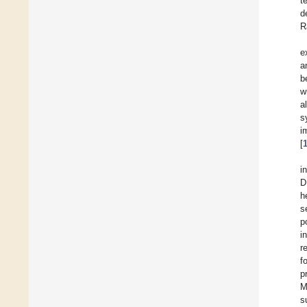
t
d
R
e
a
b
w
a
s
i
[
i
D
h
s
p
i
r
f
p
M
s