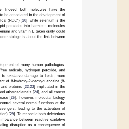
le. Indeed, both molecules have the
to be associated in the development of
•
adical (ROO
) [
20
], while selenium is the
ipid peroxides into harmless molecules
lenium and vitamin E taken orally could
rm dermatologists about the link between
evelopment of many human pathologies.
free radicals, hydrogen peroxide, and
g to oxidative damage to lipids, more
ent of 8-hydroxy-2′-deoxyguanosine (8-
and proteins [
22
,
23
] implicated in the
nd atherosclerosis [
24
], and all cancer
sease [
26
]. However, molecular biology
control several normal functions at the
engers, leading to the activation of
ion) [
29
]. To reconcile both deleterious
imbalance between reactive oxidative
naling disruption as a consequence of