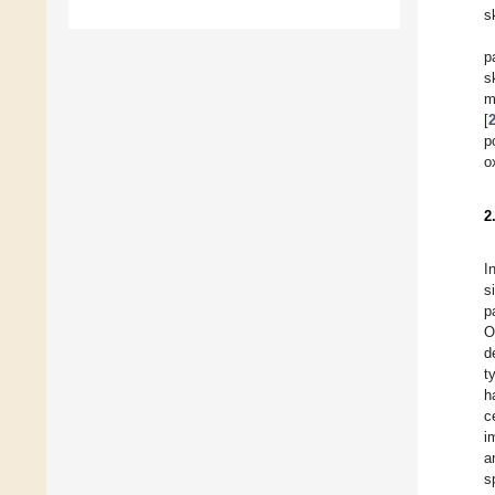
s
p
s
m
[
p
o
2
I
s
p
O
d
t
h
c
i
a
s