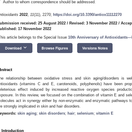
*
Author to whom correspondence should be addressed.
ntioxidants
2022
,
11
(11), 2270;
https://doi.org/10.3390/antiox11112270
ubmission received: 25 August 2022
/
Revised: 3 November 2022
/
Accep
ublished: 17 November 2022
This article belongs to the Special Issue
10th Anniversary of Antioxidants—
keyboard_arrow_down
Download
Browse Figures
Versions Notes
bstract
he relationship between oxidative stress and skin aging/disorders is we
ntioxidants (vitamins C and E, carotenoids, polyphenols) have been prop
eleterious effect induced by increased reactive oxygen species productio
xposure. In this review, we focused on the combination of vitamin E and se
olecules act in synergy either by non-enzymatic and enzymatic pathways to 
re strongly implicated in skin and hair disorders.
eywords:
skin aging
;
skin disorders
;
hair
;
selenium
;
vitamin E
. Introduction