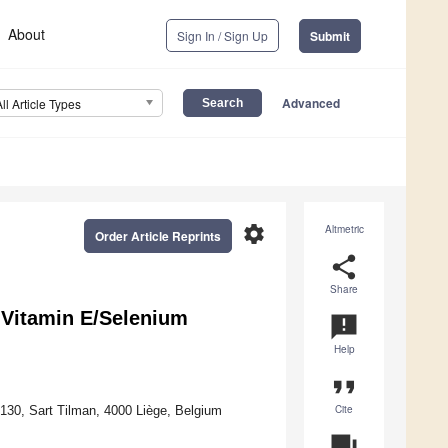
About
Sign In / Sign Up
Submit
Advanced
All Article Types
settings
Altmetric
Order Article Reprints
share
Share
e Vitamin E/Selenium
announcement
Help
format_quote
Cite
4130, Sart Tilman, 4000 Liège, Belgium
question_answer