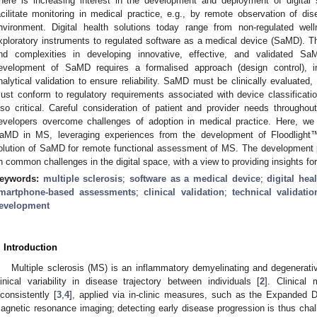
here is increasing interest in the development and deployment of digital 
acilitate monitoring in medical practice, e.g., by remote observation of 
nvironment. Digital health solutions today range from non-regulated wel
xploratory instruments to regulated software as a medical device (SaMD). T
nd complexities in developing innovative, effective, and validated Sa
evelopment of SaMD requires a formalised approach (design control), inc
nalytical validation to ensure reliability. SaMD must be clinically evaluated,
ust conform to regulatory requirements associated with device classificati
lso critical. Careful consideration of patient and provider needs througho
evelopers overcome challenges of adoption in medical practice. Here, we
aMD in MS, leveraging experiences from the development of Floodlight™
olution of SaMD for remote functional assessment of MS. The development pr
n common challenges in the digital space, with a view to providing insights for
eywords:
multiple sclerosis
;
software as a medical device
;
digital hea
martphone-based assessments
;
clinical validation
;
technical validatio
evelopment
. Introduction
Multiple sclerosis (MS) is an inflammatory demyelinating and degenerati
linical variability in disease trajectory between individuals [
2
]. Clinical 
nconsistently [
3
,
4
], applied via in-clinic measures, such as the Expanded D
agnetic resonance imaging; detecting early disease progression is thus chal