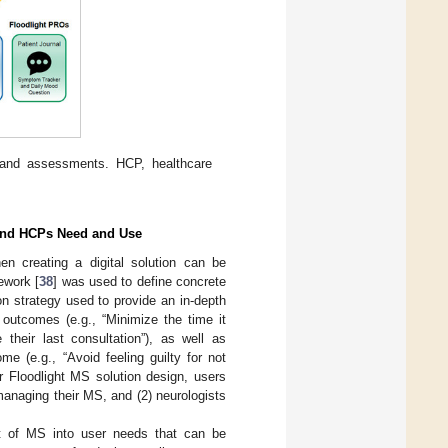
p and assessments. HCP, healthcare
S and HCPs Need and Use
en creating a digital solution can be
ework [
38
] was used to define concrete
n strategy used to provide an in-depth
 outcomes (e.g., “Minimize the time it
heir last consultation”), as well as
e (e.g., “Avoid feeling guilty for not
r Floodlight MS solution design, users
 managing their MS, and (2) neurologists
 of MS into user needs that can be