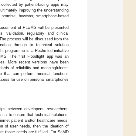
s collected by patient-facing apps may
 ultimately improving the understanding
eir promise, however, smartphone-based
ssessment of PLwMS will be presented
 validation, regulatory and clinical
 The process will be discussed from the
eation through to technical solution
ght programme is a Roche-led initiative
in MS. The first Floodlight app was an
ones. More recent versions have been
ards of reliability and meaningfulness
e that can perform medical functions
ccess for use on personal smartphones
hips between developers, researchers,
al to ensure that technical solutions,
nmet patient and/or healthcare needs.
ion of user needs, then the ideation of
sure those needs are fulfilled. For SaMD