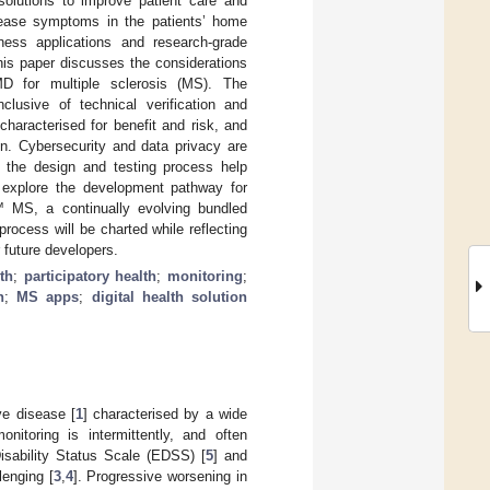
solutions to improve patient care and
disease symptoms in the patients’ home
lness applications and research-grade
his paper discusses the considerations
MD for multiple sclerosis (MS). The
lusive of technical verification and
 characterised for benefit and risk, and
on. Cybersecurity and data privacy are
ut the design and testing process help
 explore the development pathway for
 MS, a continually evolving bundled
ocess will be charted while reflecting
 future developers.
lth
;
participatory health
;
monitoring
;
n
;
MS apps
;
digital health solution
ve disease [
1
] characterised by a wide
monitoring is intermittently, and often
isability Status Scale (EDSS) [
5
] and
lenging [
3
,
4
]. Progressive worsening in