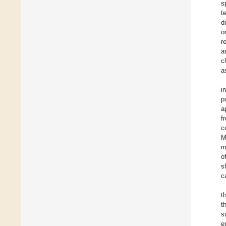
s
t
d
o
r
a
c
a
i
p
a
f
c
M
m
o
s
c
t
t
s
e