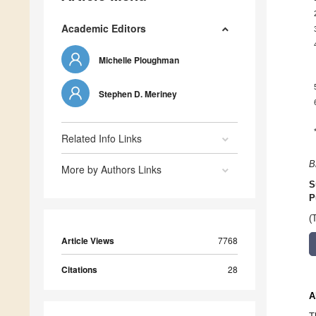
Academic Editors
Michelle Ploughman
Stephen D. Meriney
Related Info Links
B
More by Authors Links
S
P
(
Article Views
7768
Citations
28
A