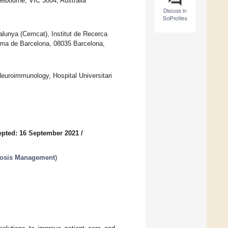
elbourne, VIC 3004, Australia
Discuss in
SciProfiles
alunya (Cemcat), Institut de Recerca
ònoma de Barcelona, 08035 Barcelona,
Neuroimmunology, Hospital Universitari
pted: 16 September 2021
/
erosis Management
)