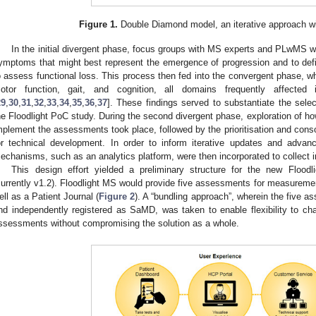
Figure 1.
Double Diamond model, an iterative approach wit
In the initial divergent phase, focus groups with MS experts and PLwMS w
ymptoms that might best represent the emergence of progression and to defin
o assess functional loss. This process then fed into the convergent phase, w
otor function, gait, and cognition, all domains frequently affect
29
,
30
,
31
,
32
,
33
,
34
,
35
,
36
,
37
]. These findings served to substantiate the sel
he Floodlight PoC study. During the second divergent phase, exploration of how
mplement the assessments took place, followed by the prioritisation and consol
or technical development. In order to inform iterative updates and advanc
echanisms, such as an analytics platform, were then incorporated to collect i
This design effort yielded a preliminary structure for the new Flood
currently v1.2). Floodlight MS would provide five assessments for measuremen
ell as a Patient Journal (
Figure 2
). A “bundling approach”, wherein the five a
nd independently registered as SaMD, was taken to enable flexibility to c
ssessments without compromising the solution as a whole.