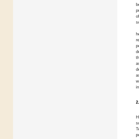
b
p
o
s
h
r
p
d
t
a
d
a
w
i
2
H
s
T
p