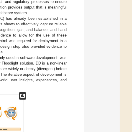
al, and regulatory processes to ensure
ution provides output that is meaningful
althcare system.
C) has already been established in a
 shown to effectively capture reliable
cognition, gait, and balance, and hand
vidence to allow for the use of these
ntrol was required for deployment in a
 design step also provided evidence to
ce.
only used in software development, was
 Floodlight solution. DD is a non-linear
ore widely or deeply (divergent) before
. The iterative aspect of development is
world user insights, experiences, and