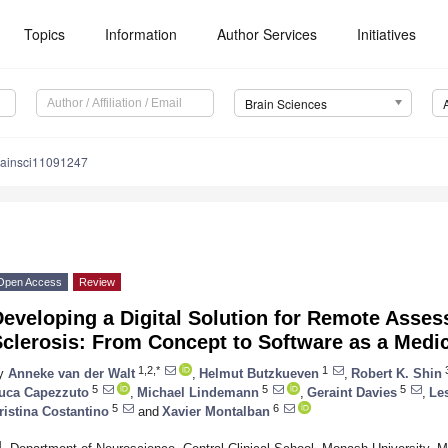
Topics
Information
Author Services
Initiatives
Brain Sciences
rainsci11091247
Open Access
Review
eveloping a Digital Solution for Remote Asses
clerosis: From Concept to Software as a Medi
1,2,*
1
y
Anneke van der Walt
,
Helmut Butzkueven
,
Robert K. Shin
5
5
5
uca Capezzuto
,
Michael Lindemann
,
Geraint Davies
,
Les
5
6
ristina Costantino
and
Xavier Montalban
1