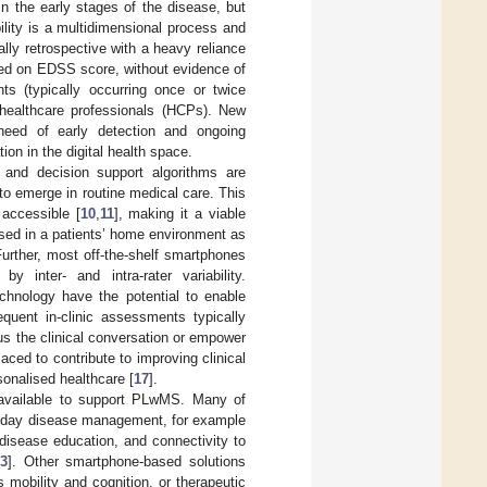
 in the early stages of the disease, but
ility is a multidimensional process and
ally retrospective with a heavy reliance
ased on EDSS score, without evidence of
ts (typically occurring once or twice
 healthcare professionals (HCPs). New
need of early detection and ongoing
ion in the digital health space.
 and decision support algorithms are
 to emerge in routine medical care. This
 accessible [
10
,
11
], making it a viable
sed in a patients’ home environment as
Further, most off-the-shelf smartphones
 inter- and intra-rater variability.
chnology have the potential to enable
quent in-clinic assessments typically
cus the clinical conversation or empower
ced to contribute to improving clinical
sonalised healthcare [
17
].
e available to support PLwMS. Many of
to-day disease management, for example
 disease education, and connectivity to
23
]. Other smartphone-based solutions
mobility and cognition, or therapeutic