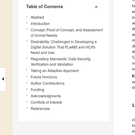
T
Table of Contents
f
e
Abstract
e
a
Introduction
d
Concept, Proof of Concept, and Assessment
a
of Unmet Needs
m
Desirability: Challenges in Developing a
a
Digital Solution That PLwMS and HCPs
d
Need and Use
S
Regulatory Standards: Data Security,
s
Verification and Validation
o
Taking an Adaptive Approach
K
Future Horizons
s
Author Contributions
d
Funding
Acknowledgments
Conflicts of Interest
1
References
c
i
m