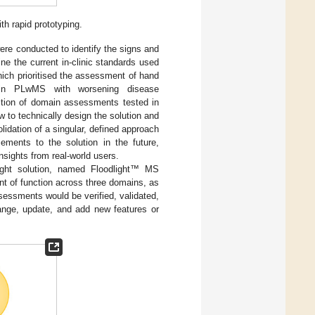
h rapid prototyping.
ere conducted to identify the signs and
e the current in-clinic standards used
hich prioritised the assessment of hand
ed in PLwMS with worsening disease
ection of domain assessments tested in
 to technically design the solution and
idation of a singular, defined approach
ements to the solution in the future,
nsights from real-world users.
light solution, named Floodlight™ MS
t of function across three domains, as
ssessments would be verified, validated,
hange, update, and add new features or