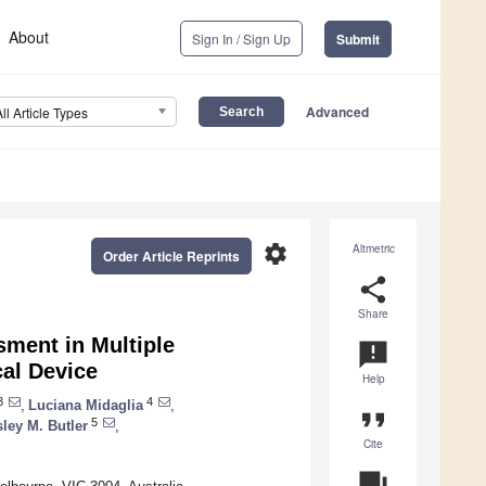
About
Sign In / Sign Up
Submit
Advanced
All Article Types
settings
Altmetric
Order Article Reprints
share
Share
sment in Multiple
announcement
cal Device
Help
3
4
,
Luciana Midaglia
,
format_quote
5
ley M. Butler
,
Cite
question_answer