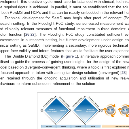
evelopment, this creative cycle must also be balanced with clinical, technic
he required rigour is achieved. In parallel, it must be established that the sol
o both PLwMS and HCPs and that can be readily embedded in the relevant he
Technical development for SaMD may begin after proof of concept (Po
esearch setting. In the Floodlight PoC study, sensor-based measurement was
nd clinically relevant measures of functional impairment in three domains: 
otor function [
26
,
27
]. The Floodlight PoC study constituted sufficient e
ssessments in a research setting, but further development under design co
linical setting as SaMD. Implementing a secondary, more rigorous technical
upport face validity and inform features that would facilitate the user experien
The Double Diamond (DD) model (
Figure 1
), an iterative approach comm
tilised to guide the process of gaining user insights for the design of the new
odel based on divergent–convergent thinking, where a topic is first explored m
 focused approach is taken with a singular design solution (convergent) [
28
]
hen retained through the ongoing acquisition and utilisation of new real-
ehaviours to inform subsequent refinement of the solution.