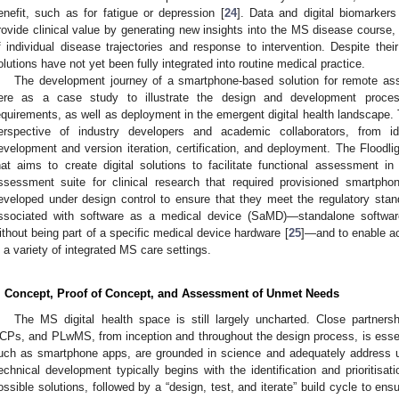
enefit, such as for fatigue or depression [
24
]. Data and digital biomarker
rovide clinical value by generating new insights into the MS disease course,
f individual disease trajectories and response to intervention. Despite th
olutions have not yet been fully integrated into routine medical practice.
The development journey of a smartphone-based solution for remote a
ere as a case study to illustrate the design and development process,
equirements, as well as deployment in the emergent digital health landscape.
erspective of industry developers and academic collaborators, from id
evelopment and version iteration, certification, and deployment. The Floodli
hat aims to create digital solutions to facilitate functional assessment 
ssessment suite for clinical research that required provisioned smartph
eveloped under design control to ensure that they meet the regulatory stand
ssociated with software as a medical device (SaMD)—standalone softwar
ithout being part of a specific medical device hardware [
25
]—and to enable a
n a variety of integrated MS care settings.
. Concept, Proof of Concept, and Assessment of Unmet Needs
The MS digital health space is still largely uncharted. Close partners
CPs, and PLwMS, from inception and throughout the design process, is essenti
uch as smartphone apps, are grounded in science and adequately address u
echnical development typically begins with the identification and prioritisat
ossible solutions, followed by a “design, test, and iterate” build cycle to en