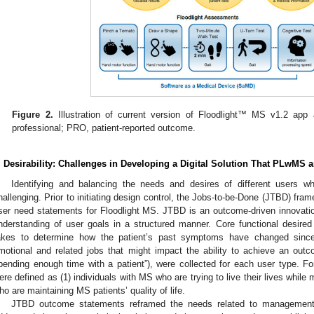
Figure 2.
Illustration of current version of Floodlight™ MS v1.2 ap
professional; PRO, patient-reported outcome.
1. May
2. May
3. May
4. May
5. May
6. May
7. May
8. May
9. May
1. May
2. May
3. May
4. May
5. May
6. May
7. May
8. May
9. May
1. May
 Jun
 Jun
 Jun
 Jun
 Jun
 Jun
 Jun
 Jun
. Jun
. Jun
. Jun
. Jun
. Jun
. Jun
. Jun
. Jun
. Jun
. Jun
. Jun
. Jun
. Jun
. Jun
. Jun
. Jun
. Jun
. Jun
. Jun
 Jul
 Jul
 Jul
 Jul
 Jul
 Jul
 Jul
 Jul
. Jul
. Jul
. Jul
. Jul
. Jul
. Jul
. Jul
. Jul
. Jul
. Jul
. Jul
. Jul
. Jul
. Jul
. Jul
. Jul
. Jul
. Jul
. Jul
. Jul
 Aug
 Aug
 Aug
 Aug
 Aug
 Aug
 Aug
. Desirability: Challenges in Developing a Digital Solution That PLwM
Identifying and balancing the needs and desires of different users wh
hallenging. Prior to initiating design control, the Jobs-to-be-Done (JTBD) fram
ser need statements for Floodlight MS. JTBD is an outcome-driven innovatio
nderstanding of user goals in a structured manner. Core functional desired
akes to determine how the patient’s past symptoms have changed since t
motional and related jobs that might impact the ability to achieve an outcom
pending enough time with a patient”), were collected for each user type. Fo
ere defined as (1) individuals with MS who are trying to live their lives while
ho are maintaining MS patients’ quality of life.
JTBD outcome statements reframed the needs related to management