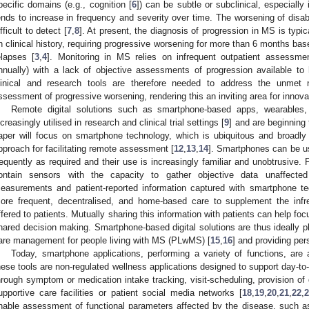
pecific domains (e.g., cognition [
6
]) can be subtle or subclinical, especially
ends to increase in frequency and severity over time. The worsening of disab
ifficult to detect [
7
,
8
]. At present, the diagnosis of progression in MS is typic
n clinical history, requiring progressive worsening for more than 6 months b
elapses [
3
,
4
]. Monitoring in MS relies on infrequent outpatient assessmen
nnually) with a lack of objective assessments of progression available to
linical and research tools are therefore needed to address the unmet 
ssessment of progressive worsening, rendering this an inviting area for innovat
Remote digital solutions such as smartphone-based apps, wearables,
ncreasingly utilised in research and clinical trial settings [
9
] and are beginning
aper will focus on smartphone technology, which is ubiquitous and broadly
pproach for facilitating remote assessment [
12
,
13
,
14
]. Smartphones can be u
requently as required and their use is increasingly familiar and unobtrusive. 
ontain sensors with the capacity to gather objective data unaffected by
easurements and patient-reported information captured with smartphone te
ore frequent, decentralised, and home-based care to supplement the infre
ffered to patients. Mutually sharing this information with patients can help fo
hared decision making. Smartphone-based digital solutions are thus ideally pla
are management for people living with MS (PLwMS) [
15
,
16
] and providing per
Today, smartphone applications, performing a variety of functions, ar
hese tools are non-regulated wellness applications designed to support day-
hrough symptom or medication intake tracking, visit-scheduling, provision of
upportive care facilities or patient social media networks [
18
,
19
,
20
,
21
,
22
,
nable assessment of functional parameters affected by the disease, such as 