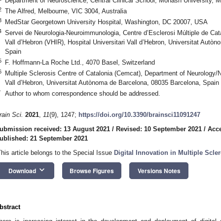
Department of Neuroscience, Central Clinical School, Monash University, M
2
The Alfred, Melbourne, VIC 3004, Australia
3
MedStar Georgetown University Hospital, Washington, DC 20007, USA
4
Servei de Neurologia-Neuroimmunologia, Centre d’Esclerosi Múltiple de Cat
Vall d’Hebron (VHIR), Hospital Universitari Vall d’Hebron, Universitat Aut
Spain
5
F. Hoffmann-La Roche Ltd., 4070 Basel, Switzerland
6
Multiple Sclerosis Centre of Catalonia (Cemcat), Department of Neurology/
Vall d’Hebron, Universitat Autònoma de Barcelona, 08035 Barcelona, Spain
*
Author to whom correspondence should be addressed.
rain Sci.
2021
,
11
(9), 1247;
https://doi.org/10.3390/brainsci11091247
ubmission received: 13 August 2021
/
Revised: 10 September 2021
/
Acce
ublished: 21 September 2021
This article belongs to the Special Issue
Digital Innovation in Multiple Scl
keyboard_arrow_down
Download
Browse Figures
Versions Notes
bstract