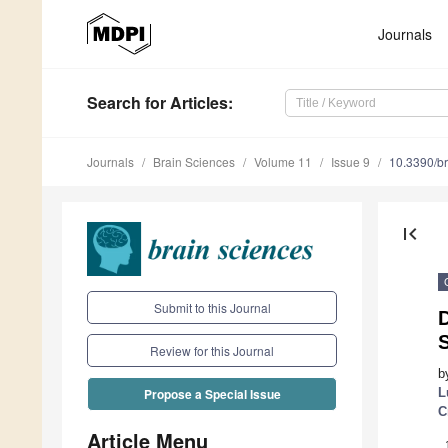
Journals
Search
for Articles
:
Journals
Brain Sciences
Volume 11
Issue 9
10.3390/b
first_page
Submit to this Journal
D
S
Review for this Journal
b
L
Propose a Special Issue
C
Article Menu