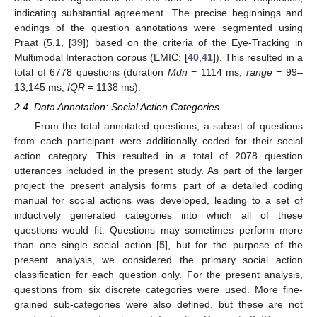
indicating substantial agreement. The precise beginnings and
endings of the question annotations were segmented using
Praat (5.1, [
39
]) based on the criteria of the Eye-Tracking in
Multimodal Interaction corpus (EMIC; [
40
,
41
]). This resulted in a
total of 6778 questions (duration
Mdn
= 1114 ms,
range =
99–
13,145 ms,
IQR =
1138 ms).
2.4. Data Annotation: Social Action Categories
From the total annotated questions, a subset of questions
from each participant were additionally coded for their social
action category. This resulted in a total of 2078 question
utterances included in the present study. As part of the larger
project the present analysis forms part of a detailed coding
manual for social actions was developed, leading to a set of
inductively generated categories into which all of these
questions would fit. Questions may sometimes perform more
than one single social action [
5
], but for the purpose of the
present analysis, we considered the primary social action
classification for each question only. For the present analysis,
questions from six discrete categories were used. More fine-
grained sub-categories were also defined, but these are not