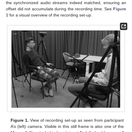
the synchronized audio streams indeed matched, ensuring an
offset did not accumulate during the recording time. See
Figure
1
for a visual overview of the recording set-up.
Figure 1.
View of recording set-up as seen from participant
A’s (left) camera. Visible in this still frame is also one of the