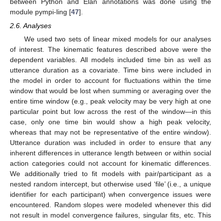
between Python and Elan annotations was done using the
module pympi-ling [
47
].
2.6. Analyses
We used two sets of linear mixed models for our analyses
of interest. The kinematic features described above were the
dependent variables. All models included time bin as well as
utterance duration as a covariate. Time bins were included in
the model in order to account for fluctuations within the time
window that would be lost when summing or averaging over the
entire time window (e.g., peak velocity may be very high at one
particular point but low across the rest of the window—in this
case, only one time bin would show a high peak velocity,
whereas that may not be representative of the entire window).
Utterance duration was included in order to ensure that any
inherent differences in utterance length between or within social
action categories could not account for kinematic differences.
We additionally tried to fit models with pair/participant as a
nested random intercept, but otherwise used ‘file’ (i.e., a unique
identifier for each participant) when convergence issues were
encountered. Random slopes were modeled whenever this did
not result in model convergence failures, singular fits, etc. This