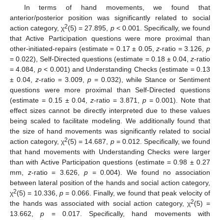
In terms of hand movements, we found that
anterior/posterior position was significantly related to social
2
action category, χ
(5) = 27.895,
p
< 0.001. Specifically, we found
that Active Participation questions were more proximal than
other-initiated-repairs (estimate = 0.17 ± 0.05,
z
-ratio = 3.126,
p
= 0.022), Self-Directed questions (estimate = 0.18 ± 0.04,
z
-ratio
= 4.084,
p
< 0.001) and Understanding Checks (estimate = 0.13
± 0.04,
z
-ratio = 3.009,
p
= 0.032), while Stance or Sentiment
questions were more proximal than Self-Directed questions
(estimate = 0.15 ± 0.04,
z
-ratio = 3.871,
p
= 0.001). Note that
effect sizes cannot be directly interpreted due to these values
being scaled to facilitate modeling. We additionally found that
the size of hand movements was significantly related to social
2
action category, χ
(5) = 14.687,
p
= 0.012. Specifically, we found
that hand movements with Understanding Checks were larger
than with Active Participation questions (estimate = 0.98 ± 0.27
mm,
z
-ratio = 3.626,
p
= 0.004). We found no association
between lateral position of the hands and social action category,
2
χ
(5) = 10.336,
p
= 0.066. Finally, we found that peak velocity of
2
the hands was associated with social action category, χ
(5) =
13.662,
p
= 0.017. Specifically, hand movements with