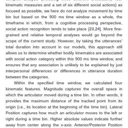
kinematic measures and a set of six different social actions) as
focused as possible, we here do not analyze movement by time
bin but based on the 900 ms time window as a whole, the
timeframe in which, from a cognitive processing perspective,
social action recognition tends to take place [
23
,
24
]. More fine-
grained and relative temporal analyses would go beyond the
scope of the current study. However, by taking the utterances’
total duration into account in our models, this approach still
allows us to determine whether bodily kinematics are associated
with social action category within this 900 ms time window, and
ensures that any association is unlikely to be explained by just
interpersonal differences or differences in utterance duration
between the categories.
Within the specified time window, we calculated four
kinematic features. Magnitude captures the overall space in
which the articulator moved during a time bin. In other words, it
provides the maximum distance of the tracked point from its
origin (i.e., its location at the beginning of the time bin). Lateral
Position captures how much an articulator moves to the left or
right during a time bin. Higher absolute values indicate further
away from center along the
x
-axis. Anterior/Posterior Position