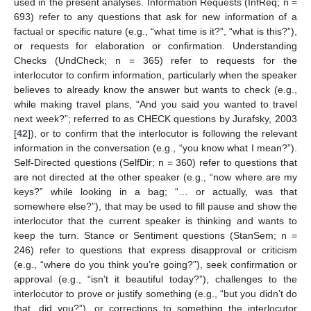
used in the present analyses. Information Requests (InfReq; n =
693) refer to any questions that ask for new information of a
factual or specific nature (e.g., “what time is it?”, “what is this?”),
or requests for elaboration or confirmation. Understanding
Checks (UndCheck; n = 365) refer to requests for the
interlocutor to confirm information, particularly when the speaker
believes to already know the answer but wants to check (e.g.,
while making travel plans, “And you said you wanted to travel
next week?”; referred to as CHECK questions by Jurafsky, 2003
[
42
]), or to confirm that the interlocutor is following the relevant
information in the conversation (e.g., “you know what I mean?”).
Self-Directed questions (SelfDir; n = 360) refer to questions that
are not directed at the other speaker (e.g., “now where are my
keys?” while looking in a bag; “… or actually, was that
somewhere else?”), that may be used to fill pause and show the
interlocutor that the current speaker is thinking and wants to
keep the turn. Stance or Sentiment questions (StanSem; n =
246) refer to questions that express disapproval or criticism
(e.g., “where do you think you’re going?”), seek confirmation or
approval (e.g., “isn’t it beautiful today?”), challenges to the
interlocutor to prove or justify something (e.g., “but you didn’t do
that, did you?”), or corrections to something the interlocutor