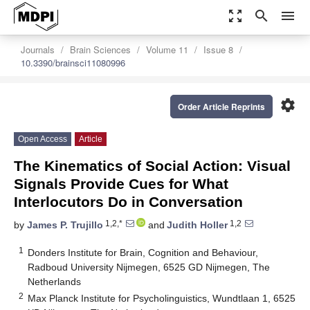
zoom_out_map
search
menu
Journals
Brain Sciences
Volume 11
Issue 8
10.3390/brainsci11080996
settings
Order Article Reprints
Open Access
Article
The Kinematics of Social Action: Visual
Signals Provide Cues for What
Interlocutors Do in Conversation
1,2,*
1,2
by
James P. Trujillo
and
Judith Holler
1
Donders Institute for Brain, Cognition and Behaviour,
Radboud University Nijmegen, 6525 GD Nijmegen, The
Netherlands
2
Max Planck Institute for Psycholinguistics, Wundtlaan 1, 6525