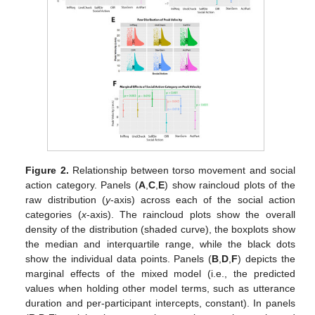
Figure 2.
Relationship between torso movement and social
action category. Panels (
A
,
C
,
E
) show raincloud plots of the
raw distribution (
y
-axis) across each of the social action
categories (
x
-axis). The raincloud plots show the overall
density of the distribution (shaded curve), the boxplots show
the median and interquartile range, while the black dots
show the individual data points. Panels (
B
,
D
,
F
) depicts the
marginal effects of the mixed model (i.e., the predicted
values when holding other model terms, such as utterance
duration and per-participant intercepts, constant). In panels