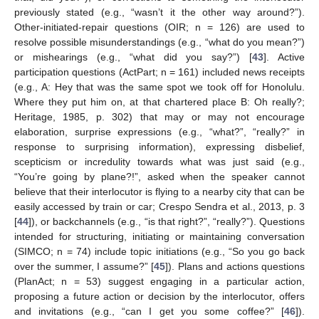
previously stated (e.g., “wasn’t it the other way around?”).
Other-initiated-repair questions (OIR; n = 126) are used to
resolve possible misunderstandings (e.g., “what do you mean?”)
or mishearings (e.g., “what did you say?”) [
43
]. Active
participation questions (ActPart; n = 161) included news receipts
(e.g., A: Hey that was the same spot we took off for Honolulu.
Where they put him on, at that chartered place B: Oh really?;
Heritage, 1985, p. 302) that may or may not encourage
elaboration, surprise expressions (e.g., “what?”, “really?” in
response to surprising information), expressing disbelief,
scepticism or incredulity towards what was just said (e.g.,
“You’re going by plane?!”, asked when the speaker cannot
believe that their interlocutor is flying to a nearby city that can be
easily accessed by train or car; Crespo Sendra et al., 2013, p. 3
[
44
]), or backchannels (e.g., “is that right?”, “really?”). Questions
intended for structuring, initiating or maintaining conversation
(SIMCO; n = 74) include topic initiations (e.g., “So you go back
over the summer, I assume?” [
45
]). Plans and actions questions
(PlanAct; n = 53) suggest engaging in a particular action,
proposing a future action or decision by the interlocutor, offers
and invitations (e.g., “can I get you some coffee?” [
46
]).