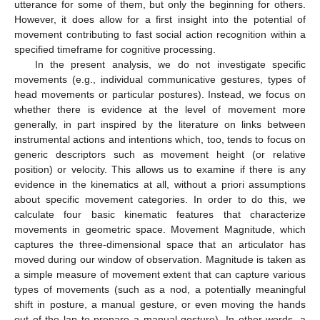
utterance for some of them, but only the beginning for others.
However, it does allow for a first insight into the potential of
movement contributing to fast social action recognition within a
specified timeframe for cognitive processing.
In the present analysis, we do not investigate specific
movements (e.g., individual communicative gestures, types of
head movements or particular postures). Instead, we focus on
whether there is evidence at the level of movement more
generally, in part inspired by the literature on links between
instrumental actions and intentions which, too, tends to focus on
generic descriptors such as movement height (or relative
position) or velocity. This allows us to examine if there is any
evidence in the kinematics at all, without a priori assumptions
about specific movement categories. In order to do this, we
calculate four basic kinematic features that characterize
movements in geometric space. Movement Magnitude, which
captures the three-dimensional space that an articulator has
moved during our window of observation. Magnitude is taken as
a simple measure of movement extent that can capture various
types of movements (such as a nod, a potentially meaningful
shift in posture, a manual gesture, or even moving the hands
out of the lap to prepare a manual gesture). In other words, a