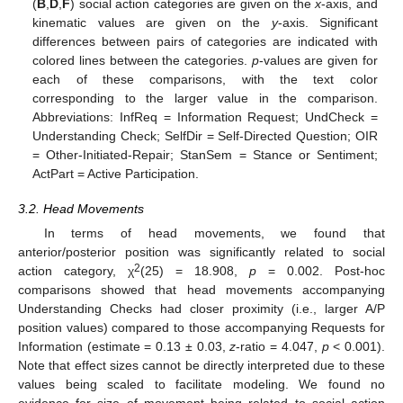
(
B
,
D
,
F
) social action categories are given on the
x
-axis, and
kinematic values are given on the
y
-axis. Significant
differences between pairs of categories are indicated with
colored lines between the categories.
p
-values are given for
each of these comparisons, with the text color
corresponding to the larger value in the comparison.
Abbreviations: InfReq = Information Request; UndCheck =
Understanding Check; SelfDir = Self-Directed Question; OIR
= Other-Initiated-Repair; StanSem = Stance or Sentiment;
ActPart = Active Participation.
3.2. Head Movements
In terms of head movements, we found that
anterior/posterior position was significantly related to social
2
action category, χ
(25) = 18.908,
p
= 0.002. Post-hoc
comparisons showed that head movements accompanying
Understanding Checks had closer proximity (i.e., larger A/P
position values) compared to those accompanying Requests for
Information (estimate = 0.13 ± 0.03,
z
-ratio = 4.047,
p
< 0.001).
Note that effect sizes cannot be directly interpreted due to these
values being scaled to facilitate modeling. We found no
evidence for size of movement being related to social action