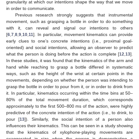
granularity at which our intentions shape the way that we move
in order to communicate.
Previous research strongly suggests that instrumental
movement, such as grasping a bottle in order to do something
with it, can reveal and signal our intentions to others
[
6
,
7
,
8
,
9
,
10
,
11
]. In particular, movement kinematics can provide
early clues to one’s concrete intentions (i.e., proximal goal-
oriented) and social intentions, allowing an observer to predict
what the person is doing before the action is complete [
12
,
13
].
In these studies, it was found that the kinematics of the arm and
hand while reaching to grasp a bottle differed in systematic
ways, such as the height of the wrist at certain points in the
movements, depending on whether the person was intending to
grasp the bottle in order to pour from it, or in order to drink from
it. In particular, kinematics occurring within the time bins at 50–
80% of the total movement duration, which corresponds
approximately to the first 500–800 ms of the action, were highly
predictive of the concrete intention of the action (i.e., to drink, to
pour [
13
]). Similarly, the social intention of a person also
influences their kinematics. This can be seen in a study showing
that the kinematics of xylophone-playing movements are
exaggerated in size when the person is demonstrating a