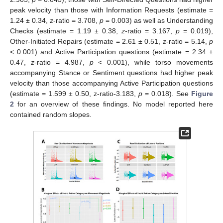
peak velocity than those with Information Requests (estimate =
1.24 ± 0.34,
z
-ratio = 3.708,
p
= 0.003) as well as Understanding
Checks (estimate = 1.19 ± 0.38,
z
-ratio = 3.167,
p
= 0.019),
Other-Initiated Repairs (estimate = 2.61 ± 0.51,
z
-ratio = 5.14,
p
< 0.001) and Active Participation questions (estimate = 2.34 ±
0.47,
z
-ratio = 4.987,
p
< 0.001), while torso movements
accompanying Stance or Sentiment questions had higher peak
velocity than those accompanying Active Participation questions
(estimate = 1.599 ± 0.50, z-ratio-3.183,
p
= 0.018). See
Figure
2
for an overview of these findings. No model reported here
contained random slopes.