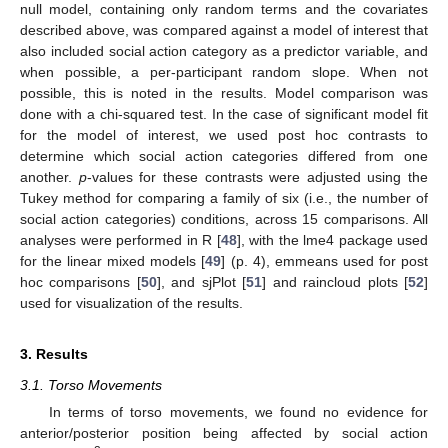
null model, containing only random terms and the covariates
described above, was compared against a model of interest that
also included social action category as a predictor variable, and
when possible, a per-participant random slope. When not
possible, this is noted in the results. Model comparison was
done with a chi-squared test. In the case of significant model fit
for the model of interest, we used post hoc contrasts to
determine which social action categories differed from one
another.
p
-values for these contrasts were adjusted using the
Tukey method for comparing a family of six (i.e., the number of
social action categories) conditions, across 15 comparisons. All
analyses were performed in R [
48
], with the lme4 package used
for the linear mixed models [
49
] (p. 4), emmeans used for post
hoc comparisons [
50
], and sjPlot [
51
] and raincloud plots [
52
]
used for visualization of the results.
3. Results
3.1. Torso Movements
In terms of torso movements, we found no evidence for
anterior/posterior position being affected by social action