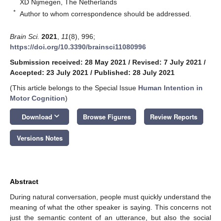
XD Nijmegen, The Netherlands
*
Author to whom correspondence should be addressed.
Brain Sci.
2021
,
11
(8), 996;
https://doi.org/10.3390/brainsci11080996
Submission received: 28 May 2021
/
Revised: 7 July 2021
/
Accepted: 23 July 2021
/
Published: 28 July 2021
(This article belongs to the Special Issue
Human Intention in
Motor Cognition
)
keyboard_arrow_down
Download
Browse Figures
Review Reports
Versions Notes
Abstract
During natural conversation, people must quickly understand the
meaning of what the other speaker is saying. This concerns not
just the semantic content of an utterance, but also the social