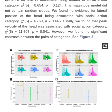
2
category, χ
(5) = 8.654,
p
= 0.124. This magnitude model did
not contain random slopes. We found no evidence for lateral
position of the head being associated with social action
2
category, χ
(5) = 4.769,
p
= 0.445. Finally, we found that peak
velocity of the head was associated with social action category,
2
χ
(5) = 11.607,
p
= 0.041. However, we found no significant
contrasts between the pairs of categories. See
Figure 3
.