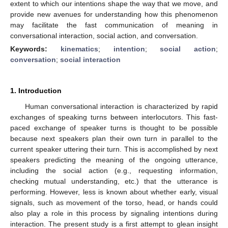
extent to which our intentions shape the way that we move, and
provide new avenues for understanding how this phenomenon
may facilitate the fast communication of meaning in
conversational interaction, social action, and conversation.
Keywords:
kinematics
;
intention
;
social action
;
conversation
;
social interaction
1. Introduction
Human conversational interaction is characterized by rapid
exchanges of speaking turns between interlocutors. This fast-
paced exchange of speaker turns is thought to be possible
because next speakers plan their own turn in parallel to the
current speaker uttering their turn. This is accomplished by next
speakers predicting the meaning of the ongoing utterance,
including the social action (e.g., requesting information,
checking mutual understanding, etc.) that the utterance is
performing. However, less is known about whether early, visual
signals, such as movement of the torso, head, or hands could
also play a role in this process by signaling intentions during
interaction. The present study is a first attempt to glean insight