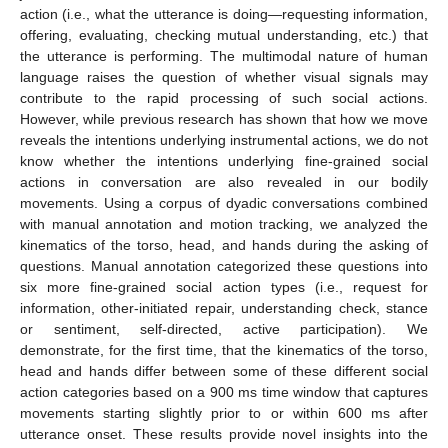
action (i.e., what the utterance is doing—requesting information,
offering, evaluating, checking mutual understanding, etc.) that
the utterance is performing. The multimodal nature of human
language raises the question of whether visual signals may
contribute to the rapid processing of such social actions.
However, while previous research has shown that how we move
reveals the intentions underlying instrumental actions, we do not
know whether the intentions underlying fine-grained social
actions in conversation are also revealed in our bodily
movements. Using a corpus of dyadic conversations combined
with manual annotation and motion tracking, we analyzed the
kinematics of the torso, head, and hands during the asking of
questions. Manual annotation categorized these questions into
six more fine-grained social action types (i.e., request for
information, other-initiated repair, understanding check, stance
or sentiment, self-directed, active participation). We
demonstrate, for the first time, that the kinematics of the torso,
head and hands differ between some of these different social
action categories based on a 900 ms time window that captures
movements starting slightly prior to or within 600 ms after
utterance onset. These results provide novel insights into the