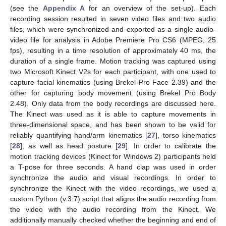
(see the
Appendix A
for an overview of the set-up). Each
recording session resulted in seven video files and two audio
files, which were synchronized and exported as a single audio-
video file for analysis in Adobe Premiere Pro CS6 (MPEG, 25
fps), resulting in a time resolution of approximately 40 ms, the
duration of a single frame. Motion tracking was captured using
two Microsoft Kinect V2s for each participant, with one used to
capture facial kinematics (using Brekel Pro Face 2.39) and the
other for capturing body movement (using Brekel Pro Body
2.48). Only data from the body recordings are discussed here.
The Kinect was used as it is able to capture movements in
three-dimensional space, and has been shown to be valid for
reliably quantifying hand/arm kinematics [
27
], torso kinematics
[
28
], as well as head posture [
29
]. In order to calibrate the
motion tracking devices (Kinect for Windows 2) participants held
a T-pose for three seconds. A hand clap was used in order
synchronize the audio and visual recordings. In order to
synchronize the Kinect with the video recordings, we used a
custom Python (v.3.7) script that aligns the audio recording from
the video with the audio recording from the Kinect. We
additionally manually checked whether the beginning and end of