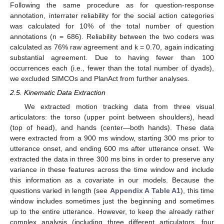
Following the same procedure as for question-response
annotation, interrater reliability for the social action categories
was calculated for 10% of the total number of question
annotations (n = 686). Reliability between the two coders was
calculated as 76% raw agreement and k = 0.70, again indicating
substantial agreement. Due to having fewer than 100
occurrences each (i.e., fewer than the total number of dyads),
we excluded SIMCOs and PlanAct from further analyses.
2.5. Kinematic Data Extraction
We extracted motion tracking data from three visual
articulators: the torso (upper point between shoulders), head
(top of head), and hands (center—both hands). These data
were extracted from a 900 ms window, starting 300 ms prior to
utterance onset, and ending 600 ms after utterance onset. We
extracted the data in three 300 ms bins in order to preserve any
variance in these features across the time window and include
this information as a covariate in our models. Because the
questions varied in length (see
Appendix A
Table A1
), this time
window includes sometimes just the beginning and sometimes
up to the entire utterance. However, to keep the already rather
complex analysis (including three different articulators, four