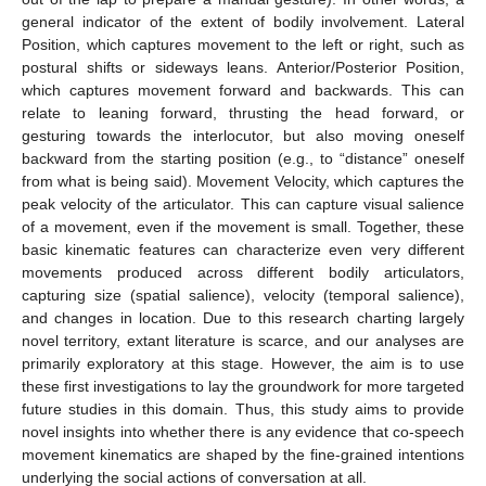
general indicator of the extent of bodily involvement. Lateral
Position, which captures movement to the left or right, such as
postural shifts or sideways leans. Anterior/Posterior Position,
which captures movement forward and backwards. This can
relate to leaning forward, thrusting the head forward, or
gesturing towards the interlocutor, but also moving oneself
backward from the starting position (e.g., to “distance” oneself
from what is being said). Movement Velocity, which captures the
peak velocity of the articulator. This can capture visual salience
of a movement, even if the movement is small. Together, these
basic kinematic features can characterize even very different
movements produced across different bodily articulators,
capturing size (spatial salience), velocity (temporal salience),
and changes in location. Due to this research charting largely
novel territory, extant literature is scarce, and our analyses are
primarily exploratory at this stage. However, the aim is to use
these first investigations to lay the groundwork for more targeted
future studies in this domain. Thus, this study aims to provide
novel insights into whether there is any evidence that co-speech
movement kinematics are shaped by the fine-grained intentions
underlying the social actions of conversation at all.