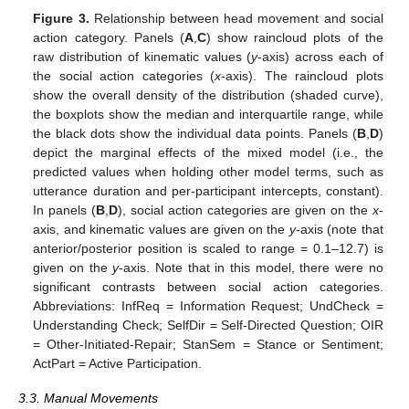
Figure 3.
Relationship between head movement and social
action category. Panels (
A
,
C
) show raincloud plots of the
raw distribution of kinematic values (
y
-axis) across each of
the social action categories (
x
-axis). The raincloud plots
show the overall density of the distribution (shaded curve),
the boxplots show the median and interquartile range, while
the black dots show the individual data points. Panels (
B
,
D
)
depict the marginal effects of the mixed model (i.e., the
predicted values when holding other model terms, such as
utterance duration and per-participant intercepts, constant).
In panels (
B
,
D
), social action categories are given on the
x
-
axis, and kinematic values are given on the
y
-axis (note that
anterior/posterior position is scaled to range = 0.1–12.7) is
given on the
y
-axis. Note that in this model, there were no
significant contrasts between social action categories.
Abbreviations: InfReq = Information Request; UndCheck =
Understanding Check; SelfDir = Self-Directed Question; OIR
= Other-Initiated-Repair; StanSem = Stance or Sentiment;
ActPart = Active Participation.
3.3. Manual Movements