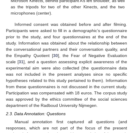
Microsoft Kinects, behind participant A’s left shoulder, as well
as the tripods for two of the other Kinects, and the two
microphones (center).
Informed consent was obtained before and after filming.
Participants were asked to fill in a demographic’s questionnaire
prior to the study, and four questionnaires at the end of the
study. Information was obtained about the relationship between
the conversational partners and their conversation quality, and
the Empathy Quotient [
30
], the Fear of Negative Evaluation
scale [
31
], and a question assessing explicit awareness of the
experimental aim were also collected (the questionnaire data
was not included in the present analyses since no specific
hypotheses related to this study pertained to them). Information
from these questionnaires is not discussed in the current study.
Participation was compensated with 18 euros. The corpus study
was approved by the ethics committee of the social sciences
department of the Radboud University Nijmegen.
2.3. Data Annotation: Questions
Manual annotation first captured all questions (and
responses, which are not part of the focus of the present