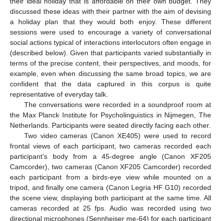
their ideal holiday that is affordable on their own budget. They
discussed these ideas with their partner with the aim of devising
a holiday plan that they would both enjoy. These different
sessions were used to encourage a variety of conversational
social actions typical of interactions interlocutors often engage in
(described below). Given that participants varied substantially in
terms of the precise content, their perspectives, and moods, for
example, even when discussing the same broad topics, we are
confident that the data captured in this corpus is quite
representative of everyday talk.
The conversations were recorded in a soundproof room at
the Max Planck Institute for Psycholinguistics in Nijmegen, The
Netherlands. Participants were seated directly facing each other.
Two video cameras (Canon XE405) were used to record
frontal views of each participant, two cameras recorded each
participant’s body from a 45-degree angle (Canon XF205
Camcorder), two cameras (Canon XF205 Camcorder) recorded
each participant from a birds-eye view while mounted on a
tripod, and finally one camera (Canon Legria HF G10) recorded
the scene view, displaying both participant at the same time. All
cameras recorded at 25 fps. Audio was recorded using two
directional microphones (Sennheiser me-64) for each participant