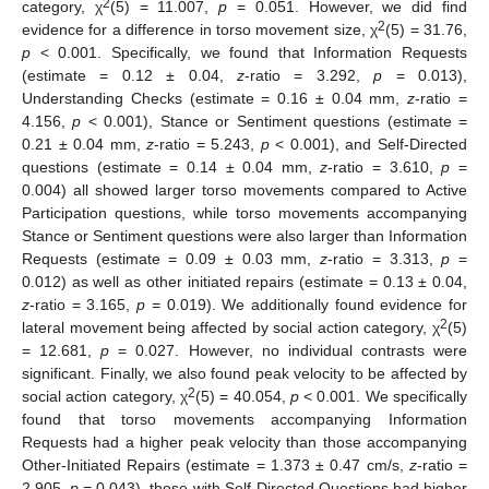
2
category, χ
(5) = 11.007,
p
= 0.051. However, we did find
2
evidence for a difference in torso movement size, χ
(5) = 31.76,
p
< 0.001. Specifically, we found that Information Requests
(estimate = 0.12 ± 0.04,
z
-ratio = 3.292,
p
= 0.013),
Understanding Checks (estimate = 0.16 ± 0.04 mm,
z
-ratio =
4.156,
p
< 0.001), Stance or Sentiment questions (estimate =
0.21 ± 0.04 mm,
z
-ratio = 5.243,
p
< 0.001), and Self-Directed
questions (estimate = 0.14 ± 0.04 mm,
z
-ratio = 3.610,
p
=
0.004) all showed larger torso movements compared to Active
Participation questions, while torso movements accompanying
Stance or Sentiment questions were also larger than Information
Requests (estimate = 0.09 ± 0.03 mm,
z
-ratio = 3.313,
p
=
0.012) as well as other initiated repairs (estimate = 0.13 ± 0.04,
z
-ratio = 3.165,
p
= 0.019). We additionally found evidence for
2
lateral movement being affected by social action category, χ
(5)
= 12.681,
p
= 0.027. However, no individual contrasts were
significant. Finally, we also found peak velocity to be affected by
2
social action category, χ
(5) = 40.054,
p
< 0.001. We specifically
found that torso movements accompanying Information
Requests had a higher peak velocity than those accompanying
Other-Initiated Repairs (estimate = 1.373 ± 0.47 cm/s,
z
-ratio =
2.905,
p
= 0.043), those with Self-Directed Questions had higher