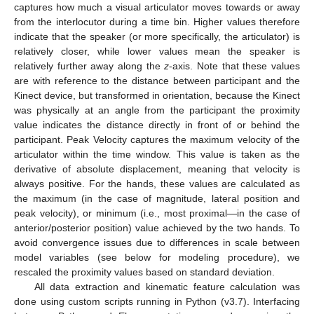
captures how much a visual articulator moves towards or away
from the interlocutor during a time bin. Higher values therefore
indicate that the speaker (or more specifically, the articulator) is
relatively closer, while lower values mean the speaker is
relatively further away along the
z
-axis. Note that these values
are with reference to the distance between participant and the
Kinect device, but transformed in orientation, because the Kinect
was physically at an angle from the participant the proximity
value indicates the distance directly in front of or behind the
participant. Peak Velocity captures the maximum velocity of the
articulator within the time window. This value is taken as the
derivative of absolute displacement, meaning that velocity is
always positive. For the hands, these values are calculated as
the maximum (in the case of magnitude, lateral position and
peak velocity), or minimum (i.e., most proximal—in the case of
anterior/posterior position) value achieved by the two hands. To
avoid convergence issues due to differences in scale between
model variables (see below for modeling procedure), we
rescaled the proximity values based on standard deviation.
All data extraction and kinematic feature calculation was
done using custom scripts running in Python (v3.7). Interfacing