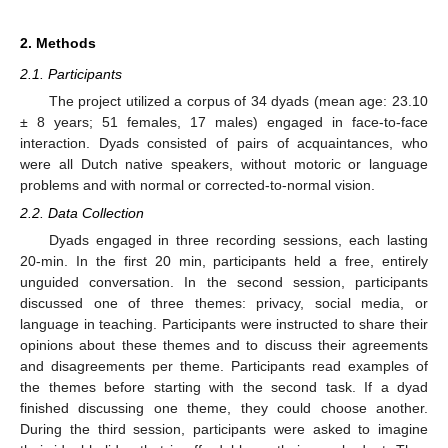
2. Methods
2.1. Participants
The project utilized a corpus of 34 dyads (mean age: 23.10
± 8 years; 51 females, 17 males) engaged in face-to-face
interaction. Dyads consisted of pairs of acquaintances, who
were all Dutch native speakers, without motoric or language
problems and with normal or corrected-to-normal vision.
2.2. Data Collection
Dyads engaged in three recording sessions, each lasting
20-min. In the first 20 min, participants held a free, entirely
unguided conversation. In the second session, participants
discussed one of three themes: privacy, social media, or
language in teaching. Participants were instructed to share their
opinions about these themes and to discuss their agreements
and disagreements per theme. Participants read examples of
the themes before starting with the second task. If a dyad
finished discussing one theme, they could choose another.
During the third session, participants were asked to imagine