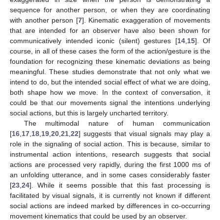
sequence for another person, or when they are coordinating
with another person [
7
]. Kinematic exaggeration of movements
that are intended for an observer have also been shown for
communicatively intended iconic (silent) gestures [
14
,
15
]. Of
course, in all of these cases the form of the action/gesture is the
foundation for recognizing these kinematic deviations as being
meaningful. These studies demonstrate that not only what we
intend to do, but the intended social effect of what we are doing,
both shape how we move. In the context of conversation, it
could be that our movements signal the intentions underlying
social actions, but this is largely uncharted territory.
The multimodal nature of human communication
[
16
,
17
,
18
,
19
,
20
,
21
,
22
] suggests that visual signals may play a
role in the signaling of social action. This is because, similar to
instrumental action intentions, research suggests that social
actions are processed very rapidly, during the first 1000 ms of
an unfolding utterance, and in some cases considerably faster
[
23
,
24
]. While it seems possible that this fast processing is
facilitated by visual signals, it is currently not known if different
social actions are indeed marked by differences in co-occurring
movement kinematics that could be used by an observer.