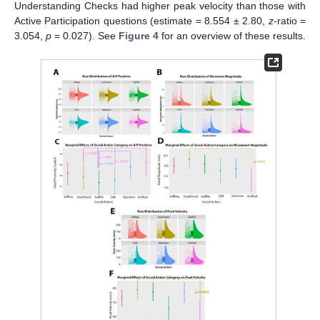
Understanding Checks had higher peak velocity than those with
Active Participation questions (estimate = 8.554 ± 2.80,
z
-ratio =
3.054,
p
= 0.027). See
Figure 4
for an overview of these results.