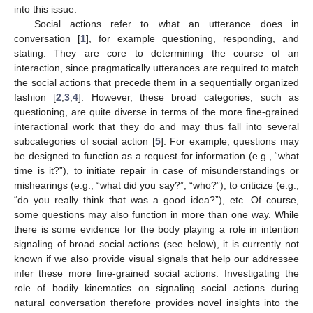
into this issue.
Social actions refer to what an utterance does in
conversation [
1
], for example questioning, responding, and
stating. They are core to determining the course of an
interaction, since pragmatically utterances are required to match
the social actions that precede them in a sequentially organized
fashion [
2
,
3
,
4
]. However, these broad categories, such as
questioning, are quite diverse in terms of the more fine-grained
interactional work that they do and may thus fall into several
subcategories of social action [
5
]. For example, questions may
be designed to function as a request for information (e.g., “what
time is it?”), to initiate repair in case of misunderstandings or
mishearings (e.g., “what did you say?”, “who?”), to criticize (e.g.,
“do you really think that was a good idea?”), etc. Of course,
some questions may also function in more than one way. While
there is some evidence for the body playing a role in intention
signaling of broad social actions (see below), it is currently not
known if we also provide visual signals that help our addressee
infer these more fine-grained social actions. Investigating the
role of bodily kinematics on signaling social actions during
natural conversation therefore provides novel insights into the