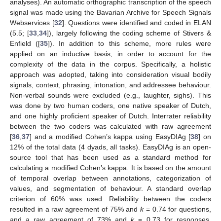
analyses). An automatic orthographic transcription of the speech
signal was made using the Bavarian Archive for Speech Signals
Webservices [
32
]. Questions were identified and coded in ELAN
(5.5; [
33
,
34
]), largely following the coding scheme of Stivers &
Enfield ([
35
]). In addition to this scheme, more rules were
applied on an inductive basis, in order to account for the
complexity of the data in the corpus. Specifically, a holistic
approach was adopted, taking into consideration visual bodily
signals, context, phrasing, intonation, and addressee behaviour.
Non-verbal sounds were excluded (e.g., laughter, sighs). This
was done by two human coders, one native speaker of Dutch,
and one highly proficient speaker of Dutch. Interrater reliability
between the two coders was calculated with raw agreement
[
36
,
37
] and a modified Cohen’s kappa using EasyDIAg [
38
] on
12% of the total data (4 dyads, all tasks). EasyDIAg is an open-
source tool that has been used as a standard method for
calculating a modified Cohen’s kappa. It is based on the amount
of temporal overlap between annotations, categorization of
values, and segmentation of behaviour. A standard overlap
criterion of 60% was used. Reliability between the coders
resulted in a raw agreement of 75% and
k
= 0.74 for questions,
and a raw agreement of 73% and
k
= 0.73 for responses,