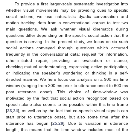
To provide a first larger-scale systematic investigation into
whether visual movements may be providing cues to specific
social actions, we use naturalistic dyadic conversation and
motion tracking data from a conversational corpus to test two
main questions. We ask whether visual kinematics during
questions differ depending on the specific social action that the
question is serving. In the present study, we focus on six such
social actions conveyed through questions which occurred
frequently in the conversational data: request for information,
other-initiated repair, providing an evaluation or stance,
checking mutual understanding, expressing active participation,
or indicating the speaker’s wondering or thinking in a self-
directed manner. We here focus our analysis on a 900 ms time
window (ranging from 300 ms prior to utterance onset to 600 ms
post utterance onset). This choice of time-window was
motivated by the fact that social action recognition based on
speech alone also seems to be possible within this time frame
[
23
,
24
], as well as by the fact that co-speech visual signals can
start prior to utterance onset, but also some time after the
utterance has begun [
25
,
26
]. Due to variation in utterance
length, this means that the time window includes most of the