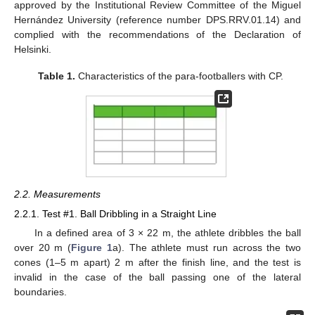
approved by the Institutional Review Committee of the Miguel
Hernández University (reference number DPS.RRV.01.14) and
complied with the recommendations of the Declaration of
Helsinki.
Table 1.
Characteristics of the para-footballers with CP.
2.2. Measurements
2.2.1. Test #1. Ball Dribbling in a Straight Line
In a defined area of 3 × 22 m, the athlete dribbles the ball
over 20 m (
Figure 1
a). The athlete must run across the two
cones (1–5 m apart) 2 m after the finish line, and the test is
invalid in the case of the ball passing one of the lateral
boundaries.