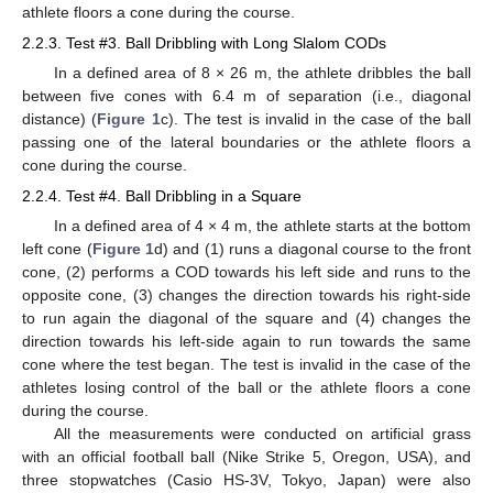
athlete floors a cone during the course.
2.2.3. Test #3. Ball Dribbling with Long Slalom CODs
In a defined area of 8 × 26 m, the athlete dribbles the ball
between five cones with 6.4 m of separation (i.e., diagonal
distance) (
Figure 1
c). The test is invalid in the case of the ball
passing one of the lateral boundaries or the athlete floors a
cone during the course.
2.2.4. Test #4. Ball Dribbling in a Square
In a defined area of 4 × 4 m, the athlete starts at the bottom
left cone (
Figure 1
d) and (1) runs a diagonal course to the front
cone, (2) performs a COD towards his left side and runs to the
opposite cone, (3) changes the direction towards his right-side
to run again the diagonal of the square and (4) changes the
direction towards his left-side again to run towards the same
cone where the test began. The test is invalid in the case of the
athletes losing control of the ball or the athlete floors a cone
during the course.
All the measurements were conducted on artificial grass
with an official football ball (Nike Strike 5, Oregon, USA), and
three stopwatches (Casio HS-3V, Tokyo, Japan) were also