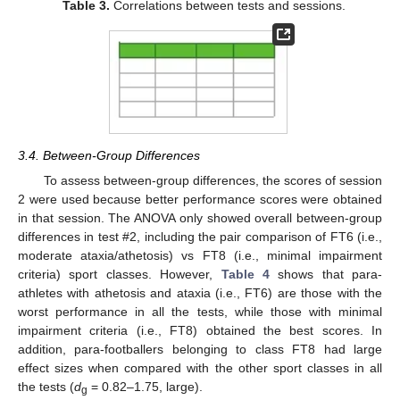
Table 3.
Correlations between tests and sessions.
3.4. Between-Group Differences
To assess between-group differences, the scores of session
2 were used because better performance scores were obtained
in that session. The ANOVA only showed overall between-group
differences in test #2, including the pair comparison of FT6 (i.e.,
moderate ataxia/athetosis) vs FT8 (i.e., minimal impairment
criteria) sport classes. However,
Table 4
shows that para-
athletes with athetosis and ataxia (i.e., FT6) are those with the
worst performance in all the tests, while those with minimal
impairment criteria (i.e., FT8) obtained the best scores. In
addition, para-footballers belonging to class FT8 had large
effect sizes when compared with the other sport classes in all
the tests (
d
= 0.82–1.75, large).
g