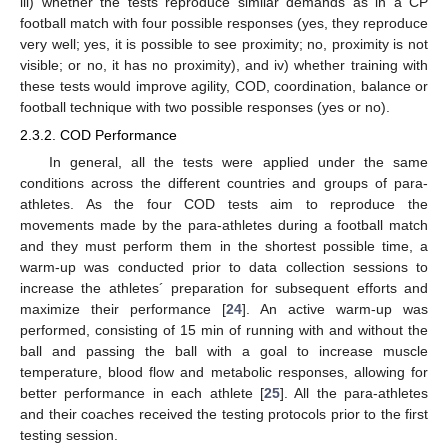
iii) whether the tests reproduce similar demands as in a CP
football match with four possible responses (yes, they reproduce
very well; yes, it is possible to see proximity; no, proximity is not
visible; or no, it has no proximity), and iv) whether training with
these tests would improve agility, COD, coordination, balance or
football technique with two possible responses (yes or no).
2.3.2. COD Performance
In general, all the tests were applied under the same
conditions across the different countries and groups of para-
athletes. As the four COD tests aim to reproduce the
movements made by the para-athletes during a football match
and they must perform them in the shortest possible time, a
warm-up was conducted prior to data collection sessions to
increase the athletes´ preparation for subsequent efforts and
maximize their performance [
24
]. An active warm-up was
performed, consisting of 15 min of running with and without the
ball and passing the ball with a goal to increase muscle
temperature, blood flow and metabolic responses, allowing for
better performance in each athlete [
25
]. All the para-athletes
and their coaches received the testing protocols prior to the first
testing session.