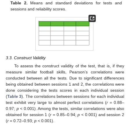
Table 2.
Means and standard deviations for tests and
sessions and reliability scores.
3.3. Construct Validity
To assess the construct validity of the test, that is, if they
measure similar football skills, Pearson’s correlations were
conducted between all the tests. Due to significant differences
being obtained between sessions 1 and 2, the correlations were
done considering the tests scores in each individual session
(
Table 3
). The correlations between sessions for each individual
test exhibit very large to almost perfect correlations (
r
= 0.88–
0.97;
p <
0.001). Among the tests, similar correlations were also
obtained for session 1 (
r
= 0.85–0.94;
p <
0.001) and session 2
(
r
= 0.72–0.93;
p <
0.001).