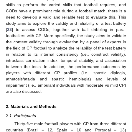
skills to perform the varied skills that football requires, and
CODs have a prominent role during a football match, there is a
need to develop a valid and reliable test to evaluate this. This
study aims to explore the validity and reliability of a test battery
[
23
] to assess CODs, together with ball dribbling in para-
footballers with CP. More specifically, the study aims to validate
the content validity through evaluation by a panel of experts in
the field of CP football to analyze the reliability of the test battery
in relation to its internal consistency (i.e., construct validity),
intraclass correlation index, temporal stability, and association
between the tests. In addition, the performance outcomes by
players with different CP profiles (i.e., spastic diplegia,
athetosis/ataxia and spastic hemiplegia) and levels of
impairment (i.e., ambulant individuals with moderate vs mild CP)
are also discussed.
2. Materials and Methods
2.1. Participants
Thirty-five male football players with CP from three different
countries (Brazil = 12, Spain = 10 and Portugal = 13)