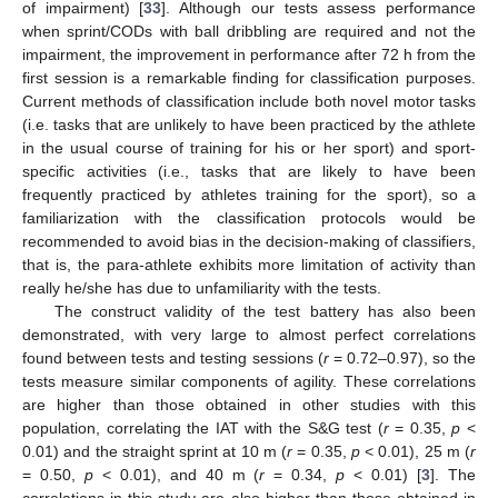
of impairment) [
33
]. Although our tests assess performance
when sprint/CODs with ball dribbling are required and not the
impairment, the improvement in performance after 72 h from the
first session is a remarkable finding for classification purposes.
Current methods of classification include both novel motor tasks
(i.e. tasks that are unlikely to have been practiced by the athlete
in the usual course of training for his or her sport) and sport-
specific activities (i.e., tasks that are likely to have been
frequently practiced by athletes training for the sport), so a
familiarization with the classification protocols would be
recommended to avoid bias in the decision-making of classifiers,
that is, the para-athlete exhibits more limitation of activity than
really he/she has due to unfamiliarity with the tests.
The construct validity of the test battery has also been
demonstrated, with very large to almost perfect correlations
found between tests and testing sessions (
r
= 0.72–0.97), so the
tests measure similar components of agility. These correlations
are higher than those obtained in other studies with this
population, correlating the IAT with the S&G test (
r
= 0.35,
p
<
0.01) and the straight sprint at 10 m (
r
= 0.35,
p
< 0.01), 25 m (
r
= 0.50,
p
< 0.01), and 40 m (
r
= 0.34,
p
< 0.01) [
3
]. The
correlations in this study are also higher than those obtained in