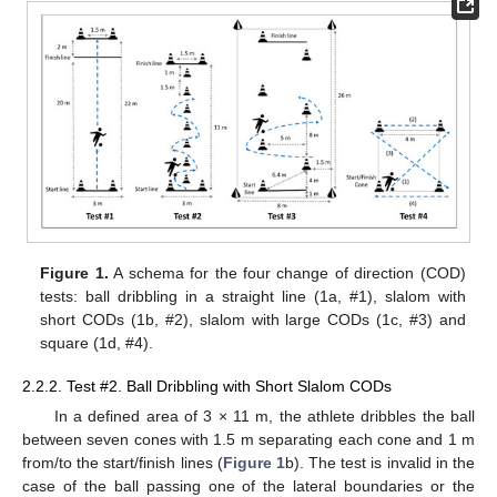
Figure 1.
A schema for the four change of direction (COD)
tests: ball dribbling in a straight line (1a, #1), slalom with
short CODs (1b, #2), slalom with large CODs (1c, #3) and
square (1d, #4).
2.2.2. Test #2. Ball Dribbling with Short Slalom CODs
In a defined area of 3 × 11 m, the athlete dribbles the ball
between seven cones with 1.5 m separating each cone and 1 m
from/to the start/finish lines (
Figure 1
b). The test is invalid in the
case of the ball passing one of the lateral boundaries or the