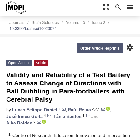
zoom_out_map
search
menu
Journals
Brain Sciences
Volume 10
Issue 2
10.3390/brainsci10020074
settings
Order Article Reprints
Open Access
Article
Validity and Reliability of a Test Battery
to Assess Change of Directions with
Ball Dribbling in Para-footballers with
Cerebral Palsy
1
2,3,*
by
Lucas Felippe Daniel
,
Raúl Reina
,
4
1
José Irineu Gorla
,
Tânia Bastos
and
2
Alba Roldan
1
Centre of Research, Education, Innovation and Intervention