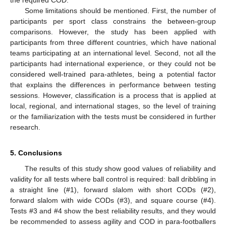
Some limitations should be mentioned. First, the number of
participants per sport class constrains the between-group
comparisons. However, the study has been applied with
participants from three different countries, which have national
teams participating at an international level. Second, not all the
participants had international experience, or they could not be
considered well-trained para-athletes, being a potential factor
that explains the differences in performance between testing
sessions. However, classification is a process that is applied at
local, regional, and international stages, so the level of training
or the familiarization with the tests must be considered in further
research.
5. Conclusions
The results of this study show good values of reliability and
validity for all tests where ball control is required: ball dribbling in
a straight line (#1), forward slalom with short CODs (#2),
forward slalom with wide CODs (#3), and square course (#4).
Tests #3 and #4 show the best reliability results, and they would
be recommended to assess agility and COD in para-footballers