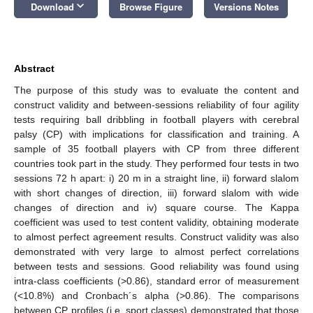
keyboard_arrow_down
Download
Browse Figure
Versions Notes
Abstract
The purpose of this study was to evaluate the content and
construct validity and between-sessions reliability of four agility
tests requiring ball dribbling in football players with cerebral
palsy (CP) with implications for classification and training. A
sample of 35 football players with CP from three different
countries took part in the study. They performed four tests in two
sessions 72 h apart: i) 20 m in a straight line, ii) forward slalom
with short changes of direction, iii) forward slalom with wide
changes of direction and iv) square course. The Kappa
coefficient was used to test content validity, obtaining moderate
to almost perfect agreement results. Construct validity was also
demonstrated with very large to almost perfect correlations
between tests and sessions. Good reliability was found using
intra-class coefficients (>0.86), standard error of measurement
(<10.8%) and Cronbach´s alpha (>0.86). The comparisons
between CP profiles (i.e. sport classes) demonstrated that those