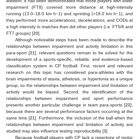
addition, it has been demonstrated that those players with lower
impairment (FT8) covered more distance at high-intensity
running (13.0–18.0 km·h−1) and sprinting (>18.0 km·h−1), and
they performed more accelerations, decelerations, and CODs at
a high intensity in matches than did other players (i.e. FT5/6 and
FT7 groups) [
20
].
Although noticeable steps have been made to describe the
relationships between impairment and activity limitation in this
para-sport [
21
], relevant questions remain to be solved for the
development of a sports-specific, reliable, and evidence-based
classification system in CP football. First, recent and relevant
research on this topic has considered para-athletes with the
brain impairments of ataxia, athetosis, or hypertonia as a unique
group, so the relationships between impairment and limitation of
activity would be biased. Second, the identification of the
relationships between impairment and sport performance
presents another particular challenge in team para-sports [
22
],
because there are several performance factors occurring at the
same time [
21
]. Furthermore, the inclusion of the ball when the
relationships between impairment and limitation of activity are
studied may also influence testing reproducibility [
3
].
Because football players with CP lack a repertoire of motor