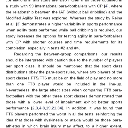
a study with 99 international para-footballers with CP [
4
], where
the relationship between the IAT (without ball dribbling) and the
Modified Agility Test was explored. Whereas the study by Reina
et al. [
3
] demonstrates a higher variability in sports performance
when agility tests performed while ball dribbling is required, our
study increases the options for testing agility in para-footballers
with CP with shorter courses and time requirements for its
completion, especially in tests #2 and #4.
Regarding the between-group comparisons, our results
should be interpreted with caution due to the number of players
per sport class. It should be mentioned that the sport class
distributions obey the para-sport rules, where two players of the
sport classes FT5/FT6 must be on the field of play and no more
than one FT8 player would be included in the line-up.
Nevertheless, the large effect sizes when comparing FT8 para-
footballers with the other three sport classes demonstrated that
those with a lower level of impairment exhibit better sports
performance [
2
,
3
,
4
,
8
,
19
,
21
,
34
]. In addition, it was found that
FT6 players performed the worst in all the tests, reinforcing the
idea that those with dyskinesia or ataxia would be those para-
athletes in which brain injury may affect, to a higher extent,