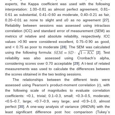
experts, the Kappa coefficient was used with the following
interpretation: 1.00–0.81 as almost perfect agreement, 0.81–
0.61 as substantial, 0.41–0.60 as moderate, 0.40–0.21 as fair,
0.20–0.01 as none to slight and ≤0 as no agreement [
27
].
Reliability between sessions was assessed using intraclass
correlation (ICC) and standard error of measurement (SEM) as
metrics of relative and absolute reliability, respectively. ICC
values >0.90 were considered excellent, 0.75–0.90 as good,
−
−
−
−
−
−
−
√
𝑆
𝐸
𝑀
=
𝑆
𝐷
·
1
−
𝐼
𝐶
𝐶
and < 0.75 as poor to moderate [
28
]. The SEM was calculated
using the following formula:
[
2
]. Test
reliability was also assessed using Cronbach’s alpha,
considering scores over 0.70 acceptable [
29
]. A t-test of related
measurements was used to calculate the differences between
the scores obtained in the two testing sessions.
The relationships between the different tests were
assessed using Pearson’s product-moment correlation (r), with
the following scale of magnitudes to evaluate correlation
coefficients: <0.1, trivial; 0.1–0.3, small; <0.3–0.5, moderate;
<0.5–0.7, large; <0.7–0.9, very large; and <0.9–1.0, almost
perfect [
30
]. A one-way analysis of variance (ANOVA) with the
least significant difference post hoc comparison (Tukey´s