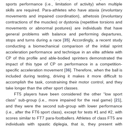
sports performance (i.e., limitation of activity) when multiple
skills are required. Para-athletes who have ataxia (involuntary
movements and impaired coordination), athetosis (involuntary
contractions of the muscles) or dystonia (repetitive torsions and
movements or abnormal postures) are individuals that have
general problems with balance and performing departures,
stops and turns during a race [
35
]. Accordingly, a recent study
conducting a biomechanical comparison of the initial sprint
acceleration performance and technique in an elite athlete with
CP of this profile and able-bodied sprinters demonstrated the
impact of this type of CP on performance in a competition-
specific acceleration movement [
36
]. Therefore, when the ball is
included during testing, driving it makes it more difficult to
accomplish the task, constraining their motor control, and they
take longer than the other sport classes.
FT5 players have been considered the other “low sport
class” sub-group (i.e., more impaired for the real game) [
21
],
and they were the second sub-group with lower performance
(i.e., after the FT6 sport class), except for tests #1 and #2, with
scores similar to FT7 para-footballers. Athletes of class FT5 are
individuals with spastic diplegia, that is, they present with