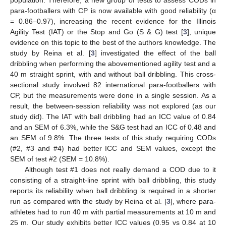
para-footballers with CP is now available with good reliability (α
= 0.86–0.97), increasing the recent evidence for the Illinois
Agility Test (IAT) or the Stop and Go (S & G) test [
3
], unique
evidence on this topic to the best of the authors knowledge. The
study by Reina et al. [
3
] investigated the effect of the ball
dribbling when performing the abovementioned agility test and a
40 m straight sprint, with and without ball dribbling. This cross-
sectional study involved 82 international para-footballers with
CP, but the measurements were done in a single session. As a
result, the between-session reliability was not explored (as our
study did). The IAT with ball dribbling had an ICC value of 0.84
and an SEM of 6.3%, while the S&G test had an ICC of 0.48 and
an SEM of 9.8%. The three tests of this study requiring CODs
(#2, #3 and #4) had better ICC and SEM values, except the
SEM of test #2 (SEM = 10.8%).
Although test #1 does not really demand a COD due to it
consisting of a straight-line sprint with ball dribbling, this study
reports its reliability when ball dribbling is required in a shorter
run as compared with the study by Reina et al. [
3
], where para-
athletes had to run 40 m with partial measurements at 10 m and
25 m. Our study exhibits better ICC values (0.95 vs 0.84 at 10