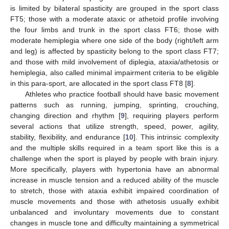
is limited by bilateral spasticity are grouped in the sport class
FT5; those with a moderate ataxic or athetoid profile involving
the four limbs and trunk in the sport class FT6; those with
moderate hemiplegia where one side of the body (right/left arm
and leg) is affected by spasticity belong to the sport class FT7;
and those with mild involvement of diplegia, ataxia/athetosis or
hemiplegia, also called minimal impairment criteria to be eligible
in this para-sport, are allocated in the sport class FT8 [
8
].
Athletes who practice football should have basic movement
patterns such as running, jumping, sprinting, crouching,
changing direction and rhythm [
9
], requiring players perform
several actions that utilize strength, speed, power, agility,
stability, flexibility, and endurance [
10
]. This intrinsic complexity
and the multiple skills required in a team sport like this is a
challenge when the sport is played by people with brain injury.
More specifically, players with hypertonia have an abnormal
increase in muscle tension and a reduced ability of the muscle
to stretch, those with ataxia exhibit impaired coordination of
muscle movements and those with athetosis usually exhibit
unbalanced and involuntary movements due to constant
changes in muscle tone and difficulty maintaining a symmetrical