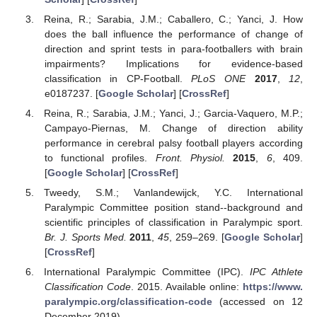
Reina, R.; Sarabia, J.M.; Caballero, C.; Yanci, J. How
does the ball influence the performance of change of
direction and sprint tests in para-footballers with brain
impairments? Implications for evidence-based
classification in CP-Football.
PLoS ONE
2017
,
12
,
e0187237. [
Google Scholar
] [
CrossRef
]
Reina, R.; Sarabia, J.M.; Yanci, J.; Garcia-Vaquero, M.P.;
Campayo-Piernas, M. Change of direction ability
performance in cerebral palsy football players according
to functional profiles.
Front. Physiol.
2015
,
6
, 409.
[
Google Scholar
] [
CrossRef
]
Tweedy, S.M.; Vanlandewijck, Y.C. International
Paralympic Committee position stand--background and
scientific principles of classification in Paralympic sport.
Br. J. Sports Med.
2011
,
45
, 259–269. [
Google Scholar
]
[
CrossRef
]
International Paralympic Committee (IPC).
IPC Athlete
Classification Code
. 2015. Available online:
https://www.
paralympic.org/classification-code
(accessed on 12
December 2019).