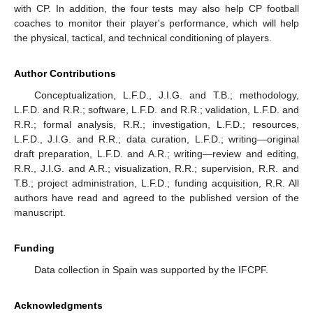
with CP. In addition, the four tests may also help CP football
coaches to monitor their player's performance, which will help
the physical, tactical, and technical conditioning of players.
Author Contributions
Conceptualization, L.F.D., J.I.G. and T.B.; methodology,
L.F.D. and R.R.; software, L.F.D. and R.R.; validation, L.F.D. and
R.R.; formal analysis, R.R.; investigation, L.F.D.; resources,
L.F.D., J.I.G. and R.R.; data curation, L.F.D.; writing—original
draft preparation, L.F.D. and A.R.; writing—review and editing,
R.R., J.I.G. and A.R.; visualization, R.R.; supervision, R.R. and
T.B.; project administration, L.F.D.; funding acquisition, R.R. All
authors have read and agreed to the published version of the
manuscript.
Funding
Data collection in Spain was supported by the IFCPF.
Acknowledgments