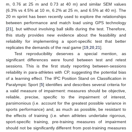
m, 0.76 at 25 m and 0.73 at 40 m) and similar SEM values
(6.3% vs 4.5% at 10 m, 6.2% at 25 m, and 6.5% at 40 m). The
20 m sprint has been recently used to explore the relationships
between performance and match load using GPS technology
[
21
], but without involving ball skills during the test. Therefore,
this study provides new evidence about the feasibility and
reliability for implementing a sport-specific test that better
replicates the demands of the real game [
19
,
20
,
21
].
Test reproducibility deserves a special mention, as
significant differences were found between test and retest
sessions. This is the first study reporting between-sessions
reliability in para-athletes with CP, suggesting the potential bias
of a learning effect. The IPC Position Stand on Classification in
Paralympic Sport [
5
] identifies and describes several criteria for
a valid measure of impairment: measures should be objective,
reliable, precise, specific to the impairment of interest,
parsimonious (i.e. account for the greatest possible variance in
sports performance) and, as much as possible, be resistant to
the effects of training (i.e. when athletes undertake rigorous,
sport-specific training, pre-training measures of impairment
should not be significantly different from post-training measures