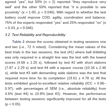
agreed “yes”, but 50% (
n
= 2) reported “they reproduce very
well” and the other 50% reported that “it is possible to see
proximity” (κ = 1.00,
p
= 0.046). With regard to whether the test
battery could improve COD, agility, coordination and balance,
75% of the experts responded “yes” and 25% responded “no” (κ
= 0.43,
p
= 0.046).
3.2. Test Reliability and Reproducibility
Table 2
shows the scores obtained in testing sessions one
and two (i.e., 72 h retest). Considering the mean values of the
best trials in the two sessions, the test (#1) where ball dribbling
was only required in a straight line was the test with the lowest
scores (4.68 ± 1.25 s), followed by test #2 with short slaloms
10. May
11. May
12. May
13. May
14. May
15. May
16. May
17. May
18. May
20. May
21. May
22. May
23. May
24. May
25. May
26. May
27. May
28. May
30. May
31. May
1. Jun
2. Jun
3. Jun
4. Jun
5. Jun
6. Jun
7. Jun
9. Jun
10. Jun
11. Jun
12. Jun
13. Jun
14. Jun
15. Jun
16. Jun
17. Jun
19. Jun
20. Jun
21. Jun
22. Jun
23. Jun
24. Jun
25. Jun
26. Jun
27. Jun
29. Jun
30. Jun
1. Jul
2. Jul
3. Jul
4. Jul
5. Jul
6. Jul
7. Jul
9. Jul
10. Jul
11. Jul
12. Jul
13. Jul
14. Jul
15. Jul
16. Jul
17. Jul
19. Jul
20. Jul
21. Jul
22. Jul
23. Jul
24. Jul
25. Jul
26. Jul
27. Jul
29. Jul
30. Jul
31. Jul
1. Aug
2. Aug
3. Aug
4. Aug
5. Aug
6. Aug
(7.87 ± 2.29 s) and test #4 with a square course (10.34 ± 2.46
s), while test #3 with demanding wide slaloms was the test that
required more time for its completion (19.61 ± 4.78 s). All the
tests exhibited good-to-excellent relative reliability (ICC = 0.86–
0.97), with percentages of SEM (i.e., absolute reliability) from
4.6% (test #4) to 10.8% (test #2). However, the performance
between testing sessions significantly improved for all the tests
(
p
< 0.05).