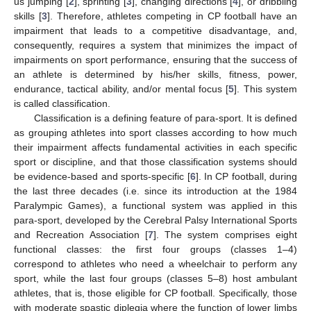
us jumping [
2
], sprinting [
3
], changing directions [
4
], or dribbling
skills [
3
]. Therefore, athletes competing in CP football have an
impairment that leads to a competitive disadvantage, and,
consequently, requires a system that minimizes the impact of
impairments on sport performance, ensuring that the success of
an athlete is determined by his/her skills, fitness, power,
endurance, tactical ability, and/or mental focus [
5
]. This system
is called classification.
Classification is a defining feature of para-sport. It is defined
as grouping athletes into sport classes according to how much
their impairment affects fundamental activities in each specific
sport or discipline, and that those classification systems should
be evidence-based and sports-specific [
6
]. In CP football, during
the last three decades (i.e. since its introduction at the 1984
Paralympic Games), a functional system was applied in this
para-sport, developed by the Cerebral Palsy International Sports
and Recreation Association [
7
]. The system comprises eight
functional classes: the first four groups (classes 1–4)
correspond to athletes who need a wheelchair to perform any
sport, while the last four groups (classes 5–8) host ambulant
athletes, that is, those eligible for CP football. Specifically, those
with moderate spastic diplegia where the function of lower limbs