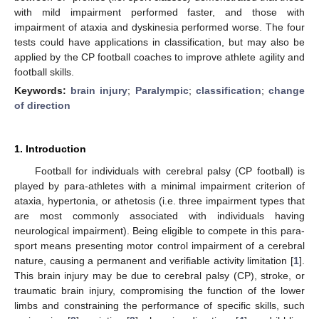
with mild impairment performed faster, and those with
impairment of ataxia and dyskinesia performed worse. The four
tests could have applications in classification, but may also be
applied by the CP football coaches to improve athlete agility and
football skills.
Keywords:
brain injury
;
Paralympic
;
classification
;
change
of direction
1. Introduction
Football for individuals with cerebral palsy (CP football) is
played by para-athletes with a minimal impairment criterion of
ataxia, hypertonia, or athetosis (i.e. three impairment types that
are most commonly associated with individuals having
neurological impairment). Being eligible to compete in this para-
sport means presenting motor control impairment of a cerebral
nature, causing a permanent and verifiable activity limitation [
1
].
This brain injury may be due to cerebral palsy (CP), stroke, or
traumatic brain injury, compromising the function of the lower
limbs and constraining the performance of specific skills, such