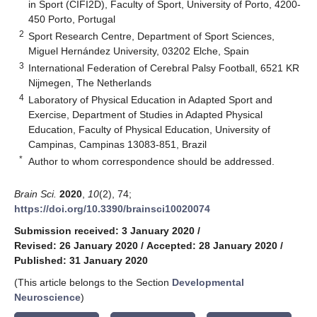
in Sport (CIFI2D), Faculty of Sport, University of Porto, 4200-
450 Porto, Portugal
2
Sport Research Centre, Department of Sport Sciences,
Miguel Hernández University, 03202 Elche, Spain
3
International Federation of Cerebral Palsy Football, 6521 KR
Nijmegen, The Netherlands
4
Laboratory of Physical Education in Adapted Sport and
Exercise, Department of Studies in Adapted Physical
Education, Faculty of Physical Education, University of
Campinas, Campinas 13083-851, Brazil
*
Author to whom correspondence should be addressed.
Brain Sci.
2020
,
10
(2), 74;
https://doi.org/10.3390/brainsci10020074
Submission received: 3 January 2020
/
Revised: 26 January 2020
/
Accepted: 28 January 2020
/
Published: 31 January 2020
(This article belongs to the Section
Developmental
Neuroscience
)