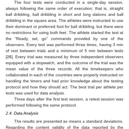
The four tests were conducted in a single-day session,
always following the same order of execution; that is, straight
ball dribbling, ball dribbling in short and long slaloms and ball
dribbling in the square area. The athletes were instructed to use
their dominant or preferred foot for ball dribbling, but there were
no restrictions for using both feet. The athlete started the test at
the “Ready, set, go” commands provided by one of the
observers. Every test was performed three times, having 3 min
of rest between trials and a minimum of 5 min between tests
[
26
]. Every trial was measured by three independent observers
equipped with a stopwatch, and the outcome of the trial was the
mean value of the three records. All the timekeepers who
collaborated in each of the countries were properly instructed on
handling the timers and had prior knowledge about the testing
protocol and how they should act. The best trial per athlete per
tests was used for data analysis.
Three days after the first test session, a retest session was
performed following the same protocol.
2.4. Data Analysis
The results are presented as means ± standard deviations.
Regarding the content validity of the data reported by the