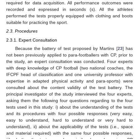
required for data acquisition. All performance outcomes were
recorded and expressed in seconds (s). All the athletes
performed the tests properly equipped with clothing and boots
suitable for practicing the sport.
2.3. Procedures
2.3.1. Expert Consultation
Because the battery of test proposed by Martins [
23
] has
not been previously applied to para-footballers with CP, prior to
the study, an expert consultation was conducted. Four experts
with deep knowledge of CP football (two national coaches, the
IFCPF head of classification and one university professor with
expertise in adapted physical activity and para-sports) were
consulted about the content validity of the test battery. The
principal investigator of the study interviewed the four experts,
asking them the following four questions regarding to the four
tests used in this study: i) about the understanding of the tests
and its procedures with four possible responses (very easy,
easy to understand, hard to understand or very hard to
understand), ii) about the applicability of the tests (i.e., space
and material required) with the same four possible responses,