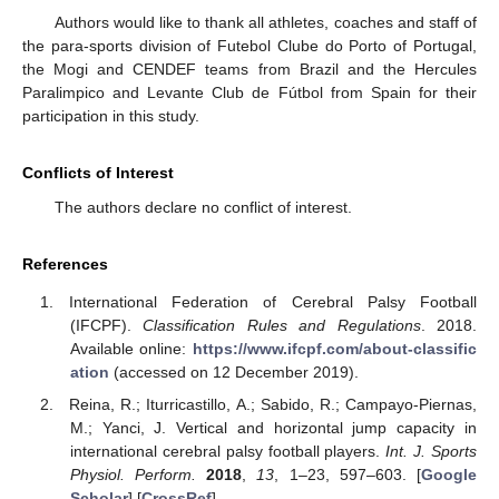
Authors would like to thank all athletes, coaches and staff of
the para-sports division of Futebol Clube do Porto of Portugal,
the Mogi and CENDEF teams from Brazil and the Hercules
Paralimpico and Levante Club de Fútbol from Spain for their
participation in this study.
Conflicts of Interest
The authors declare no conflict of interest.
References
International Federation of Cerebral Palsy Football
(IFCPF).
Classification Rules and Regulations
. 2018.
Available online:
https://www.ifcpf.com/about-classific
ation
(accessed on 12 December 2019).
Reina, R.; Iturricastillo, A.; Sabido, R.; Campayo-Piernas,
M.; Yanci, J. Vertical and horizontal jump capacity in
international cerebral palsy football players.
Int. J. Sports
Physiol. Perform.
2018
,
13
, 1–23, 597–603. [
Google
Scholar
] [
CrossRef
]