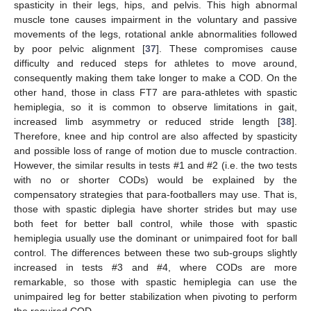
spasticity in their legs, hips, and pelvis. This high abnormal
muscle tone causes impairment in the voluntary and passive
movements of the legs, rotational ankle abnormalities followed
by poor pelvic alignment [
37
]. These compromises cause
difficulty and reduced steps for athletes to move around,
consequently making them take longer to make a COD. On the
other hand, those in class FT7 are para-athletes with spastic
hemiplegia, so it is common to observe limitations in gait,
increased limb asymmetry or reduced stride length [
38
].
Therefore, knee and hip control are also affected by spasticity
and possible loss of range of motion due to muscle contraction.
However, the similar results in tests #1 and #2 (i.e. the two tests
with no or shorter CODs) would be explained by the
compensatory strategies that para-footballers may use. That is,
those with spastic diplegia have shorter strides but may use
both feet for better ball control, while those with spastic
hemiplegia usually use the dominant or unimpaired foot for ball
control. The differences between these two sub-groups slightly
increased in tests #3 and #4, where CODs are more
remarkable, so those with spastic hemiplegia can use the
unimpaired leg for better stabilization when pivoting to perform
the required COD.