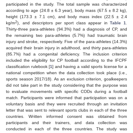
participated in the study. The total sample was characterized
according to age (24.8 ± 6.3 year), body mass (67.5 ± 8.2 kg),
height (173.3 ± 7.1 cm), and body mass index (22.5 ± 2.4
2
kg/m
), and descriptors per sport class appear in
Table 1
.
Thirty-three para-athletes (94.3%) had a diagnosis of CP, and
the remaining two para-athletes (5.7%) had traumatic brain
injury and stroke, respectively. Five of the para-athletes (14.3%)
acquired their brain injury in adulthood, and thirty para-athletes
(85.7%) had a congenital deficiency. The inclusion criterion
included the eligibility for CP football according to the IFCPF
classification rulebook [
1
] and having a valid sports license for a
national competition when the data collection took place (i.e.,
sports season 2017/18). As an exclusion criterion, goalkeepers
did not take part in the study considering that the purpose was
to evaluate movements with specific CODs during a football
match. Participants were informed that participation was on a
voluntary basis and they were recruited through an invitation
letter that was sent to relevant sports clubs in each of the three
countries. Written informed consent was obtained from
participants and their trainers, and data collection was
conducted in each of the three countries. The study was