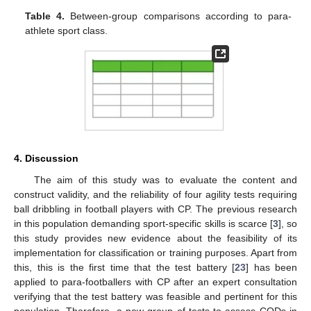
Table 4.
Between-group comparisons according to para-
athlete sport class.
4. Discussion
The aim of this study was to evaluate the content and
construct validity, and the reliability of four agility tests requiring
ball dribbling in football players with CP. The previous research
in this population demanding sport-specific skills is scarce [
3
], so
this study provides new evidence about the feasibility of its
implementation for classification or training purposes. Apart from
this, this is the first time that the test battery [
23
] has been
applied to para-footballers with CP after an expert consultation
verifying that the test battery was feasible and pertinent for this
population. Therefore, a new group of tests to assess CODs in