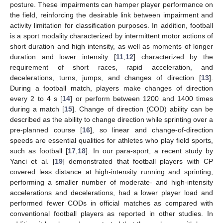
posture. These impairments can hamper player performance on
the field, reinforcing the desirable link between impairment and
activity limitation for classification purposes. In addition, football
is a sport modality characterized by intermittent motor actions of
short duration and high intensity, as well as moments of longer
duration and lower intensity [
11
,
12
] characterized by the
requirement of short races, rapid acceleration, and
decelerations, turns, jumps, and changes of direction [
13
].
During a football match, players make changes of direction
every 2 to 4 s [
14
] or perform between 1200 and 1400 times
during a match [
15
]. Change of direction (COD) ability can be
described as the ability to change direction while sprinting over a
pre-planned course [
16
], so linear and change-of-direction
speeds are essential qualities for athletes who play field sports,
such as football [
17
,
18
]. In our para-sport, a recent study by
Yanci et al. [
19
] demonstrated that football players with CP
covered less distance at high-intensity running and sprinting,
performing a smaller number of moderate- and high-intensity
accelerations and decelerations, had a lower player load and
performed fewer CODs in official matches as compared with
conventional football players as reported in other studies. In