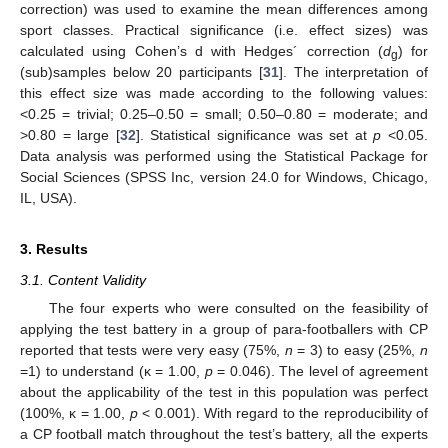
correction) was used to examine the mean differences among
sport classes. Practical significance (i.e. effect sizes) was
calculated using Cohen’s d with Hedges´ correction (
d
) for
g
(sub)samples below 20 participants [
31
]. The interpretation of
this effect size was made according to the following values:
<0.25 = trivial; 0.25–0.50 = small; 0.50–0.80 = moderate; and
>0.80 = large [
32
]. Statistical significance was set at
p
<0.05.
Data analysis was performed using the Statistical Package for
Social Sciences (SPSS Inc, version 24.0 for Windows, Chicago,
IL, USA).
3. Results
3.1. Content Validity
The four experts who were consulted on the feasibility of
applying the test battery in a group of para-footballers with CP
reported that tests were very easy (75%,
n
= 3) to easy (25%,
n
=1) to understand (κ = 1.00,
p
= 0.046). The level of agreement
about the applicability of the test in this population was perfect
(100%, κ = 1.00,
p
< 0.001). With regard to the reproducibility of
a CP football match throughout the test’s battery, all the experts