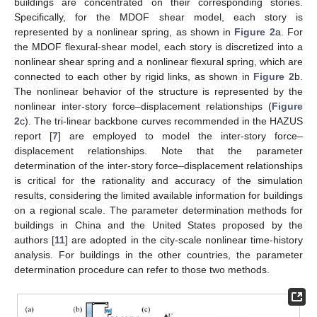
buildings are concentrated on their corresponding stories.
Specifically, for the MDOF shear model, each story is
represented by a nonlinear spring, as shown in
Figure 2
a. For
the MDOF flexural-shear model, each story is discretized into a
nonlinear shear spring and a nonlinear flexural spring, which are
connected to each other by rigid links, as shown in
Figure 2
b.
The nonlinear behavior of the structure is represented by the
nonlinear inter-story force–displacement relationships (
Figure
2
c). The tri-linear backbone curves recommended in the HAZUS
report [
7
] are employed to model the inter-story force–
displacement relationships. Note that the parameter
determination of the inter-story force–displacement relationships
is critical for the rationality and accuracy of the simulation
results, considering the limited available information for buildings
on a regional scale. The parameter determination methods for
buildings in China and the United States proposed by the
authors [
11
] are adopted in the city-scale nonlinear time-history
analysis. For buildings in the other countries, the parameter
determination procedure can refer to those two methods.