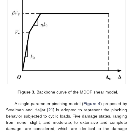
Figure 3.
Backbone curve of the MDOF shear model.
A single-parameter pinching model (
Figure 4
) proposed by
Steelman and Hajjar [
21
] is adopted to represent the pinching
behavior subjected to cyclic loads. Five damage states, ranging
from none, slight, and moderate, to extensive and complete
damage, are considered, which are identical to the damage