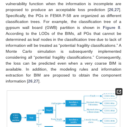
vulnerability function when the information is incomplete are
proposed to produce an acceptable loss prediction [
26
,
27
].
Specifically, the PGs in FEMA P-58 are organized as different
classification trees. For example, the classification tree of a
gypsum wall board (GWB) partition is shown in
Figure 8
.
According to the LODs of the BIMs, all PGs that cannot be
determined as leaf nodes in the classification tree due to lack of
information will be treated as “potential fragility classifications.” A
Monte Carlo simulation is subsequently implemented
considering all “potential fragility classifications.” Consequently,
the loss can be predicted even when a very coarse BIM is
available. In addition, the modeling rules and information
extraction for BIM are proposed to obtain the component
information [
26
,
27
].