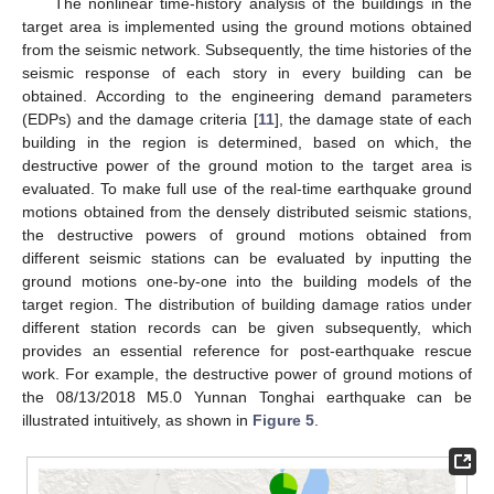
The nonlinear time-history analysis of the buildings in the
target area is implemented using the ground motions obtained
from the seismic network. Subsequently, the time histories of the
seismic response of each story in every building can be
obtained. According to the engineering demand parameters
(EDPs) and the damage criteria [
11
], the damage state of each
building in the region is determined, based on which, the
destructive power of the ground motion to the target area is
evaluated. To make full use of the real-time earthquake ground
motions obtained from the densely distributed seismic stations,
the destructive powers of ground motions obtained from
different seismic stations can be evaluated by inputting the
ground motions one-by-one into the building models of the
target region. The distribution of building damage ratios under
different station records can be given subsequently, which
provides an essential reference for post-earthquake rescue
work. For example, the destructive power of ground motions of
the 08/13/2018 M5.0 Yunnan Tonghai earthquake can be
illustrated intuitively, as shown in
Figure 5
.