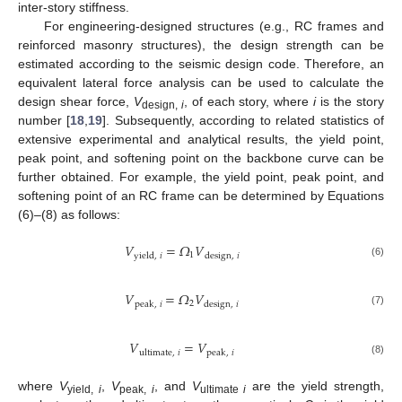
inter-story stiffness.
For engineering-designed structures (e.g., RC frames and
reinforced masonry structures), the design strength can be
estimated according to the seismic design code. Therefore, an
equivalent lateral force analysis can be used to calculate the
design shear force,
V
, of each story, where
i
is the story
design,
i
number [
18
,
19
]. Subsequently, according to related statistics of
extensive experimental and analytical results, the yield point,
peak point, and softening point on the backbone curve can be
further obtained. For example, the yield point, peak point, and
softening point of an RC frame can be determined by Equations
(6)–(8) as follows:
𝑉
=
𝛺
𝑉
1
yield
,
𝑖
design
,
𝑖
(6)
𝑉
=
𝛺
𝑉
2
peak
,
𝑖
design
,
𝑖
(7)
𝑉
=
𝑉
ultimate
,
𝑖
peak
,
𝑖
(8)
where
V
,
V
, and
V
are the yield strength,
yield,
i
peak,
i
ultimate
i