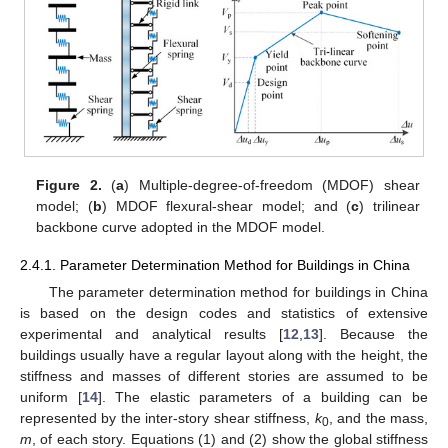
Figure 2.
(
a
) Multiple-degree-of-freedom (MDOF) shear
model; (
b
) MDOF flexural-shear model; and (
c
) trilinear
backbone curve adopted in the MDOF model.
2.4.1. Parameter Determination Method for Buildings in China
The parameter determination method for buildings in China
is based on the design codes and statistics of extensive
experimental and analytical results [
12
,
13
]. Because the
buildings usually have a regular layout along with the height, the
stiffness and masses of different stories are assumed to be
uniform [
14
]. The elastic parameters of a building can be
represented by the inter-story shear stiffness,
k
, and the mass,
0
m
, of each story. Equations (1) and (2) show the global stiffness