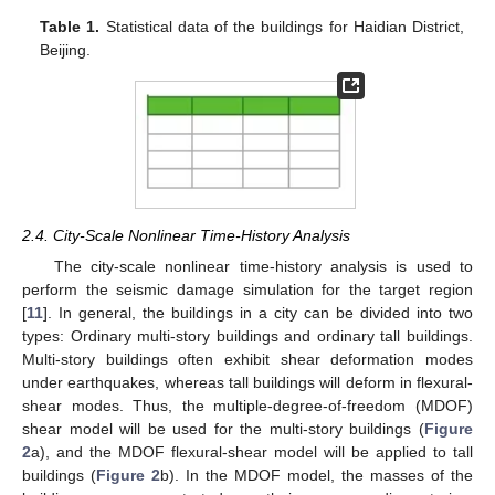
Table 1.
Statistical data of the buildings for Haidian District,
Beijing.
2.4. City-Scale Nonlinear Time-History Analysis
The city-scale nonlinear time-history analysis is used to
perform the seismic damage simulation for the target region
[
11
]. In general, the buildings in a city can be divided into two
types: Ordinary multi-story buildings and ordinary tall buildings.
Multi-story buildings often exhibit shear deformation modes
under earthquakes, whereas tall buildings will deform in flexural-
shear modes. Thus, the multiple-degree-of-freedom (MDOF)
shear model will be used for the multi-story buildings (
Figure
2
a), and the MDOF flexural-shear model will be applied to tall
buildings (
Figure 2
b). In the MDOF model, the masses of the