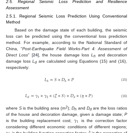
2.5. Regional Seismic Loss Prediction and Resilience
Assessment
2.5.1. Regional Seismic Loss Prediction Using Conventional
Method
Based on the damage state of each building, the seismic
loss can be predicted using the conventional loss prediction
method. For example, according to the National Standard of
China, “
Post-Earthquake Field Works-Part 4: Assessment of
Direct Loss
” [
24
], the house damage loss
L
and decoration
h
damage loss
L
are calculated using Equations (15) and (16),
d
respectively:
𝐿
=
𝑆
×
𝐷
×
𝑃
ℎ
ℎ
(15)
𝐿
=
𝛾
×
𝛾
×
(
𝜉
×
𝑆
)
×
𝐷
×
(
𝜂
×
𝑃
)
1
2
𝑑
𝑑
(16)
2
where
S
is the building area (m
);
D
and
D
are the loss ratios
h
d
𝛾
of the house and decoration damage, given a damage state;
P
1
is the building replacement cost;
is the correction factor
considering different economic conditions of different regions;
is the building function correction factor;
is the proportion of