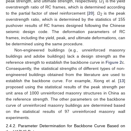
peak strength, and ultimate strength, respectively.
Ω
is the yield
1
overstrength ratio of RC frames, which is determined according
to the partial factor of steel reinforcement [
20
].
Ω
is the peak
2
overstrength ratio, which is determined by the statistics of 155
pushover results of RC frames designed following the Chinese
seismic design code. The deformation parameters of RC
frames, including the yield, peak, and ultimate deformations, can
be determined using the same procedure.
Non-engineered buildings (e.g., unreinforced masonry
buildings and adobe buildings) lack a design strength as the
reference strength to establish the backbone curve in
Figure 2
c.
Consequently, the statistical strengths of different types of non-
engineered buildings obtained from the literature are used to
establish the backbone curve. For example, Xiong et al. [
13
]
proposed using the statistical results of the peak strength per
unit area of 1000 unreinforced masonry structures in China as
the reference strength. The other parameters on the backbone
curve of unreinforced masonry buildings are determined based
on the statistical results of 97 unreinforced masonry wall
experiments.
2.4.2. Parameter Determination for Backbone Curve Based on