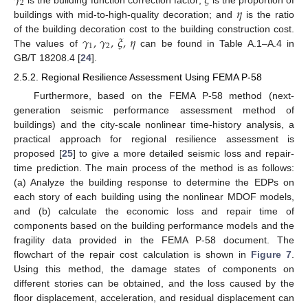
𝛾
𝜉
2
𝜂
buildings with mid-to-high-quality decoration; and
is the ratio
𝛾
,
𝛾
,
𝜉
,
𝜂
of the building decoration cost to the building construction cost.
1
2
The values of
can be found in Table A.1–A.4 in
GB/T 18208.4 [
24
].
2.5.2. Regional Resilience Assessment Using FEMA P-58
Furthermore, based on the FEMA P-58 method (next-
generation seismic performance assessment method of
buildings) and the city-scale nonlinear time-history analysis, a
practical approach for regional resilience assessment is
proposed [
25
] to give a more detailed seismic loss and repair-
time prediction. The main process of the method is as follows:
(a) Analyze the building response to determine the EDPs on
each story of each building using the nonlinear MDOF models,
and (b) calculate the economic loss and repair time of
components based on the building performance models and the
fragility data provided in the FEMA P-58 document. The
flowchart of the repair cost calculation is shown in
Figure 7
.
Using this method, the damage states of components on
different stories can be obtained, and the loss caused by the
floor displacement, acceleration, and residual displacement can