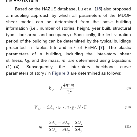
the HAZUS Data
Based on the HAZUS database, Lu et al. [
15
] also proposed
a modeling approach by which all parameters of the MDOF
shear model can be determined from the basic building
information (i.e., number of stories, height, year built, structural
type, floor area, and occupancy). Specifically, the first vibration
period of the building can be determined by the typical buildings
presented in Tables 5.5 and 5.7 of FEMA [
7
]. The elastic
parameters of a building, including the inter-story shear
stiffness,
k
, and the mass,
m
, are determined using Equations
0
(1)–(4). Subsequently, the inter-story backbone curve
parameters of story
i
in
Figure 3
are determined as follows:
4
𝜋
𝑚
2
𝑘
=
𝜆
0
,
𝑖
𝑇
2
(9)
1
𝑉
=
𝑆
𝐴
⋅
𝛼
⋅
𝑚
⋅
𝑔
⋅
𝑁
⋅
Γ
y
,
𝑖
y
1
𝑖
(10)
𝑆
𝐴
−
𝑆
𝐴
𝑆
𝐷
u
y
y
𝜂
=
⋅
𝑆
𝐷
−
𝑆
𝐷
𝑆
𝐴
𝑖
u
y
y
(11)