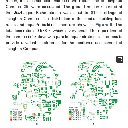
region, the seismic economic loss and repair time of Tsinghua
Campus [
25
] were calculated. The ground motion recorded at
the Jiuzhaigou Baihe station was input to 619 buildings of
Tsinghua Campus. The distribution of the median building loss
ratios and repair/rebuilding times are shown in
Figure 9
. The
total loss ratio is 0.576%, which is very small. The repair time of
the campus is 15 days with parallel repair strategies. The results
provide a valuable reference for the resilience assessment of
Tsinghua Campus.