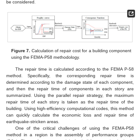
be considered.
Figure 7.
Calculation of repair cost for a building component
using the FEMA-P58 methodology.
The repair time is calculated according to the FEMA P-58
method. Specifically, the corresponding repair time is
determined according to the damage state of each component,
and then the repair time of components in each story are
summarized. Using the parallel repair strategy, the maximum
repair time of each story is taken as the repair time of the
building. Using high-efficiency computational codes, this method
can quickly calculate the economic loss and repair time of
earthquake-stricken areas.
One of the critical challenges of using the FEMA-P58
method in a region is the assembly of performance groups