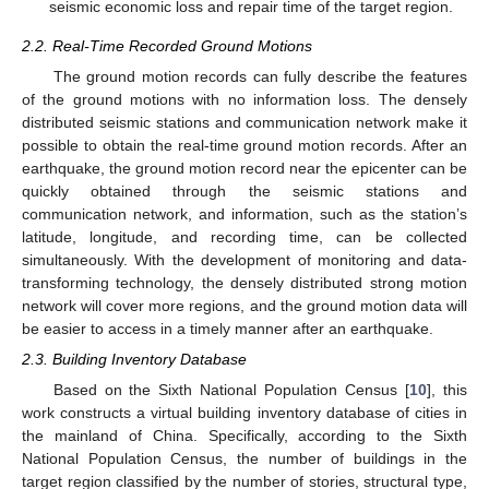
seismic economic loss and repair time of the target region.
2.2. Real-Time Recorded Ground Motions
The ground motion records can fully describe the features
of the ground motions with no information loss. The densely
distributed seismic stations and communication network make it
possible to obtain the real-time ground motion records. After an
earthquake, the ground motion record near the epicenter can be
quickly obtained through the seismic stations and
communication network, and information, such as the station’s
latitude, longitude, and recording time, can be collected
simultaneously. With the development of monitoring and data-
transforming technology, the densely distributed strong motion
network will cover more regions, and the ground motion data will
be easier to access in a timely manner after an earthquake.
2.3. Building Inventory Database
Based on the Sixth National Population Census [
10
], this
work constructs a virtual building inventory database of cities in
the mainland of China. Specifically, according to the Sixth
National Population Census, the number of buildings in the
target region classified by the number of stories, structural type,