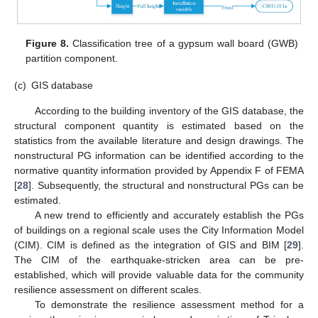
10. May
11. May
12. May
13. May
14. May
15. May
16. May
17. May
18. May
20. May
21. May
22. May
23. May
24. May
25. May
26. May
27. May
28. May
30. May
31. May
1. Jun
2. Jun
3. Jun
4. Jun
5. Jun
6. Jun
7. Jun
9. Jun
10. Jun
11. Jun
12. Jun
13. Jun
14. Jun
15. Jun
16. Jun
17. Jun
19. Jun
20. Jun
21. Jun
22. Jun
23. Jun
24. Jun
25. Jun
26. Jun
27. Jun
29. Jun
30. Jun
1. Jul
2. Jul
3. Jul
4. Jul
5. Jul
6. Jul
7. Jul
9. Jul
10. Jul
11. Jul
12. Jul
13. Jul
14. Jul
15. Jul
16. Jul
17. Jul
19. Jul
20. Jul
21. Jul
22. Jul
23. Jul
24. Jul
25. Jul
26. Jul
27. Jul
29. Jul
30. Jul
31. Jul
1. Aug
2. Aug
3. Aug
4. Aug
5. Aug
6. Aug
Figure 8.
Classification tree of a gypsum wall board (GWB)
partition component.
(c)
GIS database
According to the building inventory of the GIS database, the
structural component quantity is estimated based on the
statistics from the available literature and design drawings. The
nonstructural PG information can be identified according to the
normative quantity information provided by Appendix F of FEMA
[
28
]. Subsequently, the structural and nonstructural PGs can be
estimated.
A new trend to efficiently and accurately establish the PGs
of buildings on a regional scale uses the City Information Model
(CIM). CIM is defined as the integration of GIS and BIM [
29
].
The CIM of the earthquake-stricken area can be pre-
established, which will provide valuable data for the community
resilience assessment on different scales.
To demonstrate the resilience assessment method for a