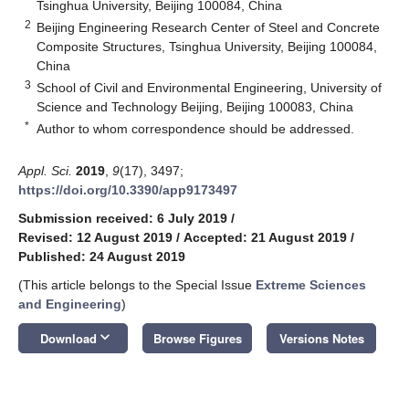
Tsinghua University, Beijing 100084, China
2
Beijing Engineering Research Center of Steel and Concrete
Composite Structures, Tsinghua University, Beijing 100084,
China
3
School of Civil and Environmental Engineering, University of
Science and Technology Beijing, Beijing 100083, China
*
Author to whom correspondence should be addressed.
Appl. Sci.
2019
,
9
(17), 3497;
https://doi.org/10.3390/app9173497
Submission received: 6 July 2019
/
Revised: 12 August 2019
/
Accepted: 21 August 2019
/
Published: 24 August 2019
(This article belongs to the Special Issue
Extreme Sciences
and Engineering
)
keyboard_arrow_down
Download
Browse Figures
Versions Notes