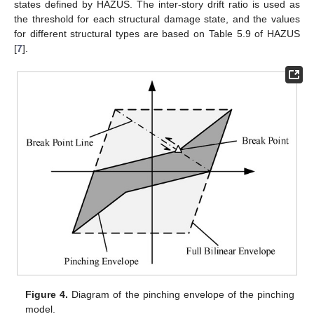
states defined by HAZUS. The inter-story drift ratio is used as
the threshold for each structural damage state, and the values
for different structural types are based on Table 5.9 of HAZUS
[
7
].
Figure 4.
Diagram of the pinching envelope of the pinching
model.