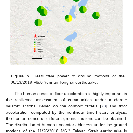
Figure 5.
Destructive power of ground motions of the
08/13/2018 M5.0 Yunnan Tonghai earthquake.
The human sense of floor acceleration is highly important in
the resilience assessment of communities under moderate
seismic actions. Based on the comfort criteria [
23
] and floor
acceleration computed by the nonlinear time-history analysis,
the human sense of different ground motions can be obtained.
The distribution of human uncomfortableness under the ground
motions of the 11/26/2018 M6.2 Taiwan Strait earthquake is