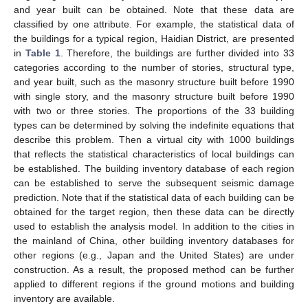
and year built can be obtained. Note that these data are
classified by one attribute. For example, the statistical data of
the buildings for a typical region, Haidian District, are presented
in
Table 1
. Therefore, the buildings are further divided into 33
categories according to the number of stories, structural type,
and year built, such as the masonry structure built before 1990
with single story, and the masonry structure built before 1990
with two or three stories. The proportions of the 33 building
types can be determined by solving the indefinite equations that
describe this problem. Then a virtual city with 1000 buildings
that reflects the statistical characteristics of local buildings can
be established. The building inventory database of each region
can be established to serve the subsequent seismic damage
prediction. Note that if the statistical data of each building can be
obtained for the target region, then these data can be directly
used to establish the analysis model. In addition to the cities in
the mainland of China, other building inventory databases for
other regions (e.g., Japan and the United States) are under
construction. As a result, the proposed method can be further
applied to different regions if the ground motions and building
inventory are available.