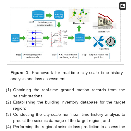
Figure 1.
Framework for real-time city-scale time-history
analysis and loss assessment.
(1)
Obtaining the real-time ground motion records from the
seismic stations;
(2)
Establishing the building inventory database for the target
region;
(3)
Conducting the city-scale nonlinear time-history analysis to
predict the seismic damage of the target region; and
(4)
Performing the regional seismic loss prediction to assess the