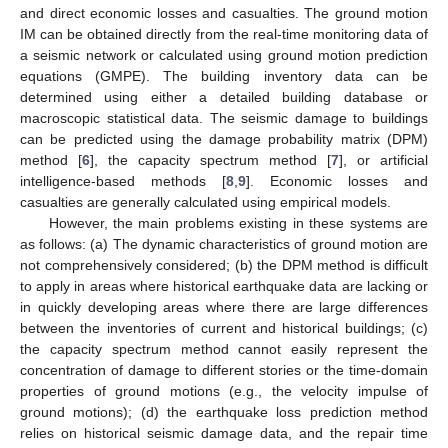
and direct economic losses and casualties. The ground motion
IM can be obtained directly from the real-time monitoring data of
a seismic network or calculated using ground motion prediction
equations (GMPE). The building inventory data can be
determined using either a detailed building database or
macroscopic statistical data. The seismic damage to buildings
can be predicted using the damage probability matrix (DPM)
method [
6
], the capacity spectrum method [
7
], or artificial
intelligence-based methods [
8
,
9
]. Economic losses and
casualties are generally calculated using empirical models.
However, the main problems existing in these systems are
as follows: (a) The dynamic characteristics of ground motion are
not comprehensively considered; (b) the DPM method is difficult
to apply in areas where historical earthquake data are lacking or
in quickly developing areas where there are large differences
between the inventories of current and historical buildings; (c)
the capacity spectrum method cannot easily represent the
concentration of damage to different stories or the time-domain
properties of ground motions (e.g., the velocity impulse of
ground motions); (d) the earthquake loss prediction method
relies on historical seismic damage data, and the repair time