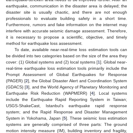
earthquake, communication in the disaster area is delayed; the
disaster site is usually chaotic, and there are not enough
professionals to evaluate building safety in a short time.
Furthermore, rumors and fake information on the internet may
interfere with accurate seismic damage assessment. Therefore,
it is necessary to propose a scientific, objective, and timely
method for earthquake loss assessment.
To date, available near-real-time loss estimation tools can
be divided into two categories based on the size of the area they
cover: (1) Global systems and (2) local systems [
1
]. Global near-
real-time earthquake loss estimation tools primarily include the
Prompt Assessment of Global Earthquakes for Response
(PAGER) [
2
], the Global Disaster Alert and Coordination System
(GDACS) [
3
], and the World Agency of Planetary Monitoring and
Earthquake Risk Reduction (WAPMERR) [
4
]. Local systems
include the Earthquake Rapid Reporting System in Taiwan;
USGS-ShakeCast, Istanbul’s earthquake rapid response
system; and the Rapid Response and Disaster Management
System in Yokohama, Japan [
5
]. These seismic loss estimation
systems are generally comprised of three parts: The ground
motion intensity measure (IM), building inventory and fragility,