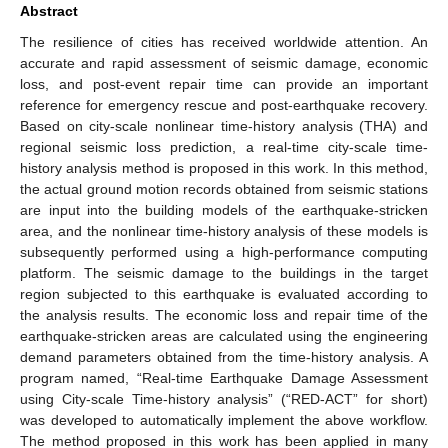
Abstract
The resilience of cities has received worldwide attention. An
accurate and rapid assessment of seismic damage, economic
loss, and post-event repair time can provide an important
reference for emergency rescue and post-earthquake recovery.
Based on city-scale nonlinear time-history analysis (THA) and
regional seismic loss prediction, a real-time city-scale time-
history analysis method is proposed in this work. In this method,
the actual ground motion records obtained from seismic stations
are input into the building models of the earthquake-stricken
area, and the nonlinear time-history analysis of these models is
subsequently performed using a high-performance computing
platform. The seismic damage to the buildings in the target
region subjected to this earthquake is evaluated according to
the analysis results. The economic loss and repair time of the
earthquake-stricken areas are calculated using the engineering
demand parameters obtained from the time-history analysis. A
program named, “Real-time Earthquake Damage Assessment
using City-scale Time-history analysis” (“RED-ACT” for short)
was developed to automatically implement the above workflow.
The method proposed in this work has been applied in many