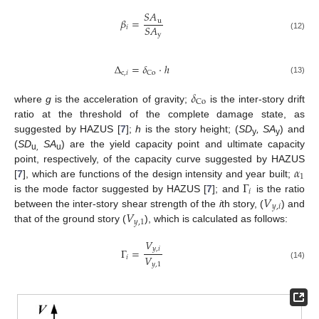
𝑆
𝐴
𝛽
=
u
𝑆
𝐴
𝑖
y
(12)
Δ
=
𝛿
⋅
ℎ
c
,
𝑖
Co
(13)
𝛿
Co
where
g
is the acceleration of gravity;
is the inter-story drift
ratio at the threshold of the complete damage state, as
suggested by HAZUS [
7
];
h
is the story height; (
SD
, SA
) and
y
y
(
SD
SA
) are the yield capacity point and ultimate capacity
u
,
u
𝛼
point, respectively, of the capacity curve suggested by HAZUS
1
Γ
[
7
], which are functions of the design intensity and year built;
𝑖
𝑉
is the mode factor suggested by HAZUS [
7
]; and
is the ratio
𝑦
,
𝑖
𝑉
between the inter-story shear strength of the
i
th story, (
) and
𝑦
,
1
that of the ground story (
), which is calculated as follows:
𝑉
𝑦
,
𝑖
Γ
=
𝑉
𝑖
𝑦
,
1
(14)