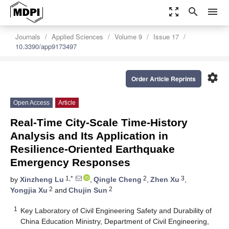
zoom_out_map
search
menu
Journals
Applied Sciences
Volume 9
Issue 17
10.3390/app9173497
settings
Order Article Reprints
Open Access
Article
Real-Time City-Scale Time-History
Analysis and Its Application in
Resilience-Oriented Earthquake
Emergency Responses
1,*
2
3
by
Xinzheng Lu
,
Qingle Cheng
,
Zhen Xu
,
2
2
Yongjia Xu
and
Chujin Sun
1
Key Laboratory of Civil Engineering Safety and Durability of
China Education Ministry, Department of Civil Engineering,