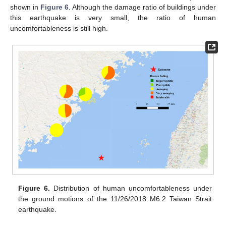
shown in
Figure 6
. Although the damage ratio of buildings under
this earthquake is very small, the ratio of human
uncomfortableness is still high.
Figure 6.
Distribution of human uncomfortableness under
the ground motions of the 11/26/2018 M6.2 Taiwan Strait
earthquake.