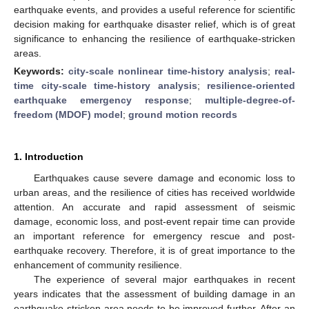
earthquake events, and provides a useful reference for scientific
decision making for earthquake disaster relief, which is of great
significance to enhancing the resilience of earthquake-stricken
areas.
Keywords:
city-scale nonlinear time-history analysis
;
real-
time city-scale time-history analysis
;
resilience-oriented
earthquake emergency response
;
multiple-degree-of-
freedom (MDOF) model
;
ground motion records
1. Introduction
Earthquakes cause severe damage and economic loss to
urban areas, and the resilience of cities has received worldwide
attention. An accurate and rapid assessment of seismic
damage, economic loss, and post-event repair time can provide
an important reference for emergency rescue and post-
earthquake recovery. Therefore, it is of great importance to the
enhancement of community resilience.
The experience of several major earthquakes in recent
years indicates that the assessment of building damage in an
earthquake-stricken area needs to be improved further. After an