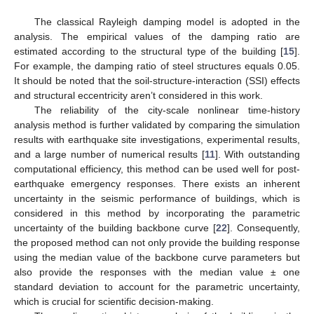
The classical Rayleigh damping model is adopted in the
analysis. The empirical values of the damping ratio are
estimated according to the structural type of the building [
15
].
For example, the damping ratio of steel structures equals 0.05.
It should be noted that the soil-structure-interaction (SSI) effects
and structural eccentricity aren’t considered in this work.
The reliability of the city-scale nonlinear time-history
analysis method is further validated by comparing the simulation
results with earthquake site investigations, experimental results,
and a large number of numerical results [
11
]. With outstanding
computational efficiency, this method can be used well for post-
earthquake emergency responses. There exists an inherent
uncertainty in the seismic performance of buildings, which is
considered in this method by incorporating the parametric
uncertainty of the building backbone curve [
22
]. Consequently,
the proposed method can not only provide the building response
using the median value of the backbone curve parameters but
also provide the responses with the median value ± one
standard deviation to account for the parametric uncertainty,
which is crucial for scientific decision-making.