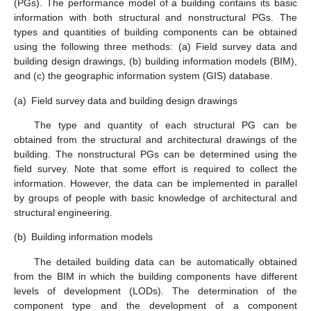
(PGs). The performance model of a building contains its basic
information with both structural and nonstructural PGs. The
types and quantities of building components can be obtained
using the following three methods: (a) Field survey data and
building design drawings, (b) building information models (BIM),
and (c) the geographic information system (GIS) database.
(a)
Field survey data and building design drawings
The type and quantity of each structural PG can be
obtained from the structural and architectural drawings of the
building. The nonstructural PGs can be determined using the
field survey. Note that some effort is required to collect the
information. However, the data can be implemented in parallel
by groups of people with basic knowledge of architectural and
structural engineering.
(b)
Building information models
The detailed building data can be automatically obtained
from the BIM in which the building components have different
levels of development (LODs). The determination of the
component type and the development of a component