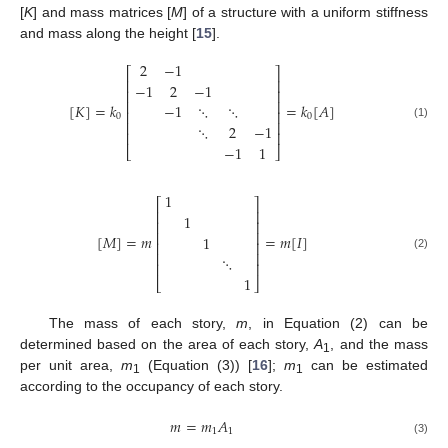
[
K
] and mass matrices [
M
] of a structure with a uniform stiffness
and mass along the height [
15
].
2
−
1
⎡
⎤
⎢
⎥
−
1
2
−
1
⎢
⎥
⎢
⎥
[
𝐾
]
=
𝑘
=
𝑘
[
𝐴
]
−
1
⋱
⋱
⎢
⎥
0
0
⎢
⎥
⋱
2
−
1
(1)
⎢
⎥
−
1
1
⎣
⎦
1
⎡
⎤
⎢
⎥
1
⎢
⎥
⎢
⎥
[
𝑀
]
=
𝑚
=
𝑚
[
𝐼
]
1
⎢
⎥
⎢
⎥
⋱
(2)
⎢
⎥
1
⎣
⎦
The mass of each story,
m
, in Equation (2) can be
determined based on the area of each story,
A
, and the mass
1
per unit area,
m
(Equation (3)) [
16
];
m
can be estimated
1
1
according to the occupancy of each story.
𝑚
=
𝑚
𝐴
1
1
(3)