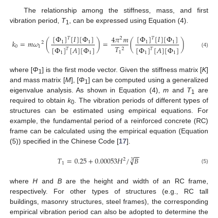
The relationship among the stiffness, mass, and first
vibration period,
T
, can be expressed using Equation (4).
1
[
Φ
]
[
𝐼
]
[
Φ
]
[
Φ
]
[
𝐼
]
[
Φ
]
4
𝜋
𝑚
𝑇
𝑇
2
𝑘
=
𝑚
𝜔
(
)
=
(
)
1
1
1
1
2
0
1
𝑇
[
Φ
]
[
𝐴
]
[
Φ
]
[
Φ
]
[
𝐴
]
[
Φ
]
2
𝑇
𝑇
(4)
1
1
1
1
1
where [
Φ
] is the first mode vector. Given the stiffness matrix [
K
]
1
and mass matrix [
M
], [
Φ
] can be computed using a generalized
1
eigenvalue analysis. As shown in Equation (4),
m
and
T
are
1
required to obtain
k
. The vibration periods of different types of
0
structures can be estimated using empirical equations. For
example, the fundamental period of a reinforced concrete (RC)
frame can be calculated using the empirical equation (Equation
(5)) specified in the Chinese Code [
17
].
−
−
√
𝑇
=
0.25
+
0.00053
𝐻
/
𝐵
2
3
1
(5)
where
H
and
B
are the height and width of an RC frame,
respectively. For other types of structures (e.g., RC tall
buildings, masonry structures, steel frames), the corresponding
empirical vibration period can also be adopted to determine the