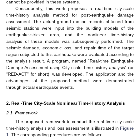
cannot be provided in these systems.
Consequently, this work proposes a real-time city-scale
time-history analysis method for post-earthquake damage
assessment. The actual ground motion records obtained from
seismic stations were input into the building models of the
earthquake-stricken area, and the nonlinear time-history
analysis of these models was subsequently performed. The
seismic damage, economic loss, and repair time of the target
region subjected to this earthquake were evaluated according to
the analysis result. A program, named “Real-time Earthquake
Damage Assessment using City-scale Time-history analysis” (or
“RED-ACT” for short), was developed. The application and the
advantages of the proposed method were demonstrated
through actual earthquake events.
2. Real-Time City-Scale Nonlinear Time-History Analysis
2.1. Framework
The proposed framework to conduct the real-time city-scale
time-history analysis and loss assessment is illustrated in
Figure
1
. The corresponding procedures are as follows: