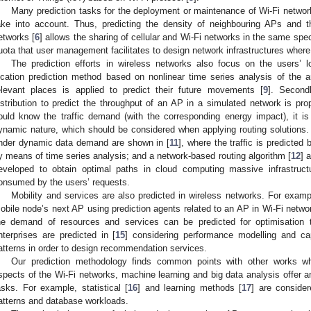
Many prediction tasks for the deployment or maintenance of Wi-Fi netwo
ake into account. Thus, predicting the density of neighbouring APs and th
etworks [
6
] allows the sharing of cellular and Wi-Fi networks in the same spe
uota that user management facilitates to design network infrastructures where d
The prediction efforts in wireless networks also focus on the users’ loc
ocation prediction method based on nonlinear time series analysis of the a
elevant places is applied to predict their future movements [
9
]. Second
istribution to predict the throughput of an AP in a simulated network is pro
ould know the traffic demand (with the corresponding energy impact), it is di
ynamic nature, which should be considered when applying routing solutions. 
nder dynamic data demand are shown in [
11
], where the traffic is predicted
y means of time series analysis; and a network-based routing algorithm [
12
] 
eveloped to obtain optimal paths in cloud computing massive infrastruct
onsumed by the users’ requests.
Mobility and services are also predicted in wireless networks. For exampl
obile node’s next AP using prediction agents related to an AP in Wi-Fi netwo
he demand of resources and services can be predicted for optimisation t
nterprises are predicted in [
15
] considering performance modelling and ca
atterns in order to design recommendation services.
Our prediction methodology finds common points with other works whe
spects of the Wi-Fi networks, machine learning and big data analysis offer an 
asks. For example, statistical [
16
] and learning methods [
17
] are consider
atterns and database workloads.