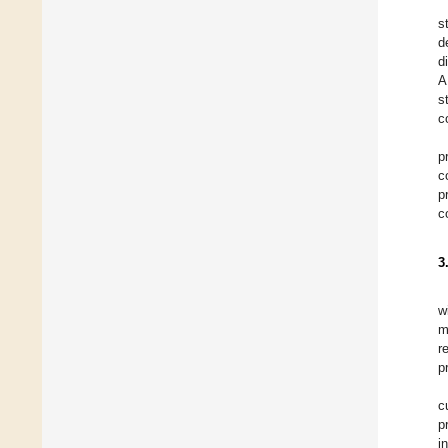
s
d
d
A
s
c
p
c
p
c
3
w
m
r
p
c
p
i