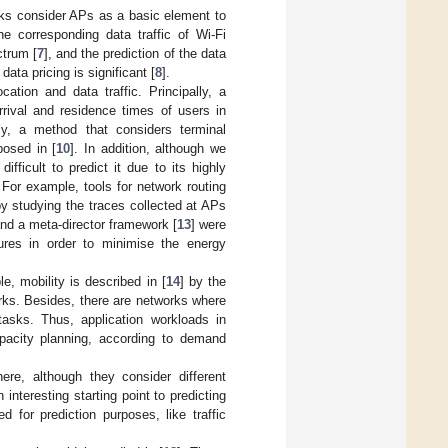
rks consider APs as a basic element to
e corresponding data traffic of Wi-Fi
ctrum [
7
], and the prediction of the data
ata pricing is significant [
8
].
ation and data traffic. Principally, a
rrival and residence times of users in
ly, a method that considers terminal
posed in [
10
]. In addition, although we
fficult to predict it due to its highly
For example, tools for network routing
 by studying the traces collected at APs
and a meta-director framework [
13
] were
ures in order to minimise the energy
e, mobility is described in [
14
] by the
rks. Besides, there are networks where
asks. Thus, application workloads in
pacity planning, according to demand
re, although they consider different
interesting starting point to predicting
ed for prediction purposes, like traffic