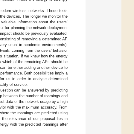
 modern wireless networks. These tools
 the devices. The longer we monitor the
 valuable information about the users’
eful for planning the network deployment
impact should be previously evaluated.
 consisting of removing a determined AP
 very usual in academic environments).
twork, coming from the users’ behavior
his situation, if we knew how the energy
y which of the remaining APs should be
can be either adding another device to
 performance. Both possibilities imply a
for us in order to analyse determined
ality of service.
question can be answered by predicting
ship between the number of roamings and
lect data of the network usage by a high
havior with the maximum accuracy. From
 where the roamings are predicted using
 the relevance of our proposal lies in
ergy with the predicted roamings after