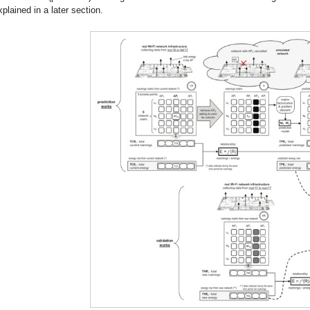
xplained in a later section.