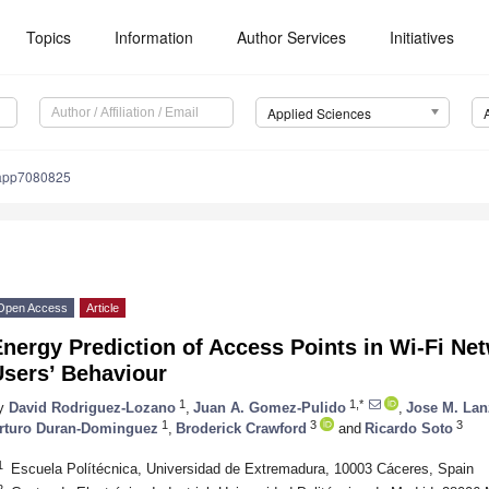
Topics
Information
Author Services
Initiatives
Applied Sciences
app7080825
Open Access
Article
nergy Prediction of Access Points in Wi-Fi Ne
Users’ Behaviour
1
1,*
y
David Rodriguez-Lozano
,
Juan A. Gomez-Pulido
,
Jose M. Lan
1
3
3
rturo Duran-Dominguez
,
Broderick Crawford
and
Ricardo Soto
1
Escuela Polítécnica, Universidad de Extremadura, 10003 Cáceres, Spain
2