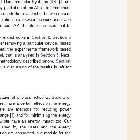
field, Recommender Systems (RS) [
2
] are
rgy prediction of the APs. Recommender
n depth the relationship between users
relationship between network users and
n each AP; therefore, the users’ habits
e related works in
Section 2
,
Section 3
er removing a particular device, based
etail the experimental framework based
d, that is analysed in
Section 5
. Next,
 methodology described before.
Section
a discussion of the results is left for
sation of wireless networks. Several of
es, have a certain effect on the energy
ere are methods for reducing power
range [
3
] and for minimising the energy
haviour have an energy impact too. Our
lished by the users and the energy
tion are connected in a module for the