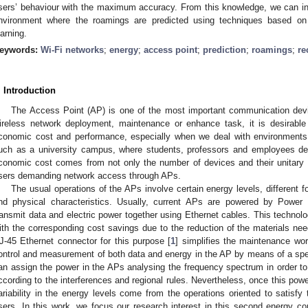
sers’ behaviour with the maximum accuracy. From this knowledge, we can infer
nvironment where the roamings are predicted using techniques based 
earning.
eywords:
Wi-Fi networks
;
energy
;
access point
;
prediction
;
roamings
;
re
. Introduction
The Access Point (AP) is one of the most important communication devi
ireless network deployment, maintenance or enhance task, it is desirabl
conomic cost and performance, especially when we deal with environments
uch as a university campus, where students, professors and employees de
conomic cost comes from not only the number of devices and their unitary 
sers demanding network access through APs.
The usual operations of the APs involve certain energy levels, different f
nd physical characteristics. Usually, current APs are powered by Powe
ransmit data and electric power together using Ethernet cables. This techno
ith the corresponding cost savings due to the reduction of the materials nee
J-45 Ethernet connector for this purpose [
1
] simplifies the maintenance wor
ontrol and measurement of both data and energy in the AP by means of a spec
an assign the power in the APs analysing the frequency spectrum in order to
ccording to the interferences and regional rules. Nevertheless, once this powe
ariability in the energy levels come from the operations oriented to satis
sers. In this work, we focus our research interest in this second energy c