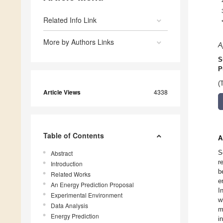
Related Info Link
More by Authors Links
A
S
P
(
Article Views
4338
Table of Contents
A
S
Abstract
r
Introduction
b
Related Works
e
An Energy Prediction Proposal
I
Experimental Environment
w
Data Analysis
m
Energy Prediction
i