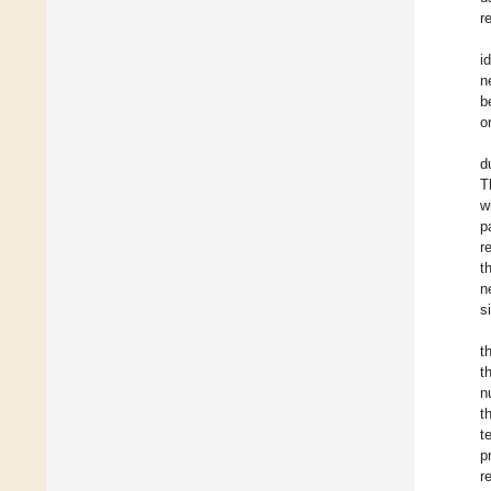
r
i
n
b
o
d
T
w
p
r
t
n
s
t
t
n
t
t
p
r