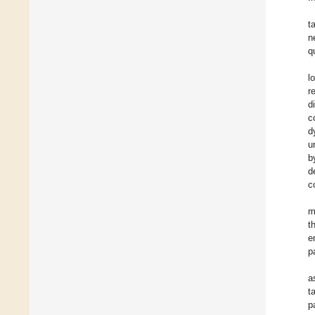
t
n
q
l
r
d
c
d
u
b
d
c
m
t
e
p
a
t
p