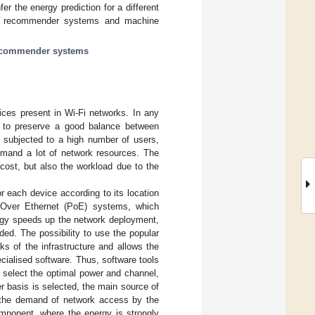
 the energy prediction for a different
on recommender systems and machine
commender systems
ces present in Wi-Fi networks. In any
e to preserve a good balance between
 subjected to a high number of users,
mand a lot of network resources. The
cost, but also the workload due to the
or each device according to its location
r Over Ethernet (PoE) systems, which
logy speeds up the network deployment,
ded. The possibility to use the popular
ks of the infrastructure and allows the
ialised software. Thus, software tools
 select the optimal power and channel,
r basis is selected, the main source of
fy the demand of network access by the
omponent, where the energy is strongly