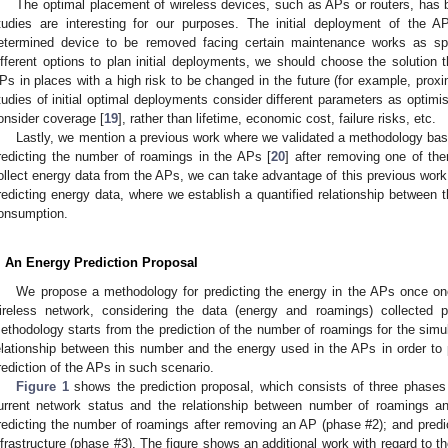
The optimal placement of wireless devices, such as APs or routers, has b
tudies are interesting for our purposes. The initial deployment of the 
etermined device to be removed facing certain maintenance works as sp
ifferent options to plan initial deployments, we should choose the solution th
Ps in places with a high risk to be changed in the future (for example, proxi
tudies of initial optimal deployments consider different parameters as optimis
onsider coverage [
19
], rather than lifetime, economic cost, failure risks, etc.
Lastly, we mention a previous work where we validated a methodology 
redicting the number of roamings in the APs [
20
] after removing one of t
ollect energy data from the APs, we can take advantage of this previous work i
redicting energy data, where we establish a quantified relationship between
onsumption.
. An Energy Prediction Proposal
We propose a methodology for predicting the energy in the APs once o
ireless network, considering the data (energy and roamings) collected p
ethodology starts from the prediction of the number of roamings for the simul
elationship between this number and the energy used in the APs in order t
rediction of the APs in such scenario.
Figure 1
shows the prediction proposal, which consists of three phases 
urrent network status and the relationship between number of roamings a
redicting the number of roamings after removing an AP (phase #2); and predi
nfrastructure (phase #3). The figure shows an additional work with regard to th