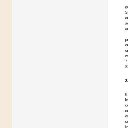
g
S
a
a
a
p
o
o
w
7
S
2
t
l
c
c
w
c
I