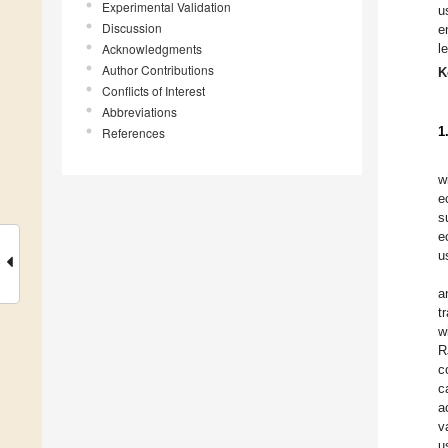
Experimental Validation
u
Discussion
e
Acknowledgments
l
Author Contributions
K
Conflicts of Interest
Abbreviations
1
References
w
e
s
e
u
a
t
w
R
c
c
a
v
u