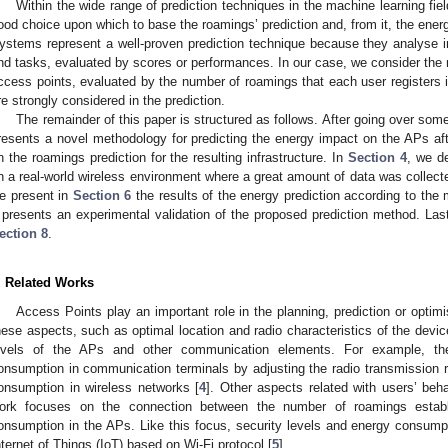
Within the wide range of prediction techniques in the machine learning 
ood choice upon which to base the roamings’ prediction and, from it, the ene
ystems represent a well-proven prediction technique because they analyse i
nd tasks, evaluated by scores or performances. In our case, we consider the 
ccess points, evaluated by the number of roamings that each user registers i
re strongly considered in the prediction.
The remainder of this paper is structured as follows. After going over som
resents a novel methodology for predicting the energy impact on the APs aft
n the roamings prediction for the resulting infrastructure. In
Section 4
, we d
n a real-world wireless environment where a great amount of data was collecte
e present in
Section 6
the results of the energy prediction according to the
presents an experimental validation of the proposed prediction method. Last, 
ection 8
.
. Related Works
Access Points play an important role in the planning, prediction or optimi
hese aspects, such as optimal location and radio characteristics of the devic
evels of the APs and other communication elements. For example, th
onsumption in communication terminals by adjusting the radio transmission 
onsumption in wireless networks [
4
]. Other aspects related with users’ be
ork focuses on the connection between the number of roamings estab
onsumption in the APs. Like this focus, security levels and energy consump
nternet of Things (IoT) based on Wi-Fi protocol [
5
].