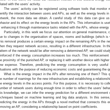
elated with the users’ activity.
The users’ activity can be registered using software tools that monitor
dentify the interaction between users and APs, as well as the energy levels in
etwork, the more data we obtain. A careful study of this data can give us
ehavior and its effect on the energy levels in the APs. This information is us
r enhancing it through maintenance tasks related with the APs, whose energy 
Particularly, in this work we focus our attention on general maintenance,
ue to changes in the organisation of spaces, rooms and buildings (which is
his removal produces a certain energy impact on the remaining APs in the ne
hen they request network access, resulting in a different infrastructure. In t
attern of the network would be after removing a determined AP, we could stud
einforced if the energy consumption increases too much. This reinforcement 
he proximity of the punished AP, or replacing it with another device with higher
ew expense. Therefore, predicting the energy consumption is very useful 
ituations with the purpose of reducing economic costs and guaranteeing the qu
What is the energy impact in the APs after removing one of them? This 
he number of roamings for the new infrastructure and establishing a relation
he energy levels in the access points. For this purpose, it is necessary to col
umber of network users during enough time in order to reflect the users’ be
his knowledge, we can infer the energy prediction for a different environment
echniques based on machine learning and big data analysis. In this sense,
redicting the energy in the APs through a novel method that connects this en
emoving an AP, considering a relationship based on point coefficients.