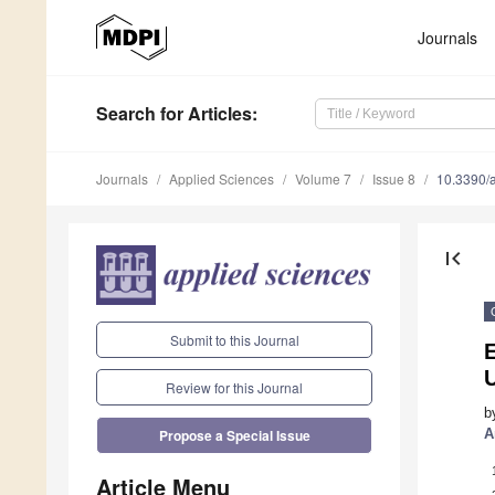
Journals
Search
for Articles
:
Journals
Applied Sciences
Volume 7
Issue 8
10.3390/
first_page
Submit to this Journal
E
Review for this Journal
b
A
Propose a Special Issue
Article Menu