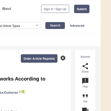
About
Sign In / Sign Up
Submit
Advanced
All Article Types
settings
Altmetric
Order Article Reprints
share
Share
tworks According to
announcement
Help
2
za-Gutierrez
,
format_quote
Cite
question_answer