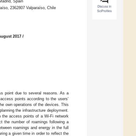
Madrid, Spain
Discuss in
raíso, 2362807 Valparaíso, Chile
SciProfiles
August 2017
/
s point due to several reasons. As a
e access points according to the users’
he own operations of the devices. This
lanning the infrastructure deployment.
n the access points of a Wi-Fi network
ct the number of roamings following a
etween roamings and energy in the full
ing a given time in order to reflect the