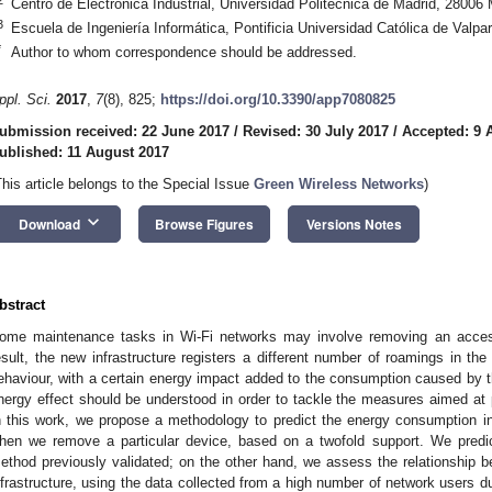
Centro de Electrónica Industrial, Universidad Politécnica de Madrid, 28006 
3
Escuela de Ingeniería Informática, Pontificia Universidad Católica de Valpa
*
Author to whom correspondence should be addressed.
ppl. Sci.
2017
,
7
(8), 825;
https://doi.org/10.3390/app7080825
ubmission received: 22 June 2017
/
Revised: 30 July 2017
/
Accepted: 9 
ublished: 11 August 2017
This article belongs to the Special Issue
Green Wireless Networks
)
keyboard_arrow_down
Download
Browse Figures
Versions Notes
bstract
ome maintenance tasks in Wi-Fi networks may involve removing an acces
esult, the new infrastructure registers a different number of roamings in th
ehaviour, with a certain energy impact added to the consumption caused by t
nergy effect should be understood in order to tackle the measures aimed at p
n this work, we propose a methodology to predict the energy consumption i
hen we remove a particular device, based on a twofold support. We predi
ethod previously validated; on the other hand, we assess the relationship b
nfrastructure, using the data collected from a high number of network users dur