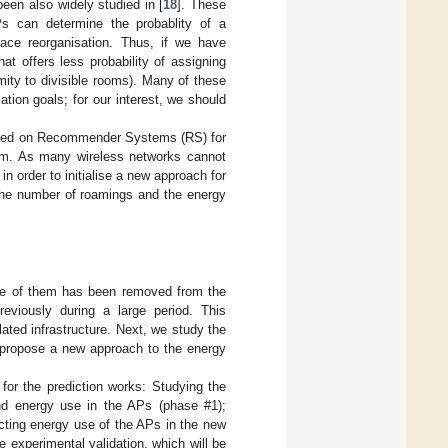
een also widely studied in [
18
]. These
APs can determine the probablity of a
ace reorganisation. Thus, if we have
at offers less probability of assigning
mity to divisible rooms). Many of these
ation goals; for our interest, we should
based on Recommender Systems (RS) for
hem. As many wireless networks cannot
n order to initialise a new approach for
 the number of roamings and the energy
ne of them has been removed from the
reviously during a large period. This
ated infrastructure. Next, we study the
o propose a new approach to the energy
for the prediction works: Studying the
nd energy use in the APs (phase #1);
cting energy use of the APs in the new
e experimental validation, which will be