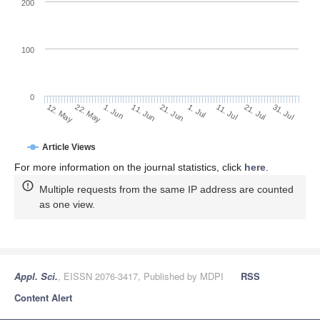
200
100
0
11. Jul
31. Jul
22. May
11. Jun
1. Jul
21. Jul
12. May
1. Jun
21. Jun
Article Views
For more information on the journal statistics, click
here
.
Multiple requests from the same IP address are counted
as one view.
Appl. Sci.
, EISSN 2076-3417, Published by MDPI
RSS
Content Alert