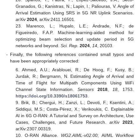
Granados, G.; Kanistras, N.; Lapin, I.; Paliouras, V. Angle of
Arrival Estimation Using SRS in 5G NR Uplink Scenarios.
arXiv
2024
, arXiv:2411.16501.
23. Marenco, L.; Hupalo, L.E.; Andrade, N.F.; de
Figueiredo, F.A.P. Machine-learning-aided method for
optimizing beam selection and update period in 5G
networks and beyond.
Sci. Rep.
2024
,
14
, 20103.
-
Finally, the following references contained small typos and
have been appropriately corrected:
6. Ahmed, A.U.; Arablouei, R.; De Hoog, F.; Kusy, B.;
Jurdak, R.; Bergmann, N. Estimating Angle of Arrival and
Time of Flight for Multipath Components Using WiFi
Channel State Information.
Sensors
2018
,
18
, 1753.
https://doi.org/10.3390/s18061753
.
9. Brik, B.; Chergui, H.; Zanzi, L.; Devoti, F.; Ksentini, A.;
Siddiqui, M.S.; Costa-Pérez, X.; Verikoukis, C. Explainable
AI in 6G O-RAN: A Tutorial and Survey on Architecture, Use
Cases, Challenges, and Future Research.
arXiv
2023
,
arXiv:2307.00319.
10. O-RAN Alliance.
WG2.AIML-v02.00
; AI/ML Workflow