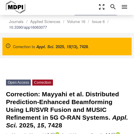
zoom_out_map
search
menu
settings
Order Article Reprints
Journals
Applied Sciences
Volume 16
Issue 6
10.3390/app16063077
Correction to
Appl. Sci.
2025
,
15
(13), 7428
.
Open Access
Correction
Correction: Mayyahi et al. Distributed
Prediction-Enhanced Beamforming
Using LR/SVR Fusion and MUSIC
Refinement in 5G O-RAN Systems.
Appl.
Sci.
2025,
15
, 7428