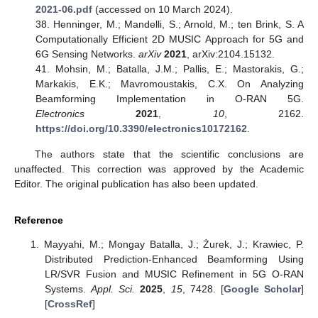
2021-06.pdf
(accessed on 10 March 2024).
38. Henninger, M.; Mandelli, S.; Arnold, M.; ten Brink, S. A
Computationally Efficient 2D MUSIC Approach for 5G and
6G Sensing Networks.
arXiv
2021
, arXiv:2104.15132.
41. Mohsin, M.; Batalla, J.M.; Pallis, E.; Mastorakis, G.;
Markakis, E.K.; Mavromoustakis, C.X. On Analyzing
Beamforming Implementation in O-RAN 5G.
Electronics
2021
,
10
, 2162.
https://doi.org/10.3390/electronics10172162
.
The authors state that the scientific conclusions are
unaffected. This correction was approved by the Academic
Editor. The original publication has also been updated.
Reference
Mayyahi, M.; Mongay Batalla, J.; Żurek, J.; Krawiec, P.
Distributed Prediction-Enhanced Beamforming Using
LR/SVR Fusion and MUSIC Refinement in 5G O-RAN
Systems.
Appl. Sci.
2025
,
15
, 7428. [
Google Scholar
]
[
CrossRef
]