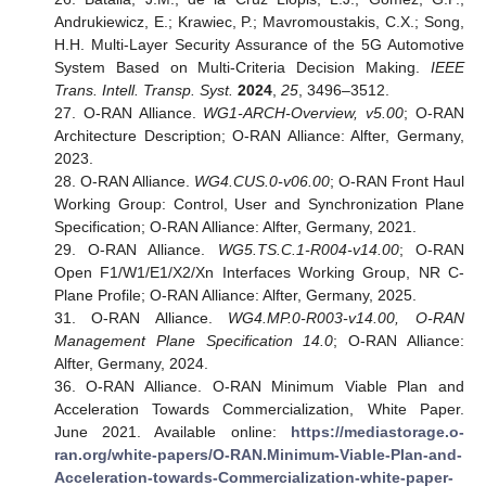
Andrukiewicz, E.; Krawiec, P.; Mavromoustakis, C.X.; Song,
H.H. Multi-Layer Security Assurance of the 5G Automotive
System Based on Multi-Criteria Decision Making.
IEEE
Trans. Intell. Transp. Syst.
2024
,
25
, 3496–3512.
27. O-RAN Alliance.
WG1-ARCH-Overview, v5.00
; O-RAN
Architecture Description; O-RAN Alliance: Alfter, Germany,
2023.
28. O-RAN Alliance.
WG4.CUS.0-v06.00
; O-RAN Front Haul
Working Group: Control, User and Synchronization Plane
Specification; O-RAN Alliance: Alfter, Germany, 2021.
29. O-RAN Alliance.
WG5.TS.C.1-R004-v14.00
; O-RAN
Open F1/W1/E1/X2/Xn Interfaces Working Group, NR C-
Plane Profile; O-RAN Alliance: Alfter, Germany, 2025.
31. O-RAN Alliance.
WG4.MP.0-R003-v14.00, O-RAN
Management Plane Specification 14.0
; O-RAN Alliance:
Alfter, Germany, 2024.
36. O-RAN Alliance. O-RAN Minimum Viable Plan and
Acceleration Towards Commercialization, White Paper.
June 2021. Available online:
https://mediastorage.o-
ran.org/white-papers/O-RAN.Minimum-Viable-Plan-and-
Acceleration-towards-Commercialization-white-paper-