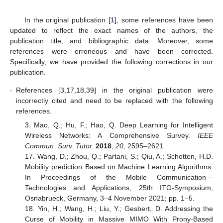
In the original publication [
1
], some references have been
updated to reflect the exact names of the authors, the
publication title, and bibliographic data. Moreover, some
references were erroneous and have been corrected.
Specifically, we have provided the following corrections in our
publication.
-
References [3,17,18,39] in the original publication were
incorrectly cited and need to be replaced with the following
references.
3. Mao, Q.; Hu, F.; Hao, Q. Deep Learning for Intelligent
Wireless Networks: A Comprehensive Survey.
IEEE
Commun. Surv. Tutor.
2018
,
20
, 2595–2621.
17. Wang, D.; Zhou, Q.; Partani, S.; Qiu, A.; Schotten, H.D.
Mobility prediction Based on Machine Learning Algorithms.
In Proceedings of the Mobile Communication—
Technologies and Applications, 25th ITG-Symposium,
Osnabrueck, Germany, 3–4 November 2021; pp. 1–5.
18. Yin, H.; Wang, H.; Liu, Y.; Gesbert, D. Addressing the
Curse of Mobility in Massive MIMO With Prony-Based