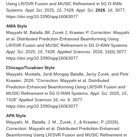
Using LR/SVR Fusion and MUSIC Refinement in 5G O-RAN
Systems.
Appl. Sci.
2025,
15
, 7428.
Appl. Sci.
2026
,
16
, 3077.
https://doi.org/10.3390/app16063077
AMA Style
Mayyahi M, Batalla JM, Żurek J, Krawiec P. Correction: Mayyahi
et al. Distributed Prediction-Enhanced Beamforming Using
LR/SVR Fusion and MUSIC Refinement in 5G O-RAN Systems.
Appl. Sci.
2025,
15
, 7428.
Applied Sciences
. 2026; 16(6):3077.
https://doi.org/10.3390/app16063077
Chicago/Turabian Style
Mayyahi, Mustafa, Jordi Mongay Batalla, Jerzy Żurek, and Piotr
Krawiec. 2026. "Correction: Mayyahi et al. Distributed
Prediction-Enhanced Beamforming Using LR/SVR Fusion and
MUSIC Refinement in 5G O-RAN Systems.
Appl. Sci.
2025,
15
,
7428"
Applied Sciences
16, no. 6: 3077.
https://doi.org/10.3390/app16063077
APA Style
Mayyahi, M., Batalla, J. M., Żurek, J., & Krawiec, P. (2026).
Correction: Mayyahi et al. Distributed Prediction-Enhanced
Beamforming Using LR/SVR Fusion and MUSIC Refinement in