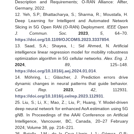
Description and Requirements; O-RAN Alliance: Alfter,
Germany, 2022.
12. Yeh, S.P.; Bhattacharya, S.; Sharma, R.; Moustafa, H.
Deep Learning for Intelligent and Automated Network
Slicing in 5G Open RAN (O-RAN) Deployment.
IEEE Open
J. Commun. Soc.
2023
,
5
, 64–70.
https://doi.org/10.1109/OJCOMS.2023.3337854
.
13. Saad, S.A.; Shayea, I.; Sid Ahmed, N. Artificial
intelligence linear regression model for mobility robustness
optimization algorithm in 5G cellular networks.
Alex. Eng. J.
2024
,
89
, 125–148.
https://doi.org/10.1016/j.aej.2024.01.014
.
14. Möhring, L.; Gläscher, J. Prediction errors drive
dynamic changes in neural patterns that guide behavior.
Cell Rep.
2023
,
42
, 112931.
https://doi.org/10.1016/j.celrep.2023.112931
.
25. Liu, S.; Li, X.; Mao, Z.; Liu, P.; Huang, Y. Model-driven
deep neural network for enhanced AoA estimation using 5G
gNB. In Proceedings of the AAAI Conference on Artificial
Intelligence, Vancouver, BC, Canada, 20–27 February
2024; Volume 38, pp. 214–221.
26. Batalla, J.M.; de la Cruz Llopis, L.J.; Gómez, G.P.;