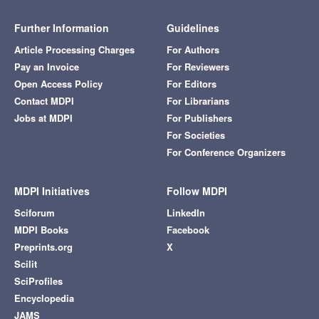
Further Information
Guidelines
Article Processing Charges
For Authors
Pay an Invoice
For Reviewers
Open Access Policy
For Editors
Contact MDPI
For Librarians
Jobs at MDPI
For Publishers
For Societies
For Conference Organizers
MDPI Initiatives
Follow MDPI
Sciforum
LinkedIn
MDPI Books
Facebook
Preprints.org
X
Scilit
SciProfiles
Encyclopedia
JAMS