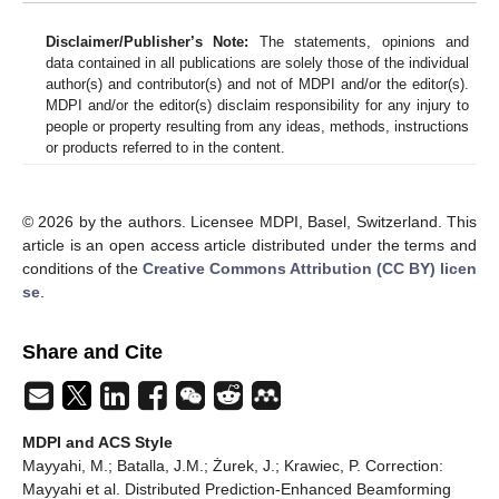
Disclaimer/Publisher’s Note:
The statements, opinions and
data contained in all publications are solely those of the individual
author(s) and contributor(s) and not of MDPI and/or the editor(s).
MDPI and/or the editor(s) disclaim responsibility for any injury to
people or property resulting from any ideas, methods, instructions
or products referred to in the content.
© 2026 by the authors. Licensee MDPI, Basel, Switzerland. This
article is an open access article distributed under the terms and
conditions of the
Creative Commons Attribution (CC BY) licen
se
.
Share and Cite
MDPI and ACS Style
Mayyahi, M.; Batalla, J.M.; Żurek, J.; Krawiec, P. Correction:
Mayyahi et al. Distributed Prediction-Enhanced Beamforming