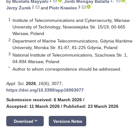
1
1,*
by
Mustafa Mayyahi
,
Jordi Mongay Batalla
,
2
3
Jerzy Żurek
and
Piotr Krawiec
1
Institute of Telecommunications and Cybersecurity, Warsaw
University of Technology, Nowowiejska Str. 15/19, 00-665
Warsaw, Poland
2
Department of Marine Telecommunications, Gdynia Maritime
University, Morska Str. 81-87, 81-225 Gdynia, Poland
3
National Institute of Telecommunications, Szachowa Str. 1,
04-894 Warsaw, Poland
*
Author to whom correspondence should be addressed.
Appl. Sci.
2026
,
16
(6), 3077;
https://doi.org/10.3390/app16063077
Submission received: 6 March 2026
/
Accepted: 11 March 2026
/
Published: 23 March 2026
keyboard_arrow_down
Download
Versions Notes