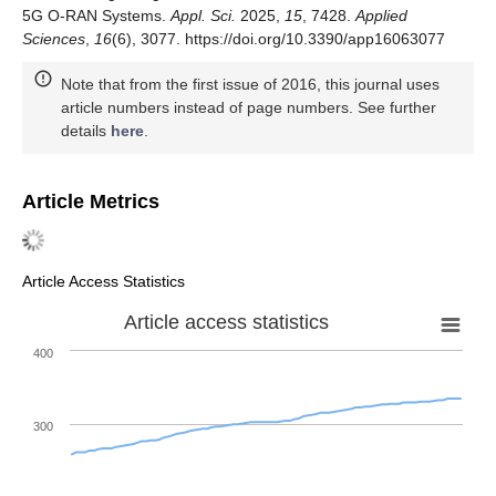
5G O-RAN Systems.
Appl. Sci.
2025,
15
, 7428.
Applied
Sciences
,
16
(6), 3077. https://doi.org/10.3390/app16063077
Note that from the first issue of 2016, this journal uses
article numbers instead of page numbers. See further
details
here
.
Article Metrics
Article Access Statistics
Article access statistics
400
300