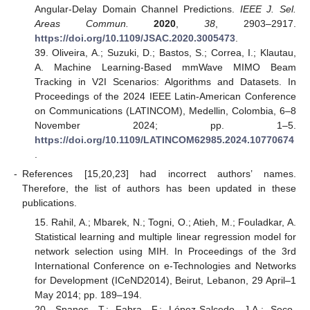
Angular-Delay Domain Channel Predictions.
IEEE J. Sel.
Areas Commun.
2020
,
38
, 2903–2917.
https://doi.org/10.1109/JSAC.2020.3005473
.
39. Oliveira, A.; Suzuki, D.; Bastos, S.; Correa, I.; Klautau,
A. Machine Learning-Based mmWave MIMO Beam
Tracking in V2I Scenarios: Algorithms and Datasets. In
Proceedings of the 2024 IEEE Latin-American Conference
on Communications (LATINCOM), Medellin, Colombia, 6–8
November 2024; pp. 1–5.
https://doi.org/10.1109/LATINCOM62985.2024.10770674
.
-
References [15,20,23] had incorrect authors’ names.
Therefore, the list of authors has been updated in these
publications.
15. Rahil, A.; Mbarek, N.; Togni, O.; Atieh, M.; Fouladkar, A.
Statistical learning and multiple linear regression model for
network selection using MIH. In Proceedings of the 3rd
International Conference on e-Technologies and Networks
for Development (ICeND2014), Beirut, Lebanon, 29 April–1
May 2014; pp. 189–194.
20. Spanos, T.; Fabra, F.; López-Salcedo, J.A.; Seco-