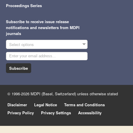
Proceedings Series
Subscribe to receive issue release
notifications and newsletters from MDPI
journals
Select options
Subscribe
© 1996-2026 MDPI (Basel, Switzerland) unless otherwise stated
Disclaimer
Legal Notice
Terms and Conditions
Privacy Policy
Privacy Settings
Accessibility