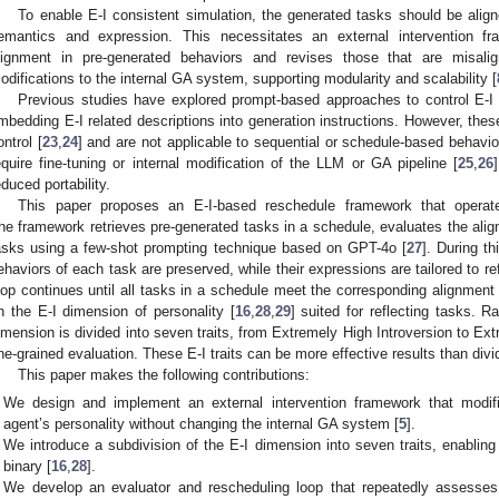
To enable E-I consistent simulation, the generated tasks should be align
emantics and expression. This necessitates an external intervention fr
lignment in pre-generated behaviors and revises those that are misalign
odifications to the internal GA system, supporting modularity and scalability [
Previous studies have explored prompt-based approaches to control E-I
mbedding E-I related descriptions into generation instructions. However, the
ontrol [
23
,
24
] and are not applicable to sequential or schedule-based behav
equire fine-tuning or internal modification of the LLM or GA pipeline [
25
,
26
educed portability.
This paper proposes an E-I-based reschedule framework that opera
he framework retrieves pre-generated tasks in a schedule, evaluates the alig
asks using a few-shot prompting technique based on GPT-4o [
27
]. During th
ehaviors of each task are preserved, while their expressions are tailored to ref
oop continues until all tasks in a schedule meet the corresponding alignment
n the E-I dimension of personality [
16
,
28
,
29
] suited for reflecting tasks. Ra
imension is divided into seven traits, from Extremely High Introversion to Ex
ine-grained evaluation. These E-I traits can be more effective results than div
This paper makes the following contributions:
We design and implement an external intervention framework that modif
agent’s personality without changing the internal GA system [
5
].
We introduce a subdivision of the E-I dimension into seven traits, enabling
binary [
16
,
28
].
We develop an evaluator and rescheduling loop that repeatedly assesses