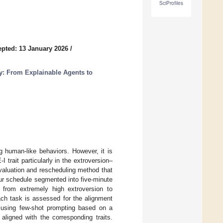
SciProfiles
pted: 13 January 2026
/
ty: From Explainable Agents to
 human-like behaviors. However, it is
 trait particularly in the extroversion–
valuation and rescheduling method that
our schedule segmented into five-minute
g from extremely high extroversion to
h task is assessed for the alignment
ed using few-shot prompting based on a
aligned with the corresponding traits.