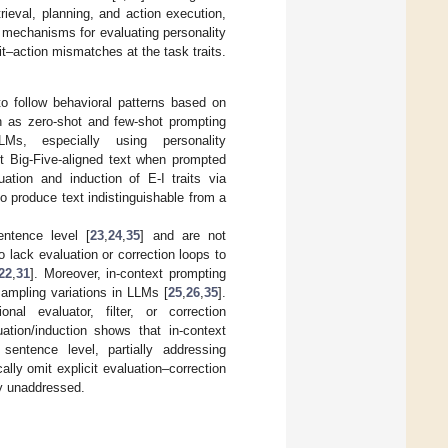
eval, planning, and action execution,
it mechanisms for evaluating personality
it–action mismatches at the task traits.
o follow behavioral patterns based on
h as zero-shot and few-shot prompting
Ms, especially using personality
 Big-Five-aligned text when prompted
ation and induction of E-I traits via
o produce text indistinguishable from a
entence level [
23
,
24
,
35
] and are not
o lack evaluation or correction loops to
22
,
31
]. Moreover, in-context prompting
ampling variations in LLMs [
25
,
26
,
35
].
onal evaluator, filter, or correction
tion/induction shows that in-context
sentence level, partially addressing
lly omit explicit evaluation–correction
ty unaddressed.