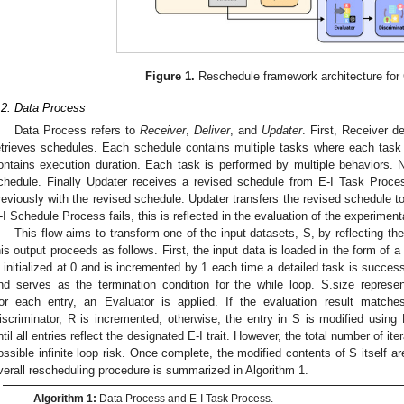
Figure 1.
Reschedule framework architecture for
.2. Data Process
Data Process refers to
Receiver
,
Deliver
, and
Updater
. First, Receiver d
etrieves schedules. Each schedule contains multiple tasks where each task 
ontains execution duration. Each task is performed by multiple behaviors. Ne
chedule. Finally Updater receives a revised schedule from E-I Task Proc
reviously with the revised schedule. Updater transfers the revised schedule to
-I Schedule Process fails, this is reflected in the evaluation of the experimenta
This flow aims to transform one of the input datasets, S, by reflecting the
his output proceeds as follows. First, the input data is loaded in the form of a
s initialized at 0 and is incremented by 1 each time a detailed task is successf
nd serves as the termination condition for the while loop. S.size represe
or each entry, an Evaluator is applied. If the evaluation result matche
iscriminator, R is incremented; otherwise, the entry in S is modified using
ntil all entries reflect the designated E-I trait. However, the total number of ite
ossible infinite loop risk. Once complete, the modified contents of S itself ar
verall rescheduling procedure is summarized in Algorithm 1.
Algorithm 1:
Data Process and E-I Task Process.