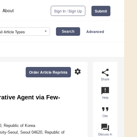
About
Sign In / Sign Up
Submit
Advanced
All Article Types
settings
share
Order Article Reprints
Share
announcement
ative Agent via Few-
Help
format_quote
Cite
question_answer
, Republic of Korea
sity-Seoul, Seoul 04620, Republic of
Discuss in