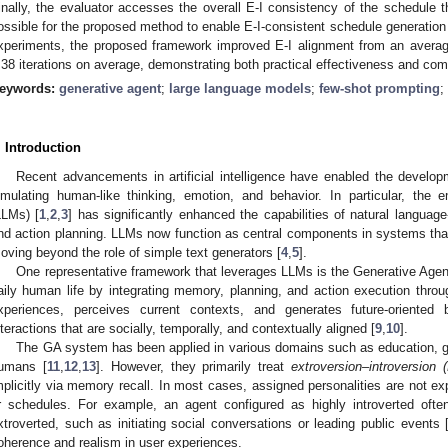
inally, the evaluator accesses the overall E-I consistency of the schedule th
ossible for the proposed method to enable E-I-consistent schedule generation 
xperiments, the proposed framework improved E-I alignment from an averag
.38 iterations on average, demonstrating both practical effectiveness and comp
eywords:
generative agent
;
large language models
;
few-shot prompting
;
. Introduction
Recent advancements in artificial intelligence have enabled the developm
imulating human-like thinking, emotion, and behavior. In particular, th
LLMs) [
1
,
2
,
3
] has significantly enhanced the capabilities of natural languag
nd action planning. LLMs now function as central components in systems that 
oving beyond the role of simple text generators [
4
,
5
].
One representative framework that leverages LLMs is the Generative Age
aily human life by integrating memory, planning, and action execution throu
xperiences, perceives current contexts, and generates future-oriented 
nteractions that are socially, temporally, and contextually aligned [
9
,
10
].
The GA system has been applied in various domains such as education, ga
umans [
11
,
12
,
13
]. However, they primarily treat
extroversion–introversion (
mplicitly via memory recall. In most cases, assigned personalities are not exp
r schedules. For example, an agent configured as highly introverted often
xtroverted, such as initiating social conversations or leading public events 
oherence and realism in user experiences.