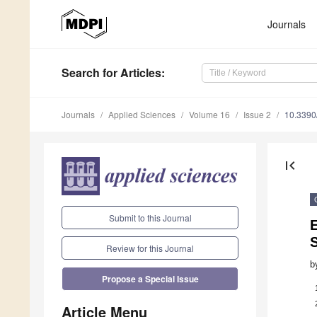
Journals
Search
for Articles
:
Journals
Applied Sciences
Volume 16
Issue 2
10.339
first_page
Submit to this Journal
E
Review for this Journal
b
Propose a Special Issue
Article Menu