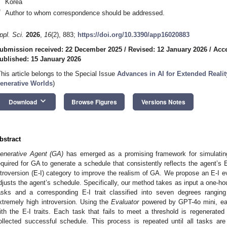
Korea
*
Author to whom correspondence should be addressed.
ppl. Sci.
2026
,
16
(2), 883;
https://doi.org/10.3390/app16020883
ubmission received: 22 December 2025
/
Revised: 12 January 2026
/
Acce
ublished: 15 January 2026
This article belongs to the Special Issue
Advances in AI for Extended Reali
enerative Worlds
)
keyboard_arrow_down
Download
Browse Figures
Versions Notes
bstract
enerative Agent (GA)
has emerged as a promising framework for simulating
equired for GA to generate a schedule that consistently reflects the agent’s E-I
ntroversion (E-I) category to improve the realism of GA. We propose an E-I e
djusts the agent’s schedule. Specifically, our method takes as input a one-h
asks and a corresponding E-I trait classified into seven degrees rangin
xtremely high introversion. Using the
Evaluator
powered by GPT-4o mini, eac
ith the E-I traits. Each task that fails to meet a threshold is regenerat
ollected successful schedule. This process is repeated until all tasks are 