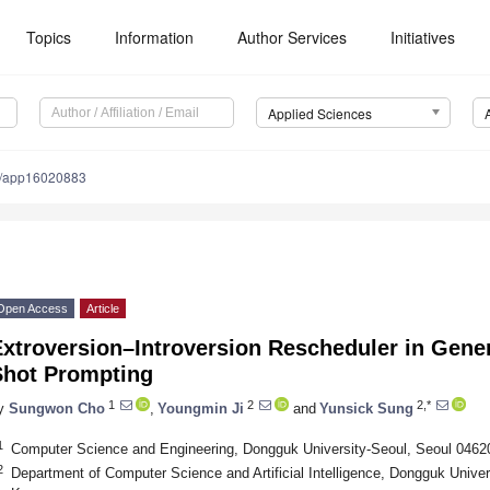
Topics
Information
Author Services
Initiatives
Applied Sciences
0/app16020883
Open Access
Article
xtroversion–Introversion Rescheduler in Gener
Shot Prompting
1
2
2,*
y
Sungwon Cho
,
Youngmin Ji
and
Yunsick Sung
1
Computer Science and Engineering, Dongguk University-Seoul, Seoul 04620
2
Department of Computer Science and Artificial Intelligence, Dongguk Univer