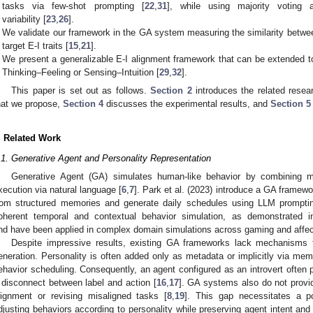
tasks via few-shot prompting [
22
,
31
], while using majority voting
variability [
23
,
26
].
We validate our framework in the GA system measuring the similarity betwee
target E-I traits [
15
,
21
].
We present a generalizable E-I alignment framework that can be extended t
Thinking–Feeling or Sensing–Intuition [
29
,
32
].
This paper is set out as follows.
Section 2
introduces the related resea
hat we propose,
Section 4
discusses the experimental results, and
Section 5
. Related Work
.1. Generative Agent and Personality Representation
Generative Agent (GA) simulates human-like behavior by combining me
xecution via natural language [
6
,
7
]. Park et al. (2023) introduce a GA framewo
rom structured memories and generate daily schedules using LLM prompti
oherent temporal and contextual behavior simulation, as demonstrated in
nd have been applied in complex domain simulations across gaming and affec
Despite impressive results, existing GA frameworks lack mechanisms f
eneration. Personality is often added only as metadata or implicitly via memo
ehavior scheduling. Consequently, an agent configured as an introvert often p
 disconnect between label and action [
16
,
17
]. GA systems also do not provid
lignment or revising misaligned tasks [
8
,
19
]. This gap necessitates a po
djusting behaviors according to personality while preserving agent intent and 