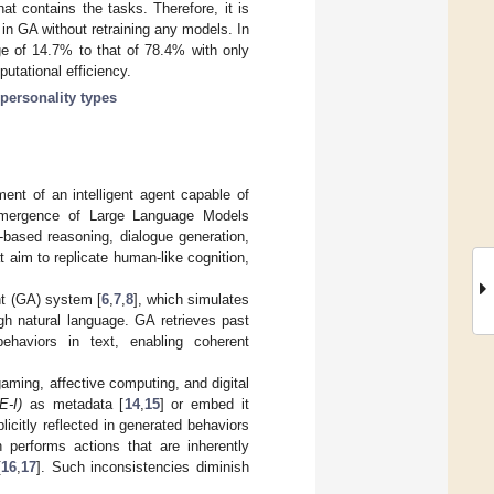
at contains the tasks. Therefore, it is
in GA without retraining any models. In
e of 14.7% to that of 78.4% with only
utational efficiency.
personality types
ent of an intelligent agent capable of
e emergence of Large Language Models
e-based reasoning, dialogue generation,
aim to replicate human-like cognition,
nt (GA) system [
6
,
7
,
8
], which simulates
gh natural language. GA retrieves past
behaviors in text, enabling coherent
ming, affective computing, and digital
E-I)
as metadata [
14
,
15
] or embed it
licitly reflected in generated behaviors
 performs actions that are inherently
[
16
,
17
]. Such inconsistencies diminish