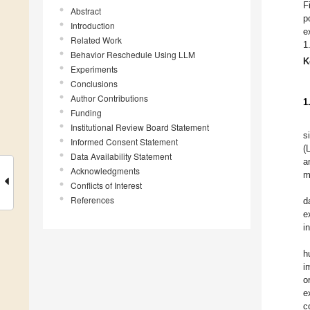
F
Abstract
p
Introduction
e
Related Work
1
Behavior Reschedule Using LLM
K
Experiments
Conclusions
Author Contributions
1
Funding
Institutional Review Board Statement
s
Informed Consent Statement
(
Data Availability Statement
a
Acknowledgments
m
Conflicts of Interest
References
d
e
i
h
i
o
e
c