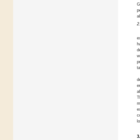
G
p
a
2
e
h
d
w
p
t
d
e
a
T
m
e
c
l
3