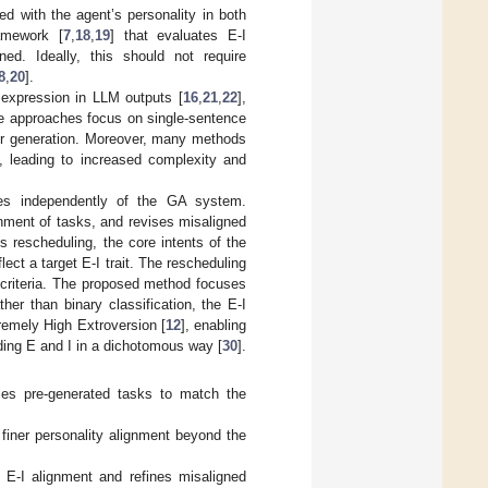
ed with the agent’s personality in both
amework [
7
,
18
,
19
] that evaluates E-I
ed. Ideally, this should not require
8
,
20
].
 expression in LLM outputs [
16
,
21
,
22
],
se approaches focus on single-sentence
ior generation. Moreover, many methods
], leading to increased complexity and
tes independently of the GA system.
nment of tasks, and revises misaligned
is rescheduling, the core intents of the
lect a target E-I trait. The rescheduling
 criteria. The proposed method focuses
ther than binary classification, the E-I
tremely High Extroversion [
12
], enabling
iding E and I in a dichotomous way [
30
].
ies pre-generated tasks to match the
 finer personality alignment beyond the
 E-I alignment and refines misaligned