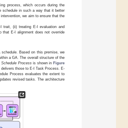
ling process, which occurs during the
e schedule in such a way that it better
s intervention, we aim to ensure that the
trait, (ii) treating E-I evaluation and
so that E-I alignment does not override
 a schedule. Based on this premise, we
ithin a GA. The overall structure of the
I Schedule Process
is shown in
Figure
 delivers those to E-I Task Process. E-
hedule Process evaluates the extent to
updates revised tasks. The architecture