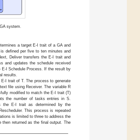
 GA system.
etermines a target E-I trait of a GA and
is defined per five to ten minutes and
xt, Deliver transfers the E-I trait and
ess and updates the schedule received
 E-I Schedule Process. If the result by
l results.
 E-I trait of T. The process to generate
 text file using Receiver. The variable R
ully modified to match the E-I trait (T)
nts the number of tasks entries in S.
s the E-I trait as determined by the
 Rescheduler. This process is repeated
rations is limited to three to address the
e then returned as the final output. The