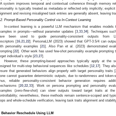
A system improves temporal and contextual coherence through memory retri
ersonality is typically treated as metadata or reflected only implicitly; explic
lignment and revising misaligned task entries are generally absent, leaving tra
.2. Prompt-Based Personality Control via In-Context Learning
In-context learning is a powerful LLM mechanism that enables models t
xamples in prompts—without parameter updates [
3
,
33
,
34
]. Techniques suc
ave been used to guide personality-consistent outputs from LL
escriptors [
16
,
21
,
22
]. PersonaLLM (2023) showed that GPT-3.5/4 can output
ith personality examples [
21
]. Also Pan et al. (2023) demonstrated evalu
rompting [
22
]. Other work has used few-shot personality example prompting t
arget individual’s style [
23
,
27
].
However, these prompting-based approaches typically apply at the s
esigned for multi-step behavioral sequences like schedules [
12
,
17
]. They als
nsure that generated behaviors align properly with target personality traits [
lone cannot guarantee deterministic outputs, due to randomness and token-s
hus, reliable personality-consistent behavior generation requires additi
echanisms [
20
,
22
,
33
]. Work on persona prompting and personality evalua
xamples (zero-/few-shot) can steer outputs toward target traits at the 
ontrollability; nevertheless, these methods remain sentence-scoped and typica
oops and whole-schedule verification, leaving task traits alignment and stabili
. Behavior Reschedule Using LLM