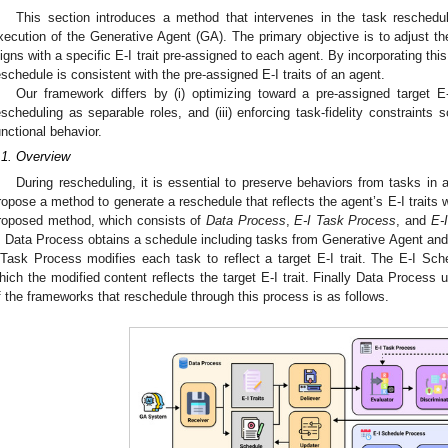
This section introduces a method that intervenes in the task reschedu
xecution of the Generative Agent (GA). The primary objective is to adjust th
ligns with a specific E-I trait pre-assigned to each agent. By incorporating thi
eschedule is consistent with the pre-assigned E-I traits of an agent.
Our framework differs by (i) optimizing toward a pre-assigned target E-I 
escheduling as separable roles, and (iii) enforcing task-fidelity constraints 
unctional behavior.
.1. Overview
During rescheduling, it is essential to preserve behaviors from tasks in
ropose a method to generate a reschedule that reflects the agent’s E-I traits w
roposed method, which consists of
Data Process
,
E-I Task Process
, and
E-
. Data Process obtains a schedule including tasks from Generative Agent and
 Task Process modifies each task to reflect a target E-I trait. The E-I Sc
hich the modified content reflects the target E-I trait. Finally Data Process 
f the frameworks that reschedule through this process is as follows.
2. May
3. May
4. May
5. May
6. May
7. May
8. May
9. May
0. May
2. May
3. May
4. May
5. May
6. May
7. May
8. May
9. May
0. May
 Jun
 Jun
 Jun
 Jun
 Jun
 Jun
 Jun
 Jun
 Jun
. Jun
. Jun
. Jun
. Jun
. Jun
. Jun
. Jun
. Jun
. Jun
. Jun
. Jun
. Jun
. Jun
. Jun
. Jun
. Jun
. Jun
. Jun
 Jul
 Jul
 Jul
 Jul
 Jul
 Jul
 Jul
 Jul
 Jul
. Jul
. Jul
. Jul
. Jul
. Jul
. Jul
. Jul
. Jul
. Jul
. Jul
. Jul
. Jul
. Jul
. Jul
. Jul
. Jul
. Jul
. Jul
. Jul
 Aug
 Aug
 Aug
 Aug
 Aug
 Aug
 Aug
 Aug