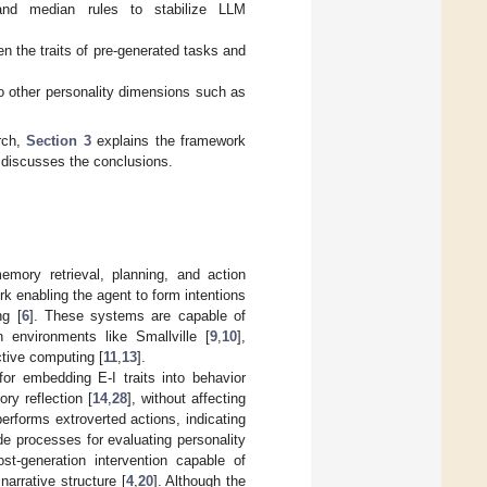
 and median rules to stabilize LLM
n the traits of pre-generated tasks and
o other personality dimensions such as
rch,
Section 3
explains the framework
discusses the conclusions.
mory retrieval, planning, and action
rk enabling the agent to form intentions
ng [
6
]. These systems are capable of
 environments like Smallville [
9
,
10
],
tive computing [
11
,
13
].
or embedding E-I traits into behavior
ry reflection [
14
,
28
], without affecting
erforms extroverted actions, indicating
e processes for evaluating personality
st-generation intervention capable of
narrative structure [
4
,
20
]. Although the