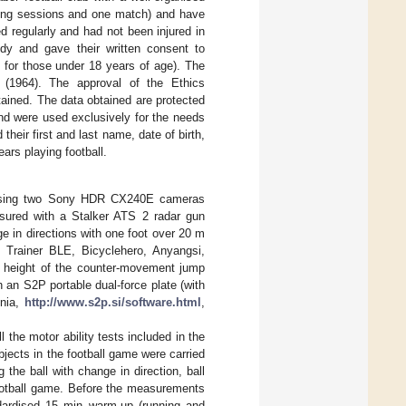
aining sessions and one match) and have
ned regularly and had not been injured in
dy and gave their written consent to
s for those under 18 years of age). The
 (1964). The approval of the Ethics
tained. The data obtained are protected
nd were used exclusively for the needs
heir first and last name, date of birth,
ars playing football.
urf using two Sony HDR CX240E cameras
asured with a Stalker ATS 2 radar gun
e in directions with one foot over 20 m
 Trainer BLE, Bicyclehero, Anyangsi,
he height of the counter-movement jump
 an S2P portable dual-force plate (with
enia,
http://www.s2p.si/software.html
,
 the motor ability tests included in the
jects in the football game were carried
the ball with change in direction, ball
football game. Before the measurements
ndardised 15 min warm-up (running and