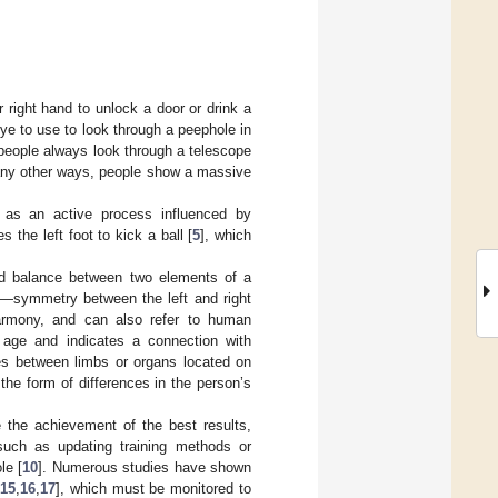
r right hand to unlock a door or drink a
ye to use to look through a peephole in
people always look through a telescope
many other ways, people show a massive
 as an active process influenced by
 the left foot to kick a ball [
5
], which
nd balance between two elements of a
ny—symmetry between the left and right
 harmony, and can also refer to human
 age and indicates a connection with
ces between limbs or organs located on
he form of differences in the person’s
ce the achievement of the best results,
, such as updating training methods or
le [
10
]. Numerous studies have shown
,
15
,
16
,
17
], which must be monitored to