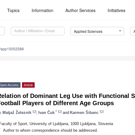
Topics
Information
Author Services
Initiatives
Applied Sciences
0/app15052588
Open Access
Article
Relation of Dominant Leg Use with Functional 
ootball Players of Different Age Groups
*
y
Matjaž Železnik
,
Ivan Čuk
and
Karmen Šibanc
Faculty of Sport, University of Ljubljana, 1000 Ljubljana, Slovenia
*
Author to whom correspondence should be addressed.