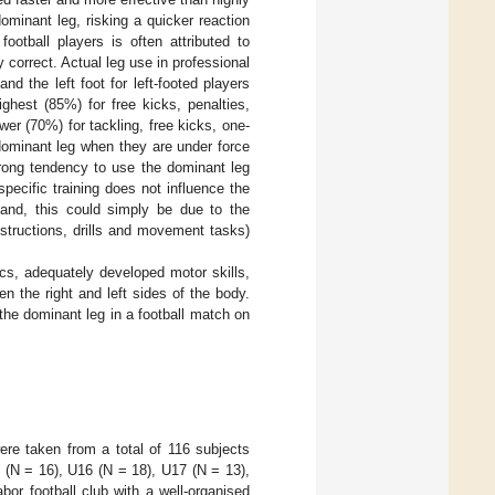
dominant leg, risking a quicker reaction
ootball players is often attributed to
ely correct. Actual leg use in professional
nd the left foot for left-footed players
ghest (85%) for free kicks, penalties,
wer (70%) for tackling, free kicks, one-
dominant leg when they are under force
trong tendency to use the dominant leg
specific training does not influence the
hand, this could simply be due to the
nstructions, drills and movement tasks)
ics, adequately developed motor skills,
n the right and left sides of the body.
the dominant leg in a football match on
ere taken from a total of 116 subjects
 (N = 16), U16 (N = 18), U17 (N = 13),
or football club with a well-organised