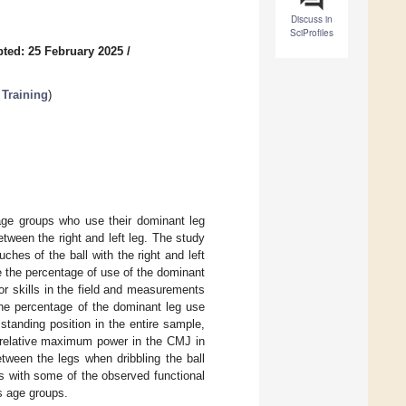
Discuss in
SciProfiles
ted: 25 February 2025
/
Training
)
 age groups who use their dominant leg
tween the right and left leg. The study
hes of the ball with the right and left
e the percentage of use of the dominant
 skills in the field and measurements
 the percentage of the dominant leg use
 standing position in the entire sample,
n relative maximum power in the CMJ in
tween the legs when dribbling the ball
es with some of the observed functional
s age groups.