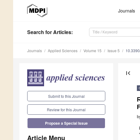
Journals
Search
for Articles
:
Journals
Applied Sciences
Volume 15
Issue 5
10.339
first_page
Submit to this Journal
F
Review for this Journal
b
Propose a Special Issue
Article Menu