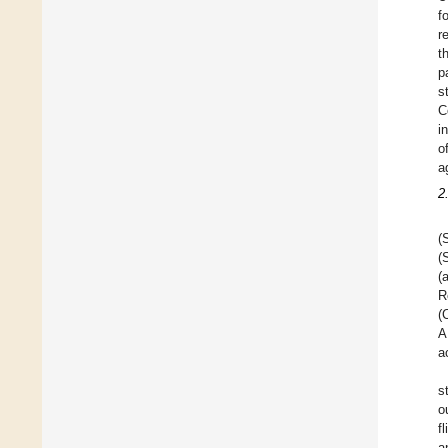
f
r
t
p
s
C
i
o
a
2
(
(
(
R
(
A
a
s
o
f
a