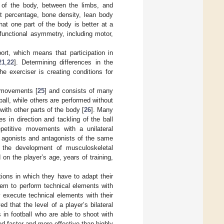
s of the body, between the limbs, and
at percentage, bone density, lean body
at one part of the body is better at a
 functional asymmetry, including motor,
ort, which means that participation in
21
,
22
]. Determining differences in the
he exerciser is creating conditions for
t movements [
25
] and consists of many
all, while others are performed without
with other parts of the body [
26
]. Many
 in direction and tackling of the ball
petitive movements with a unilateral
 agonists and antagonists of the same
 the development of musculoskeletal
n the player’s age, years of training,
tions in which they have to adapt their
hem to perform technical elements with
 execute technical elements with their
ved that the level of a player’s bilateral
s in football who are able to shoot with
ed faster and more effective than highly