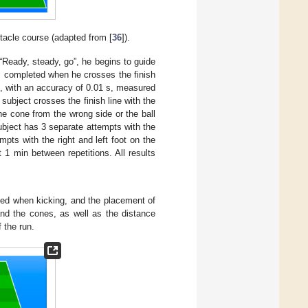
bstacle course (adapted from [
36
]).
l “Ready, steady, go”, he begins to guide
is completed when he crosses the finish
s, with an accuracy of 0.01 s, measured
 subject crosses the finish line with the
the cone from the wrong side or the ball
subject has 3 separate attempts with the
mpts with the right and left foot on the
t 1 min between repetitions. All results
eed when kicking, and the placement of
and the cones, as well as the distance
 the run.