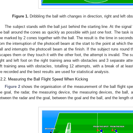
Figure 1.
Dribbling the ball with changes in direction, right and left o
The subject stands with the ball just behind the starting line. At the signa
he ball around the cones as quickly as possible with just one foot. The task 
ine marked by 2 cones together with the ball. The result is the time in second
rom the interruption of the photocell beam at the start to the point at which the
all and interrupts the photocell beam at the finish. If the subject runs round 
scapes them or they touch it with the other foot, the attempt is invalid. The 
ight and left foot on the right training area with obstacles and 3 separate atte
eft training area with obstacles, totalling 12 attempts, with a break of at leas
re recorded and the best results are used for statistical analysis.
.2.2. Measuring the Ball Flight Speed When Kicking
Figure 2
shows the organisation of the measurement of the ball flight sp
he goal, the radar, the measuring device, the measuring devices, the ball, 
etween the radar and the goal, between the goal and the ball, and the length of