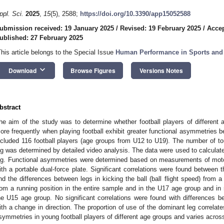
ppl. Sci.
2025
,
15
(5), 2588;
https://doi.org/10.3390/app15052588
ubmission received: 19 January 2025
/
Revised: 19 February 2025
/
Accep
ublished: 27 February 2025
This article belongs to the Special Issue
Human Performance in Sports and 
keyboard_arrow_down
Download
Browse Figures
Versions Notes
bstract
he aim of the study was to determine whether football players of different
ore frequently when playing football exhibit greater functional asymmetries be
ncluded 116 football players (age groups from U12 to U19). The number of touc
eg was determined by detailed video analysis. The data were used to calculat
eg. Functional asymmetries were determined based on measurements of motor
ith a portable dual-force plate. Significant correlations were found between
nd the differences between legs in kicking the ball (ball flight speed) from a
rom a running position in the entire sample and in the U17 age group and i
he U15 age group. No significant correlations were found with differences be
ith a change in direction. The proportion of use of the dominant leg correlat
symmetries in young football players of different age groups and varies acros