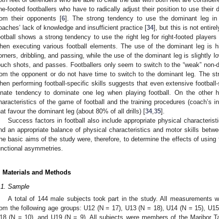
ne-footed footballers who have to radically adjust their position to use their 
rom their opponents [
6
]. The strong tendency to use the dominant leg in f
oaches’ lack of knowledge and insufficient practice [
34
], but this is not entir
ootball shows a strong tendency to use the right leg for right-footed players a
hen executing various football elements. The use of the dominant leg is hi
orners, dribbling, and passing, while the use of the dominant leg is slightly lo
ouch shots, and passes. Footballers only seem to switch to the “weak” non-
rom the opponent or do not have time to switch to the dominant leg. The s
hen performing football-specific skills suggests that even extensive football-
nnate tendency to dominate one leg when playing football. On the other 
haracteristics of the game of football and the training procedures (coach’s i
hat favour the dominant leg (about 80% of all drills) [
34
,
35
].
Success factors in football also include appropriate physical characterist
nd an appropriate balance of physical characteristics and motor skills betwee
he basic aims of the study were, therefore, to determine the effects of using 
unctional asymmetries.
. Materials and Methods
.1. Sample
A total of 144 male subjects took part in the study. All measurements w
rom the following age groups: U12 (N = 17), U13 (N = 18), U14 (N = 15), U15
18 (N = 10), and U19 (N = 9). All subjects were members of the Maribor Tab