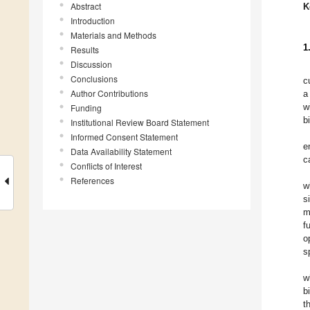
Abstract
K
Introduction
Materials and Methods
1
Results
Discussion
Conclusions
c
Author Contributions
a
w
Funding
b
Institutional Review Board Statement
Informed Consent Statement
e
Data Availability Statement
c
Conflicts of Interest
References
w
s
m
f
o
s
w
b
t