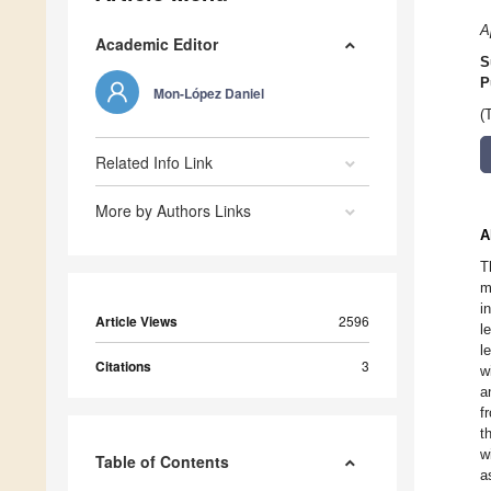
A
Academic Editor
S
P
Mon-López Daniel
(
Related Info Link
More by Authors Links
A
T
m
i
Article Views
2596
l
l
Citations
3
w
a
f
t
w
Table of Contents
a