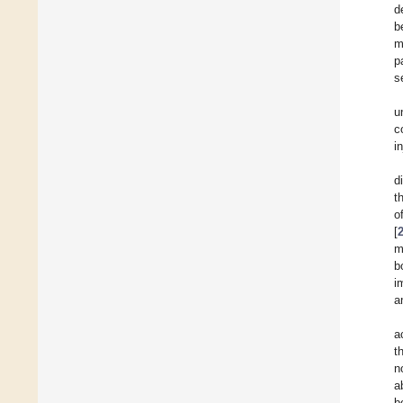
d
b
m
p
s
u
c
i
d
t
o
[
m
b
i
a
a
t
n
a
b