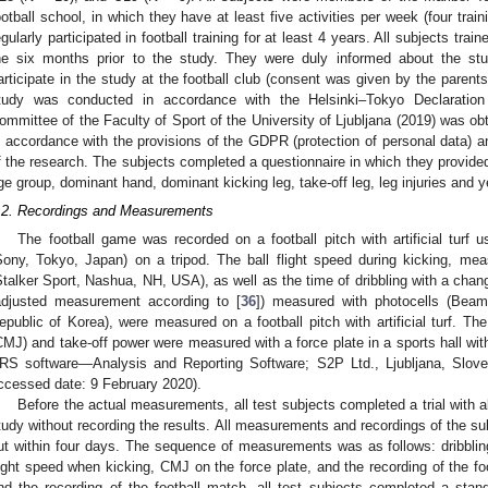
ootball school, in which they have at least five activities per week (four tr
egularly participated in football training for at least 4 years. All subjects trai
he six months prior to the study. They were duly informed about the stu
articipate in the study at the football club (consent was given by the parent
tudy was conducted in accordance with the Helsinki–Tokyo Declaration
ommittee of the Faculty of Sport of the University of Ljubljana (2019) was ob
n accordance with the provisions of the GDPR (protection of personal data) a
f the research. The subjects completed a questionnaire in which they provided t
ge group, dominant hand, dominant kicking leg, take-off leg, leg injuries and ye
.2. Recordings and Measurements
The football game was recorded on a football pitch with artificial t
Sony, Tokyo, Japan) on a tripod. The ball flight speed during kicking, me
Stalker Sport, Nashua, NH, USA), as well as the time of dribbling with a chang
adjusted measurement according to [
36
]) measured with photocells (Beam
epublic of Korea), were measured on a football pitch with artificial turf. T
CMJ) and take-off power were measured with a force plate in a sports hall with
RS software—Analysis and Reporting Software; S2P Ltd., Ljubljana, Slov
ccessed date: 9 February 2020).
Before the actual measurements, all test subjects completed a trial with all
tudy without recording the results. All measurements and recordings of the sub
ut within four days. The sequence of measurements was as follows: dribbling 
light speed when kicking, CMJ on the force plate, and the recording of the 
nd the recording of the football match, all test subjects completed a sta