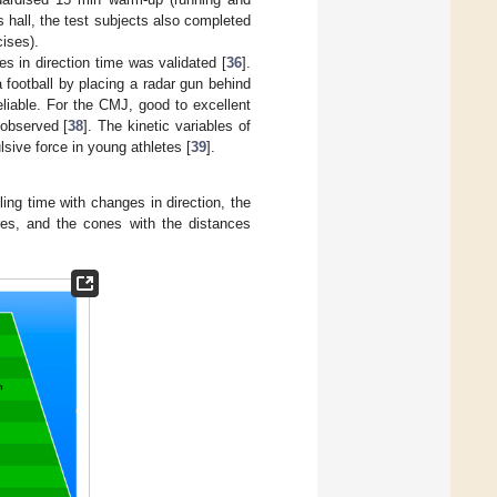
 hall, the test subjects also completed
ises).
es in direction time was validated [
36
].
a football by placing a radar gun behind
liable. For the CMJ, good to excellent
 observed [
38
]. The kinetic variables of
sive force in young athletes [
39
].
ing time with changes in direction, the
res, and the cones with the distances