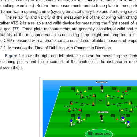
tretching exercises). Before the measurements on the force plate in the sports
 15 min warm-up programme (cycling on a stationary bike and stretching exerc
The reliability and validity of the measurement of the dribbling with chang
talker ATS 2 is a reliable and valid device for measuring the flight speed of 
he goal [
37
]. Force plate measurements are generally considered valid and re
eliability of the measured variables (including jump height and jump force) is
he CMJ measured with a force plate are considered reliable measures of propul
.2.1. Measuring the Time of Dribbling with Changes in Direction
1. May
2. May
3. May
4. May
5. May
6. May
7. May
8. May
9. May
1. May
2. May
3. May
4. May
5. May
6. May
7. May
8. May
9. May
1. May
 Jun
 Jun
 Jun
 Jun
 Jun
 Jun
 Jun
 Jun
. Jun
. Jun
. Jun
. Jun
. Jun
. Jun
. Jun
. Jun
. Jun
. Jun
. Jun
. Jun
. Jun
. Jun
. Jun
. Jun
. Jun
. Jun
. Jun
 Jul
 Jul
 Jul
 Jul
 Jul
 Jul
 Jul
 Jul
. Jul
. Jul
. Jul
. Jul
. Jul
. Jul
. Jul
. Jul
. Jul
. Jul
. Jul
. Jul
. Jul
. Jul
. Jul
. Jul
. Jul
. Jul
. Jul
. Jul
 Aug
 Aug
 Aug
 Aug
 Aug
 Aug
 Aug
Figure 1
shows the right and left obstacle course for measuring the dribbl
easuring points and the placement of the photocells, the distance in met
etween them.