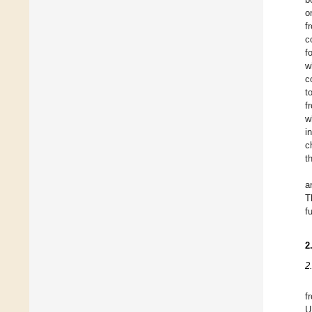
o
f
c
f
w
c
t
f
w
i
c
t
a
T
f
2
2
f
U