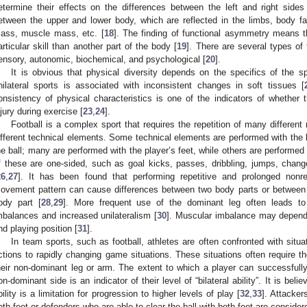
etermine their effects on the differences between the left and right side
etween the upper and lower body, which are reflected in the limbs, body f
ass, muscle mass, etc. [
18
]. The finding of functional asymmetry means th
articular skill than another part of the body [
19
]. There are several types of
ensory, autonomic, biochemical, and psychological [
20
].
It is obvious that physical diversity depends on the specifics of the sp
nilateral sports is associated with inconsistent changes in soft tissues [
onsistency of physical characteristics is one of the indicators of whether t
njury during exercise [
23
,
24
].
Football is a complex sport that requires the repetition of many differen
ifferent technical elements. Some technical elements are performed with the b
he ball; many are performed with the player’s feet, while others are performed 
f these are one-sided, such as goal kicks, passes, dribbling, jumps, changes
26
,
27
]. It has been found that performing repetitive and prolonged nonre
ovement pattern can cause differences between two body parts or between
ody part [
28
,
29
]. More frequent use of the dominant leg often leads to
mbalances and increased unilateralism [
30
]. Muscular imbalance may depend o
nd playing position [
31
].
In team sports, such as football, athletes are often confronted with situa
ctions to rapidly changing game situations. These situations often require t
heir non-dominant leg or arm. The extent to which a player can successfully
on-dominant side is an indicator of their level of “bilateral ability”. It is belie
bility is a limitation for progression to higher levels of play [
32
,
33
]. Attacker
oth feet or defenders who are able to clear the ball with both feet are consider