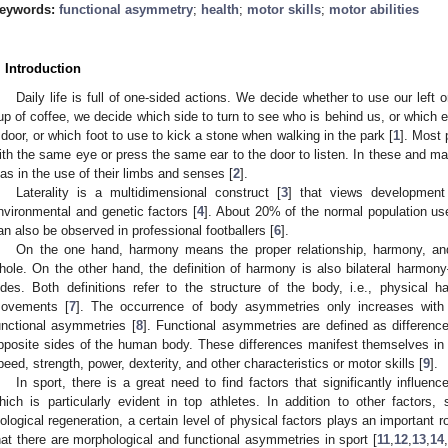
eywords:
functional asymmetry
;
health
;
motor skills
;
motor abilities
. Introduction
Daily life is full of one-sided actions. We decide whether to use our left o
up of coffee, we decide which side to turn to see who is behind us, or which e
 door, or which foot to use to kick a stone when walking in the park [
1
]. Most 
ith the same eye or press the same ear to the door to listen. In these and 
ias in the use of their limbs and senses [
2
].
Laterality is a multidimensional construct [
3
] that views development
nvironmental and genetic factors [
4
]. About 20% of the normal population uses
an also be observed in professional footballers [
6
].
On the one hand, harmony means the proper relationship, harmony, a
hole. On the other hand, the definition of harmony is also bilateral harmo
ides. Both definitions refer to the structure of the body, i.e., physical
ovements [
7
]. The occurrence of body asymmetries only increases with
unctional asymmetries [
8
]. Functional asymmetries are defined as differen
pposite sides of the human body. These differences manifest themselves in t
peed, strength, power, dexterity, and other characteristics or motor skills [
9
].
In sport, there is a great need to find factors that significantly influen
hich is particularly evident in top athletes. In addition to other factors
iological regeneration, a certain level of physical factors plays an important ro
hat there are morphological and functional asymmetries in sport [
11
,
12
,
13
,
14