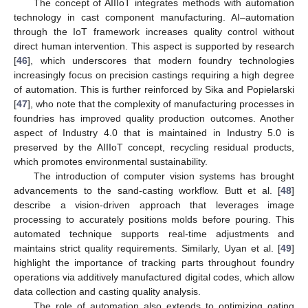
The concept of AIIIoT integrates methods with automation
technology in cast component manufacturing. AI–automation
through the IoT framework increases quality control without
direct human intervention. This aspect is supported by research
[
46
], which underscores that modern foundry technologies
increasingly focus on precision castings requiring a high degree
of automation. This is further reinforced by Sika and Popielarski
[
47
], who note that the complexity of manufacturing processes in
foundries has improved quality production outcomes. Another
aspect of Industry 4.0 that is maintained in Industry 5.0 is
preserved by the AIIIoT concept, recycling residual products,
which promotes environmental sustainability.
The introduction of computer vision systems has brought
advancements to the sand-casting workflow. Butt et al. [
48
]
describe a vision-driven approach that leverages image
processing to accurately positions molds before pouring. This
automated technique supports real-time adjustments and
maintains strict quality requirements. Similarly, Uyan et al. [
49
]
highlight the importance of tracking parts throughout foundry
operations via additively manufactured digital codes, which allow
data collection and casting quality analysis.
The role of automation also extends to optimizing gating