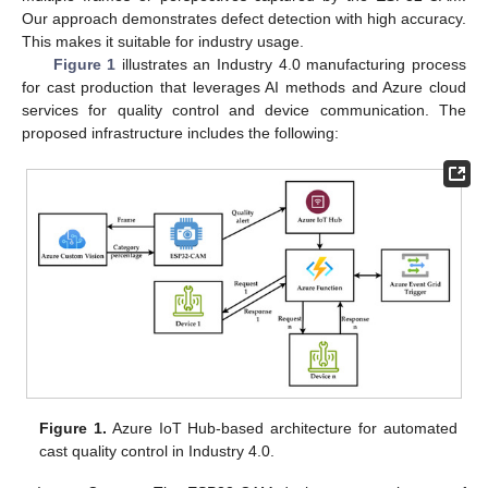
Our approach demonstrates defect detection with high accuracy.
This makes it suitable for industry usage.
Figure 1
illustrates an Industry 4.0 manufacturing process
for cast production that leverages AI methods and Azure cloud
services for quality control and device communication. The
proposed infrastructure includes the following:
Figure 1.
Azure IoT Hub-based architecture for automated
cast quality control in Industry 4.0.