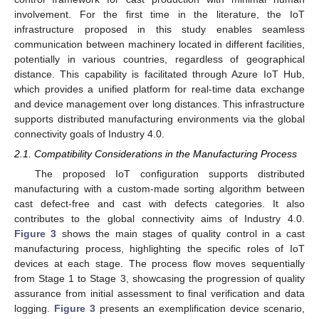
involvement. For the first time in the literature, the IoT
infrastructure proposed in this study enables seamless
communication between machinery located in different facilities,
potentially in various countries, regardless of geographical
distance. This capability is facilitated through Azure IoT Hub,
which provides a unified platform for real-time data exchange
and device management over long distances. This infrastructure
supports distributed manufacturing environments via the global
connectivity goals of Industry 4.0.
2.1. Compatibility Considerations in the Manufacturing Process
The proposed IoT configuration supports distributed
manufacturing with a custom-made sorting algorithm between
cast defect-free and cast with defects categories. It also
contributes to the global connectivity aims of Industry 4.0.
Figure 3
shows the main stages of quality control in a cast
manufacturing process, highlighting the specific roles of IoT
devices at each stage. The process flow moves sequentially
from Stage 1 to Stage 3, showcasing the progression of quality
assurance from initial assessment to final verification and data
logging.
Figure 3
presents an exemplification device scenario,