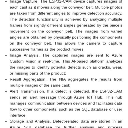
Image Capture. The ESP32-CAM device captures images of
each cast as it moves along the conveyor belt. Multiple photos
are taken from different angles to improve detection accuracy.
The detection functionality is achieved by analyzing multiple
frames from slightly different angles generated by the piece’s
movement on the conveyor belt. The images from varied
angles are obtained by physically positioning the components
on the conveyor belt. This allows the camera to capture
successive frames as the product moves;
Image Analysis. The captured images are sent to Azure
Custom Vision in real-time. This AI-based platform analyzes
the images to identify potential defects such as cracks, wear,
or missing parts of the product;
Result Aggregation. The NIA aggregates the results from
multiple images of the same cast;
Alert Transmission. If a defect is detected, the ESP32-CAM
sends an alert message through Azure IoT Hub. This hub
manages communication between devices and facilitates data
flow to other components, such as the SQL database or user
interface;
Storage and Analysis. Defect-related data are stored in an
Azure SQL database for further analysis and process