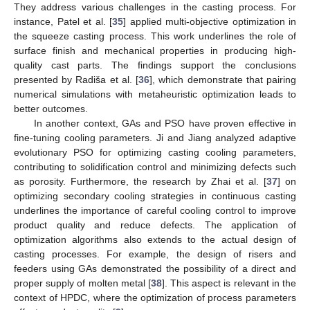
They address various challenges in the casting process. For
instance, Patel et al. [
35
] applied multi-objective optimization in
the squeeze casting process. This work underlines the role of
surface finish and mechanical properties in producing high-
quality cast parts. The findings support the conclusions
presented by Radiša et al. [
36
], which demonstrate that pairing
numerical simulations with metaheuristic optimization leads to
better outcomes.
In another context, GAs and PSO have proven effective in
fine-tuning cooling parameters. Ji and Jiang analyzed adaptive
evolutionary PSO for optimizing casting cooling parameters,
contributing to solidification control and minimizing defects such
as porosity. Furthermore, the research by Zhai et al. [
37
] on
optimizing secondary cooling strategies in continuous casting
underlines the importance of careful cooling control to improve
product quality and reduce defects. The application of
optimization algorithms also extends to the actual design of
casting processes. For example, the design of risers and
feeders using GAs demonstrated the possibility of a direct and
proper supply of molten metal [
38
]. This aspect is relevant in the
context of HPDC, where the optimization of process parameters