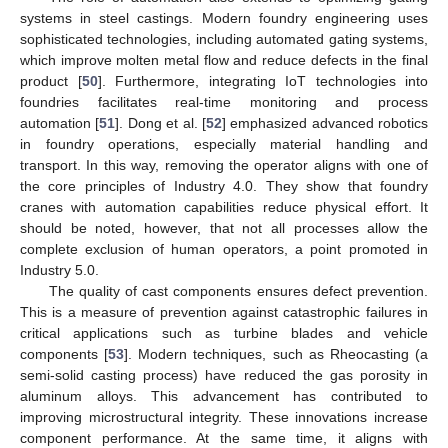
systems in steel castings. Modern foundry engineering uses
sophisticated technologies, including automated gating systems,
which improve molten metal flow and reduce defects in the final
product [
50
]. Furthermore, integrating IoT technologies into
foundries facilitates real-time monitoring and process
automation [
51
]. Dong et al. [
52
] emphasized advanced robotics
in foundry operations, especially material handling and
transport. In this way, removing the operator aligns with one of
the core principles of Industry 4.0. They show that foundry
cranes with automation capabilities reduce physical effort. It
should be noted, however, that not all processes allow the
complete exclusion of human operators, a point promoted in
Industry 5.0.
The quality of cast components ensures defect prevention.
This is a measure of prevention against catastrophic failures in
critical applications such as turbine blades and vehicle
components [
53
]. Modern techniques, such as Rheocasting (a
semi-solid casting process) have reduced the gas porosity in
aluminum alloys. This advancement has contributed to
improving microstructural integrity. These innovations increase
component performance. At the same time, it aligns with