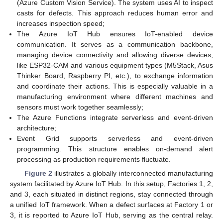
(Azure Custom Vision Service). The system uses AI to inspect
casts for defects. This approach reduces human error and
increases inspection speed;
The Azure IoT Hub ensures IoT-enabled device
communication. It serves as a communication backbone,
managing device connectivity and allowing diverse devices,
like ESP32-CAM and various equipment types (M5Stack, Asus
Thinker Board, Raspberry PI, etc.), to exchange information
and coordinate their actions. This is especially valuable in a
manufacturing environment where different machines and
sensors must work together seamlessly;
The Azure Functions integrate serverless and event-driven
architecture;
Event Grid supports serverless and event-driven
programming. This structure enables on-demand alert
processing as production requirements fluctuate.
Figure 2
illustrates a globally interconnected manufacturing
system facilitated by Azure IoT Hub. In this setup, Factories 1, 2,
and 3, each situated in distinct regions, stay connected through
a unified IoT framework. When a defect surfaces at Factory 1 or
3, it is reported to Azure IoT Hub, serving as the central relay.