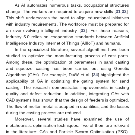
As AI automates numerous tasks, occupational structures
change. The workers are required to acquire new skills [
31
,
32
].
This shift underscores the need to align educational initiatives
with industry requirements. The workforce must be prepared for
an ever-evolving intelligent industry [
33
]. For these reasons,
Industry 5.0 relies on cooperation standards between Artificial
Intelligence Industry Internet of Things (AIIIoT) and humans.
In the specialized literature, several algorithms have been
studied to optimize the manufacturing process of cast parts.
Among these, the optimization of parameters in sand casting
and squeeze casting has been carried out using Genetic
Algorithms (GAs). For example, Dučić et al. [
34
] highlighted the
applicability of GA in optimizing the gating system for sand
casting. The research demonstrates improvements in casting
quality and defect reduction. In addition, integrating GAs with
CAD systems has shown that the design of feeders is optimized.
The flow of molten metal is adapted in quantities, and the losses
during the casting process are reduced.
Moreover, several studies have examined the use of
metaheuristic optimization techniques. Two of them are relevant
in the literature: GAs and Particle Swarm Optimization (PSO).