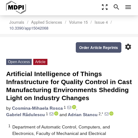
zoom_out_map
search
menu
Journals
Applied Sciences
Volume 15
Issue 4
10.3390/app15042068
settings
Order Article Reprints
Open Access
Article
Artificial Intelligence of Things
Infrastructure for Quality Control in Cast
Manufacturing Environments Shedding
Light on Industry Changes
1
by
Cosmina-Mihaela Rosca
,
1
2,*
Gabriel Rădulescu
and
Adrian Stancu
1
Department of Automatic Control, Computers, and
Electronics, Faculty of Mechanical and Electrical