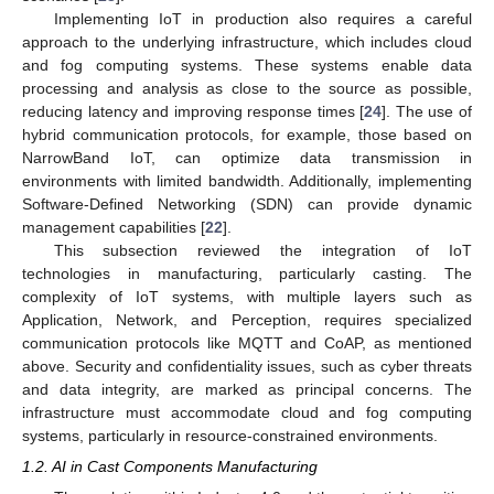
Implementing IoT in production also requires a careful
approach to the underlying infrastructure, which includes cloud
and fog computing systems. These systems enable data
processing and analysis as close to the source as possible,
reducing latency and improving response times [
24
]. The use of
hybrid communication protocols, for example, those based on
NarrowBand IoT, can optimize data transmission in
environments with limited bandwidth. Additionally, implementing
Software-Defined Networking (SDN) can provide dynamic
management capabilities [
22
].
This subsection reviewed the integration of IoT
technologies in manufacturing, particularly casting. The
complexity of IoT systems, with multiple layers such as
Application, Network, and Perception, requires specialized
communication protocols like MQTT and CoAP, as mentioned
above. Security and confidentiality issues, such as cyber threats
and data integrity, are marked as principal concerns. The
infrastructure must accommodate cloud and fog computing
systems, particularly in resource-constrained environments.
1.2. AI in Cast Components Manufacturing