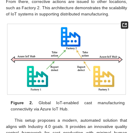
From there, corrective actions are issued to other locations,
such as Factory 2. This architecture demonstrates the scalability
of IoT systems in supporting distributed manufacturing.
Figure 2.
Global IoT-enabled cast manufacturing
connectivity via Azure IoT Hub.
This setup proposes a modern, automated solution that
aligns with Industry 4.0 goals. It provides an innovative quality
control framework for cast production with minimal human