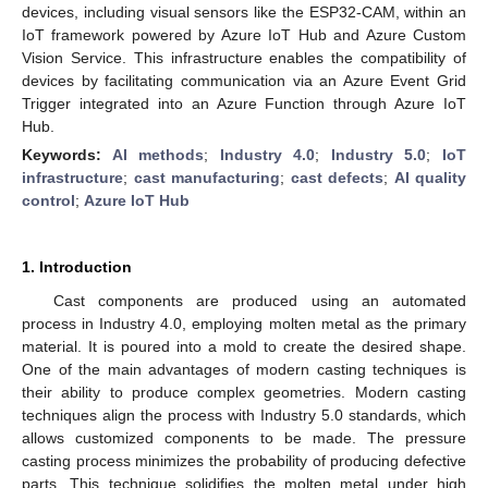
devices, including visual sensors like the ESP32-CAM, within an
IoT framework powered by Azure IoT Hub and Azure Custom
Vision Service. This infrastructure enables the compatibility of
devices by facilitating communication via an Azure Event Grid
Trigger integrated into an Azure Function through Azure IoT
Hub.
Keywords:
AI methods
;
Industry 4.0
;
Industry 5.0
;
IoT
infrastructure
;
cast manufacturing
;
cast defects
;
AI quality
control
;
Azure IoT Hub
1. Introduction
Cast components are produced using an automated
process in Industry 4.0, employing molten metal as the primary
material. It is poured into a mold to create the desired shape.
One of the main advantages of modern casting techniques is
their ability to produce complex geometries. Modern casting
techniques align the process with Industry 5.0 standards, which
allows customized components to be made. The pressure
casting process minimizes the probability of producing defective
parts. This technique solidifies the molten metal under high