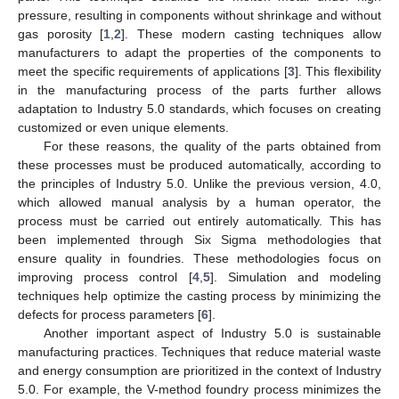
pressure, resulting in components without shrinkage and without
gas porosity [
1
,
2
]. These modern casting techniques allow
manufacturers to adapt the properties of the components to
meet the specific requirements of applications [
3
]. This flexibility
in the manufacturing process of the parts further allows
adaptation to Industry 5.0 standards, which focuses on creating
customized or even unique elements.
For these reasons, the quality of the parts obtained from
these processes must be produced automatically, according to
the principles of Industry 5.0. Unlike the previous version, 4.0,
which allowed manual analysis by a human operator, the
process must be carried out entirely automatically. This has
been implemented through Six Sigma methodologies that
ensure quality in foundries. These methodologies focus on
improving process control [
4
,
5
]. Simulation and modeling
techniques help optimize the casting process by minimizing the
defects for process parameters [
6
].
Another important aspect of Industry 5.0 is sustainable
manufacturing practices. Techniques that reduce material waste
and energy consumption are prioritized in the context of Industry
5.0. For example, the V-method foundry process minimizes the