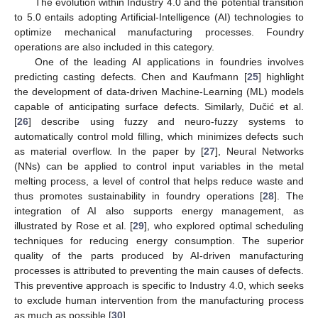
The evolution within Industry 4.0 and the potential transition
to 5.0 entails adopting Artificial-Intelligence (AI) technologies to
optimize mechanical manufacturing processes. Foundry
operations are also included in this category.
One of the leading AI applications in foundries involves
predicting casting defects. Chen and Kaufmann [
25
] highlight
the development of data-driven Machine-Learning (ML) models
capable of anticipating surface defects. Similarly, Dučić et al.
[
26
] describe using fuzzy and neuro-fuzzy systems to
automatically control mold filling, which minimizes defects such
as material overflow. In the paper by [
27
], Neural Networks
(NNs) can be applied to control input variables in the metal
melting process, a level of control that helps reduce waste and
thus promotes sustainability in foundry operations [
28
]. The
integration of AI also supports energy management, as
illustrated by Rose et al. [
29
], who explored optimal scheduling
techniques for reducing energy consumption. The superior
quality of the parts produced by AI-driven manufacturing
processes is attributed to preventing the main causes of defects.
This preventive approach is specific to Industry 4.0, which seeks
to exclude human intervention from the manufacturing process
as much as possible [
30
].