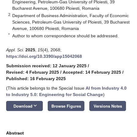
Engineering, Petroleum-Gas University of Ploiesti, 39
Bucharest Avenue, 100680 Ploiesti, Romania
2
Department of Business Administration, Faculty of Economic
Sciences, Petroleum-Gas University of Ploiesti, 39 Bucharest
Avenue, 100680 Ploiesti, Romania
*
Author to whom correspondence should be addressed.
Appl. Sci.
2025
,
15
(4), 2068;
https://doi.org/10.3390/app15042068
Submission received: 12 January 2025
/
Revised: 4 February 2025
/
Accepted: 14 February 2025
/
Published: 16 February 2025
(This article belongs to the Special Issue
AI from Industry 4.0
to Industry 5.0: Engineering for Social Change
)
keyboard_arrow_down
Download
Browse Figures
Versions Notes
Abstract