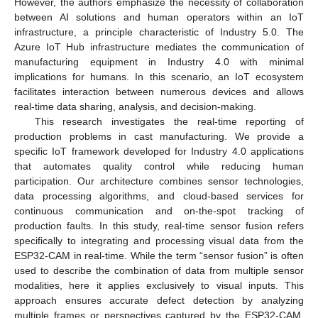
However, the authors emphasize the necessity of collaboration
between AI solutions and human operators within an IoT
infrastructure, a principle characteristic of Industry 5.0. The
Azure IoT Hub infrastructure mediates the communication of
manufacturing equipment in Industry 4.0 with minimal
implications for humans. In this scenario, an IoT ecosystem
facilitates interaction between numerous devices and allows
real-time data sharing, analysis, and decision-making.
This research investigates the real-time reporting of
production problems in cast manufacturing. We provide a
specific IoT framework developed for Industry 4.0 applications
that automates quality control while reducing human
participation. Our architecture combines sensor technologies,
data processing algorithms, and cloud-based services for
continuous communication and on-the-spot tracking of
production faults. In this study, real-time sensor fusion refers
specifically to integrating and processing visual data from the
ESP32-CAM in real-time. While the term “sensor fusion” is often
used to describe the combination of data from multiple sensor
modalities, here it applies exclusively to visual inputs. This
approach ensures accurate defect detection by analyzing
multiple frames or perspectives captured by the ESP32-CAM.