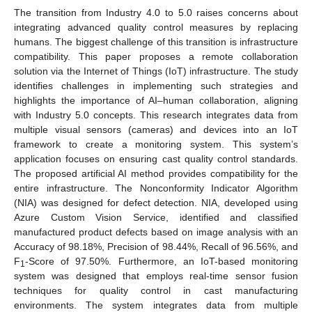
The transition from Industry 4.0 to 5.0 raises concerns about
integrating advanced quality control measures by replacing
humans. The biggest challenge of this transition is infrastructure
compatibility. This paper proposes a remote collaboration
solution via the Internet of Things (IoT) infrastructure. The study
identifies challenges in implementing such strategies and
highlights the importance of AI–human collaboration, aligning
with Industry 5.0 concepts. This research integrates data from
multiple visual sensors (cameras) and devices into an IoT
framework to create a monitoring system. This system’s
application focuses on ensuring cast quality control standards.
The proposed artificial AI method provides compatibility for the
entire infrastructure. The Nonconformity Indicator Algorithm
(NIA) was designed for defect detection. NIA, developed using
Azure Custom Vision Service, identified and classified
manufactured product defects based on image analysis with an
Accuracy of 98.18%, Precision of 98.44%, Recall of 96.56%, and
F
-Score of 97.50%. Furthermore, an IoT-based monitoring
1
system was designed that employs real-time sensor fusion
techniques for quality control in cast manufacturing
environments. The system integrates data from multiple