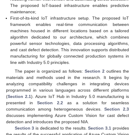
The proposed IoT-based infrastructure enables predictive
maintenance;
First-of-its-kind IoT infrastructure setup. The proposed IoT
framework enables real-time communication between
machines housed in different locations based on a tailored
algorithm dedicated to our architecture, which combines
powerful sensor technologies, data processing algorithms,
and cast defect detection. This innovation supports distributed
manufacturing for globally connected production systems in
line with Industry 5.0 principles.
The paper is organized as follows:
Section 2
outlines the
materials and methods used in the research. It begins by
analyzing compatibility challenges in integrating devices
programmed in various languages across different platforms
(
Section 2.1
). Azure IoT Hub in Industry 5.0 manufacturing is
presented in
Section 2.2
as a solution for seamless
communication among heterogeneous devices.
Section 2.3
discusses implementing Azure Custom Vision for cast defect
detection and introduces the proposed NIA.
Section 3
is dedicated to the results.
Section 3.1
provides
the results of the successful application of Azure Custom Vision