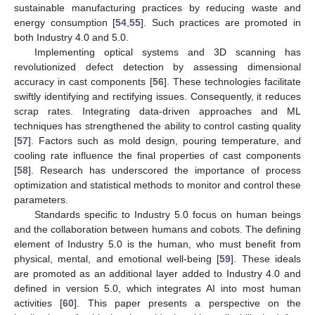
sustainable manufacturing practices by reducing waste and
energy consumption [
54
,
55
]. Such practices are promoted in
both Industry 4.0 and 5.0.
Implementing optical systems and 3D scanning has
revolutionized defect detection by assessing dimensional
accuracy in cast components [
56
]. These technologies facilitate
swiftly identifying and rectifying issues. Consequently, it reduces
scrap rates. Integrating data-driven approaches and ML
techniques has strengthened the ability to control casting quality
[
57
]. Factors such as mold design, pouring temperature, and
cooling rate influence the final properties of cast components
[
58
]. Research has underscored the importance of process
optimization and statistical methods to monitor and control these
parameters.
Standards specific to Industry 5.0 focus on human beings
and the collaboration between humans and cobots. The defining
element of Industry 5.0 is the human, who must benefit from
physical, mental, and emotional well-being [
59
]. These ideals
are promoted as an additional layer added to Industry 4.0 and
defined in version 5.0, which integrates AI into most human
activities [
60
]. This paper presents a perspective on the