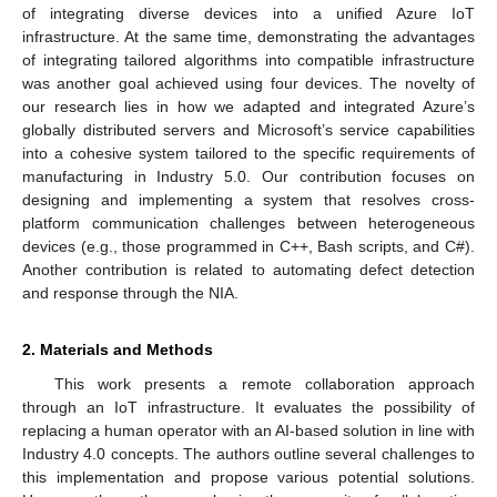
of integrating diverse devices into a unified Azure IoT
infrastructure. At the same time, demonstrating the advantages
of integrating tailored algorithms into compatible infrastructure
was another goal achieved using four devices. The novelty of
our research lies in how we adapted and integrated Azure’s
globally distributed servers and Microsoft’s service capabilities
into a cohesive system tailored to the specific requirements of
manufacturing in Industry 5.0. Our contribution focuses on
designing and implementing a system that resolves cross-
platform communication challenges between heterogeneous
devices (e.g., those programmed in C++, Bash scripts, and C#).
Another contribution is related to automating defect detection
and response through the NIA.
2. Materials and Methods
This work presents a remote collaboration approach
through an IoT infrastructure. It evaluates the possibility of
replacing a human operator with an AI-based solution in line with
Industry 4.0 concepts. The authors outline several challenges to
this implementation and propose various potential solutions.