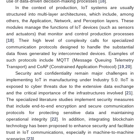
use of data-driven decision-making processes [
18
].
In the context of production, IoT systems are usually
structured into multi-layer architectures, which include, among
others, the Application, Network, and Perception layers. These
modules manage the functions of IoT devices (such as sensors
and actuators) that monitor and control production processes
[
18
]. Their high level of complexity calls for specialized
communication protocols designed to handle the substantial
data flows generated by interconnected devices. Examples of
such protocols include MQTT (Message Queuing Telemetry
Transport) and CoAP (Constrained Application Protocol) [
19
,
20
].
Security and confidentiality remain major challenges in
implementing IoT in manufacturing under Industry 5.0. IIoT is
exposed to cyber threats due to the extensive data exchange
and the critical importance of the infrastructures involved [
21
].
The specialized literature studies implement security measures
that include end-to-end encryption and secure communication
protocols for protecting sensitive data and maintaining
operational integrity [
22
]. In addition, integrating blockchain
technology has been proposed to enhance security and facilitate
trust in IoT communications, especially in machine-to-machine
scenarios [
23
].