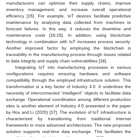
manufacturers can optimize their supply chains, improve
inventory management, and increase overall operational
efficiency [
15
]. For example, IoT devices facilitate predictive
maintenance by analyzing data collected from machines to
forecast failures. In this way, it reduces the downtime and
maintenance costs [
10
,
15
]. In addition, using blockchain
technology in combination with IoT increases process security.
Another improved factor by employing the blockchain is
traceability in the manufacturing process through issues related
to data integrity and supply chain vulnerabilities [
16
].
Integrating IoT into manufacturing processes in various
configurations requires ensuring hardware and software
compatibility through the employed infrastructure solution. This
transformation is a key factor of Industry 4.0. It underlines the
necessity of interconnected “intelligent” objects to facilitate data
exchange. Operational coordination among different production
sites is another element of Industry 4.0 presented in the paper
by Hou and Li (2020) [
17
]. The evolution of IoT infrastructure is
characterized by transitioning from traditional Internet
frameworks to more advanced architectures. The new proposed
solution supports real-time data exchange. This facilitates the