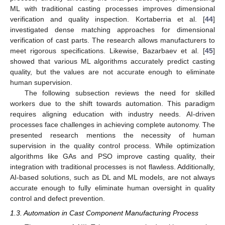
ML with traditional casting processes improves dimensional
verification and quality inspection. Kortaberria et al. [
44
]
investigated dense matching approaches for dimensional
verification of cast parts. The research allows manufacturers to
meet rigorous specifications. Likewise, Bazarbaev et al. [
45
]
showed that various ML algorithms accurately predict casting
quality, but the values are not accurate enough to eliminate
human supervision.
The following subsection reviews the need for skilled
workers due to the shift towards automation. This paradigm
requires aligning education with industry needs. AI-driven
processes face challenges in achieving complete autonomy. The
presented research mentions the necessity of human
supervision in the quality control process. While optimization
algorithms like GAs and PSO improve casting quality, their
integration with traditional processes is not flawless. Additionally,
AI-based solutions, such as DL and ML models, are not always
accurate enough to fully eliminate human oversight in quality
control and defect prevention.
1.3. Automation in Cast Component Manufacturing Process