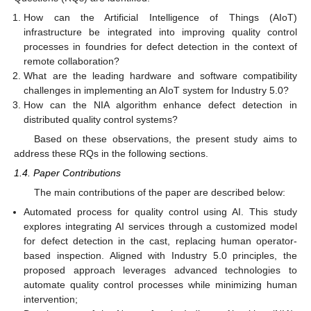
How can the Artificial Intelligence of Things (AIoT)
infrastructure be integrated into improving quality control
processes in foundries for defect detection in the context of
remote collaboration?
What are the leading hardware and software compatibility
challenges in implementing an AIoT system for Industry 5.0?
How can the NIA algorithm enhance defect detection in
distributed quality control systems?
Based on these observations, the present study aims to
address these RQs in the following sections.
1.4. Paper Contributions
The main contributions of the paper are described below:
Automated process for quality control using AI. This study
explores integrating AI services through a customized model
for defect detection in the cast, replacing human operator-
based inspection. Aligned with Industry 5.0 principles, the
proposed approach leverages advanced technologies to
automate quality control processes while minimizing human
intervention;