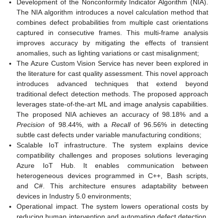
Development of the Nonconformity Indicator Algorithm (NIA).
The NIA algorithm introduces a novel calculation method that
combines defect probabilities from multiple cast orientations
captured in consecutive frames. This multi-frame analysis
improves accuracy by mitigating the effects of transient
anomalies, such as lighting variations or cast misalignment;
The Azure Custom Vision Service has never been explored in
the literature for cast quality assessment. This novel approach
introduces advanced techniques that extend beyond
traditional defect detection methods. The proposed approach
leverages state-of-the-art ML and image analysis capabilities.
The proposed NIA achieves an accuracy of 98.18% and a
Precision
of 98.44%, with a
Recall
of 96.56% in detecting
subtle cast defects under variable manufacturing conditions;
Scalable IoT infrastructure. The system explains device
compatibility challenges and proposes solutions leveraging
Azure IoT Hub. It enables communication between
heterogeneous devices programmed in C++, Bash scripts,
and C#. This architecture ensures adaptability between
devices in Industry 5.0 environments;
Operational impact. The system lowers operational costs by
reducing human intervention and automating defect detection.