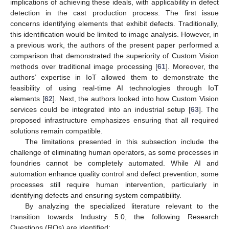
implications of achieving these ideals, with applicability in defect
detection in the cast production process. The first issue
concerns identifying elements that exhibit defects. Traditionally,
this identification would be limited to image analysis. However, in
a previous work, the authors of the present paper performed a
comparison that demonstrated the superiority of Custom Vision
methods over traditional image processing [
61
]. Moreover, the
authors’ expertise in IoT allowed them to demonstrate the
feasibility of using real-time AI technologies through IoT
elements [
62
]. Next, the authors looked into how Custom Vision
services could be integrated into an industrial setup [
63
]. The
proposed infrastructure emphasizes ensuring that all required
solutions remain compatible.
The limitations presented in this subsection include the
challenge of eliminating human operators, as some processes in
foundries cannot be completely automated. While AI and
automation enhance quality control and defect prevention, some
processes still require human intervention, particularly in
identifying defects and ensuring system compatibility.
By analyzing the specialized literature relevant to the
transition towards Industry 5.0, the following Research
Questions (RQs) are identified: