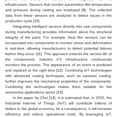
infrastructure. Sensors that monitor parameters like temperature
and pressure during casting are employed [
9
]. The collected
data from these sensors are analyzed to detect issues in the
production cycle [
10
].
Integrating intelligent sensors directly into cast components
during manufacturing provides information about the structural
integrity of the parts. For example, thick film sensors can be
incorporated into components to monitor stress and deformation
in real-time, allowing manufacturers to detect potential failures
before they occur [
11
]. This approach extends the service life of
the components. Industry 4.0 infrastructure continuously
monitors the process. The appearance of an event is predicted
and repaired at the right time [
12
]. Combining IoT technologies
with advanced casting techniques, such as squeeze casting,
further improves the mechanical properties of the components.
Combining the technologies makes them suitable for the
automotive applications sector [
13
].
In the paper by Choi [
14
], it is estimated that, in 2025, the
Industrial Internet of Things (IIoT) will contribute trillions of
dollars to the global economy. As a consequence, it will increase
efficiency and reduce operational costs. By leveraging IoT,