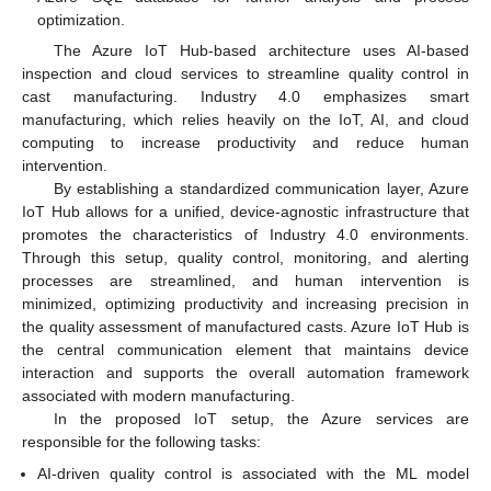
optimization.
The Azure IoT Hub-based architecture uses AI-based
inspection and cloud services to streamline quality control in
cast manufacturing. Industry 4.0 emphasizes smart
manufacturing, which relies heavily on the IoT, AI, and cloud
computing to increase productivity and reduce human
intervention.
By establishing a standardized communication layer, Azure
IoT Hub allows for a unified, device-agnostic infrastructure that
promotes the characteristics of Industry 4.0 environments.
Through this setup, quality control, monitoring, and alerting
processes are streamlined, and human intervention is
minimized, optimizing productivity and increasing precision in
the quality assessment of manufactured casts. Azure IoT Hub is
the central communication element that maintains device
interaction and supports the overall automation framework
associated with modern manufacturing.
In the proposed IoT setup, the Azure services are
responsible for the following tasks:
AI-driven quality control is associated with the ML model