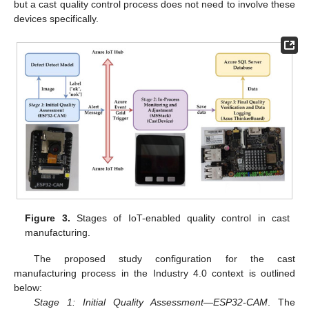
but a cast quality control process does not need to involve these
devices specifically.
Figure 3.
Stages of IoT-enabled quality control in cast
manufacturing.
The proposed study configuration for the cast
manufacturing process in the Industry 4.0 context is outlined
below:
Stage 1: Initial Quality Assessment—ESP32-CAM
. The