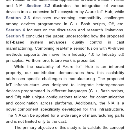
and NIA.
Section 3.2
illustrates the integration of various
devices into a cohesive IoT ecosystem by Azure IoT Hub, while
Section 3.3
discusses overcoming compatibility challenges
among devices programmed in C++, Bash scripts, C#, etc.
Section 4
focuses on the discussion and research limitations.
Section 5
concludes the paper, underscoring how the proposed
IoT-based system advances quality control in cast
manufacturing. Combining real-time sensor fusion with AI-driven
methods supports the move from Industry 4.0 to Industry 5.0
principles. Furthermore, future work is presented.
While the scalability of Azure IoT Hub is an inherent
property, our contribution demonstrates how this scalability
addresses specific challenges in manufacturing. The proposed
IoT infrastructure was designed to integrate heterogeneous
devices programmed in different languages (C++, Bash scripts,
and C#) with unique configurations tailored for communication
and coordination across platforms. Additionally, the NIA is a
novel component specifically developed for this infrastructure.
The NIA can be applied for a wide range of manufacturing parts
and is not limited only to the cast.
The primary objective of this study is to validate the concept