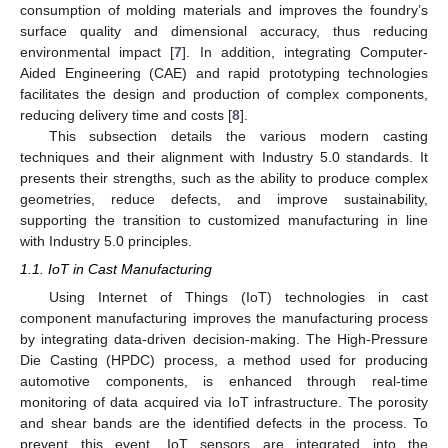
consumption of molding materials and improves the foundry’s
surface quality and dimensional accuracy, thus reducing
environmental impact [
7
]. In addition, integrating Computer-
Aided Engineering (CAE) and rapid prototyping technologies
facilitates the design and production of complex components,
reducing delivery time and costs [
8
].
This subsection details the various modern casting
techniques and their alignment with Industry 5.0 standards. It
presents their strengths, such as the ability to produce complex
geometries, reduce defects, and improve sustainability,
supporting the transition to customized manufacturing in line
with Industry 5.0 principles.
1.1. IoT in Cast Manufacturing
Using Internet of Things (IoT) technologies in cast
component manufacturing improves the manufacturing process
by integrating data-driven decision-making. The High-Pressure
Die Casting (HPDC) process, a method used for producing
automotive components, is enhanced through real-time
monitoring of data acquired via IoT infrastructure. The porosity
and shear bands are the identified defects in the process. To
prevent this event, IoT sensors are integrated into the