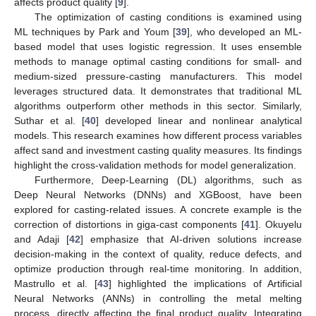
affects product quality [
9
].
The optimization of casting conditions is examined using
ML techniques by Park and Youm [
39
], who developed an ML-
based model that uses logistic regression. It uses ensemble
methods to manage optimal casting conditions for small- and
medium-sized pressure-casting manufacturers. This model
leverages structured data. It demonstrates that traditional ML
algorithms outperform other methods in this sector. Similarly,
Suthar et al. [
40
] developed linear and nonlinear analytical
models. This research examines how different process variables
affect sand and investment casting quality measures. Its findings
highlight the cross-validation methods for model generalization.
Furthermore, Deep-Learning (DL) algorithms, such as
Deep Neural Networks (DNNs) and XGBoost, have been
explored for casting-related issues. A concrete example is the
correction of distortions in giga-cast components [
41
]. Okuyelu
and Adaji [
42
] emphasize that AI-driven solutions increase
decision-making in the context of quality, reduce defects, and
optimize production through real-time monitoring. In addition,
Mastrullo et al. [
43
] highlighted the implications of Artificial
Neural Networks (ANNs) in controlling the metal melting
process, directly affecting the final product quality. Integrating