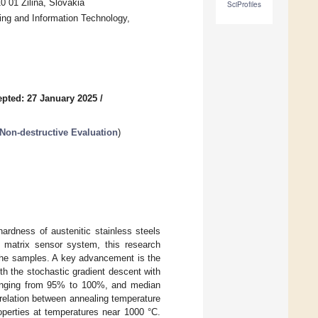
 01 Zilina, Slovakia
SciProfiles
ing and Information Technology,
pted: 27 January 2025
/
Non-destructive Evaluation
)
ardness of austenitic stainless steels
 3 matrix sensor system, this research
 the samples. A key advancement is the
th the stochastic gradient descent with
ranging from 95% to 100%, and median
relation between annealing temperature
operties at temperatures near 1000 °C.