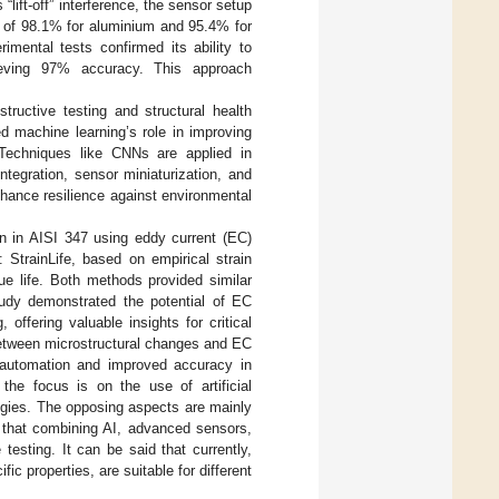
ift-off” interference, the sensor setup
s of 98.1% for aluminium and 95.4% for
rimental tests confirmed its ability to
chieving 97% accuracy. This approach
tructive testing and structural health
d machine learning’s role in improving
 Techniques like CNNs are applied in
ntegration, sensor miniaturization, and
hance resilience against environmental
ion in AISI 347 using eddy current (EC)
StrainLife, based on empirical strain
gue life. Both methods provided similar
study demonstrated the potential of EC
 offering valuable insights for critical
 between microstructural changes and EC
 automation and improved accuracy in
the focus is on the use of artificial
logies. The opposing aspects are mainly
t that combining AI, advanced sensors,
testing. It can be said that currently,
ic properties, are suitable for different