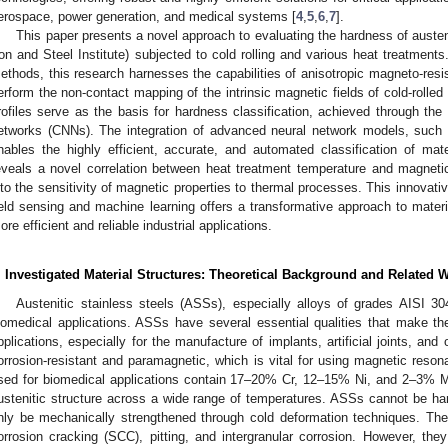
erospace, power generation, and medical systems [
4
,
5
,
6
,
7
].
This paper presents a novel approach to evaluating the hardness of austen
ron and Steel Institute) subjected to cold rolling and various heat treatments
ethods, this research harnesses the capabilities of anisotropic magneto-resi
erform the non-contact mapping of the intrinsic magnetic fields of cold-rolled
rofiles serve as the basis for hardness classification, achieved through the
etworks (CNNs). The integration of advanced neural network models, such 
nables the highly efficient, accurate, and automated classification of mat
eveals a novel correlation between heat treatment temperature and magnetic 
nto the sensitivity of magnetic properties to thermal processes. This innovat
ield sensing and machine learning offers a transformative approach to materi
ore efficient and reliable industrial applications.
. Investigated Material Structures: Theoretical Background and Related 
Austenitic stainless steels (ASSs), especially alloys of grades AISI 3
iomedical applications. ASSs have several essential qualities that make th
pplications, especially for the manufacture of implants, artificial joints, an
orrosion-resistant and paramagnetic, which is vital for using magnetic reso
sed for biomedical applications contain 17–20% Cr, 12–15% Ni, and 2–3% Mo
ustenitic structure across a wide range of temperatures. ASSs cannot be h
nly be mechanically strengthened through cold deformation techniques. The
orrosion cracking (SCC), pitting, and intergranular corrosion. However, they