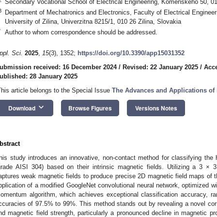
Secondary Vocational School of Electrical Engineering, Komenskeho 50, 010
3
Department of Mechatronics and Electronics, Faculty of Electrical Engineer
University of Zilina, Univerzitna 8215/1, 010 26 Zilina, Slovakia
*
Author to whom correspondence should be addressed.
ppl. Sci.
2025
,
15
(3), 1352;
https://doi.org/10.3390/app15031352
ubmission received: 16 December 2024
/
Revised: 22 January 2025
/
Acce
ublished: 28 January 2025
This article belongs to the Special Issue
The Advances and Applications of 
keyboard_arrow_down
Download
Browse Figures
Versions Notes
bstract
his study introduces an innovative, non-contact method for classifying the h
grade AISI 304) based on their intrinsic magnetic fields. Utilizing a 3 ×
aptures weak magnetic fields to produce precise 2D magnetic field maps of
pplication of a modified GoogleNet convolutional neural network, optimized wi
omentum algorithm, which achieves exceptional classification accuracy, 
ccuracies of 97.5% to 99%. This method stands out by revealing a novel cor
nd magnetic field strength, particularly a pronounced decline in magnetic pr