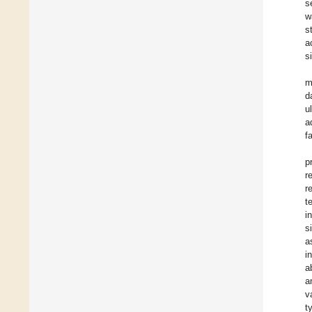
s
w
s
a
s
m
d
u
a
f
p
r
r
t
i
s
a
i
a
a
v
t