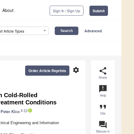
About
Sign In / Sign Up
Submit
Advanced
All Article Types
settings
share
Order Article Reprints
Share
announcement
n Cold-Rolled
Help
Treatment Conditions
format_quote
3
Peter Klco
Cite
question_answer
trical Engineering and Information
Discuss in