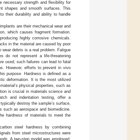
 necessary strength and flexibility for
lant shapes and smooth surfaces. This
their durability and ability to handle
 implants are their mechanical wear and
tion, which causes fragment formation.
producing highly corrosive chemicals.
acks in the material are caused by poor
o wear debris is a real problem. Fatigue
es do not represent a life-threatening
e used, such failures can lead to fatal
ns. However, efforts to prevent in vivo
this purpose. Hardness is defined as a
tic deformation. It is the most utilized
material’s physical properties, such as
ion is crucial in materials science and
tch and indentation testing, offer a
typically destroy the sample’s surface,
lds such as aerospace and biomedicine.
the hardness of materials to meet the
 carbon steel hardness by combining
ignals from steel microstructures were
ethods. A two-step model was employed,