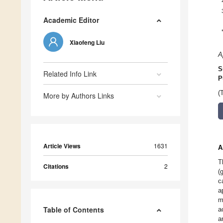
Academic Editor
Xiaofeng Liu
A
S
Related Info Link
P
(
More by Authors Links
Article Views
1631
A
T
Citations
2
(
c
a
m
Table of Contents
a
a