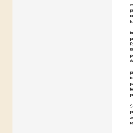
w
p
u
t
i
p
R
9
p
d
p
t
p
l
p
S
p
a
r