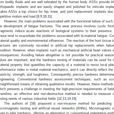
rom bodily fluids and are well tolerated by the human body. ASSs provide the
rthopaedic implants and are easily shaped and polished for intricate imp
akes ASSs a top choice for hip, knee, and joint replacement implants due to 
epetitive motion and load [
8
,
9
,
10
,
11
].
However, the main problems associated with the functional failure of such
he development of fatigue fractures. The wear process involves cyclic fric
ragments induce acute reactions of biological systems to their presence, 
hese tend to exacerbate the problems associated with bi-material fatigue. Cr
aterial quality and environmental influences. The reaction of the host tissue t
ractures are commonly recorded in artificial hip replacements when failur
ondition. However, when implants such as mechanical artificial heart valves ar
onsequences. Avoiding failure altogether is not possible for practical reaso
ailure are important, and the hardness testing of materials can be used for 
aterial property that quantifies the capacity of a material to resist local plas
erformance index in metal material mechanics, and it can directly reflect the 
lasticity, strength, and toughness. Consequently, precise hardness determinat
ngineering. Conventional hardness assessment techniques, such as scra
traightforward means of obtaining qualitative results. However, these methods 
hich presents a challenge in meeting the high-precision requirements of fie
herefore, an effective and non-destructive method is needed to measure 
esting needs of various industrial fields [
12
,
13
,
14
,
15
].
The authors of [
16
] proposed a non-invasive method for predicting
icromagnetic testing and artificial neural networks (ANNs). Micromagnetic s
sed to infer hardness, offering an alternative to conventional indentation m