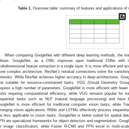
Table 1.
Overview table: summary of features and applications of 
When comparing GoogleNet with different deep learning methods, the ma
ollows: GoogleNet, as a CNN, improves upon traditional CNNs with i
ultidimensional feature extraction in a single layer. It is more efficient and 
ore complex architecture. ResNet’s residual connections solve the vanishin
etworks. While ResNet achieves higher accuracy in deep architectures, Googl
nd suitable for resource-constrained tasks. VGG (Visual Geometry Grou
equires a high number of parameters. GoogleNet is more efficient with fewer 
asks requiring computational efficiency, while VGG remains popular for tr
equential tasks such as NLP (natural language processing) and have be
oogleNet is more efficient for traditional computer vision tasks, while T
merging vision applications. RNNs and LSTMs effectively process sequential 
re less applicable to vision tasks. GoogleNet is better suited for spatial 
PN are specialized frameworks for object detection and segmentation. Google
or image classification, while Faster R-CNN and FPN excel in multi-scal