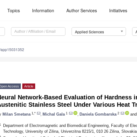
Topics
Information
Author Services
Initiatives
Applied Sciences
0/app15031352
Open Access
Article
Neural Network-Based Evaluation of Hardness i
ustenitic Stainless Steel Under Various Heat 
1,*
1
2
y
Milan Smetana
,
Michal Gala
,
Daniela Gombarska
and
1
Department of Electromagnetic and Biomedical Engineering, Faculty of Elec
Technology, University of Zilina, Univerzitna 8215/1, 010 26 Zilina, Slovakia
2