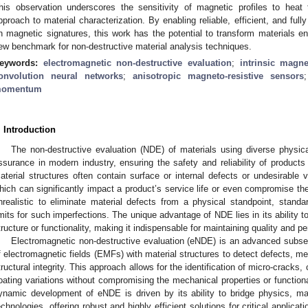
his observation underscores the sensitivity of magnetic profiles to heat 
pproach to material characterization. By enabling reliable, efficient, and fu
n magnetic signatures, this work has the potential to transform materials en
ew benchmark for non-destructive material analysis techniques.
eywords:
electromagnetic non-destructive evaluation
;
intrinsic magne
onvolution neural networks
;
anisotropic magneto-resistive sensors
omentum
. Introduction
The non-destructive evaluation (NDE) of materials using diverse physic
ssurance in modern industry, ensuring the safety and reliability of products
aterial structures often contain surface or internal defects or undesirable 
hich can significantly impact a product’s service life or even compromise the 
nrealistic to eliminate material defects from a physical standpoint, standa
imits for such imperfections. The unique advantage of NDE lies in its ability to
tructure or functionality, making it indispensable for maintaining quality and p
Electromagnetic non-destructive evaluation (eNDE) is an advanced subset
f electromagnetic fields (EMFs) with material structures to detect defects, me
tructural integrity. This approach allows for the identification of micro-cracks
oating variations without compromising the mechanical properties or function
ynamic development of eNDE is driven by its ability to bridge physics, ma
echnologies, offering robust and highly efficient solutions for critical applicati