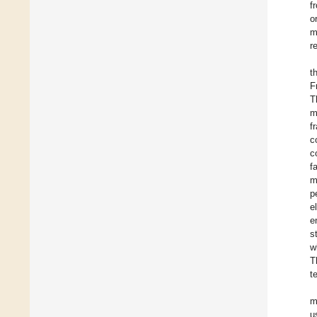
f
o
m
r
t
F
T
m
f
c
c
f
m
p
e
e
s
w
T
t
m
u