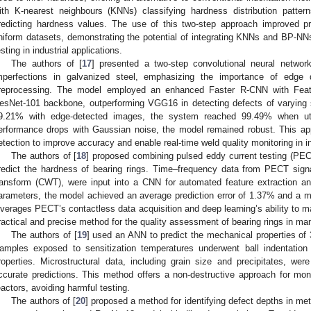
ith K-nearest neighbours (KNNs) classifying hardness distribution patt
redicting hardness values. The use of this two-step approach improved pre
niform datasets, demonstrating the potential of integrating KNNs and BP-NNs
esting in industrial applications.
The authors of [
17
] presented a two-step convolutional neural networ
mperfections in galvanized steel, emphasizing the importance of edge 
reprocessing. The model employed an enhanced Faster R-CNN with Fea
esNet-101 backbone, outperforming VGG16 in detecting defects of varying
9.21% with edge-detected images, the system reached 99.49% when utili
erformance drops with Gaussian noise, the model remained robust. This app
etection to improve accuracy and enable real-time weld quality monitoring in in
The authors of [
18
] proposed combining pulsed eddy current testing (PECT
redict the hardness of bearing rings. Time–frequency data from PECT sign
ransform (CWT), were input into a CNN for automated feature extraction an
arameters, the model achieved an average prediction error of 1.37% and a 
everages PECT’s contactless data acquisition and deep learning’s ability to m
ractical and precise method for the quality assessment of bearing rings in ma
The authors of [
19
] used an ANN to predict the mechanical properties of 3
amples exposed to sensitization temperatures underwent ball indentation
roperties. Microstructural data, including grain size and precipitates, w
ccurate predictions. This method offers a non-destructive approach for mo
eactors, avoiding harmful testing.
The authors of [
20
] proposed a method for identifying defect depths in met