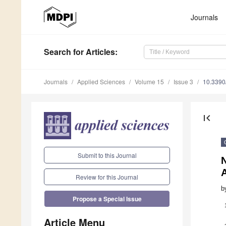
Journals
Search
for Articles
:
Journals
Applied Sciences
Volume 15
Issue 3
10.339
first_page
Submit to this Journal
A
Review for this Journal
b
Propose a Special Issue
Article Menu