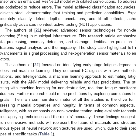
ensor and an enhanced ResNet18 model with dilated convolutions. To address “l
as optimized to reduce errors. The model achieved classification accuracie
tainless steel, demonstrating fast training and prediction capabilities. Expe
ccurately classify defect depths, orientations, and lift-off effects, a
ignificantly advances non-destructive testing (NDT) applications.
The authors of [
21
] reviewed advanced sensor technologies for non-des
onitoring (SHM) in municipal infrastructure. This research article emphasize
ata processing, anomaly detection, and damage identification precision.
ltrasonic signal analysis and thermography. The study also highlighted IoT i
dvancements in signal processing and next-generation sensor materials to en
actors.
The authors of [
22
] focused on identifying early-stage fatigue degradat
robes and machine learning. They combined EC signals with two methods: 
elations, and IntelligentLife, a machine learning approach to estimating fati
esults, with the ANN model delivering reliable and fast predictions. The 
esting with machine learning for non-destructive, real-time fatigue monitoring,
ndustries. Further research could refine predictions by exploring correlations
ignals. The main common denominator of all the studies is the drive for
ssessing material properties and integrity. In terms of common aspects, 
ntelligence, with an emphasis on non-invasive testing using available techno
bout applying techniques and the results’ accuracy. These findings sugges
nd non-invasive methods will represent the future of materials and structure 
arious types of neural network architectures are used, which, due to their specif
ypes of specific tasks (
Table 1
).