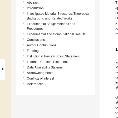
Abstract
T
Introduction
a
o
Investigated Material Structures: Theoretical
n
Background and Related Works
Experimental Setup: Methods and
K
Procedures
c
Experimental and Computational Results
m
Conclusions
Author Contributions
1
Funding
Institutional Review Board Statement
Informed Consent Statement
a
Data Availability Statement
M
w
Acknowledgments
u
Conflicts of Interest
l
References
s
o
s
c
d
t