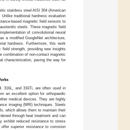
itic stainless steel AISI 304 (American
. Unlike traditional hardness evaluation
stance-based magnetic field sensors to
 austenitic steels. These magnetic field
 implementation of convolutional neural
as a modified GoogleNet architecture,
erial hardness. Furthermore, this work
field strength, providing new insights
ive combination of non-contact magnetic
al characterization, paving the way for
Works
04, 316L, and 316Ti, are often used in
em an excellent option for orthopaedic
d other medical devices. They are highly
nance imaging (MRI) techniques. Steels
, which allows them to maintain their
ardened through heat treatment and can
y exhibit reduced resistance to stress
 offer superior resistance to corrosion