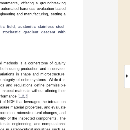
treatments, offering a groundbreaking
lly automated hardness evaluation based
gineering and manufacturing, setting a
tic field
;
austenitic stainless steel
;
;
stochastic gradient descent with
al methods is a cornerstone of quality
 both during production and in service.
variations in shape and microstructure,
integrity of entire systems. While it is
rds and regulations define permissible
 inspect materials without altering their
erformance [
1
,
2
,
3
].
 of NDE that leverages the interaction
asure material properties, and evaluate
, corrosion, microstructural changes, and
ality of the inspected components. The
terials engineering, and computational
ons in safety-critical industries such as