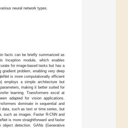
various neural network types.
in facts can be briefly summarized as
ts Inception module, which enables
accurate for image-based tasks but has a
g gradient problem, enabling very deep
eNet is more computationally efficient
p) employs a simple architecture but
parameters, making it better suited for
ansfer learning. Transformers excel at
en adapted for vision applications.
ransformers dominate in sequential and
data, such as text or time series, but
data, such as images. Faster R-CNN and
Net is more straightforward and faster
e object detection. GANs (Generative