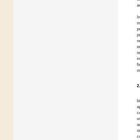
a
I
m
p
p
n
e
r
i
f
m
2
b
a
c
u
a
o
c