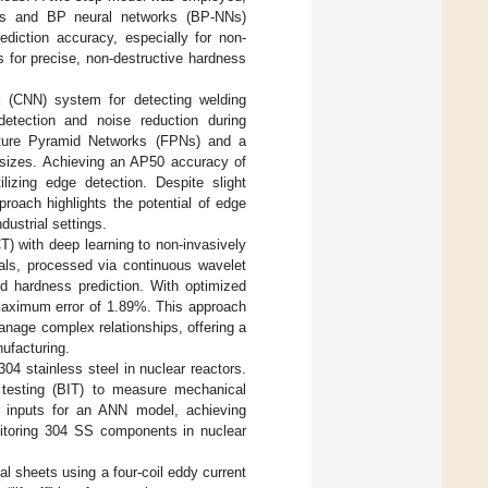
erns and BP neural networks (BP-NNs)
diction accuracy, especially for non-
 for precise, non-destructive hardness
k (CNN) system for detecting welding
detection and noise reduction during
ture Pyramid Networks (FPNs) and a
 sizes. Achieving an AP50 accuracy of
zing edge detection. Despite slight
roach highlights the potential of edge
dustrial settings.
) with deep learning to non-invasively
als, processed via continuous wavelet
d hardness prediction. With optimized
maximum error of 1.89%. This approach
anage complex relationships, offering a
nufacturing.
04 stainless steel in nuclear reactors.
 testing (BIT) to measure mechanical
ere inputs for an ANN model, achieving
nitoring 304 SS components in nuclear
al sheets using a four-coil eddy current