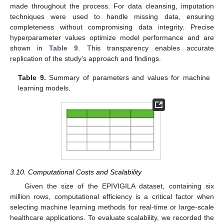
made throughout the process. For data cleansing, imputation
techniques were used to handle missing data, ensuring
completeness without compromising data integrity. Precise
hyperparameter values optimize model performance and are
shown in
Table 9
. This transparency enables accurate
replication of the study’s approach and findings.
Table 9.
Summary of parameters and values for machine
learning models.
3.10. Computational Costs and Scalability
Given the size of the EPIVIGILA dataset, containing six
million rows, computational efficiency is a critical factor when
selecting machine learning methods for real-time or large-scale
healthcare applications. To evaluate scalability, we recorded the