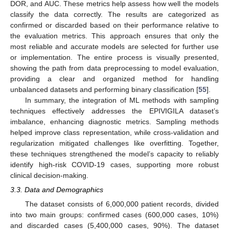
DOR, and AUC. These metrics help assess how well the models
classify the data correctly. The results are categorized as
confirmed or discarded based on their performance relative to
the evaluation metrics. This approach ensures that only the
most reliable and accurate models are selected for further use
or implementation. The entire process is visually presented,
showing the path from data preprocessing to model evaluation,
providing a clear and organized method for handling
unbalanced datasets and performing binary classification [
55
].
In summary, the integration of ML methods with sampling
techniques effectively addresses the EPIVIGILA dataset’s
imbalance, enhancing diagnostic metrics. Sampling methods
helped improve class representation, while cross-validation and
regularization mitigated challenges like overfitting. Together,
these techniques strengthened the model’s capacity to reliably
identify high-risk COVID-19 cases, supporting more robust
clinical decision-making.
3.3. Data and Demographics
The dataset consists of 6,000,000 patient records, divided
into two main groups: confirmed cases (600,000 cases, 10%)
and discarded cases (5,400,000 cases, 90%). The dataset