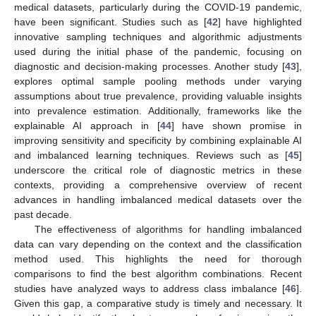
medical datasets, particularly during the COVID-19 pandemic,
have been significant. Studies such as [
42
] have highlighted
innovative sampling techniques and algorithmic adjustments
used during the initial phase of the pandemic, focusing on
diagnostic and decision-making processes. Another study [
43
],
explores optimal sample pooling methods under varying
assumptions about true prevalence, providing valuable insights
into prevalence estimation. Additionally, frameworks like the
explainable AI approach in [
44
] have shown promise in
improving sensitivity and specificity by combining explainable AI
and imbalanced learning techniques. Reviews such as [
45
]
underscore the critical role of diagnostic metrics in these
contexts, providing a comprehensive overview of recent
advances in handling imbalanced medical datasets over the
past decade.
The effectiveness of algorithms for handling imbalanced
data can vary depending on the context and the classification
method used. This highlights the need for thorough
comparisons to find the best algorithm combinations. Recent
studies have analyzed ways to address class imbalance [
46
].
Given this gap, a comparative study is timely and necessary. It