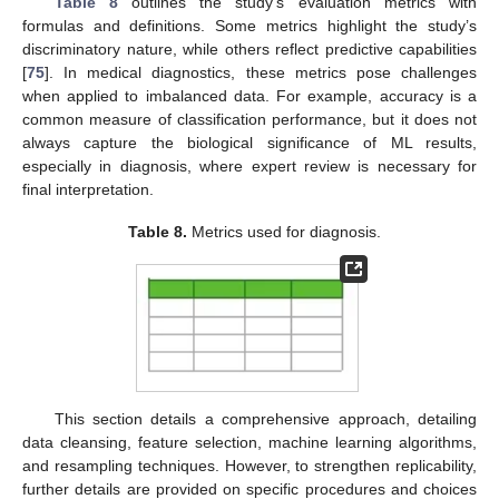
Table 8
outlines the study’s evaluation metrics with
formulas and definitions. Some metrics highlight the study’s
discriminatory nature, while others reflect predictive capabilities
[
75
]. In medical diagnostics, these metrics pose challenges
when applied to imbalanced data. For example, accuracy is a
common measure of classification performance, but it does not
always capture the biological significance of ML results,
especially in diagnosis, where expert review is necessary for
final interpretation.
Table 8.
Metrics used for diagnosis.
This section details a comprehensive approach, detailing
data cleansing, feature selection, machine learning algorithms,
and resampling techniques. However, to strengthen replicability,
further details are provided on specific procedures and choices