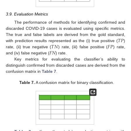
3.9. Evaluation Metrics
The performance of methods for identifying confirmed and
discarded COVID-19 cases is evaluated using specific metrics.
𝑇
𝑃
The true and false labels are derived from the gold standard,
𝑇
𝑁
𝐹
𝑃
with prediction results represented as the (i) true positive (
)
𝐹
𝑁
rate, (ii) true negative (
) rate, (iii) false positive (
) rate,
and (iv) false negative (
) rate.
Key metrics for evaluating the classifier’s ability to
distinguish confirmed from discarded cases are derived from the
confusion matrix in
Table 7
.
Table 7.
A confusion matrix for binary classification.