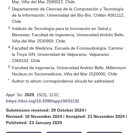
Mar, Viña del Mar 2580022, Chile
2
Departamento de Ciencias de la Computación y Tecnología
de la Información, Universidad del Bío-Bío, Chillán 4081112,
Chile
3
Instituto de Tecnología para la Innovación en Salud y
Bienestar, Facultad de Ingeniería, Universidad Andrés Bello,
Viña del Mar 2530959, Chile
4
Facultad de Medicina, Escuela de Fonoaudiología, Camino
la Troya S/N, Universidad de Valparaíso, Valparaíso
2360102, Chile
5
Facultad de Ingeniería, Universidad Andrés Bello, Millennium
Nucleus on Sociomedicine, Viña del Mar 2520000, Chile
*
Author to whom correspondence should be addressed.
Appl. Sci.
2025
,
15
(3), 1132;
https://doi.org/10.3390/app15031132
Submission received: 29 October 2024
/
Revised: 16 November 2024
/
Accepted: 21 November 2024
/
Published: 23 January 2025