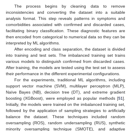
The process begins by cleaning data to remove
inconsistencies and converting the dataset into a suitable
analysis format. This step reveals patterns in symptoms and
comorbidities associated with confirmed and discarded cases,
facilitating binary classification. These diagnostic features are
then encoded from categorical to numerical data so they can be
interpreted by ML algorithms.
After encoding and class separation, the dataset is divided
into training and test sets. The imbalanced training set trains
various models to distinguish confirmed from discarded cases.
After training, the models are tested using the test set to assess
their performance in the different experimental configurations.
For the experiments, traditional ML algorithms, including
support vector machine (SVM), multilayer perceptron (MLP),
Naïve Bayes (NB), decision tree (DT), and extreme gradient
boosting (XGBoost), were employed as popular methods [
51
].
Initially, the models were trained on the imbalanced training set,
followed by the application of sampling strategies to artificially
balance the dataset. These techniques included random
oversampling (ROS), random undersampling (RUS), synthetic
minority oversampling technique (SMOTE), and adaptive