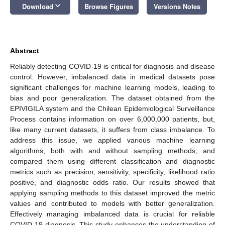
keyboard_arrow_down
Download
Browse Figures
Versions Notes
Abstract
Reliably detecting COVID-19 is critical for diagnosis and disease
control. However, imbalanced data in medical datasets pose
significant challenges for machine learning models, leading to
bias and poor generalization. The dataset obtained from the
EPIVIGILA system and the Chilean Epidemiological Surveillance
Process contains information on over 6,000,000 patients, but,
like many current datasets, it suffers from class imbalance. To
address this issue, we applied various machine learning
algorithms, both with and without sampling methods, and
compared them using different classification and diagnostic
metrics such as precision, sensitivity, specificity, likelihood ratio
positive, and diagnostic odds ratio. Our results showed that
applying sampling methods to this dataset improved the metric
values and contributed to models with better generalization.
Effectively managing imbalanced data is crucial for reliable
COVID-19 diagnosis. This study enhances the understanding of