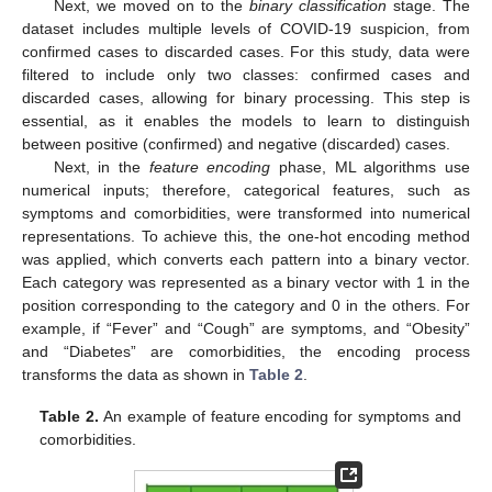
Next, we moved on to the
binary classification
stage. The
dataset includes multiple levels of COVID-19 suspicion, from
confirmed cases to discarded cases. For this study, data were
filtered to include only two classes: confirmed cases and
discarded cases, allowing for binary processing. This step is
essential, as it enables the models to learn to distinguish
between positive (confirmed) and negative (discarded) cases.
Next, in the
feature encoding
phase, ML algorithms use
numerical inputs; therefore, categorical features, such as
symptoms and comorbidities, were transformed into numerical
representations. To achieve this, the one-hot encoding method
was applied, which converts each pattern into a binary vector.
Each category was represented as a binary vector with 1 in the
position corresponding to the category and 0 in the others. For
example, if “Fever” and “Cough” are symptoms, and “Obesity”
and “Diabetes” are comorbidities, the encoding process
transforms the data as shown in
Table 2
.
Table 2.
An example of feature encoding for symptoms and
comorbidities.