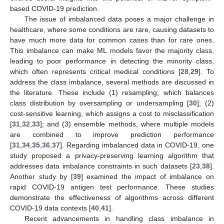
based COVID-19 prediction.
The issue of imbalanced data poses a major challenge in
healthcare, where some conditions are rare, causing datasets to
have much more data for common cases than for rare ones.
This imbalance can make ML models favor the majority class,
leading to poor performance in detecting the minority class,
which often represents critical medical conditions [
28
,
29
]. To
address the class imbalance, several methods are discussed in
the literature. These include (1) resampling, which balances
class distribution by oversampling or undersampling [
30
]; (2)
cost-sensitive learning, which assigns a cost to misclassification
[
31
,
32
,
33
]; and (3) ensemble methods, where multiple models
are combined to improve prediction performance
[
31
,
34
,
35
,
36
,
37
]. Regarding imbalanced data in COVID-19, one
study proposed a privacy-preserving learning algorithm that
addresses data imbalance constraints in such datasets [
23
,
38
].
Another study by [
39
] examined the impact of imbalance on
rapid COVID-19 antigen test performance. These studies
demonstrate the effectiveness of algorithms across different
COVID-19 data contexts [
40
,
41
].
Recent advancements in handling class imbalance in