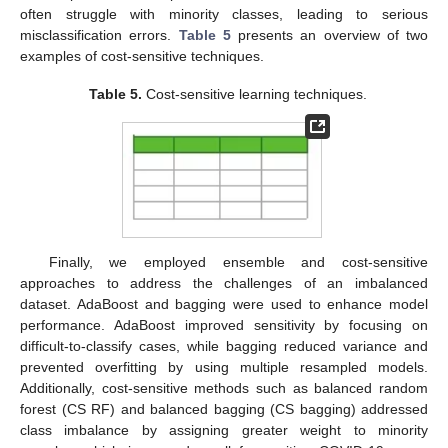
often struggle with minority classes, leading to serious
misclassification errors.
Table 5
presents an overview of two
examples of cost-sensitive techniques.
Table 5.
Cost-sensitive learning techniques.
Finally, we employed ensemble and cost-sensitive
approaches to address the challenges of an imbalanced
dataset. AdaBoost and bagging were used to enhance model
performance. AdaBoost improved sensitivity by focusing on
difficult-to-classify cases, while bagging reduced variance and
prevented overfitting by using multiple resampled models.
Additionally, cost-sensitive methods such as balanced random
forest (CS RF) and balanced bagging (CS bagging) addressed
class imbalance by assigning greater weight to minority