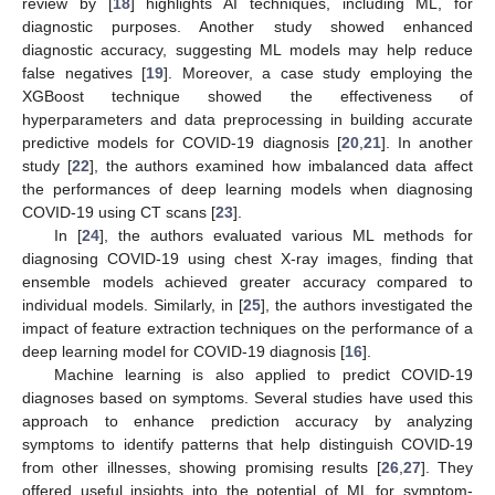
review by [
18
] highlights AI techniques, including ML, for
diagnostic purposes. Another study showed enhanced
diagnostic accuracy, suggesting ML models may help reduce
false negatives [
19
]. Moreover, a case study employing the
XGBoost technique showed the effectiveness of
hyperparameters and data preprocessing in building accurate
predictive models for COVID-19 diagnosis [
20
,
21
]. In another
study [
22
], the authors examined how imbalanced data affect
the performances of deep learning models when diagnosing
COVID-19 using CT scans [
23
].
In [
24
], the authors evaluated various ML methods for
diagnosing COVID-19 using chest X-ray images, finding that
ensemble models achieved greater accuracy compared to
individual models. Similarly, in [
25
], the authors investigated the
impact of feature extraction techniques on the performance of a
deep learning model for COVID-19 diagnosis [
16
].
Machine learning is also applied to predict COVID-19
diagnoses based on symptoms. Several studies have used this
approach to enhance prediction accuracy by analyzing
symptoms to identify patterns that help distinguish COVID-19
from other illnesses, showing promising results [
26
,
27
]. They
offered useful insights into the potential of ML for symptom-