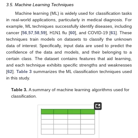
3.5. Machine Learning Techniques
Machine learning (ML) is widely used for classification tasks
in real-world applications, particularly in medical diagnosis. For
example, ML techniques successfully identify diseases, including
cancer [
56
,
57
,
58
,
59
], H1N1 flu [
60
], and COVID-19 [
61
]. These
techniques train models on datasets to classify the unknown
data of interest. Specifically, input data are used to predict the
confidence of the data and models, and their belonging to a
certain class. The dataset contains features that aid learning,
and each technique exhibits specific strengths and weaknesses
[
62
].
Table 3
summarizes the ML classification techniques used
in this study.
Table 3.
A summary of machine learning algorithms used for
classification.