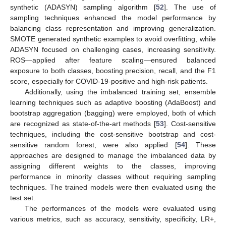
synthetic (ADASYN) sampling algorithm [
52
]. The use of
sampling techniques enhanced the model performance by
balancing class representation and improving generalization.
SMOTE generated synthetic examples to avoid overfitting, while
ADASYN focused on challenging cases, increasing sensitivity.
ROS—applied after feature scaling—ensured balanced
exposure to both classes, boosting precision, recall, and the F1
score, especially for COVID-19-positive and high-risk patients.
Additionally, using the imbalanced training set, ensemble
learning techniques such as adaptive boosting (AdaBoost) and
bootstrap aggregation (bagging) were employed, both of which
are recognized as state-of-the-art methods [
53
]. Cost-sensitive
techniques, including the cost-sensitive bootstrap and cost-
sensitive random forest, were also applied [
54
]. These
approaches are designed to manage the imbalanced data by
assigning different weights to the classes, improving
performance in minority classes without requiring sampling
techniques. The trained models were then evaluated using the
test set.
The performances of the models were evaluated using
various metrics, such as accuracy, sensitivity, specificity, LR+,