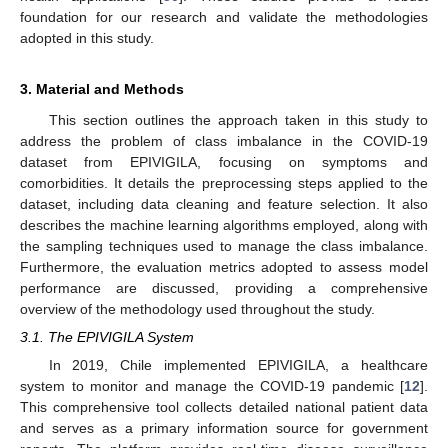
foundation for our research and validate the methodologies
adopted in this study.
3. Material and Methods
This section outlines the approach taken in this study to
address the problem of class imbalance in the COVID-19
dataset from EPIVIGILA, focusing on symptoms and
comorbidities. It details the preprocessing steps applied to the
dataset, including data cleaning and feature selection. It also
describes the machine learning algorithms employed, along with
the sampling techniques used to manage the class imbalance.
Furthermore, the evaluation metrics adopted to assess model
performance are discussed, providing a comprehensive
overview of the methodology used throughout the study.
3.1. The EPIVIGILA System
In 2019, Chile implemented EPIVIGILA, a healthcare
system to monitor and manage the COVID-19 pandemic [
12
].
This comprehensive tool collects detailed national patient data
and serves as a primary information source for government