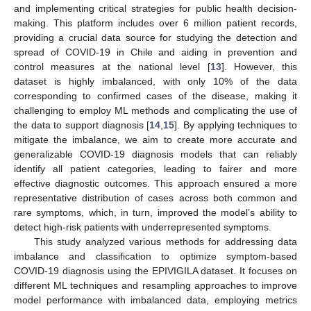
and implementing critical strategies for public health decision-
making. This platform includes over 6 million patient records,
providing a crucial data source for studying the detection and
spread of COVID-19 in Chile and aiding in prevention and
control measures at the national level [
13
]. However, this
dataset is highly imbalanced, with only 10% of the data
corresponding to confirmed cases of the disease, making it
challenging to employ ML methods and complicating the use of
the data to support diagnosis [
14
,
15
]. By applying techniques to
mitigate the imbalance, we aim to create more accurate and
generalizable COVID-19 diagnosis models that can reliably
identify all patient categories, leading to fairer and more
effective diagnostic outcomes. This approach ensured a more
representative distribution of cases across both common and
rare symptoms, which, in turn, improved the model’s ability to
detect high-risk patients with underrepresented symptoms.
This study analyzed various methods for addressing data
imbalance and classification to optimize symptom-based
COVID-19 diagnosis using the EPIVIGILA dataset. It focuses on
different ML techniques and resampling approaches to improve
model performance with imbalanced data, employing metrics