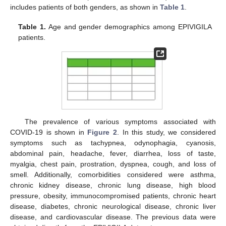
includes patients of both genders, as shown in
Table 1
.
Table 1.
Age and gender demographics among EPIVIGILA
patients.
The prevalence of various symptoms associated with
COVID-19 is shown in
Figure 2
. In this study, we considered
symptoms such as tachypnea, odynophagia, cyanosis,
abdominal pain, headache, fever, diarrhea, loss of taste,
myalgia, chest pain, prostration, dyspnea, cough, and loss of
smell. Additionally, comorbidities considered were asthma,
chronic kidney disease, chronic lung disease, high blood
pressure, obesity, immunocompromised patients, chronic heart
disease, diabetes, chronic neurological disease, chronic liver
disease, and cardiovascular disease. The previous data were