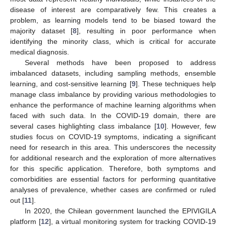
disease of interest are comparatively few. This creates a
problem, as learning models tend to be biased toward the
majority dataset [
8
], resulting in poor performance when
identifying the minority class, which is critical for accurate
medical diagnosis.
Several methods have been proposed to address
imbalanced datasets, including sampling methods, ensemble
learning, and cost-sensitive learning [
9
]. These techniques help
manage class imbalance by providing various methodologies to
enhance the performance of machine learning algorithms when
faced with such data. In the COVID-19 domain, there are
several cases highlighting class imbalance [
10
]. However, few
studies focus on COVID-19 symptoms, indicating a significant
need for research in this area. This underscores the necessity
for additional research and the exploration of more alternatives
for this specific application. Therefore, both symptoms and
comorbidities are essential factors for performing quantitative
analyses of prevalence, whether cases are confirmed or ruled
out [
11
].
In 2020, the Chilean government launched the EPIVIGILA
platform [
12
], a virtual monitoring system for tracking COVID-19