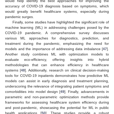
would help identify the best approaches for improving the
accuracy of COVID-19 diagnosis based on symptoms, which
would greatly benefit healthcare systems, especially during
pandemic surges.
Finally, some studies have highlighted the significant role of
machine learning (ML) in addressing challenges posed by the
COVID-19 pandemic. A comprehensive survey discusses
various ML approaches for diagnostics, prediction, and
treatment during the pandemic, emphasizing the need for
models and the importance of addressing data imbalance [
47
].
Another study combines ML with optimization models to
evaluate eco-efficiency, offering insights into hybrid
methodologies that can enhance efficiency in healthcare
systems [
48
]. Additionally, research on clinical decision-making
tools for COVID-19 inpatients demonstrates how predictive ML
models can assist in early diagnosis and treatment planning,
underscoring the relevance of integrating patient symptoms and
comorbidities into model design [
49
]. Finally, advancements in
parametric and non-parametric optimization methods provide
frameworks for assessing healthcare system efficiency during
and post-pandemic, showcasing the potential for ML in public
health applications [
50
]. These studies provide a robust