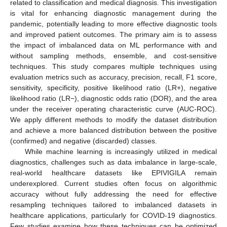
related to classification and medical diagnosis. This investigation
is vital for enhancing diagnostic management during the
pandemic, potentially leading to more effective diagnostic tools
and improved patient outcomes. The primary aim is to assess
the impact of imbalanced data on ML performance with and
without sampling methods, ensemble, and cost-sensitive
techniques. This study compares multiple techniques using
evaluation metrics such as accuracy, precision, recall, F1 score,
sensitivity, specificity, positive likelihood ratio (LR+), negative
likelihood ratio (LR−), diagnostic odds ratio (DOR), and the area
under the receiver operating characteristic curve (AUC-ROC).
We apply different methods to modify the dataset distribution
and achieve a more balanced distribution between the positive
(confirmed) and negative (discarded) classes.
While machine learning is increasingly utilized in medical
diagnostics, challenges such as data imbalance in large-scale,
real-world healthcare datasets like EPIVIGILA remain
underexplored. Current studies often focus on algorithmic
accuracy without fully addressing the need for effective
resampling techniques tailored to imbalanced datasets in
healthcare applications, particularly for COVID-19 diagnostics.
Few studies examine how these techniques can be optimized