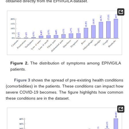
obtained directly from the EPIVIGILA dataset.
Figure 2.
The distribution of symptoms among EPIVIGILA
patients.
Figure 3
shows the spread of pre-existing health conditions
(comorbidities) in the patients. These conditions can impact how
severe COVID-19 becomes. The figure highlights how common
these conditions are in the dataset.