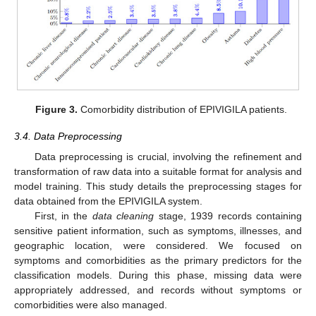
Figure 3.
Comorbidity distribution of EPIVIGILA patients.
3.4. Data Preprocessing
Data preprocessing is crucial, involving the refinement and
transformation of raw data into a suitable format for analysis and
model training. This study details the preprocessing stages for
data obtained from the EPIVIGILA system.
First, in the
data cleaning
stage, 1939 records containing
sensitive patient information, such as symptoms, illnesses, and
geographic location, were considered. We focused on
symptoms and comorbidities as the primary predictors for the
classification models. During this phase, missing data were
appropriately addressed, and records without symptoms or
comorbidities were also managed.