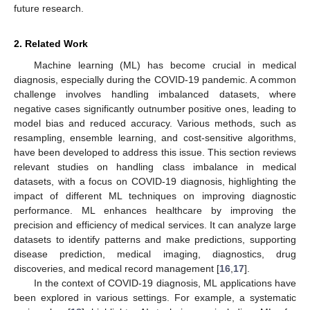
future research.
2. Related Work
Machine learning (ML) has become crucial in medical
diagnosis, especially during the COVID-19 pandemic. A common
challenge involves handling imbalanced datasets, where
negative cases significantly outnumber positive ones, leading to
model bias and reduced accuracy. Various methods, such as
resampling, ensemble learning, and cost-sensitive algorithms,
have been developed to address this issue. This section reviews
relevant studies on handling class imbalance in medical
datasets, with a focus on COVID-19 diagnosis, highlighting the
impact of different ML techniques on improving diagnostic
performance. ML enhances healthcare by improving the
precision and efficiency of medical services. It can analyze large
datasets to identify patterns and make predictions, supporting
disease prediction, medical imaging, diagnostics, drug
discoveries, and medical record management [
16
,
17
].
In the context of COVID-19 diagnosis, ML applications have
been explored in various settings. For example, a systematic