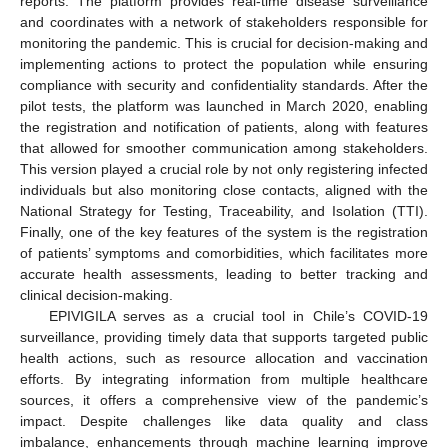
reports. The platform provides real-time disease surveillance
and coordinates with a network of stakeholders responsible for
monitoring the pandemic. This is crucial for decision-making and
implementing actions to protect the population while ensuring
compliance with security and confidentiality standards. After the
pilot tests, the platform was launched in March 2020, enabling
the registration and notification of patients, along with features
that allowed for smoother communication among stakeholders.
This version played a crucial role by not only registering infected
individuals but also monitoring close contacts, aligned with the
National Strategy for Testing, Traceability, and Isolation (TTI).
Finally, one of the key features of the system is the registration
of patients’ symptoms and comorbidities, which facilitates more
accurate health assessments, leading to better tracking and
clinical decision-making.
EPIVIGILA serves as a crucial tool in Chile’s COVID-19
surveillance, providing timely data that supports targeted public
health actions, such as resource allocation and vaccination
efforts. By integrating information from multiple healthcare
sources, it offers a comprehensive view of the pandemic’s
impact. Despite challenges like data quality and class
imbalance, enhancements through machine learning improve