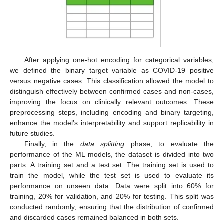
After applying one-hot encoding for categorical variables,
we defined the binary target variable as COVID-19 positive
versus negative cases. This classification allowed the model to
distinguish effectively between confirmed cases and non-cases,
improving the focus on clinically relevant outcomes. These
preprocessing steps, including encoding and binary targeting,
enhance the model’s interpretability and support replicability in
future studies.
Finally, in the
data splitting
phase, to evaluate the
performance of the ML models, the dataset is divided into two
parts: A training set and a test set. The training set is used to
train the model, while the test set is used to evaluate its
performance on unseen data. Data were split into 60% for
training, 20% for validation, and 20% for testing. This split was
conducted randomly, ensuring that the distribution of confirmed
and discarded cases remained balanced in both sets.