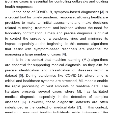
isolating cases is essential for controlling outbreaks and guiding
health responses.
In the case of COVID-19, symptom-based diagnostics [
3
] is
a crucial tool for timely pandemic response, allowing healthcare
providers to make an initial assessment and make decisions
related to testing, treatment, and isolation without the need for
laboratory confirmation. Timely and precise diagnosis is crucial
to control the spread of a pandemic virus and minimize its
impact, especially at the beginning. In this context, algorithms
that assist with symptom-based diagnosis are essential for
managing a large number of cases [
4
].
It is in this context that machine learning (ML) algorithms
are essential for supporting medical diagnosis, as they aim for
precise identification and classification of diseases within a
dataset [
5
]. During pandemics like COVID-19, where time is
critical and healthcare systems are stretched, ML models enable
the rapid processing of vast amounts of real-time data. The
literature presents several cases where ML has facilitated
medical diagnosis, especially in the detection of complex
diseases [
6
]. However, these diagnostic datasets are often
imbalanced in the context of medical data [
7
]. In this context,
most data represent healthy individuals, while instances of the