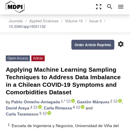
zoom_out_map
search
menu
Journals
Applied Sciences
Volume 15
Issue 3
10.3390/app15031132
settings
Order Article Reprints
Open Access
Article
Applying Machine Learning Sampling
Techniques to Address Data Imbalance
in a Chilean COVID-19 Symptoms and
Comorbidities Dataset
1,*
2
by
Pablo Ormeño-Arriagada
,
Gastón Márquez
,
3
4
David Araya
,
Carla Rimassa
and
5
Carla Taramasco
1
Escuela de Ingenieria y Negocios, Universidad de Viña del