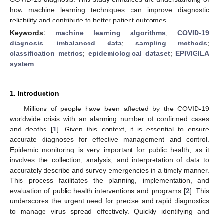
how machine learning techniques can improve diagnostic
reliability and contribute to better patient outcomes.
Keywords:
machine learning algorithms
;
COVID-19
diagnosis
;
imbalanced data
;
sampling methods
;
classification metrics
;
epidemiological dataset
;
EPIVIGILA
system
1. Introduction
Millions of people have been affected by the COVID-19
worldwide crisis with an alarming number of confirmed cases
and deaths [
1
]. Given this context, it is essential to ensure
accurate diagnoses for effective management and control.
Epidemic monitoring is very important for public health, as it
involves the collection, analysis, and interpretation of data to
accurately describe and survey emergencies in a timely manner.
This process facilitates the planning, implementation, and
evaluation of public health interventions and programs [
2
]. This
underscores the urgent need for precise and rapid diagnostics
to manage virus spread effectively. Quickly identifying and