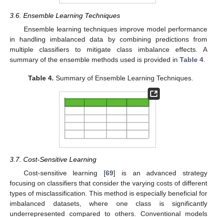
3.6. Ensemble Learning Techniques
Ensemble learning techniques improve model performance
in handling imbalanced data by combining predictions from
multiple classifiers to mitigate class imbalance effects. A
summary of the ensemble methods used is provided in
Table 4
.
Table 4.
Summary of Ensemble Learning Techniques.
3.7. Cost-Sensitive Learning
Cost-sensitive learning [
69
] is an advanced strategy
focusing on classifiers that consider the varying costs of different
types of misclassification. This method is especially beneficial for
imbalanced datasets, where one class is significantly
underrepresented compared to others. Conventional models