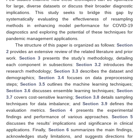
for large, diverse datasets or discuss their broader diagnostic
implications. This study seeks to bridge this gap by
systematically evaluating the effectiveness of resampling
methods in enhancing model performance for COVID-19
diagnostics and exploring the potential of these techniques for
pandemic management applications.
The structure of this paper is organized as follows:
Section
2
provides an extensive review of the related literature and prior
work.
Section 3
presents the study’s methodology, detailing
each component in subsections:
Section 3.2
introduces the
research methodology;
Section 3.3
describes the dataset and
demographics;
Section 3.4
focuses on data preprocessing
steps;
Section 3.5
outlines the machine learning techniques;
Section 3.6
discusses ensemble learning techniques;
Section
3.7
covers cost-sensitive learning;
Section 3.8
details sampling
techniques for data imbalance; and
Section 3.9
defines the
evaluation metrics.
Section 4
presents the experimental
findings and performance of various approaches.
Section 5
discusses the results’ implications and significance in clinical
applications. Finally,
Section 6
summarizes the main findings,
acknowledges study limitations, and suggests directions for