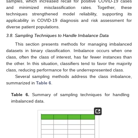
samples, which increased recall for positive COVID-19 cases
and minimized misclassification rates. Together, these
techniques strengthened model reliability, supporting its
applicability in COVID-19 diagnosis and risk assessment for
diverse patient populations.
3.8. Sampling Techniques to Handle Imbalance Data
This section presents methods for managing imbalanced
datasets in binary classification. Imbalance occurs when one
class, often the class of interest, has far fewer instances than
the other. In this situation, classifiers tend to favor the majority
class, reducing performance for the underrepresented class.
Several sampling methods address the class imbalance,
summarized in
Table 6
.
Table 6.
Summary of sampling techniques for handling
imbalanced data.