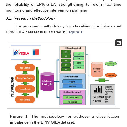
the reliability of EPIVIGILA, strengthening its role in real-time
monitoring and effective intervention planning.
3.2. Research Methodology
The proposed methodology for classifying the imbalanced
EPIVIGILA dataset is illustrated in
Figure 1
.
Figure 1.
The methodology for addressing classification
imbalance in the EPIVIGILA dataset.