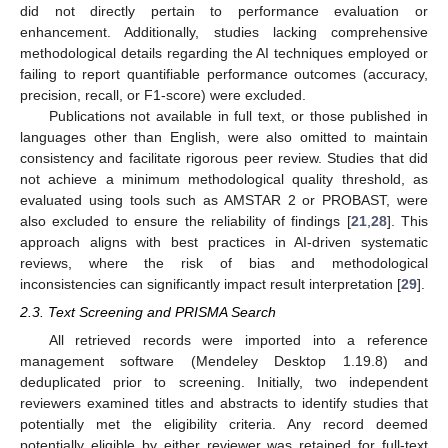
did not directly pertain to performance evaluation or
enhancement. Additionally, studies lacking comprehensive
methodological details regarding the AI techniques employed or
failing to report quantifiable performance outcomes (accuracy,
precision, recall, or F1-score) were excluded.
Publications not available in full text, or those published in
languages other than English, were also omitted to maintain
consistency and facilitate rigorous peer review. Studies that did
not achieve a minimum methodological quality threshold, as
evaluated using tools such as AMSTAR 2 or PROBAST, were
also excluded to ensure the reliability of findings [
21
,
28
]. This
approach aligns with best practices in AI-driven systematic
reviews, where the risk of bias and methodological
inconsistencies can significantly impact result interpretation [
29
].
2.3. Text Screening and PRISMA Search
All retrieved records were imported into a reference
management software (Mendeley Desktop 1.19.8) and
deduplicated prior to screening. Initially, two independent
reviewers examined titles and abstracts to identify studies that
potentially met the eligibility criteria. Any record deemed
potentially eligible by either reviewer was retained for full-text