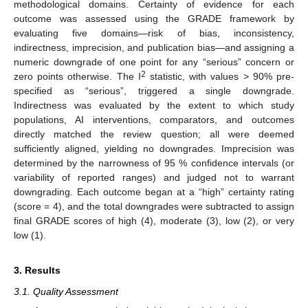
methodological domains. Certainty of evidence for each
outcome was assessed using the GRADE framework by
evaluating five domains—risk of bias, inconsistency,
indirectness, imprecision, and publication bias—and assigning a
numeric downgrade of one point for any “serious” concern or
2
zero points otherwise. The I
statistic, with values > 90% pre-
specified as “serious”, triggered a single downgrade.
Indirectness was evaluated by the extent to which study
populations, AI interventions, comparators, and outcomes
directly matched the review question; all were deemed
sufficiently aligned, yielding no downgrades. Imprecision was
determined by the narrowness of 95 % confidence intervals (or
variability of reported ranges) and judged not to warrant
downgrading. Each outcome began at a “high” certainty rating
(score = 4), and the total downgrades were subtracted to assign
final GRADE scores of high (4), moderate (3), low (2), or very
low (1).
3. Results
3.1. Quality Assessment