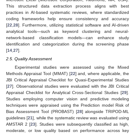
This structured data extraction process aligns with best
practices in AI-based systematic reviews, where standardized
coding frameworks help ensure consistency and accuracy
[
22
,
28
]. Furthermore, utilizing statistical software and AI-driven
analytical tools—such as keyword clustering and neural-
network-based classification models—can enhance study
identification and categorization during the screening phase
[
14
,
27
].
2.5. Quality Assessment
Experimental studies were assessed using the Mixed
Methods Appraisal Tool (MMAT) [
22
] and, where applicable, the
JBI Critical Appraisal Checklist for Quasi-Experimental Studies
[
27
]. Observational studies were evaluated with the JBI Critical
Appraisal Checklist for Analytical Cross-Sectional Studies [
29
].
Studies employing computer vision and predictive modeling
techniques were appraised using the Prediction model Risk of
Bias Assessment Tool (PROBAST) [
28
] alongside TRIPOD-ML
guidelines [
21
], while the systematic review was evaluated using
AMSTAR 2 [
23
]. Studies were subsequently classified as high,
moderate, or low quality based on performance across key