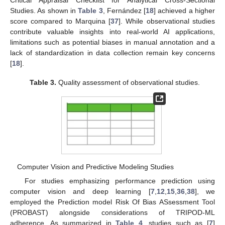
Studies. As shown in
Table 3
, Fernández [
18
] achieved a higher
score compared to Marquina [
37
]. While observational studies
contribute valuable insights into real-world AI applications,
limitations such as potential biases in manual annotation and a
lack of standardization in data collection remain key concerns
[
18
].
Table 3.
Quality assessment of observational studies.
Computer Vision and Predictive Modeling Studies
For studies emphasizing performance prediction using
computer vision and deep learning [
7
,
12
,
15
,
36
,
38
], we
employed the Prediction model Risk Of Bias ASsessment Tool
(PROBAST) alongside considerations of TRIPOD-ML
adherence. As summarized in
Table 4
, studies such as [
7
]