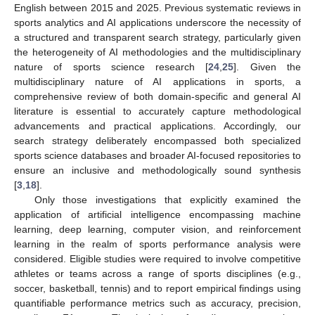
English between 2015 and 2025. Previous systematic reviews in
sports analytics and AI applications underscore the necessity of
a structured and transparent search strategy, particularly given
the heterogeneity of AI methodologies and the multidisciplinary
nature of sports science research [
24
,
25
]. Given the
multidisciplinary nature of AI applications in sports, a
comprehensive review of both domain-specific and general AI
literature is essential to accurately capture methodological
advancements and practical applications. Accordingly, our
search strategy deliberately encompassed both specialized
sports science databases and broader AI-focused repositories to
ensure an inclusive and methodologically sound synthesis
[
3
,
18
].
Only those investigations that explicitly examined the
application of artificial intelligence encompassing machine
learning, deep learning, computer vision, and reinforcement
learning in the realm of sports performance analysis were
considered. Eligible studies were required to involve competitive
athletes or teams across a range of sports disciplines (e.g.,
soccer, basketball, tennis) and to report empirical findings using
quantifiable performance metrics such as accuracy, precision,