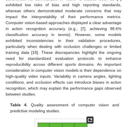
exhibited low risks of bias and high reporting standards,
whereas others demonstrated moderate concerns that may
impact the interpretability of their performance metrics.
Computer vision-based approaches displayed a clear advantage
in action recognition accuracy (e.g., [
7
], achieving 98.6%
classification accuracy in tennis). However, some models
exhibited inconsistencies in their validation procedures,
particularly when dealing with occlusion challenges or limited
training data [
15
]. These discrepancies highlight the ongoing
need for standardized evaluation protocols to enhance
reproducibility across different sports domains. An important
consideration in computer vision models is their dependence on
high-quality video inputs. Variability in camera angles, lighting
conditions, and occlusion effects can introduce biases in action
recognition, which may explain the performance gaps observed
between studies.
Table 4.
Quality assessment of computer vision and
predictive modeling studies.