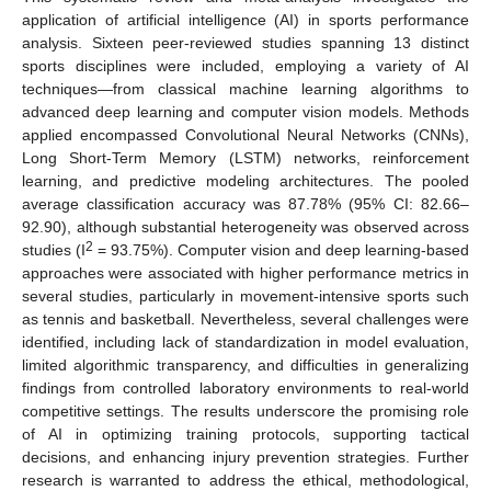
application of artificial intelligence (AI) in sports performance
analysis. Sixteen peer-reviewed studies spanning 13 distinct
sports disciplines were included, employing a variety of AI
techniques—from classical machine learning algorithms to
advanced deep learning and computer vision models. Methods
applied encompassed Convolutional Neural Networks (CNNs),
Long Short-Term Memory (LSTM) networks, reinforcement
learning, and predictive modeling architectures. The pooled
average classification accuracy was 87.78% (95% CI: 82.66–
92.90), although substantial heterogeneity was observed across
2
studies (I
= 93.75%). Computer vision and deep learning-based
approaches were associated with higher performance metrics in
several studies, particularly in movement-intensive sports such
as tennis and basketball. Nevertheless, several challenges were
identified, including lack of standardization in model evaluation,
limited algorithmic transparency, and difficulties in generalizing
findings from controlled laboratory environments to real-world
competitive settings. The results underscore the promising role
of AI in optimizing training protocols, supporting tactical
decisions, and enhancing injury prevention strategies. Further
research is warranted to address the ethical, methodological,