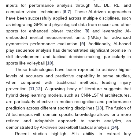
inputs for performance analysis through ML, DL, RL, and
computer vision techniques [
6
,
7
]. These AI-driven approaches
have been successfully applied across multiple disciplines, such
as integrating GPS and physiological data from soccer and other
sports for enhanced player tracking [
8
] and leveraging AI-
embedded inertial measurement units (IMUs) for advanced
gymnastics performance evaluation [
9
]. Additionally, AI-based
play sequence analysis has demonstrated significant promise in
skill development and tactical decision-making, particularly in
sports like volleyball [
10
].
These technologies have been reported to achieve higher
levels of accuracy and predictive capability in some studies,
when compared with traditional methods, leading injury
prevention [
11
,
12
]. A growing body of literature suggests that
hybrid deep learning models, such as CNN-LSTM architectures,
are particularly effective in motion recognition and performance
prediction across different sporting disciplines [
13
]. The fusion of
AI techniques with domain-specific knowledge allows for a more
refined and adaptable approach to sports analytics, as
demonstrated by AI-driven basketball tactical analysis [
14
].
Recent studies highlight AI’s ability to extract key