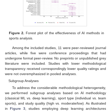
Figure 2.
Forest plot of the effectiveness of AI methods in
sports analysis.
Among the included studies, 11 were peer-reviewed journal
articles, while five were conference proceedings that had
undergone formal peer-review. No preprints or unpublished grey
literature were included. Studies with lower methodological
transparency received correspondingly lower quality ratings and
were not overemphasized in pooled analyses.
Subgroup Analyses
To address the considerable methodological heterogeneity,
we performed subgroup analyses based on AI methodology
(classical ML vs. deep learning), sport type (individual vs. team
sports), and study quality (high vs. moderate/low). As illustrated
in
Figure 3
, studies employing deep learning architectures