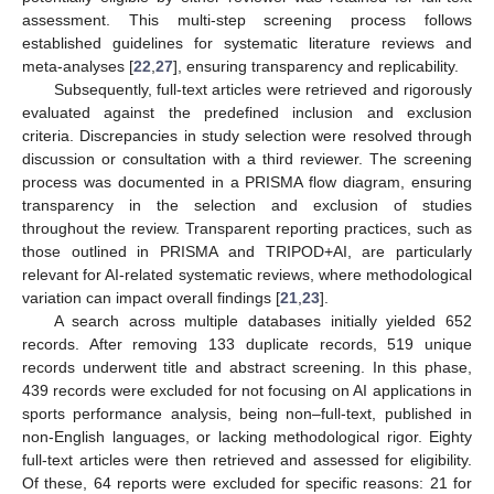
assessment. This multi-step screening process follows
established guidelines for systematic literature reviews and
meta-analyses [
22
,
27
], ensuring transparency and replicability.
Subsequently, full-text articles were retrieved and rigorously
evaluated against the predefined inclusion and exclusion
criteria. Discrepancies in study selection were resolved through
discussion or consultation with a third reviewer. The screening
process was documented in a PRISMA flow diagram, ensuring
transparency in the selection and exclusion of studies
throughout the review. Transparent reporting practices, such as
those outlined in PRISMA and TRIPOD+AI, are particularly
relevant for AI-related systematic reviews, where methodological
variation can impact overall findings [
21
,
23
].
A search across multiple databases initially yielded 652
records. After removing 133 duplicate records, 519 unique
records underwent title and abstract screening. In this phase,
439 records were excluded for not focusing on AI applications in
sports performance analysis, being non–full-text, published in
non-English languages, or lacking methodological rigor. Eighty
full-text articles were then retrieved and assessed for eligibility.
Of these, 64 reports were excluded for specific reasons: 21 for