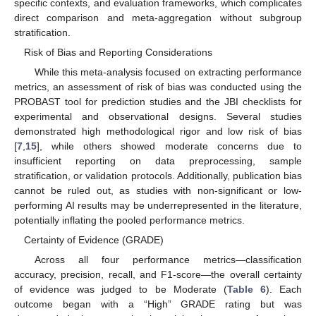
specific contexts, and evaluation frameworks, which complicates
direct comparison and meta-aggregation without subgroup
stratification.
Risk of Bias and Reporting Considerations
While this meta-analysis focused on extracting performance
metrics, an assessment of risk of bias was conducted using the
PROBAST tool for prediction studies and the JBI checklists for
experimental and observational designs. Several studies
demonstrated high methodological rigor and low risk of bias
[
7
,
15
], while others showed moderate concerns due to
insufficient reporting on data preprocessing, sample
stratification, or validation protocols. Additionally, publication bias
cannot be ruled out, as studies with non-significant or low-
performing AI results may be underrepresented in the literature,
potentially inflating the pooled performance metrics.
Certainty of Evidence (GRADE)
Across all four performance metrics—classification
accuracy, precision, recall, and F1-score—the overall certainty
of evidence was judged to be Moderate (
Table 6
). Each
outcome began with a “High” GRADE rating but was