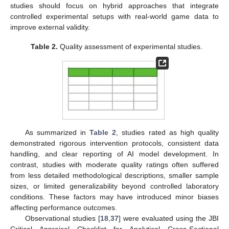
studies should focus on hybrid approaches that integrate
controlled experimental setups with real-world game data to
improve external validity.
Table 2.
Quality assessment of experimental studies.
As summarized in
Table 2
, studies rated as high quality
demonstrated rigorous intervention protocols, consistent data
handling, and clear reporting of AI model development. In
contrast, studies with moderate quality ratings often suffered
from less detailed methodological descriptions, smaller sample
sizes, or limited generalizability beyond controlled laboratory
conditions. These factors may have introduced minor biases
affecting performance outcomes.
Observational studies [
18
,
37
] were evaluated using the JBI
Critical Appraisal Checklist for Analytical Cross-Sectional