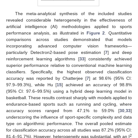
The meta-analytical synthesis of the included studies
revealed considerable heterogeneity in the effectiveness of
artificial intelligence (AI) methodologies applied to sports
performance analysis, as illustrated in
Figure 2
. Quantitative
comparisons across studies demonstrated that models
incorporating advanced computer vision frameworks—
particularly Detectron2-based pose estimation [
7
] and deep
reinforcement learning algorithms [
33
] consistently achieved
superior performance relative to conventional machine learning
classifiers. Specifically, the highest observed classification
accuracy was reported by Chatterjee [
7
] at 98.6% (95% CI:
97.9–99.3%), while Hu [
15
] achieved an accuracy of 98.8%
(95% CI: 97.6–99.5%) using a hybrid deep learning model in
basketball. These results contrast sharply with models applied to
endurance-based sports such as running and cycling, where
accuracy scores ranged from 47.1% to 59.0% [
30
,
33
]
underscoring the influence of sport-specific complexity and data
type on algorithmic performance. The overall pooled estimate
for classification accuracy across all studies was 87.2% (95% CI:
2
81.4–91.7%). However, heterogeneity was substantial, with an I