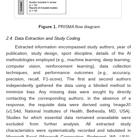
Figure 1.
PRISMA flow diagram.
2.4. Data Extraction and Study Coding
Extracted information encompassed study authors, year of
publication, study design, sport discipline, details of the AI
methodologies employed (e.g., machine learning, deep learning,
computer vision, reinforcement learning), data collection
techniques, and performance outcomes (e.g., accuracy,
precision, recall, F1-score). The first and second authors
independently gathered the data using a blinded method to
minimize bias. Any missing data were sought by directly
contacting the corresponding authors; in the absence of a
response, the requisite data were derived using ImageJ©
(v1.54d, National Institutes of Health, Bethesda, MD, USA).
Studies for which essential data remained unavailable were
excluded from further analysis. All extracted study
characteristics were systematically recorded and tabulated in
Microsoft Excel (Microsoft Corporation, Redmond, WA, USA).