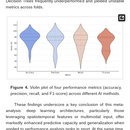
Decision Trees frequently underperformed and yielded unstable
metrics across folds.
Figure 4.
Violin plot of four performance metrics (accuracy,
precision, recall, and F1-score) across different AI methods.
These findings underscore a key conclusion of this meta-
analysis: deep learning architectures, particularly those
leveraging spatiotemporal features or multimodal input, offer
markedly enhanced predictive capacity and generalization when
applied to performance analysis tasks in sport. At the same time,