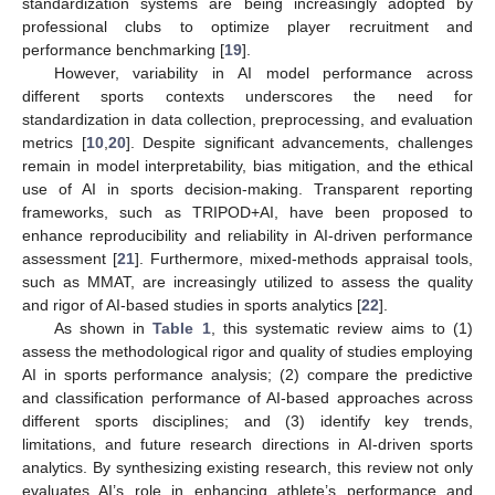
standardization systems are being increasingly adopted by
professional clubs to optimize player recruitment and
performance benchmarking [
19
].
However, variability in AI model performance across
different sports contexts underscores the need for
standardization in data collection, preprocessing, and evaluation
metrics [
10
,
20
]. Despite significant advancements, challenges
remain in model interpretability, bias mitigation, and the ethical
use of AI in sports decision-making. Transparent reporting
frameworks, such as TRIPOD+AI, have been proposed to
enhance reproducibility and reliability in AI-driven performance
assessment [
21
]. Furthermore, mixed-methods appraisal tools,
such as MMAT, are increasingly utilized to assess the quality
and rigor of AI-based studies in sports analytics [
22
].
As shown in
Table 1
, this systematic review aims to (1)
assess the methodological rigor and quality of studies employing
AI in sports performance analysis; (2) compare the predictive
and classification performance of AI-based approaches across
different sports disciplines; and (3) identify key trends,
limitations, and future research directions in AI-driven sports
analytics. By synthesizing existing research, this review not only
evaluates AI’s role in enhancing athlete’s performance and