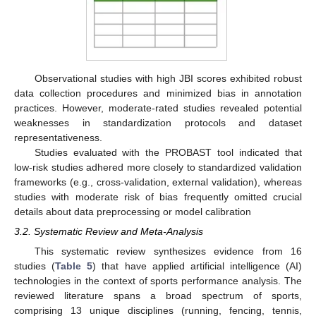
Observational studies with high JBI scores exhibited robust
data collection procedures and minimized bias in annotation
practices. However, moderate-rated studies revealed potential
weaknesses in standardization protocols and dataset
representativeness.
Studies evaluated with the PROBAST tool indicated that
low-risk studies adhered more closely to standardized validation
frameworks (e.g., cross-validation, external validation), whereas
studies with moderate risk of bias frequently omitted crucial
details about data preprocessing or model calibration
3.2. Systematic Review and Meta-Analysis
This systematic review synthesizes evidence from 16
studies (
Table 5
) that have applied artificial intelligence (AI)
technologies in the context of sports performance analysis. The
reviewed literature spans a broad spectrum of sports,
comprising 13 unique disciplines (running, fencing, tennis,