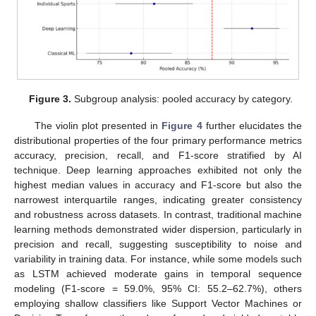
Figure 3.
Subgroup analysis: pooled accuracy by category.
The violin plot presented in
Figure 4
further elucidates the
distributional properties of the four primary performance metrics
accuracy, precision, recall, and F1-score stratified by AI
technique. Deep learning approaches exhibited not only the
highest median values in accuracy and F1-score but also the
narrowest interquartile ranges, indicating greater consistency
and robustness across datasets. In contrast, traditional machine
learning methods demonstrated wider dispersion, particularly in
precision and recall, suggesting susceptibility to noise and
variability in training data. For instance, while some models such
as LSTM achieved moderate gains in temporal sequence
modeling (F1-score = 59.0%, 95% CI: 55.2–62.7%), others
employing shallow classifiers like Support Vector Machines or