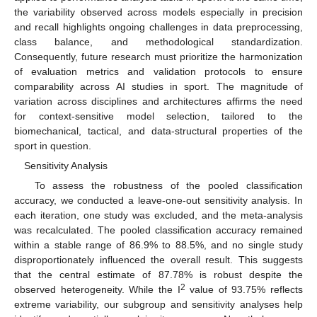
the variability observed across models especially in precision
and recall highlights ongoing challenges in data preprocessing,
class balance, and methodological standardization.
Consequently, future research must prioritize the harmonization
of evaluation metrics and validation protocols to ensure
comparability across AI studies in sport. The magnitude of
variation across disciplines and architectures affirms the need
for context-sensitive model selection, tailored to the
biomechanical, tactical, and data-structural properties of the
sport in question.
Sensitivity Analysis
To assess the robustness of the pooled classification
accuracy, we conducted a leave-one-out sensitivity analysis. In
each iteration, one study was excluded, and the meta-analysis
was recalculated. The pooled classification accuracy remained
within a stable range of 86.9% to 88.5%, and no single study
disproportionately influenced the overall result. This suggests
that the central estimate of 87.78% is robust despite the
2
observed heterogeneity. While the I
value of 93.75% reflects
extreme variability, our subgroup and sensitivity analyses help