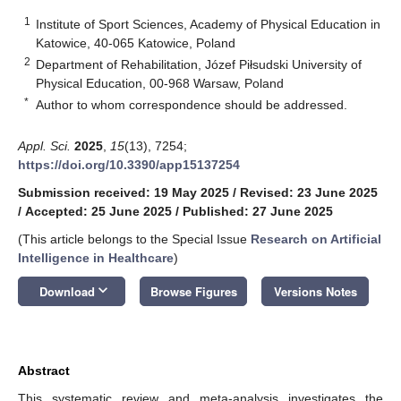
1
Institute of Sport Sciences, Academy of Physical Education in
Katowice, 40-065 Katowice, Poland
2
Department of Rehabilitation, Józef Piłsudski University of
Physical Education, 00-968 Warsaw, Poland
*
Author to whom correspondence should be addressed.
Appl. Sci.
2025
,
15
(13), 7254;
https://doi.org/10.3390/app15137254
Submission received: 19 May 2025
/
Revised: 23 June 2025
/
Accepted: 25 June 2025
/
Published: 27 June 2025
(This article belongs to the Special Issue
Research on Artificial
Intelligence in Healthcare
)
keyboard_arrow_down
Download
Browse Figures
Versions Notes
Abstract
This systematic review and meta-analysis investigates the