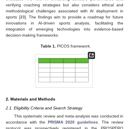
verifying coaching strategies but also considers ethical and
methodological challenges associated with AI deployment in
sports [
23
]. The findings aim to provide a roadmap for future
innovations in AI-driven sports analysis, facilitating the
integration of emerging technologies into evidence-based
decision-making frameworks.
Table 1.
PICOS framework.
2. Materials and Methods
2.1. Eligibility Criteria and Search Strategy
This systematic review and meta-analysis was conducted in
accordance with the
PRISMA 2020 guidelines
. The review
protocol was prospectively registered in the PROSPERO