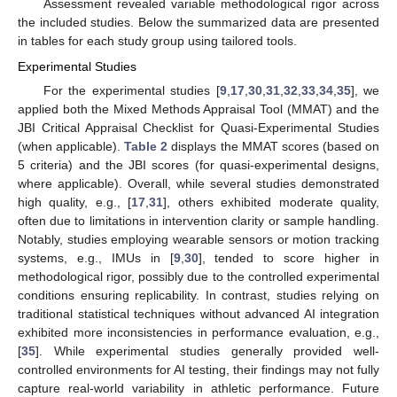
Assessment revealed variable methodological rigor across
the included studies. Below the summarized data are presented
in tables for each study group using tailored tools.
Experimental Studies
For the experimental studies [
9
,
17
,
30
,
31
,
32
,
33
,
34
,
35
], we
applied both the Mixed Methods Appraisal Tool (MMAT) and the
JBI Critical Appraisal Checklist for Quasi-Experimental Studies
(when applicable).
Table 2
displays the MMAT scores (based on
5 criteria) and the JBI scores (for quasi-experimental designs,
where applicable). Overall, while several studies demonstrated
high quality, e.g., [
17
,
31
], others exhibited moderate quality,
often due to limitations in intervention clarity or sample handling.
Notably, studies employing wearable sensors or motion tracking
systems, e.g., IMUs in [
9
,
30
], tended to score higher in
methodological rigor, possibly due to the controlled experimental
conditions ensuring replicability. In contrast, studies relying on
traditional statistical techniques without advanced AI integration
exhibited more inconsistencies in performance evaluation, e.g.,
[
35
]. While experimental studies generally provided well-
controlled environments for AI testing, their findings may not fully
capture real-world variability in athletic performance. Future