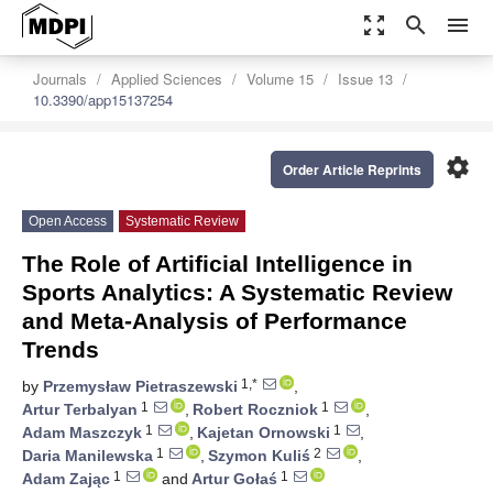
zoom_out_map
search
menu
Journals
Applied Sciences
Volume 15
Issue 13
10.3390/app15137254
settings
Order Article Reprints
Open Access
Systematic Review
The Role of Artificial Intelligence in
Sports Analytics: A Systematic Review
and Meta-Analysis of Performance
Trends
1,*
by
Przemysław Pietraszewski
,
1
1
Artur Terbalyan
,
Robert Roczniok
,
1
1
Adam Maszczyk
,
Kajetan Ornowski
,
1
2
Daria Manilewska
,
Szymon Kuliś
,
1
1
Adam Zając
and
Artur Gołaś