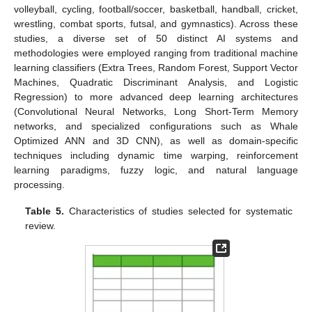
volleyball, cycling, football/soccer, basketball, handball, cricket,
wrestling, combat sports, futsal, and gymnastics). Across these
studies, a diverse set of 50 distinct AI systems and
methodologies were employed ranging from traditional machine
learning classifiers (Extra Trees, Random Forest, Support Vector
Machines, Quadratic Discriminant Analysis, and Logistic
Regression) to more advanced deep learning architectures
(Convolutional Neural Networks, Long Short-Term Memory
networks, and specialized configurations such as Whale
Optimized ANN and 3D CNN), as well as domain-specific
techniques including dynamic time warping, reinforcement
learning paradigms, fuzzy logic, and natural language
processing.
Table 5.
Characteristics of studies selected for systematic
review.