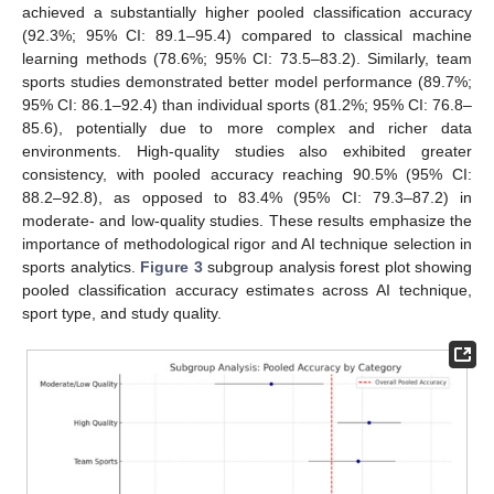
achieved a substantially higher pooled classification accuracy
(92.3%; 95% CI: 89.1–95.4) compared to classical machine
learning methods (78.6%; 95% CI: 73.5–83.2). Similarly, team
sports studies demonstrated better model performance (89.7%;
95% CI: 86.1–92.4) than individual sports (81.2%; 95% CI: 76.8–
85.6), potentially due to more complex and richer data
environments. High-quality studies also exhibited greater
consistency, with pooled accuracy reaching 90.5% (95% CI:
88.2–92.8), as opposed to 83.4% (95% CI: 79.3–87.2) in
moderate- and low-quality studies. These results emphasize the
importance of methodological rigor and AI technique selection in
sports analytics.
Figure 3
subgroup analysis forest plot showing
pooled classification accuracy estimates across AI technique,
sport type, and study quality.