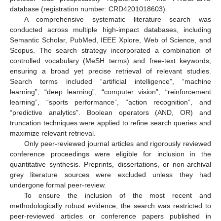
database (registration number: CRD4201018603).
A comprehensive systematic literature search was
conducted across multiple high-impact databases, including
Semantic Scholar, PubMed, IEEE Xplore, Web of Science, and
Scopus. The search strategy incorporated a combination of
controlled vocabulary (MeSH terms) and free-text keywords,
ensuring a broad yet precise retrieval of relevant studies.
Search terms included “artificial intelligence”, “machine
learning”, “deep learning”, “computer vision”, “reinforcement
learning”, “sports performance”, “action recognition”, and
“predictive analytics”. Boolean operators (AND, OR) and
truncation techniques were applied to refine search queries and
maximize relevant retrieval.
Only peer-reviewed journal articles and rigorously reviewed
conference proceedings were eligible for inclusion in the
quantitative synthesis. Preprints, dissertations, or non-archival
grey literature sources were excluded unless they had
undergone formal peer-review.
To ensure the inclusion of the most recent and
methodologically robust evidence, the search was restricted to
peer-reviewed articles or conference papers published in