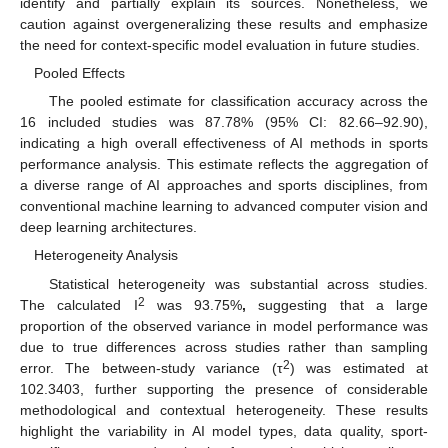
identify and partially explain its sources. Nonetheless, we
caution against overgeneralizing these results and emphasize
the need for context-specific model evaluation in future studies.
Pooled Effects
The pooled estimate for classification accuracy across the
16 included studies was 87.78% (95% CI: 82.66–92.90),
indicating a high overall effectiveness of AI methods in sports
performance analysis. This estimate reflects the aggregation of
a diverse range of AI approaches and sports disciplines, from
conventional machine learning to advanced computer vision and
deep learning architectures.
Heterogeneity Analysis
Statistical heterogeneity was substantial across studies.
2
The calculated I
was 93.75%
,
suggesting that a large
proportion of the observed variance in model performance was
due to true differences across studies rather than sampling
2
error. The between-study variance (τ
) was estimated at
102.3403, further supporting the presence of considerable
methodological and contextual heterogeneity. These results
highlight the variability in AI model types, data quality, sport-