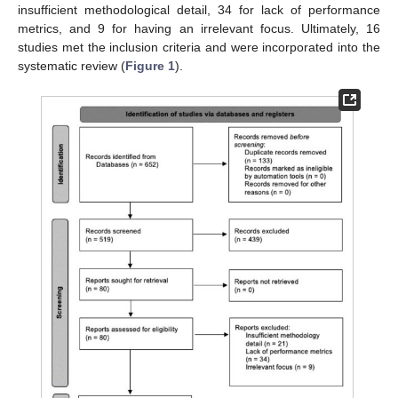
insufficient methodological detail, 34 for lack of performance
metrics, and 9 for having an irrelevant focus. Ultimately, 16
studies met the inclusion criteria and were incorporated into the
systematic review (
Figure 1
).