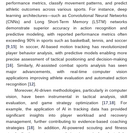
performance metrics, classify movement patterns, and predict
athletic outcomes across various sports. For instance, deep
learning architectures—such as Convolutional Neural Networks
(CNNs) and Long Short-Term Memory (LSTM) networks
demonstrate superior accuracy in action recognition and
predictive modeling, with reported performance metrics often
exceeding 90% in sports such as basketball, tennis, and soccer
[
9
,
15
]. In soccer, AI-based motion tracking has revolutionized
player behavior analysis, with predictive models enabling more
precise assessment of tactical positioning and decision-making
[
16
]. Similarly, AI-assisted combat sports analysis has seen
major advancements, with real-time computer vision
applications improving athlete evaluation and automated action
recognition [
12
].
Moreover, AI-driven methodologies, particularly in computer
vision, have been instrumental in tactical analysis, skill
evaluation, and game strategy optimization [
17
,
18
]. For
example, the application of AI in tracking data has provided
significant insights into player workload and recovery
management, further contributing to evidence-based coaching
strategies [
18
]. In addition, AI-powered scouting and fitness