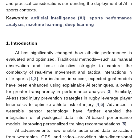
and practical considerations surrounding the deployment of AI in
sports contexts.
Keywords:
artificial intelligence (AI)
;
sports performance
analysis
;
machine learning
;
deep learning
1. Introduction
AI has significantly changed how athletic performance is
evaluated and optimized. Traditional methods—such as manual
observation and basic statistics—struggle to capture the
complexity of real-time movement and tactical interactions in
elite sports [
1
,
2
]. For instance, in soccer, expected goal models
have been enhanced using explainable AI techniques, allowing
for greater transparency in performance analysis [
3
]. Similarly,
AI-assisted injury prevention strategies in rugby leverage player
kinematics to optimize athlete risk of injury [
4
,
5
]. Advances in
wearable sensor technology have further enabled the
integration of physiological data into AI-based performance
models, improving personalized training recommendations [
5
].
AI advancements now enable automated data extraction
from wearables, GPS, and video—providing high-dimensional