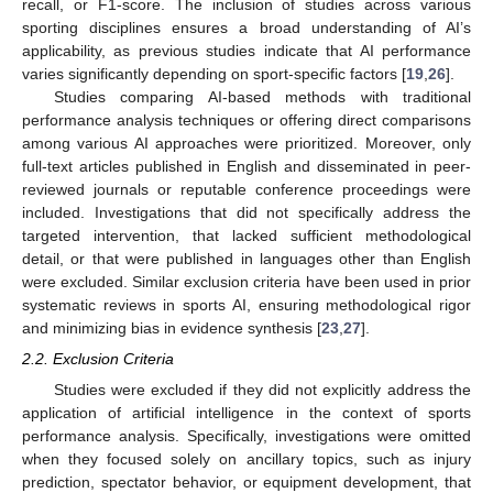
recall, or F1-score. The inclusion of studies across various
sporting disciplines ensures a broad understanding of AI’s
applicability, as previous studies indicate that AI performance
varies significantly depending on sport-specific factors [
19
,
26
].
Studies comparing AI-based methods with traditional
performance analysis techniques or offering direct comparisons
among various AI approaches were prioritized. Moreover, only
full-text articles published in English and disseminated in peer-
reviewed journals or reputable conference proceedings were
included. Investigations that did not specifically address the
targeted intervention, that lacked sufficient methodological
detail, or that were published in languages other than English
were excluded. Similar exclusion criteria have been used in prior
systematic reviews in sports AI, ensuring methodological rigor
and minimizing bias in evidence synthesis [
23
,
27
].
2.2. Exclusion Criteria
Studies were excluded if they did not explicitly address the
application of artificial intelligence in the context of sports
performance analysis. Specifically, investigations were omitted
when they focused solely on ancillary topics, such as injury
prediction, spectator behavior, or equipment development, that