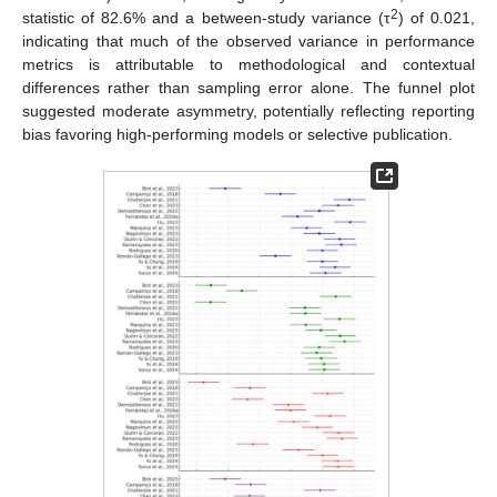
2
statistic of 82.6% and a between-study variance (τ
) of 0.021,
indicating that much of the observed variance in performance
metrics is attributable to methodological and contextual
differences rather than sampling error alone. The funnel plot
suggested moderate asymmetry, potentially reflecting reporting
bias favoring high-performing models or selective publication.