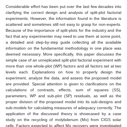
Considerable effort has been put over the last few decades into
clarifying the correct design and analysis of split-plot factorial
experiments. However, the information found in the literature is
scattered and sometimes still not easy to grasp for non-experts.
Because of the importance of split-plots for the industry and the
fact that any experimenter may need to use them at some point,
a detailed and step-by-step guide collecting all the available
information on the fundamental methodology in one place was
deemed necessary. More specifically, this paper discusses the
simple case of an unreplicated split-plot factorial experiment with
more than one whole-plot (WP) factors and all factors set at two
levels each. Explanations on how to properly design the
experiment, analyze the data, and assess the proposed model
are provided. Special attention is given to clarifications on the
calculations of contrasts, effects, sum of squares (SS),
parameters, WP and sub-plot (SP) residuals, as well as the
proper division of the proposed model into its sub-designs and
sub-models for calculating measures of adequacy correctly. The
application of the discussed theory is showcased by a case
study on the recycling of molybdenum (Mo) from CIGS solar
cells. Factors expected to affect Mo recovery were investigated