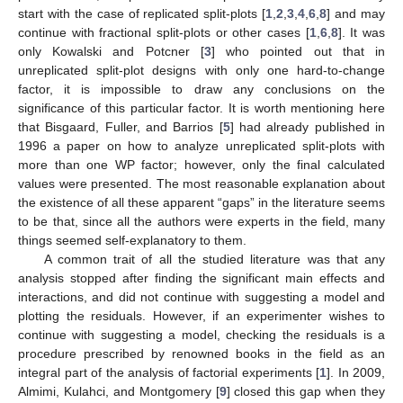
start with the case of replicated split-plots [
1
,
2
,
3
,
4
,
6
,
8
] and may
continue with fractional split-plots or other cases [
1
,
6
,
8
]. It was
only Kowalski and Potcner [
3
] who pointed out that in
unreplicated split-plot designs with only one hard-to-change
factor, it is impossible to draw any conclusions on the
significance of this particular factor. It is worth mentioning here
that Bisgaard, Fuller, and Barrios [
5
] had already published in
1996 a paper on how to analyze unreplicated split-plots with
more than one WP factor; however, only the final calculated
values were presented. The most reasonable explanation about
the existence of all these apparent “gaps” in the literature seems
to be that, since all the authors were experts in the field, many
things seemed self-explanatory to them.
A common trait of all the studied literature was that any
analysis stopped after finding the significant main effects and
interactions, and did not continue with suggesting a model and
plotting the residuals. However, if an experimenter wishes to
continue with suggesting a model, checking the residuals is a
procedure prescribed by renowned books in the field as an
integral part of the analysis of factorial experiments [
1
]. In 2009,
Almimi, Kulahci, and Montgomery [
9
] closed this gap when they