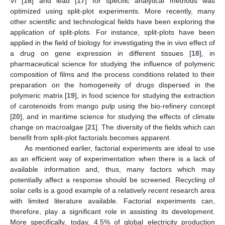
VI [
16
] and lead [
17
] for specific analytical methods was
optimized using split-plot experiments. More recently, many
other scientific and technological fields have been exploring the
application of split-plots. For instance, split-plots have been
applied in the field of biology for investigating the in vivo effect of
a drug on gene expression in different tissues [
18
], in
pharmaceutical science for studying the influence of polymeric
composition of films and the process conditions related to their
preparation on the homogeneity of drugs dispersed in the
polymeric matrix [
19
], in food science for studying the extraction
of carotenoids from mango pulp using the bio-refinery concept
[
20
], and in maritime science for studying the effects of climate
change on macroalgae [
21
]. The diversity of the fields which can
benefit from split-plot factorials becomes apparent.
As mentioned earlier, factorial experiments are ideal to use
as an efficient way of experimentation when there is a lack of
available information and, thus, many factors which may
potentially affect a response should be screened. Recycling of
solar cells is a good example of a relatively recent research area
with limited literature available. Factorial experiments can,
therefore, play a significant role in assisting its development.
More specifically, today, 4.5% of global electricity production