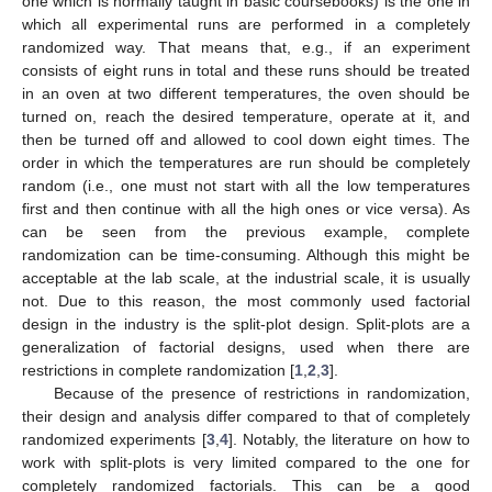
one which is normally taught in basic coursebooks) is the one in
which all experimental runs are performed in a completely
randomized way. That means that, e.g., if an experiment
consists of eight runs in total and these runs should be treated
in an oven at two different temperatures, the oven should be
turned on, reach the desired temperature, operate at it, and
then be turned off and allowed to cool down eight times. The
order in which the temperatures are run should be completely
random (i.e., one must not start with all the low temperatures
first and then continue with all the high ones or vice versa). As
can be seen from the previous example, complete
randomization can be time-consuming. Although this might be
acceptable at the lab scale, at the industrial scale, it is usually
not. Due to this reason, the most commonly used factorial
design in the industry is the split-plot design. Split-plots are a
generalization of factorial designs, used when there are
restrictions in complete randomization [
1
,
2
,
3
].
Because of the presence of restrictions in randomization,
their design and analysis differ compared to that of completely
randomized experiments [
3
,
4
]. Notably, the literature on how to
work with split-plots is very limited compared to the one for
completely randomized factorials. This can be a good