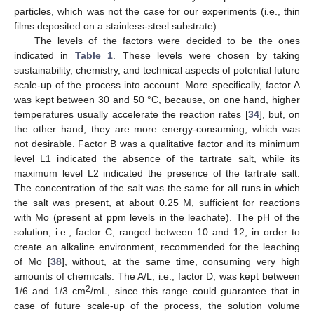
particles, which was not the case for our experiments (i.e., thin
films deposited on a stainless-steel substrate).
The levels of the factors were decided to be the ones
indicated in
Table 1
. These levels were chosen by taking
sustainability, chemistry, and technical aspects of potential future
scale-up of the process into account. More specifically, factor A
was kept between 30 and 50 °C, because, on one hand, higher
temperatures usually accelerate the reaction rates [
34
], but, on
the other hand, they are more energy-consuming, which was
not desirable. Factor B was a qualitative factor and its minimum
level L1 indicated the absence of the tartrate salt, while its
maximum level L2 indicated the presence of the tartrate salt.
The concentration of the salt was the same for all runs in which
the salt was present, at about 0.25 M, sufficient for reactions
with Mo (present at ppm levels in the leachate). The pH of the
solution, i.e., factor C, ranged between 10 and 12, in order to
create an alkaline environment, recommended for the leaching
of Mo [
38
], without, at the same time, consuming very high
amounts of chemicals. The A/L, i.e., factor D, was kept between
2
1/6 and 1/3 cm
/mL, since this range could guarantee that in
case of future scale-up of the process, the solution volume