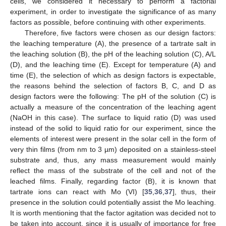
cells, we considered it necessary to perform a factorial
experiment, in order to investigate the significance of as many
factors as possible, before continuing with other experiments.
Therefore, five factors were chosen as our design factors:
the leaching temperature (A), the presence of a tartrate salt in
the leaching solution (B), the pH of the leaching solution (C), A/L
(D), and the leaching time (E). Except for temperature (A) and
time (E), the selection of which as design factors is expectable,
the reasons behind the selection of factors B, C, and D as
design factors were the following: The pH of the solution (C) is
actually a measure of the concentration of the leaching agent
(NaOH in this case). The surface to liquid ratio (D) was used
instead of the solid to liquid ratio for our experiment, since the
elements of interest were present in the solar cell in the form of
very thin films (from nm to 3 µm) deposited on a stainless-steel
substrate and, thus, any mass measurement would mainly
reflect the mass of the substrate of the cell and not of the
leached films. Finally, regarding factor (B), it is known that
tartrate ions can react with Mo (VI) [
35
,
36
,
37
], thus, their
presence in the solution could potentially assist the Mo leaching.
It is worth mentioning that the factor agitation was decided not to
be taken into account, since it is usually of importance for free