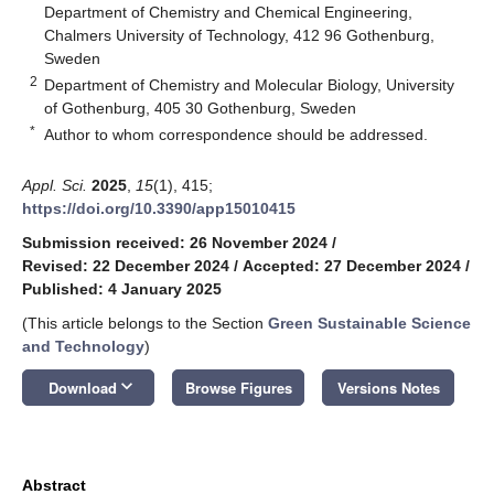
Department of Chemistry and Chemical Engineering,
Chalmers University of Technology, 412 96 Gothenburg,
Sweden
2
Department of Chemistry and Molecular Biology, University
of Gothenburg, 405 30 Gothenburg, Sweden
*
Author to whom correspondence should be addressed.
Appl. Sci.
2025
,
15
(1), 415;
https://doi.org/10.3390/app15010415
Submission received: 26 November 2024
/
Revised: 22 December 2024
/
Accepted: 27 December 2024
/
Published: 4 January 2025
(This article belongs to the Section
Green Sustainable Science
and Technology
)
keyboard_arrow_down
Download
Browse Figures
Versions Notes
Abstract