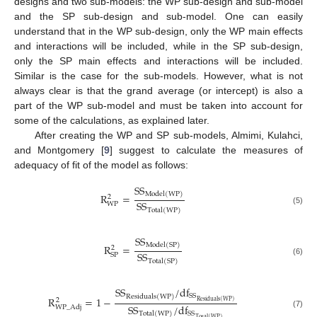
designs and two sub-models: the WP sub-design and sub-model
and the SP sub-design and sub-model. One can easily
understand that in the WP sub-design, only the WP main effects
and interactions will be included, while in the SP sub-design,
only the SP main effects and interactions will be included.
Similar is the case for the sub-models. However, what is not
always clear is that the grand average (or intercept) is also a
part of the WP sub-model and must be taken into account for
some of the calculations, as explained later.
After creating the WP and SP sub-models, Almimi, Kulahci,
and Montgomery [
9
] suggest to calculate the measures of
adequacy of fit of the model as follows:
S
S
M
o
d
e
l
(
W
P
)
R
=
2
S
S
W
P
(5)
T
o
t
a
l
(
W
P
)
S
S
M
o
d
e
l
(
S
P
)
R
=
2
S
S
S
P
(6)
T
o
t
a
l
(
S
P
)
S
S
/
d
f
S
S
R
e
s
i
d
u
a
l
s
(
W
P
)
R
=
1
−
2
R
e
s
i
d
u
a
l
s
(
W
P
)
S
S
/
d
f
W
P
_
A
d
j
S
S
(7)
T
o
t
a
l
(
W
P
)
T
o
t
a
l
(
W
P
)