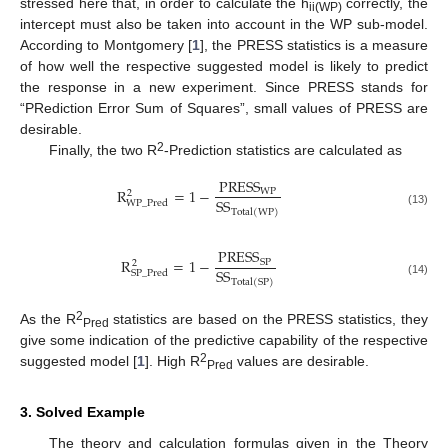
stressed here that, in order to calculate the h
correctly, the
ii(WP)
intercept must also be taken into account in the WP sub-model.
According to Montgomery [
1
], the PRESS statistics is a measure
of how well the respective suggested model is likely to predict
the response in a new experiment. Since PRESS stands for
“PRediction Error Sum of Squares”, small values of PRESS are
desirable.
2
Finally, the two R
-Prediction statistics are calculated as
P
R
E
S
S
R
=
1
−
W
P
2
S
S
W
P
_
P
r
e
d
T
o
t
a
l
(
W
P
)
(13)
P
R
E
S
S
R
=
1
−
S
P
2
S
S
S
P
_
P
r
e
d
T
o
t
a
l
(
S
P
)
(14)
2
As the R
statistics are based on the PRESS statistics, they
Pred
give some indication of the predictive capability of the respective
2
suggested model [
1
]. High R
values are desirable.
Pred
3. Solved Example
The theory and calculation formulas given in the Theory