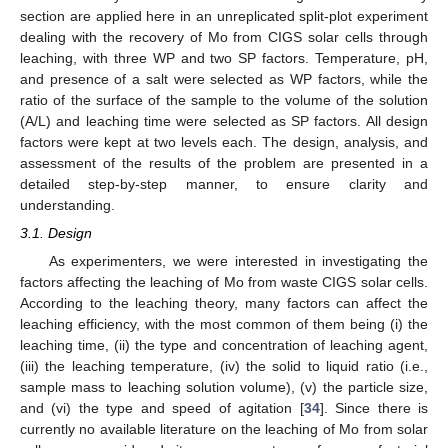
section are applied here in an unreplicated split-plot experiment
dealing with the recovery of Mo from CIGS solar cells through
leaching, with three WP and two SP factors. Temperature, pH,
and presence of a salt were selected as WP factors, while the
ratio of the surface of the sample to the volume of the solution
(A/L) and leaching time were selected as SP factors. All design
factors were kept at two levels each. The design, analysis, and
assessment of the results of the problem are presented in a
detailed step-by-step manner, to ensure clarity and
understanding.
3.1. Design
As experimenters, we were interested in investigating the
factors affecting the leaching of Mo from waste CIGS solar cells.
According to the leaching theory, many factors can affect the
leaching efficiency, with the most common of them being (i) the
leaching time, (ii) the type and concentration of leaching agent,
(iii) the leaching temperature, (iv) the solid to liquid ratio (i.e.,
sample mass to leaching solution volume), (v) the particle size,
and (vi) the type and speed of agitation [
34
]. Since there is
currently no available literature on the leaching of Mo from solar