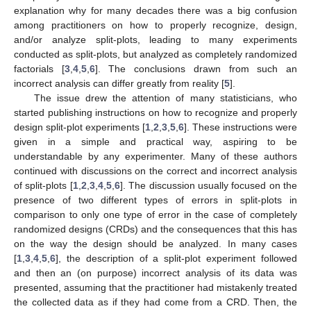
explanation why for many decades there was a big confusion
among practitioners on how to properly recognize, design,
and/or analyze split-plots, leading to many experiments
conducted as split-plots, but analyzed as completely randomized
factorials [
3
,
4
,
5
,
6
]. The conclusions drawn from such an
incorrect analysis can differ greatly from reality [
5
].
The issue drew the attention of many statisticians, who
started publishing instructions on how to recognize and properly
design split-plot experiments [
1
,
2
,
3
,
5
,
6
]. These instructions were
given in a simple and practical way, aspiring to be
understandable by any experimenter. Many of these authors
continued with discussions on the correct and incorrect analysis
of split-plots [
1
,
2
,
3
,
4
,
5
,
6
]. The discussion usually focused on the
presence of two different types of errors in split-plots in
comparison to only one type of error in the case of completely
randomized designs (CRDs) and the consequences that this has
on the way the design should be analyzed. In many cases
[
1
,
3
,
4
,
5
,
6
], the description of a split-plot experiment followed
and then an (on purpose) incorrect analysis of its data was
presented, assuming that the practitioner had mistakenly treated
the collected data as if they had come from a CRD. Then, the