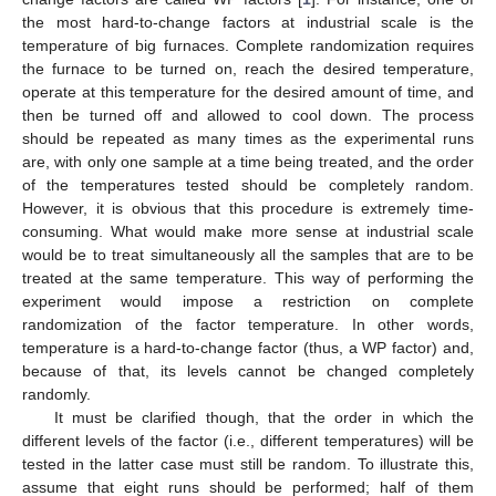
the most hard-to-change factors at industrial scale is the
temperature of big furnaces. Complete randomization requires
the furnace to be turned on, reach the desired temperature,
operate at this temperature for the desired amount of time, and
then be turned off and allowed to cool down. The process
should be repeated as many times as the experimental runs
are, with only one sample at a time being treated, and the order
of the temperatures tested should be completely random.
However, it is obvious that this procedure is extremely time-
consuming. What would make more sense at industrial scale
would be to treat simultaneously all the samples that are to be
treated at the same temperature. This way of performing the
experiment would impose a restriction on complete
randomization of the factor temperature. In other words,
temperature is a hard-to-change factor (thus, a WP factor) and,
because of that, its levels cannot be changed completely
randomly.
It must be clarified though, that the order in which the
different levels of the factor (i.e., different temperatures) will be
tested in the latter case must still be random. To illustrate this,
assume that eight runs should be performed; half of them