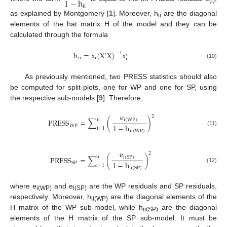
1
−
h
i
i
(i)
as explained by Montgomery [
1
]. Moreover, h
are the diagonal
ii
elements of the hat matrix H of the model and they can be
calculated through the formula
h
=
x
(
X
X
)
x
−
1
′
′
i
i
i
i
(10)
As previously mentioned, two PRESS statistics should also
be computed for split-plots, one for WP and one for SP, using
the respective sub-models [
9
]. Therefore,
e
2
n
P
R
E
S
S
=
∑
(
)
i
(
W
P
)
1
−
h
W
P
i
=
1
(11)
i
i
(
W
P
)
e
2
n
P
R
E
S
S
=
∑
(
)
i
(
S
P
)
1
−
h
S
P
i
=
1
(12)
i
i
(
S
P
)
where e
and e
are the WP residuals and SP residuals,
i(WP)
i(SP)
respectively. Moreover, h
are the diagonal elements of the
ii(WP)
H matrix of the WP sub-model, while h
are the diagonal
ii(SP)
elements of the H matrix of the SP sub-model. It must be