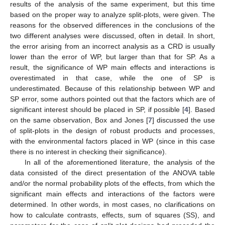
results of the analysis of the same experiment, but this time
based on the proper way to analyze split-plots, were given. The
reasons for the observed differences in the conclusions of the
two different analyses were discussed, often in detail. In short,
the error arising from an incorrect analysis as a CRD is usually
lower than the error of WP, but larger than that for SP. As a
result, the significance of WP main effects and interactions is
overestimated in that case, while the one of SP is
underestimated. Because of this relationship between WP and
SP error, some authors pointed out that the factors which are of
significant interest should be placed in SP, if possible [
4
]. Based
on the same observation, Box and Jones [
7
] discussed the use
of split-plots in the design of robust products and processes,
with the environmental factors placed in WP (since in this case
there is no interest in checking their significance).
In all of the aforementioned literature, the analysis of the
data consisted of the direct presentation of the ANOVA table
and/or the normal probability plots of the effects, from which the
significant main effects and interactions of the factors were
determined. In other words, in most cases, no clarifications on
how to calculate contrasts, effects, sum of squares (SS), and