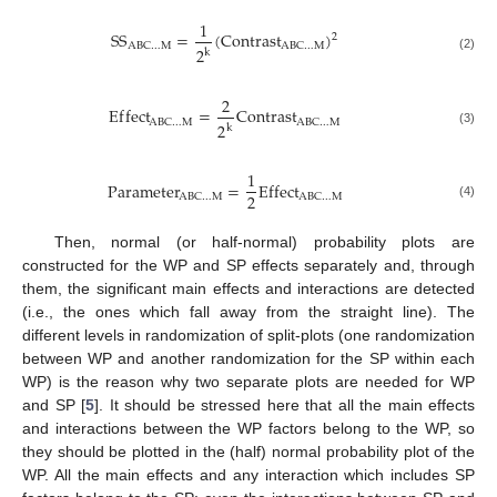
1
S
S
=
(
C
o
n
t
r
a
s
t
)
2
A
B
C
…
M
A
B
C
…
M
2
k
(2)
2
E
f
f
e
c
t
=
C
o
n
t
r
a
s
t
A
B
C
…
M
A
B
C
…
M
2
k
(3)
1
P
a
r
a
m
e
t
e
r
=
E
f
f
e
c
t
2
A
B
C
…
M
A
B
C
…
M
(4)
Then, normal (or half-normal) probability plots are
constructed for the WP and SP effects separately and, through
them, the significant main effects and interactions are detected
(i.e., the ones which fall away from the straight line). The
different levels in randomization of split-plots (one randomization
between WP and another randomization for the SP within each
WP) is the reason why two separate plots are needed for WP
and SP [
5
]. It should be stressed here that all the main effects
and interactions between the WP factors belong to the WP, so
they should be plotted in the (half) normal probability plot of the
WP. All the main effects and any interaction which includes SP