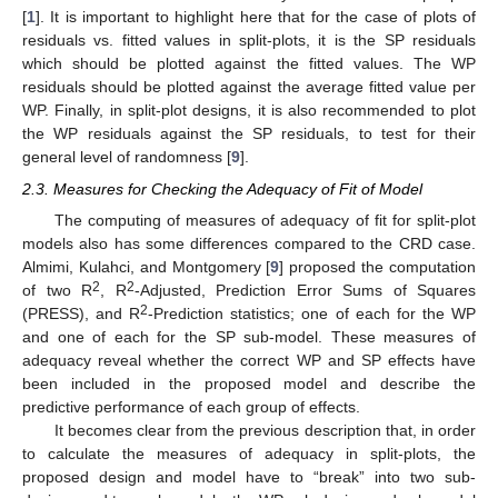
[
1
]. It is important to highlight here that for the case of plots of
residuals vs. fitted values in split-plots, it is the SP residuals
which should be plotted against the fitted values. The WP
residuals should be plotted against the average fitted value per
WP. Finally, in split-plot designs, it is also recommended to plot
the WP residuals against the SP residuals, to test for their
general level of randomness [
9
].
2.3. Measures for Checking the Adequacy of Fit of Model
The computing of measures of adequacy of fit for split-plot
models also has some differences compared to the CRD case.
Almimi, Kulahci, and Montgomery [
9
] proposed the computation
2
2
of two R
, R
-Adjusted, Prediction Error Sums of Squares
2
(PRESS), and R
-Prediction statistics; one of each for the WP
and one of each for the SP sub-model. These measures of
adequacy reveal whether the correct WP and SP effects have
been included in the proposed model and describe the
predictive performance of each group of effects.
It becomes clear from the previous description that, in order
to calculate the measures of adequacy in split-plots, the
proposed design and model have to “break” into two sub-