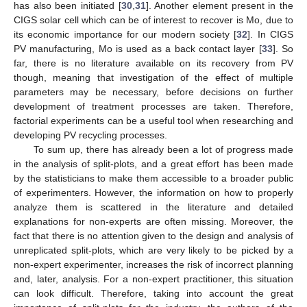
has also been initiated [
30
,
31
]. Another element present in the
CIGS solar cell which can be of interest to recover is Mo, due to
its economic importance for our modern society [
32
]. In CIGS
PV manufacturing, Mo is used as a back contact layer [
33
]. So
far, there is no literature available on its recovery from PV
though, meaning that investigation of the effect of multiple
parameters may be necessary, before decisions on further
development of treatment processes are taken. Therefore,
factorial experiments can be a useful tool when researching and
developing PV recycling processes.
To sum up, there has already been a lot of progress made
in the analysis of split-plots, and a great effort has been made
by the statisticians to make them accessible to a broader public
of experimenters. However, the information on how to properly
analyze them is scattered in the literature and detailed
explanations for non-experts are often missing. Moreover, the
fact that there is no attention given to the design and analysis of
unreplicated split-plots, which are very likely to be picked by a
non-expert experimenter, increases the risk of incorrect planning
and, later, analysis. For a non-expert practitioner, this situation
can look difficult. Therefore, taking into account the great