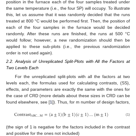
position in the furnace each of the four samples treated under
the same temperature (i.e., the four SP) will occupy. To illustrate
this, let us assume that it was randomly decided that the runs
treated at 800 °C would be performed first. Then, the position of
each of the four samples in the furnace would be decided
randomly. After these runs are finished, the runs at 500 °C
would follow; however, a new randomization should then be
applied to these sub-plots (i.e., the previous randomization
order is not used again).
2.2. Analysis of Unreplicated Split-Plots with All the Factors at
Two Levels Each
For the unreplicated split-plots with all the factors at two
levels each, the formulas used for calculating contrasts, (SS),
effects, and parameters are exactly the same with the ones for
the case of CRD (more details about these sizes in CRD can be
found elsewhere, see [
1
]). Thus, for m number of design factors,
C
o
n
t
r
a
s
t
=
(
a
±
1
)
(
b
±
1
)
(
c
±
1
)
…
(
m
±
1
)
A
B
C
…
M
(1)
(the sign of 1 is negative for the factors included in the contrast
and positive for the ones not included)