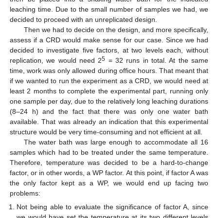
leaching time. Due to the small number of samples we had, we
decided to proceed with an unreplicated design.
Then we had to decide on the design, and more specifically,
assess if a CRD would make sense for our case. Since we had
decided to investigate five factors, at two levels each, without
5
replication, we would need 2
= 32 runs in total. At the same
time, work was only allowed during office hours. That meant that
if we wanted to run the experiment as a CRD, we would need at
least 2 months to complete the experimental part, running only
one sample per day, due to the relatively long leaching durations
(8–24 h) and the fact that there was only one water bath
available. That was already an indication that this experimental
structure would be very time-consuming and not efficient at all.
The water bath was large enough to accommodate all 16
samples which had to be treated under the same temperature.
Therefore, temperature was decided to be a hard-to-change
factor, or in other words, a WP factor. At this point, if factor A was
the only factor kept as a WP, we would end up facing two
problems:
Not being able to evaluate the significance of factor A, since
we would have set the temperature at its two different levels