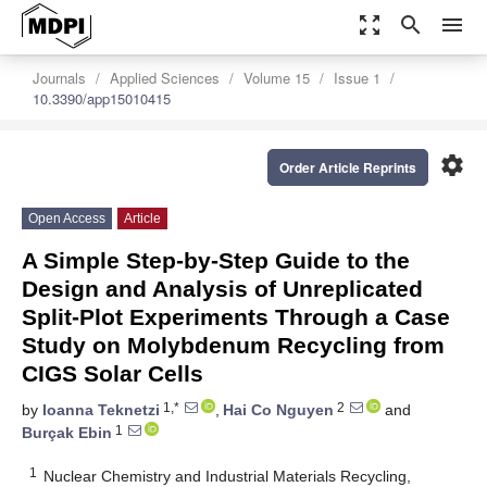
zoom_out_map
search
menu
Journals
Applied Sciences
Volume 15
Issue 1
10.3390/app15010415
settings
Order Article Reprints
Open Access
Article
A Simple Step-by-Step Guide to the
Design and Analysis of Unreplicated
Split-Plot Experiments Through a Case
Study on Molybdenum Recycling from
CIGS Solar Cells
1,*
2
by
Ioanna Teknetzi
,
Hai Co Nguyen
and
1
Burçak Ebin
1
Nuclear Chemistry and Industrial Materials Recycling,