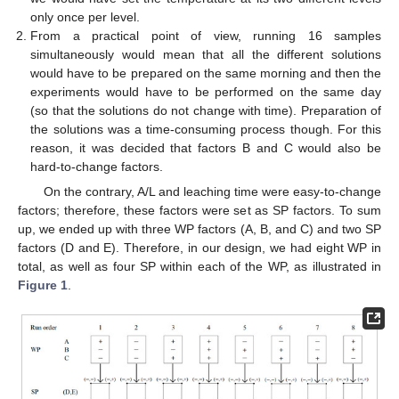
only once per level.
From a practical point of view, running 16 samples
simultaneously would mean that all the different solutions
would have to be prepared on the same morning and then the
experiments would have to be performed on the same day
(so that the solutions do not change with time). Preparation of
the solutions was a time-consuming process though. For this
reason, it was decided that factors B and C would also be
hard-to-change factors.
On the contrary, A/L and leaching time were easy-to-change
factors; therefore, these factors were set as SP factors. To sum
up, we ended up with three WP factors (A, B, and C) and two SP
factors (D and E). Therefore, in our design, we had eight WP in
total, as well as four SP within each of the WP, as illustrated in
Figure 1
.