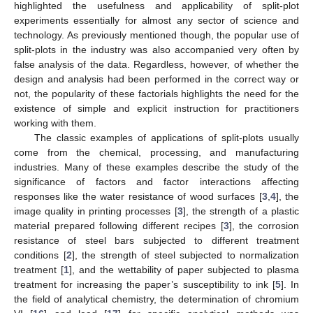
highlighted the usefulness and applicability of split-plot
experiments essentially for almost any sector of science and
technology. As previously mentioned though, the popular use of
split-plots in the industry was also accompanied very often by
false analysis of the data. Regardless, however, of whether the
design and analysis had been performed in the correct way or
not, the popularity of these factorials highlights the need for the
existence of simple and explicit instruction for practitioners
working with them.
The classic examples of applications of split-plots usually
come from the chemical, processing, and manufacturing
industries. Many of these examples describe the study of the
significance of factors and factor interactions affecting
responses like the water resistance of wood surfaces [
3
,
4
], the
image quality in printing processes [
3
], the strength of a plastic
material prepared following different recipes [
3
], the corrosion
resistance of steel bars subjected to different treatment
conditions [
2
], the strength of steel subjected to normalization
treatment [
1
], and the wettability of paper subjected to plasma
treatment for increasing the paper’s susceptibility to ink [
5
]. In
the field of analytical chemistry, the determination of chromium