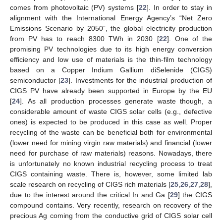
comes from photovoltaic (PV) systems [
22
]. In order to stay in
alignment with the International Energy Agency’s “Net Zero
Emissions Scenario by 2050”, the global electricity production
from PV has to reach 8300 TWh in 2030 [
22
]. One of the
promising PV technologies due to its high energy conversion
efficiency and low use of materials is the thin-film technology
based on a Copper Indium Gallium diSelenide (CIGS)
semiconductor [
23
]. Investments for the industrial production of
CIGS PV have already been supported in Europe by the EU
[
24
]. As all production processes generate waste though, a
considerable amount of waste CIGS solar cells (e.g., defective
ones) is expected to be produced in this case as well. Proper
recycling of the waste can be beneficial both for environmental
(lower need for mining virgin raw materials) and financial (lower
need for purchase of raw materials) reasons. Nowadays, there
is unfortunately no known industrial recycling process to treat
CIGS containing waste. There is, however, some limited lab
scale research on recycling of CIGS rich materials [
25
,
26
,
27
,
28
],
due to the interest around the critical In and Ga [
29
] the CIGS
compound contains. Very recently, research on recovery of the
precious Ag coming from the conductive grid of CIGS solar cell