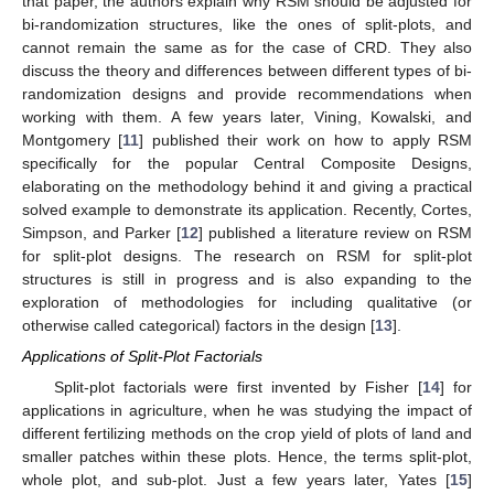
that paper, the authors explain why RSM should be adjusted for
bi-randomization structures, like the ones of split-plots, and
cannot remain the same as for the case of CRD. They also
discuss the theory and differences between different types of bi-
randomization designs and provide recommendations when
working with them. A few years later, Vining, Kowalski, and
Montgomery [
11
] published their work on how to apply RSM
specifically for the popular Central Composite Designs,
elaborating on the methodology behind it and giving a practical
solved example to demonstrate its application. Recently, Cortes,
Simpson, and Parker [
12
] published a literature review on RSM
for split-plot designs. The research on RSM for split-plot
structures is still in progress and is also expanding to the
exploration of methodologies for including qualitative (or
otherwise called categorical) factors in the design [
13
].
Applications of Split-Plot Factorials
Split-plot factorials were first invented by Fisher [
14
] for
applications in agriculture, when he was studying the impact of
different fertilizing methods on the crop yield of plots of land and
smaller patches within these plots. Hence, the terms split-plot,
whole plot, and sub-plot. Just a few years later, Yates [
15
]