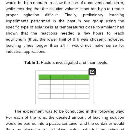
would be high enough to allow the use of a conventional stirrer,
while ensuring that the solution volume is not too high to render
proper agitation difficult. Finally, preliminary leaching
experiments performed in the past in our group using the
specific type of solar cells at temperatures close to ambient had
shown that the reactions needed a few hours to reach
equilibrium (thus, the lower limit of 8 h was chosen); however,
leaching times longer than 24 h would not make sense for
industrial applications.
Table 1.
Factors investigated and their levels.
The experiment was to be conducted in the following way:
For each of the runs, the desired amount of leaching solution
would be poured into a plastic container and the container would
then be placed into a shaking water bath for the indicated