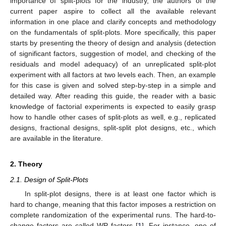
importance of split-plots for the industry, the authors of the
current paper aspire to collect all the available relevant
information in one place and clarify concepts and methodology
on the fundamentals of split-plots. More specifically, this paper
starts by presenting the theory of design and analysis (detection
of significant factors, suggestion of model, and checking of the
residuals and model adequacy) of an unreplicated split-plot
experiment with all factors at two levels each. Then, an example
for this case is given and solved step-by-step in a simple and
detailed way. After reading this guide, the reader with a basic
knowledge of factorial experiments is expected to easily grasp
how to handle other cases of split-plots as well, e.g., replicated
designs, fractional designs, split-split plot designs, etc., which
are available in the literature.
2. Theory
2.1. Design of Split-Plots
In split-plot designs, there is at least one factor which is
hard to change, meaning that this factor imposes a restriction on
complete randomization of the experimental runs. The hard-to-
change factors are called WP factors [
1
]. For instance, one of