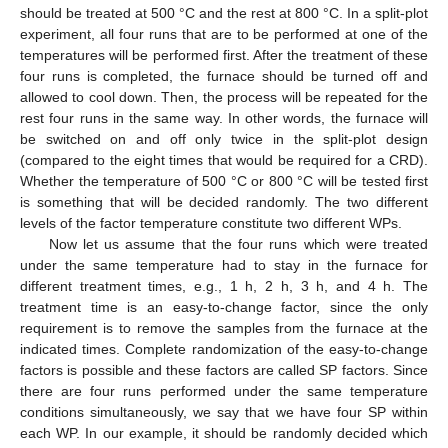
should be treated at 500 °C and the rest at 800 °C. In a split-plot
experiment, all four runs that are to be performed at one of the
temperatures will be performed first. After the treatment of these
four runs is completed, the furnace should be turned off and
allowed to cool down. Then, the process will be repeated for the
rest four runs in the same way. In other words, the furnace will
be switched on and off only twice in the split-plot design
(compared to the eight times that would be required for a CRD).
Whether the temperature of 500 °C or 800 °C will be tested first
is something that will be decided randomly. The two different
levels of the factor temperature constitute two different WPs.
Now let us assume that the four runs which were treated
under the same temperature had to stay in the furnace for
different treatment times, e.g., 1 h, 2 h, 3 h, and 4 h. The
treatment time is an easy-to-change factor, since the only
requirement is to remove the samples from the furnace at the
indicated times. Complete randomization of the easy-to-change
factors is possible and these factors are called SP factors. Since
there are four runs performed under the same temperature
conditions simultaneously, we say that we have four SP within
each WP. In our example, it should be randomly decided which