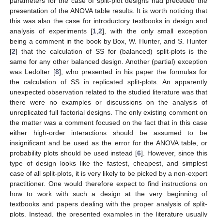
parameters for the case of split-plot designs had preceded the
presentation of the ANOVA table results. It is worth noticing that
this was also the case for introductory textbooks in design and
analysis of experiments [
1
,
2
], with the only small exception
being a comment in the book by Box, W. Hunter, and S. Hunter
[
2
] that the calculation of SS for (balanced) split-plots is the
same for any other balanced design. Another (partial) exception
was Ledolter [
8
], who presented in his paper the formulas for
the calculation of SS in replicated split-plots. An apparently
unexpected observation related to the studied literature was that
there were no examples or discussions on the analysis of
unreplicated full factorial designs. The only existing comment on
the matter was a comment focused on the fact that in this case
either high-order interactions should be assumed to be
insignificant and be used as the error for the ANOVA table, or
probability plots should be used instead [
6
]. However, since this
type of design looks like the fastest, cheapest, and simplest
case of all split-plots, it is very likely to be picked by a non-expert
practitioner. One would therefore expect to find instructions on
how to work with such a design at the very beginning of
textbooks and papers dealing with the proper analysis of split-
plots. Instead, the presented examples in the literature usually