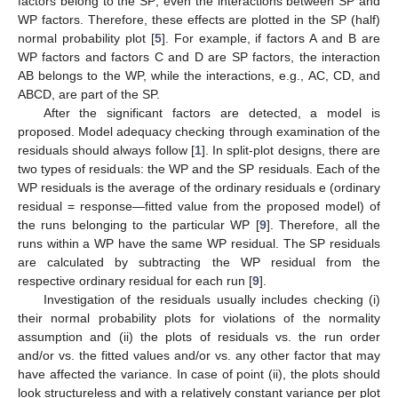
factors belong to the SP; even the interactions between SP and
WP factors. Therefore, these effects are plotted in the SP (half)
normal probability plot [
5
]. For example, if factors A and B are
WP factors and factors C and D are SP factors, the interaction
AB belongs to the WP, while the interactions, e.g., AC, CD, and
ABCD, are part of the SP.
After the significant factors are detected, a model is
proposed. Model adequacy checking through examination of the
residuals should always follow [
1
]. In split-plot designs, there are
two types of residuals: the WP and the SP residuals. Each of the
WP residuals is the average of the ordinary residuals e (ordinary
residual = response—fitted value from the proposed model) of
the runs belonging to the particular WP [
9
]. Therefore, all the
runs within a WP have the same WP residual. The SP residuals
are calculated by subtracting the WP residual from the
respective ordinary residual for each run [
9
].
Investigation of the residuals usually includes checking (i)
their normal probability plots for violations of the normality
assumption and (ii) the plots of residuals vs. the run order
and/or vs. the fitted values and/or vs. any other factor that may
have affected the variance. In case of point (ii), the plots should
look structureless and with a relatively constant variance per plot