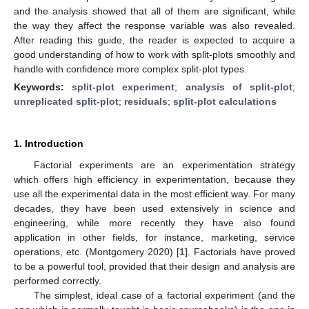
and the analysis showed that all of them are significant, while
the way they affect the response variable was also revealed.
After reading this guide, the reader is expected to acquire a
good understanding of how to work with split-plots smoothly and
handle with confidence more complex split-plot types.
Keywords:
split-plot experiment
;
analysis of split-plot
;
unreplicated split-plot
;
residuals
;
split-plot calculations
1. Introduction
Factorial experiments are an experimentation strategy
which offers high efficiency in experimentation, because they
use all the experimental data in the most efficient way. For many
decades, they have been used extensively in science and
engineering, while more recently they have also found
application in other fields, for instance, marketing, service
operations, etc. (Montgomery 2020) [
1
]. Factorials have proved
to be a powerful tool, provided that their design and analysis are
performed correctly.
The simplest, ideal case of a factorial experiment (and the