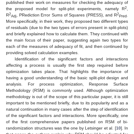
published their work on measures for checking the adequacy of
2
the proposed model for split-plot experiments, namely R
,
2
2
R
, PRediction Error Sums of Squares (PRESS), and R
.
Adj
Pred
More specifically, in their work, they proposed two different types
of residuals (due to the two types of errors present in split-plots)
and briefly explained how to calculate them. They continued with
the main focus of their paper, suggesting again two types for
each of the measures of adequacy of fit, and then continued by
providing solved calculation examples.
Identification of the significant factors and interactions
affecting a process is usually the first step required before
optimization takes place. That highlights the importance of
having a good understanding of the basic split-plot design and
analysis. For process optimization, Response Surface
Methodology (RSM) is commonly used. Although optimization
methodology is out of the scope of this particular paper, it is still
important to be mentioned briefly, due to its popularity and as a
natural continuation in many cases after the step of identification
of the significant factors and interactions. More specifically, one
of the first comprehensive papers published on RSM of bi-
randomization structures was the one by Letsinger et al. [
10
]. In