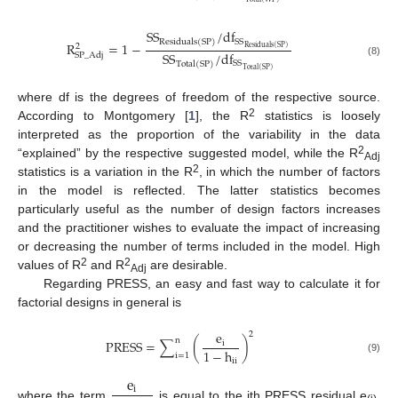
S
S
/
d
f
S
S
R
e
s
i
d
u
a
l
s
(
S
P
)
R
=
1
−
2
R
e
s
i
d
u
a
l
s
(
S
P
)
S
S
/
d
f
S
P
_
A
d
j
S
S
(8)
T
o
t
a
l
(
S
P
)
T
o
t
a
l
(
S
P
)
where df is the degrees of freedom of the respective source.
2
According to Montgomery [
1
], the R
statistics is loosely
interpreted as the proportion of the variability in the data
2
“explained” by the respective suggested model, while the R
Adj
2
statistics is a variation in the R
, in which the number of factors
in the model is reflected. The latter statistics becomes
particularly useful as the number of design factors increases
and the practitioner wishes to evaluate the impact of increasing
or decreasing the number of terms included in the model. High
2
2
values of R
and R
are desirable.
Adj
Regarding PRESS, an easy and fast way to calculate it for
factorial designs in general is
e
2
n
P
R
E
S
S
=
∑
(
)
i
1
−
h
i
=
1
(9)
i
i
e
i
where the term
is equal to the ith PRESS residual e
,