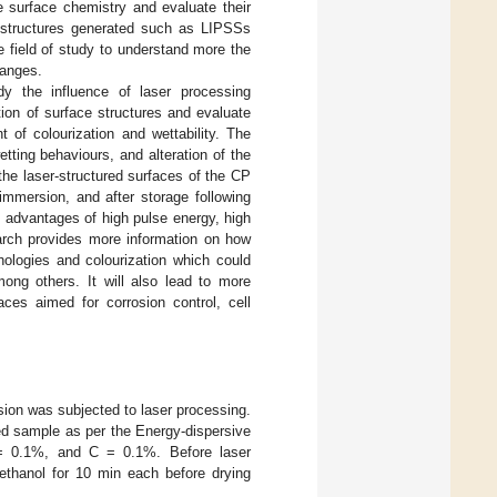
e surface chemistry and evaluate their
ce structures generated such as LIPSSs
e field of study to understand more the
hanges.
dy the influence of laser processing
ion of surface structures and evaluate
 of colourization and wettability. The
tting behaviours, and alteration of the
the laser-structured surfaces of the CP
 immersion, and after storage following
 advantages of high pulse energy, high
arch provides more information on how
hologies and colourization which could
ong others. It will also lead to more
aces aimed for corrosion control, cell
ion was subjected to laser processing.
ed sample as per the Energy-dispersive
= 0.1%, and C = 0.1%. Before laser
ethanol for 10 min each before drying