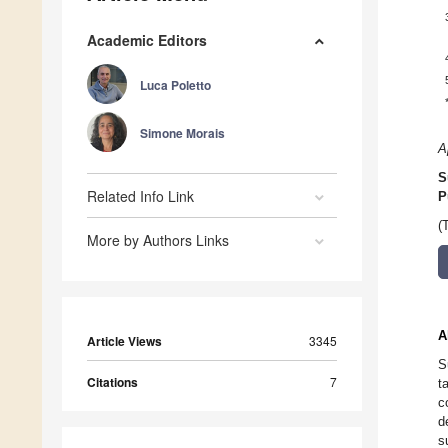
Academic Editors
Luca Poletto
Simone Morais
A
S
Related Info Link
P
(
More by Authors Links
A
Article Views
3345
S
Citations
7
t
c
d
s