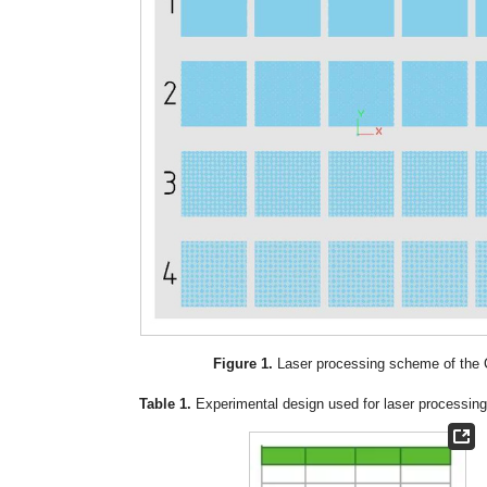
Figure 1.
Laser processing scheme of the 
Table 1.
Experimental design used for laser processing