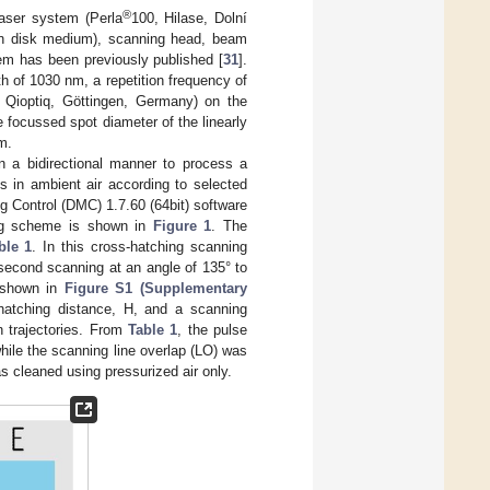
®
laser system (Perla
100, Hilase, Dolní
in disk medium), scanning head, beam
em has been previously published [
31
].
h of 1030 nm, a repetition frequency of
Qioptiq, Göttingen, Germany) on the
focussed spot diameter of the linearly
m.
 a bidirectional manner to process a
s in ambient air according to selected
 Control (DMC) 1.7.60 (64bit) software
sing scheme is shown in
Figure 1
. The
ble 1
. In this cross-hatching scanning
 second scanning at an angle of 135° to
e shown in
Figure S1 (Supplementary
atching distance, H, and a scanning
n trajectories. From
Table 1
, the pulse
hile the scanning line overlap (LO) was
as cleaned using pressurized air only.