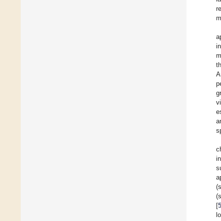
r
m
a
i
m
t
A
p
g
v
e
a
s
c
i
s
a
(
(
[
l