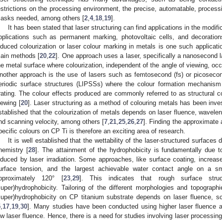
estrictions on the processing environment, the precise, automatable, process
asks needed, among others [
2
,
4
,
18
,
19
].
It has been stated that laser structuring can find applications in the modific
pplications such as permanent marking, photovoltaic cells, and decoratio
nduced colourization or laser colour marking in metals is one such applicat
ain methods [
20
,
22
]. One approach uses a laser, specifically a nanosecond la
he metal surface where colourization, independent of the angle of viewing, occu
nother approach is the use of lasers such as femtosecond (fs) or picosecon
eriodic surface structures (LIPSSs) where the colour formation mechanism i
rating. The colour effects produced are commonly referred to as structural c
iewing [
20
]. Laser structuring as a method of colouring metals has been inves
stablished that the colourization of metals depends on laser fluence, waveleng
nd scanning velocity, among others [
7
,
21
,
25
,
26
,
27
]. Finding the approximate
pecific colours on CP Ti is therefore an exciting area of research.
It is well established that the wettability of the laser-structured surfac
hemistry [
28
]. The attainment of the hydrophobicity is fundamentally due to
nduced by laser irradiation. Some approaches, like surface coating, increas
urface tension, and the largest achievable water contact angle on a sm
pproximately 120° [
23
,
29
]. This indicates that rough surface struc
super)hydrophobicity. Tailoring of the different morphologies and topographi
super)hydrophobicity on CP titanium substrate depends on laser fluence, sc
5
,
17
,
19
,
30
]. Many studies have been conducted using higher laser fluence 
ow laser fluence. Hence, there is a need for studies involving laser processing