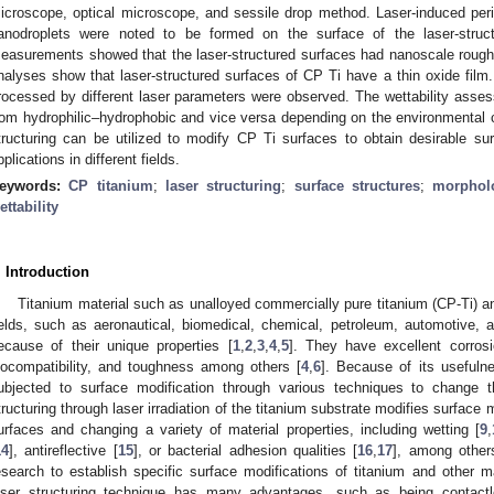
icroscope, optical microscope, and sessile drop method. Laser-induced peri
anodroplets were noted to be formed on the surface of the laser-stru
easurements showed that the laser-structured surfaces had nanoscale rou
nalyses show that laser-structured surfaces of CP Ti have a thin oxide film. 
rocessed by different laser parameters were observed. The wettability asse
rom hydrophilic–hydrophobic and vice versa depending on the environmental c
tructuring can be utilized to modify CP Ti surfaces to obtain desirable surf
pplications in different fields.
eywords:
CP titanium
;
laser structuring
;
surface structures
;
morphol
ettability
. Introduction
Titanium material such as unalloyed commercially pure titanium (CP-Ti) and
ields, such as aeronautical, biomedical, chemical, petroleum, automotive,
ecause of their unique properties [
1
,
2
,
3
,
4
,
5
]. They have excellent corrosi
iocompatibility, and toughness among others [
4
,
6
]. Because of its usefuln
ubjected to surface modification through various techniques to change th
tructuring through laser irradiation of the titanium substrate modifies surface 
urfaces and changing a variety of material properties, including wetting [
9
,
14
], antireflective [
15
], or bacterial adhesion qualities [
16
,
17
], among others
esearch to establish specific surface modifications of titanium and other ma
aser structuring technique has many advantages, such as being contactl