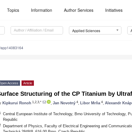
Topics
Information
Author Services
Initiatives
Applied Sciences
0/app14083164
Open Access
Article
urface Structuring of the CP Titanium by Ultra
1,2,3,*
4
4
y
Kipkurui Ronoh
,
Jan Novotný
,
Libor Mrňa
,
Alexandr Knáp
1
Central European Institute of Technology, Brno University of Technology, 
Republic
2
Department of Physics, Faculty of Electrical Engineering and Communicatio
Technická 2848/8, 616 00 Brno, Czech Republic