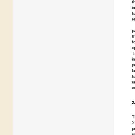
t
i
h
r
p
t
f
o
T
i
p
l
h
u
a
2
T
X
p
u