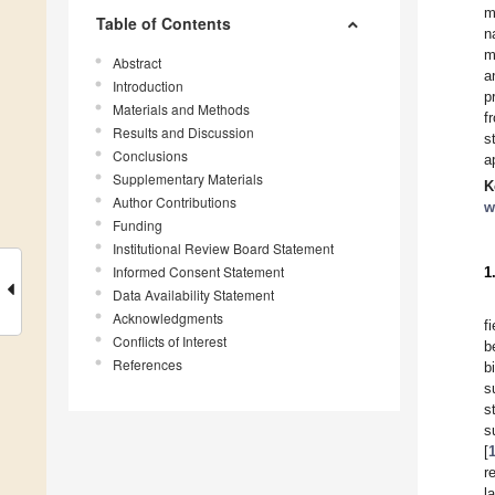
m
Table of Contents
n
m
Abstract
a
Introduction
p
Materials and Methods
f
Results and Discussion
s
Conclusions
a
Supplementary Materials
K
Author Contributions
w
Funding
Institutional Review Board Statement
Informed Consent Statement
1
Data Availability Statement
Acknowledgments
f
Conflicts of Interest
b
References
b
s
s
s
[
r
l