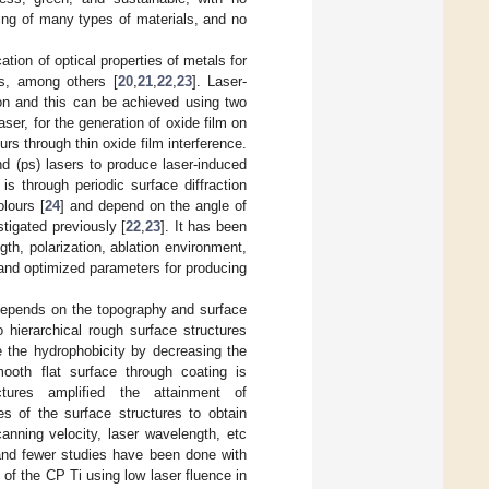
ing of many types of materials, and no
ation of optical properties of metals for
ns, among others [
20
,
21
,
22
,
23
]. Laser-
ion and this can be achieved using two
ser, for the generation of oxide film on
rs through thin oxide film interference.
d (ps) lasers to produce laser-induced
s through periodic surface diffraction
olours [
24
] and depend on the angle of
tigated previously [
22
,
23
]. It has been
th, polarization, ablation environment,
 and optimized parameters for producing
es depends on the topography and surface
 hierarchical rough surface structures
e the hydrophobicity by decreasing the
ooth flat surface through coating is
tures amplified the attainment of
es of the surface structures to obtain
anning velocity, laser wavelength, etc
and fewer studies have been done with
 of the CP Ti using low laser fluence in