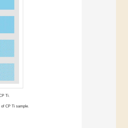
CP Ti.
 of CP Ti sample.