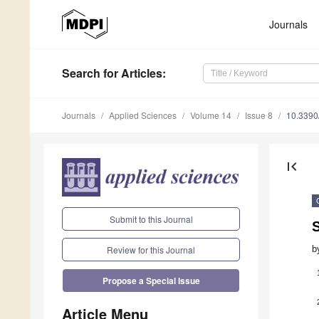
Journals
Search
for Articles
:
Journals
Applied Sciences
Volume 14
Issue 8
10.339
first_page
Submit to this Journal
S
b
Review for this Journal
Propose a Special Issue
Article Menu