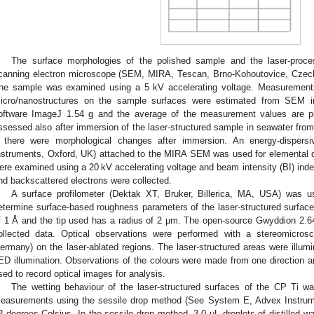
The surface morphologies of the polished sample and the laser-proc
canning electron microscope (SEM, MIRA, Tescan, Brno-Kohoutovice, Czech
he sample was examined using a 5 kV accelerating voltage. Measurements 
icro/nanostructures on the sample surfaces were estimated from SEM 
oftware ImageJ 1.54 g and the average of the measurement values are p
ssessed also after immersion of the laser-structured sample in seawater fro
f there were morphological changes after immersion. An energy-dispers
nstruments, Oxford, UK) attached to the MIRA SEM was used for elemental qu
ere examined using a 20 kV accelerating voltage and beam intensity (BI) inde
nd backscattered electrons were collected.
A surface profilometer (Dektak XT, Bruker, Billerica, MA, USA) was u
etermine surface-based roughness parameters of the laser-structured surfaces.
f 1 Å and the tip used has a radius of 2 μm. The open-source Gwyddion 2.
ollected data. Optical observations were performed with a stereomicro
ermany) on the laser-ablated regions. The laser-structured areas were illumina
ED illumination. Observations of the colours were made from one direction
sed to record optical images for analysis.
The wetting behaviour of the laser-structured surfaces of the CP Ti w
easurements using the sessile drop method (See System E, Advex Instrum
2 degrees Celsius. In the sessile drop method, 3.0 μL droplets of distilled wa