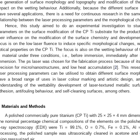
he generation of surface morphology and topography and modification of th
mpact on the wetting behaviour. Additionally, because the different surfa
ave several applications, there is a need for continuous research in the sam
elationship between the laser processing parameters and the morphological c
Hence, this study aimed to do an experimental investigation to stu
arameters on the surface modification of the CP Ti substrate for the product
heir influence on the modification of the surface chemistry and development
ocus is on the low laser fluence to induce specific morphological changes, we
ptical properties on the CP Ti. The focus is also on the wetting behaviour of 
i material under three conditions, i.e., before immersion, immediately after
mmersion. The ps laser was chosen for the fabrication process because of its
recision for micro/nanostructures, and low heat accumulation [
2
]. This rese
aser processing parameters can be utilised to obtain different surface morp
ave a broad range of uses in laser colour marking and artistic design, am
nderstanding of the wettability development of laser-textured metallic surf
dhesion, antifouling behaviour, and self-cleaning surfaces, among others.
. Materials and Methods
A polished commercially pure titanium (CP Ti) with 25 × 25 × 4 mm dimens
he nominal percentage chemical compositions of the elements on the polish
-ray spectroscopy (EDX) were Ti = 99.1%, O = 0.7%, Fe = 0.1%, Al 
rocessing, the polished sample was ultrasonically cleaned in acetone and 
sing pressurized air.