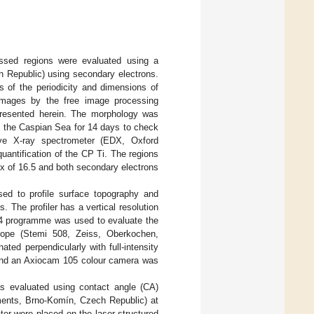
essed regions were evaluated using a
 Republic) using secondary electrons.
of the periodicity and dimensions of
images by the free image processing
resented herein. The morphology was
m the Caspian Sea for 14 days to check
ive X-ray spectrometer (EDX, Oxford
antification of the CP Ti. The regions
x of 16.5 and both secondary electrons
sed to profile surface topography and
 The profiler has a vertical resolution
64 programme was used to evaluate the
scope (Stemi 508, Zeiss, Oberkochen,
ted perpendicularly with full-intensity
 and an Axiocam 105 colour camera was
as evaluated using contact angle (CA)
ents, Brno-Komín, Czech Republic) at
ter were placed on the laser-structured