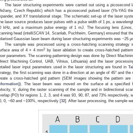
The laser structuring experiments were carried out using a picosecond 
řežany, Czech Republic) which has a picosecond pulsed laser (Yb-YAG th
xpander, and XY translational stage. The schematic set-up of the laser syst
he laser source produces laser pulses with a pulse width of 1 ps, a wavelengt
0 kHz, and a maximum pulse energy of 1 mJ. The focusing lens (Linos, 
canning head (intelli
SCAN
14, Scanlab, Puchheim, Germany) ensured that the 
olarised Gaussian laser beam during laser structuring experiments was ~25 µ
The sample was processed using a cross-hatching scanning strategy in
2
urface area of 4 × 4 mm
by laser ablation to create cross-hatched pattern
aser parameters. The scanning patterning design was done by Direct Machining
Direct Machining Control, UAB, Vilnius, Lithuania) and the laser proces
etailed laser input parameters used in the laser structuring are found in
Ta
trategy, the first scanning was done in a direction at an angle of 45° and the
reate a cross-hatched grid pattern (SEM images showing the pattern ar
nformation)
). The laser beam was moved on the surface at a specified h
elocity, V, during the raster scanning of the sample and in bidirectional sca
verlap (PO) for regions 1, 2, 3, and 4 was 93, 90, 87, and 73% respectively, w
0, 0, −60 and −100%, respectively [
32
]. After laser processing, the sample w