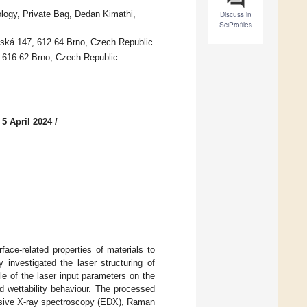
logy, Private Bag, Dedan Kimathi,
Discuss in
SciProfiles
olská 147, 612 64 Brno, Czech Republic
, 616 62 Brno, Czech Republic
 5 April 2024
/
face-related properties of materials to
y investigated the laser structuring of
le of the laser input parameters on the
d wettability behaviour. The processed
ersive X-ray spectroscopy (EDX), Raman