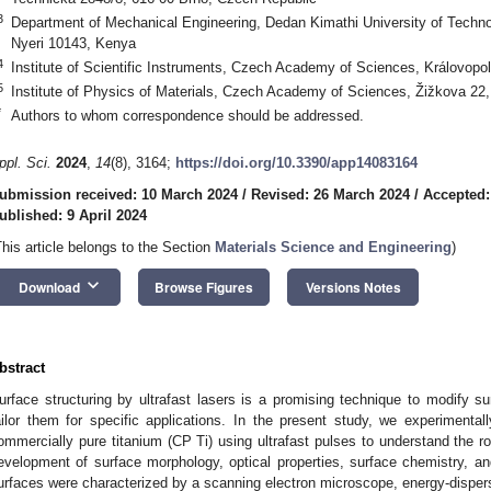
3
Department of Mechanical Engineering, Dedan Kimathi University of Techno
Nyeri 10143, Kenya
4
Institute of Scientific Instruments, Czech Academy of Sciences, Královop
5
Institute of Physics of Materials, Czech Academy of Sciences, Žižkova 22
*
Authors to whom correspondence should be addressed.
ppl. Sci.
2024
,
14
(8), 3164;
https://doi.org/10.3390/app14083164
ubmission received: 10 March 2024
/
Revised: 26 March 2024
/
Accepted:
ublished: 9 April 2024
This article belongs to the Section
Materials Science and Engineering
)
keyboard_arrow_down
Download
Browse Figures
Versions Notes
bstract
urface structuring by ultrafast lasers is a promising technique to modify sur
ailor them for specific applications. In the present study, we experimentall
ommercially pure titanium (CP Ti) using ultrafast pulses to understand the ro
evelopment of surface morphology, optical properties, surface chemistry, an
urfaces were characterized by a scanning electron microscope, energy-disp