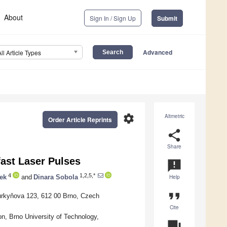
About
Sign In / Sign Up
Submit
Advanced
All Article Types
settings
Altmetric
Order Article Reprints
share
Share
fast Laser Pulses
announcement
4
1,2,5,*
ek
and
Dinara Sobola
Help
format_quote
Purkyňova 123, 612 00 Brno, Czech
Cite
n, Brno University of Technology,
question_answer