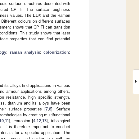
odic surface structures decorated with
ctured CP Ti. The surface roughness
ghness values. The EDX and the Raman
Different colours on different surfaces
ssment shows that CP Ti can transition
onditions. This study shows that laser
ace properties that can find potential
ogy
;
raman analysis
;
colourization
;
 its alloys find applications in various
 and armour applications among others,
on resistance, high specific strength,
ess, titanium and its alloys have been
eir surface properties [
7
,
8
]. Surface
morphologies by creating multifunctional
10
,
11
], corrosion [
4
,
12
,
13
], tribological
. It is therefore important to conduct
terials for a specific application. The
ess, green, and sustainable, with no