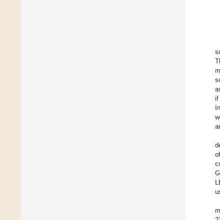
s
T
m
s
a
i
I
w
a
d
o
c
G
L
u
m
2