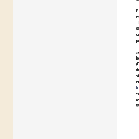
B
e
T
6
s
p
s
l
(
d
s
c
I
v
o
8