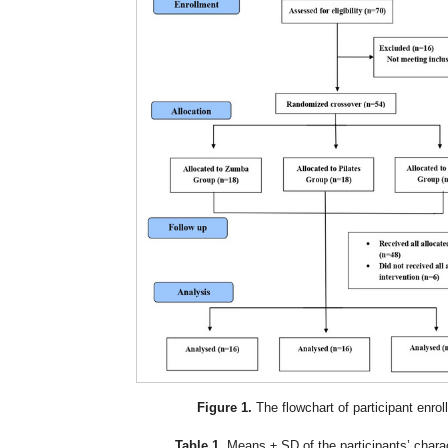
Figure 1.
The flowchart of participant enrol
Table 1.
Means ± SD of the participants’ charac