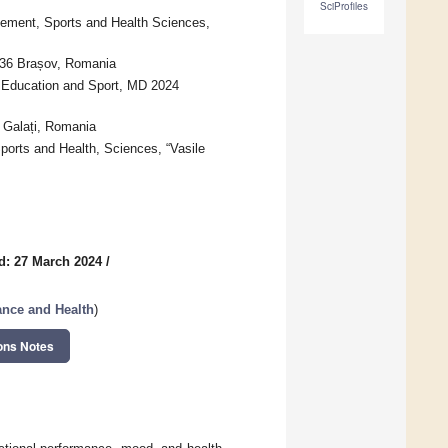
SciProfiles
ement, Sports and Health Sciences,
036 Brașov, Romania
l Education and Sport, MD 2024
8 Galați, Romania
orts and Health, Sciences, “Vasile
d: 27 March 2024
/
ance and Health
)
ons Notes