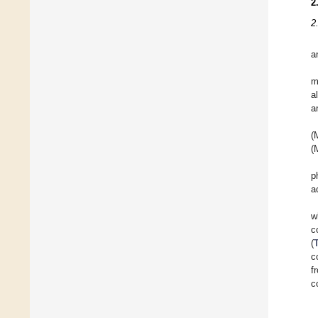
2
2
a
m
a
a
(
(
p
a
w
c
(
c
f
c