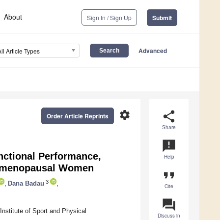
About
Sign In / Sign Up
Submit
Advanced
All Article Types
settings
share
Order Article Reprints
Share
announcement
nctional Performance,
Help
ostmenopausal Women
format_quote
3
,
Dana Badau
,
Cite
question_answer
nstitute of Sport and Physical
Discuss in