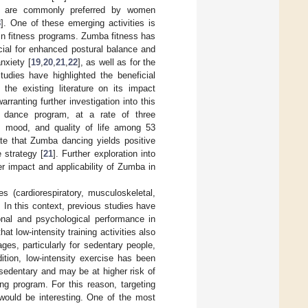
tes are commonly preferred by women
8
]. One of these emerging activities is
in fitness programs. Zumba fitness has
cial for enhanced postural balance and
nxiety [
19
,
20
,
21
,
22
], as well as for the
udies have highlighted the beneficial
the existing literature on its impact
ranting further investigation into this
 dance program, at a rate of three
h, mood, and quality of life among 53
te that Zumba dancing yields positive
e strategy [
21
]. Further exploration into
er impact and applicability of Zumba in
s (cardiorespiratory, musculoskeletal,
. In this context, previous studies have
ional and psychological performance in
at low-intensity training activities also
ges, particularly for sedentary people,
dition, low-intensity exercise has been
sedentary and may be at higher risk of
ing program. For this reason, targeting
would be interesting. One of the most