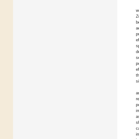
w
Z
b
a
p
e
s
d
s
p
e
t
s
a
r
p
i
a
s
c
i