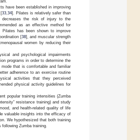
gram.
fects have been established in improving
 [
33
,
34
]. Pilates is relatively safer than
 decreases the risk of injury to the
ommended as an effective method for
d, Pilates has been shown to improve
oordination [
38
], and muscular strength
stmenopausal women by reducing their
ysical and psychological impairments
ion programs in order to determine the
 mode that is comfortable and familiar
tter adherence to an exercise routine
cal activities that they perceived
nded physical activity guidelines for
nt popular training intensities (Zumba
ntensity” resistance training) and study
ood, and health-related quality of life
valuable insights into the efficacy of
ion. We hypothesized that both training
s following Zumba training.