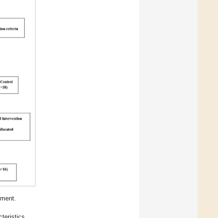
lment.
teristics.