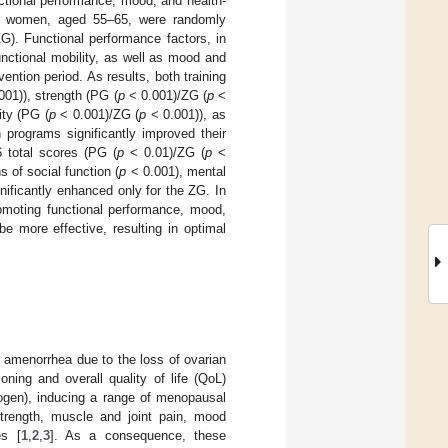
ctional performance, mood, and health-
sal women, aged 55–65, were randomly
G). Functional performance factors, in
nctional mobility, as well as mood and
ention period. As results, both training
001)), strength (PG (
p
< 0.001)/ZG (
p
<
ity (PG (
p
< 0.001)/ZG (
p
< 0.001)), as
n programs significantly improved their
 total scores (PG (
p
< 0.01)/ZG (
p
<
 of social function (
p
< 0.001), mental
nificantly enhanced only for the ZG. In
romoting functional performance, mood,
more effective, resulting in optimal
 amenorrhea due to the loss of ovarian
ioning and overall quality of life (QoL)
rogen), inducing a range of menopausal
strength, muscle and joint pain, mood
es [
1
,
2
,
3
]. As a consequence, these