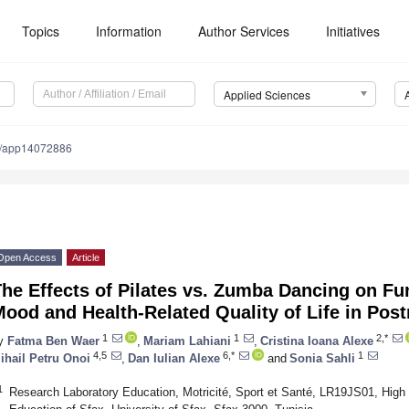
Topics
Information
Author Services
Initiatives
Applied Sciences
0/app14072886
Open Access
Article
he Effects of Pilates vs. Zumba Dancing on Fu
Mood and Health-Related Quality of Life in P
1
1
2,*
y
Fatma Ben Waer
,
Mariam Lahiani
,
Cristina Ioana Alexe
4,5
6,*
1
ihail Petru Onoi
,
Dan Iulian Alexe
and
Sonia Sahli
1
Research Laboratory Education, Motricité, Sport et Santé, LR19JS01, High I