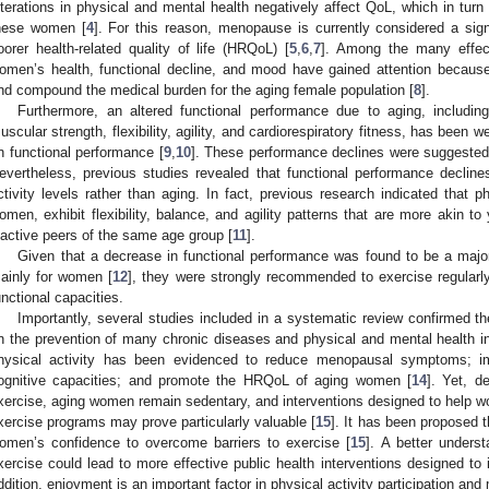
lterations in physical and mental health negatively affect QoL, which in turn
hese women [
4
]. For this reason, menopause is currently considered a sign
oorer health-related quality of life (HRQoL) [
5
,
6
,
7
]. Among the many effe
omen’s health, functional decline, and mood have gained attention because
nd compound the medical burden for the aging female population [
8
].
Furthermore, an altered functional performance due to aging, includin
uscular strength, flexibility, agility, and cardiorespiratory fitness, has been wel
n functional performance [
9
,
10
]. These performance declines were suggested
evertheless, previous studies revealed that functional performance declines
ctivity levels rather than aging. In fact, previous research indicated that phy
omen, exhibit flexibility, balance, and agility patterns that are more akin to 
nactive peers of the same age group [
11
].
Given that a decrease in functional performance was found to be a major 
ainly for women [
12
], they were strongly recommended to exercise regularly
unctional capacities.
Importantly, several studies included in a systematic review confirmed the
n the prevention of many chronic diseases and physical and mental health
hysical activity has been evidenced to reduce menopausal symptoms; im
ognitive capacities; and promote the HRQoL of aging women [
14
]. Yet, d
xercise, aging women remain sedentary, and interventions designed to help wo
xercise programs may prove particularly valuable [
15
]. It has been proposed 
omen’s confidence to overcome barriers to exercise [
15
]. A better unders
xercise could lead to more effective public health interventions designed to i
ddition, enjoyment is an important factor in physical activity participation and