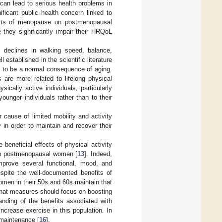
 can lead to serious health problems in
ificant public health concern linked to
cts of menopause on postmenopausal
 they significantly impair their HRQoL
g declines in walking speed, balance,
l established in the scientific literature
 to be a normal consequence of aging.
 are more related to lifelong physical
sically active individuals, particularly
younger individuals rather than to their
cause of limited mobility and activity
 in order to maintain and recover their
 beneficial effects of physical activity
 in postmenopausal women [
13
]. Indeed,
prove several functional, mood, and
espite the well-documented benefits of
men in their 50s and 60s maintain that
that measures should focus on boosting
tanding of the benefits associated with
ncrease exercise in this population. In
 maintenance [
16
].