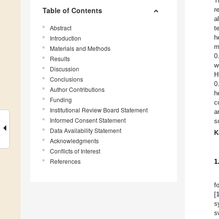
T
Table of Contents
r
a
Abstract
t
h
Introduction
m
Materials and Methods
0
Results
w
Discussion
H
Conclusions
0
Author Contributions
h
Funding
c
Institutional Review Board Statement
a
Informed Consent Statement
s
Data Availability Statement
K
Acknowledgments
Conflicts of Interest
References
1
f
[
s
s