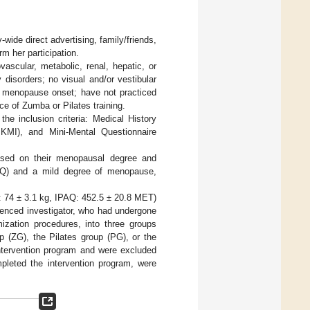
de direct advertising, family/friends,
m her participation.
vascular, metabolic, renal, hepatic, or
 disorders; no visual and/or vestibular
er menopause onset; have not practiced
ce of Zumba or Pilates training.
he inclusion criteria: Medical History
BKMI), and Mini-Mental Questionnaire
based on their menopausal degree and
IPAQ) and a mild degree of menopause,
t: 74 ± 3.1 kg, IPAQ: 452.5 ± 20.8 MET)
ienced investigator, who had undergone
ization procedures, into three groups
 (ZG), the Pilates group (PG), or the
ntervention program and were excluded
mpleted the intervention program, were