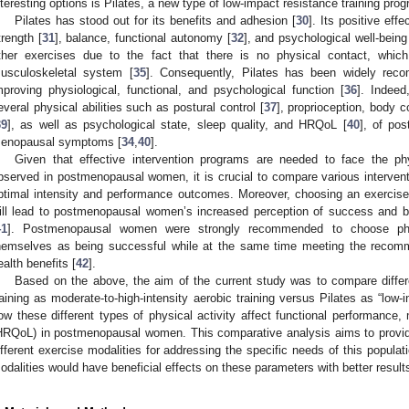
nteresting options is Pilates, a new type of low-impact resistance training pro
Pilates has stood out for its benefits and adhesion [
30
]. Its positive ef
trength [
31
], balance, functional autonomy [
32
], and psychological well-being
ther exercises due to the fact that there is no physical contact, which
usculoskeletal system [
35
]. Consequently, Pilates has been widely rec
mproving physiological, functional, and psychological function [
36
]. Indee
everal physical abilities such as postural control [
37
], proprioception, body c
39
], as well as psychological state, sleep quality, and HRQoL [
40
], of po
enopausal symptoms [
34
,
40
].
Given that effective intervention programs are needed to face the ph
bserved in postmenopausal women, it is crucial to compare various intervent
ptimal intensity and performance outcomes. Moreover, choosing an exercise
ill lead to postmenopausal women’s increased perception of success and be
41
]. Postmenopausal women were strongly recommended to choose physi
hemselves as being successful while at the same time meeting the recomme
ealth benefits [
42
].
Based on the above, the aim of the current study was to compare differe
raining as moderate-to-high-intensity aerobic training versus Pilates as “low-i
ow these different types of physical activity affect functional performance, m
HRQoL) in postmenopausal women. This comparative analysis aims to provide 
ifferent exercise modalities for addressing the specific needs of this populat
odalities would have beneficial effects on these parameters with better result