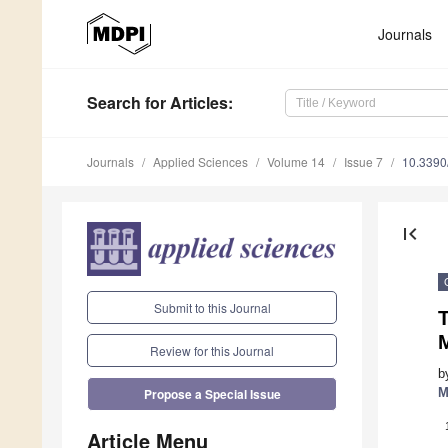
Journals
Search
for Articles
:
Journals
Applied Sciences
Volume 14
Issue 7
10.339
first_page
Submit to this Journal
T
Review for this Journal
b
M
Propose a Special Issue
Article Menu