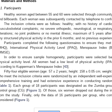
. Materials and Methods
.1. Participants
Healthy women aged between 55 and 60 were selected through community-wi
nd billboards. Each woman was subsequently contacted by telephone to confir
The inclusion criteria were as follows: healthy; with no history of cardio
usculoskeletal complaints; no severe orthopedic, neurological, or respiratory
lterations; no joint problems or no mental illness; maximum of 5 years aft
ny structured physical activity in the prior 6 months; and no previous experien
Participants completed the following questionnaires to ensure they met t
MHQ), International Physical Activity Level (IPAQ), Menopause Index (
MMSE).
In order to ensure sample homogeneity, participants were selected 
hysical activity level. All women had a low level of physical activity (
ccording to Kupperman’s Menopause Index [
43
].
Fifty-four eligible women (age: 57 ± 2 years; height: 158 ± 0.05 cm; weigh
ho meet the inclusion criteria were randomized by an independent well-exper
omprehensive training and had extensive experience in conducting random
Table 1
). Each group of 18 participants was designated as the Zumba group
ontrol group (CG) (
Figure 1
). Of those, six women dropped out during the i
rom the study. Finally, only the data of 16 participants per group, who co
onsidered (
Figure 1
).