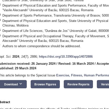
Education of Sfax, University of Sfax, Sfax 3000, Tunisia
2
Department of Physical Education and Sports Performance, Faculty of Mov
“Vasile Alecsandri” University of Bacău, 600115 Bacau, Romania
3
Department of Sports Performance, Transilvania University of Brasov, 500
4
Department of Physical Education and Sports, State University of Physica
Chisinau, Moldova
5
Department of Life Sciences, “Dunărea de Jos” University of Galati, 80000
6
Department of Physical and Occupational Therapy, Faculty of Movement, Sp
Alecsandri” University of Bacău, 600115 Bacau, Romania
*
Authors to whom correspondence should be addressed.
ppl. Sci.
2024
,
14
(7), 2886;
https://doi.org/10.3390/app14072886
ubmission received: 26 January 2024
/
Revised: 16 March 2024
/
Accepte
ublished: 29 March 2024
This article belongs to the Special Issue
Exercise, Fitness, Human Perform
keyboard_arrow_down
Download
Browse Figures
Review Reports
Versi
bstract