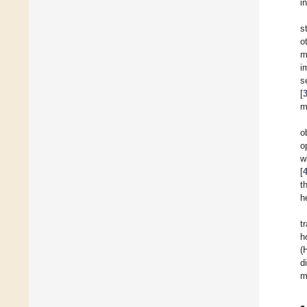
i
s
o
m
i
s
[
m
o
o
w
[
t
h
t
h
(
d
m