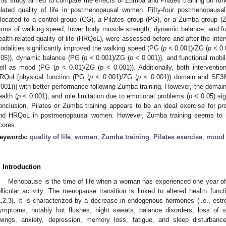
his study aimed to compare the effects of Zumba and Pilates training on fun
elated quality of life in postmenopausal women. Fifty-four postmenopau
llocated to a control group (CG), a Pilates group (PG), or a Zumba group (Z
erms of walking speed, lower body muscle strength, dynamic balance, and fu
ealth-related quality of life (HRQoL), were assessed before and after the interv
odalities significantly improved the walking speed (PG (
p
< 0.001)/ZG (
p
< 0.
.05)), dynamic balance (PG (
p
< 0.001)/ZG (
p
< 0.001)), and functional mobil
ell as mood (PG (
p
< 0.01)/ZG (
p
< 0.001)). Additionally, both interventio
RQol [physical function (PG (
p
< 0.001)/ZG (
p
< 0.001)) domain and SF36
.001))] with better performance following Zumba training. However, the domains
ealth (
p
< 0.001), and role limitation due to emotional problems (
p
< 0.05) sig
onclusion, Pilates or Zumba training appears to be an ideal exercise for p
nd HRQoL in postmenopausal women. However, Zumba training seems to be 
cores.
eywords:
quality of life
;
women
;
Zumba training
;
Pilates exercise
;
mood
. Introduction
Menopause is the time of life when a woman has experienced one year of
ollicular activity. The menopause transition is linked to altered health funct
1
,
2
,
3
]. It is characterized by a decrease in endogenous hormones (i.e., est
ymptoms, notably hot flushes, night sweats, balance disorders, loss of 
wings, anxiety, depression, memory loss, fatigue, and sleep disturbanc