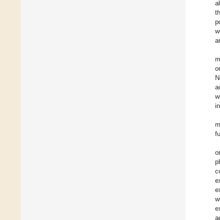
a
t
p
w
a
m
o
N
a
w
i
m
f
o
p
c
e
e
w
e
a