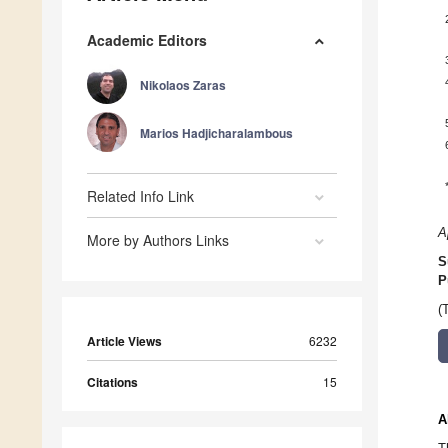
Academic Editors
Nikolaos Zaras
Marios Hadjicharalambous
Related Info Link
A
More by Authors Links
S
P
(
Article Views
6232
Citations
15
A