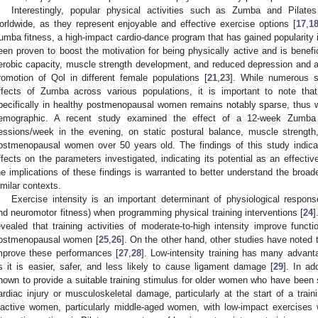
Interestingly, popular physical activities such as Zumba and Pila
orldwide, as they represent enjoyable and effective exercise options [
17
,
1
umba fitness, a high-impact cardio-dance program that has gained popularity 
een proven to boost the motivation for being physically active and is benefi
erobic capacity, muscle strength development, and reduced depression and a
romotion of Qol in different female populations [
21
,
23
]. While numerous st
ffects of Zumba across various populations, it is important to note that 
pecifically in healthy postmenopausal women remains notably sparse, thus war
emographic. A recent study examined the effect of a 12-week Zumba
essions/week in the evening, on static postural balance, muscle strengt
ostmenopausal women over 50 years old. The findings of this study indica
ffects on the parameters investigated, indicating its potential as an effectiv
he implications of these findings is warranted to better understand the broad
imilar contexts.
Exercise intensity is an important determinant of physiological response
nd neuromotor fitness) when programming physical training interventions [
24
]
evealed that training activities of moderate-to-high intensity improve funct
ostmenopausal women [
25
,
26
]. On the other hand, other studies have noted th
mprove these performances [
27
,
28
]. Low-intensity training has many advanta
s it is easier, safer, and less likely to cause ligament damage [
29
]. In ad
hown to provide a suitable training stimulus for older women who have been 
ardiac injury or musculoskeletal damage, particularly at the start of a train
nactive women, particularly middle-aged women, with low-impact exercises 