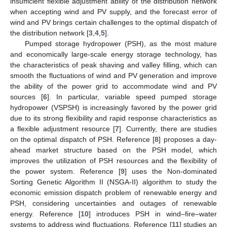
insufficient flexible adjustment ability of the distribution network
when accepting wind and PV supply, and the forecast error of
wind and PV brings certain challenges to the optimal dispatch of
the distribution network [
3
,
4
,
5
].
Pumped storage hydropower (PSH), as the most mature
and economically large-scale energy storage technology, has
the characteristics of peak shaving and valley filling, which can
smooth the fluctuations of wind and PV generation and improve
the ability of the power grid to accommodate wind and PV
sources [
6
]. In particular, variable speed pumped storage
hydropower (VSPSH) is increasingly favored by the power grid
due to its strong flexibility and rapid response characteristics as
a flexible adjustment resource [
7
]. Currently, there are studies
on the optimal dispatch of PSH. Reference [
8
] proposes a day-
ahead market structure based on the PSH model, which
improves the utilization of PSH resources and the flexibility of
the power system. Reference [
9
] uses the Non-dominated
Sorting Genetic Algorithm II (NSGA-II) algorithm to study the
economic emission dispatch problem of renewable energy and
PSH, considering uncertainties and outages of renewable
energy. Reference [
10
] introduces PSH in wind–fire–water
systems to address wind fluctuations. Reference [
11
] studies an