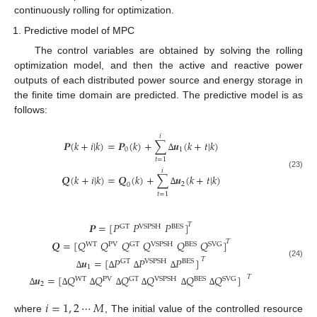
continuously rolling for optimization.
Predictive model of MPC
The control variables are obtained by solving the rolling
optimization model, and then the active and reactive power
outputs of each distributed power source and energy storage in
the finite time domain are predicted. The predictive model is as
follows:
𝑖
𝑷
(
𝑘
+
𝑖
|
𝑘
)
=
𝑷
(
𝑘
)
+
∑
𝒖
(
𝑘
+
𝑡
|
𝑘
)
0
1
∆
𝑡
=
1
𝑖
(23)
𝑸
(
𝑘
+
𝑖
|
𝑘
)
=
𝑸
(
𝑘
)
+
∑
𝒖
(
𝑘
+
𝑡
|
𝑘
)
2
0
∆
𝑡
=
1
𝑷
=
[
𝑃
𝑃
𝑃
]
𝑇
GT
VSPSH
BES
𝑸
=
[
𝑄
𝑄
𝑄
𝑄
𝑄
𝑄
]
𝑇
WT
PV
GT
VSPSH
BES
SVG
𝒖
=
[
𝑃
𝑃
𝑃
]
𝑇
GT
VSPSH
BES
(24)
1
∆
∆
∆
∆
𝒖
=
[
𝑄
𝑄
𝑄
𝑄
𝑄
𝑄
]
𝑇
WT
PV
GT
VSPSH
BES
SVG
2
∆
∆
∆
∆
∆
∆
∆
𝑖
=
1
,
2
⋯
𝑀
where
, The initial value of the controlled resource