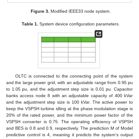
Figure 3.
Modified IEEE33 node system.
Table 1.
System device configuration parameters.
OLTC is connected to the connecting point of the system
and the large power grid, with an adjustable range from 0.95 pu
to 1.05 pu, and the adjustment step size is 0.01 pu. Capacitor
banks access node 8 with an adjustable capacity of 400 kVar
and the adjustment step size is 100 kVar. The active power to
keep the VSPSH turbine idling at the phase modulation stage is
20% of the rated power, and the minimum power factor of the
VSPSH converter is 0.75. The operating efficiency of VSPSH
and BES is 0.8 and 0.9, respectively. The prediction M of Model
predictive control is 4, meaning it predicts the system’s output