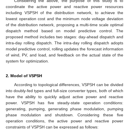
Considering the above, the purpose of this study is to
coordinate the active power and reactive power resources
including VSPSH of the distribution network, to achieve the
lowest operation cost and the minimum node voltage deviation
of the distribution network, proposing a multi-time scale optimal
dispatch method based on model predictive control. The
proposed method includes two stages: day-ahead dispatch and
intra-day rolling dispatch. The intra-day rolling dispatch adopts
model predictive control, rolling updates the forecast information
of wind, PV, and load, and feedback on the actual state of the
system for optimization.
2. Model of VSPSH
According to topological differences, VSPSH can be divided
into doubly-fed types and full-size converter types, both of which
have the ability to quickly adjust active power and reactive
power. VSPSH has five steady-state operation conditions:
generating, pumping, generating phase modulation, pumping
phase modulation and shutdown. Considering these five
operation conditions, the active power and reactive power
constraints of VSPSH can be expressed as follows: