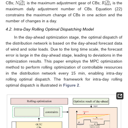
𝑁
𝑅
𝐶
𝐵
𝑠
𝐶
𝐵
𝑠
max
max
CBs;
is the maximum adjustment gear of CBs;
is the
maximum daily adjustment number of CBs. Equation (22)
constrains the maximum change of CBs in one action and the
number of changes in a day.
4.2. Intra-Day Rolling Optimal Dispatching Model
In the day-ahead optimization stage, the optimal dispatch of
the distribution network is based on the day-ahead forecast data
of wind and solar loads. Due to the long time scale, the forecast
error is large in the day-ahead stage, leading to deviations in the
optimization results. This paper employs the MPC optimization
method to perform rolling optimization of controllable resources
in the distribution network every 15 min, enabling intra-day
rolling optimal dispatch. The framework for intra-day rolling
optimal dispatch is illustrated in
Figure 2
.