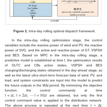
Figure 2.
Intra-day rolling optimal dispatch framework.
In the intra-day rolling optimization stage, the control
variables include the reactive power of wind and PV, the reactive
power of SVG, and the active and reactive power of GT, VSPSH
and BES. Based on MPC in the intra-day rolling stage, a
predictive model is established at time
t
, the optimization results
of OLTC and CBs action states, VSPSH and BES
charging/discharging states obtained in the day-ahead stage, as
well as the latest ultra-short-term forecast data of wind, PV, and
load, and system constraints are input into the model to predict
the future outputs in the MΔ
t
period. By minimizing the objective
𝑡
+
𝑡
,
𝑡
+
2
𝑡
,
⋯
𝑡
+
𝑀
𝑡
function, the control commands at time
are obtained, but only the first
∆
∆
∆
control command value is applied to the distribution network.
The above process is repeated at the next time
t
+ Δ
t
,