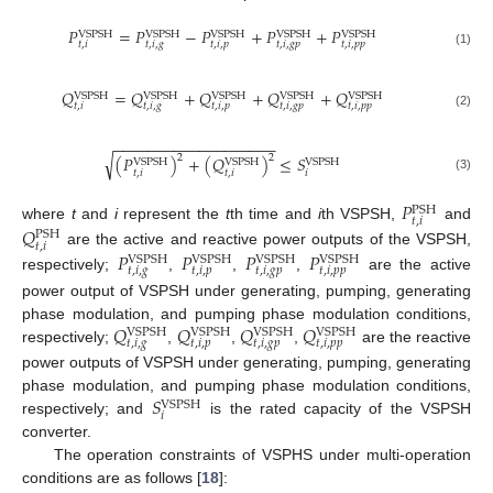
𝑃
=
𝑃
−
𝑃
+
𝑃
+
𝑃
VSPSH
VSPSH
VSPSH
VSPSH
VSPSH
𝑡
,
𝑖
𝑡
,
𝑖
,
𝑔
𝑡
,
𝑖
,
𝑝
𝑡
,
𝑖
,
𝑔
𝑝
𝑡
,
𝑖
,
𝑝
𝑝
(1)
𝑄
=
𝑄
+
𝑄
+
𝑄
+
𝑄
VSPSH
VSPSH
VSPSH
VSPSH
VSPSH
𝑡
,
𝑖
𝑡
,
𝑖
,
𝑔
𝑡
,
𝑖
,
𝑝
𝑡
,
𝑖
,
𝑔
𝑝
𝑡
,
𝑖
,
𝑝
𝑝
(2)
−
−
−
−
−
−
−
−
−
−
−
−
−
−
−
−
−
−
−
√
2
2
(
𝑃
)
+
(
𝑄
)
≤
𝑆
VSPSH
VSPSH
VSPSH
𝑡
,
𝑖
𝑡
,
𝑖
𝑖
(3)
𝑃
PSH
𝑡
,
𝑖
𝑄
where
t
and
i
represent the
t
th time and
i
th VSPSH,
and
PSH
𝑡
,
𝑖
𝑃
𝑃
𝑃
𝑃
are the active and reactive power outputs of the VSPSH,
VSPSH
VSPSH
VSPSH
VSPSH
𝑡
,
𝑖
,
𝑔
𝑡
,
𝑖
,
𝑝
𝑡
,
𝑖
,
𝑔
𝑝
𝑡
,
𝑖
,
𝑝
𝑝
respectively;
,
,
,
are the active
power output of VSPSH under generating, pumping, generating
𝑄
𝑄
𝑄
𝑄
phase modulation, and pumping phase modulation conditions,
VSPSH
VSPSH
VSPSH
VSPSH
𝑡
,
𝑖
,
𝑔
𝑡
,
𝑖
,
𝑝
𝑡
,
𝑖
,
𝑔
𝑝
𝑡
,
𝑖
,
𝑝
𝑝
respectively;
,
,
,
are the reactive
power outputs of VSPSH under generating, pumping, generating
𝑆
phase modulation, and pumping phase modulation conditions,
VSPSH
𝑖
respectively; and
is the rated capacity of the VSPSH
converter.
The operation constraints of VSPHS under multi-operation
conditions are as follows [
18
]: