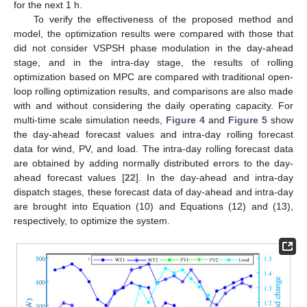
for the next 1 h.
To verify the effectiveness of the proposed method and
model, the optimization results were compared with those that
did not consider VSPSH phase modulation in the day-ahead
stage, and in the intra-day stage, the results of rolling
optimization based on MPC are compared with traditional open-
loop rolling optimization results, and comparisons are also made
with and without considering the daily operating capacity. For
multi-time scale simulation needs,
Figure 4
and
Figure 5
show
the day-ahead forecast values and intra-day rolling forecast
data for wind, PV, and load. The intra-day rolling forecast data
are obtained by adding normally distributed errors to the day-
ahead forecast values [
22
]. In the day-ahead and intra-day
dispatch stages, these forecast data of day-ahead and intra-day
are brought into Equation (10) and Equations (12) and (13),
respectively, to optimize the system.