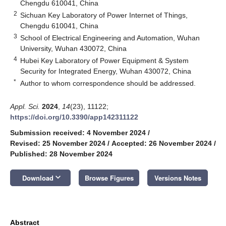
Chengdu 610041, China
2
Sichuan Key Laboratory of Power Internet of Things,
Chengdu 610041, China
3
School of Electrical Engineering and Automation, Wuhan
University, Wuhan 430072, China
4
Hubei Key Laboratory of Power Equipment & System
Security for Integrated Energy, Wuhan 430072, China
*
Author to whom correspondence should be addressed.
Appl. Sci.
2024
,
14
(23), 11122;
https://doi.org/10.3390/app142311122
Submission received: 4 November 2024
/
Revised: 25 November 2024
/
Accepted: 26 November 2024
/
Published: 28 November 2024
keyboard_arrow_down
Download
Browse Figures
Versions Notes
Abstract