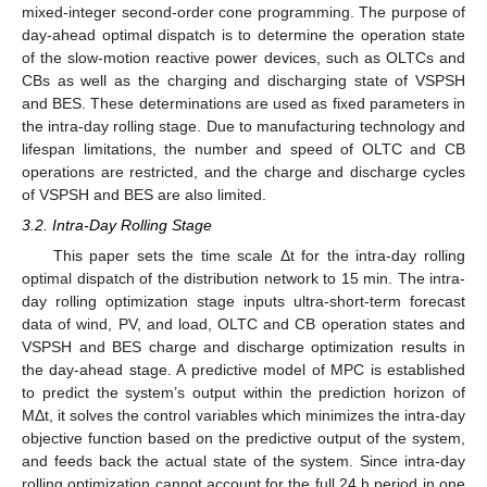
mixed-integer second-order cone programming. The purpose of
day-ahead optimal dispatch is to determine the operation state
of the slow-motion reactive power devices, such as OLTCs and
CBs as well as the charging and discharging state of VSPSH
and BES. These determinations are used as fixed parameters in
the intra-day rolling stage. Due to manufacturing technology and
lifespan limitations, the number and speed of OLTC and CB
operations are restricted, and the charge and discharge cycles
of VSPSH and BES are also limited.
3.2. Intra-Day Rolling Stage
This paper sets the time scale Δt for the intra-day rolling
optimal dispatch of the distribution network to 15 min. The intra-
day rolling optimization stage inputs ultra-short-term forecast
data of wind, PV, and load, OLTC and CB operation states and
VSPSH and BES charge and discharge optimization results in
the day-ahead stage. A predictive model of MPC is established
to predict the system’s output within the prediction horizon of
MΔt, it solves the control variables which minimizes the intra-day
objective function based on the predictive output of the system,
and feeds back the actual state of the system. Since intra-day
rolling optimization cannot account for the full 24 h period in one