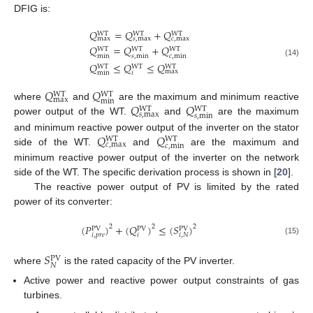
DFIG is:
𝑄
=
𝑄
+
𝑄
WT
WT
WT
max
𝑠
,
max
𝑐
,
max
𝑄
=
𝑄
+
𝑄
WT
WT
WT
min
𝑠
,
min
𝑐
,
min
(14)
𝑄
≤
𝑄
≤
𝑄
WT
WT
WT
max
min
𝑖
𝑄
𝑄
WT
WT
max
min
𝑄
𝑄
where
and
are the maximum and minimum reactive
WT
WT
𝑠
,
max
𝑠
,
min
power output of the WT.
and
are the maximum
𝑄
𝑄
and minimum reactive power output of the inverter on the stator
WT
WT
𝑐
,
max
𝑐
,
min
side of the WT.
and
are the maximum and
minimum reactive power output of the inverter on the network
side of the WT. The specific derivation process is shown in [
20
].
The reactive power output of PV is limited by the rated
power of its converter:
(
𝑃
)
+
(
𝑄
)
≤
(
𝑆
)
2
2
2
PV
PV
PV
𝑖
,
𝑝
𝑟
𝑒
𝑖
𝑖
,
𝑁
(15)
𝑆
PV
𝑁
where
is the rated capacity of the PV inverter.
Active power and reactive power output constraints of gas
turbines.