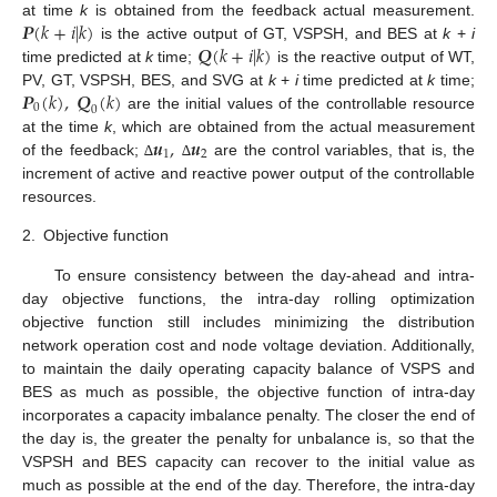
𝑷
(
𝑘
+
𝑖
|
𝑘
)
at time
k
is obtained from the feedback actual measurement.
𝑸
(
𝑘
+
𝑖
|
𝑘
)
is the active output of GT, VSPSH, and BES at
k
+
i
time predicted at
k
time;
is the reactive output of WT,
𝑷
(
𝑘
)
,
𝑸
(
𝑘
)
PV, GT, VSPSH, BES, and SVG at
k
+
i
time predicted at
k
time;
0
0
are the initial values of the controllable resource
𝒖
,
𝒖
at the time
k
, which are obtained from the actual measurement
1
2
of the feedback;
are the control variables, that is, the
∆
∆
increment of active and reactive power output of the controllable
resources.
2.
Objective function
To ensure consistency between the day-ahead and intra-
day objective functions, the intra-day rolling optimization
objective function still includes minimizing the distribution
network operation cost and node voltage deviation. Additionally,
to maintain the daily operating capacity balance of VSPS and
BES as much as possible, the objective function of intra-day
incorporates a capacity imbalance penalty. The closer the end of
the day is, the greater the penalty for unbalance is, so that the
VSPSH and BES capacity can recover to the initial value as
much as possible at the end of the day. Therefore, the intra-day