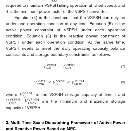
𝑡
,
𝑖
,
𝑛
𝜆
required to maintain VSPSH idling operation at rated speed; and
is the minimum power factor of the VSPSH converter.
Equation (4) is the constraint that the VSPSH can only be
under one operation condition at any time. Equation (5) is the
active power constraint of VSPSH under each operation
condition. Equation (6) is the reactive power constraint of
VSPSH under each operation condition. At the same time,
VSPSH needs to meet the daily operating capacity balance
constraints and storage boundary constraints, as follows:
𝑉
=
𝑉
VSPSH
VSPSH
𝑡
=
0
𝑡
=
24
(7)
𝑉
≤
𝑉
≤
𝑉
VSPSH
VSPSH
VSPSH
𝑖
,
min
𝑡
,
𝑖
𝑖
,
max
(8)
𝑉
VSPSH
𝑡
,
𝑖
𝑉
𝑉
where
is the VSPSH storage capacity at time t and
VSPSH
VSPSH
𝑖
,
min
𝑖
,
max
,
are the minimum and maximum storage
capacity of VSPSH.
3. Multi-Time Scale Dispatching Framework of Active Power
and Reactive Power Based on MPC