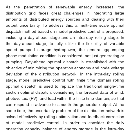
As the penetration of renewable energy increases, the
distribution grid faces great challenges in integrating large
amounts of distributed energy sources and dealing with their
output uncertainty. To address this, a multi-time scale optimal
dispatch method based on model predictive control is proposed,
including a day-ahead stage and an intra-day rolling stage. In
the day-ahead stage, to fully utilize the flexibility of variable
speed pumped storage hydropower, the generating/pumping
phase modulation condition is considered, not just generating or
pumping. Day-ahead optimal dispatch is established with the
objective of minimizing the operation economy and node voltage
deviation of the distribution network. In the intra-day rolling
stage, model predictive control with finite time domain rolling
optimal dispatch is used to replace the traditional single-time
section optimal dispatch, considering the forecast data of wind,
photovoltaic (PV), and load within the finite time domain, so that
can respond in advance to smooth the generator output. At the
same time, the uncertainty problem of the distribution network is
solved effectively by rolling optimization and feedback correction
of model predictive control. In order to consider the daily
operating capacity balance of energy storage in the intra-day