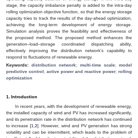
stage, the capacity imbalance penalty is added to the intra-day
rolling optimization objective function, so that the energy storage
capacity tries to track the results of the day-ahead optimization,
achieving the long-term development of energy storage.
Simulation analysis proves the feasibility and effectiveness of
the proposed method. The proposed method enhances the
generation–load–storage coordinated dispatching ability,
effectively improving the distribution network’s capability to
respond to fluctuations of renewable energy.
Keywords:
distribution network
;
multi-time scale
;
model
predictive control
;
active power and reactive power
;
rolling
optimization
1. Introduction
In recent years, with the development of renewable energy,
the installed capacity of wind and PV has increased significantly,
and its penetration rate in the distribution network has continued
to increase [
1
,
2
]. However, wind and PV generation has strong
volatility and can be intermittent, which leads to the problem of