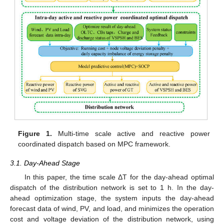
Figure 1.
Multi-time scale active and reactive power
coordinated dispatch based on MPC framework.
3.1. Day-Ahead Stage
In this paper, the time scale ΔT for the day-ahead optimal
dispatch of the distribution network is set to 1 h. In the day-
ahead optimization stage, the system inputs the day-ahead
forecast data of wind, PV, and load, and minimizes the operation
cost and voltage deviation of the distribution network, using