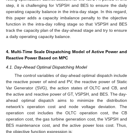
step, it is challenging for VSPSH and BES to ensure the daily
operating capacity balance in the intra-day stage. In this regard,
this paper adds a capacity imbalance penalty to the objective
function in the intra-day rolling stage so that VSPSH and BES
track the capacity plan of the day-ahead stage and try to ensure
a daily operating capacity balance.
4. Multi-Time Scale Dispatching Model of Active Power and
Reactive Power Based on MPC
4.1. Day-Ahead Optimal Dispatching Model
The control variables of day-ahead optimal dispatch include
the reactive power of wind and PV, the reactive power of Static
Var Generator (SVG), the action states of OLTC and CB, and
the active and reactive power of GT, VSPSH, and BES. The day-
ahead optimal dispatch aims to minimize the distribution
network’s operation cost and node voltage deviation. The
operation cost includes the OLTC operation cost, the CB
operation cost, the gas turbine generation cost, the VSPSH and
BES maintenance cost, and the active power loss cost. Thus,
the objective function expression is: