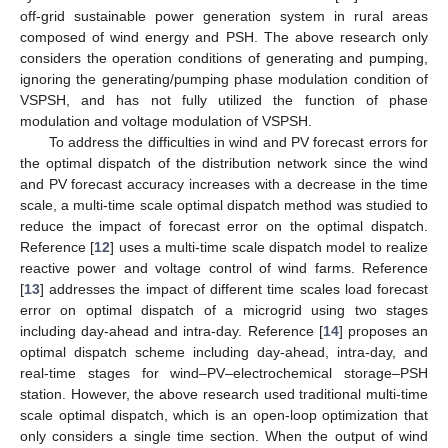
off-grid sustainable power generation system in rural areas
composed of wind energy and PSH. The above research only
considers the operation conditions of generating and pumping,
ignoring the generating/pumping phase modulation condition of
VSPSH, and has not fully utilized the function of phase
modulation and voltage modulation of VSPSH.
To address the difficulties in wind and PV forecast errors for
the optimal dispatch of the distribution network since the wind
and PV forecast accuracy increases with a decrease in the time
scale, a multi-time scale optimal dispatch method was studied to
reduce the impact of forecast error on the optimal dispatch.
Reference [
12
] uses a multi-time scale dispatch model to realize
reactive power and voltage control of wind farms. Reference
[
13
] addresses the impact of different time scales load forecast
error on optimal dispatch of a microgrid using two stages
including day-ahead and intra-day. Reference [
14
] proposes an
optimal dispatch scheme including day-ahead, intra-day, and
real-time stages for wind–PV–electrochemical storage–PSH
station. However, the above research used traditional multi-time
scale optimal dispatch, which is an open-loop optimization that
only considers a single time section. When the output of wind