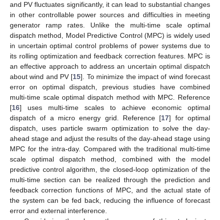
and PV fluctuates significantly, it can lead to substantial changes
in other controllable power sources and difficulties in meeting
generator ramp rates. Unlike the multi-time scale optimal
dispatch method, Model Predictive Control (MPC) is widely used
in uncertain optimal control problems of power systems due to
its rolling optimization and feedback correction features. MPC is
an effective approach to address an uncertain optimal dispatch
about wind and PV [
15
]. To minimize the impact of wind forecast
error on optimal dispatch, previous studies have combined
multi-time scale optimal dispatch method with MPC. Reference
[
16
] uses multi-time scales to achieve economic optimal
dispatch of a micro energy grid. Reference [
17
] for optimal
dispatch, uses particle swarm optimization to solve the day-
ahead stage and adjust the results of the day-ahead stage using
MPC for the intra-day. Compared with the traditional multi-time
scale optimal dispatch method, combined with the model
predictive control algorithm, the closed-loop optimization of the
multi-time section can be realized through the prediction and
feedback correction functions of MPC, and the actual state of
the system can be fed back, reducing the influence of forecast
error and external interference.