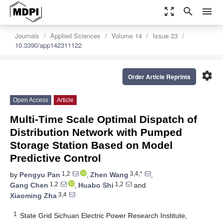
zoom_out_map
search
menu
Journals
Applied Sciences
Volume 14
Issue 23
10.3390/app142311122
settings
Order Article Reprints
Open Access
Article
Multi-Time Scale Optimal Dispatch of
Distribution Network with Pumped
Storage Station Based on Model
Predictive Control
1,2
3,4,*
by
Pengyu Pan
,
Zhen Wang
,
1,2
1,2
Gang Chen
,
Huabo Shi
and
3,4
Xiaoming Zha
1
State Grid Sichuan Electric Power Research Institute,