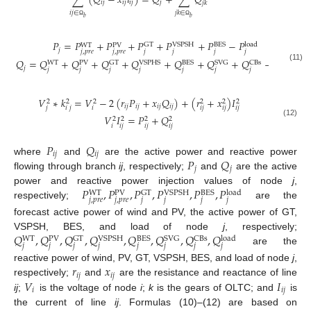
∑
(
𝑄
−
𝑥
𝑖
)
=
𝑄
+
∑
𝑄
𝑖
𝑗
𝑖
𝑗
𝑖
𝑗
𝑗
𝑗
𝑘
𝑖
𝑗
∈
𝑗
𝑘
∈
𝑏
𝑏
Ω
Ω
𝑃
=
𝑃
+
𝑃
+
𝑃
+
𝑃
+
𝑃
−
𝑃
GT
VSPSH
BES
load
WT
PV
𝑗
𝑗
,
𝑝
𝑟
𝑒
𝑗
,
𝑝
𝑟
𝑒
𝑗
𝑗
𝑗
𝑗
𝑄
=
𝑄
+
𝑄
+
𝑄
+
𝑄
+
𝑄
+
𝑄
+
𝑄
−
𝑄
GT
VSPHS
BES
SVG
CBs
load
WT
PV
(11)
𝑗
𝑗
𝑗
𝑗
𝑗
𝑗
𝑗
𝑗
𝑗
𝑉
∗
𝑘
=
𝑉
−
2
(
𝑟
𝑃
+
𝑥
𝑄
)
+
(
𝑟
+
𝑥
)
𝐼
2
2
2
2
2
2
𝑖
𝑗
𝑖
𝑗
𝑖
𝑗
𝑖
𝑗
𝑗
𝑖
𝑗
𝑖
𝑖
𝑗
𝑖
𝑗
𝑖
𝑗
𝑉
𝐼
=
𝑃
+
𝑄
2
2
2
2
(12)
𝑖
𝑖
𝑗
𝑖
𝑗
𝑖
𝑗
𝑃
𝑄
𝑖
𝑗
𝑖
𝑗
𝑃
𝑄
where
and
are the active power and reactive power
𝑗
𝑗
flowing through branch
ij
, respectively;
and
are the active
𝑃
,
𝑃
,
𝑃
,
𝑃
,
𝑃
,
𝑃
power and reactive power injection values of node
j
,
GT
VSPSH
BES
load
WT
PV
𝑗
,
𝑝
𝑟
𝑒
𝑗
,
𝑝
𝑟
𝑒
𝑗
𝑗
𝑗
𝑗
respectively;
are the
forecast active power of wind and PV, the active power of GT,
𝑄
,
𝑄
,
𝑄
,
𝑄
,
𝑄
,
𝑄
,
𝑄
,
𝑄
VSPSH, BES, and load of node
j
, respectively;
GT
VSPSH
BES
SVG
CBs
load
WT
PV
𝑗
𝑗
𝑗
𝑗
𝑗
𝑗
𝑗
𝑗
are the
𝑟
𝑥
reactive power of wind, PV, GT, VSPSH, BES, and load of node
j
,
𝑖
𝑗
𝑖
𝑗
𝑉
𝐼
respectively;
and
are the resistance and reactance of line
𝑖
𝑖
𝑗
ij
;
is the voltage of node
i
;
k
is the gears of OLTC; and
is
the current of line
ij
. Formulas (10)–(12) are based on