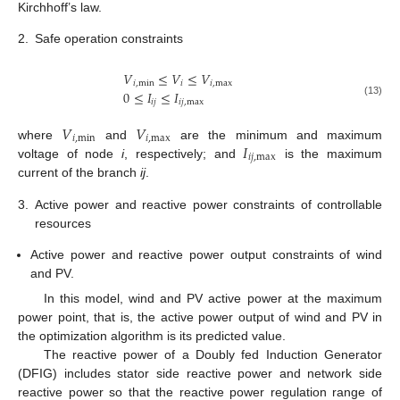
Kirchhoff’s law.
2.
Safe operation constraints
𝑉
≤
𝑉
≤
𝑉
𝑖
,
min
𝑖
𝑖
,
max
0
≤
𝐼
≤
𝐼
𝑖
𝑗
𝑖
𝑗
,
max
(13)
𝑉
𝑉
𝑖
,
min
𝑖
,
max
𝐼
where
and
are the minimum and maximum
𝑖
𝑗
,
max
voltage of node
i
, respectively; and
is the maximum
current of the branch
ij
.
3.
Active power and reactive power constraints of controllable
resources
Active power and reactive power output constraints of wind
and PV.
In this model, wind and PV active power at the maximum
power point, that is, the active power output of wind and PV in
the optimization algorithm is its predicted value.
The reactive power of a Doubly fed Induction Generator
(DFIG) includes stator side reactive power and network side
reactive power so that the reactive power regulation range of