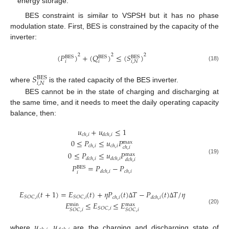
energy storage.
BES constraint is similar to VSPSH but it has no phase
modulation state. First, BES is constrained by the capacity of the
inverter:
(
𝑃
)
+
(
𝑄
)
≤
(
𝑆
)
2
2
2
BES
BES
BES
𝑖
𝑖
𝑖
,
𝑁
(18)
𝑆
BES
𝑖
,
𝑁
where
is the rated capacity of the BES inverter.
BES cannot be in the state of charging and discharging at
the same time, and it needs to meet the daily operating capacity
balance, then:
𝑢
+
𝑢
≤
1
𝑐
ℎ
,
𝑖
𝑑
𝑐
ℎ
,
𝑖
0
≤
𝑃
≤
𝑢
𝑃
max
𝑐
ℎ
,
𝑖
𝑐
ℎ
,
𝑖
𝑐
ℎ
,
𝑖
0
≤
𝑃
≤
𝑢
𝑃
max
𝑑
𝑐
ℎ
,
𝑖
𝑑
𝑐
ℎ
,
𝑖
(19)
𝑑
𝑐
ℎ
,
𝑖
𝑃
=
𝑃
−
𝑃
BES
𝑑
𝑐
ℎ
,
𝑖
𝑐
ℎ
,
𝑖
𝑖
𝐸
(
𝑡
+
1
)
=
𝐸
(
𝑡
)
+
𝜂
𝑃
(
𝑡
)
𝑇
−
𝑃
(
𝑡
)
𝑇
/
𝜂
𝑆
𝑂
𝐶
,
𝑖
𝑆
𝑂
𝐶
,
𝑖
𝑐
ℎ
,
𝑖
𝑑
𝑐
ℎ
,
𝑖
𝐸
≤
𝐸
≤
𝐸
∆
∆
max
min
𝑆
𝑂
𝐶
,
𝑖
(20)
𝑆
𝑂
𝐶
,
𝑖
𝑆
𝑂
𝐶
,
𝑖
𝑢
,
𝑢
where
are the charging and discharging state of