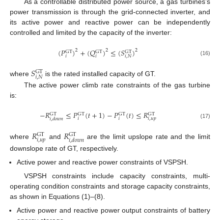
As a controllable distributed power source, a gas turbines’s
power transmission is through the grid-connected inverter, and
its active power and reactive power can be independently
controlled and limited by the capacity of the inverter:
(
𝑃
)
+
(
𝑄
)
≤
(
𝑆
)
2
2
2
GT
GT
GT
𝑖
𝑖
𝑖
,
𝑁
(16)
𝑆
GT
𝑖
,
𝑁
where
is the rated installed capacity of GT.
The active power climb rate constraints of the gas turbine
is:
−
𝑅
≤
𝑃
(
𝑡
+
1
)
−
𝑃
(
𝑡
)
≤
𝑅
GT
GT
GT
GT
𝑖
𝑖
𝑖
,
𝑢
𝑝
𝑖
,
𝑑
𝑜
𝑤
𝑛
(17)
𝑅
𝑅
GT
GT
𝑖
,
𝑢
𝑝
𝑖
,
𝑑
𝑜
𝑤
𝑛
where
and
are the limit upslope rate and the limit
downslope rate of GT, respectively.
Active power and reactive power constraints of VSPSH.
VSPSH constraints include capacity constraints, multi-
operating condition constraints and storage capacity constraints,
as shown in Equations (1)–(8).
Active power and reactive power output constraints of battery