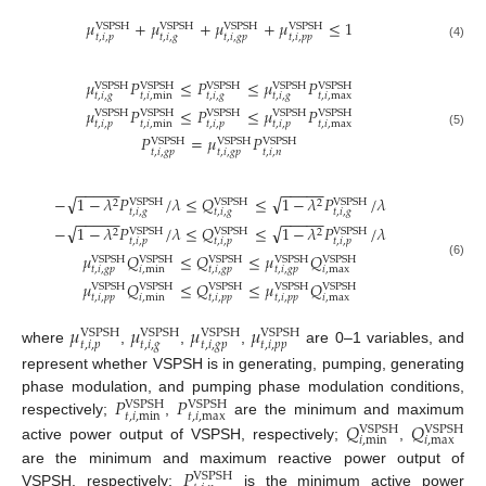
𝜇
+
𝜇
+
𝜇
+
𝜇
≤
1
VSPSH
VSPSH
VSPSH
VSPSH
𝑡
,
𝑖
,
𝑝
𝑡
,
𝑖
,
𝑔
𝑡
,
𝑖
,
𝑔
𝑝
𝑡
,
𝑖
,
𝑝
𝑝
(4)
𝜇
𝑃
≤
𝑃
≤
𝜇
𝑃
VSPSH
VSPSH
VSPSH
VSPSH
VSPSH
𝑡
,
𝑖
,
𝑔
𝑡
,
𝑖
,
min
𝑡
,
𝑖
,
𝑔
𝑡
,
𝑖
,
𝑔
𝑡
,
𝑖
,
max
𝜇
𝑃
≤
𝑃
≤
𝜇
𝑃
VSPSH
VSPSH
VSPSH
VSPSH
VSPSH
𝑡
,
𝑖
,
𝑝
𝑡
,
𝑖
,
min
𝑡
,
𝑖
,
𝑝
𝑡
,
𝑖
,
𝑝
𝑡
,
𝑖
,
max
(5)
𝑃
=
𝜇
𝑃
VSPSH
VSPSH
VSPSH
𝑡
,
𝑖
,
𝑔
𝑝
𝑡
,
𝑖
,
𝑔
𝑝
𝑡
,
𝑖
,
𝑛
−
−
−
−
−
−
−
−
−
−
√
√
−
1
−
𝜆
𝑃
/
𝜆
≤
𝑄
≤
1
−
𝜆
𝑃
/
𝜆
VSPSH
VSPSH
VSPSH
2
2
𝑡
,
𝑖
,
𝑔
𝑡
,
𝑖
,
𝑔
𝑡
,
𝑖
,
𝑔
−
−
−
−
−
−
−
−
−
−
√
√
−
1
−
𝜆
𝑃
/
𝜆
≤
𝑄
≤
1
−
𝜆
𝑃
/
𝜆
VSPSH
VSPSH
VSPSH
2
2
𝑡
,
𝑖
,
𝑝
𝑡
,
𝑖
,
𝑝
𝑡
,
𝑖
,
𝑝
𝜇
𝑄
≤
𝑄
≤
𝜇
𝑄
VSPSH
VSPSH
VSPSH
VSPSH
VSPSH
(6)
𝑡
,
𝑖
,
𝑔
𝑝
𝑖
,
min
𝑡
,
𝑖
,
𝑔
𝑝
𝑡
,
𝑖
,
𝑔
𝑝
𝑖
,
max
𝜇
𝑄
≤
𝑄
≤
𝜇
𝑄
VSPSH
VSPSH
VSPSH
VSPSH
VSPSH
𝑡
,
𝑖
,
𝑝
𝑝
𝑖
,
min
𝑡
,
𝑖
,
𝑝
𝑝
𝑡
,
𝑖
,
𝑝
𝑝
𝑖
,
max
𝜇
𝜇
𝜇
𝜇
VSPSH
VSPSH
VSPSH
VSPSH
𝑡
,
𝑖
,
𝑝
𝑡
,
𝑖
,
𝑔
𝑡
,
𝑖
,
𝑔
𝑝
𝑡
,
𝑖
,
𝑝
𝑝
where
,
,
,
are 0–1 variables, and
represent whether VSPSH is in generating, pumping, generating
𝑃
𝑃
phase modulation, and pumping phase modulation conditions,
VSPSH
VSPSH
𝑡
,
𝑖
,
min
𝑡
,
𝑖
,
max
𝑄
𝑄
respectively;
,
are the minimum and maximum
VSPSH
VSPSH
𝑖
,
min
𝑖
,
max
active power output of VSPSH, respectively;
,
𝑃
are the minimum and maximum reactive power output of
VSPSH
VSPSH, respectively;
is the minimum active power