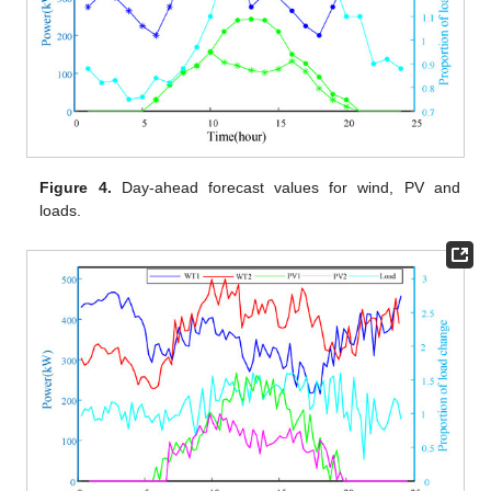
Figure 4.
Day-ahead forecast values for wind, PV and
loads.