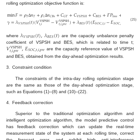
rolling optimization objective function is:
min
𝐹
=
𝜌
𝑛
+
𝜌
𝑛
+
𝐶
+
𝐶
+
𝐶
+
𝛤
𝑃
+
𝜆
𝑉
+

𝑇
𝑇
𝑐
𝑣
𝐶
𝐵
𝑠
𝐺
𝑇
𝑉
𝑆
𝑃
𝑆
𝐻
𝐵
𝐸
𝑆
𝑙
𝑜
𝑠
𝑠
∆
∆
∆
𝛾
=
𝜆
(
𝑡
)
(
𝑉
−
𝑉
)
+
𝜆
(
𝑡
)
(
𝐸
−
𝐸
)
VSPSH
VSPSH
𝑉
𝑆
𝑃
𝑆
𝐻
𝐵
𝐸
𝑆
𝑆
𝑂
𝐶
,
𝑡
,
𝑖
𝑆
𝑂
𝐶
,
𝑡
,
𝑖
,
𝑝
𝑟
𝑒
(25)
𝑡
,
𝑖
𝑡
,
𝑖
,
𝑝
𝑟
𝑒
𝜆
(
𝑡
)
,
𝜆
(
𝑡
)
𝑉
𝑆
𝑃
𝑆
𝐻
𝐵
𝐸
𝑆
where
are the capacity unbalance penalty
𝑉
,
𝐸
coefficient of VSPSH and BES, which is related to time t;
VSPSH
𝑆
𝑂
𝐶
,
𝑡
,
𝑖
,
𝑝
𝑟
𝑒
𝑡
,
𝑖
,
𝑝
𝑟
𝑒
are the capacity reference value of VSPSH
and BES, obtained from the day-ahead optimization results.
3.
Constraint condition
The constraints of the intra-day rolling optimization stage
are the same as those of the day-ahead optimization stage,
such as Equations (1)–(8) and (10)–(22).
4.
Feedback correction
Superior to the traditional optimization algorithm and
intelligent optimization algorithm, the model predictive control
has feedback correction which can update the real-time
measurement state of the system at each rolling time, correct
the forecast error, and exhibit high anti-interference