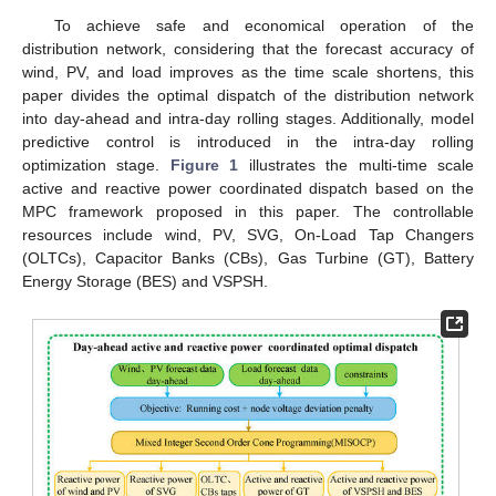
To achieve safe and economical operation of the
distribution network, considering that the forecast accuracy of
wind, PV, and load improves as the time scale shortens, this
paper divides the optimal dispatch of the distribution network
into day-ahead and intra-day rolling stages. Additionally, model
predictive control is introduced in the intra-day rolling
optimization stage.
Figure 1
illustrates the multi-time scale
active and reactive power coordinated dispatch based on the
MPC framework proposed in this paper. The controllable
resources include wind, PV, SVG, On-Load Tap Changers
(OLTCs), Capacitor Banks (CBs), Gas Turbine (GT), Battery
Energy Storage (BES) and VSPSH.