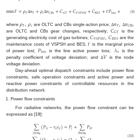
min
𝐹
=
𝜌
𝑛
+
𝜌
𝑛
+
𝐶
+
𝐶
+
𝐶
+
𝑃
+
𝜆
𝑉
𝑇
𝑇
𝑐
𝑣
𝐶
𝐵
𝑠
𝐺
𝑇
𝑉
𝑆
𝑃
𝑆
𝐻
𝐵
𝐸
𝑆
𝑙
𝑜
𝑠
𝑠
(9)
∆
∆
Γ
∆
𝜌
,
𝜌
𝑛
,
𝑛
𝑇
𝑐
𝑇
𝐶
𝐵
𝑠
𝐶
where
are OLTC and CBs single-action price;
∆
∆
𝐺
𝑇
𝐶
,
𝐶
are OLTC and CBs gear changes, respectively;
is the
𝑉
𝑆
𝑃
𝑆
𝐻
𝐵
𝐸
𝑆
generating electricity cost of gas turbines;
are the
𝑃
𝜆
maintenance costs of VSPSH and BES;
is the marginal price
Γ
𝑣
𝑙
𝑜
𝑠
𝑠
𝑉
of power lost;
is the line active power loss;
is the
penalty coefficient of voltage deviation; and
is the node
∆
voltage deviation.
Day-ahead optimal dispatch constraints include power flow
constraints, safe operation constraints and active power and
reactive power constraints of controllable resources in the
distribution network.
Power flow constraints
For radiative networks, the power flow constraint can be
expressed as [
19
]:
∑
(
𝑃
−
𝑟
𝑖
)
=
𝑃
+
∑
𝑃
𝑖
𝑗
𝑖
𝑗
𝑖
𝑗
𝑗
𝑗
𝑘
𝑖
𝑗
∈
𝑗
𝑘
∈
𝑏
𝑏
Ω
Ω
(10)