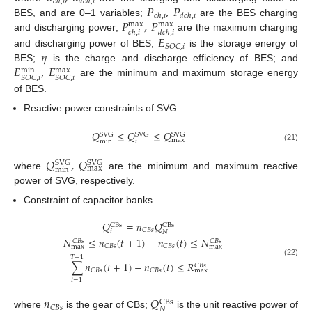
𝑐
ℎ
,
𝑖
𝑑
𝑐
ℎ
,
𝑖
𝑃
,
𝑃
𝑐
ℎ
,
𝑖
𝑑
𝑐
ℎ
,
𝑖
𝑃
,
𝑃
BES, and are 0–1 variables;
are the BES charging
max
max
𝑐
ℎ
,
𝑖
𝑑
𝑐
ℎ
,
𝑖
and discharging power;
are the maximum charging
𝐸
𝑆
𝑂
𝐶
,
𝑖
𝜂
and discharging power of BES;
is the storage energy of
𝐸
,
𝐸
BES;
is the charge and discharge efficiency of BES; and
max
min
𝑆
𝑂
𝐶
,
𝑖
𝑆
𝑂
𝐶
,
𝑖
are the minimum and maximum storage energy
of BES.
Reactive power constraints of SVG.
𝑄
≤
𝑄
≤
𝑄
SVG
SVG
SVG
max
min
𝑖
(21)
𝑄
,
𝑄
SVG
SVG
max
min
where
are the minimum and maximum reactive
power of SVG, respectively.
Constraint of capacitor banks.
𝑄
=
𝑛
𝑄
CBs
CBs
𝐶
𝐵
𝑠
𝑖
𝑁
−
𝑁
≤
𝑛
(
𝑡
+
1
)
−
𝑛
(
𝑡
)
≤
𝑁
𝐶
𝐵
𝑠
𝐶
𝐵
𝑠
𝐶
𝐵
𝑠
𝐶
𝐵
𝑠
max
max
𝑇
−
1
(22)
∑
𝑛
(
𝑡
+
1
)
−
𝑛
(
𝑡
)
≤
𝑅
𝐶
𝐵
𝑠
𝐶
𝐵
𝑠
𝐶
𝐵
𝑠
max
𝑡
=
1
𝑛
𝑄
CBs
𝐶
𝐵
𝑠
𝑁
where
is the gear of CBs;
is the unit reactive power of