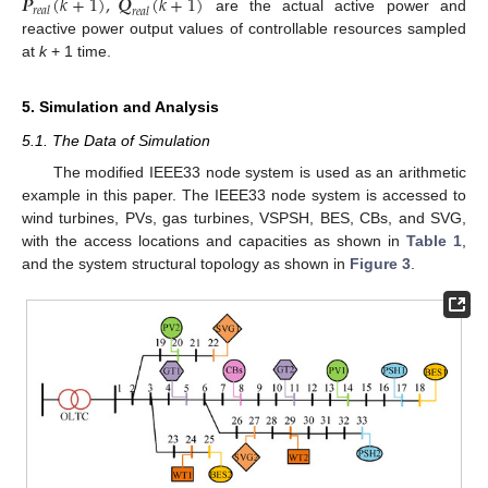
𝑷
(
𝑘
+
1
)
,
𝑸
(
𝑘
+
1
)
𝑟
𝑒
𝑎
𝑙
𝑟
𝑒
𝑎
𝑙
are the actual active power and
reactive power output values of controllable resources sampled
at
k
+ 1 time.
5. Simulation and Analysis
5.1. The Data of Simulation
The modified IEEE33 node system is used as an arithmetic
example in this paper. The IEEE33 node system is accessed to
wind turbines, PVs, gas turbines, VSPSH, BES, CBs, and SVG,
with the access locations and capacities as shown in
Table 1
,
and the system structural topology as shown in
Figure 3
.