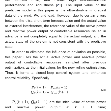
performance and robustness [
21
]. The input value of the
predictive model in this paper is the ultra-short-term forecast
data of the wind, PV, and load. However, due to certain errors
between the ultra-short-term forecast value and the actual value
or external interference, the reference value of the active power
and reactive power output of controllable resources issued in
advance is not completely equal to the actual output, and the
actual state of the system is not consistent with the predictive
state.
In order to eliminate the influence of deviation as possible,
this paper uses the actual active power and reactive power
output of controllable resources, sampled after previous
optimization, as the initial values for the new rolling optimization.
Thus, it forms a closed-loop control system and enhances
control reliability. Specifically
𝑷
(
𝑘
+
1
)
=
𝑷
(
𝑘
+
1
)
0
𝑟
𝑒
𝑎
𝑙
𝑸
(
𝑘
+
1
)
=
𝑸
(
𝑘
+
1
)
(26)
0
𝑟
𝑒
𝑎
𝑙
𝑷
(
𝑘
+
1
)
,
𝑸
(
𝑘
+
1
)
0
0
are the initial value of active power
and reactive power output at
k
+ 1 time;