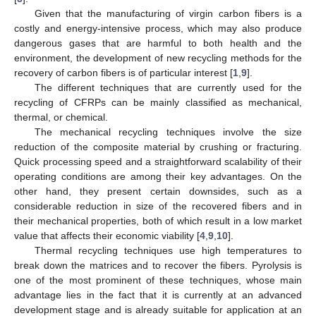
Given that the manufacturing of virgin carbon fibers is a
costly and energy-intensive process, which may also produce
dangerous gases that are harmful to both health and the
environment, the development of new recycling methods for the
recovery of carbon fibers is of particular interest [
1
,
9
].
The different techniques that are currently used for the
recycling of CFRPs can be mainly classified as mechanical,
thermal, or chemical.
The mechanical recycling techniques involve the size
reduction of the composite material by crushing or fracturing.
Quick processing speed and a straightforward scalability of their
operating conditions are among their key advantages. On the
other hand, they present certain downsides, such as a
considerable reduction in size of the recovered fibers and in
their mechanical properties, both of which result in a low market
value that affects their economic viability [
4
,
9
,
10
].
Thermal recycling techniques use high temperatures to
break down the matrices and to recover the fibers. Pyrolysis is
one of the most prominent of these techniques, whose main
advantage lies in the fact that it is currently at an advanced
development stage and is already suitable for application at an