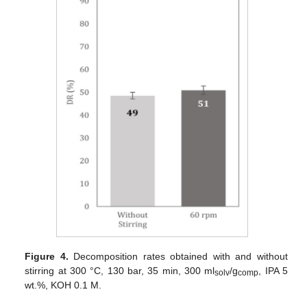
Figure 4.
Decomposition rates obtained with and without
stirring at 300 °C, 130 bar, 35 min, 300 ml
/g
, IPA 5
solv
comp
wt.%, KOH 0.1 M.