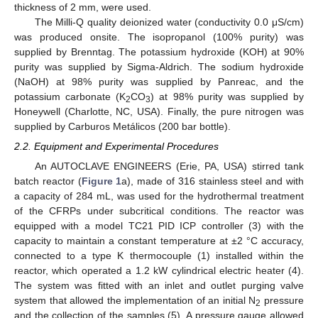
thickness of 2 mm, were used.
The Milli-Q quality deionized water (conductivity 0.0 μS/cm)
was produced onsite. The isopropanol (100% purity) was
supplied by Brenntag. The potassium hydroxide (KOH) at 90%
purity was supplied by Sigma-Aldrich. The sodium hydroxide
(NaOH) at 98% purity was supplied by Panreac, and the
potassium carbonate (K
CO
) at 98% purity was supplied by
2
3
Honeywell (Charlotte, NC, USA). Finally, the pure nitrogen was
supplied by Carburos Metálicos (200 bar bottle).
2.2. Equipment and Experimental Procedures
An AUTOCLAVE ENGINEERS (Erie, PA, USA) stirred tank
batch reactor (
Figure 1
a), made of 316 stainless steel and with
a capacity of 284 mL, was used for the hydrothermal treatment
of the CFRPs under subcritical conditions. The reactor was
equipped with a model TC21 PID ICP controller (3) with the
capacity to maintain a constant temperature at ±2 °C accuracy,
connected to a type K thermocouple (1) installed within the
reactor, which operated a 1.2 kW cylindrical electric heater (4).
The system was fitted with an inlet and outlet purging valve
system that allowed the implementation of an initial N
pressure
2
and the collection of the samples (5). A pressure gauge allowed