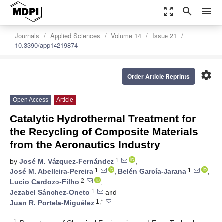
zoom_out_map
search
menu
Journals
Applied Sciences
Volume 14
Issue 21
10.3390/app14219874
settings
Order Article Reprints
Open Access
Article
Catalytic Hydrothermal Treatment for
the Recycling of Composite Materials
from the Aeronautics Industry
1
by
José M. Vázquez-Fernández
,
1
1
José M. Abelleira-Pereira
,
Belén García-Jarana
,
2
Lucio Cardozo-Filho
,
1
Jezabel Sánchez-Oneto
and
1,*
Juan R. Portela-Miguélez
1