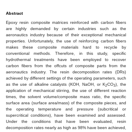
Abstract
Epoxy resin composite matrices reinforced with carbon fibers
are highly demanded by certain industries such as the
aeronautics industry because of their exceptional mechanical
properties. Unfortunately, the use of reinforcing carbon fibers
makes these composite materials hard to recycle by
conventional methods. Therefore, in this study, specific
hydrothermal treatments have been employed to recover
carbon fibers from the offcuts of composite parts from the
aeronautics industry. The resin decomposition rates (DRs)
achieved by different settings of the operating parameters, such
as the use of alkaline catalysts (KOH, NaOH, or K
CO
), the
2
3
application of mechanical stirring, the use of different reaction
times, the solvent volume/composite mass ratio, the specific
surface area (surface area/mass) of the composite pieces, and
the operating temperature and pressure (subcritical or
supercritical conditions), have been examined and assessed.
Under the conditions that have been evaluated, resin
decomposition rates nearly as high as 98% have been achieved,