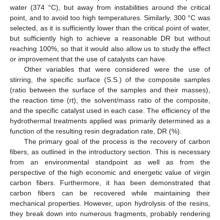
water (374 °C), but away from instabilities around the critical
point, and to avoid too high temperatures. Similarly, 300 °C was
selected, as it is sufficiently lower than the critical point of water,
but sufficiently high to achieve a reasonable DR but without
reaching 100%, so that it would also allow us to study the effect
or improvement that the use of catalysts can have.
Other variables that were considered were the use of
stirring, the specific surface (S.S.) of the composite samples
(ratio between the surface of the samples and their masses),
the reaction time (rt), the solvent/mass ratio of the composite,
and the specific catalyst used in each case. The efficiency of the
hydrothermal treatments applied was primarily determined as a
function of the resulting resin degradation rate, DR (%).
The primary goal of the process is the recovery of carbon
fibers, as outlined in the introductory section. This is necessary
from an environmental standpoint as well as from the
perspective of the high economic and energetic value of virgin
carbon fibers. Furthermore, it has been demonstrated that
carbon fibers can be recovered while maintaining their
mechanical properties. However, upon hydrolysis of the resins,
they break down into numerous fragments, probably rendering