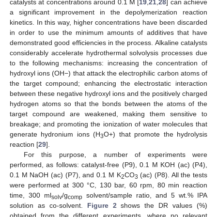
catalysts at concentrations around 0.1 M [
19
,
21
,
28
] can achieve
a significant improvement in the depolymerization reaction
kinetics. In this way, higher concentrations have been discarded
in order to use the minimum amounts of additives that have
demonstrated good efficiencies in the process. Alkaline catalysts
considerably accelerate hydrothermal solvolysis processes due
to the following mechanisms: increasing the concentration of
hydroxyl ions (OH−) that attack the electrophilic carbon atoms of
the target compound; enhancing the electrostatic interaction
between these negative hydroxyl ions and the positively charged
hydrogen atoms so that the bonds between the atoms of the
target compound are weakened, making them sensitive to
breakage; and promoting the ionization of water molecules that
generate hydronium ions (H
O+) that promote the hydrolysis
3
reaction [
29
].
For this purpose, a number of experiments were
performed, as follows: catalyst-free (P9), 0.1 M KOH (ac) (P4),
0.1 M NaOH (ac) (P7), and 0.1 M K
CO
(ac) (P8). All the tests
2
3
were performed at 300 °C, 130 bar, 60 rpm, 80 min reaction
time, 300 ml
/g
solvent/sample ratio, and 5 wt.% IPA
solv
comp
solution as co-solvent.
Figure 2
shows the DR values (%)
obtained from the different experiments, where no relevant