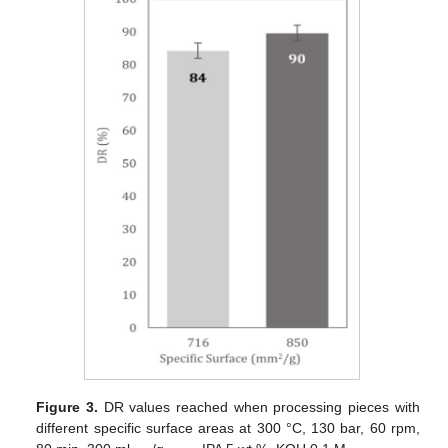
Figure 3.
DR values reached when processing pieces with
different specific surface areas at 300 °C, 130 bar, 60 rpm,