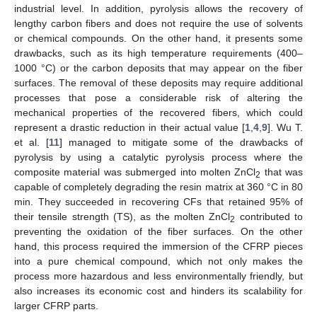
industrial level. In addition, pyrolysis allows the recovery of
lengthy carbon fibers and does not require the use of solvents
or chemical compounds. On the other hand, it presents some
drawbacks, such as its high temperature requirements (400–
1000 °C) or the carbon deposits that may appear on the fiber
surfaces. The removal of these deposits may require additional
processes that pose a considerable risk of altering the
mechanical properties of the recovered fibers, which could
represent a drastic reduction in their actual value [
1
,
4
,
9
]. Wu T.
et al. [
11
] managed to mitigate some of the drawbacks of
pyrolysis by using a catalytic pyrolysis process where the
composite material was submerged into molten ZnCl
that was
2
capable of completely degrading the resin matrix at 360 °C in 80
min. They succeeded in recovering CFs that retained 95% of
their tensile strength (TS), as the molten ZnCl
contributed to
2
preventing the oxidation of the fiber surfaces. On the other
hand, this process required the immersion of the CFRP pieces
into a pure chemical compound, which not only makes the
process more hazardous and less environmentally friendly, but
also increases its economic cost and hinders its scalability for
larger CFRP parts.