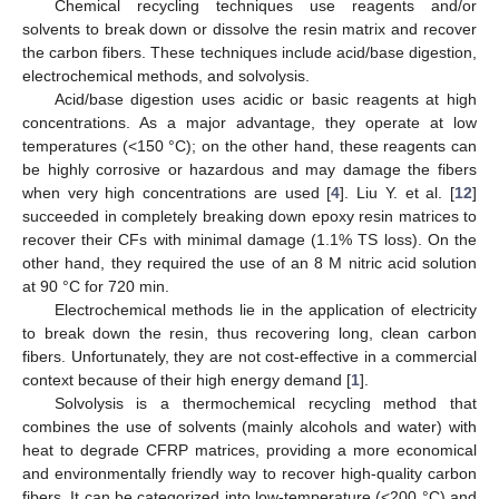
Chemical recycling techniques use reagents and/or
solvents to break down or dissolve the resin matrix and recover
the carbon fibers. These techniques include acid/base digestion,
electrochemical methods, and solvolysis.
Acid/base digestion uses acidic or basic reagents at high
concentrations. As a major advantage, they operate at low
temperatures (<150 °C); on the other hand, these reagents can
be highly corrosive or hazardous and may damage the fibers
when very high concentrations are used [
4
]. Liu Y. et al. [
12
]
succeeded in completely breaking down epoxy resin matrices to
recover their CFs with minimal damage (1.1% TS loss). On the
other hand, they required the use of an 8 M nitric acid solution
at 90 °C for 720 min.
Electrochemical methods lie in the application of electricity
to break down the resin, thus recovering long, clean carbon
fibers. Unfortunately, they are not cost-effective in a commercial
context because of their high energy demand [
1
].
Solvolysis is a thermochemical recycling method that
combines the use of solvents (mainly alcohols and water) with
heat to degrade CFRP matrices, providing a more economical
and environmentally friendly way to recover high-quality carbon
fibers. It can be categorized into low-temperature (<200 °C) and