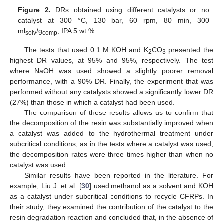
Figure 2.
DRs obtained using different catalysts or no
catalyst at 300 °C, 130 bar, 60 rpm, 80 min, 300
ml
/g
, IPA 5 wt.%.
solv
comp
The tests that used 0.1 M KOH and K
CO
presented the
2
3
highest DR values, at 95% and 95%, respectively. The test
where NaOH was used showed a slightly poorer removal
performance, with a 90% DR. Finally, the experiment that was
performed without any catalysts showed a significantly lower DR
(27%) than those in which a catalyst had been used.
The comparison of these results allows us to confirm that
the decomposition of the resin was substantially improved when
a catalyst was added to the hydrothermal treatment under
subcritical conditions, as in the tests where a catalyst was used,
the decomposition rates were three times higher than when no
catalyst was used.
Similar results have been reported in the literature. For
example, Liu J. et al. [
30
] used methanol as a solvent and KOH
as a catalyst under subcritical conditions to recycle CFRPs. In
their study, they examined the contribution of the catalyst to the
resin degradation reaction and concluded that, in the absence of