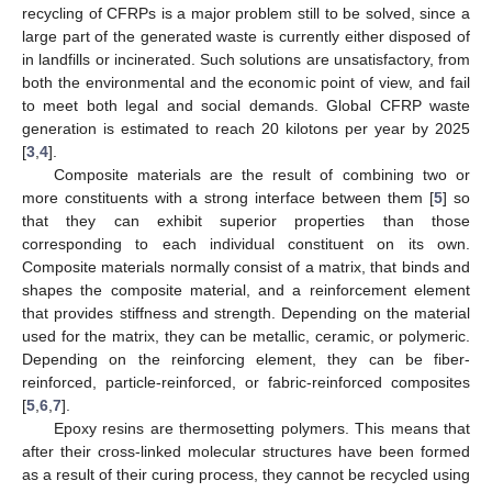
recycling of CFRPs is a major problem still to be solved, since a
large part of the generated waste is currently either disposed of
in landfills or incinerated. Such solutions are unsatisfactory, from
both the environmental and the economic point of view, and fail
to meet both legal and social demands. Global CFRP waste
generation is estimated to reach 20 kilotons per year by 2025
[
3
,
4
].
Composite materials are the result of combining two or
more constituents with a strong interface between them [
5
] so
that they can exhibit superior properties than those
corresponding to each individual constituent on its own.
Composite materials normally consist of a matrix, that binds and
shapes the composite material, and a reinforcement element
that provides stiffness and strength. Depending on the material
used for the matrix, they can be metallic, ceramic, or polymeric.
Depending on the reinforcing element, they can be fiber-
reinforced, particle-reinforced, or fabric-reinforced composites
[
5
,
6
,
7
].
Epoxy resins are thermosetting polymers. This means that
after their cross-linked molecular structures have been formed
as a result of their curing process, they cannot be recycled using