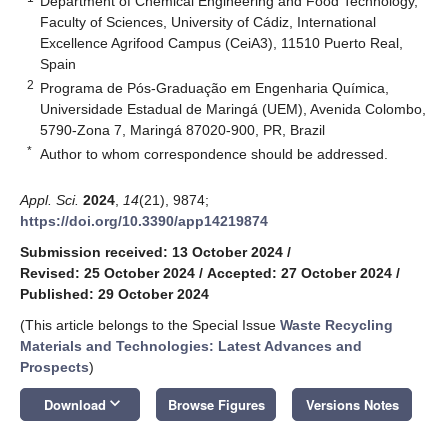
Department of Chemical Engineering and Food Technology,
Faculty of Sciences, University of Cádiz, International
Excellence Agrifood Campus (CeiA3), 11510 Puerto Real,
Spain
2
Programa de Pós-Graduação em Engenharia Química,
Universidade Estadual de Maringá (UEM), Avenida Colombo,
5790-Zona 7, Maringá 87020-900, PR, Brazil
*
Author to whom correspondence should be addressed.
Appl. Sci.
2024
,
14
(21), 9874;
https://doi.org/10.3390/app14219874
Submission received: 13 October 2024
/
Revised: 25 October 2024
/
Accepted: 27 October 2024
/
Published: 29 October 2024
(This article belongs to the Special Issue
Waste Recycling
Materials and Technologies: Latest Advances and
Prospects
)
keyboard_arrow_down
Download
Browse Figures
Versions Notes