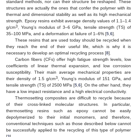
standard methods, nor can their structure be reshaped. These
structures are actually the ones that confer the polymer with its
thermal and dimensional stability as well as its high mechanical
strength. Epoxy resins exhibit average density values of 1.1–1.4
3
g/cm
, Young’s modulus of 3–6 GPa, tensile strength (TS) of
35–100 MPa, and a deformation at failure of 1–6% [
5
,
6
].
These resins that are used today should be recycled when
they reach the end of their useful life, which is why it is
necessary to develop an optimal recycling process [
8
].
Carbon fibers (CFs) offer high fatigue strength levels, low
coefficients of linear thermal expansion, and low corrosion
susceptibility. Their main average mechanical properties are
3
their density of 1.5 g/cm
, Young’s modulus of 151 GPa, and
tensile strength (TS) of 2500 MPa [
5
,
6
]. On the other hand, they
have a low impact resistance and a high electrical conductivity.
Thermosetting composites are difficult to recycle because
of their cross-linked molecular structures. In particular,
thermosetting resins such as epoxy cannot be easily
depolymerized to their initial monomers, and therefore,
conventional techniques such as those described below cannot
be successfully applied to the recycling of this type of polymer
[
3
].