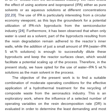
the effect of using acetone and isopropanol (IPA) either as pure
solvents or as aqueous solutions at different concentrations
[
22
,
23
]. The use of IPA is particularly interesting from a circular
economy viewpoint, as this lays the groundwork for a potential
utilization of IPA-rich byproducts from the semiconductor
industry [
24
]. Furthermore, it has been observed that when only
water is used as a solvent, part of the byproducts resulting from
the resin degradation remain adhered to the reactor’s inner
walls, while the addition of just a small amount of IPA (water–IPA
5 wt.% solutions) is enough to successfully dilute these
byproducts and keep the reactor surfaces clean, which would
facilitate a potential scaling up of the process. Therefore, in the
present study, we have opted for the use of water–IPA 5 wt.%
solutions as the main solvent in the process.
The objective of the present work is to find a suitable
combination of moderate operating conditions for the effective
application of a hydrothermal treatment for the recycling of
composite waste from the aeronautics industry. This is an
exploratory work, where the influence of a selected number of
operating variables on the resin decomposition rate (DR) is
evaluated in order to determine the least demanding and most