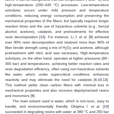
high-temperature (200–440 °C) processes. Low-temperature
solvolysis occurs under mild pressure and temperature
conditions, reducing energy consumption and preserving the
mechanical properties of the fibers, but typically requires longer
reaction times and the use of hazardous solvents (e.g., benzyl
alcohol, acetone), catalysts, and pretreatments for effective
resin decomposition [
13
]. For instance, Li J. et al. [
8
] achieved
over 90% resin decomposition and retained more than 90% of
fiber tensile strength using a mix of H
O
and acetone, although
2
2
pretreatment with nitric acid was necessary. High-temperature
solvolysis, on the other hand, operates at higher pressures (80–
300 bar) and temperatures, achieving better reaction rates and
resin degradation efficiency, often using non-hazardous solvents
like water, which, under supercritical conditions, enhances
reactivity and may eliminate the need for catalysts [
4
,
10
,
13
].
This method yields clean carbon fibers with minimal loss in
mechanical properties and also recovers depolymerized resins
and monomers [
9
].
The main solvent used is water, which is non-toxic, easy to
handle, and environmentally friendly. Okajima I. et al. [
14
]
succeeded in degrading resins with water at 380 °C and 250 bar