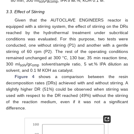
80 min, 300 ml
/g
, IPA 5 wt.%, KOH 0.1 M.
solv
comp
3.3. Effect of Stirring
Given that the AUTOCLAVE ENGINEERS reactor is
equipped with a stirring system, the effect of stirring on the DRs
reached by the hydrothermal treatment under subcritical
conditions was evaluated. For this purpose, two tests were
conducted, one without stirring (P1) and another with a gentle
stirring of 60 rpm (P2). The rest of the operating conditions
remained unchanged at 300 °C, 130 bar, 35 min reaction time,
300 ml
/gc
solvent/sample ratio, 5 wt.% IPA dilution as
solv
omp
solvent, and 0.1 M KOH as catalyst.
Figure 4
shows a comparison between the resin
decomposition rates (DRs) achieved with and without stirring. A
slightly higher DR (51%) could be observed when stirring was
used with respect to the DR reached (49%) without the stirring
of the reaction medium, even if it was not a significant
difference.