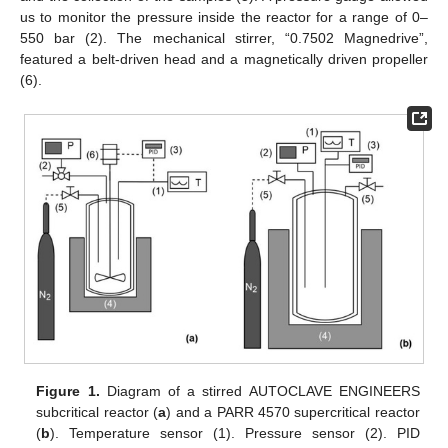
us to monitor the pressure inside the reactor for a range of 0–
550 bar (2). The mechanical stirrer, “0.7502 Magnedrive”,
featured a belt-driven head and a magnetically driven propeller
(6).
Figure 1.
Diagram of a stirred AUTOCLAVE ENGINEERS
subcritical reactor (
a
) and a PARR 4570 supercritical reactor
(
b
). Temperature sensor (1). Pressure sensor (2). PID