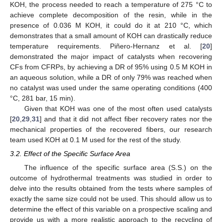
KOH, the process needed to reach a temperature of 275 °C to
achieve complete decomposition of the resin, while in the
presence of 0.036 M KOH, it could do it at 210 °C, which
demonstrates that a small amount of KOH can drastically reduce
temperature requirements. Piñero-Hernanz et al. [
20
]
demonstrated the major impact of catalysts when recovering
CFs from CFRPs, by achieving a DR of 95% using 0.5 M KOH in
an aqueous solution, while a DR of only 79% was reached when
no catalyst was used under the same operating conditions (400
°C, 281 bar, 15 min).
Given that KOH was one of the most often used catalysts
[
20
,
29
,
31
] and that it did not affect fiber recovery rates nor the
mechanical properties of the recovered fibers, our research
team used KOH at 0.1 M used for the rest of the study.
3.2. Effect of the Specific Surface Area
The influence of the specific surface area (S.S.) on the
outcome of hydrothermal treatments was studied in order to
delve into the results obtained from the tests where samples of
exactly the same size could not be used. This should allow us to
determine the effect of this variable on a prospective scaling and
provide us with a more realistic approach to the recycling of