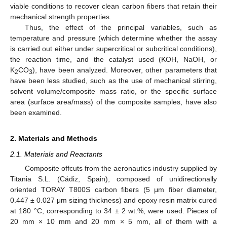
viable conditions to recover clean carbon fibers that retain their
mechanical strength properties.
Thus, the effect of the principal variables, such as
temperature and pressure (which determine whether the assay
is carried out either under supercritical or subcritical conditions),
the reaction time, and the catalyst used (KOH, NaOH, or
K
CO
), have been analyzed. Moreover, other parameters that
2
3
have been less studied, such as the use of mechanical stirring,
solvent volume/composite mass ratio, or the specific surface
area (surface area/mass) of the composite samples, have also
been examined.
2. Materials and Methods
2.1. Materials and Reactants
Composite offcuts from the aeronautics industry supplied by
Titania S.L. (Cádiz, Spain), composed of unidirectionally
oriented TORAY T800S carbon fibers (5 μm fiber diameter,
0.447 ± 0.027 μm sizing thickness) and epoxy resin matrix cured
at 180 °C, corresponding to 34 ± 2 wt.%, were used. Pieces of
20 mm × 10 mm and 20 mm × 5 mm, all of them with a