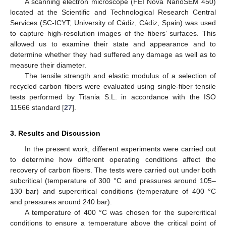
A scanning electron microscope (FEI Nova NanoSEM 450)
located at the Scientific and Technological Research Central
Services (SC-ICYT; University of Cádiz, Cádiz, Spain) was used
to capture high-resolution images of the fibers’ surfaces. This
allowed us to examine their state and appearance and to
determine whether they had suffered any damage as well as to
measure their diameter.
The tensile strength and elastic modulus of a selection of
recycled carbon fibers were evaluated using single-fiber tensile
tests performed by Titania S.L. in accordance with the ISO
11566 standard [
27
].
3. Results and Discussion
In the present work, different experiments were carried out
to determine how different operating conditions affect the
recovery of carbon fibers. The tests were carried out under both
subcritical (temperature of 300 °C and pressures around 105–
130 bar) and supercritical conditions (temperature of 400 °C
and pressures around 240 bar).
A temperature of 400 °C was chosen for the supercritical
conditions to ensure a temperature above the critical point of