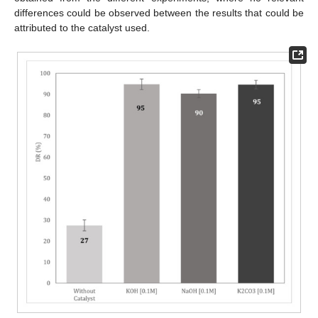
differences could be observed between the results that could be
attributed to the catalyst used.