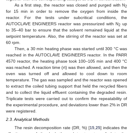
As a first step, the reactor was closed and purged with N
2
for 15 min in order to remove the oxygen from inside the
reactor. For the tests under subcritical conditions, the
AUTOCLAVE ENGINEERS reactor was pressurized with N
up
2
to 35–40 bar to ensure that the solvent remained liquid at the
setpoint temperature. Also, the stirring of the reactor was set at
60 rpm.
Then, a 30 min heating phase was started until 300 °C was
reached in the AUTOCLAVE ENGINEERS reactor. In the PARR
4570 reactor, the heating phase took 100–105 min and 400 °C
was reached. A reaction time (rt) was then allowed, and then the
oven was turned off and allowed to cool down to room
temperature. The gas was sampled and the reactor was opened
to extract the coiled tubing support that held the recycled fibers
and to collect the liquid effluent containing the degraded resin.
Triplicate tests were carried out to confirm the repeatability of
the experimental procedure, and deviations lower than 2% in DR
were registered.
2.3. Analytical Methods
The resin decomposition rate (DR, %) [
15
,
25
] indicates the