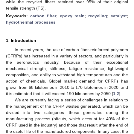
while the recycled fibers retained over 95% of their original
tensile strength (TS).
Keywords:
carbon fiber
;
epoxy resin
;
recycling
;
catalyst
;
hydrothermal processes
1. Introduction
In recent years, the use of carbon fiber-reinforced polymers
(CFRPs) has increased in a variety of sectors, and particularly in
the aeronautics industry, because of their exceptional
mechanical strength, stiffness, fatigue resistance, lightweight
composition, and ability to withstand high temperatures and the
action of chemicals. Global market demand for CFRPs has
grown from 68 kilotonnes in 2010 to 170 kilotonnes in 2020, and
it is estimated that it will exceed 190 kilotonnes by 2050 [
1
,
2
].
We are currently facing a series of challenges in relation to
the management of the CFRP wastes generated, which can be
divided into two categories: those generated during the
manufacturing process (offcuts, which account for 40% of the
CFRP used in the industry) and those that result after the end of
the useful life of the manufactured components. In any case, the