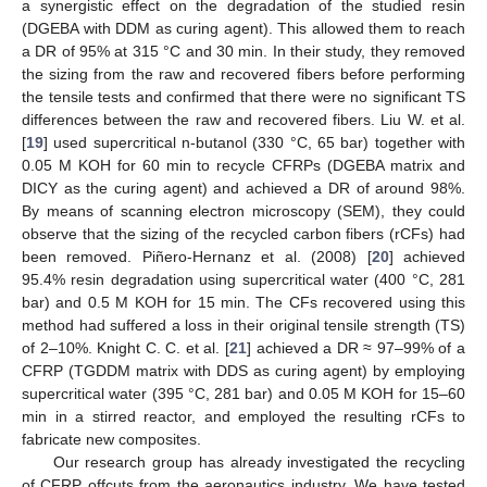
a synergistic effect on the degradation of the studied resin
(DGEBA with DDM as curing agent). This allowed them to reach
a DR of 95% at 315 °C and 30 min. In their study, they removed
the sizing from the raw and recovered fibers before performing
the tensile tests and confirmed that there were no significant TS
differences between the raw and recovered fibers. Liu W. et al.
[
19
] used supercritical n-butanol (330 °C, 65 bar) together with
0.05 M KOH for 60 min to recycle CFRPs (DGEBA matrix and
DICY as the curing agent) and achieved a DR of around 98%.
By means of scanning electron microscopy (SEM), they could
observe that the sizing of the recycled carbon fibers (rCFs) had
been removed. Piñero-Hernanz et al. (2008) [
20
] achieved
95.4% resin degradation using supercritical water (400 °C, 281
bar) and 0.5 M KOH for 15 min. The CFs recovered using this
method had suffered a loss in their original tensile strength (TS)
of 2–10%. Knight C. C. et al. [
21
] achieved a DR ≈ 97–99% of a
CFRP (TGDDM matrix with DDS as curing agent) by employing
supercritical water (395 °C, 281 bar) and 0.05 M KOH for 15–60
min in a stirred reactor, and employed the resulting rCFs to
fabricate new composites.
Our research group has already investigated the recycling
of CFRP offcuts from the aeronautics industry. We have tested