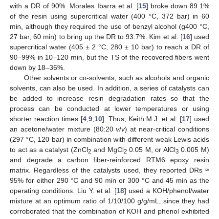
with a DR of 90%. Morales Ibarra et al. [
15
] broke down 89.1%
of the resin using supercritical water (400 °C, 372 bar) in 60
min, although they required the use of benzyl alcohol (g400 °C,
27 bar, 60 min) to bring up the DR to 93.7%. Kim et al. [
16
] used
supercritical water (405 ± 2 °C, 280 ± 10 bar) to reach a DR of
90–99% in 10–120 min, but the TS of the recovered fibers went
down by 18–36%.
Other solvents or co-solvents, such as alcohols and organic
solvents, can also be used. In addition, a series of catalysts can
be added to increase resin degradation rates so that the
process can be conducted at lower temperatures or using
shorter reaction times [
4
,
9
,
10
]. Thus, Keith M.J. et al. [
17
] used
an acetone/water mixture (80:20
v
/
v
) at near-critical conditions
(297 °C, 120 bar) in combination with different weak Lewis acids
to act as a catalyst (ZnCl
and MgCl
0.05 M, or AlCl
0.005 M)
2
2
3
and degrade a carbon fiber-reinforced RTM6 epoxy resin
matrix. Regardless of the catalysts used, they reported DRs ≈
95% for either 290 °C and 90 min or 300 °C and 45 min as the
operating conditions. Liu Y. et al. [
18
] used a KOH/phenol/water
mixture at an optimum ratio of 1/10/100 g/g/mL, since they had
corroborated that the combination of KOH and phenol exhibited