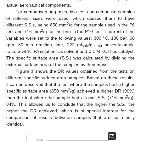
actual aeronautical components.
For comparison purposes, two tests on composite samples
of different sizes were used, which caused them to have
2
different S.S.s, being 850 mm
/g for the sample used in the P6
2
test and 716 mm
/g for the one in the P10 test. The rest of the
variables were set to the following values: 300 °C, 130 bar, 60
rpm, 80 min reaction time, 222 ml
/g
solvent/sample
solv
comp
ratio, 5 wt.% IPA solution, as solvent and 0.1 M KOH as catalyst.
The specific surface area (S.S.) was calculated by dividing the
external surface area of the samples by their mass.
Figure 3
shows the DR values obtained from the tests on
different specific surface area samples. Based on these results,
it can be observed that the test where the samples had a higher
2
specific surface area (850 mm
/g) achieved a higher DR (90%)
2
than the test where the sample had a lower S.S. (716 mm
/g),
84%. This allowed us to conclude that the higher the S.S., the
higher the DR achieved, which is of special interest for the
comparison of results between samples that are not strictly
identical.