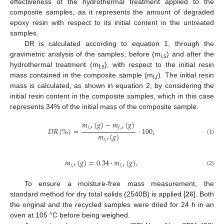
effectiveness of the hydrothermal treatment applied to the
composite samples, as it represents the amount of degraded
epoxy resin with respect to its initial content in the untreated
samples.
DR is calculated according to equation 1, through the
gravimetric analysis of the samples, before (m
) and after the
i,s
hydrothermal treatment (m
), with respect to the initial resin
f,s
mass contained in the composite sample (m
). The initial resin
i,r
mass is calculated, as shown in equation 2, by considering the
initial resin content in the composite samples, which in this case
represents 34% of the initial mass of the composite sample.
𝑚
(
𝑔
)
−
𝑚
(
𝑔
)
𝑖
,
𝑠
𝑓
,
𝑠
𝐷
𝑅
(
%
)
=
·
100
,
𝑚
(
𝑔
)
(1)
𝑖
,
𝑟
𝑚
(
𝑔
)
=
0.34
·
𝑚
(
𝑔
)
,
𝑖
,
𝑟
𝑖
,
𝑠
(2)
To ensure a moisture-free mass measurement, the
standard method for dry total solids (2540B) is applied [
26
]. Both
the original and the recycled samples were dried for 24 h in an
oven at 105 °C before being weighed.