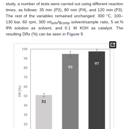
study, a number of tests were carried out using different reaction
times, as follows: 35 min (P2), 80 min (P4), and 120 min (P3).
The rest of the variables remained unchanged: 300 °C, 100–
130 bar, 60 rpm, 300 ml
/g
solvent/sample ratio, 5 wt.%
solv
comp
IPA solution as solvent, and 0.1 M KOH as catalyst. The
resulting DRs (%) can be seen in
Figure 5
.