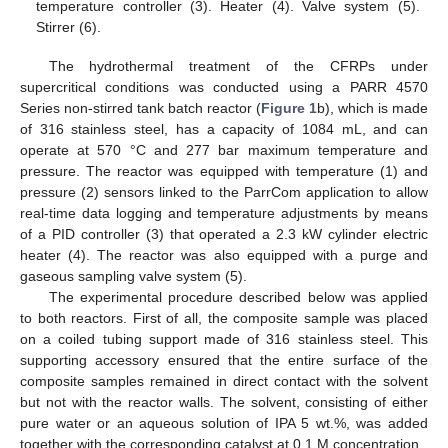
temperature controller (3). Heater (4). Valve system (5).
Stirrer (6).
The hydrothermal treatment of the CFRPs under
supercritical conditions was conducted using a PARR 4570
Series non-stirred tank batch reactor (
Figure 1
b), which is made
of 316 stainless steel, has a capacity of 1084 mL, and can
operate at 570 °C and 277 bar maximum temperature and
pressure. The reactor was equipped with temperature (1) and
pressure (2) sensors linked to the ParrCom application to allow
real-time data logging and temperature adjustments by means
of a PID controller (3) that operated a 2.3 kW cylinder electric
heater (4). The reactor was also equipped with a purge and
gaseous sampling valve system (5).
The experimental procedure described below was applied
to both reactors. First of all, the composite sample was placed
on a coiled tubing support made of 316 stainless steel. This
supporting accessory ensured that the entire surface of the
composite samples remained in direct contact with the solvent
but not with the reactor walls. The solvent, consisting of either
pure water or an aqueous solution of IPA 5 wt.%, was added
together with the corresponding catalyst at 0.1 M concentration.