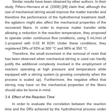
Similar results have been obtained by other authors. In their
study, Piñero-Hernanz et al. (2008) [
29
] claim that, although the
use of mechanical stirring would improve the matter transfer and
therefore the performance of the hydrothermal treatment itself,
the agitators might also affect the mechanical properties of the
recovered fibers. In order to improve matter transfer while
allowing a reduction in the reaction temperature, they proposed
to operate under continuous flow conditions, using 5 mL/min of
1-propanol with 0.02 M KOH. Under these conditions, they
registered DRs of 93% at 300 °C and 98% at 350 °C.
Therefore, the small increment in the removal of resin that
has been observed when mechanical stirring is used can hardly
justify the additional complexity involved in the employment of
reactors operating at high pressure and temperature while
equipped with a stirring system (a growing complexity when the
process is scaled up). Furthermore, the negative effect that
stirring may have on the mechanical properties of the fibers
should also be borne in mind.
3.4. Effect of the Reaction Time
In order to evaluate the correlation between the reaction
time and the DRs achieved by the hydrothermal process under