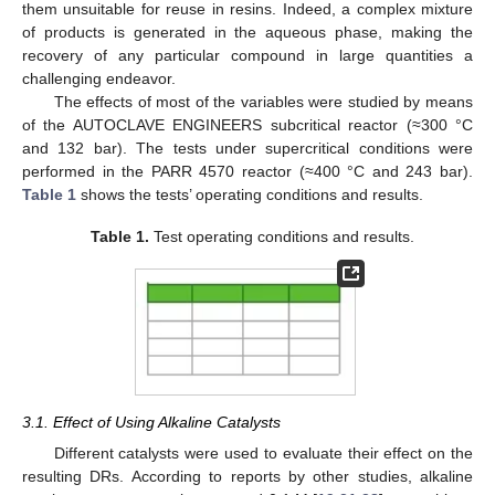
them unsuitable for reuse in resins. Indeed, a complex mixture
of products is generated in the aqueous phase, making the
recovery of any particular compound in large quantities a
challenging endeavor.
The effects of most of the variables were studied by means
of the AUTOCLAVE ENGINEERS subcritical reactor (≈300 °C
and 132 bar). The tests under supercritical conditions were
performed in the PARR 4570 reactor (≈400 °C and 243 bar).
Table 1
shows the tests’ operating conditions and results.
Table 1.
Test operating conditions and results.
3.1. Effect of Using Alkaline Catalysts
Different catalysts were used to evaluate their effect on the
resulting DRs. According to reports by other studies, alkaline