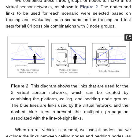
We combined these three groups of nodes to make three
virtual sensor networks, as shown in
Figure 2
. The nodes and
links to be used for each scenario were selected based on
training and evaluating each scenario on the training and test
sets for all 64 possible combinations with 3 node groups.
Figure 2.
This diagram shows the links that are used for the
3 virtual sensor networks, which can be created by
combining the platform, ceiling, and bedding node groups.
The blue lines are links used by the virtual network, and the
dashed blue lines represent the multipath propagation
associated with the line-of-sight links.
When no rail vehicle is present, we use all nodes, but we
exclude the links between ceiling nodes and bedding nodes, as