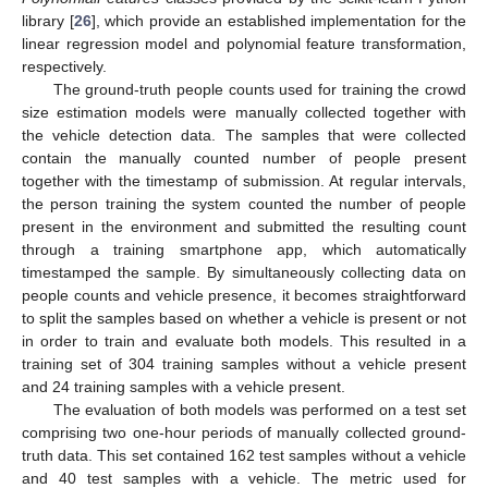
library [
26
], which provide an established implementation for the
linear regression model and polynomial feature transformation,
respectively.
The ground-truth people counts used for training the crowd
size estimation models were manually collected together with
the vehicle detection data. The samples that were collected
contain the manually counted number of people present
together with the timestamp of submission. At regular intervals,
the person training the system counted the number of people
present in the environment and submitted the resulting count
through a training smartphone app, which automatically
timestamped the sample. By simultaneously collecting data on
people counts and vehicle presence, it becomes straightforward
to split the samples based on whether a vehicle is present or not
in order to train and evaluate both models. This resulted in a
training set of 304 training samples without a vehicle present
and 24 training samples with a vehicle present.
The evaluation of both models was performed on a test set
comprising two one-hour periods of manually collected ground-
truth data. This set contained 162 test samples without a vehicle
and 40 test samples with a vehicle. The metric used for