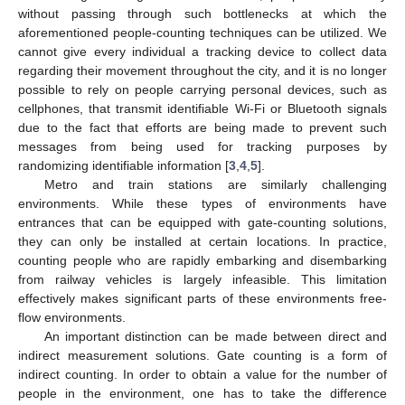
without passing through such bottlenecks at which the
aforementioned people-counting techniques can be utilized. We
cannot give every individual a tracking device to collect data
regarding their movement throughout the city, and it is no longer
possible to rely on people carrying personal devices, such as
cellphones, that transmit identifiable Wi-Fi or Bluetooth signals
due to the fact that efforts are being made to prevent such
messages from being used for tracking purposes by
randomizing identifiable information [
3
,
4
,
5
].
Metro and train stations are similarly challenging
environments. While these types of environments have
entrances that can be equipped with gate-counting solutions,
they can only be installed at certain locations. In practice,
counting people who are rapidly embarking and disembarking
from railway vehicles is largely infeasible. This limitation
effectively makes significant parts of these environments free-
flow environments.
An important distinction can be made between direct and
indirect measurement solutions. Gate counting is a form of
indirect counting. In order to obtain a value for the number of
people in the environment, one has to take the difference