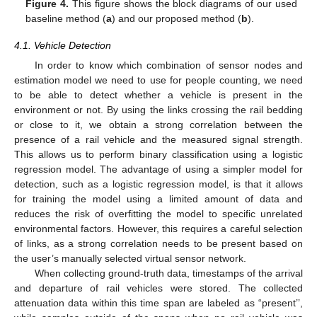
Figure 4.
This figure shows the block diagrams of our used
baseline method (
a
) and our proposed method (
b
).
4.1. Vehicle Detection
In order to know which combination of sensor nodes and
estimation model we need to use for people counting, we need
to be able to detect whether a vehicle is present in the
environment or not. By using the links crossing the rail bedding
or close to it, we obtain a strong correlation between the
presence of a rail vehicle and the measured signal strength.
This allows us to perform binary classification using a logistic
regression model. The advantage of using a simpler model for
detection, such as a logistic regression model, is that it allows
for training the model using a limited amount of data and
reduces the risk of overfitting the model to specific unrelated
environmental factors. However, this requires a careful selection
of links, as a strong correlation needs to be present based on
the user’s manually selected virtual sensor network.
When collecting ground-truth data, timestamps of the arrival
and departure of rail vehicles were stored. The collected
attenuation data within this time span are labeled as “present’’,