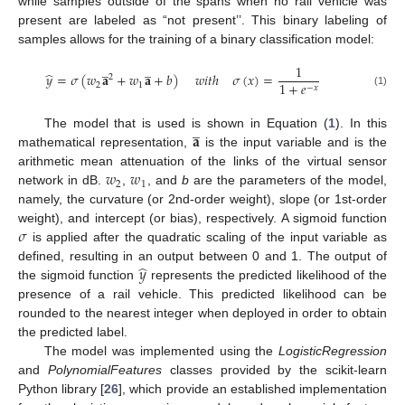
while samples outside of the spans when no rail vehicle was
present are labeled as “not present’’. This binary labeling of
samples allows for the training of a binary classification model:
̲
̲
1
̂
𝑦
=
𝜎
(
𝑤
𝐚
+
𝑤
𝐚
+
𝑏
)
𝑤
𝑖
𝑡
ℎ
𝜎
(
𝑥
)
=
2
1
+
𝑒
2
1
−
𝑥
(1)
̲
𝐚
The model that is used is shown in Equation (
1
). In this
mathematical representation,
is the input variable and is the
𝑤
𝑤
arithmetic mean attenuation of the links of the virtual sensor
2
1
network in dB.
,
, and
b
are the parameters of the model,
namely, the curvature (or 2nd-order weight), slope (or 1st-order
𝜎
weight), and intercept (or bias), respectively. A sigmoid function
is applied after the quadratic scaling of the input variable as
̂
𝑦
defined, resulting in an output between 0 and 1. The output of
the sigmoid function
represents the predicted likelihood of the
presence of a rail vehicle. This predicted likelihood can be
rounded to the nearest integer when deployed in order to obtain
the predicted label.
The model was implemented using the
LogisticRegression
and
PolynomialFeatures
classes provided by the scikit-learn
Python library [
26
], which provide an established implementation