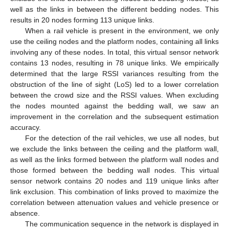
well as the links in between the different bedding nodes. This
results in 20 nodes forming 113 unique links.
When a rail vehicle is present in the environment, we only
use the ceiling nodes and the platform nodes, containing all links
involving any of these nodes. In total, this virtual sensor network
contains 13 nodes, resulting in 78 unique links. We empirically
determined that the large RSSI variances resulting from the
obstruction of the line of sight (LoS) led to a lower correlation
between the crowd size and the RSSI values. When excluding
the nodes mounted against the bedding wall, we saw an
improvement in the correlation and the subsequent estimation
accuracy.
For the detection of the rail vehicles, we use all nodes, but
we exclude the links between the ceiling and the platform wall,
as well as the links formed between the platform wall nodes and
those formed between the bedding wall nodes. This virtual
sensor network contains 20 nodes and 119 unique links after
link exclusion. This combination of links proved to maximize the
correlation between attenuation values and vehicle presence or
absence.
The communication sequence in the network is displayed in