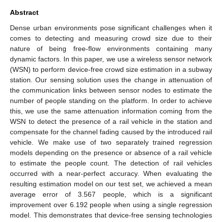
Abstract
Dense urban environments pose significant challenges when it
comes to detecting and measuring crowd size due to their
nature of being free-flow environments containing many
dynamic factors. In this paper, we use a wireless sensor network
(WSN) to perform device-free crowd size estimation in a subway
station. Our sensing solution uses the change in attenuation of
the communication links between sensor nodes to estimate the
number of people standing on the platform. In order to achieve
this, we use the same attenuation information coming from the
WSN to detect the presence of a rail vehicle in the station and
compensate for the channel fading caused by the introduced rail
vehicle. We make use of two separately trained regression
models depending on the presence or absence of a rail vehicle
to estimate the people count. The detection of rail vehicles
occurred with a near-perfect accuracy. When evaluating the
resulting estimation model on our test set, we achieved a mean
average error of 3.567 people, which is a significant
improvement over 6.192 people when using a single regression
model. This demonstrates that device-free sensing technologies