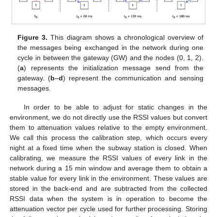
Figure 3.
This diagram shows a chronological overview of
the messages being exchanged in the network during one
cycle in between the gateway (GW) and the nodes (0, 1, 2).
(
a
) represents the initialization message send from the
gateway. (
b
–
d
) represent the communication and sensing
messages.
In order to be able to adjust for static changes in the
environment, we do not directly use the RSSI values but convert
them to attenuation values relative to the empty environment.
We call this process the calibration step, which occurs every
night at a fixed time when the subway station is closed. When
calibrating, we measure the RSSI values of every link in the
network during a 15 min window and average them to obtain a
stable value for every link in the environment. These values are
stored in the back-end and are subtracted from the collected
RSSI data when the system is in operation to become the
attenuation vector per cycle used for further processing. Storing