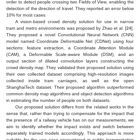
order to detect people crossing two Fields of View, enabling the
detection of the direction of travel. They reported an error below
10% for most cases.
A vision-based crowd density solution for use in narrow
tram and metro environments was proposed by Zhao et al. [
24
].
They proposed a novel Convolutional Neural Network (CNN)
model named Coordinate Deformable Net (CDNet) using four
sections: feature extraction, a Coordinate Attention Module
(CAM), a Deformable Scale-aware Module (DSM), and an
output section of dilated convolution layers constructing the
crowd density map. They validated their proposed solution using
their own collected dataset comprising high-resolution images
collected inside tram carriages, as well as the open
ShanghaiTech dataset. Their proposed algorithm outperformed
common density map algorithms and object detection algorithms
in estimating the number of people on both datasets.
Our proposed solution differs from the related works in the
sense that, rather than trying to compensate for the impact that
the presence of a railway vehicle has on our measurements, we
aim to identify whether the impact exists and switch between
separately trained models accordingly. This approach is more
suitable for the use case encountered in public transportation