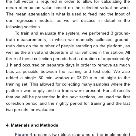
the full vector is required in order to allow for calculating the
mean attenuation value based on the selected virtual network.
The mean attenuation is what is used to feed into the input of
our regression models, as we will discuss in detail in the
following sections.
To train and evaluate the system, we performed 3 ground-
truth measurements, in which we manually collected ground-
truth data on the number of people standing on the platform, as
well as the arrival and departure of rail vehicles in the station. All
three of these collection periods had a duration of approximately
1 h and occurred on separate days in order to remove as much
bias as possible between the training and test sets. We also
added a single 30 min window at 03.00 a.m. at night to the
training set. This allowed for collecting many samples where the
platform was empty and no trams were present. For all results
that we will be presenting in the next sections, we used the first
collection period and the nightly period for training and the last
two periods for evaluation.
4. Materials and Methods
Figure 4
presents two block diagrams of the implemented