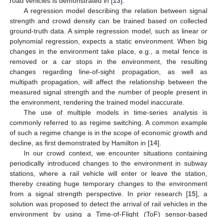
road vehicles is demonstrated in [
13
].
A regression model describing the relation between signal
strength and crowd density can be trained based on collected
ground-truth data. A simple regression model, such as linear or
polynomial regression, expects a static environment. When big
changes in the environment take place, e.g., a metal fence is
removed or a car stops in the environment, the resulting
changes regarding line-of-sight propagation, as well as
multipath propagation, will affect the relationship between the
measured signal strength and the number of people present in
the environment, rendering the trained model inaccurate.
The use of multiple models in time-series analysis is
commonly referred to as regime switching. A common example
of such a regime change is in the scope of economic growth and
decline, as first demonstrated by Hamilton in [
14
].
In our crowd context, we encounter situations containing
periodically introduced changes to the environment in subway
stations, where a rail vehicle will enter or leave the station,
thereby creating huge temporary changes to the environment
from a signal strength perspective. In prior research [
15
], a
solution was proposed to detect the arrival of rail vehicles in the
environment by using a Time-of-Flight (ToF) sensor-based