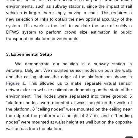
environments, such as subway stations, since the impact of rail
vehicles is larger than simply moving a chair. This requires a
new selection of links to obtain the new optimal accuracy of the
system. This work is the first to validate the use of solely a
DFWS system to perform crowd size estimation in public
transportation platform environments.
3. Experimental Setup
We demonstrate our solution in a subway station in
Antwerp, Belgium. We mounted sensor nodes on both the walls
and the ceiling above the edge of the platform, as shown in
Figure 1
. This allowed us to make separate virtual sensor
networks for crowd size estimation depending on the state of the
environment. The nodes were separated into three groups: 5
“platform nodes’’ were mounted at waist height on the walls of
2.7
m
the platform, 8 “ceiling nodes’’ were mounted on the ceiling near
the edge of the platform at a height of
, and 7 “bedding
nodes’’ were mounted at waist height as well but on the opposite
wall across from the platform.