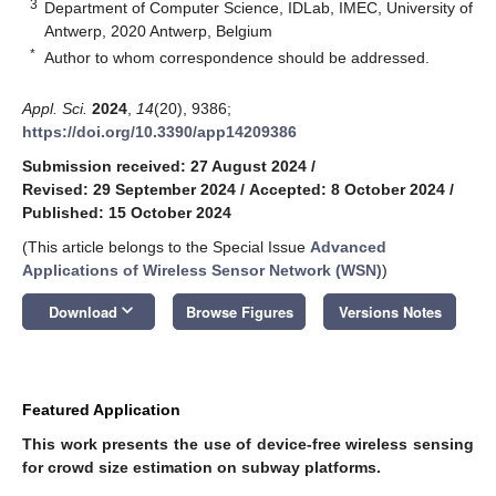
3
Department of Computer Science, IDLab, IMEC, University of
Antwerp, 2020 Antwerp, Belgium
*
Author to whom correspondence should be addressed.
Appl. Sci.
2024
,
14
(20), 9386;
https://doi.org/10.3390/app14209386
Submission received: 27 August 2024
/
Revised: 29 September 2024
/
Accepted: 8 October 2024
/
Published: 15 October 2024
(This article belongs to the Special Issue
Advanced
Applications of Wireless Sensor Network (WSN)
)
keyboard_arrow_down
Download
Browse Figures
Versions Notes
Featured Application
This work presents the use of device-free wireless sensing
for crowd size estimation on subway platforms.