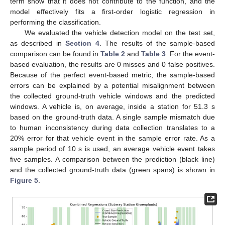
term show that it does not contribute to the function, and the
model effectively fits a first-order logistic regression in
performing the classification.
We evaluated the vehicle detection model on the test set,
as described in
Section 4
. The results of the sample-based
comparison can be found in
Table 2
and
Table 3
. For the event-
based evaluation, the results are 0 misses and 0 false positives.
Because of the perfect event-based metric, the sample-based
errors can be explained by a potential misalignment between
the collected ground-truth vehicle windows and the predicted
windows. A vehicle is, on average, inside a station for 51.3 s
based on the ground-truth data. A single sample mismatch due
to human inconsistency during data collection translates to a
20% error for that vehicle event in the sample error rate. As a
sample period of 10 s is used, an average vehicle event takes
five samples. A comparison between the prediction (black line)
and the collected ground-truth data (green spans) is shown in
Figure 5
.