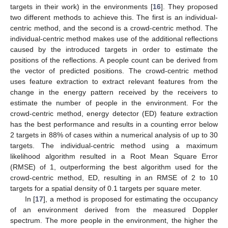
targets in their work) in the environments [
16
]. They proposed
two different methods to achieve this. The first is an individual-
centric method, and the second is a crowd-centric method. The
individual-centric method makes use of the additional reflections
caused by the introduced targets in order to estimate the
positions of the reflections. A people count can be derived from
the vector of predicted positions. The crowd-centric method
uses feature extraction to extract relevant features from the
change in the energy pattern received by the receivers to
estimate the number of people in the environment. For the
crowd-centric method, energy detector (ED) feature extraction
has the best performance and results in a counting error below
2 targets in 88% of cases within a numerical analysis of up to 30
targets. The individual-centric method using a maximum
likelihood algorithm resulted in a Root Mean Square Error
(RMSE) of 1, outperforming the best algorithm used for the
crowd-centric method, ED, resulting in an RMSE of 2 to 10
targets for a spatial density of 0.1 targets per square meter.
In [
17
], a method is proposed for estimating the occupancy
of an environment derived from the measured Doppler
spectrum. The more people in the environment, the higher the