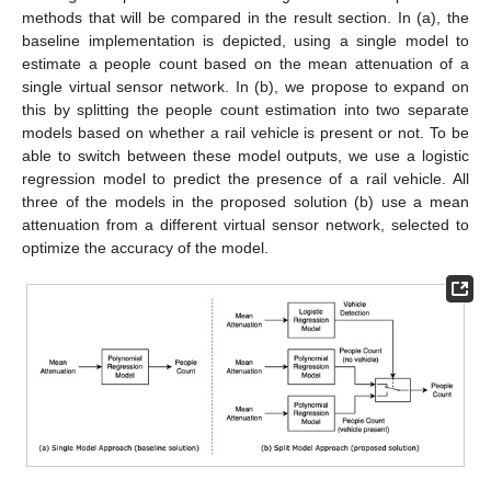
methods that will be compared in the result section. In (a), the
baseline implementation is depicted, using a single model to
estimate a people count based on the mean attenuation of a
single virtual sensor network. In (b), we propose to expand on
this by splitting the people count estimation into two separate
models based on whether a rail vehicle is present or not. To be
able to switch between these model outputs, we use a logistic
regression model to predict the presence of a rail vehicle. All
three of the models in the proposed solution (b) use a mean
attenuation from a different virtual sensor network, selected to
optimize the accuracy of the model.