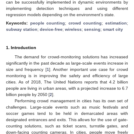
can be successfully implemented in dynamic environments by
implementing detection techniques and using different
regression models depending on the environment’s state.
Keywords:
people counting
;
crowd counting
;
estimation
;
subway station
;
device-free
;
wireless
;
sensing
;
smart city
1. Introduction
The demand for crowd-monitoring solutions has increased
significantly in the past decade as large-scale events increase in
size and frequency [
1
]. Another important use case for crowd
monitoring is in improving the safety and efficiency of large
cities. As of 2018, The United Nations reports that 4.2 billion
people are living in urban areas, with a projected increase to 6.7
billion people by 2050 [
2
].
Performing crowd management in cities has its own set of
challenges. Large-scale events such as music festivals and
soccer games tend to be held in demarcated areas with
designated entrances and exits. This allows for the use of gate-
counting solutions, such as ticket scans, turnstile gates, and
down-facing counting cameras. In cities, people move freely