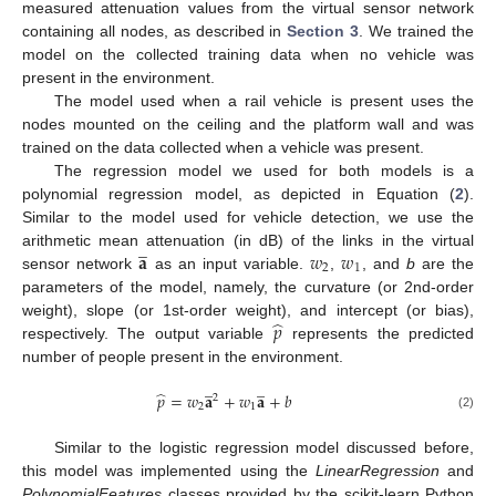
measured attenuation values from the virtual sensor network
containing all nodes, as described in
Section 3
. We trained the
model on the collected training data when no vehicle was
present in the environment.
The model used when a rail vehicle is present uses the
nodes mounted on the ceiling and the platform wall and was
trained on the data collected when a vehicle was present.
The regression model we used for both models is a
polynomial regression model, as depicted in Equation (
2
).
Similar to the model used for vehicle detection, we use the
̲
𝐚
𝑤
𝑤
arithmetic mean attenuation (in dB) of the links in the virtual
2
1
sensor network
as an input variable.
,
, and
b
are the
parameters of the model, namely, the curvature (or 2nd-order
̂
𝑝
weight), slope (or 1st-order weight), and intercept (or bias),
respectively. The output variable
represents the predicted
number of people present in the environment.
̲
̲
̂
𝑝
=
𝑤
𝐚
+
𝑤
𝐚
+
𝑏
2
2
1
(2)
Similar to the logistic regression model discussed before,
this model was implemented using the
LinearRegression
and
PolynomialFeatures
classes provided by the scikit-learn Python