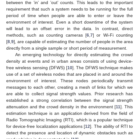
between the ’in’ and ’out’ counts. This leads to the important
requirement that such a system needs to be running for the full
period of time when people are able to enter or leave the
environment of interest. Even a short downtime of the system
will lead to an offset error in the data. In contrast, direct
methods, such as counting cameras [
6
,
7
] or Wi-Fi counting
[
8
,
9
], are capable of estimating the number of people in the area
directly from a single sample or short period of measurement.
An emerging technology for directly estimating the crowd
density at events and in urban areas consists of using device-
free wireless sensing (DFWS) [
10
]. The DFWS technique makes
use of a set of wireless nodes that are placed in and around the
environment of interest. These nodes periodically transmit
messages to each other, creating a mesh of links for which we
are able to collect signal strength values. Prior research has
established a strong correlation between the signal strength
attenuation and the crowd density in the environment [
11
]. This
estimation technique is an application derived from the field of
Radio Tomographic Imaging (RTI), which is a popular technique
for device-free localization applications [
12
]. The ability of RTI to
detect the presence and location of dynamic obstacles such as