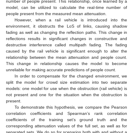
number of people present. This relationship, once learned by a
model, can be utilized to calculate the real-time number of
people present from the measured mean attenuation.
However, when a rail vehicle is introduced into the
environment, it obstructs the LoS of links, causing shadow
fading as well as changing the reflection paths. This change in
reflections results in significant changes in constructive and
destructive interference called multipath fading. The fading
caused by the rail vehicle is significant enough to alter the
relationship between the mean attenuation and people count.
This change in relationship causes the model to become
unreliable for making accurate predictions of people count.
In order to compensate for the changed environment, we
split the model for crowd size estimation into two separate
models: one model for use when the obstruction (rail vehicle) is
not present and one for the situation when the obstruction is
present.
To demonstrate this hypothesis, we compare the Pearson
correlation coefficients and Spearman’s rank correlation
coefficients of the training set’s ground truth and the
corresponding attenuation values of the full set, as well as for
separated sets. We do so for scenarios both with and without a