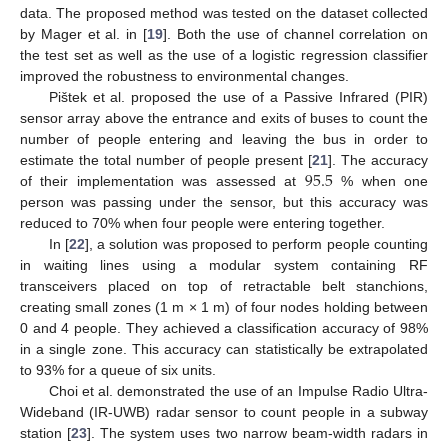
data. The proposed method was tested on the dataset collected
by Mager et al. in [
19
]. Both the use of channel correlation on
the test set as well as the use of a logistic regression classifier
improved the robustness to environmental changes.
Pištek et al. proposed the use of a Passive Infrared (PIR)
sensor array above the entrance and exits of buses to count the
number of people entering and leaving the bus in order to
95.5
estimate the total number of people present [
21
]. The accuracy
of their implementation was assessed at
% when one
person was passing under the sensor, but this accuracy was
reduced to 70% when four people were entering together.
In [
22
], a solution was proposed to perform people counting
in waiting lines using a modular system containing RF
transceivers placed on top of retractable belt stanchions,
creating small zones (1 m × 1 m) of four nodes holding between
0 and 4 people. They achieved a classification accuracy of 98%
in a single zone. This accuracy can statistically be extrapolated
to 93% for a queue of six units.
Choi et al. demonstrated the use of an Impulse Radio Ultra-
Wideband (IR-UWB) radar sensor to count people in a subway
station [
23
]. The system uses two narrow beam-width radars in