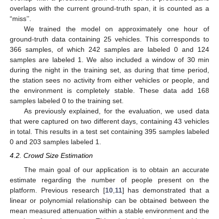
overlaps with the current ground-truth span, it is counted as a
“miss’’.
We trained the model on approximately one hour of
ground-truth data containing 25 vehicles. This corresponds to
366 samples, of which 242 samples are labeled 0 and 124
samples are labeled 1. We also included a window of 30 min
during the night in the training set, as during that time period,
the station sees no activity from either vehicles or people, and
the environment is completely stable. These data add 168
samples labeled 0 to the training set.
As previously explained, for the evaluation, we used data
that were captured on two different days, containing 43 vehicles
in total. This results in a test set containing 395 samples labeled
0 and 203 samples labeled 1.
4.2. Crowd Size Estimation
The main goal of our application is to obtain an accurate
estimate regarding the number of people present on the
platform. Previous research [
10
,
11
] has demonstrated that a
linear or polynomial relationship can be obtained between the
mean measured attenuation within a stable environment and the