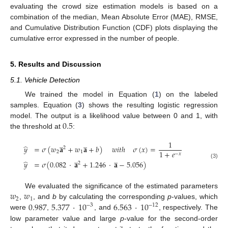
evaluating the crowd size estimation models is based on a
combination of the median, Mean Absolute Error (MAE), RMSE,
and Cumulative Distribution Function (CDF) plots displaying the
cumulative error expressed in the number of people.
5. Results and Discussion
5.1. Vehicle Detection
We trained the model in Equation (
1
) on the labeled
samples. Equation (
3
) shows the resulting logistic regression
0.5
model. The output is a likelihood value between 0 and 1, with
the threshold at
:
̲
̲
1
̂
𝑦
=
𝜎
(
𝑤
𝐚
+
𝑤
𝐚
+
𝑏
)
𝑤
𝑖
𝑡
ℎ
𝜎
(
𝑥
)
=
2
1
+
𝑒
2
1
−
𝑥
̲
̲
̂
𝑦
=
𝜎
(
0.082
·
𝐚
+
1.246
·
𝐚
−
5.056
)
(3)
2
𝑤
𝑤
We evaluated the significance of the estimated parameters
2
1
0.987
5.377
·
10
6.563
·
10
,
, and
b
by calculating the corresponding
p
-values, which
−
3
−
12
were
,
, and
, respectively. The
low parameter value and large
p
-value for the second-order