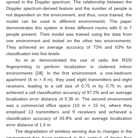
spread in the Doppler spectrum. The relationship between the
Doppler spectrum-derived feature and the number of people is
not dependent on the environment, and thus, once trained, the
model can be used in different environments. The paper
demonstrates this system in three different rooms with 0 to 7
people present. Their model was trained using the data from
one environment and tested on the other two environments.
They achieved an average accuracy of 73% and 63% for
classification into five levels.
Xu et al. demonstrated the use of radio link RSSI
fingerprinting to perform localization in cluttered indoor
environments [
18
]. In the first environment, a one-bedroom
apartment (5 m × 8 m), they used eight transmitters and eight
receivers, leading to a cell size of 0.75 m by 0.75 m, and
achieved a cell classification accuracy of 97.2% and an average
localization error distance of 0.36 m. The second environment
was a commercial office space (10 m × 15 m), where they
employed 13 transmitters and 9 receivers and achieved a
classification accuracy of 93.8% and an average localization
error distance of 1.4 m.
The degradation of wireless sensing due to changes in the
environment has been explored in the context of device-free