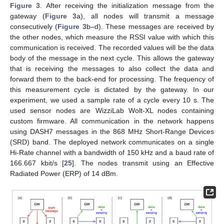
Figure 3
. After receiving the initialization message from the
gateway (
Figure 3
a), all nodes will transmit a message
consecutively (
Figure 3
b–d). These messages are received by
the other nodes, which measure the RSSI value with which this
communication is received. The recorded values will be the data
body of the message in the next cycle. This allows the gateway
that is receiving the messages to also collect the data and
forward them to the back-end for processing. The frequency of
this measurement cycle is dictated by the gateway. In our
experiment, we used a sample rate of a cycle every 10 s. The
used sensor nodes are WizziLab Wolt-XL nodes containing
custom firmware. All communication in the network happens
using DASH7 messages in the 868 MHz Short-Range Devices
(SRD) band. The deployed network communicates on a single
Hi-Rate channel with a bandwidth of 150 kHz and a baud rate of
166.667 kbit/s [
25
]. The nodes transmit using an Effective
Radiated Power (ERP) of 14 dBm.