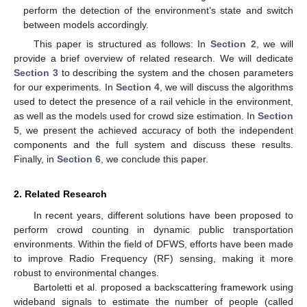
perform the detection of the environment’s state and switch
between models accordingly.
This paper is structured as follows: In
Section 2
, we will
provide a brief overview of related research. We will dedicate
Section 3
to describing the system and the chosen parameters
for our experiments. In
Section 4
, we will discuss the algorithms
used to detect the presence of a rail vehicle in the environment,
as well as the models used for crowd size estimation. In
Section
5
, we present the achieved accuracy of both the independent
components and the full system and discuss these results.
Finally, in
Section 6
, we conclude this paper.
2. Related Research
In recent years, different solutions have been proposed to
perform crowd counting in dynamic public transportation
environments. Within the field of DFWS, efforts have been made
to improve Radio Frequency (RF) sensing, making it more
robust to environmental changes.
Bartoletti et al. proposed a backscattering framework using
wideband signals to estimate the number of people (called