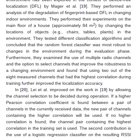
localization (DFL) by Mager et al. [
19
]. They performed an
analysis of the degradation of fingerprint-based DFL in changing
indoor environments. They performed their experiments on the
2
main floor of a house (approximately 84 m
) by changing the
locations of objects (e.g., chairs, tables, plants) in the
environment. They tested different classification algorithms and
concluded that the random forest classifier was most robust to
changes in the environment during the evaluation phase.
Furthermore, they examined the use of multiple radio channels
and the option to select channels that improve the robustness to
a changing environment and found that using two out of the
eight measured channels that had the highest correlation during
training further improved the localization accuracy.
In [
20
], Lei et al. improved on the work in [
19
] by allowing
the channel selection to be decided during operation. If a higher
Pearson correlation coefficient is found between a pair of
channels in the currently received data, the new pair of channels
containing the higher correlation will be used. If no higher
correlation is found, the channel pair containing the highest
correlation in the training set is used. The second contribution is
the use of a logistic regression classifier on the resulting RSSI