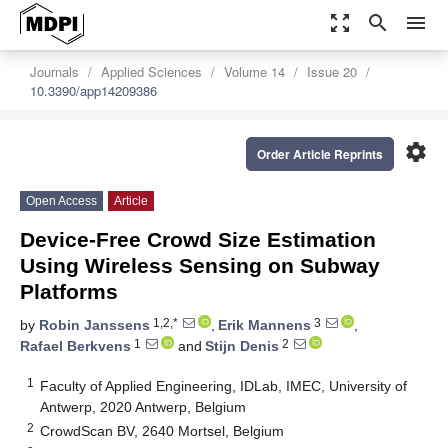
zoom_out_map
search
menu
Journals
Applied Sciences
Volume 14
Issue 20
10.3390/app14209386
settings
Order Article Reprints
Open Access
Article
Device-Free Crowd Size Estimation
Using Wireless Sensing on Subway
Platforms
1,2,*
3
by
Robin Janssens
,
Erik Mannens
,
1
2
Rafael Berkvens
and
Stijn Denis
1
Faculty of Applied Engineering, IDLab, IMEC, University of
Antwerp, 2020 Antwerp, Belgium
2
CrowdScan BV, 2640 Mortsel, Belgium