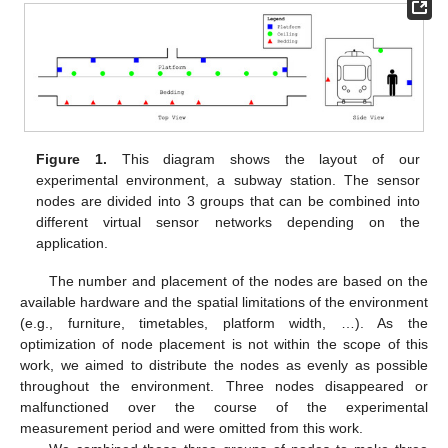
Figure 1.
This diagram shows the layout of our
experimental environment, a subway station. The sensor
nodes are divided into 3 groups that can be combined into
different virtual sensor networks depending on the
application.
The number and placement of the nodes are based on the
available hardware and the spatial limitations of the environment
(e.g., furniture, timetables, platform width, …). As the
optimization of node placement is not within the scope of this
work, we aimed to distribute the nodes as evenly as possible
throughout the environment. Three nodes disappeared or
malfunctioned over the course of the experimental
measurement period and were omitted from this work.