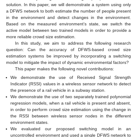
solution. In this paper, we will demonstrate a system using only
a DFWS network to both estimate the number of people present
in the environment and detect changes in the environment.
Based on the measured environment’s state, we switch the
active model between two trained models in order to provide a
more reliable crowd size estimation.
In this study, we aim to address the following research
question: Can the accuracy of DFWS-based crowd size
estimation systems be improved by incorporating a switching
model to mitigate the impact of dynamic environmental factors?
This paper makes the following novel contributions:
We demonstrate the use of Received Signal Strength
Indicator (RSSI) values in a wireless sensor network to detect
the presence of a rail vehicle in a subway station.
We demonstrate the use of two separately trained polynomial
regression models, when a rail vehicle is present and absent,
in order to perform crowd size estimation using the change in
the RSSI between wireless sensor nodes in the different
environment states.
We evaluated our proposed switching model in an
uncontrolled environment and used a single DFWS network to