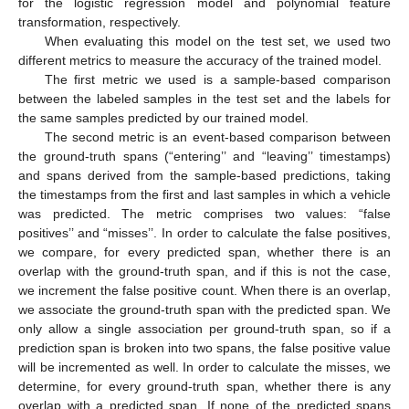
for the logistic regression model and polynomial feature
transformation, respectively.
When evaluating this model on the test set, we used two
different metrics to measure the accuracy of the trained model.
The first metric we used is a sample-based comparison
between the labeled samples in the test set and the labels for
the same samples predicted by our trained model.
The second metric is an event-based comparison between
the ground-truth spans (“entering’’ and “leaving’’ timestamps)
and spans derived from the sample-based predictions, taking
the timestamps from the first and last samples in which a vehicle
was predicted. The metric comprises two values: “false
positives’’ and “misses’’. In order to calculate the false positives,
we compare, for every predicted span, whether there is an
overlap with the ground-truth span, and if this is not the case,
we increment the false positive count. When there is an overlap,
we associate the ground-truth span with the predicted span. We
only allow a single association per ground-truth span, so if a
prediction span is broken into two spans, the false positive value
will be incremented as well. In order to calculate the misses, we
determine, for every ground-truth span, whether there is any
overlap with a predicted span. If none of the predicted spans