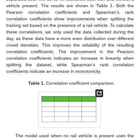
vehicle present. The results are shown in
Table 1
. Both the
Pearson correlation coefficients and Spearman’s rank
correlation coefficients show improvements when splitting the
training set based on the presence of a rail vehicle. To calculate
these correlations, we only used the data collected during the
day, as these data have a more even distribution over different
crowd densities. This improves the reliability of the resulting
correlation coefficients. The improvement in the Pearson
correlation coefficients indicates an increase in linearity when
splitting the dataset, while Spearman’s rank correlation
coefficients indicate an increase in monotonicity.
Table 1.
Correlation coefficient comparison.
The model used when no rail vehicle is present uses the