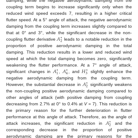
damping, while the negative aerodynamic damping from the
coupling term begins to increase significantly only when the
reduced wind speed exceeds 7, resulting in a higher critical
flutter speed. At a 5° angle of attack, the negative aerodynamic
damping from the coupling term increases slightly compared to
𝐴
that at 0° and 3°, while the significant decrease in the non-
∗
2
coupling flutter derivative
leads to a notable reduction in the
proportion of positive aerodynamic damping in the total
damping. This reduction results in a lower and reduced wind
speed at which the total damping becomes zero, significantly
𝐴
𝐴
𝐻
weakening the flutter performance. At a 7° angle of attack,
∗
∗
∗
1
4
3
significant changes in
,
, and
slightly enhance the
𝐴
negative aerodynamic damping from the coupling term.
∗
2
However, the substantial decrease in
significantly weakens
the non-coupling positive aerodynamic damping compared to
other angles of attack (with positive damping from coupling
decreasing from 2.7% at 0° to 0.4% at
V
= 7). This reduction is
the primary reason for the further deterioration in flutter
𝐴
performance at this angle of attack. Therefore, as the angle of
∗
2
attack increases, the significant reduction in
and the
corresponding decrease in the proportion of positive
aerodynamic damping are the primary reasons for the