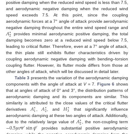
positive damping when the reduced wind speed is less than 7.5,
and aerodynamic negative damping when the reduced wind
speed exceeds 7.5. At this point, since the coupling
aerodynamic forces at a 7° angle of attack provide aerodynamic
𝐴
negative damping throughout the entire wind speed range and
∗
2
provides minimal aerodynamic positive damping, the total
damping becomes zero at a reduced wind speed below 7.5,
leading to critical flutter. Therefore, even at a 7° angle of attack,
the thin plate still exhibits flutter characteristics driven by
coupling aerodynamic negative damping with bending–torsion
coupling flutter. However, its flutter mode differs from those at
other angles of attack, which will be discussed in detail later.
Table 3
presents the variation of the aerodynamic damping
components with the angle of attack at
V
= 7.
Figure 6
shows
that at angles of attack of 0° and 3°, the distribution patterns of
aerodynamic damping and its components are similar. This
𝐴
𝐴
𝐻
similarity is attributed to the close values of the critical flutter
∗
∗
∗
1
2
3
derivatives
,
, and
that significantly influence
𝐴
aerodynamic damping at these two angles of attack. Additionally,
∗
2
−
0.5
𝜇
𝜐
sin
𝜓
due to the relatively large value of
, the non-coupling term
′
′
provides substantial positive aerodynamic
Ψ