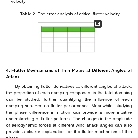
velocity.
Table 2.
The error analysis of critical flutter velocity.
4. Flutter Mechanisms of Thin Plates at Different Angles of
Attack
By obtaining flutter derivatives at different angles of attack,
the proportion of each damping component in the total damping
can be studied, further quantifying the influence of each
damping sub-term on flutter performance. Meanwhile, studying
the phase difference in motion can provide a more intuitive
understanding of flutter patterns. The changes in the amplitude
of aerodynamic forces at different wind attack angles can also
provide a clearer explanation for the flutter mechanism of thin