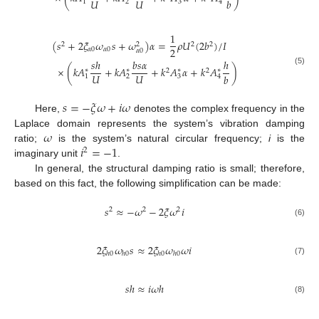
𝑈
𝑈
𝑏
1
2
3
4
1
(
𝑠
+
2
𝜉
𝜔
𝑠
+
𝜔
)
𝛼
=
𝜌
𝑈
(
2
𝑏
)
/
𝐼
2
2
2
2
2
𝛼
0
𝛼
0
𝛼
0
𝑠
ℎ
𝑏
𝑠
𝛼
ℎ
×
(
𝑘
𝐴
+
𝑘
𝐴
+
𝑘
𝐴
𝛼
+
𝑘
𝐴
)
∗
∗
∗
∗
(5)
2
2
𝑈
𝑈
𝑏
1
2
3
4
𝑠
=
−
𝜉
𝜔
+
𝑖
𝜔
Here,
denotes the complex frequency in the
𝜔
Laplace domain represents the system’s vibration damping
𝑖
=
−
1
ratio;
is the system’s natural circular frequency;
i
is the
2
imaginary unit
.
In general, the structural damping ratio is small; therefore,
based on this fact, the following simplification can be made:
𝑠
≈
−
𝜔
−
2
𝜉
𝜔
𝑖
2
2
2
(6)
2
𝜉
𝜔
𝑠
≈
2
𝜉
𝜔
𝜔
𝑖
ℎ
0
ℎ
0
ℎ
0
ℎ
0
(7)
𝑠
ℎ
≈
𝑖
𝜔
ℎ
(8)