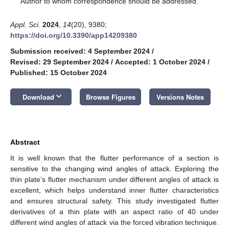
Author to whom correspondence should be addressed.
Appl. Sci.
2024
,
14
(20), 9380;
https://doi.org/10.3390/app14209380
Submission received: 4 September 2024
/
Revised: 29 September 2024
/
Accepted: 1 October 2024
/
Published: 15 October 2024
keyboard_arrow_down
Download
Browse Figures
Versions Notes
Abstract
It is well known that the flutter performance of a section is
sensitive to the changing wind angles of attack. Exploring the
thin plate’s flutter mechanism under different angles of attack is
excellent, which helps understand inner flutter characteristics
and ensures structural safety. This study investigated flutter
derivatives of a thin plate with an aspect ratio of 40 under
different wind angles of attack via the forced vibration technique.