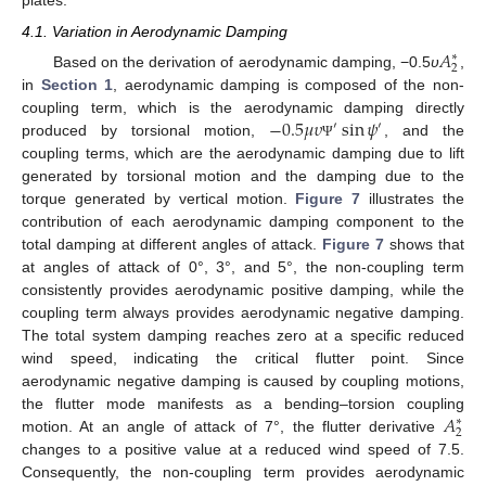
plates.
4.1. Variation in Aerodynamic Damping
𝐴
∗
2
Based on the derivation of aerodynamic damping, −0.5
υ
,
in
Section 1
, aerodynamic damping is composed of the non-
−
0.5
𝜇
𝜐
sin
𝜓
coupling term, which is the aerodynamic damping directly
′
′
produced by torsional motion,
, and the
Ψ
coupling terms, which are the aerodynamic damping due to lift
generated by torsional motion and the damping due to the
torque generated by vertical motion.
Figure 7
illustrates the
contribution of each aerodynamic damping component to the
total damping at different angles of attack.
Figure 7
shows that
at angles of attack of 0°, 3°, and 5°, the non-coupling term
consistently provides aerodynamic positive damping, while the
11. May
12. May
13. May
14. May
15. May
16. May
17. May
18. May
19. May
21. May
22. May
23. May
24. May
25. May
26. May
27. May
28. May
29. May
31. May
1. Jun
2. Jun
3. Jun
4. Jun
5. Jun
6. Jun
7. Jun
8. Jun
10. Jun
11. Jun
12. Jun
13. Jun
14. Jun
15. Jun
16. Jun
17. Jun
18. Jun
20. Jun
21. Jun
22. Jun
23. Jun
24. Jun
25. Jun
26. Jun
27. Jun
28. Jun
30. Jun
1. Jul
2. Jul
3. Jul
4. Jul
5. Jul
6. Jul
7. Jul
8. Jul
10. Jul
11. Jul
12. Jul
13. Jul
14. Jul
15. Jul
16. Jul
17. Jul
18. Jul
20. Jul
21. Jul
22. Jul
23. Jul
24. Jul
25. Jul
26. Jul
27. Jul
28. Jul
30. Jul
31. Jul
1. Aug
2. Aug
3. Aug
4. Aug
5. Aug
6. Aug
7. Aug
coupling term always provides aerodynamic negative damping.
The total system damping reaches zero at a specific reduced
wind speed, indicating the critical flutter point. Since
aerodynamic negative damping is caused by coupling motions,
𝐴
the flutter mode manifests as a bending–torsion coupling
∗
2
motion. At an angle of attack of 7°, the flutter derivative
changes to a positive value at a reduced wind speed of 7.5.
Consequently, the non-coupling term provides aerodynamic