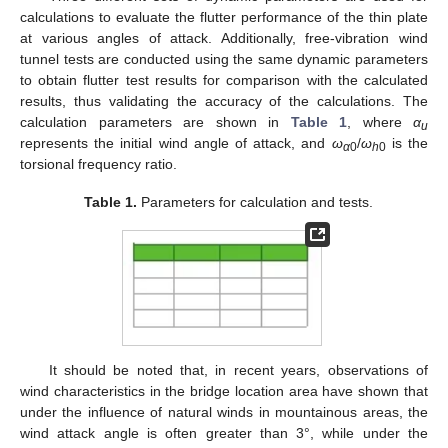
calculations to evaluate the flutter performance of the thin plate
at various angles of attack. Additionally, free-vibration wind
tunnel tests are conducted using the same dynamic parameters
to obtain flutter test results for comparison with the calculated
results, thus validating the accuracy of the calculations. The
calculation parameters are shown in
Table 1
, where
α
u
represents the initial wind angle of attack, and
ω
/
ω
is the
α
0
h
0
torsional frequency ratio.
Table 1.
Parameters for calculation and tests.
It should be noted that, in recent years, observations of
wind characteristics in the bridge location area have shown that
under the influence of natural winds in mountainous areas, the
wind attack angle is often greater than 3°, while under the