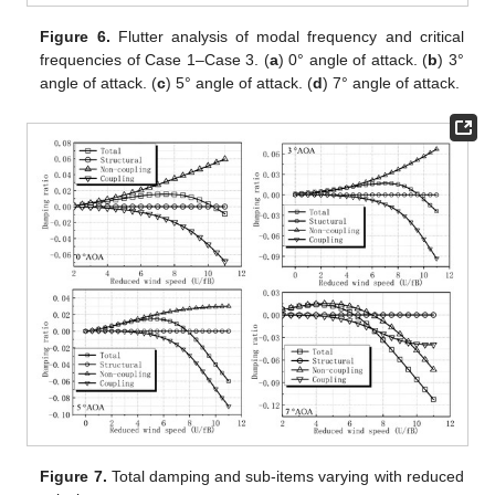
Figure 6.
Flutter analysis of modal frequency and critical
frequencies of Case 1–Case 3. (
a
) 0° angle of attack. (
b
) 3°
angle of attack. (
c
) 5° angle of attack. (
d
) 7° angle of attack.
Figure 7.
Total damping and sub-items varying with reduced