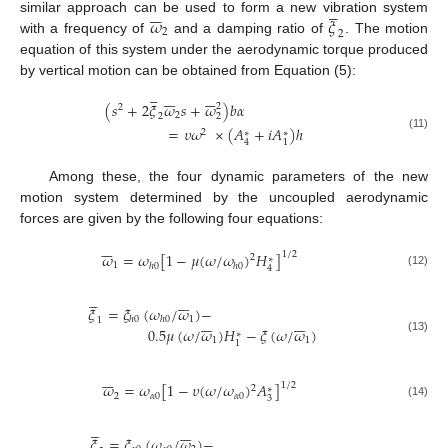












𝜔
𝜉
similar approach can be used to form a new vibration system
2
2
with a frequency of
and a damping ratio of
. The motion
equation of this system under the aerodynamic torque produced
by vertical motion can be obtained from Equation (5):



















(
𝑠
+
2
𝜉
𝜔
𝑠
+
𝜔
)
𝑏
𝛼
2
2
2
2
2
=
𝜐
𝜔
×
(
𝐴
+
𝑖
𝐴
)
ℎ
2
∗
∗
(11)
4
1
Among these, the four dynamic parameters of the new
motion system determined by the uncoupled aerodynamic
forces are given by the following four equations:







𝜔
=
𝜔
[
1
−
𝜇
(
𝜔
/
𝜔
)
𝐻
]
1
/
2
2
∗
1
ℎ
0
ℎ
0
4
(12)












𝜉
=
𝜉
(
𝜔
/
𝜔
)
−














1
ℎ
0
ℎ
0
1
0.5
𝜇
(
𝜔
/
𝜔
)
𝐻
−
𝜉
(
𝜔
/
𝜔
)
∗
(13)
1
1
1







𝜔
=
𝜔
[
1
−
𝜐
(
𝜔
/
𝜔
)
𝐴
]
1
/
2
2
∗
2
𝛼
0
𝛼
0
3
(14)












𝜉
=
𝜉
(
𝜔
/
𝜔
)
−