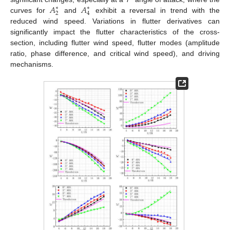
𝐴
𝐴
∗
∗
2
4
curves for
and
exhibit a reversal in trend with the
reduced wind speed. Variations in flutter derivatives can
significantly impact the flutter characteristics of the cross-
section, including flutter wind speed, flutter modes (amplitude
ratio, phase difference, and critical wind speed), and driving
mechanisms.