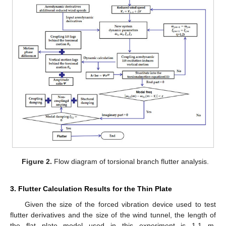
Figure 2.
Flow diagram of torsional branch flutter analysis.
3. Flutter Calculation Results for the Thin Plate
Given the size of the forced vibration device used to test
flutter derivatives and the size of the wind tunnel, the length of
the flat plate model used in this experiment is 1.1 m.