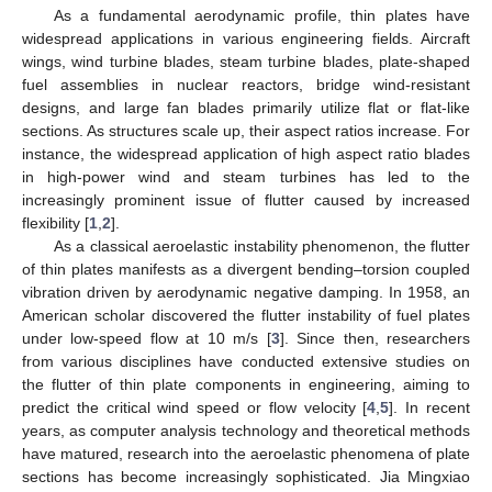
As a fundamental aerodynamic profile, thin plates have
widespread applications in various engineering fields. Aircraft
wings, wind turbine blades, steam turbine blades, plate-shaped
fuel assemblies in nuclear reactors, bridge wind-resistant
designs, and large fan blades primarily utilize flat or flat-like
sections. As structures scale up, their aspect ratios increase. For
instance, the widespread application of high aspect ratio blades
in high-power wind and steam turbines has led to the
increasingly prominent issue of flutter caused by increased
flexibility [
1
,
2
].
As a classical aeroelastic instability phenomenon, the flutter
of thin plates manifests as a divergent bending–torsion coupled
vibration driven by aerodynamic negative damping. In 1958, an
American scholar discovered the flutter instability of fuel plates
under low-speed flow at 10 m/s [
3
]. Since then, researchers
from various disciplines have conducted extensive studies on
the flutter of thin plate components in engineering, aiming to
predict the critical wind speed or flow velocity [
4
,
5
]. In recent
years, as computer analysis technology and theoretical methods
have matured, research into the aeroelastic phenomena of plate
sections has become increasingly sophisticated. Jia Mingxiao