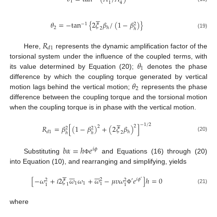
1
1
4





𝜃
=
−
tan
{
2
𝜉
𝛽
/
(
1
−
𝛽
)
}
−
1
2
2
ℎ
2
ℎ
(19)
𝑅
𝑑
1
Here,
represents the dynamic amplification factor of the
𝜃
torsional system under the influence of the coupled terms, with
1
its value determined by Equation (20);
denotes the phase
𝜃
difference by which the coupling torque generated by vertical
2
motion lags behind the vertical motion;
represents the phase
difference between the coupling torque and the torsional motion
when the coupling torque is in phase with the vertical motion.





−
1
/
2
2
𝑅
=
𝛽
[
(
1
−
𝛽
)
+
(
2
𝜉
𝛽
)
]
2
2
2
𝑑
1
ℎ
2
ℎ
ℎ
(20)
𝑏
𝛼
=
ℎ
𝑒
𝑖
𝜙
Substituting
and Equations (16) through (20)
Φ
into Equation (10), and rearranging and simplifying, yields



















[
−
𝜔
+
𝑖
2
𝜉
𝜔
𝜔
+
𝜔
−
𝜇
𝜐
𝜔
𝑒
]
ℎ
=
0
2
′
𝑖
𝜙
2
2
′
1
1
1
1
1
1
(21)
Φ
where