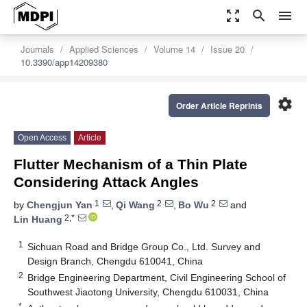
zoom_out_map
search
menu
Journals
Applied Sciences
Volume 14
Issue 20
10.3390/app14209380
settings
Order Article Reprints
Open Access
Article
Flutter Mechanism of a Thin Plate
Considering Attack Angles
1
2
2
by
Chengjun Yan
,
Qi Wang
,
Bo Wu
and
2,*
Lin Huang
1
Sichuan Road and Bridge Group Co., Ltd. Survey and
Design Branch, Chengdu 610041, China
2
Bridge Engineering Department, Civil Engineering School of
Southwest Jiaotong University, Chengdu 610031, China
*