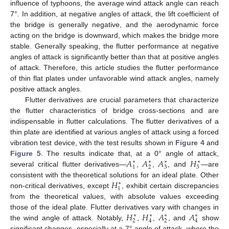
influence of typhoons, the average wind attack angle can reach
7°. In addition, at negative angles of attack, the lift coefficient of
the bridge is generally negative, and the aerodynamic force
acting on the bridge is downward, which makes the bridge more
stable. Generally speaking, the flutter performance at negative
angles of attack is significantly better than that at positive angles
of attack. Therefore, this article studies the flutter performance
of thin flat plates under unfavorable wind attack angles, namely
positive attack angles.
Flutter derivatives are crucial parameters that characterize
the flutter characteristics of bridge cross-sections and are
indispensable in flutter calculations. The flutter derivatives of a
thin plate are identified at various angles of attack using a forced
vibration test device, with the test results shown in
Figure 4
and
𝐴
𝐴
𝐴
𝐻
Figure 5
. The results indicate that, at a 0° angle of attack,
∗
∗
∗
∗
1
2
3
3
several critical flutter derivatives—
,
,
, and
—are
𝐻
consistent with the theoretical solutions for an ideal plate. Other
∗
1
non-critical derivatives, except
, exhibit certain discrepancies
from the theoretical values, with absolute values exceeding
𝐻
𝐻
𝐴
𝐴
those of the ideal plate. Flutter derivatives vary with changes in
∗
∗
∗
∗
2
4
2
4
the wind angle of attack. Notably,
,
,
, and
show
significant changes, especially at a 7° angle of attack, where the