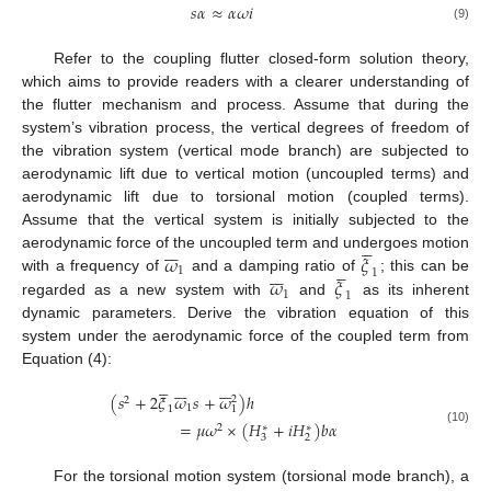
𝑠
𝛼
≈
𝛼
𝜔
𝑖
(9)
Refer to the coupling flutter closed-form solution theory,
which aims to provide readers with a clearer understanding of
the flutter mechanism and process. Assume that during the
system’s vibration process, the vertical degrees of freedom of
the vibration system (vertical mode branch) are subjected to
aerodynamic lift due to vertical motion (uncoupled terms) and
aerodynamic lift due to torsional motion (coupled terms).
Assume that the vertical system is initially subjected to the












𝜔
𝜉
aerodynamic force of the uncoupled term and undergoes motion












1
1
𝜔
𝜉
with a frequency of
and a damping ratio of
; this can be
1
1
regarded as a new system with
and
as its inherent
dynamic parameters. Derive the vibration equation of this
system under the aerodynamic force of the coupled term from
Equation (4):



















(
𝑠
+
2
𝜉
𝜔
𝑠
+
𝜔
)
ℎ
2
2
1
1
1
=
𝜇
𝜔
×
(
𝐻
+
𝑖
𝐻
)
𝑏
𝛼
2
∗
∗
(10)
3
2
For the torsional motion system (torsional mode branch), a