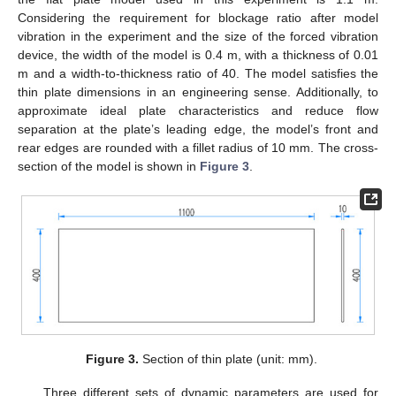
Considering the requirement for blockage ratio after model
vibration in the experiment and the size of the forced vibration
device, the width of the model is 0.4 m, with a thickness of 0.01
m and a width-to-thickness ratio of 40. The model satisfies the
thin plate dimensions in an engineering sense. Additionally, to
approximate ideal plate characteristics and reduce flow
separation at the plate’s leading edge, the model’s front and
rear edges are rounded with a fillet radius of 10 mm. The cross-
section of the model is shown in
Figure 3
.
Figure 3.
Section of thin plate (unit: mm).
Three different sets of dynamic parameters are used for