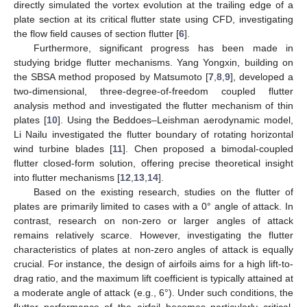
directly simulated the vortex evolution at the trailing edge of a
plate section at its critical flutter state using CFD, investigating
the flow field causes of section flutter [
6
].
Furthermore, significant progress has been made in
studying bridge flutter mechanisms. Yang Yongxin, building on
the SBSA method proposed by Matsumoto [
7
,
8
,
9
], developed a
two-dimensional, three-degree-of-freedom coupled flutter
analysis method and investigated the flutter mechanism of thin
plates [
10
]. Using the Beddoes–Leishman aerodynamic model,
Li Nailu investigated the flutter boundary of rotating horizontal
wind turbine blades [
11
]. Chen proposed a bimodal-coupled
flutter closed-form solution, offering precise theoretical insight
into flutter mechanisms [
12
,
13
,
14
].
Based on the existing research, studies on the flutter of
plates are primarily limited to cases with a 0° angle of attack. In
contrast, research on non-zero or larger angles of attack
remains relatively scarce. However, investigating the flutter
characteristics of plates at non-zero angles of attack is equally
crucial. For instance, the design of airfoils aims for a high lift-to-
drag ratio, and the maximum lift coefficient is typically attained at
a moderate angle of attack (e.g., 6°). Under such conditions, the
flutter performance of the airfoil becomes particularly critical.