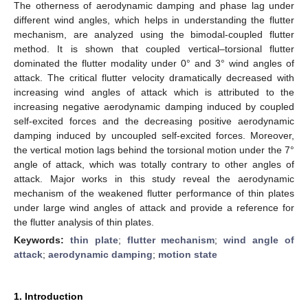
The otherness of aerodynamic damping and phase lag under
different wind angles, which helps in understanding the flutter
mechanism, are analyzed using the bimodal-coupled flutter
method. It is shown that coupled vertical–torsional flutter
dominated the flutter modality under 0° and 3° wind angles of
attack. The critical flutter velocity dramatically decreased with
increasing wind angles of attack which is attributed to the
increasing negative aerodynamic damping induced by coupled
self-excited forces and the decreasing positive aerodynamic
damping induced by uncoupled self-excited forces. Moreover,
the vertical motion lags behind the torsional motion under the 7°
angle of attack, which was totally contrary to other angles of
attack. Major works in this study reveal the aerodynamic
mechanism of the weakened flutter performance of thin plates
under large wind angles of attack and provide a reference for
the flutter analysis of thin plates.
Keywords:
thin plate
;
flutter mechanism
;
wind angle of
attack
;
aerodynamic damping
;
motion state
1. Introduction