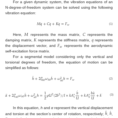
For a given dynamic system, the vibration equations of an
N-degree-of-freedom system can be solved using the following
vibration equation:
𝑀
𝑞
+
𝐶
𝑞
+
𝐾
𝑞
=
𝐹
𝑠
𝑒
(1)
𝑀
𝐶
𝐾
𝑞
Here,
represents the mass matrix,
represents the
𝐹
damping matrix,
represents the stiffness matrix,
represents
𝑠
𝑒
the displacement vector, and
represents the aerodynamic
self-excitation force matrix.
For a segmental model considering only the vertical and
torsional degrees of freedom, the equation of motion can be
simplified as follows:
¨
˙
ℎ
+
2
𝜉
𝜔
ℎ
+
𝜔
ℎ
=
𝐹
2
𝑠
𝑒
ℎ
0
ℎ
0
ℎ
0
(2)
˙
˙
1
ℎ
𝑏
𝛼
˙
¨
𝛼
+
2
𝜉
𝜔
ℎ
+
𝜔
ℎ
=
𝜌
𝑈
(
2
𝑏
)
/
𝐼
×
𝑘
𝐴
+
𝑘
𝐴
+
𝑘
𝐴
𝛼
+
𝑘
2
2
2
∗
∗
∗
2
2
2
𝑈
𝑈
𝛼
0
1
2
3
𝛼
0
𝛼
0
(3)
¨
˙
ℎ
ℎ
In this equation,
h
and
α
represent the vertical displacement
and torsion at the section’s center of rotation, respectively;
,
,