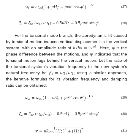
𝜔
=
𝜔
(
1
+
𝜇
𝐻
+
𝜇
𝜐
cos
𝜙
)
−
1
/
2
′
′
∗
1
ℎ
0
4
(27)
Φ
𝜉
=
𝜉
(
𝜔
/
𝜔
)
−
0.5
𝜇
𝐻
−
0.5
𝜇
𝜐
sin
𝜙
′
′
∗
1
1
ℎ
0
ℎ
0
1
(28)
Φ
For the torsional mode branch, the aerodynamic lift caused
ℎ
/
𝑏
𝛼
=
𝑒
𝜓
by torsional motion induces vertical displacement in the vertical
𝑖
𝜓
𝜓
system, with an amplitude ratio of
. Here,
is the
Ψ
phase difference between the motions, and
indicates that the
torsional motion lags behind the vertical motion. Let the ratio of







𝛽
=
𝜔
/
𝜔
the torsional system’s vibration frequency to the new system’s
𝛼
2
1
natural frequency be
; using a similar approach,
the iterative formulas for its vibration frequency and damping
ratio can be obtained:
𝜔
=
𝜔
(
1
+
𝜐
𝐴
+
𝜇
𝜐
cos
𝜓
)
−
1
/
2
′
′
∗
2
𝛼
0
3
(29)
Ψ
𝜉
=
𝜉
(
𝜔
/
𝜔
)
−
0.5
𝜐
𝐴
−
0.5
𝜇
𝜐
sin
𝜓
′
′
∗
2
𝛼
0
𝛼
0
2
2
(30)
Ψ
−
−
−
−
−
−
−
−
−
−
−
−
−
√
=
𝜇
𝑅
(
𝐻
)
+
(
𝐻
)
2
2
∗
∗
𝑑
2
(31)
Ψ