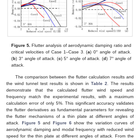
Figure 5.
Flutter analysis of aerodynamic damping ratio and
critical velocities of Case 1–Case 3. (
a
) 0° angle of attack.
(
b
) 3° angle of attack. (
c
) 5° angle of attack. (
d
) 7° angle of
attack.
The comparison between the flutter calculation results and
the wind tunnel test results is shown in
Table 2
. The results
demonstrate that the calculated flutter wind speed and
frequency match the experimental results, with a maximum
calculation error of only 5%. This significant accuracy validates
the flutter derivatives as fundamental parameters for revealing
the flutter mechanisms of a thin plate at different angles of
attack.
Figure 5
and
Figure 6
show the variation curves of
aerodynamic damping and modal frequency with reduced wind
speed for the thin plate at different angles of attack. From the