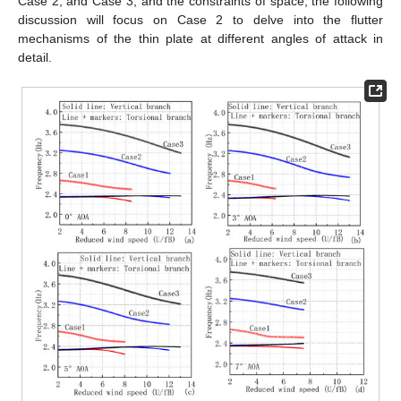
Case 2, and Case 3, and the constraints of space, the following
discussion will focus on Case 2 to delve into the flutter
mechanisms of the thin plate at different angles of attack in
detail.