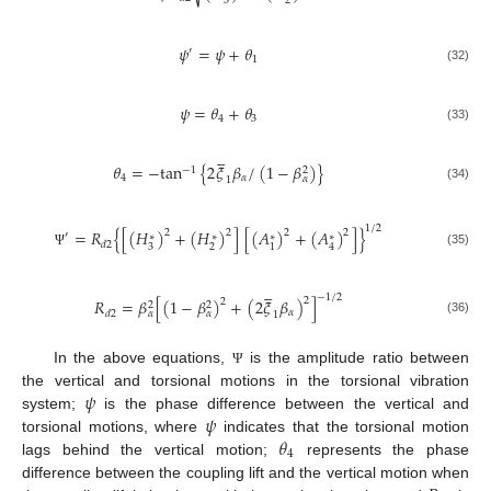
3
2
𝜓
=
𝜓
+
𝜃
′
1
(32)
𝜓
=
𝜃
+
𝜃
4
3
(33)





𝜃
=
−
tan
{
2
𝜉
𝛽
/
(
1
−
𝛽
)
}
−
1
2
4
𝛼
𝛼
1
(34)
1
/
2
=
𝑅
{
[
(
𝐻
)
+
(
𝐻
)
]
[
(
𝐴
)
+
(
𝐴
)
]
}
2
2
2
2
′
∗
∗
∗
∗
𝑑
2
3
2
1
4
(35)
Ψ





−
1
/
2
2
𝑅
=
𝛽
[
(
1
−
𝛽
)
+
(
2
𝜉
𝛽
)
]
2
2
2
𝛼
𝑑
2
𝛼
𝛼
1
(36)
In the above equations,
is the amplitude ratio between
Ψ
𝜓
the vertical and torsional motions in the torsional vibration
𝜓
system;
is the phase difference between the vertical and
𝜃
torsional motions, where
indicates that the torsional motion
4
lags behind the vertical motion;
represents the phase
difference between the coupling lift and the vertical motion when