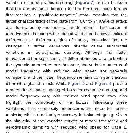
variation of aerodynamic damping (
Figure 7
), it can be seen
that the aerodynamic damping for the torsional mode branch
first reaches a ‘positive-to-negative’ state, meaning that the
flutter characteristics of the plate from a 0° to 7° angle of attack
are dominated by the torsional mode branch. The curves of
aerodynamic damping with reduced wind speed show significant
differences at different angles of attack, indicating that the
changes in flutter derivatives directly cause substantial
variations in aerodynamic damping. Although the flutter
derivatives differ significantly at different angles of attack when
the dynamic parameters are the same, the variation patterns of
modal frequency with reduced wind speed are generally
consistent, and the flutter frequency remains consistent across
different angles of attack. While
Figure 5
and
Figure 6
provide
a macro-level understanding of how aerodynamic damping and
modal frequency vary with reduced wind speed, they also
highlight the complexity of the factors influencing these
variations. This complexity underscores the need for further
analysis, which is not only necessary but also intriguing. Given
the similarity of the variation curves of modal frequency and
aerodynamic damping with reduced wind speed for Case 1,