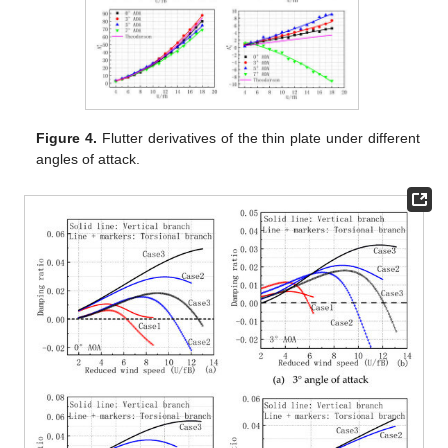
Figure 4.
Flutter derivatives of the thin plate under different
angles of attack.