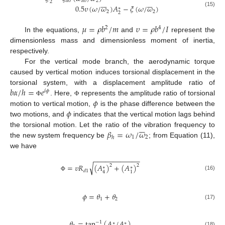














𝛼
0
𝛼
0
2
2
0.5
𝜐
(
𝜔
/
𝜔
)
𝐴
−
𝜉
(
𝜔
/
𝜔
)
∗
(15)
2
2
2
𝜇
=
𝜌
𝑏
/
𝑚
𝜐
=
𝜌
𝑏
/
𝐼
2
4
In the equations,
and
represent the
dimensionless mass and dimensionless moment of inertia,
respectively.
For the vertical mode branch, the aerodynamic torque
caused by vertical motion induces torsional displacement in the
𝑏
𝛼
/
ℎ
=
𝑒
torsional system, with a displacement amplitude ratio of
𝑖
𝜙
𝜙
. Here,
represents the amplitude ratio of torsional
Φ
Φ
𝜙
motion to vertical motion,
is the phase difference between the
two motions, and
indicates that the vertical motion lags behind







𝛽
=
𝜔
/
𝜔
the torsional motion. Let the ratio of the vibration frequency to
1
2
ℎ
the new system frequency be
; from Equation (11),
we have
−
−
−
−
−
−
−
−
−
−
−
−
√
=
𝜐
𝑅
(
𝐴
)
+
(
𝐴
)
2
2
∗
∗
𝑑
1
4
1
(16)
Φ
𝜙
=
𝜃
+
𝜃
1
2
(17)
𝜃
=
tan
(
𝐴
/
𝐴
)
−
1
∗
∗
(18)