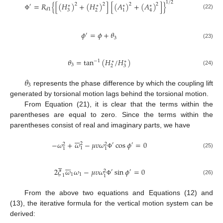
1
/
2
=
𝑅
{
[
(
𝐻
)
+
(
𝐻
)
]
[
(
𝐴
)
+
(
𝐴
)
]
}
2
2
2
2
′
∗
∗
∗
∗
𝑑
1
3
2
1
4
(22)
Φ
𝜙
=
𝜙
+
𝜃
′
3
(23)
𝜃
=
tan
(
𝐻
/
𝐻
)
−
1
∗
∗
3
2
3
(24)
𝜃
3
represents the phase difference by which the coupling lift
generated by torsional motion lags behind the torsional motion.
From Equation (21), it is clear that the terms within the
parentheses are equal to zero. Since the terms within the
parentheses consist of real and imaginary parts, we have







−
𝜔
+
𝜔
−
𝜇
𝜐
𝜔
cos
𝜙
=
0
2
′
′
2
2
1
1
1
(25)
Φ












2
𝜉
𝜔
𝜔
−
𝜇
𝜐
𝜔
sin
𝜙
=
0
′
′
2
1
1
1
1
(26)
Φ
From the above two equations and Equations (12) and
(13), the iterative formula for the vertical motion system can be
derived: