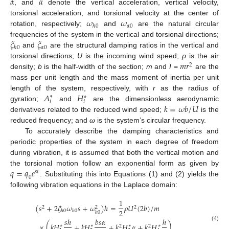
¨
˙
𝛼
𝛼
, and
denote the vertical acceleration, vertical velocity,
𝜔
𝜔
torsional acceleration, and torsional velocity at the center of
𝛼
0
ℎ
0
rotation, respectively;
and
are the natural circular
𝜉
𝜉
frequencies of the system in the vertical and torsional directions;
𝛼
0
ℎ
0
and
are the structural damping ratios in the vertical and
𝑚
𝑟
torsional directions;
U
is the incoming wind speed;
ρ
is the air
2
density;
b
is the half-width of the section;
m
and
I
=
are the
mass per unit length and the mass moment of inertia per unit
𝐴
𝐻
length of the system, respectively, with
r
as the radius of
∗
∗
𝑖
𝑖
𝑘
=
𝜔
𝑏
/
𝑈
gyration;
and
are the dimensionless aerodynamic
derivatives related to the reduced wind speed;
is the
reduced frequency; and
ω
is the system’s circular frequency.
To accurately describe the damping characteristics and
periodic properties of the system in each degree of freedom
during vibration, it is assumed that both the vertical motion and
𝑞
=
𝑞
𝑒
the torsional motion follow an exponential form as given by
𝑠
𝑡
0
. Substituting this into Equations (1) and (2) yields the
following vibration equations in the Laplace domain:
1
(
𝑠
+
2
𝜉
𝜔
𝑠
+
𝜔
)
ℎ
=
𝜌
𝑈
(
2
𝑏
)
/
𝑚
2
2
2
2
ℎ
0
ℎ
0
ℎ
0
𝑠
ℎ
𝑏
𝑠
𝛼
ℎ
×
(
𝑘
𝐻
+
𝑘
𝐻
+
𝑘
𝐻
𝛼
+
𝑘
𝐻
)
∗
∗
∗
∗
(4)
2
2