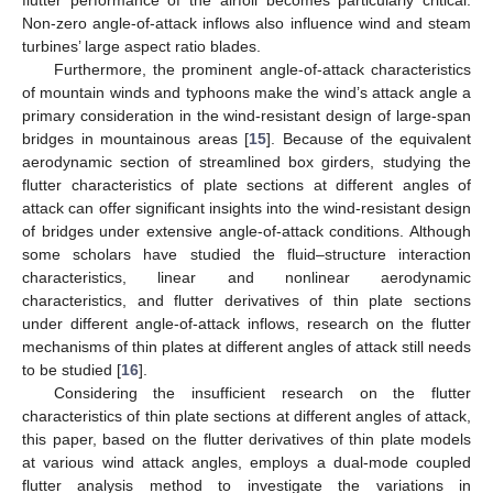
Non-zero angle-of-attack inflows also influence wind and steam
turbines’ large aspect ratio blades.
Furthermore, the prominent angle-of-attack characteristics
of mountain winds and typhoons make the wind’s attack angle a
primary consideration in the wind-resistant design of large-span
bridges in mountainous areas [
15
]. Because of the equivalent
aerodynamic section of streamlined box girders, studying the
flutter characteristics of plate sections at different angles of
attack can offer significant insights into the wind-resistant design
of bridges under extensive angle-of-attack conditions. Although
some scholars have studied the fluid–structure interaction
characteristics, linear and nonlinear aerodynamic
characteristics, and flutter derivatives of thin plate sections
under different angle-of-attack inflows, research on the flutter
mechanisms of thin plates at different angles of attack still needs
to be studied [
16
].
Considering the insufficient research on the flutter
characteristics of thin plate sections at different angles of attack,
this paper, based on the flutter derivatives of thin plate models
at various wind attack angles, employs a dual-mode coupled
flutter analysis method to investigate the variations in