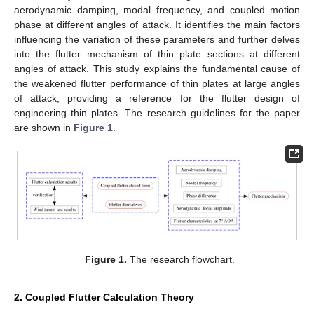
aerodynamic damping, modal frequency, and coupled motion
phase at different angles of attack. It identifies the main factors
influencing the variation of these parameters and further delves
into the flutter mechanism of thin plate sections at different
angles of attack. This study explains the fundamental cause of
the weakened flutter performance of thin plates at large angles
of attack, providing a reference for the flutter design of
engineering thin plates. The research guidelines for the paper
are shown in
Figure 1
.
Figure 1.
The research flowchart.
2. Coupled Flutter Calculation Theory