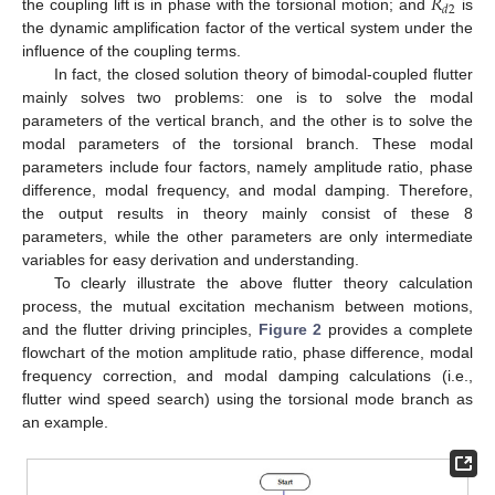
𝑅
𝑑
2
the coupling lift is in phase with the torsional motion; and
is
the dynamic amplification factor of the vertical system under the
influence of the coupling terms.
In fact, the closed solution theory of bimodal-coupled flutter
mainly solves two problems: one is to solve the modal
parameters of the vertical branch, and the other is to solve the
modal parameters of the torsional branch. These modal
parameters include four factors, namely amplitude ratio, phase
difference, modal frequency, and modal damping. Therefore,
the output results in theory mainly consist of these 8
parameters, while the other parameters are only intermediate
variables for easy derivation and understanding.
To clearly illustrate the above flutter theory calculation
process, the mutual excitation mechanism between motions,
and the flutter driving principles,
Figure 2
provides a complete
flowchart of the motion amplitude ratio, phase difference, modal
frequency correction, and modal damping calculations (i.e.,
flutter wind speed search) using the torsional mode branch as
an example.