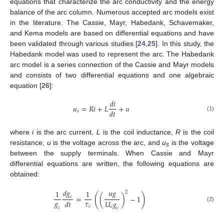
equations that characterize the arc conductivity and the energy
balance of the arc column. Numerous accepted arc models exist
in the literature. The Cassie, Mayr, Habedank, Schavemaker,
and Kema models are based on differential equations and have
been validated through various studies [
24
,
25
]. In this study, the
Habedank model was used to represent the arc. The Habedank
arc model is a series connection of the Cassie and Mayr models
and consists of two differential equations and one algebraic
equation [
26
]:
𝑑
𝑖
𝑢
=
𝑅
𝑖
+
𝐿
+
𝑢
𝑑
𝑡
𝑠
(1)
where
i
is the arc current,
L
is the coil inductance,
R
is the coil
resistance,
u
is the voltage across the arc, and
u
is the voltage
s
between the supply terminals. When Cassie and Mayr
differential equations are written, the following equations are
obtained:
𝑑
𝑔
𝑢
𝑔
1
1
2
(
)
=
(
)
−
1
𝑐
𝑔
𝜏
𝑈
𝑔
𝑑
𝑡
(2)
𝑐
𝑐
𝑐
𝑐