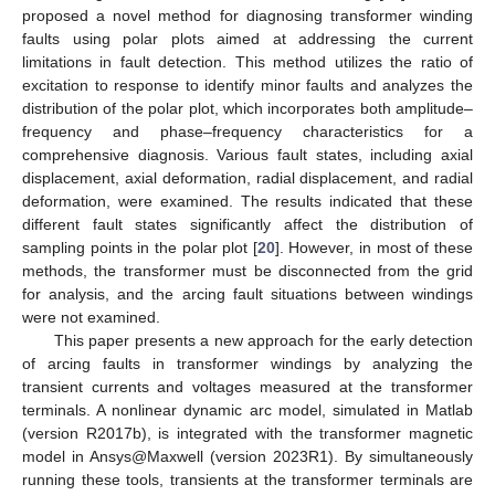
proposed a novel method for diagnosing transformer winding
faults using polar plots aimed at addressing the current
limitations in fault detection. This method utilizes the ratio of
excitation to response to identify minor faults and analyzes the
distribution of the polar plot, which incorporates both amplitude–
frequency and phase–frequency characteristics for a
comprehensive diagnosis. Various fault states, including axial
displacement, axial deformation, radial displacement, and radial
deformation, were examined. The results indicated that these
different fault states significantly affect the distribution of
sampling points in the polar plot [
20
]. However, in most of these
methods, the transformer must be disconnected from the grid
for analysis, and the arcing fault situations between windings
were not examined.
This paper presents a new approach for the early detection
of arcing faults in transformer windings by analyzing the
transient currents and voltages measured at the transformer
terminals. A nonlinear dynamic arc model, simulated in Matlab
(version R2017b), is integrated with the transformer magnetic
model in Ansys@Maxwell (version 2023R1). By simultaneously
running these tools, transients at the transformer terminals are