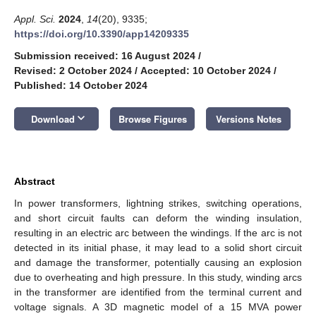
Appl. Sci.
2024
,
14
(20), 9335;
https://doi.org/10.3390/app14209335
Submission received: 16 August 2024
/
Revised: 2 October 2024
/
Accepted: 10 October 2024
/
Published: 14 October 2024
keyboard_arrow_down
Download
Browse Figures
Versions Notes
Abstract
In power transformers, lightning strikes, switching operations,
and short circuit faults can deform the winding insulation,
resulting in an electric arc between the windings. If the arc is not
detected in its initial phase, it may lead to a solid short circuit
and damage the transformer, potentially causing an explosion
due to overheating and high pressure. In this study, winding arcs
in the transformer are identified from the terminal current and
voltage signals. A 3D magnetic model of a 15 MVA power