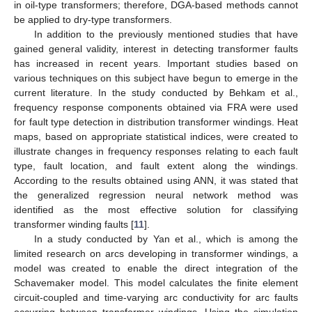
in oil-type transformers; therefore, DGA-based methods cannot
be applied to dry-type transformers.
In addition to the previously mentioned studies that have
gained general validity, interest in detecting transformer faults
has increased in recent years. Important studies based on
various techniques on this subject have begun to emerge in the
current literature. In the study conducted by Behkam et al.,
frequency response components obtained via FRA were used
for fault type detection in distribution transformer windings. Heat
maps, based on appropriate statistical indices, were created to
illustrate changes in frequency responses relating to each fault
type, fault location, and fault extent along the windings.
According to the results obtained using ANN, it was stated that
the generalized regression neural network method was
identified as the most effective solution for classifying
transformer winding faults [
11
].
In a study conducted by Yan et al., which is among the
limited research on arcs developing in transformer windings, a
model was created to enable the direct integration of the
Schavemaker model. This model calculates the finite element
circuit-coupled and time-varying arc conductivity for arc faults
occurring between transformer windings. Using the simulation