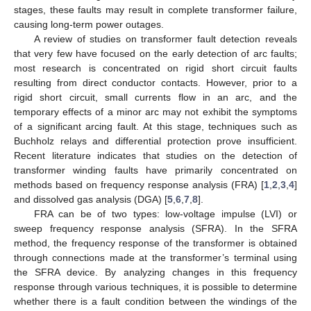
stages, these faults may result in complete transformer failure,
causing long-term power outages.
A review of studies on transformer fault detection reveals
that very few have focused on the early detection of arc faults;
most research is concentrated on rigid short circuit faults
resulting from direct conductor contacts. However, prior to a
rigid short circuit, small currents flow in an arc, and the
temporary effects of a minor arc may not exhibit the symptoms
of a significant arcing fault. At this stage, techniques such as
Buchholz relays and differential protection prove insufficient.
Recent literature indicates that studies on the detection of
transformer winding faults have primarily concentrated on
methods based on frequency response analysis (FRA) [
1
,
2
,
3
,
4
]
and dissolved gas analysis (DGA) [
5
,
6
,
7
,
8
].
FRA can be of two types: low-voltage impulse (LVI) or
sweep frequency response analysis (SFRA). In the SFRA
method, the frequency response of the transformer is obtained
through connections made at the transformer’s terminal using
the SFRA device. By analyzing changes in this frequency
response through various techniques, it is possible to determine
whether there is a fault condition between the windings of the