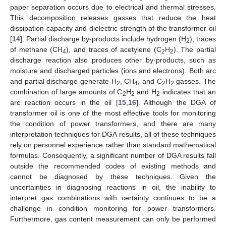
paper separation occurs due to electrical and thermal stresses.
This decomposition releases gasses that reduce the heat
dissipation capacity and dielectric strength of the transformer oil
[
14
]. Partial discharge by-products include hydrogen (H
), traces
2
of methane (CH
), and traces of acetylene (C
H
). The partial
4
2
2
discharge reaction also produces other by-products, such as
moisture and discharged particles (ions and electrons). Both arc
and partial discharge generate H
, CH
, and C
H
gasses. The
2
4
2
2
combination of large amounts of C
H
and H
indicates that an
2
2
2
arc reaction occurs in the oil [
15
,
16
]. Although the DGA of
transformer oil is one of the most effective tools for monitoring
the condition of power transformers, and there are many
interpretation techniques for DGA results, all of these techniques
rely on personnel experience rather than standard mathematical
formulas. Consequently, a significant number of DGA results fall
outside the recommended codes of existing methods and
cannot be diagnosed by these techniques. Given the
uncertainties in diagnosing reactions in oil, the inability to
interpret gas combinations with certainty continues to be a
challenge in condition monitoring for power transformers.
Furthermore, gas content measurement can only be performed