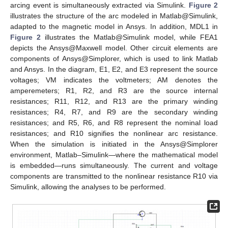
arcing event is simultaneously extracted via Simulink.
Figure 2
illustrates the structure of the arc modeled in Matlab@Simulink,
adapted to the magnetic model in Ansys. In addition, MDL1 in
Figure 2
illustrates the Matlab@Simulink model, while FEA1
depicts the Ansys@Maxwell model. Other circuit elements are
components of Ansys@Simplorer, which is used to link Matlab
and Ansys. In the diagram, E1, E2, and E3 represent the source
voltages; VM indicates the voltmeters; AM denotes the
amperemeters; R1, R2, and R3 are the source internal
resistances; R11, R12, and R13 are the primary winding
resistances; R4, R7, and R9 are the secondary winding
resistances; and R5, R6, and R8 represent the nominal load
resistances; and R10 signifies the nonlinear arc resistance.
When the simulation is initiated in the Ansys@Simplorer
environment, Matlab–Simulink—where the mathematical model
is embedded—runs simultaneously. The current and voltage
components are transmitted to the nonlinear resistance R10 via
Simulink, allowing the analyses to be performed.