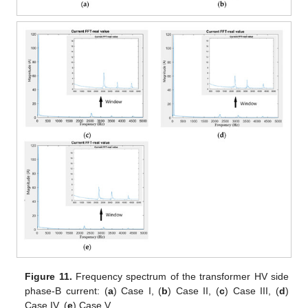
Figure 11.
Frequency spectrum of the transformer HV side
phase-B current: (
a
) Case I, (
b
) Case II, (
c
) Case III, (
d
)
Case IV, (
e
) Case V.