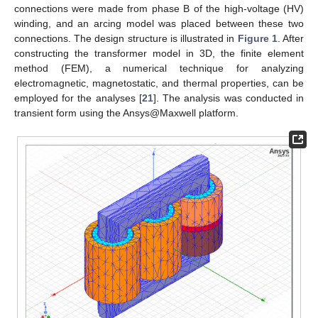
connections were made from phase B of the high-voltage (HV)
winding, and an arcing model was placed between these two
connections. The design structure is illustrated in
Figure 1
. After
constructing the transformer model in 3D, the finite element
method (FEM), a numerical technique for analyzing
electromagnetic, magnetostatic, and thermal properties, can be
employed for the analyses [
21
]. The analysis was conducted in
transient form using the Ansys@Maxwell platform.