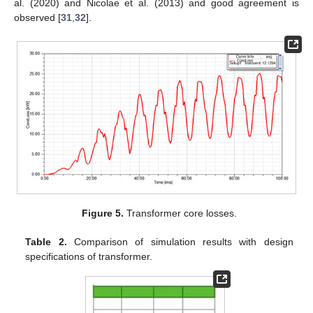
al. (2020) and Nicolae et al. (2013) and good agreement is
observed [
31
,
32
].
Figure 5.
Transformer core losses.
Table 2.
Comparison of simulation results with design
specifications of transformer.