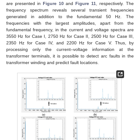
are presented in
Figure 10
and
Figure 11
, respectively. The
frequency spectrum reveals several transient frequencies
generated in addition to the fundamental 50 Hz. The
frequencies with the largest amplitudes, apart from the
fundamental frequency, in the current and voltage spectra are
3550 Hz for Case I, 2750 Hz for Case II, 2500 Hz for Case III,
2350 Hz for Case IV, and 2200 Hz for Case V. Thus, by
processing only the current–voltage information at the
transformer terminals, it is possible to detect arc faults in the
transformer winding and predict fault locations.