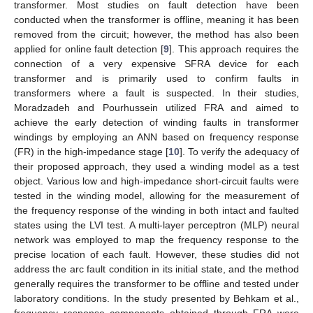
transformer. Most studies on fault detection have been
conducted when the transformer is offline, meaning it has been
removed from the circuit; however, the method has also been
applied for online fault detection [
9
]. This approach requires the
connection of a very expensive SFRA device for each
transformer and is primarily used to confirm faults in
transformers where a fault is suspected. In their studies,
Moradzadeh and Pourhussein utilized FRA and aimed to
achieve the early detection of winding faults in transformer
windings by employing an ANN based on frequency response
(FR) in the high-impedance stage [
10
]. To verify the adequacy of
their proposed approach, they used a winding model as a test
object. Various low and high-impedance short-circuit faults were
tested in the winding model, allowing for the measurement of
the frequency response of the winding in both intact and faulted
states using the LVI test. A multi-layer perceptron (MLP) neural
network was employed to map the frequency response to the
precise location of each fault. However, these studies did not
address the arc fault condition in its initial state, and the method
generally requires the transformer to be offline and tested under
laboratory conditions. In the study presented by Behkam et al.,
frequency response components obtained through FRA were