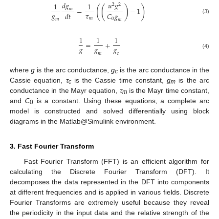
𝑑
𝑔
𝑢
𝑔
1
1
2
2
(
(
)
)
=
−
1
𝑚
𝑔
𝜏
𝐶
𝑔
𝑑
𝑡
𝑚
(3)
0
𝑚
𝑚
1
1
1
=
+
𝑔
𝑔
𝑔
(4)
𝑚
𝑐
where
g
is the arc conductance,
g
is the arc conductance in the
c
Cassie equation,
τ
is the Cassie time constant,
g
is the arc
c
m
conductance in the Mayr equation,
τ
is the Mayr time constant,
m
and
C
is a constant. Using these equations, a complete arc
0
model is constructed and solved differentially using block
diagrams in the Matlab@Simulink environment.
3. Fast Fourier Transform
Fast Fourier Transform (FFT) is an efficient algorithm for
calculating the Discrete Fourier Transform (DFT). It
decomposes the data represented in the DFT into components
at different frequencies and is applied in various fields. Discrete
Fourier Transforms are extremely useful because they reveal
the periodicity in the input data and the relative strength of the