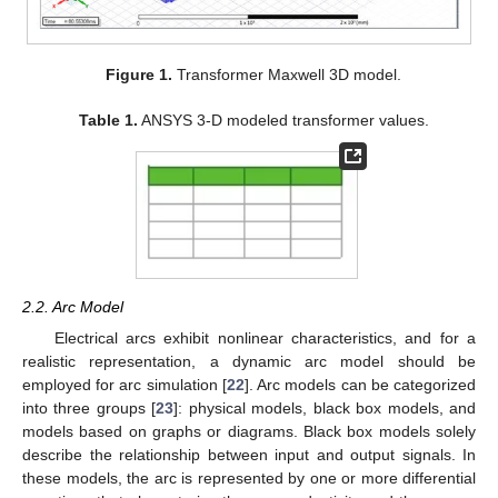
Figure 1.
Transformer Maxwell 3D model.
Table 1.
ANSYS 3-D modeled transformer values.
2.2. Arc Model
Electrical arcs exhibit nonlinear characteristics, and for a
realistic representation, a dynamic arc model should be
employed for arc simulation [
22
]. Arc models can be categorized
into three groups [
23
]: physical models, black box models, and
models based on graphs or diagrams. Black box models solely
describe the relationship between input and output signals. In
these models, the arc is represented by one or more differential