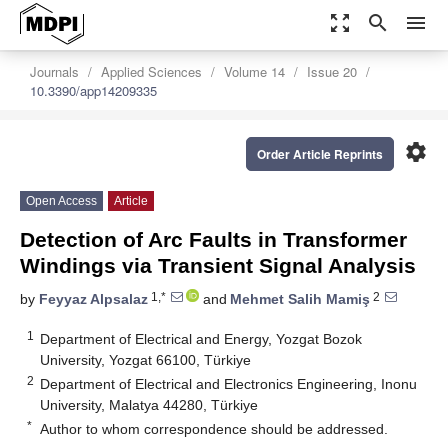
zoom_out_map
search
menu
Journals
Applied Sciences
Volume 14
Issue 20
10.3390/app14209335
settings
Order Article Reprints
Open Access
Article
Detection of Arc Faults in Transformer
Windings via Transient Signal Analysis
1,*
2
by
Feyyaz Alpsalaz
and
Mehmet Salih Mamiş
1
Department of Electrical and Energy, Yozgat Bozok
University, Yozgat 66100, Türkiye
2
Department of Electrical and Electronics Engineering, Inonu
University, Malatya 44280, Türkiye
*
Author to whom correspondence should be addressed.