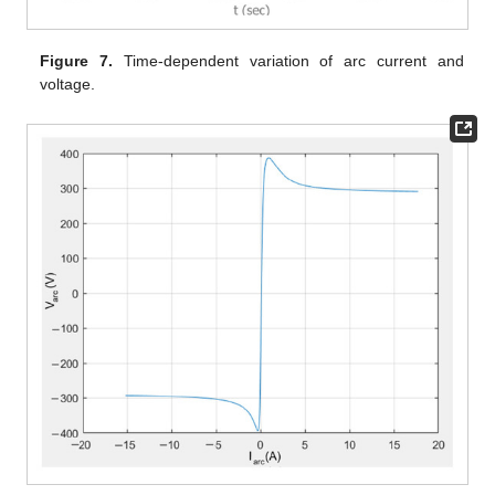
Figure 7.
Time-dependent variation of arc current and
voltage.