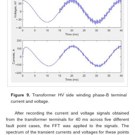
Figure 9.
Transformer HV side winding phase-B terminal
current and voltage.
After recording the current and voltage signals obtained
from the transformer terminals for 40 ms across five different
fault point cases, the FFT was applied to the signals. The
spectrum of the transient currents and voltages for these points