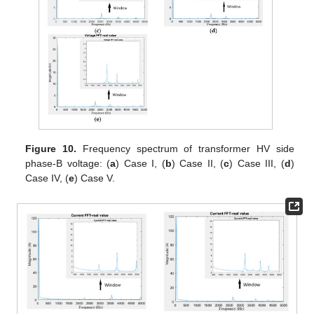
Figure 10.
Frequency spectrum of transformer HV side
phase-B voltage: (
a
) Case I, (
b
) Case II, (
c
) Case III, (
d
)
Case IV, (
e
) Case V.