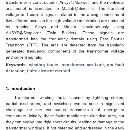
transformer is constructed in Ansys@Maxwell, and the nonlinear
arc model is simulated in Matlab@Simulink. The transient
voltage and current signals related to the arcing conditions at
five different points in the high-voltage side winding are obtained
by running Ansys and Matlab simultaneously using
ANSYS@Simplorer (Twin Builder). These signals are
transformed into the frequency domain using Fast Fourier
Transform (FFT). The arcs are detected from the transient-
generated frequency components of the transformer voltage
and current signals.
Keywords:
winding faults
;
transformer arc fault
;
arc fault
detection
;
finite element method
1. Introduction
Transformer winding faults caused by lightning strikes,
partial discharges, and switching events pose a significant
challenge for the continuous transmission of energy to
consumers. Initially, these faults manifest as electrical arcs, but
they can evolve into rigid short circuits, leading to damage to the
transformer windings. If not detected and addressed in the early