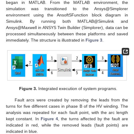
began in MATLAB. From the MATLAB environment, the
simulation was transitioned to the Ansys@Simplorer
environment using the AnsoftSFunction block diagram in
Simulink. By running both MATLAB@Simulink and
Ansys@Maxwell in ANSYS Twin Builder (Simplorer), data can be
processed simultaneously between these platforms and saved
immediately. The structure is illustrated in
Figure 3
.
Figure 3.
Integrated execution of system programs.
Fault arcs were created by removing the leads from the
turns for five different cases in phase B of the HV winding. The
analysis was repeated for each fault point, with the arc length
kept constant. In
Figure 4
, the turns affected by the fault are
indicated in red, while the removed leads (fault points) are
indicated in blue.