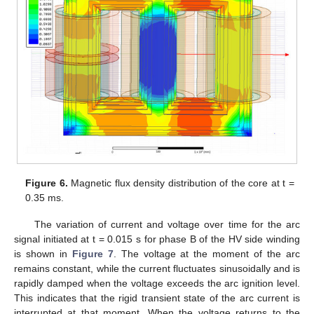
Figure 6.
Magnetic flux density distribution of the core at t =
0.35 ms.
The variation of current and voltage over time for the arc
signal initiated at t = 0.015 s for phase B of the HV side winding
is shown in
Figure 7
. The voltage at the moment of the arc
remains constant, while the current fluctuates sinusoidally and is
rapidly damped when the voltage exceeds the arc ignition level.
This indicates that the rigid transient state of the arc current is
interrupted at that moment. When the voltage returns to the