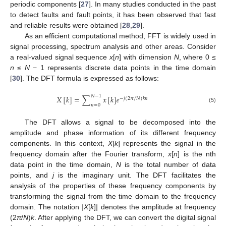
periodic components [
27
]. In many studies conducted in the past
to detect faults and fault points, it has been observed that fast
and reliable results were obtained [
28
,
29
].
As an efficient computational method, FFT is widely used in
signal processing, spectrum analysis and other areas. Consider
a real-valued signal sequence
x
[
n
] with dimension
N
, where 0 ≤
n
≤
N
− 1 represents discrete data points in the time domain
[
30
]. The DFT formula is expressed as follows:
𝑁
−
1
𝑋
[
𝑘
]
=
∑
𝑥
[
𝑘
]
𝑒
−
𝑗
(
2
𝜋
/
𝑁
)
𝑘
𝑛
𝑛
=
0
(5)
The DFT allows a signal to be decomposed into the
amplitude and phase information of its different frequency
components. In this context,
X
[
k
] represents the signal in the
frequency domain after the Fourier transform,
x
[
n
] is the nth
data point in the time domain,
N
is the total number of data
points, and
j
is the imaginary unit. The DFT facilitates the
analysis of the properties of these frequency components by
transforming the signal from the time domain to the frequency
domain. The notation
|X
[
k
]
|
denotes the amplitude at frequency
(2
π
/
N
)
k
. After applying the DFT, we can convert the digital signal