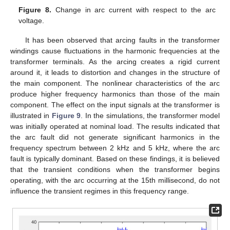
Figure 8.
Change in arc current with respect to the arc
voltage.
It has been observed that arcing faults in the transformer
windings cause fluctuations in the harmonic frequencies at the
transformer terminals. As the arcing creates a rigid current
around it, it leads to distortion and changes in the structure of
the main component. The nonlinear characteristics of the arc
produce higher frequency harmonics than those of the main
component. The effect on the input signals at the transformer is
illustrated in
Figure 9
. In the simulations, the transformer model
was initially operated at nominal load. The results indicated that
the arc fault did not generate significant harmonics in the
frequency spectrum between 2 kHz and 5 kHz, where the arc
fault is typically dominant. Based on these findings, it is believed
that the transient conditions when the transformer begins
operating, with the arc occurring at the 15th millisecond, do not
influence the transient regimes in this frequency range.