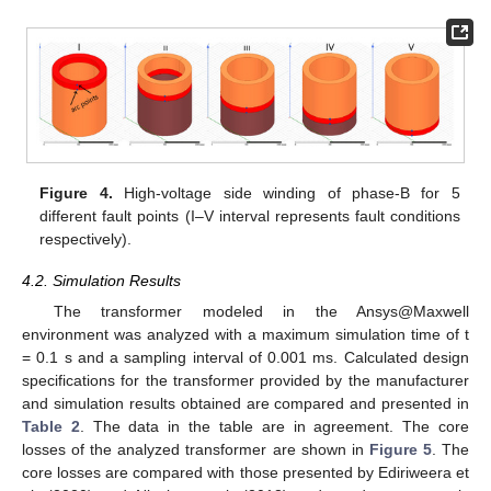
Figure 4.
High-voltage side winding of phase-B for 5
different fault points (I–V interval represents fault conditions
respectively).
4.2. Simulation Results
The transformer modeled in the Ansys@Maxwell
environment was analyzed with a maximum simulation time of t
= 0.1 s and a sampling interval of 0.001 ms. Calculated design
specifications for the transformer provided by the manufacturer
and simulation results obtained are compared and presented in
Table 2
. The data in the table are in agreement. The core
losses of the analyzed transformer are shown in
Figure 5
. The
core losses are compared with those presented by Ediriweera et