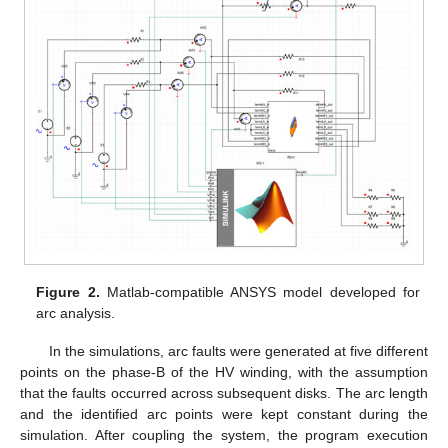
Figure 2.
Matlab-compatible ANSYS model developed for
arc analysis.
In the simulations, arc faults were generated at five different
points on the phase-B of the HV winding, with the assumption
that the faults occurred across subsequent disks. The arc length
and the identified arc points were kept constant during the
simulation. After coupling the system, the program execution