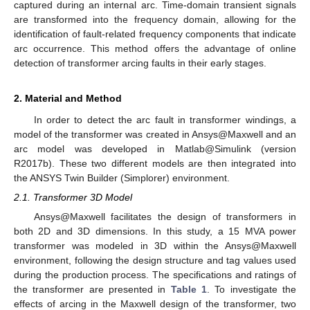
captured during an internal arc. Time-domain transient signals
are transformed into the frequency domain, allowing for the
identification of fault-related frequency components that indicate
arc occurrence. This method offers the advantage of online
detection of transformer arcing faults in their early stages.
2. Material and Method
In order to detect the arc fault in transformer windings, a
model of the transformer was created in Ansys@Maxwell and an
arc model was developed in Matlab@Simulink (version
R2017b). These two different models are then integrated into
the ANSYS Twin Builder (Simplorer) environment.
2.1. Transformer 3D Model
Ansys@Maxwell facilitates the design of transformers in
both 2D and 3D dimensions. In this study, a 15 MVA power
transformer was modeled in 3D within the Ansys@Maxwell
environment, following the design structure and tag values used
during the production process. The specifications and ratings of
the transformer are presented in
Table 1
. To investigate the
effects of arcing in the Maxwell design of the transformer, two