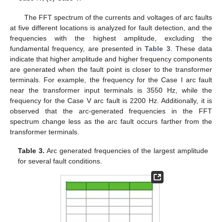
The FFT spectrum of the currents and voltages of arc faults
at five different locations is analyzed for fault detection, and the
frequencies with the highest amplitude, excluding the
fundamental frequency, are presented in
Table 3
. These data
indicate that higher amplitude and higher frequency components
are generated when the fault point is closer to the transformer
terminals. For example, the frequency for the Case I arc fault
near the transformer input terminals is 3550 Hz, while the
frequency for the Case V arc fault is 2200 Hz. Additionally, it is
observed that the arc-generated frequencies in the FFT
spectrum change less as the arc fault occurs farther from the
transformer terminals.
Table 3.
Arc generated frequencies of the largest amplitude
for several fault conditions.