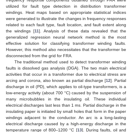
utilized for fault type detection in distribution transformer
windings. Heat maps based on appropriate statistical indices
were generated to illustrate the changes in frequency responses
related to each fault type, fault location, and fault extent along
the windings [
11
]. Analysis of these data revealed that the
generalized regression neural network method is the most
effective solution for classifying transformer winding faults.
However, this method also necessitates that the transformer be
disconnected from the grid for FRA.
The traditional method used to detect transformer winding
faults is dissolved gas analysis (DGA). The two main electrical
activities that occur in a transformer due to electrical stress are
arcing and corona, also known as partial discharge [
12
]. Partial
discharge in oil (PD), which applies to oil-type transformers, is a
low-energy activity (about 700 °C) caused by the suspension of
many microbubbles in the insulating oil. These individual
electrical discharges last less than 1 ms. Partial discharge in the
insulating paper is initiated by small holes that form in the paper
windings adjacent to the conductor. An arc is a long-lasting
electrical discharge caused by a high-energy discharge in the
temperature range of 800–1200 °C [
13
]. During faults, oil and