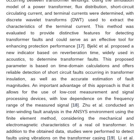
model of a power transformer, flux distribution, short-circuit
circulating current, and terminal currents were determined, with
discrete wavelet transforms (DWT) used to extract the
characteristics of the terminal current. This method was
evaluated to provide distinctive features for detecting
transformer faults and could serve as an effective tool for
enhancing protection performance [
17
]. Bjelić et al. proposed a
new indicator based on reverberation time, widely used in
acoustics, to determine transformer faults. This proposed
parameter is based on time-domain calculations and offers
reliable detection of short circuit faults occurring in transformer
insulation, as well as the accurate estimation of fault
magnitudes. An important advantage of this approach is that it
allows for the use of low-cost measurement and signal
processing devices, with low dependence on the frequency
range of the measured signal [
18
]. Zhu et al. conducted an
inter-winding fault analysis in the ANSYS environment using the
finite element method, considering the mechanical and
electromagnetic characteristics of a real oil transformer. In
addition to the obtained data, studies were performed to detect
faults using vibrations on the transformer casing [
19
]. Li et al.