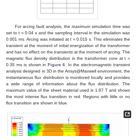
For arcing fault analysis, the maximum simulation time was
set to t = 0.04 s and the sampling interval in the simulation was
0.001 ms. Arcing was initiated at t = 0.015 s. This eliminates the
transient at the moment of initial energization of the transformer
and has no effect on the transients at the moment of arcing. The
magnetic flux density distribution in the transformer core at t =
0.35 ms is shown in
Figure 6
. In the electromagnetic transient
analysis designed in 3D in the Ansys@Maxwell environment, the
instantaneous flux distribution is monitored locally and provides
a wide range of information about the flux distribution. The
maximum value of the sheet material used is 1.87 T and shows
the most intense flux transition in red. Regions with little or no
flux transition are shown in blue.