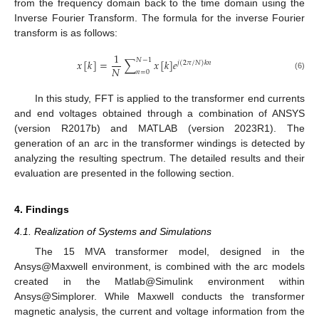
from the frequency domain back to the time domain using the
Inverse Fourier Transform. The formula for the inverse Fourier
transform is as follows:
1
𝑁
−
1
𝑥
[
𝑘
]
=
∑
𝑥
[
𝑘
]
𝑒
𝑗
(
2
𝜋
/
𝑁
)
𝑘
𝑛
𝑁
𝑛
=
0
(6)
In this study, FFT is applied to the transformer end currents
and end voltages obtained through a combination of ANSYS
(version R2017b) and MATLAB (version 2023R1). The
generation of an arc in the transformer windings is detected by
analyzing the resulting spectrum. The detailed results and their
evaluation are presented in the following section.
4. Findings
4.1. Realization of Systems and Simulations
The 15 MVA transformer model, designed in the
Ansys@Maxwell environment, is combined with the arc models
created in the Matlab@Simulink environment within
Ansys@Simplorer. While Maxwell conducts the transformer
magnetic analysis, the current and voltage information from the