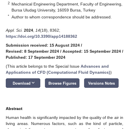
2
Mechanical Engineering Department, Faculty of Engineering,
Bursa Uludag University, 16059 Bursa, Turkey
*
Author to whom correspondence should be addressed.
Appl. Sci.
2024
,
14
(18), 8362;
https://doi.org/10.3390/app14188362
Submission received: 15 August 2024
/
Revised: 8 September 2024
/
Accepted: 15 September 2024
/
Published: 17 September 2024
(This article belongs to the Special Issue
Advances and
Applications of CFD (Computational Fluid Dynamics)
)
keyboard_arrow_down
Download
Browse Figures
Versions Notes
Abstract
Human health is significantly impacted by the quality of the air in
living areas. Numerous factors, such as the kind of particle,