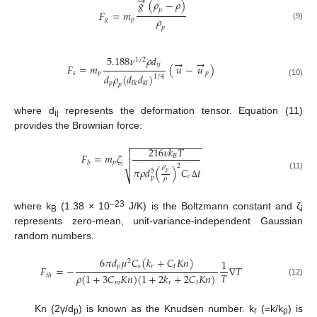
→
𝑔
(
𝜌
−
𝜌
)
𝑝
𝐹
=
𝑚
𝜌
𝑔
𝑝
(9)
𝑝
5.188
𝜈
𝜌
𝑑
1
/
2
→
→
𝑖
𝑗
𝐹
=
𝑚
(
𝑢
−
𝑢
)
𝑠
𝑝
𝑝
𝑑
𝜌
(
𝑑
𝑑
)
1
/
4
(10)
𝑝
𝑙
𝑘
𝑘
𝑙
𝑝
where d
represents the deformation tensor. Equation (11)
ij
provides the Brownian force:
−
−
−
−
−
−
−
−
−
−
−
−
−

216
𝜈
𝑘
𝑇

𝐹
=
𝑚
𝜁
𝐵

𝑝
𝑏
𝑖
2
𝜌
𝜋
𝜌
𝑑
(
)
𝐶
𝑡
5
𝑝
(11)
⎷
𝑐
𝑝
𝜌
Δ
–23
where k
(1.38 × 10
J/K) is the Boltzmann constant and ζ
B
i
represents zero-mean, unit-variance-independent Gaussian
random numbers.
6
𝜋
𝑑
𝜇
𝐶
(
𝑘
+
𝐶
𝐾
𝑛
)
1
2
𝑝
𝑠
𝑟
𝑡
𝐹
=
−
∇
𝑇
𝑇
𝜌
(
1
+
3
𝐶
𝐾
𝑛
)
(
1
+
2
𝑘
+
2
𝐶
𝐾
𝑛
)
𝑡
ℎ
(12)
𝑚
𝑟
𝑡
Kn (2γ/d
) is known as the Knudsen number. k
(=k/k
) is
p
r
p