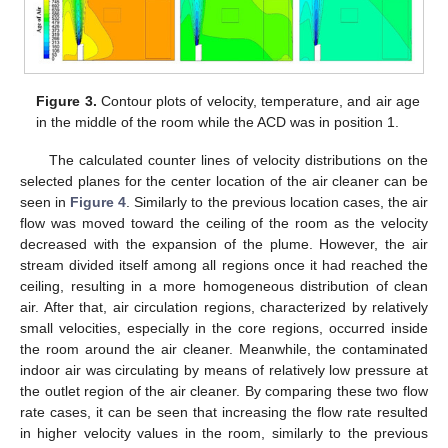
Figure 3.
Contour plots of velocity, temperature, and air age
in the middle of the room while the ACD was in position 1.
The calculated counter lines of velocity distributions on the
selected planes for the center location of the air cleaner can be
seen in
Figure 4
. Similarly to the previous location cases, the air
flow was moved toward the ceiling of the room as the velocity
decreased with the expansion of the plume. However, the air
stream divided itself among all regions once it had reached the
ceiling, resulting in a more homogeneous distribution of clean
air. After that, air circulation regions, characterized by relatively
small velocities, especially in the core regions, occurred inside
the room around the air cleaner. Meanwhile, the contaminated
indoor air was circulating by means of relatively low pressure at
the outlet region of the air cleaner. By comparing these two flow
rate cases, it can be seen that increasing the flow rate resulted
in higher velocity values in the room, similarly to the previous