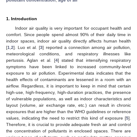
1. Introduction
Indoor air quality is very important for occupant health and
comfort. Since people spend almost 90% of their daily time in
indoor spaces, indoor air quality directly affects human health
[
1
,
2
]. Luo et al. [
3
] reported a connection among air pollution,
meteorological conditions, and respiratory illnesses like
pertussis. Aglan et al. [
4
] stated that intensifying respiratory
symptoms have been linked to increased community-level
exposure to air pollution. Experimental data indicates that the
health effects of contaminants are lessened in a room with an
airflow. Regardless, it is important to keep in mind that certain
high-use, high-frequency, high-duration practices, the presence
of vulnerable populations, as well as indoor characteristics and
layout (volume, air exchange rate, etc.) can result in chronic
exposures that are higher than the WHO guidelines or reference
values, indicating the need to restrict this kind of exposure [
5
].
Therefore, it is crucial to provide adequate fresh air and control
the concentration of pollutants in enclosed spaces. There are