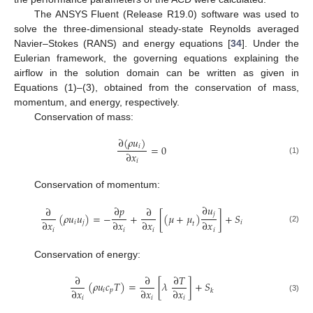
The ANSYS Fluent (Release R19.0) software was used to
solve the three-dimensional steady-state Reynolds averaged
Navier–Stokes (RANS) and energy equations [
34
]. Under the
Eulerian framework, the governing equations explaining the
airflow in the solution domain can be written as given in
Equations (1)–(3), obtained from the conservation of mass,
momentum, and energy, respectively.
Conservation of mass:
∂
(
𝜌
𝑢
)
𝑖
=
0
∂
𝑥
(1)
𝑖
Conservation of momentum:
∂
𝑢
∂
𝑝
∂
∂
𝑗
(
𝜌
𝑢
𝑢
)
=
−
+
[
(
𝜇
+
𝜇
)
]
+
𝑆
∂
𝑥
∂
𝑥
∂
𝑥
∂
𝑥
𝑖
𝑗
𝑖
𝑡
(2)
𝑖
𝑖
𝑖
𝑖
Conservation of energy:
∂
∂
∂
𝑇
(
𝜌
𝑢
𝑐
𝑇
)
=
[
𝜆
]
+
𝑆
∂
𝑥
∂
𝑥
∂
𝑥
𝑖
𝑝
𝑘
(3)
𝑖
𝑖
𝑖