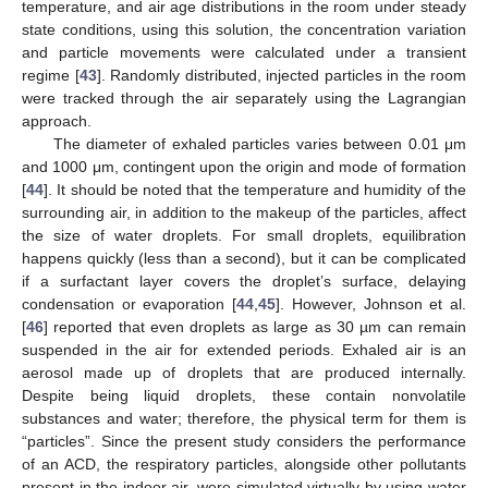
temperature, and air age distributions in the room under steady
state conditions, using this solution, the concentration variation
and particle movements were calculated under a transient
regime [
43
]. Randomly distributed, injected particles in the room
were tracked through the air separately using the Lagrangian
approach.
The diameter of exhaled particles varies between 0.01 μm
and 1000 μm, contingent upon the origin and mode of formation
[
44
]. It should be noted that the temperature and humidity of the
surrounding air, in addition to the makeup of the particles, affect
the size of water droplets. For small droplets, equilibration
happens quickly (less than a second), but it can be complicated
if a surfactant layer covers the droplet’s surface, delaying
condensation or evaporation [
44
,
45
]. However, Johnson et al.
[
46
] reported that even droplets as large as 30 µm can remain
suspended in the air for extended periods. Exhaled air is an
aerosol made up of droplets that are produced internally.
Despite being liquid droplets, these contain nonvolatile
substances and water; therefore, the physical term for them is
“particles”. Since the present study considers the performance
of an ACD, the respiratory particles, alongside other pollutants
present in the indoor air, were simulated virtually by using water