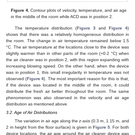
Figure 4.
Contour plots of velocity, temperature, and air age
in the middle of the room while ACD was in position 2.
The temperature distribution (
Figure 3
and
Figure 4
)
shows that there was a relatively homogeneous distribution in
the room. The change in air temperature remained below 1.5
°C. The air temperature at the locations close to the device was
slightly warmer than in other parts of the room (+0.2 °C) when
the air cleaner was in position 2, with this region expanding with
increasing blowing speed. On the other hand, when the device
was in position 1, this small irregularity in temperature was not
observed (
Figure 4
). The most important reason for this is that,
if the device was located in the middle of the room, it could
distribute the fresh air better throughout the room. The same
phenomenon was also observed in the velocity and air age
distribution as mentioned above.
3.2. Age of Air Distributions
The variation in air age along the
z
-axis (0.3 m, 1.15 m, and
2 m height from the floor surface) is given in
Figure 5
. For both
device locations, the air age around the air cleaner device was