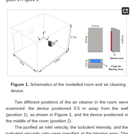
Figure 1.
Schematics of the modelled room and air cleaning
device.
Two different positions of the air cleaner in the room were
examined: the device positioned 0.5 m away from the wall
(position 1), as shown in
Figure 1
, and the device positioned in
the middle of the room (position 2).
The purified air inlet velocity, the turbulent intensity, and the
turbulent viscosity ratio were specified at the blowing area. The