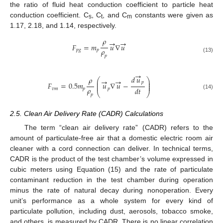
the ratio of fluid heat conduction coefficient to particle heat
conduction coefficient. C
, C
, and C
constants were given as
s
t
m
1.17, 2.18, and 1.14, respectively.
𝜌
→
→
𝐹
=
𝑚
𝑢
∇
𝑢
𝜌
𝑝
𝑔
𝑝
𝑝
(13)
→
𝑑
𝑢
𝜌
⎛
⎞
→
→
⎜
⎟
𝑝
⎜
⎟
𝐹
=
0.5
𝑚
𝑢
∇
𝑢
−
⎜
⎟
𝜌
𝑑
𝑡
𝑣
𝑚
𝑝
𝑝
⎝
⎠
(14)
𝑝
2.5. Clean Air Delivery Rate (CADR) Calculations
The term “clean air delivery rate” (CADR) refers to the
amount of particulate-free air that a domestic electric room air
cleaner with a cord connection can deliver. In technical terms,
CADR is the product of the test chamber’s volume expressed in
cubic meters using Equation (15) and the rate of particulate
contaminant reduction in the test chamber during operation
minus the rate of natural decay during nonoperation. Every
unit’s performance as a whole system for every kind of
particulate pollution, including dust, aerosols, tobacco smoke,
and others, is measured by CADR. There is no linear correlation