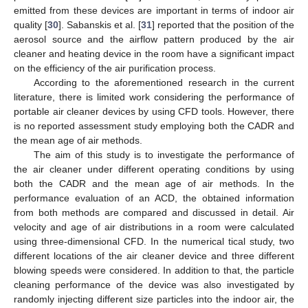
emitted from these devices are important in terms of indoor air
quality [
30
]. Sabanskis et al. [
31
] reported that the position of the
aerosol source and the airflow pattern produced by the air
cleaner and heating device in the room have a significant impact
on the efficiency of the air purification process.
According to the aforementioned research in the current
literature, there is limited work considering the performance of
portable air cleaner devices by using CFD tools. However, there
is no reported assessment study employing both the CADR and
the mean age of air methods.
The aim of this study is to investigate the performance of
the air cleaner under different operating conditions by using
both the CADR and the mean age of air methods. In the
performance evaluation of an ACD, the obtained information
from both methods are compared and discussed in detail. Air
velocity and age of air distributions in a room were calculated
using three-dimensional CFD. In the numerical tical study, two
different locations of the air cleaner device and three different
blowing speeds were considered. In addition to that, the particle
cleaning performance of the device was also investigated by
randomly injecting different size particles into the indoor air, the