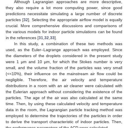
Although Lagrangian approaches are more descriptive,
they also require a lot more computing power, since good
predictions necessitate simulating a large number of discrete
particles [
32
]. Selecting the appropriate airflow model is equally
crucial. More comprehensive discussions and comparisons of
the various models for indoor particle simulations can be found
in the references [
31
,
32
,
33
].
In this study, a combination of these two methods was
used, as the Euler–Lagrange approach was employed. Since
the diameters of the droplets considered in the present study
were 1 µm and 10 µm, for which the Stokes number is very
small, and the volume fraction of the particles was very small
(<<10%), their influence on the mainstream air flow could be
negligible. Therefore, the air velocity and temperature
distributions in a room with an air cleaner were calculated with
the Eulerian approach without considering the existence of the
particles. The age of the air was also calculated at the same
time. Then, by using these calculated velocity and temperature
data in the room, the Lagrangian particle tracking method was
employed to determine the trajectories of the particles in order
to derive the transport characteristic of indoor particles. Then,
the performance parameters of the ACD were calculated.