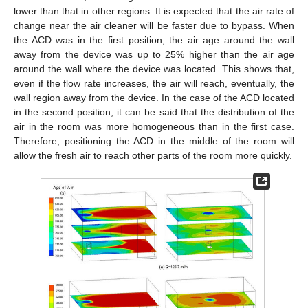
lower than that in other regions. It is expected that the air rate of
change near the air cleaner will be faster due to bypass. When
the ACD was in the first position, the air age around the wall
away from the device was up to 25% higher than the air age
around the wall where the device was located. This shows that,
even if the flow rate increases, the air will reach, eventually, the
wall region away from the device. In the case of the ACD located
in the second position, it can be said that the distribution of the
air in the room was more homogeneous than in the first case.
Therefore, positioning the ACD in the middle of the room will
allow the fresh air to reach other parts of the room more quickly.