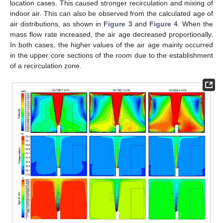
location cases. This caused stronger recirculation and mixing of
indoor air. This can also be observed from the calculated age of
air distributions, as shown in
Figure 3
and
Figure 4
. When the
mass flow rate increased, the air age decreased proportionally.
In both cases, the higher values of the air age mainly occurred
in the upper core sections of the room due to the establishment
of a recirculation zone.