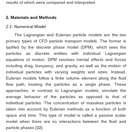
results of which were compared and interpreted.
2. Materials and Methods
2.1. Numerical Model
The Lagrangian and Eulerian particle models are the two
primary types of CFD particle transport models. The former is
typified by the discrete phase model (DPM), which sees the
particles as discrete entities with individual Lagrangian
equations of motion. DPM resolves inertial effects and forces
including drag, buoyancy, and gravity, as well as the motion of
individual particles with varying weights and sizes. Instead,
Eulerian models follow a finite volume element along the fluid
flow path, treating the particles as a single phase. These
approaches, in contrast to Lagrangian models, simulate the
average behavior of the particles as opposed to that of
individual particles. The concentration of massless particles is
taken into account by Eulerian methods as a function of both
space and time. This type of model is called a passive scalar
model when there are no interactions between the fluid and
particle phases [
32
].