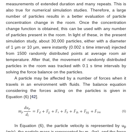
measurements of extended duration and many repeats. This is
also true for numerical simulation studies. Therefore, a large
number of particles results in a better evaluation of particle
concentration change in the room. Once the concentration
change function is obtained, this can be used with any number
of particles present in the room. In light of these, in the present
simulation study, about 30,000 particles, either with a diameter
of 1 μm or 10 μm, were instantly (0.002 s time interval) injected
from 1500 randomly distributed points at average room air
temperature. After that, the movement of randomly distributed
particles in the room was tracked with 0.1 s time intervals by
solving the force balance on the particles.
A particle may be affected by a number of forces when it
travels in an environment with fluids. The balance equation
considering the forces acting on the particles is given in
Equation (6) [
42
].
𝑑
𝑢
𝑝
𝑚
=
𝐹
+
𝐹
+
𝐹
+
𝐹
+
𝐹
+
𝐹
+
𝐹
𝑑
𝑝
𝑔
𝑠
𝑝
𝑔
𝑣
𝑚
𝑑
𝑏
𝑡
ℎ
(6)
𝑡
In Equation (6), the particle velocity is represented by u
p
(m/s), the particle mass is represented by m
(kg), and the force