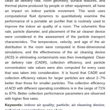
clean air delivery rate, room geometry, surface features, and
thermal plume produced by people or other equipment, all have
an impact on indoor particle movement. This work uses
computational fluid dynamics to quantitatively examine the
performance of a portable air purifier that is routinely used to
improve the indoor air quality of a room. The volumetric flow
rate, particle diameter, and placement of the air cleaner device
were considered in the assessment of the particle transport
characteristics. The temperature, velocity, and age of the air
distribution in the room were computed in three-dimensional
simulations, and the effectiveness of the air cleaning device
(ACD) in eliminating contaminants was then investigated. Clean
air delivery rate (CADR), collection efficiency, and particle
concentration rate values were also computed for every case
that was taken into consideration. It is found that CADR and
collection efficiency values for larger particles are about 2–7%
better than those for smaller particles. The collection efficiency
of ACD with different operating conditions is in the range of 71%
to 87%. Better collection performance parameters are observed
with higher flow rates.
Keywords:
indoor air quality
;
particle
;
air cleaning device
;
pollutant concentration
;
age of air