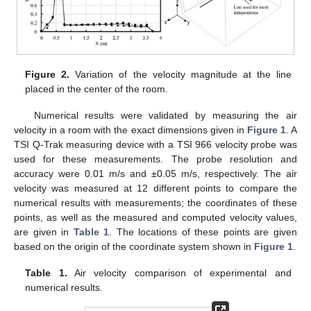
Figure 2.
Variation of the velocity magnitude at the line
placed in the center of the room.
Numerical results were validated by measuring the air
velocity in a room with the exact dimensions given in
Figure 1
. A
TSI Q-Trak measuring device with a TSI 966 velocity probe was
used for these measurements. The probe resolution and
accuracy were 0.01 m/s and ±0.05 m/s, respectively. The air
velocity was measured at 12 different points to compare the
numerical results with measurements; the coordinates of these
points, as well as the measured and computed velocity values,
are given in
Table 1
. The locations of these points are given
based on the origin of the coordinate system shown in
Figure 1
.
Table 1.
Air velocity comparison of experimental and
numerical results.