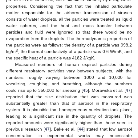
properties. Considering the fact that the inhaled particulate
matter responsible for the airborne transmission of viruses
consists of water droplets, all the particles were treated as liquid
water spheres, and the heat and mass transfer between
particles and fluid were ignored so that there would be no
evaporation from the droplets. The thermodynamic properties of
the particles were as follows: the density of a particle was 998.2
3
kg/m
, the thermal conductivity of a particle was 0.6 W/mK, and
the specific heat of a particle was 4182 J/kgK.
Measured numbers of human expired particles during
different respiratory activities vary between subjects, with the
numbers roughly varying between 1000 and 10,000 for
vocalizing, coughing, and breathing, although the numbers
could rise up to 350,000 for sneezing [
45
]. Morawska et al. [
47
]
reported that the size distribution that was measured was
substantially greater than that of aerosol in the respiratory
system. It is plausible that homogeneous nucleation took place,
leading to a significant rise in the quantity of droplets. The
reported amounts were significantly higher than those seen in
previous research [
47
]. Bake et al. [
44
] stated that low aerosol
concentration in experimental works may necessitate