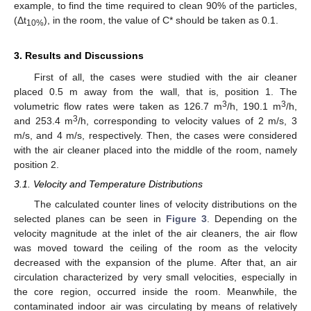
example, to find the time required to clean 90% of the particles,
(Δt
), in the room, the value of C* should be taken as 0.1.
10%
3. Results and Discussions
First of all, the cases were studied with the air cleaner
placed 0.5 m away from the wall, that is, position 1. The
3
3
volumetric flow rates were taken as 126.7 m
/h, 190.1 m
/h,
3
and 253.4 m
/h, corresponding to velocity values of 2 m/s, 3
m/s, and 4 m/s, respectively. Then, the cases were considered
with the air cleaner placed into the middle of the room, namely
position 2.
3.1. Velocity and Temperature Distributions
The calculated counter lines of velocity distributions on the
selected planes can be seen in
Figure 3
. Depending on the
velocity magnitude at the inlet of the air cleaners, the air flow
was moved toward the ceiling of the room as the velocity
decreased with the expansion of the plume. After that, an air
circulation characterized by very small velocities, especially in
the core region, occurred inside the room. Meanwhile, the
contaminated indoor air was circulating by means of relatively