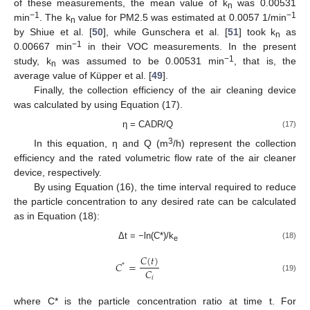
of these measurements, the mean value of k
was 0.00531
n
−1
−1
min
. The k
value for PM2.5 was estimated at 0.0057 1/min
n
by Shiue et al. [
50
], while Gunschera et al. [
51
] took k
as
n
−1
0.00667 min
in their VOC measurements. In the present
−1
study, k
was assumed to be 0.00531 min
, that is, the
n
average value of Küpper et al. [
49
].
Finally, the collection efficiency of the air cleaning device
was calculated by using Equation (17).
η = CADR/Q
(17)
3
In this equation, η and Q (m
/h) represent the collection
efficiency and the rated volumetric flow rate of the air cleaner
device, respectively.
By using Equation (16), the time interval required to reduce
the particle concentration to any desired rate can be calculated
as in Equation (18):
Δt = −ln(C*)/k
(18)
e
𝐶
(
𝑡
)
𝐶
=
*
𝐶
𝑖
(19)
where C* is the particle concentration ratio at time t. For