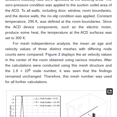
zero-pressure condition was applied to the suction outlet area of
the ACD. To all walls, including door, window, room boundaries,
and the device walls, the no-slip condition was applied. Constant
temperature, 295 K, was defined at the room boundaries. Since
the ACD device components, such as the electric motor,
produce some heat, the temperature at the ACD surfaces was
set to 300 K.
For mesh independence analysis, the mean air age and
velocity values of three distinct meshes with differing node
counts were compared.
Figure 2
displays the air velocity values
in the center of the room obtained using various meshes. After
the calculations were conducted using this mesh structure and
6
the 1.8 × 10
node number, it was seen that the findings
remained unchanged. Therefore, this mesh number was used
for all further calculations.