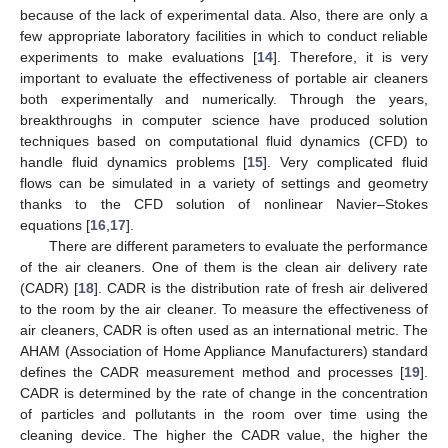
because of the lack of experimental data. Also, there are only a
few appropriate laboratory facilities in which to conduct reliable
experiments to make evaluations [
14
]. Therefore, it is very
important to evaluate the effectiveness of portable air cleaners
both experimentally and numerically. Through the years,
breakthroughs in computer science have produced solution
techniques based on computational fluid dynamics (CFD) to
handle fluid dynamics problems [
15
]. Very complicated fluid
flows can be simulated in a variety of settings and geometry
thanks to the CFD solution of nonlinear Navier–Stokes
equations [
16
,
17
].
There are different parameters to evaluate the performance
of the air cleaners. One of them is the clean air delivery rate
(CADR) [
18
]. CADR is the distribution rate of fresh air delivered
to the room by the air cleaner. To measure the effectiveness of
air cleaners, CADR is often used as an international metric. The
AHAM (Association of Home Appliance Manufacturers) standard
defines the CADR measurement method and processes [
19
].
CADR is determined by the rate of change in the concentration
of particles and pollutants in the room over time using the
cleaning device. The higher the CADR value, the higher the