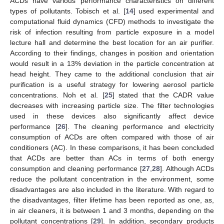
ACDs have various performance characteristics on different
types of pollutants. Tobisch et al. [
14
] used experimental and
computational fluid dynamics (CFD) methods to investigate the
risk of infection resulting from particle exposure in a model
lecture hall and determine the best location for an air purifier.
According to their findings, changes in position and orientation
would result in a 13% deviation in the particle concentration at
head height. They came to the additional conclusion that air
purification is a useful strategy for lowering aerosol particle
concentrations. Noh et al. [
25
] stated that the CADR value
decreases with increasing particle size. The filter technologies
used in these devices also significantly affect device
performance [
26
]. The cleaning performance and electricity
consumption of ACDs are often compared with those of air
conditioners (AC). In these comparisons, it has been concluded
that ACDs are better than ACs in terms of both energy
consumption and cleaning performance [
27
,
28
]. Although ACDs
reduce the pollutant concentration in the environment, some
disadvantages are also included in the literature. With regard to
the disadvantages, filter lifetime has been reported as one, as,
in air cleaners, it is between 1 and 3 months, depending on the
pollutant concentrations [
29
]. In addition, secondary products