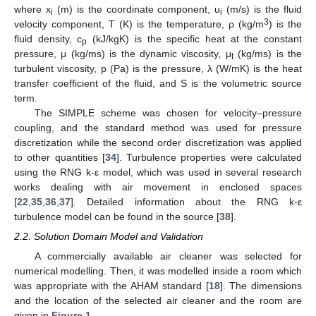
where x
(m) is the coordinate component, u
(m/s) is the fluid
i
i
3
velocity component, T (K) is the temperature, ρ (kg/m
) is the
fluid density, c
(kJ/kgK) is the specific heat at the constant
p
pressure, μ (kg/ms) is the dynamic viscosity, μ
(kg/ms) is the
t
turbulent viscosity, p (Pa) is the pressure, λ (W/mK) is the heat
transfer coefficient of the fluid, and S is the volumetric source
term.
The SIMPLE scheme was chosen for velocity–pressure
coupling, and the standard method was used for pressure
discretization while the second order discretization was applied
to other quantities [
34
]. Turbulence properties were calculated
using the RNG k-ε model, which was used in several research
works dealing with air movement in enclosed spaces
[
22
,
35
,
36
,
37
]. Detailed information about the RNG k-ε
turbulence model can be found in the source [
38
].
2.2. Solution Domain Model and Validation
A commercially available air cleaner was selected for
numerical modelling. Then, it was modelled inside a room which
was appropriate with the AHAM standard [
18
]. The dimensions
and the location of the selected air cleaner and the room are
given in
Figure 1
.