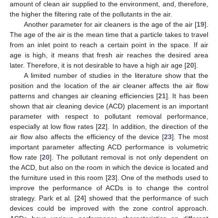
amount of clean air supplied to the environment, and, therefore,
the higher the filtering rate of the pollutants in the air.
Another parameter for air cleaners is the age of the air [
19
].
The age of the air is the mean time that a particle takes to travel
from an inlet point to reach a certain point in the space. If air
age is high, it means that fresh air reaches the desired area
later. Therefore, it is not desirable to have a high air age [
20
].
A limited number of studies in the literature show that the
position and the location of the air cleaner affects the air flow
patterns and changes air cleaning efficiencies [
21
]. It has been
shown that air cleaning device (ACD) placement is an important
parameter with respect to pollutant removal performance,
especially at low flow rates [
22
]. In addition, the direction of the
air flow also affects the efficiency of the device [
23
]. The most
important parameter affecting ACD performance is volumetric
flow rate [
20
]. The pollutant removal is not only dependent on
the ACD, but also on the room in which the device is located and
the furniture used in this room [
23
]. One of the methods used to
improve the performance of ACDs is to change the control
strategy. Park et al. [
24
] showed that the performance of such
devices could be improved with the zone control approach.