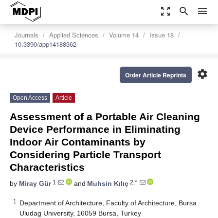
zoom_out_map
search
menu
Journals
Applied Sciences
Volume 14
Issue 18
10.3390/app14188362
settings
Order Article Reprints
Open Access
Article
Assessment of a Portable Air Cleaning
Device Performance in Eliminating
Indoor Air Contaminants by
Considering Particle Transport
Characteristics
1
2,*
by
Miray Gür
and
Muhsin Kılıç
1
Department of Architecture, Faculty of Architecture, Bursa
Uludag University, 16059 Bursa, Turkey