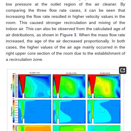
low pressure at the outlet region of the air cleaner. By
comparing the three flow rate cases, it can be seen that
increasing the flow rate resulted in higher velocity values in the
room. This caused stronger recirculation and mixing of the
indoor air. This can also be observed from the calculated age of
air distributions, as shown in
Figure 3
. When the mass flow rate
increased, the age of the air decreased proportionally. In both
cases, the higher values of the air age mainly occurred in the
right upper core section of the room due to the establishment of
a recirculation zone.