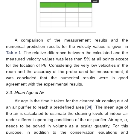
A comparison of the measurement results and the
numerical prediction results for the velocity values is given in
Table 1
. The relative difference between the calculated and the
measured velocity values was less than 5% at all points except
for the location of P6. Considering the very low velocities in the
room and the accuracy of the probe used for measurement, it
was concluded that the numerical results were in good
agreement with the experimental results.
2.3. Mean Age of Air
Air age is the time it takes for the cleaned air coming out of
an air purifier to reach a predefined area [
34
]. The mean age of
the air is calculated to estimate the cleaning levels of indoor air
under different operating conditions of the air purifier. Air age, α,
needs to be solved in volume as a scalar quantity. For this
purpose, in addition to the conservation equations and