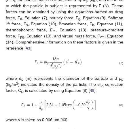
p
to which the particle is subject is represented by F (N). These
forces can be obtained by using the equations named as drag
force, F
, Equation (7), bouncy force, F
, Equation (9), Saffman
d
g
lift force, F
, Equation (10), Brownian force, F
, Equation (11),
s
b
thermophoretic force, F
, Equation (13), pressure-gradient
th
force, F
, Equation (13), and virtual mass force, F
, Equation
pg
vm
(14). Comprehensive information on these factors is given in the
reference [
43
].
18
𝜇
→
→
𝐹
=
𝑚
(
𝑢
−
𝑢
)
𝑝
𝑝
𝑑
𝑑
𝜌
𝐶
2
𝑐
(7)
𝑝
𝑝
where d
(m) represents the diameter of the particle and ρ
p
p
3
(kg/m
) indicates the density of the particle. The slip correction
factor, C
, is calculated by using Equation (8) [
48
]:
c
𝑑
𝛾
𝑝
𝐶
=
1
+
[
2.34
+
1.05
𝑒
𝑥
𝑝
(
−
0.39
)
]
𝛾
𝑑
𝑐
(8)
𝑝
where γ is taken as 0.066 µm [
43
].