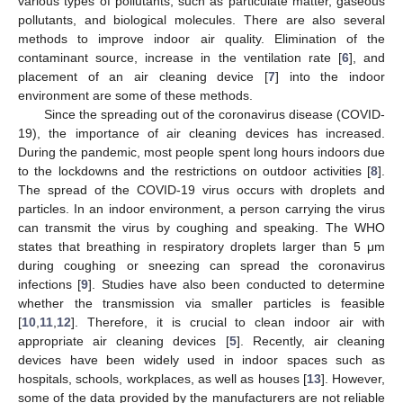
various types of pollutants, such as particulate matter, gaseous
pollutants, and biological molecules. There are also several
methods to improve indoor air quality. Elimination of the
contaminant source, increase in the ventilation rate [
6
], and
placement of an air cleaning device [
7
] into the indoor
environment are some of these methods.
Since the spreading out of the coronavirus disease (COVID-
19), the importance of air cleaning devices has increased.
During the pandemic, most people spent long hours indoors due
to the lockdowns and the restrictions on outdoor activities [
8
].
The spread of the COVID-19 virus occurs with droplets and
particles. In an indoor environment, a person carrying the virus
can transmit the virus by coughing and speaking. The WHO
states that breathing in respiratory droplets larger than 5 μm
during coughing or sneezing can spread the coronavirus
infections [
9
]. Studies have also been conducted to determine
whether the transmission via smaller particles is feasible
[
10
,
11
,
12
]. Therefore, it is crucial to clean indoor air with
appropriate air cleaning devices [
5
]. Recently, air cleaning
devices have been widely used in indoor spaces such as
hospitals, schools, workplaces, as well as houses [
13
]. However,
some of the data provided by the manufacturers are not reliable