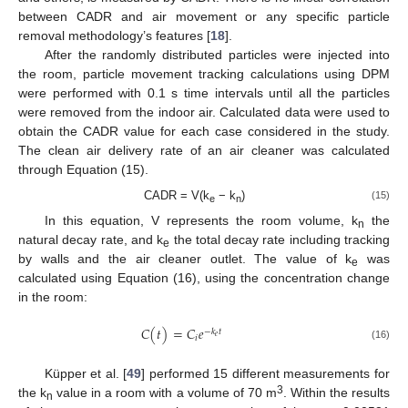
between CADR and air movement or any specific particle
removal methodology’s features [
18
].
After the randomly distributed particles were injected into
the room, particle movement tracking calculations using DPM
were performed with 0.1 s time intervals until all the particles
were removed from the indoor air. Calculated data were used to
obtain the CADR value for each case considered in the study.
The clean air delivery rate of an air cleaner was calculated
through Equation (15).
CADR = V(k
− k
)
(15)
e
n
In this equation, V represents the room volume, k
the
n
natural decay rate, and k
the total decay rate including tracking
e
by walls and the air cleaner outlet. The value of k
was
e
calculated using Equation (16), using the concentration change
in the room:
𝐶
(
𝑡
)
=
𝐶
𝑒
−
𝑘
𝑡
𝑒
𝑖
(16)
Küpper et al. [
49
] performed 15 different measurements for
3
the k
value in a room with a volume of 70 m
. Within the results
n