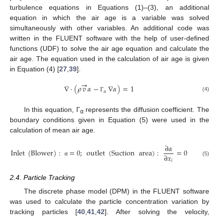
turbulence equations in Equations (1)–(3), an additional
equation in which the air age is a variable was solved
simultaneously with other variables. An additional code was
written in the FLUENT software with the help of user-defined
functions (UDF) to solve the air age equation and calculate the
air age. The equation used in the calculation of air age is given
in Equation (4) [
27
,
39
].
→
∇
·
(
𝜌
𝑣
𝛼
−
∇
𝛼
)
=
1
𝛼
(4)
Γ
In this equation, Γ
represents the diffusion coefficient. The
α
boundary conditions given in Equation (5) were used in the
calculation of mean air age.
∂
𝛼
Inlet
(
Blower
)
:
=
0
;
outlet
(
Suction
area
)
:
=
0
∂
𝑥
𝑖
α
(5)
2.4. Particle Tracking
The discrete phase model (DPM) in the FLUENT software
was used to calculate the particle concentration variation by
tracking particles [
40
,
41
,
42
]. After solving the velocity,