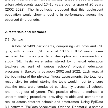
urban adolescents aged 13–15 years over a span of 20 years
(2002–2022). The hypothesis proposed that this adolescent
population would show a decline in performance across the
observed time periods.
2. Materials and Methods
2.1. Sample
A total of 1439 participants, comprising 842 boys and 596
girls, with a mean (SD) age of 13.16 ± 0.42 years, were
recruited for this ex post facto descriptive and cross-sectional
study [
34
]. Tests were administered by physical education
teachers as part of various schools’ physical education
programs in Barcelona between 2002 and 2022. Each year, at
the beginning of the physical fitness assessments, the teachers
responsible for administering the tests would meet to ensure
that the tests were conducted consistently across all schools
and throughout all years. This practice aimed to maintain a
uniform testing procedure, providing reliable and comparable
results across different schools and timeframes. Using EpiData
3.1 software (EpiData Association, Odense, Denmark), a sample