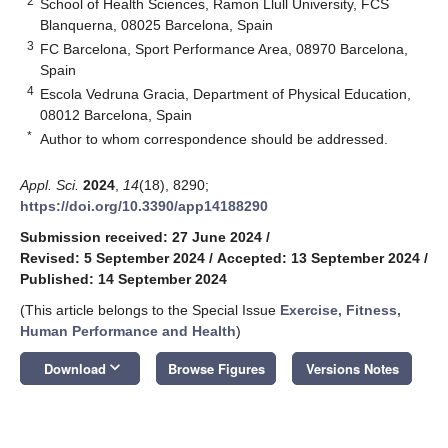
2
School of Health Sciences, Ramon Llull University, FCS
Blanquerna, 08025 Barcelona, Spain
3
FC Barcelona, Sport Performance Area, 08970 Barcelona,
Spain
4
Escola Vedruna Gracia, Department of Physical Education,
08012 Barcelona, Spain
*
Author to whom correspondence should be addressed.
Appl. Sci.
2024
,
14
(18), 8290;
https://doi.org/10.3390/app14188290
Submission received: 27 June 2024
/
Revised: 5 September 2024
/
Accepted: 13 September 2024
/
Published: 14 September 2024
(This article belongs to the Special Issue
Exercise, Fitness,
Human Performance and Health
)
keyboard_arrow_down
Download
Browse Figures
Versions Notes