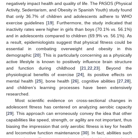
negatively impact health and quality of life. The PASOS (Physical
Activity, Sedentarism, and Obesity in Spanish Youth) study found
that only 36.7% of children and adolescents adhere to WHO
exercise guidelines [
19
]. Furthermore, the study indicated that
inactivity rates were higher in girls than boys (70.1% vs. 56.1%)
and in adolescents compared to children (69.9% vs. 56.1%). As
a result, epidemiologists suggest that physical fitness could be
essential in combating overweight and obesity in this
demographic [
20
]. This is particularly concerning as a physically
active lifestyle is known to positively influence brain structure
and function during childhood [
21
,
22
,
23
]. Beyond the
physiological benefits of exercise [
24
], its positive effects on
mental health [
25
], bone health [
26
], cognitive abilities [
27
,
28
],
and children’s learning processes have been extensively
researched.
Most scientific evidence on cross-sectional changes in
adolescent fitness has centered on analyzing aerobic capacity
[
29
]. This approach can erroneously convey the idea that other
capabilities like speed, strength, or agility are not important, thus
biasing the impression that only aerobic fitness is key for health
and locomotive function maintenance [
30
]. In fact, abilities such