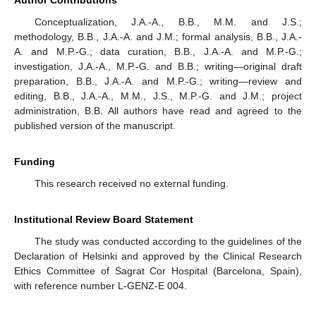
Author Contributions
Conceptualization, J.A.-A., B.B., M.M. and J.S.;
methodology, B.B., J.A.-A. and J.M.; formal analysis, B.B., J.A.-
A. and M.P.-G.; data curation, B.B., J.A.-A. and M.P.-G.;
investigation, J.A.-A., M.P.-G. and B.B.; writing—original draft
preparation, B.B., J.A.-A. and M.P.-G.; writing—review and
editing, B.B., J.A.-A., M.M., J.S., M.P.-G. and J.M.; project
administration, B.B. All authors have read and agreed to the
published version of the manuscript.
Funding
This research received no external funding.
Institutional Review Board Statement
The study was conducted according to the guidelines of the
Declaration of Helsinki and approved by the Clinical Research
Ethics Committee of Sagrat Cor Hospital (Barcelona, Spain),
with reference number L-GENZ-E 004.