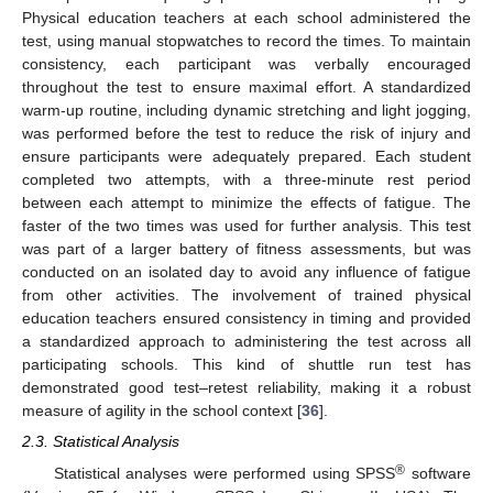
Physical education teachers at each school administered the
test, using manual stopwatches to record the times. To maintain
consistency, each participant was verbally encouraged
throughout the test to ensure maximal effort. A standardized
warm-up routine, including dynamic stretching and light jogging,
was performed before the test to reduce the risk of injury and
ensure participants were adequately prepared. Each student
completed two attempts, with a three-minute rest period
between each attempt to minimize the effects of fatigue. The
faster of the two times was used for further analysis. This test
was part of a larger battery of fitness assessments, but was
conducted on an isolated day to avoid any influence of fatigue
from other activities. The involvement of trained physical
education teachers ensured consistency in timing and provided
a standardized approach to administering the test across all
participating schools. This kind of shuttle run test has
demonstrated good test–retest reliability, making it a robust
measure of agility in the school context [
36
].
2.3. Statistical Analysis
®
Statistical analyses were performed using SPSS
software