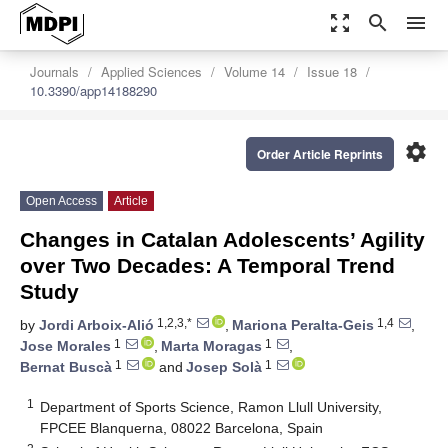
zoom_out_map
search
menu
Journals
Applied Sciences
Volume 14
Issue 18
10.3390/app14188290
settings
Order Article Reprints
Open Access
Article
Changes in Catalan Adolescents’ Agility
over Two Decades: A Temporal Trend
Study
1,2,3,*
1,4
by
Jordi Arboix-Alió
,
Mariona Peralta-Geis
,
1
1
Jose Morales
,
Marta Moragas
,
1
1
Bernat Buscà
and
Josep Solà
1
Department of Sports Science, Ramon Llull University,
FPCEE Blanquerna, 08022 Barcelona, Spain