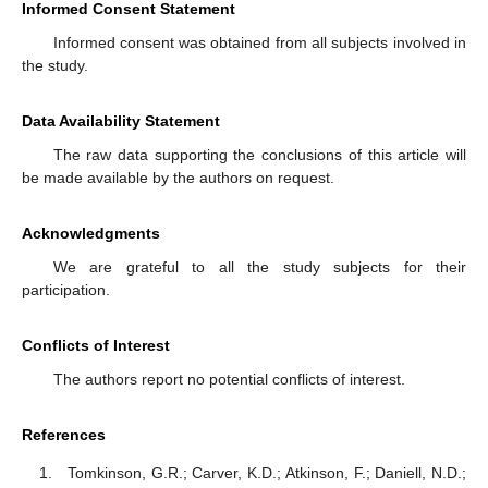
Informed Consent Statement
Informed consent was obtained from all subjects involved in
the study.
Data Availability Statement
The raw data supporting the conclusions of this article will
be made available by the authors on request.
Acknowledgments
We are grateful to all the study subjects for their
participation.
Conflicts of Interest
The authors report no potential conflicts of interest.
References
Tomkinson, G.R.; Carver, K.D.; Atkinson, F.; Daniell, N.D.;