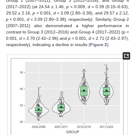
Group 2 (2007–2011), Group 3 (2012–2016), and Group 4
(2017–2022) (at 24.54 ± 1.46,
p
= 0.009,
d
= 0.39 (0.15–0.63),
29.52 ± 2.16,
p
< 0.001,
d
= 3.09 (2.80–3.38), and 29.57 ± 2.12,
p
< 0.001,
d
= 3.09 (2.80–3.38), respectively). Similarly, Group 2
(2007–2011) also demonstrated a higher performance in
contrast to Group 3 (2012–2016) and Group 4 (2017–2022) (
p
<
0.001,
d
= 2.70 (2.42–2.96) and
p
< 0.001,
d
= 2.71 (2.43–2.97),
respectively), indicating a decline in results (
Figure 2
).