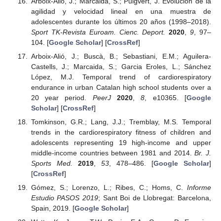
Arboix-Alió, J.; Marcaida, S.; Puigvert, J. Evolución de la
agilidad y velocidad lineal en una muestra de
adolescentes durante los últimos 20 años (1998–2018).
Sport TK-Revista Euroam. Cienc. Deport.
2020
,
9
, 97–
104. [
Google Scholar
] [
CrossRef
]
Arboix-Alió, J.; Buscà, B.; Sebastiani, E.M.; Aguilera-
Castells, J.; Marcaida, S.; Garcia Eroles, L.; Sánchez
López, M.J. Temporal trend of cardiorespiratory
endurance in urban Catalan high school students over a
20 year period.
PeerJ
2020
,
8
, e10365. [
Google
Scholar
] [
CrossRef
]
Tomkinson, G.R.; Lang, J.J.; Tremblay, M.S. Temporal
trends in the cardiorespiratory fitness of children and
adolescents representing 19 high-income and upper
middle-income countries between 1981 and 2014.
Br. J.
Sports Med.
2019
,
53
, 478–486. [
Google Scholar
]
[
CrossRef
]
Gómez, S.; Lorenzo, L.; Ribes, C.; Homs, C.
Informe
Estudio PASOS 2019
; Sant Boi de Llobregat: Barcelona,
Spain, 2019. [
Google Scholar
]