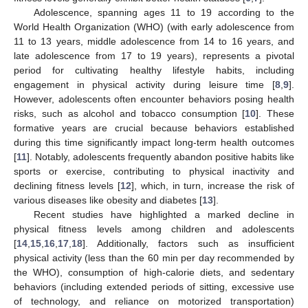
Adolescence, spanning ages 11 to 19 according to the
World Health Organization (WHO) (with early adolescence from
11 to 13 years, middle adolescence from 14 to 16 years, and
late adolescence from 17 to 19 years), represents a pivotal
period for cultivating healthy lifestyle habits, including
engagement in physical activity during leisure time [
8
,
9
].
However, adolescents often encounter behaviors posing health
risks, such as alcohol and tobacco consumption [
10
]. These
formative years are crucial because behaviors established
during this time significantly impact long-term health outcomes
[
11
]. Notably, adolescents frequently abandon positive habits like
sports or exercise, contributing to physical inactivity and
declining fitness levels [
12
], which, in turn, increase the risk of
various diseases like obesity and diabetes [
13
].
Recent studies have highlighted a marked decline in
physical fitness levels among children and adolescents
[
14
,
15
,
16
,
17
,
18
]. Additionally, factors such as insufficient
physical activity (less than the 60 min per day recommended by
the WHO), consumption of high-calorie diets, and sedentary
behaviors (including extended periods of sitting, excessive use
of technology, and reliance on motorized transportation)