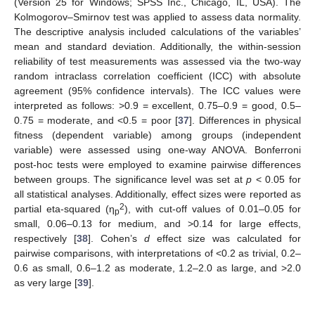
(Version 25 for Windows; SPSS Inc., Chicago, IL, USA). The
Kolmogorov–Smirnov test was applied to assess data normality.
The descriptive analysis included calculations of the variables’
mean and standard deviation. Additionally, the within-session
reliability of test measurements was assessed via the two-way
random intraclass correlation coefficient (ICC) with absolute
agreement (95% confidence intervals). The ICC values were
interpreted as follows: >0.9 = excellent, 0.75–0.9 = good, 0.5–
0.75 = moderate, and <0.5 = poor [
37
]. Differences in physical
fitness (dependent variable) among groups (independent
variable) were assessed using one-way ANOVA. Bonferroni
post-hoc tests were employed to examine pairwise differences
between groups. The significance level was set at
p
< 0.05 for
all statistical analyses. Additionally, effect sizes were reported as
2
partial eta-squared (η
), with cut-off values of 0.01–0.05 for
p
small, 0.06–0.13 for medium, and >0.14 for large effects,
respectively [
38
]. Cohen’s
d
effect size was calculated for
pairwise comparisons, with interpretations of <0.2 as trivial, 0.2–
0.6 as small, 0.6–1.2 as moderate, 1.2–2.0 as large, and >2.0
as very large [
39
].