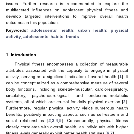
issues. Further research is recommended to explore the
multifaceted influences on adolescent physical fitness and
develop targeted interventions to improve overall health
outcomes in this population.
Keywords:
adolescents’ health
;
urban health
;
physical
activity
;
adolescents’ habits
;
trends
1. Introduction
Physical fitness encompasses a collection of measurable
attributes associated with the capacity to engage in physical
activity, serving as a significant indicator of overall health [
1
]. It
can be conceptualized as a comprehensive measure of several
body functions, including skeletal–muscular, cardiorespiratory,
circulatory, psychoneurological, and endocrine–metabolic
systems, all of which are crucial for daily physical exertion [
2
].
Furthermore, regular physical activity yields numerous health
benefits, positively impacting aspects such as self-esteem and
social relationships [
2
,
3
,
4
,
5
]. Consequently, physical fitness
closely correlates with overall health, as individuals with higher
fitness levels generally exhibit better health statuses [
6
,
7
].