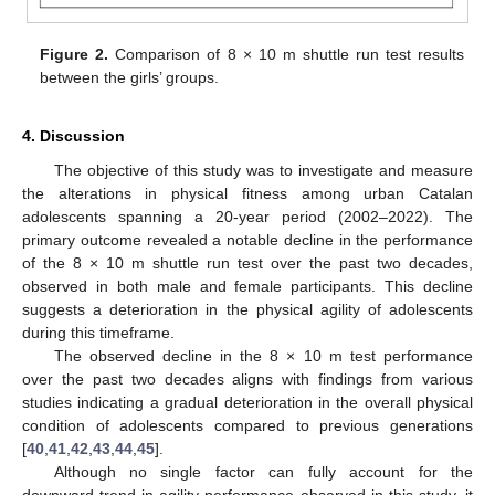
Figure 2.
Comparison of 8 × 10 m shuttle run test results
between the girls’ groups.
4. Discussion
The objective of this study was to investigate and measure
the alterations in physical fitness among urban Catalan
adolescents spanning a 20-year period (2002–2022). The
primary outcome revealed a notable decline in the performance
of the 8 × 10 m shuttle run test over the past two decades,
observed in both male and female participants. This decline
suggests a deterioration in the physical agility of adolescents
during this timeframe.
The observed decline in the 8 × 10 m test performance
over the past two decades aligns with findings from various
studies indicating a gradual deterioration in the overall physical
condition of adolescents compared to previous generations
[
40
,
41
,
42
,
43
,
44
,
45
].
Although no single factor can fully account for the