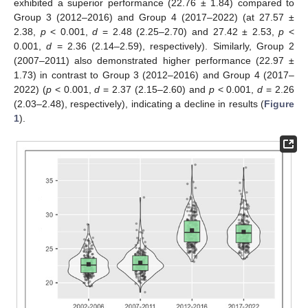
exhibited a superior performance (22.76 ± 1.84) compared to
Group 3 (2012–2016) and Group 4 (2017–2022) (at 27.57 ±
2.38,
p
< 0.001,
d
= 2.48 (2.25–2.70) and 27.42 ± 2.53,
p
<
0.001,
d
= 2.36 (2.14–2.59), respectively). Similarly, Group 2
(2007–2011) also demonstrated higher performance (22.97 ±
1.73) in contrast to Group 3 (2012–2016) and Group 4 (2017–
2022) (
p
< 0.001,
d
= 2.37 (2.15–2.60) and
p
< 0.001,
d
= 2.26
(2.03–2.48), respectively), indicating a decline in results (
Figure
1
).