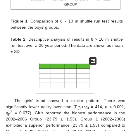
Figure 1.
Comparison of 8 × 10 m shuttle run test results
between the boys’ groups.
Table 2.
Descriptive analysis of results in 8 × 10 m shuttle
run test over a 20-year period. The data are shown as mean
± SD.
The girls’ trend showed a similar pattern. There was
significantly lower agility over time (F
= 414,
p
< 0.001,
(3,593)
2
η
= 0.677). Girls reported the highest performance in the
p
2002–2006 Group (23.79 ± 1.53). Group 1 (2002–2006)
exhibited a superior performance (23.79 ± 1.53) compared to