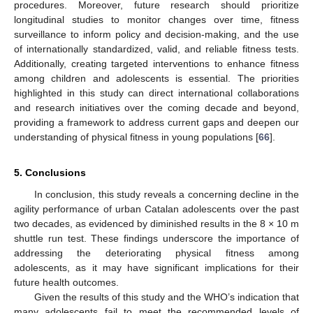
procedures. Moreover, future research should prioritize
longitudinal studies to monitor changes over time, fitness
surveillance to inform policy and decision-making, and the use
of internationally standardized, valid, and reliable fitness tests.
Additionally, creating targeted interventions to enhance fitness
among children and adolescents is essential. The priorities
highlighted in this study can direct international collaborations
and research initiatives over the coming decade and beyond,
providing a framework to address current gaps and deepen our
understanding of physical fitness in young populations [
66
].
5. Conclusions
In conclusion, this study reveals a concerning decline in the
agility performance of urban Catalan adolescents over the past
two decades, as evidenced by diminished results in the 8 × 10 m
shuttle run test. These findings underscore the importance of
addressing the deteriorating physical fitness among
adolescents, as it may have significant implications for their
10. May
11. May
12. May
13. May
14. May
15. May
16. May
17. May
18. May
20. May
21. May
22. May
23. May
24. May
25. May
26. May
27. May
28. May
30. May
31. May
1. Jun
2. Jun
3. Jun
4. Jun
5. Jun
6. Jun
7. Jun
9. Jun
10. Jun
11. Jun
12. Jun
13. Jun
14. Jun
15. Jun
16. Jun
17. Jun
19. Jun
20. Jun
21. Jun
22. Jun
23. Jun
24. Jun
25. Jun
26. Jun
27. Jun
29. Jun
30. Jun
1. Jul
2. Jul
3. Jul
4. Jul
5. Jul
6. Jul
7. Jul
9. Jul
10. Jul
11. Jul
12. Jul
13. Jul
14. Jul
15. Jul
16. Jul
17. Jul
19. Jul
20. Jul
21. Jul
22. Jul
23. Jul
24. Jul
25. Jul
26. Jul
27. Jul
29. Jul
30. Jul
31. Jul
1. Aug
2. Aug
3. Aug
4. Aug
5. Aug
6. Aug
future health outcomes.
Given the results of this study and the WHO’s indication that
many adolescents fail to meet the recommended levels of