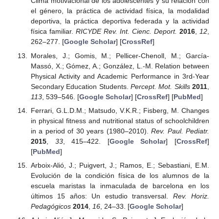
Clima motivacional de los adolescentes y su relación con
el género, la práctica de actividad física, la modalidad
deportiva, la práctica deportiva federada y la actividad
física familiar.
RICYDE Rev. Int. Cienc. Deport.
2016
,
12
,
262–277. [
Google Scholar
] [
CrossRef
]
Morales, J.; Gomis, M.; Pellicer-Chenoll, M.; García-
Massó, X.; Gómez, A.; González, L.-M. Relation between
Physical Activity and Academic Performance in 3rd-Year
Secondary Education Students.
Percept. Mot. Skills
2011
,
113
, 539–546. [
Google Scholar
] [
CrossRef
] [
PubMed
]
Ferrari, G.L.D.M.; Matsudo, V.K.R.; Fisberg, M. Changes
in physical fitness and nutritional status of schoolchildren
in a period of 30 years (1980–2010).
Rev. Paul. Pediatr.
2015
,
33
, 415–422. [
Google Scholar
] [
CrossRef
]
[
PubMed
]
Arboix-Alió, J.; Puigvert, J.; Ramos, E.; Sebastiani, E.M.
Evolución de la condición física de los alumnos de la
escuela maristas la inmaculada de barcelona en los
últimos 15 años: Un estudio transversal.
Rev. Horiz.
Pedagógicos
2014
,
16
, 24–33. [
Google Scholar
]