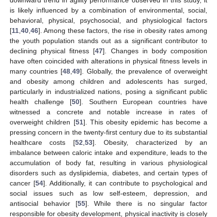
downward trend in agility performance observed in this study, it
is likely influenced by a combination of environmental, social,
behavioral, physical, psychosocial, and physiological factors
[
11
,
40
,
46
]. Among these factors, the rise in obesity rates among
the youth population stands out as a significant contributor to
declining physical fitness [
47
]. Changes in body composition
have often coincided with alterations in physical fitness levels in
many countries [
48
,
49
]. Globally, the prevalence of overweight
and obesity among children and adolescents has surged,
particularly in industrialized nations, posing a significant public
health challenge [
50
]. Southern European countries have
witnessed a concrete and notable increase in rates of
overweight children [
51
]. This obesity epidemic has become a
pressing concern in the twenty-first century due to its substantial
healthcare costs [
52
,
53
]. Obesity, characterized by an
imbalance between caloric intake and expenditure, leads to the
accumulation of body fat, resulting in various physiological
disorders such as dyslipidemia, diabetes, and certain types of
cancer [
54
]. Additionally, it can contribute to psychological and
social issues such as low self-esteem, depression, and
antisocial behavior [
55
]. While there is no singular factor
responsible for obesity development, physical inactivity is closely