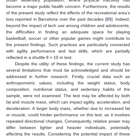
urban sedentary population, where physical inactivity has
become a major public health concern. Furthermore, the results
of the present study reflect the effects of the recreational area’s
loss reported in Barcelona over the past decades [
65
]. Indeed,
beyond the impact of tech use among children and adolescents,
the difficulties in finding an adequate space for playing
basketball, soccer or other popular games might contribute to
the present findings. Such practices are particularly connected
with agility performance and fast skills, which are partially
reflected in a shuttle 8 × 10 m test.
Despite the utility of these findings, the current study has
several limitations that must be acknowledged and should be
addressed in further research. Firstly, crucial data such as
anthropometric values, including the weight status, body
composition, nutritional status, and sedentary habits of the
sample, were not examined. The test may be affected by both
fat and muscle mass, which can impact agility, acceleration, and
deceleration. A larger body mass, whether due to increased fat
or muscle, could hinder performance on this test, as it involves
repeated directional changes. Consequently, relative power may
differ between lighter and heavier individuals, potentially
affecting the results. Considering the potential impact of these