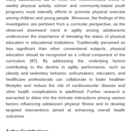
weekly physical activity, school- and community-based youth
programs must intensify efforts to promote physical exercise
among children and young people. Moreover, the findings of this
investigation are pertinent from a curricular perspective, as the
observed downward trend in agility among adolescents
underscores the importance of elevating the status of physical
education in educational institutions. Traditionally perceived as
less significant than other conventional subjects, physical
education should be recognized as a critical component of the
curriculum [
67
]. By addressing the underlying factors
contributing to the decline in agility performance, such as
obesity and sedentary behavior, policymakers, educators, and
healthcare professionals can collaborate to foster healthier
lifestyles and reduce the risk of cardiovascular disease and
other health complications in adulthood. Further research is
warranted to delve into the intricate interactions among various
factors influencing adolescent physical fitness and to develop
targeted interventions aimed at enhancing overall health
outcomes.