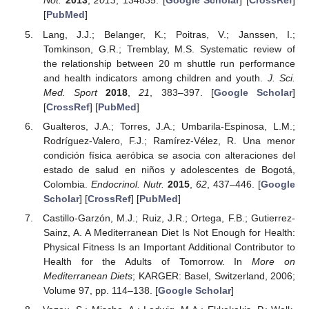
Not.
2013
,
2013
, 134835. [
Google Scholar
] [
CrossRef
]
[
PubMed
]
Lang, J.J.; Belanger, K.; Poitras, V.; Janssen, I.;
Tomkinson, G.R.; Tremblay, M.S. Systematic review of
the relationship between 20 m shuttle run performance
and health indicators among children and youth.
J. Sci.
Med. Sport
2018
,
21
, 383–397. [
Google Scholar
]
[
CrossRef
] [
PubMed
]
Gualteros, J.A.; Torres, J.A.; Umbarila-Espinosa, L.M.;
Rodríguez-Valero, F.J.; Ramírez-Vélez, R. Una menor
condición física aeróbica se asocia con alteraciones del
estado de salud en niños y adolescentes de Bogotá,
Colombia.
Endocrinol. Nutr.
2015
,
62
, 437–446. [
Google
Scholar
] [
CrossRef
] [
PubMed
]
Castillo-Garzón, M.J.; Ruiz, J.R.; Ortega, F.B.; Gutierrez-
Sainz, A. A Mediterranean Diet Is Not Enough for Health:
Physical Fitness Is an Important Additional Contributor to
Health for the Adults of Tomorrow. In
More on
Mediterranean Diets
; KARGER: Basel, Switzerland, 2006;
Volume 97, pp. 114–138. [
Google Scholar
]