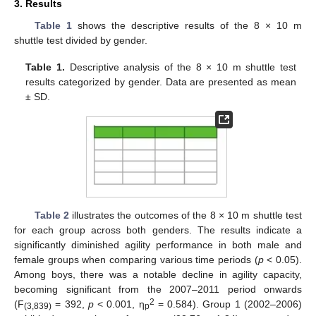
3. Results
Table 1
shows the descriptive results of the 8 × 10 m
shuttle test divided by gender.
Table 1.
Descriptive analysis of the 8 × 10 m shuttle test
results categorized by gender. Data are presented as mean
± SD.
Table 2
illustrates the outcomes of the 8 × 10 m shuttle test
for each group across both genders. The results indicate a
significantly diminished agility performance in both male and
female groups when comparing various time periods (
p
< 0.05).
Among boys, there was a notable decline in agility capacity,
becoming significant from the 2007–2011 period onwards
2
(F
= 392,
p
< 0.001, η
= 0.584). Group 1 (2002–2006)
(3,839)
p