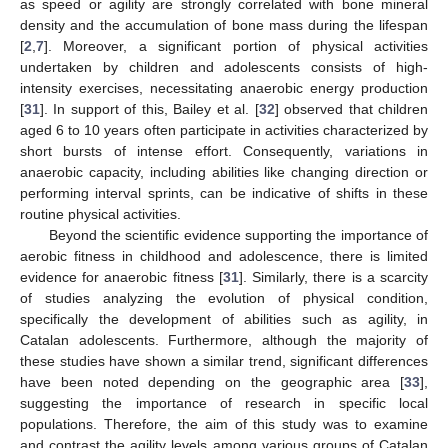
as speed or agility are strongly correlated with bone mineral
density and the accumulation of bone mass during the lifespan
[
2
,
7
]. Moreover, a significant portion of physical activities
undertaken by children and adolescents consists of high-
intensity exercises, necessitating anaerobic energy production
[
31
]. In support of this, Bailey et al. [
32
] observed that children
aged 6 to 10 years often participate in activities characterized by
short bursts of intense effort. Consequently, variations in
anaerobic capacity, including abilities like changing direction or
performing interval sprints, can be indicative of shifts in these
routine physical activities.
Beyond the scientific evidence supporting the importance of
aerobic fitness in childhood and adolescence, there is limited
evidence for anaerobic fitness [
31
]. Similarly, there is a scarcity
of studies analyzing the evolution of physical condition,
specifically the development of abilities such as agility, in
Catalan adolescents. Furthermore, although the majority of
these studies have shown a similar trend, significant differences
have been noted depending on the geographic area [
33
],
suggesting the importance of research in specific local
populations. Therefore, the aim of this study was to examine
and contrast the agility levels among various groups of Catalan