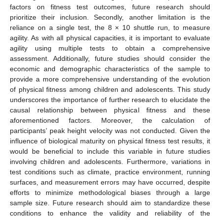
factors on fitness test outcomes, future research should
prioritize their inclusion. Secondly, another limitation is the
reliance on a single test, the 8 × 10 shuttle run, to measure
agility. As with all physical capacities, it is important to evaluate
agility using multiple tests to obtain a comprehensive
assessment. Additionally, future studies should consider the
economic and demographic characteristics of the sample to
provide a more comprehensive understanding of the evolution
of physical fitness among children and adolescents. This study
underscores the importance of further research to elucidate the
causal relationship between physical fitness and these
aforementioned factors. Moreover, the calculation of
participants’ peak height velocity was not conducted. Given the
influence of biological maturity on physical fitness test results, it
would be beneficial to include this variable in future studies
involving children and adolescents. Furthermore, variations in
test conditions such as climate, practice environment, running
surfaces, and measurement errors may have occurred, despite
efforts to minimize methodological biases through a large
sample size. Future research should aim to standardize these
conditions to enhance the validity and reliability of the