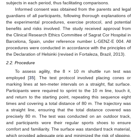
subjects in each period, thus facilitating comparisons.
Informed consent was obtained from the parents and legal
guardians of all participants, following thorough explanations of
the experimental procedures, exercise protocol, and potential
benefits and risks involved. The study received approval from
the Clinical Research Ethics Committee of Sagrat Cor Hospital in
Barcelona, Spain, under reference number L-GENZ-E 004. All
procedures were conducted in accordance with the principles of
the Declaration of Helsinki (revised in Fortaleza, Brazil, 2013).
2.2. Procedure
To assess agility, the 8 × 10 m shuttle run test was
employed [
35
]. The test protocol involved placing cones or
marking lines at ten-meter intervals on a straight, flat surface.
Participants were required to sprint to the 10 m line, touch it,
and return to the starting point, repeating this sequence eight
times and covering a total distance of 80 m. The trajectory was
a straight line, ensuring that the total distance covered was
precisely 80 m. The test was conducted on an outdoor track,
and participants wore their regular sports shoes to ensure
comfort and familiarity. The surface was standard track material,
which provided adequate grip and minimized the risk of slipping.