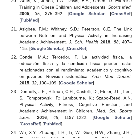
Watts, K.; Jones, T.W.; Davis, E.A.; Green, D. Exercise
Training in Obese Children and Adolescents.
Sports Med.
2005
,
35
, 375–392. [
Google Scholar
] [
CrossRef
]
[
PubMed
]
Asigbee, F.M.; Whitney, S.D.; Peterson, C.E. The Link
between Nutrition and Physical Activity in Increasing
Academic Achievement.
J. Sch. Health
2018
,
88
, 407–
415. [
Google Scholar
] [
CrossRef
]
Conde, M.A.; Tercedor, P. La actividad física, la
educación física y la condición física pueden estar
relacionadas con el rendimiento académico y cognitivo
en jóvenes. Revisión sistemática.
Arch. Med. Deport.
2015
,
32
, 100–109. [
Google Scholar
]
Donnelly, J.E.; Hillman, C.H.; Castelli, D.; Etnier, J.L.; Lee,
S.; Tomporowski, P.; Lambourne, K.; Szabo-Reed, A.N.
Physical Activity, Fitness, Cognitive Function, and
Academic Achievement in Children.
Med. Sci. Sports
Exerc.
2016
,
48
, 1197–1222. [
Google Scholar
]
[
CrossRef
] [
PubMed
]
Wu, X.Y.; Zhuang, L.H.; Li, W.; Guo, H.W.; Zhang, J.H.;