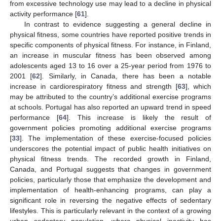
from excessive technology use may lead to a decline in physical
activity performance [
61
].
In contrast to evidence suggesting a general decline in
physical fitness, some countries have reported positive trends in
specific components of physical fitness. For instance, in Finland,
an increase in muscular fitness has been observed among
adolescents aged 13 to 16 over a 25-year period from 1976 to
2001 [
62
]. Similarly, in Canada, there has been a notable
increase in cardiorespiratory fitness and strength [
63
], which
may be attributed to the country’s additional exercise programs
at schools. Portugal has also reported an upward trend in speed
performance [
64
]. This increase is likely the result of
government policies promoting additional exercise programs
[
33
]. The implementation of these exercise-focused policies
underscores the potential impact of public health initiatives on
physical fitness trends. The recorded growth in Finland,
Canada, and Portugal suggests that changes in government
policies, particularly those that emphasize the development and
implementation of health-enhancing programs, can play a
significant role in reversing the negative effects of sedentary
lifestyles. This is particularly relevant in the context of a growing