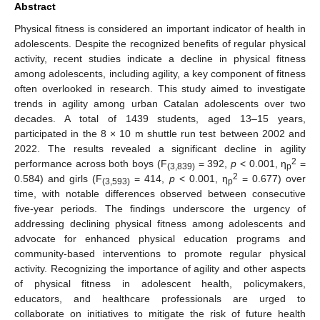
Abstract
Physical fitness is considered an important indicator of health in
adolescents. Despite the recognized benefits of regular physical
activity, recent studies indicate a decline in physical fitness
among adolescents, including agility, a key component of fitness
often overlooked in research. This study aimed to investigate
trends in agility among urban Catalan adolescents over two
decades. A total of 1439 students, aged 13–15 years,
participated in the 8 × 10 m shuttle run test between 2002 and
2022. The results revealed a significant decline in agility
2
performance across both boys (F
= 392,
p
< 0.001, η
=
(3,839)
p
2
0.584) and girls (F
= 414,
p
< 0.001, η
= 0.677) over
(3,593)
p
time, with notable differences observed between consecutive
five-year periods. The findings underscore the urgency of
addressing declining physical fitness among adolescents and
advocate for enhanced physical education programs and
community-based interventions to promote regular physical
activity. Recognizing the importance of agility and other aspects
of physical fitness in adolescent health, policymakers,
educators, and healthcare professionals are urged to
collaborate on initiatives to mitigate the risk of future health