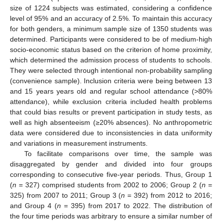
size of 1224 subjects was estimated, considering a confidence
level of 95% and an accuracy of 2.5%. To maintain this accuracy
for both genders, a minimum sample size of 1350 students was
determined. Participants were considered to be of medium-high
socio-economic status based on the criterion of home proximity,
which determined the admission process of students to schools.
They were selected through intentional non-probability sampling
(convenience sample). Inclusion criteria were being between 13
and 15 years years old and regular school attendance (>80%
attendance), while exclusion criteria included health problems
that could bias results or prevent participation in study tests, as
well as high absenteeism (≥20% absences). No anthropometric
data were considered due to inconsistencies in data uniformity
and variations in measurement instruments.
To facilitate comparisons over time, the sample was
disaggregated by gender and divided into four groups
corresponding to consecutive five-year periods. Thus, Group 1
(
n
= 327) comprised students from 2002 to 2006; Group 2 (
n
=
325) from 2007 to 2011; Group 3 (
n
= 392) from 2012 to 2016;
and Group 4 (
n
= 395) from 2017 to 2022. The distribution of
the four time periods was arbitrary to ensure a similar number of