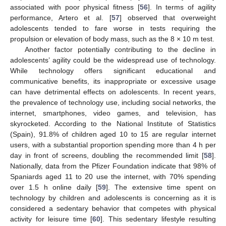
associated with poor physical fitness [
56
]. In terms of agility
performance, Artero et al. [
57
] observed that overweight
adolescents tended to fare worse in tests requiring the
propulsion or elevation of body mass, such as the 8 × 10 m test.
Another factor potentially contributing to the decline in
adolescents’ agility could be the widespread use of technology.
While technology offers significant educational and
communicative benefits, its inappropriate or excessive usage
can have detrimental effects on adolescents. In recent years,
the prevalence of technology use, including social networks, the
internet, smartphones, video games, and television, has
skyrocketed. According to the National Institute of Statistics
(Spain), 91.8% of children aged 10 to 15 are regular internet
users, with a substantial proportion spending more than 4 h per
day in front of screens, doubling the recommended limit [
58
].
Nationally, data from the Pfizer Foundation indicate that 98% of
Spaniards aged 11 to 20 use the internet, with 70% spending
over 1.5 h online daily [
59
]. The extensive time spent on
technology by children and adolescents is concerning as it is
considered a sedentary behavior that competes with physical
activity for leisure time [
60
]. This sedentary lifestyle resulting