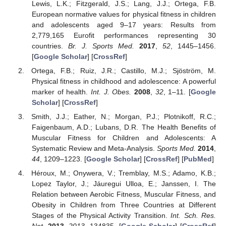
Lewis, L.K.; Fitzgerald, J.S.; Lang, J.J.; Ortega, F.B.
European normative values for physical fitness in children
and adolescents aged 9–17 years: Results from
2,779,165 Eurofit performances representing 30
countries.
Br. J. Sports Med.
2017
,
52
, 1445–1456.
[
Google Scholar
] [
CrossRef
]
Ortega, F.B.; Ruiz, J.R.; Castillo, M.J.; Sjöström, M.
Physical fitness in childhood and adolescence: A powerful
marker of health.
Int. J. Obes.
2008
,
32
, 1–11. [
Google
Scholar
] [
CrossRef
]
Smith, J.J.; Eather, N.; Morgan, P.J.; Plotnikoff, R.C.;
Faigenbaum, A.D.; Lubans, D.R. The Health Benefits of
Muscular Fitness for Children and Adolescents: A
Systematic Review and Meta-Analysis.
Sports Med.
2014
,
44
, 1209–1223. [
Google Scholar
] [
CrossRef
] [
PubMed
]
Héroux, M.; Onywera, V.; Tremblay, M.S.; Adamo, K.B.;
Lopez Taylor, J.; Jáuregui Ulloa, E.; Janssen, I. The
Relation between Aerobic Fitness, Muscular Fitness, and
Obesity in Children from Three Countries at Different
Stages of the Physical Activity Transition.
Int. Sch. Res.