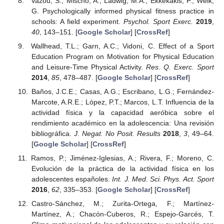
Vazou, S.; Mischo, A.; Ladwig, M.A.; Ekkekakis, P.; Welk,
G. Psychologically informed physical fitness practice in
schools: A field experiment.
Psychol. Sport Exerc.
2019
,
40
, 143–151. [
Google Scholar
] [
CrossRef
]
Wallhead, T.L.; Garn, A.C.; Vidoni, C. Effect of a Sport
Education Program on Motivation for Physical Education
and Leisure-Time Physical Activity.
Res. Q. Exerc. Sport
2014
,
85
, 478–487. [
Google Scholar
] [
CrossRef
]
Baños, J.C.E.; Casas, A.G.; Escribano, L.G.; Fernández-
Marcote, A.R.E.; López, P.T.; Marcos, L.T. Influencia de la
actividad física y la capacidad aeróbica sobre el
rendimiento académico en la adolescencia: Una revisión
bibliográfica.
J. Negat. No Posit. Results
2018
,
3
, 49–64.
[
Google Scholar
] [
CrossRef
]
Ramos, P.; Jiménez-Iglesias, A.; Rivera, F.; Moreno, C.
Evolución de la práctica de la actividad física en los
adolescentes españoles.
Int. J. Med. Sci. Phys. Act. Sport
2016
,
62
, 335–353. [
Google Scholar
] [
CrossRef
]
Castro-Sánchez, M.; Zurita-Ortega, F.; Martínez-
Martínez, A.; Chacón-Cuberos, R.; Espejo-Garcés, T.