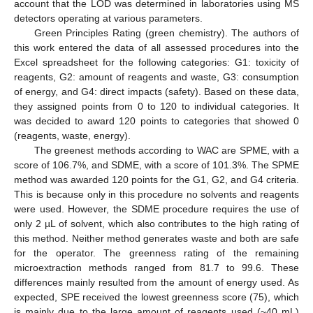
account that the LOD was determined in laboratories using MS
detectors operating at various parameters.
Green Principles Rating (green chemistry). The authors of
this work entered the data of all assessed procedures into the
Excel spreadsheet for the following categories: G1: toxicity of
reagents, G2: amount of reagents and waste, G3: consumption
of energy, and G4: direct impacts (safety). Based on these data,
they assigned points from 0 to 120 to individual categories. It
was decided to award 120 points to categories that showed 0
(reagents, waste, energy).
The greenest methods according to WAC are SPME, with a
score of 106.7%, and SDME, with a score of 101.3%. The SPME
method was awarded 120 points for the G1, G2, and G4 criteria.
This is because only in this procedure no solvents and reagents
were used. However, the SDME procedure requires the use of
only 2 µL of solvent, which also contributes to the high rating of
this method. Neither method generates waste and both are safe
for the operator. The greenness rating of the remaining
microextraction methods ranged from 81.7 to 99.6. These
differences mainly resulted from the amount of energy used. As
expected, SPE received the lowest greenness score (75), which
is mainly due to the large amount of reagents used (~40 mL)