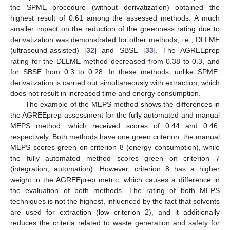
the SPME procedure (without derivatization) obtained the
highest result of 0.61 among the assessed methods. A much
smaller impact on the reduction of the greenness rating due to
derivatization was demonstrated for other methods, i.e., DLLME
(ultrasound-assisted) [
32
] and SBSE [
33
]. The AGREEprep
rating for the DLLME method decreased from 0.38 to 0.3, and
for SBSE from 0.3 to 0.28. In these methods, unlike SPME,
derivatization is carried out simultaneously with extraction, which
does not result in increased time and energy consumption.
The example of the MEPS method shows the differences in
the AGREEprep assessment for the fully automated and manual
MEPS method, which received scores of 0.44 and 0.46,
respectively. Both methods have one green criterion: the manual
MEPS scores green on criterion 8 (energy consumption), while
the fully automated method scores green on criterion 7
(integration, automation). However, criterion 8 has a higher
weight in the AGREEprep metric, which causes a difference in
the evaluation of both methods. The rating of both MEPS
techniques is not the highest, influenced by the fact that solvents
are used for extraction (low criterion 2), and it additionally
reduces the criteria related to waste generation and safety for