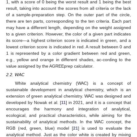
1, with a score of 0 being the worst result and 1 being the best
result, taking into account the scores from all criteria or the lack
of a sample-preparation step. On the outer part of the circle,
there are ten parts, corresponding to the ten criteria. Each part
may have a different length, depending on the weight assigned
to a given criterion. However, the color of a given part indicates
its score—a highest criterion score is indicated in green, and a
lowest criterion score is indicated in red. A result between 0 and
1 is represented by a color gradient between red and green,
e.g., yellow and orange in different shades, ac-cording to the
value assigned by the AGREEprep calculator.
2.2. WAC
White analytical chemistry (WAC) is a concept of
sustainable development in analytical chemistry, which is an
extension of green analytical chemistry. WAC was designed and
developed by Nowak et al. [
11
] in 2021, and it is a concept that
encourages the harmony and integration of analytical,
ecological, and practical characteristics, while aiming for the
sustainability of analytical methods. In the WAC concept, the
RGB (red, green, blue) model [
21
] is used to evaluate the
analytical method. Just as the color white is created by mixing