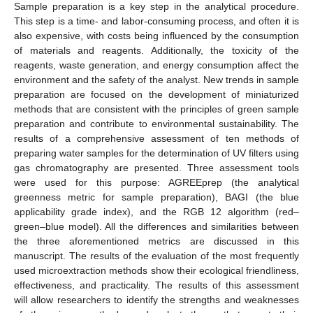
Sample preparation is a key step in the analytical procedure.
This step is a time- and labor-consuming process, and often it is
also expensive, with costs being influenced by the consumption
of materials and reagents. Additionally, the toxicity of the
reagents, waste generation, and energy consumption affect the
environment and the safety of the analyst. New trends in sample
preparation are focused on the development of miniaturized
methods that are consistent with the principles of green sample
preparation and contribute to environmental sustainability. The
results of a comprehensive assessment of ten methods of
preparing water samples for the determination of UV filters using
gas chromatography are presented. Three assessment tools
were used for this purpose: AGREEprep (the analytical
greenness metric for sample preparation), BAGI (the blue
applicability grade index), and the RGB 12 algorithm (red–
green–blue model). All the differences and similarities between
the three aforementioned metrics are discussed in this
manuscript. The results of the evaluation of the most frequently
used microextraction methods show their ecological friendliness,
effectiveness, and practicality. The results of this assessment
will allow researchers to identify the strengths and weaknesses