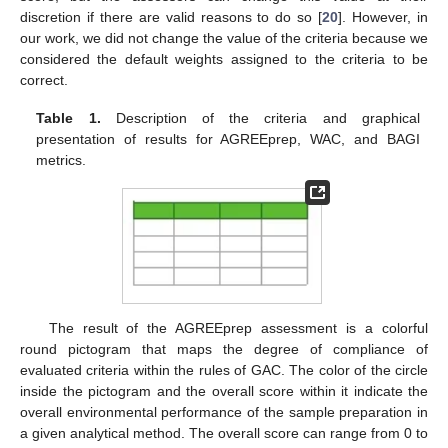
discretion if there are valid reasons to do so [
20
]. However, in
our work, we did not change the value of the criteria because we
considered the default weights assigned to the criteria to be
correct.
Table 1.
Description of the criteria and graphical
presentation of results for AGREEprep, WAC, and BAGI
metrics.
The result of the AGREEprep assessment is a colorful
round pictogram that maps the degree of compliance of
evaluated criteria within the rules of GAC. The color of the circle
inside the pictogram and the overall score within it indicate the
overall environmental performance of the sample preparation in
a given analytical method. The overall score can range from 0 to