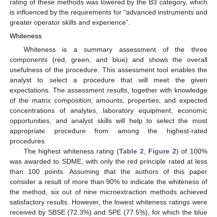
rating of these methods was lowered by the B3 category, which
is influenced by the requirements for “advanced instruments and
greater operator skills and experience”.
Whiteness
Whiteness is a summary assessment of the three
components (red, green, and blue) and shows the overall
usefulness of the procedure. This assessment tool enables the
analyst to select a procedure that will meet the given
expectations. The assessment results, together with knowledge
of the matrix composition, amounts, properties, and expected
concentrations of analytes, laboratory equipment, economic
opportunities, and analyst skills will help to select the most
appropriate procedure from among the highest-rated
procedures.
The highest whiteness rating (
Table 2
,
Figure 2
) of 100%
was awarded to SDME, with only the red principle rated at less
than 100 points. Assuming that the authors of this paper
consider a result of more than 90% to indicate the whiteness of
the method, six out of nine microextraction methods achieved
satisfactory results. However, the lowest whiteness ratings were
received by SBSE (72.3%) and SPE (77.5%), for which the blue