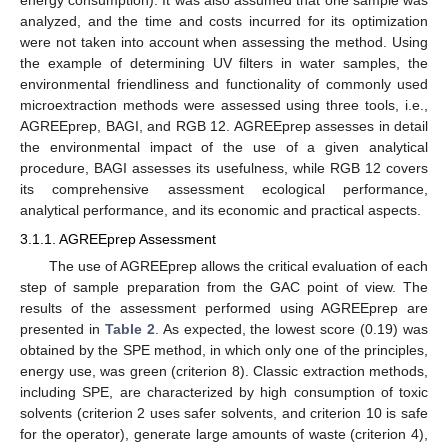
energy consumption). It was also assumed that one sample was
analyzed, and the time and costs incurred for its optimization
were not taken into account when assessing the method. Using
the example of determining UV filters in water samples, the
environmental friendliness and functionality of commonly used
microextraction methods were assessed using three tools, i.e.,
AGREEprep, BAGI, and RGB 12. AGREEprep assesses in detail
the environmental impact of the use of a given analytical
procedure, BAGI assesses its usefulness, while RGB 12 covers
its comprehensive assessment ecological performance,
analytical performance, and its economic and practical aspects.
3.1.1. AGREEprep Assessment
The use of AGREEprep allows the critical evaluation of each
step of sample preparation from the GAC point of view. The
results of the assessment performed using AGREEprep are
presented in
Table 2
. As expected, the lowest score (0.19) was
obtained by the SPE method, in which only one of the principles,
energy use, was green (criterion 8). Classic extraction methods,
including SPE, are characterized by high consumption of toxic
solvents (criterion 2 uses safer solvents, and criterion 10 is safe
for the operator), generate large amounts of waste (criterion 4),