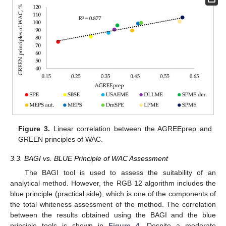
Figure 3.
Linear correlation between the AGREEprep and
GREEN principles of WAC.
3.3. BAGI vs. BLUE Principle of WAC Assessment
The BAGI tool is used to assess the suitability of an
analytical method. However, the RGB 12 algorithm includes the
blue principle (practical side), which is one of the components of
the total whiteness assessment of the method. The correlation
between the results obtained using the BAGI and the blue
principle tools is shown in
Figure 4
. Despite a moderate