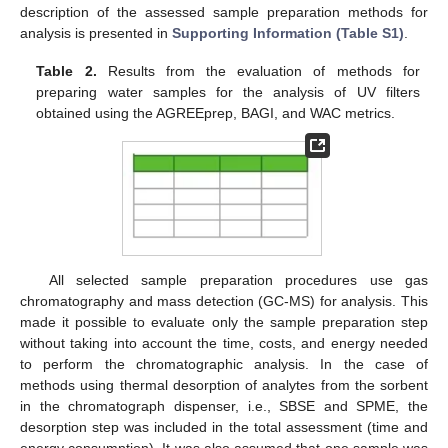
description of the assessed sample preparation methods for
analysis is presented in
Supporting Information (Table S1)
.
Table 2.
Results from the evaluation of methods for
preparing water samples for the analysis of UV filters
obtained using the AGREEprep, BAGI, and WAC metrics.
All selected sample preparation procedures use gas
chromatography and mass detection (GC-MS) for analysis. This
made it possible to evaluate only the sample preparation step
without taking into account the time, costs, and energy needed
to perform the chromatographic analysis. In the case of
methods using thermal desorption of analytes from the sorbent
in the chromatograph dispenser, i.e., SBSE and SPME, the
desorption step was included in the total assessment (time and