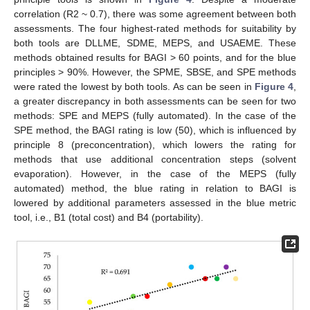
correlation (R2 ~ 0.7), there was some agreement between both
assessments. The four highest-rated methods for suitability by
both tools are DLLME, SDME, MEPS, and USAEME. These
methods obtained results for BAGI > 60 points, and for the blue
principles > 90%. However, the SPME, SBSE, and SPE methods
were rated the lowest by both tools. As can be seen in
Figure 4
,
a greater discrepancy in both assessments can be seen for two
methods: SPE and MEPS (fully automated). In the case of the
SPE method, the BAGI rating is low (50), which is influenced by
principle 8 (preconcentration), which lowers the rating for
methods that use additional concentration steps (solvent
evaporation). However, in the case of the MEPS (fully
automated) method, the blue rating in relation to BAGI is
lowered by additional parameters assessed in the blue metric
tool, i.e., B1 (total cost) and B4 (portability).