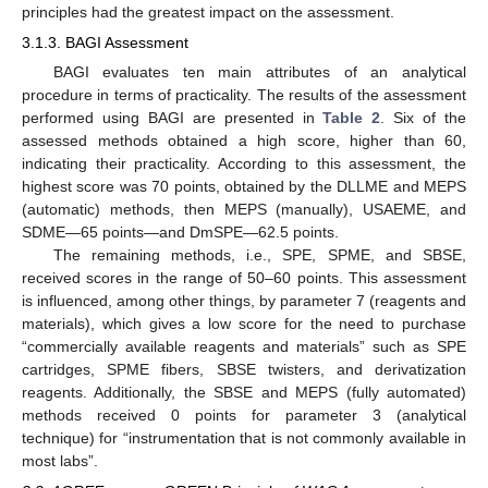
principles had the greatest impact on the assessment.
3.1.3. BAGI Assessment
BAGI evaluates ten main attributes of an analytical
procedure in terms of practicality. The results of the assessment
performed using BAGI are presented in
Table 2
. Six of the
assessed methods obtained a high score, higher than 60,
indicating their practicality. According to this assessment, the
highest score was 70 points, obtained by the DLLME and MEPS
(automatic) methods, then MEPS (manually), USAEME, and
SDME—65 points—and DmSPE—62.5 points.
The remaining methods, i.e., SPE, SPME, and SBSE,
received scores in the range of 50–60 points. This assessment
is influenced, among other things, by parameter 7 (reagents and
materials), which gives a low score for the need to purchase
“commercially available reagents and materials” such as SPE
cartridges, SPME fibers, SBSE twisters, and derivatization
reagents. Additionally, the SBSE and MEPS (fully automated)
methods received 0 points for parameter 3 (analytical
technique) for “instrumentation that is not commonly available in
most labs”.