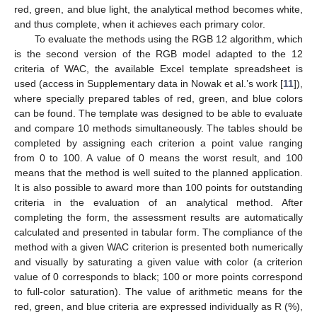
red, green, and blue light, the analytical method becomes white,
and thus complete, when it achieves each primary color.
To evaluate the methods using the RGB 12 algorithm, which
is the second version of the RGB model adapted to the 12
criteria of WAC, the available Excel template spreadsheet is
used (access in Supplementary data in Nowak et al.’s work [
11
]),
where specially prepared tables of red, green, and blue colors
can be found. The template was designed to be able to evaluate
and compare 10 methods simultaneously. The tables should be
completed by assigning each criterion a point value ranging
from 0 to 100. A value of 0 means the worst result, and 100
means that the method is well suited to the planned application.
It is also possible to award more than 100 points for outstanding
criteria in the evaluation of an analytical method. After
completing the form, the assessment results are automatically
calculated and presented in tabular form. The compliance of the
method with a given WAC criterion is presented both numerically
and visually by saturating a given value with color (a criterion
value of 0 corresponds to black; 100 or more points correspond
to full-color saturation). The value of arithmetic means for the
red, green, and blue criteria are expressed individually as R (%),