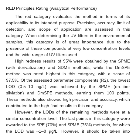
RED Principles Rating (Analytical Performance)
The red category evaluates the method in terms of its
applicability to its intended purpose. Precision, accuracy, limit of
detection, and scope of application are assessed in this
category. When determining the UV filters in the environmental
samples, this category is of great importance due to the
presence of these compounds at very low concentration levels
and the wide range of UV filters used.
High redness results of 95% were obtained by the SPME
(with derivatization) and SDME methods, while the DmSPE
method was rated highest in this category, with a score of
97.5%. Of the assessed parameter components (R2), the lowest
LOD (0.5–10 ng/L) was achieved by the SPME (on-fiber
silylation) and DmSPE methods, earning them 100 points.
These methods also showed high precision and accuracy, which
contributed to the high final results in this category.
However, the LODs of the remaining methods were at a
similar concentration level. The last points in this category were
awarded to the SPE (70%) and SPME (75%) methods, for which
the LOD was ~1–8 µg/L. However, it should be taken into