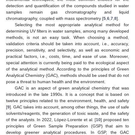
detection and quantification of the compounds studied in water
samples remain gas chromatography and liquid
chromatography, coupled with mass spectrometry [
5
,
6
,
7
,
8
].
Selecting the most appropriate analytical method for
determining UV filters in water samples, among many developed
methods, is not an easy task. When choosing a method,
validation criteria should be taken into account, i.e., accuracy,
precision, sensitivity, and selectivity, as well as economic and
practical factors, i.e., costs, time, and ease of use. Moreover,
special attention is currently being paid to the ecological aspect
of the analytical method. According to the principles of Green
Analytical Chemistry (GAC), methods should be used that do not
pose a threat to human health and the environment.
GAC is an aspect of green analytical chemistry that was
introduced in the late 1990s. It is a concept that is based on
twelve principles related to the environment, health, and safety
[
9
]. GAC takes into account, among other things, the use of safe
solvents/reagents, the generation of toxic waste, and the safety
of the analysts. In 2022, López-Lorente et al. [
10
] proposed ten
principles of Green Sample Preparation (GSP) that aim to
develop greener analytical procedures. In GSP, the GAC