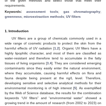
of the given methods and select those that meet their
requirements.
Keywords:
assessment tools
;
gas chromatography
;
greenness
;
microextraction methods
;
UV filters
1. Introduction
UV filters are a group of chemicals commonly used in a
wide range of cosmetic products to protect the skin from the
harmful effects of UV radiation [
1
,
2
]. Organic UV filters have a
highly lipophilic character, and most of them are classified as
water-resistant and therefore tend to accumulate in the fatty
tissues of living organisms [
3
,
4
]. They are considered emerging
contaminants since they easily enter the natural environment,
where they accumulate, causing harmful effects on flora and
fauna despite being present at the ng/L level. Therefore,
developing sensitive and selective analytical methods for their
environmental monitoring is of high interest [
5
]. As exemplified
by the Web of Science database, the results for the combination
keywords “UV filters” and “environmental water” showed a
growing trend in the amount of research (from 2002 to 2023) on