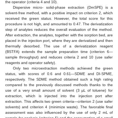
the operator (criteria 4 and 10).
Dispersive micro- solid-phase extraction (DmSPE) is a
solvent-free method, with a positive impact on criterion 2, which
received the green status. However, the total score for this
procedure is not high, and amounted to 0.47. The derivatization
step of analytes reduces the overall evaluation of the method.
After extraction, the analytes, together with the sorption bed, are
placed in the injection port, where they are derivatized and then
thermally desorbed. The use of a derivatization reagent
(BSTFA) extends the sample preparation time (criterion 6—
sample throughput) and reduces criteria 2 and 10 (use safer
reagents and operator safety).
Only two microextraction methods achieved the green
status, with scores of 0.6 and 0.61—SDME and DI-SPME,
respectively. The SDME method obtained such a high rating
compared to the previously discussed methods thanks to the
use of a very small amount of solvent (3 µL of toluene) for
extraction, which is injected into the injection port after
extraction. This affects two green criteria—criterion 2 (use safer
solvents) and criterion 4 (minimize waste). The favorable final
assessment was also influenced by the use of only 2 mL of
sample for analysis (criterion 5) and the consumption of a small