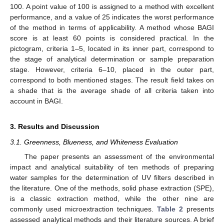
100. A point value of 100 is assigned to a method with excellent
performance, and a value of 25 indicates the worst performance
of the method in terms of applicability. A method whose BAGI
score is at least 60 points is considered practical. In the
pictogram, criteria 1–5, located in its inner part, correspond to
the stage of analytical determination or sample preparation
stage. However, criteria 6–10, placed in the outer part,
correspond to both mentioned stages. The result field takes on
a shade that is the average shade of all criteria taken into
account in BAGI.
3. Results and Discussion
3.1. Greenness, Blueness, and Whiteness Evaluation
The paper presents an assessment of the environmental
impact and analytical suitability of ten methods of preparing
water samples for the determination of UV filters described in
the literature. One of the methods, solid phase extraction (SPE),
is a classic extraction method, while the other nine are
commonly used microextraction techniques.
Table 2
presents
assessed analytical methods and their literature sources. A brief