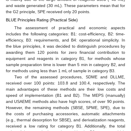
and waste generated (30 mL). These parameters mean that for
the G2 principle, SPE received only 20 points.
BLUE Principles Rating (Practical Side)
The assessment of practical and economic aspects
includes the following categories: B1: cost-efficiency, B2: time-
efficiency, B3: requirements, and B4: operational simplicity. In
12. May
13. May
14. May
15. May
16. May
17. May
18. May
19. May
20. May
22. May
23. May
24. May
25. May
26. May
27. May
28. May
29. May
30. May
1. Jun
2. Jun
3. Jun
4. Jun
5. Jun
6. Jun
7. Jun
8. Jun
9. Jun
11. Jun
12. Jun
13. Jun
14. Jun
15. Jun
16. Jun
17. Jun
18. Jun
19. Jun
21. Jun
22. Jun
23. Jun
24. Jun
25. Jun
26. Jun
27. Jun
28. Jun
29. Jun
1. Jul
2. Jul
3. Jul
4. Jul
5. Jul
6. Jul
7. Jul
8. Jul
9. Jul
11. Jul
12. Jul
13. Jul
14. Jul
15. Jul
16. Jul
17. Jul
18. Jul
19. Jul
21. Jul
22. Jul
23. Jul
24. Jul
25. Jul
26. Jul
27. Jul
28. Jul
29. Jul
31. Jul
1. Aug
2. Aug
3. Aug
4. Aug
5. Aug
6. Aug
7. Aug
8. Aug
the blue principles, it was decided to distinguish procedures by
awarding them 120 points for zero financial contribution to
equipment and reagents in category B1, for methods whose
sample preparation time is lower than 5 min in category B2, and
for methods using less than 1 mL of sample in category B3.
Two of the assessed procedures, SDME and DLLME,
received over 100 points: 103.8 and 100.4, respectively. The
main advantages of these methods are their low costs and
speed of implementation (B1 and B2). The MEPS (manually)
and USAEME methods also have high scores, of over 90 points.
However, the remaining methods (SBSE, SPME, SPE), due to
the costs of purchasing accessories, automatic attachments
(e.g., thermal desorption for SBSE), and derivatization reagents,
received a low rating for category B1. Additionally, the total