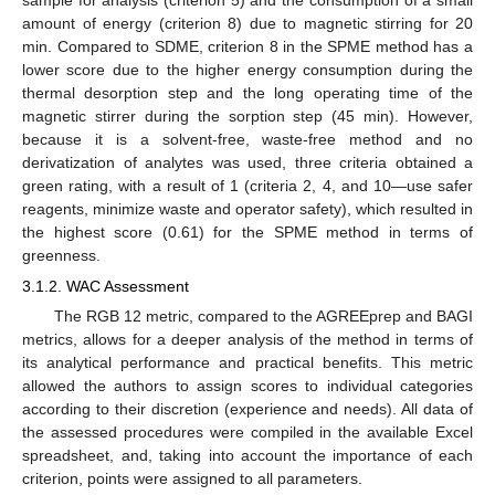
amount of energy (criterion 8) due to magnetic stirring for 20
min. Compared to SDME, criterion 8 in the SPME method has a
lower score due to the higher energy consumption during the
thermal desorption step and the long operating time of the
magnetic stirrer during the sorption step (45 min). However,
because it is a solvent-free, waste-free method and no
derivatization of analytes was used, three criteria obtained a
green rating, with a result of 1 (criteria 2, 4, and 10—use safer
reagents, minimize waste and operator safety), which resulted in
the highest score (0.61) for the SPME method in terms of
greenness.
3.1.2. WAC Assessment
The RGB 12 metric, compared to the AGREEprep and BAGI
metrics, allows for a deeper analysis of the method in terms of
its analytical performance and practical benefits. This metric
allowed the authors to assign scores to individual categories
according to their discretion (experience and needs). All data of
the assessed procedures were compiled in the available Excel
spreadsheet, and, taking into account the importance of each
criterion, points were assigned to all parameters.