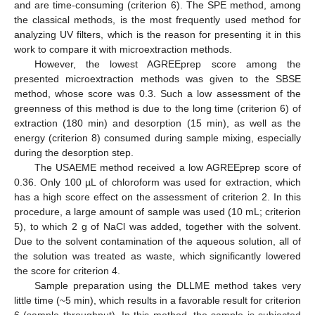
and are time-consuming (criterion 6). The SPE method, among
the classical methods, is the most frequently used method for
analyzing UV filters, which is the reason for presenting it in this
work to compare it with microextraction methods.
However, the lowest AGREEprep score among the
presented microextraction methods was given to the SBSE
method, whose score was 0.3. Such a low assessment of the
greenness of this method is due to the long time (criterion 6) of
extraction (180 min) and desorption (15 min), as well as the
energy (criterion 8) consumed during sample mixing, especially
during the desorption step.
The USAEME method received a low AGREEprep score of
0.36. Only 100 µL of chloroform was used for extraction, which
has a high score effect on the assessment of criterion 2. In this
procedure, a large amount of sample was used (10 mL; criterion
5), to which 2 g of NaCl was added, together with the solvent.
Due to the solvent contamination of the aqueous solution, all of
the solution was treated as waste, which significantly lowered
the score for criterion 4.
Sample preparation using the DLLME method takes very
little time (~5 min), which results in a favorable result for criterion
6 (sample throughput). In this method, the sample is subjected