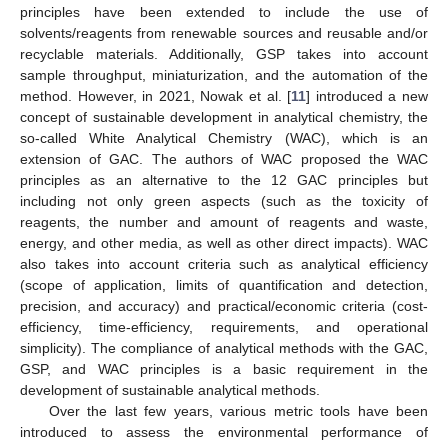
principles have been extended to include the use of
solvents/reagents from renewable sources and reusable and/or
recyclable materials. Additionally, GSP takes into account
sample throughput, miniaturization, and the automation of the
method. However, in 2021, Nowak et al. [
11
] introduced a new
concept of sustainable development in analytical chemistry, the
so-called White Analytical Chemistry (WAC), which is an
extension of GAC. The authors of WAC proposed the WAC
principles as an alternative to the 12 GAC principles but
including not only green aspects (such as the toxicity of
reagents, the number and amount of reagents and waste,
energy, and other media, as well as other direct impacts). WAC
also takes into account criteria such as analytical efficiency
(scope of application, limits of quantification and detection,
precision, and accuracy) and practical/economic criteria (cost-
efficiency, time-efficiency, requirements, and operational
simplicity). The compliance of analytical methods with the GAC,
GSP, and WAC principles is a basic requirement in the
development of sustainable analytical methods.
Over the last few years, various metric tools have been
introduced to assess the environmental performance of