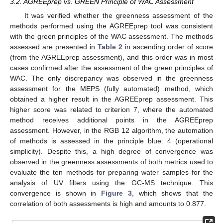
3.2. AGREEprep vs. GREEN Principle of WAC Assessment
It was verified whether the greenness assessment of the
methods performed using the AGREEprep tool was consistent
with the green principles of the WAC assessment. The methods
assessed are presented in
Table 2
in ascending order of score
(from the AGREEprep assessment), and this order was in most
cases confirmed after the assessment of the green principles of
WAC. The only discrepancy was observed in the greenness
assessment for the MEPS (fully automated) method, which
obtained a higher result in the AGREEprep assessment. This
higher score was related to criterion 7, where the automated
method receives additional points in the AGREEprep
assessment. However, in the RGB 12 algorithm, the automation
of methods is assessed in the principle blue: 4 (operational
simplicity). Despite this, a high degree of convergence was
observed in the greenness assessments of both metrics used to
evaluate the ten methods for preparing water samples for the
analysis of UV filters using the GC-MS technique. This
convergence is shown in
Figure 3
, which shows that the
correlation of both assessments is high and amounts to 0.877.