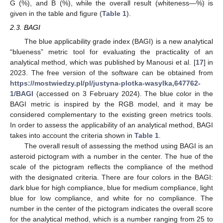
G (%), and B (%), while the overall result (whiteness—%) is
given in the table and figure (
Table 1
).
2.3. BAGI
The blue applicability grade index (BAGI) is a new analytical
“blueness” metric tool for evaluating the practicality of an
analytical method, which was published by Manousi et al. [
17
] in
2023. The free version of the software can be obtained from
https://mostwiedzy.pl/pl/justyna-plotka-wasylka,647762-
1/BAGI
(accessed on 3 February 2024). The blue color in the
BAGI metric is inspired by the RGB model, and it may be
considered complementary to the existing green metrics tools.
In order to assess the applicability of an analytical method, BAGI
takes into account the criteria shown in
Table 1
.
The overall result of assessing the method using BAGI is an
asteroid pictogram with a number in the center. The hue of the
scale of the pictogram reflects the compliance of the method
with the designated criteria. There are four colors in the BAGI:
dark blue for high compliance, blue for medium compliance, light
blue for low compliance, and white for no compliance. The
number in the center of the pictogram indicates the overall score
for the analytical method, which is a number ranging from 25 to