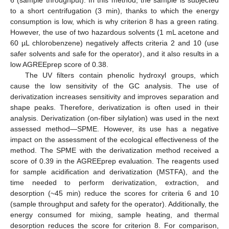
to a short centrifugation (3 min), thanks to which the energy
consumption is low, which is why criterion 8 has a green rating.
However, the use of two hazardous solvents (1 mL acetone and
60 µL chlorobenzene) negatively affects criteria 2 and 10 (use
safer solvents and safe for the operator), and it also results in a
low AGREEprep score of 0.38.
The UV filters contain phenolic hydroxyl groups, which
cause the low sensitivity of the GC analysis. The use of
derivatization increases sensitivity and improves separation and
shape peaks. Therefore, derivatization is often used in their
analysis. Derivatization (on-fiber silylation) was used in the next
assessed method—SPME. However, its use has a negative
impact on the assessment of the ecological effectiveness of the
method. The SPME with the derivatization method received a
score of 0.39 in the AGREEprep evaluation. The reagents used
for sample acidification and derivatization (MSTFA), and the
time needed to perform derivatization, extraction, and
desorption (~45 min) reduce the scores for criteria 6 and 10
(sample throughput and safety for the operator). Additionally, the
energy consumed for mixing, sample heating, and thermal
desorption reduces the score for criterion 8. For comparison,