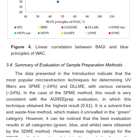
Figure 4.
Linear correlation between BAGI and blue
principles of WAC.
3.4. Summary of Evaluation of Sample Preparation Methods
The data presented in the Introduction indicate that the
most popular microextraction techniques for determining UV
filters are SPME (~24%) and DLLME, with various variants
(~24%). In the case of the SPME method, this result is very
consistent with the AGREEprep evaluation, in which this
technique obtained the highest result (0.61). It is a solvent-free
and waste-free method, which makes it unrivalled in the “green”
category. However, it can be noticed that the best evaluation
results in all categories (green, blue, and white) were obtained
by the SDME method. However, these highest ratings for the