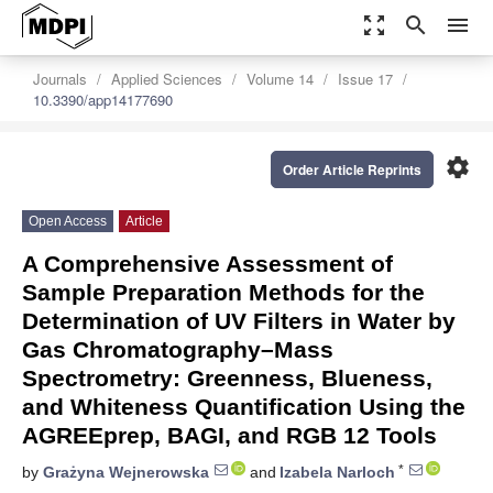
zoom_out_map
search
menu
Journals
Applied Sciences
Volume 14
Issue 17
10.3390/app14177690
settings
Order Article Reprints
Open Access
Article
A Comprehensive Assessment of
Sample Preparation Methods for the
Determination of UV Filters in Water by
Gas Chromatography–Mass
Spectrometry: Greenness, Blueness,
and Whiteness Quantification Using the
AGREEprep, BAGI, and RGB 12 Tools
*
by
Grażyna Wejnerowska
and
Izabela Narloch