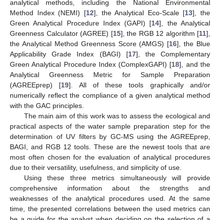
analytical methods, including the National Environmental
Method Index (NEMI) [
12
], the Analytical Eco-Scale [
13
], the
Green Analytical Procedure Index (GAPI) [
14
], the Analytical
Greenness Calculator (AGREE) [
15
], the RGB 12 algorithm [
11
],
the Analytical Method Greenness Score (AMGS) [
16
], the Blue
Applicability Grade Index (BAGI) [
17
], the Complementary
Green Analytical Procedure Index (ComplexGAPI) [
18
], and the
Analytical Greenness Metric for Sample Preparation
(AGREEprep) [
19
]. All of these tools graphically and/or
numerically reflect the compliance of a given analytical method
with the GAC principles.
The main aim of this work was to assess the ecological and
practical aspects of the water sample preparation step for the
determination of UV filters by GC-MS using the AGREEprep,
BAGI, and RGB 12 tools. These are the newest tools that are
most often chosen for the evaluation of analytical procedures
due to their versatility, usefulness, and simplicity of use.
Using these three metrics simultaneously will provide
comprehensive information about the strengths and
weaknesses of the analytical procedures used. At the same
time, the presented correlations between the used metrics can
be a guide for the analyst when deciding on the selection of a