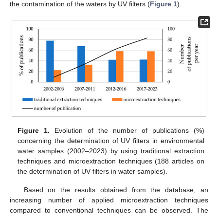
the contamination of the waters by UV filters (
Figure 1
).
Figure 1.
Evolution of the number of publications (%)
concerning the determination of UV filters in environmental
water samples (2002–2023) by using traditional extraction
techniques and microextraction techniques (188 articles on
the determination of UV filters in water samples).
Based on the results obtained from the database, an
increasing number of applied microextraction techniques
compared to conventional techniques can be observed. The