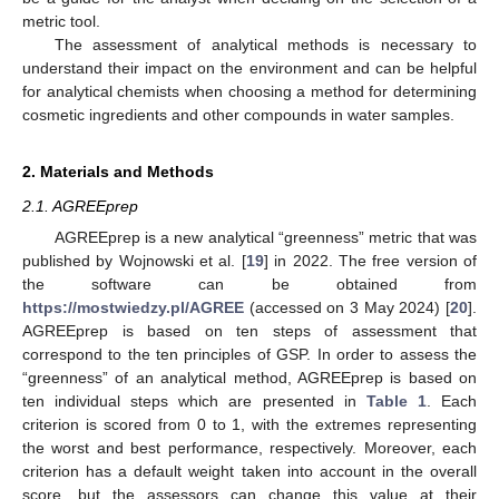
metric tool.
The assessment of analytical methods is necessary to
understand their impact on the environment and can be helpful
for analytical chemists when choosing a method for determining
cosmetic ingredients and other compounds in water samples.
2. Materials and Methods
2.1. AGREEprep
AGREEprep is a new analytical “greenness” metric that was
published by Wojnowski et al. [
19
] in 2022. The free version of
the software can be obtained from
https://mostwiedzy.pl/AGREE
(accessed on 3 May 2024) [
20
].
AGREEprep is based on ten steps of assessment that
correspond to the ten principles of GSP. In order to assess the
“greenness” of an analytical method, AGREEprep is based on
ten individual steps which are presented in
Table 1
. Each
criterion is scored from 0 to 1, with the extremes representing
the worst and best performance, respectively. Moreover, each
criterion has a default weight taken into account in the overall
score, but the assessors can change this value at their