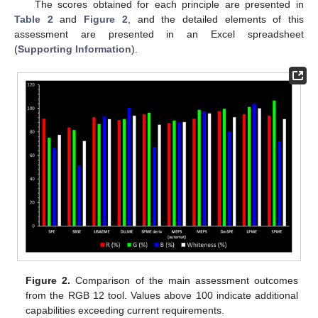
The scores obtained for each principle are presented in
Table 2
and
Figure 2
, and the detailed elements of this
assessment are presented in an Excel spreadsheet
(
Supporting Information
).
Figure 2.
Comparison of the main assessment outcomes
from the RGB 12 tool. Values above 100 indicate additional
capabilities exceeding current requirements.