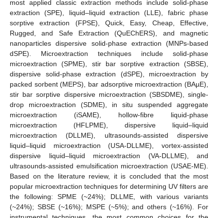
most applied classic extraction methods include solid-phase
extraction (SPE), liquid–liquid extraction (LLE), fabric phase
sorptive extraction (FPSE), Quick, Easy, Cheap, Effective,
Rugged, and Safe Extraction (QuEChERS), and magnetic
nanoparticles dispersive solid-phase extraction (MNPs-based
dSPE). Microextraction techniques include solid-phase
microextraction (SPME), stir bar sorptive extraction (SBSE),
dispersive solid-phase extraction (dSPE), microextraction by
packed sorbent (MEPS), bar adsorptive microextraction (BAµE),
stir bar sorptive dispersive microextraction (SBSDME), single-
drop microextraction (SDME), in situ suspended aggregate
microextraction (iSAME), hollow-fibre liquid-phase
microextraction (HFLPME), dispersive liquid–liquid
microextraction (DLLME), ultrasounds-assisted dispersive
liquid–liquid microextraction (USA-DLLME), vortex-assisted
dispersive liquid–liquid microextraction (VA-DLLME), and
ultrasounds-assisted emulsification microextraction (USAE-ME).
Based on the literature review, it is concluded that the most
popular microextraction techniques for determining UV filters are
the following: SPME (~24%); DLLME, with various variants
(~24%); SBSE (~16%); MSPE (~5%); and others (~16%). For
instrumental techniques, the most common choices for the