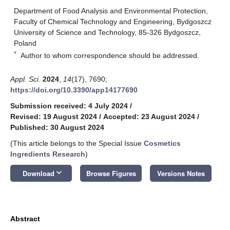
Department of Food Analysis and Environmental Protection,
Faculty of Chemical Technology and Engineering, Bydgoszcz
University of Science and Technology, 85-326 Bydgoszcz,
Poland
*
Author to whom correspondence should be addressed.
Appl. Sci.
2024
,
14
(17), 7690;
https://doi.org/10.3390/app14177690
Submission received: 4 July 2024
/
Revised: 19 August 2024
/
Accepted: 23 August 2024
/
Published: 30 August 2024
(This article belongs to the Special Issue
Cosmetics
Ingredients Research
)
keyboard_arrow_down
Download
Browse Figures
Versions Notes
Abstract