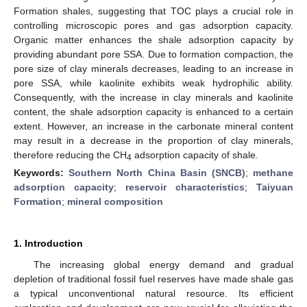
Formation shales, suggesting that TOC plays a crucial role in
controlling microscopic pores and gas adsorption capacity.
Organic matter enhances the shale adsorption capacity by
providing abundant pore SSA. Due to formation compaction, the
pore size of clay minerals decreases, leading to an increase in
pore SSA, while kaolinite exhibits weak hydrophilic ability.
Consequently, with the increase in clay minerals and kaolinite
content, the shale adsorption capacity is enhanced to a certain
extent. However, an increase in the carbonate mineral content
may result in a decrease in the proportion of clay minerals,
therefore reducing the CH
adsorption capacity of shale.
4
Keywords:
Southern North China Basin (SNCB)
;
methane
adsorption capacity
;
reservoir characteristics
;
Taiyuan
Formation
;
mineral composition
1. Introduction
The increasing global energy demand and gradual
depletion of traditional fossil fuel reserves have made shale gas
a typical unconventional natural resource. Its efficient