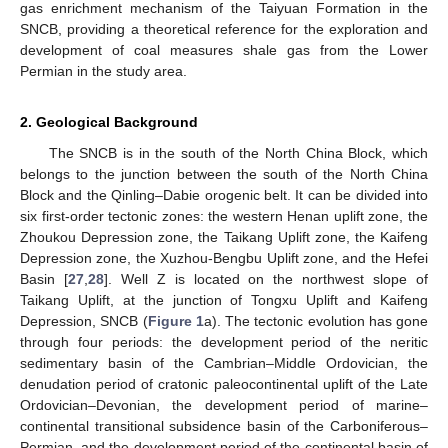
gas enrichment mechanism of the Taiyuan Formation in the
SNCB, providing a theoretical reference for the exploration and
development of coal measures shale gas from the Lower
Permian in the study area.
2. Geological Background
The SNCB is in the south of the North China Block, which
belongs to the junction between the south of the North China
Block and the Qinling–Dabie orogenic belt. It can be divided into
six first-order tectonic zones: the western Henan uplift zone, the
Zhoukou Depression zone, the Taikang Uplift zone, the Kaifeng
Depression zone, the Xuzhou-Bengbu Uplift zone, and the Hefei
Basin [
27
,
28
]. Well Z is located on the northwest slope of
Taikang Uplift, at the junction of Tongxu Uplift and Kaifeng
Depression, SNCB (
Figure 1
a). The tectonic evolution has gone
through four periods: the development period of the neritic
sedimentary basin of the Cambrian–Middle Ordovician, the
denudation period of cratonic paleocontinental uplift of the Late
Ordovician–Devonian, the development period of marine–
continental transitional subsidence basin of the Carboniferous–
Permian, and the development period of the continental basin of