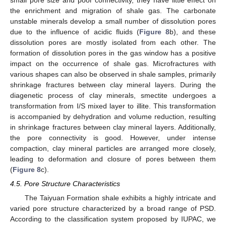
small pore size and poor connectivity, they have little effect on
the enrichment and migration of shale gas. The carbonate
unstable minerals develop a small number of dissolution pores
due to the influence of acidic fluids (
Figure 8
b), and these
dissolution pores are mostly isolated from each other. The
formation of dissolution pores in the gas window has a positive
impact on the occurrence of shale gas. Microfractures with
various shapes can also be observed in shale samples, primarily
shrinkage fractures between clay mineral layers. During the
diagenetic process of clay minerals, smectite undergoes a
transformation from I/S mixed layer to illite. This transformation
is accompanied by dehydration and volume reduction, resulting
in shrinkage fractures between clay mineral layers. Additionally,
the pore connectivity is good. However, under intense
compaction, clay mineral particles are arranged more closely,
leading to deformation and closure of pores between them
(
Figure 8
c).
4.5. Pore Structure Characteristics
The Taiyuan Formation shale exhibits a highly intricate and
varied pore structure characterized by a broad range of PSD.
According to the classification system proposed by IUPAC, we