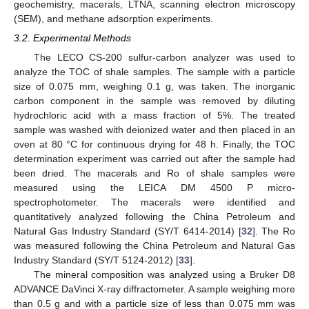
geochemistry, macerals, LTNA, scanning electron microscopy
(SEM), and methane adsorption experiments.
3.2. Experimental Methods
The LECO CS-200 sulfur-carbon analyzer was used to
analyze the TOC of shale samples. The sample with a particle
size of 0.075 mm, weighing 0.1 g, was taken. The inorganic
carbon component in the sample was removed by diluting
hydrochloric acid with a mass fraction of 5%. The treated
sample was washed with deionized water and then placed in an
oven at 80 °C for continuous drying for 48 h. Finally, the TOC
determination experiment was carried out after the sample had
been dried. The macerals and Ro of shale samples were
measured using the LEICA DM 4500 P micro-
spectrophotometer. The macerals were identified and
quantitatively analyzed following the China Petroleum and
Natural Gas Industry Standard (SY/T 6414-2014) [
32
]. The Ro
was measured following the China Petroleum and Natural Gas
Industry Standard (SY/T 5124-2012) [
33
].
The mineral composition was analyzed using a Bruker D8
ADVANCE DaVinci X-ray diffractometer. A sample weighing more
than 0.5 g and with a particle size of less than 0.075 mm was