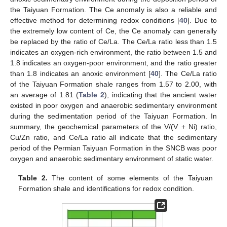
the Taiyuan Formation. The Ce anomaly is also a reliable and
effective method for determining redox conditions [
40
]. Due to
the extremely low content of Ce, the Ce anomaly can generally
be replaced by the ratio of Ce/La. The Ce/La ratio less than 1.5
indicates an oxygen-rich environment, the ratio between 1.5 and
1.8 indicates an oxygen-poor environment, and the ratio greater
than 1.8 indicates an anoxic environment [
40
]. The Ce/La ratio
of the Taiyuan Formation shale ranges from 1.57 to 2.00, with
an average of 1.81 (
Table 2
), indicating that the ancient water
existed in poor oxygen and anaerobic sedimentary environment
during the sedimentation period of the Taiyuan Formation. In
summary, the geochemical parameters of the V/(V + Ni) ratio,
Cu/Zn ratio, and Ce/La ratio all indicate that the sedimentary
period of the Permian Taiyuan Formation in the SNCB was poor
oxygen and anaerobic sedimentary environment of static water.
Table 2.
The content of some elements of the Taiyuan
Formation shale and identifications for redox condition.