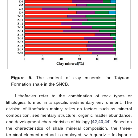
Figure 5.
The content of clay minerals for Taiyuan
Formation shale in the SNCB.
Lithofacies refer to the combination of rock types or
lithologies formed in a specific sedimentary environment. The
division of lithofacies mainly relies on factors such as mineral
composition, sedimentary structure, organic matter abundance,
and development characteristics of biology [
42
,
43
,
44
]. Based on
the characteristics of shale mineral composition, the three-
terminal element method is employed, with quartz + feldspar +