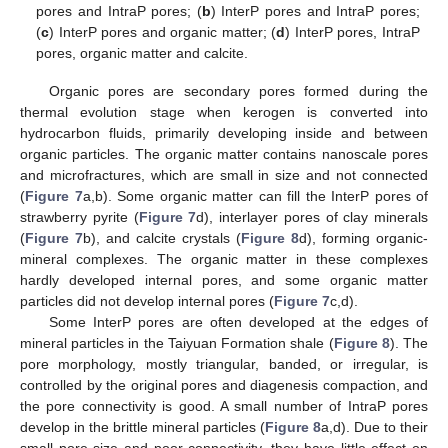
pores and IntraP pores; (
b
) InterP pores and IntraP pores;
(
c
) InterP pores and organic matter; (
d
) InterP pores, IntraP
pores, organic matter and calcite.
Organic pores are secondary pores formed during the
thermal evolution stage when kerogen is converted into
hydrocarbon fluids, primarily developing inside and between
organic particles. The organic matter contains nanoscale pores
and microfractures, which are small in size and not connected
(
Figure 7
a,b). Some organic matter can fill the InterP pores of
strawberry pyrite (
Figure 7
d), interlayer pores of clay minerals
(
Figure 7
b), and calcite crystals (
Figure 8
d), forming organic-
mineral complexes. The organic matter in these complexes
hardly developed internal pores, and some organic matter
particles did not develop internal pores (
Figure 7
c,d).
Some InterP pores are often developed at the edges of
mineral particles in the Taiyuan Formation shale (
Figure 8
). The
pore morphology, mostly triangular, banded, or irregular, is
controlled by the original pores and diagenesis compaction, and
the pore connectivity is good. A small number of IntraP pores
develop in the brittle mineral particles (
Figure 8
a,d). Due to their