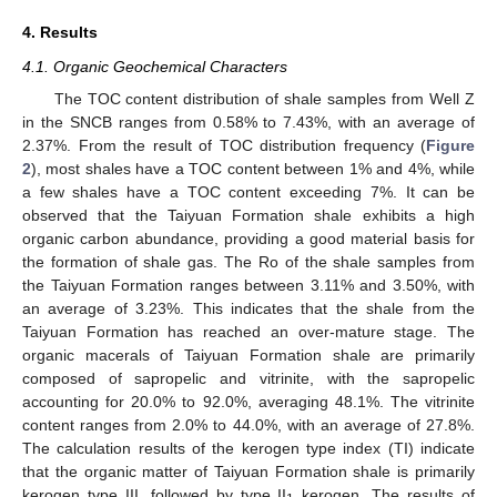
4. Results
4.1. Organic Geochemical Characters
The TOC content distribution of shale samples from Well Z
in the SNCB ranges from 0.58% to 7.43%, with an average of
2.37%. From the result of TOC distribution frequency (
Figure
2
), most shales have a TOC content between 1% and 4%, while
a few shales have a TOC content exceeding 7%. It can be
observed that the Taiyuan Formation shale exhibits a high
organic carbon abundance, providing a good material basis for
the formation of shale gas. The Ro of the shale samples from
the Taiyuan Formation ranges between 3.11% and 3.50%, with
an average of 3.23%. This indicates that the shale from the
Taiyuan Formation has reached an over-mature stage. The
organic macerals of Taiyuan Formation shale are primarily
composed of sapropelic and vitrinite, with the sapropelic
accounting for 20.0% to 92.0%, averaging 48.1%. The vitrinite
content ranges from 2.0% to 44.0%, with an average of 27.8%.
The calculation results of the kerogen type index (TI) indicate
that the organic matter of Taiyuan Formation shale is primarily
kerogen type III, followed by type II
kerogen. The results of