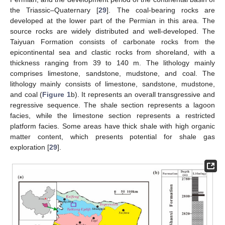
the Triassic–Quaternary [
29
]. The coal-bearing rocks are
developed at the lower part of the Permian in this area. The
source rocks are widely distributed and well-developed. The
Taiyuan Formation consists of carbonate rocks from the
epicontinental sea and clastic rocks from shoreland, with a
thickness ranging from 39 to 140 m. The lithology mainly
comprises limestone, sandstone, mudstone, and coal. The
lithology mainly consists of limestone, sandstone, mudstone,
and coal (
Figure 1
b). It represents an overall transgressive and
regressive sequence. The shale section represents a lagoon
facies, while the limestone section represents a restricted
platform facies. Some areas have thick shale with high organic
matter content, which presents potential for shale gas
exploration [
29
].