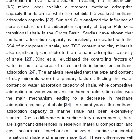
adsorption in over-mature shales, revealing that illite/smectite
(I/S) mixed layer exhibits a stronger methane adsorption
capacity than kaolinite, while illite exhibits the weakest methane
adsorption capacity [
22
]. Sun and Guo analyzed the influence of
pore structure on the adsorption capacity of Upper Paleozoic
transitional shale in the Ordos Basin. Studies have shown that
methane adsorption capacity is positively correlated with the
SSA of micropores in shale, and TOC content and clay minerals
also significantly contribute to the methane adsorption capacity
of shale [
23
]. Xing et al. elucidated the controlling factors of
water in the nanopores of shale and its influence on methane
adsorption [
24
]. The analysis revealed that the type and content
of clay minerals were the primary factors affecting the water
content or water absorption capacity of shale, while competitive
adsorption between water and methane at adsorption sites was
the main mechanism leading to a decrease in methane
adsorption capacity of shale [
24
]. In recent years, the methane
adsorption capacity of marine shale has been extensively
studied. Due to differences in sedimentary environments, there
are significant differences in reservoir material composition and
gas occurrence mechanism between marine–continental
transitional shale and marine shale [
25
]. These differences will