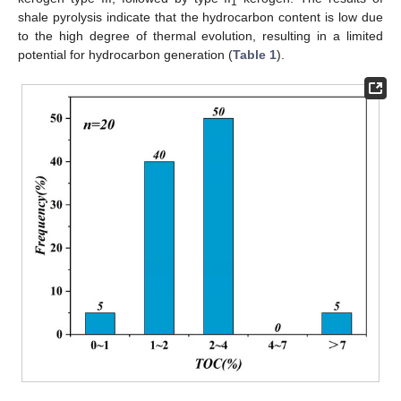
1
shale pyrolysis indicate that the hydrocarbon content is low due
to the high degree of thermal evolution, resulting in a limited
potential for hydrocarbon generation (
Table 1
).