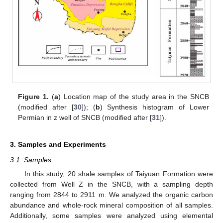
Figure 1.
(
a
) Location map of the study area in the SNCB
(modified after [
30
]); (
b
) Synthesis histogram of Lower
Permian in z well of SNCB (modified after [
31
]).
3. Samples and Experiments
3.1. Samples
In this study, 20 shale samples of Taiyuan Formation were
collected from Well Z in the SNCB, with a sampling depth
ranging from 2844 to 2911 m. We analyzed the organic carbon
abundance and whole-rock mineral composition of all samples.
Additionally, some samples were analyzed using elemental