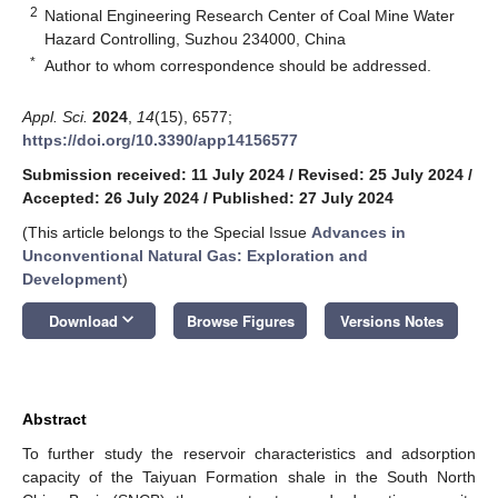
2
National Engineering Research Center of Coal Mine Water
Hazard Controlling, Suzhou 234000, China
*
Author to whom correspondence should be addressed.
Appl. Sci.
2024
,
14
(15), 6577;
https://doi.org/10.3390/app14156577
Submission received: 11 July 2024
/
Revised: 25 July 2024
/
Accepted: 26 July 2024
/
Published: 27 July 2024
(This article belongs to the Special Issue
Advances in
Unconventional Natural Gas: Exploration and
Development
)
keyboard_arrow_down
Download
Browse Figures
Versions Notes
Abstract
To further study the reservoir characteristics and adsorption
capacity of the Taiyuan Formation shale in the South North