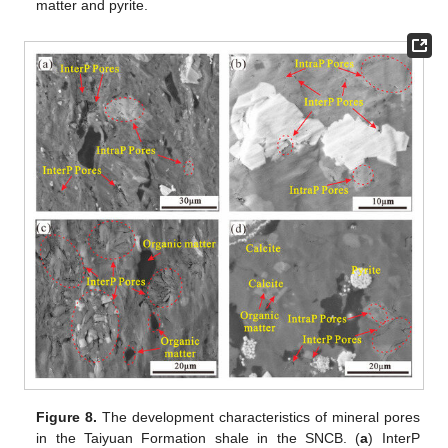
matter and pyrite.
Figure 8.
The development characteristics of mineral pores
in the Taiyuan Formation shale in the SNCB. (
a
) InterP