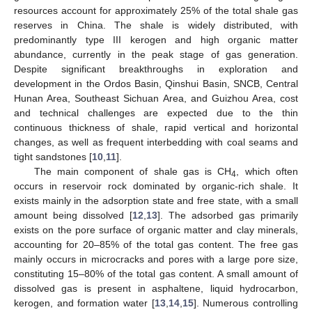
resources account for approximately 25% of the total shale gas
reserves in China. The shale is widely distributed, with
predominantly type III kerogen and high organic matter
abundance, currently in the peak stage of gas generation.
Despite significant breakthroughs in exploration and
development in the Ordos Basin, Qinshui Basin, SNCB, Central
Hunan Area, Southeast Sichuan Area, and Guizhou Area, cost
and technical challenges are expected due to the thin
continuous thickness of shale, rapid vertical and horizontal
changes, as well as frequent interbedding with coal seams and
tight sandstones [
10
,
11
].
The main component of shale gas is CH
, which often
4
occurs in reservoir rock dominated by organic-rich shale. It
exists mainly in the adsorption state and free state, with a small
amount being dissolved [
12
,
13
]. The adsorbed gas primarily
exists on the pore surface of organic matter and clay minerals,
accounting for 20–85% of the total gas content. The free gas
mainly occurs in microcracks and pores with a large pore size,
constituting 15–80% of the total gas content. A small amount of
dissolved gas is present in asphaltene, liquid hydrocarbon,
kerogen, and formation water [
13
,
14
,
15
]. Numerous controlling