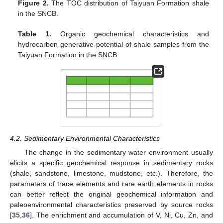
Figure 2.
The TOC distribution of Taiyuan Formation shale
in the SNCB.
Table 1.
Organic geochemical characteristics and
hydrocarbon generative potential of shale samples from the
Taiyuan Formation in the SNCB.
4.2. Sedimentary Environmental Characteristics
The change in the sedimentary water environment usually
elicits a specific geochemical response in sedimentary rocks
(shale, sandstone, limestone, mudstone, etc.). Therefore, the
parameters of trace elements and rare earth elements in rocks
can better reflect the original geochemical information and
paleoenvironmental characteristics preserved by source rocks
[
35
,
36
]. The enrichment and accumulation of V, Ni, Cu, Zn, and