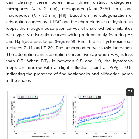
can classify these pores into three distinct categories:
micropores (λ < 2 nm), mesopores (λ = 2~50 nm), and
macropores (λ > 50 nm) [
49
]. Based on the categorization of
adsorption curves by IUPAC and the characteristics of hysteresis
loops, the nitrogen adsorption curves of shale exhibit similarities
with type IV adsorption curves while predominantly featuring H
3
and H
hysteresis loops (
Figure 9
). First, the H
hysteresis loop
4
4
includes Z-11 and Z-20. The adsorption curve slowly increases.
The adsorption and desorption curves overlap when P/P
is less
0
than 0.5. When P/P
is between 0.5 and 1.0, the hysteresis
0
loops are narrow with a slight inflection point at P/P
= 0.5,
0
indicating the presence of fine bottlenecks and slit/wedge pores
in the shales.