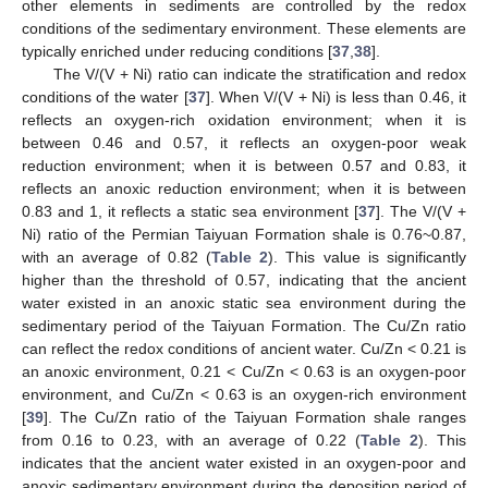
other elements in sediments are controlled by the redox
conditions of the sedimentary environment. These elements are
typically enriched under reducing conditions [
37
,
38
].
The V/(V + Ni) ratio can indicate the stratification and redox
conditions of the water [
37
]. When V/(V + Ni) is less than 0.46, it
reflects an oxygen-rich oxidation environment; when it is
between 0.46 and 0.57, it reflects an oxygen-poor weak
reduction environment; when it is between 0.57 and 0.83, it
reflects an anoxic reduction environment; when it is between
0.83 and 1, it reflects a static sea environment [
37
]. The V/(V +
Ni) ratio of the Permian Taiyuan Formation shale is 0.76~0.87,
with an average of 0.82 (
Table 2
). This value is significantly
higher than the threshold of 0.57, indicating that the ancient
water existed in an anoxic static sea environment during the
sedimentary period of the Taiyuan Formation. The Cu/Zn ratio
can reflect the redox conditions of ancient water. Cu/Zn < 0.21 is
an anoxic environment, 0.21 < Cu/Zn < 0.63 is an oxygen-poor
environment, and Cu/Zn < 0.63 is an oxygen-rich environment
[
39
]. The Cu/Zn ratio of the Taiyuan Formation shale ranges
from 0.16 to 0.23, with an average of 0.22 (
Table 2
). This
indicates that the ancient water existed in an oxygen-poor and
anoxic sedimentary environment during the deposition period of