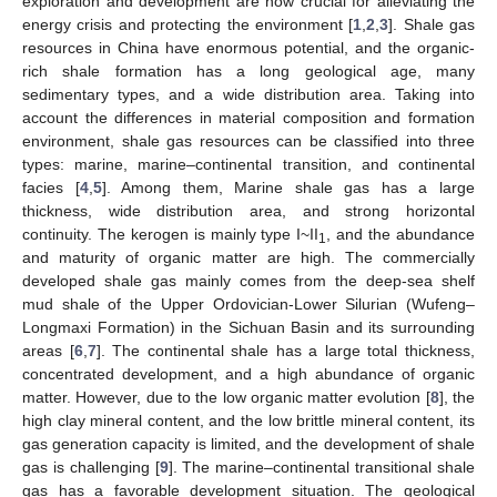
exploration and development are now crucial for alleviating the
energy crisis and protecting the environment [
1
,
2
,
3
]. Shale gas
resources in China have enormous potential, and the organic-
rich shale formation has a long geological age, many
sedimentary types, and a wide distribution area. Taking into
account the differences in material composition and formation
environment, shale gas resources can be classified into three
types: marine, marine–continental transition, and continental
facies [
4
,
5
]. Among them, Marine shale gas has a large
thickness, wide distribution area, and strong horizontal
continuity. The kerogen is mainly type I~II
, and the abundance
1
and maturity of organic matter are high. The commercially
developed shale gas mainly comes from the deep-sea shelf
mud shale of the Upper Ordovician-Lower Silurian (Wufeng–
Longmaxi Formation) in the Sichuan Basin and its surrounding
areas [
6
,
7
]. The continental shale has a large total thickness,
concentrated development, and a high abundance of organic
matter. However, due to the low organic matter evolution [
8
], the
high clay mineral content, and the low brittle mineral content, its
gas generation capacity is limited, and the development of shale
gas is challenging [
9
]. The marine–continental transitional shale
gas has a favorable development situation. The geological