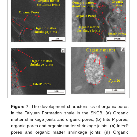
Figure 7.
The development characteristics of organic pores
in the Taiyuan Formation shale in the SNCB. (
a
) Organic
matter shrinkage joints and organic pores; (
b
) InterP pores,
organic pores and organic matter shrinkage joints; (
c
) InterP
pores and organic matter shrinkage joints; (
d
) Organic