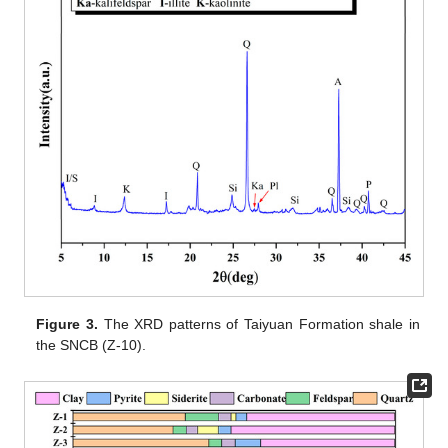
Figure 3.
The XRD patterns of Taiyuan Formation shale in
the SNCB (Z-10).