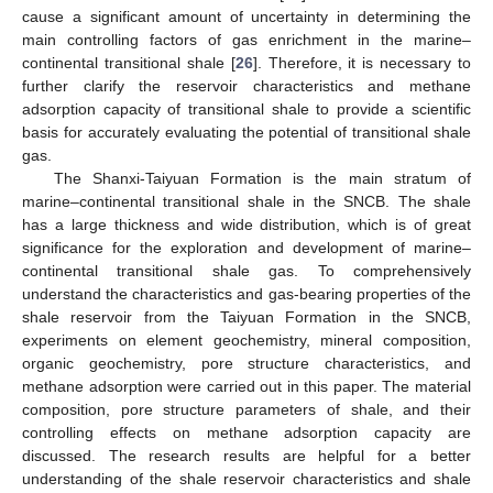
cause a significant amount of uncertainty in determining the
main controlling factors of gas enrichment in the marine–
continental transitional shale [
26
]. Therefore, it is necessary to
further clarify the reservoir characteristics and methane
adsorption capacity of transitional shale to provide a scientific
basis for accurately evaluating the potential of transitional shale
gas.
The Shanxi-Taiyuan Formation is the main stratum of
marine–continental transitional shale in the SNCB. The shale
has a large thickness and wide distribution, which is of great
significance for the exploration and development of marine–
continental transitional shale gas. To comprehensively
understand the characteristics and gas-bearing properties of the
shale reservoir from the Taiyuan Formation in the SNCB,
experiments on element geochemistry, mineral composition,
organic geochemistry, pore structure characteristics, and
methane adsorption were carried out in this paper. The material
composition, pore structure parameters of shale, and their
controlling effects on methane adsorption capacity are
discussed. The research results are helpful for a better
understanding of the shale reservoir characteristics and shale