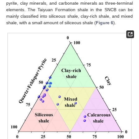
pyrite, clay minerals, and carbonate minerals as three-terminal
elements. The Taiyuan Formation shale in the SNCB can be
mainly classified into siliceous shale, clay-rich shale, and mixed
shale, with a small amount of siliceous shale (
Figure 6
).