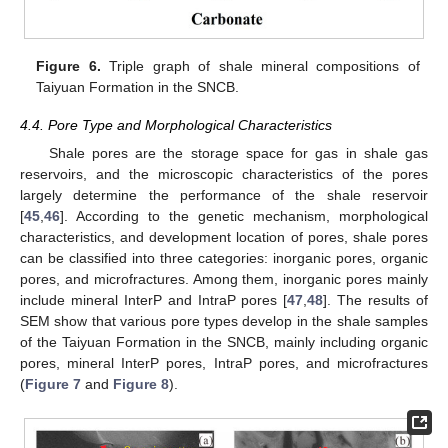
Figure 6.
Triple graph of shale mineral compositions of
Taiyuan Formation in the SNCB.
4.4. Pore Type and Morphological Characteristics
Shale pores are the storage space for gas in shale gas
reservoirs, and the microscopic characteristics of the pores
largely determine the performance of the shale reservoir
[
45
,
46
]. According to the genetic mechanism, morphological
characteristics, and development location of pores, shale pores
can be classified into three categories: inorganic pores, organic
pores, and microfractures. Among them, inorganic pores mainly
include mineral InterP and IntraP pores [
47
,
48
]. The results of
SEM show that various pore types develop in the shale samples
of the Taiyuan Formation in the SNCB, mainly including organic
pores, mineral InterP pores, IntraP pores, and microfractures
(
Figure 7
and
Figure 8
).