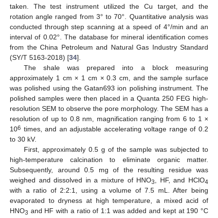
taken. The test instrument utilized the Cu target, and the
rotation angle ranged from 3° to 70°. Quantitative analysis was
conducted through step scanning at a speed of 4°/min and an
interval of 0.02°. The database for mineral identification comes
from the China Petroleum and Natural Gas Industry Standard
(SY/T 5163-2018) [
34
].
The shale was prepared into a block measuring
approximately 1 cm × 1 cm × 0.3 cm, and the sample surface
was polished using the Gatan693 ion polishing instrument. The
polished samples were then placed in a Quanta 250 FEG high-
resolution SEM to observe the pore morphology. The SEM has a
resolution of up to 0.8 nm, magnification ranging from 6 to 1 ×
6
10
times, and an adjustable accelerating voltage range of 0.2
to 30 kV.
First, approximately 0.5 g of the sample was subjected to
high-temperature calcination to eliminate organic matter.
Subsequently, around 0.5 mg of the resulting residue was
weighed and dissolved in a mixture of HNO
, HF, and HClO
3
4
with a ratio of 2:2:1, using a volume of 7.5 mL. After being
evaporated to dryness at high temperature, a mixed acid of
HNO
and HF with a ratio of 1:1 was added and kept at 190 °C
3