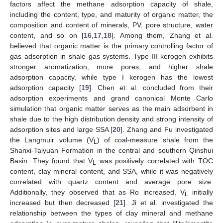
factors affect the methane adsorption capacity of shale,
including the content, type, and maturity of organic matter, the
composition and content of minerals, PV, pore structure, water
content, and so on [
16
,
17
,
18
]. Among them, Zhang et al.
believed that organic matter is the primary controlling factor of
gas adsorption in shale gas systems. Type III kerogen exhibits
stronger aromatization, more pores, and higher shale
adsorption capacity, while type I kerogen has the lowest
adsorption capacity [
19
]. Chen et al. concluded from their
adsorption experiments and grand canonical Monte Carlo
simulation that organic matter serves as the main adsorbent in
shale due to the high distribution density and strong intensity of
adsorption sites and large SSA [
20
]. Zhang and Fu investigated
the Langmuir volume (V
) of coal-measure shale from the
L
Shanxi-Taiyuan Formation in the central and southern Qinshui
Basin. They found that V
was positively correlated with TOC
L
content, clay mineral content, and SSA, while it was negatively
correlated with quartz content and average pore size.
Additionally, they observed that as Ro increased, V
initially
L
increased but then decreased [
21
]. Ji et al. investigated the
relationship between the types of clay mineral and methane