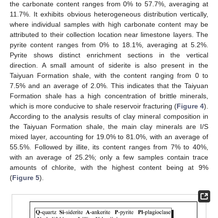
the carbonate content ranges from 0% to 57.7%, averaging at
11.7%. It exhibits obvious heterogeneous distribution vertically,
where individual samples with high carbonate content may be
attributed to their collection location near limestone layers. The
pyrite content ranges from 0% to 18.1%, averaging at 5.2%.
Pyrite shows distinct enrichment sections in the vertical
direction. A small amount of siderite is also present in the
Taiyuan Formation shale, with the content ranging from 0 to
7.5% and an average of 2.0%. This indicates that the Taiyuan
Formation shale has a high concentration of brittle minerals,
which is more conducive to shale reservoir fracturing (
Figure 4
).
According to the analysis results of clay mineral composition in
the Taiyuan Formation shale, the main clay minerals are I/S
mixed layer, accounting for 19.0% to 81.0%, with an average of
55.5%. Followed by illite, its content ranges from 7% to 40%,
with an average of 25.2%; only a few samples contain trace
amounts of chlorite, with the highest content being at 9%
(
Figure 5
).