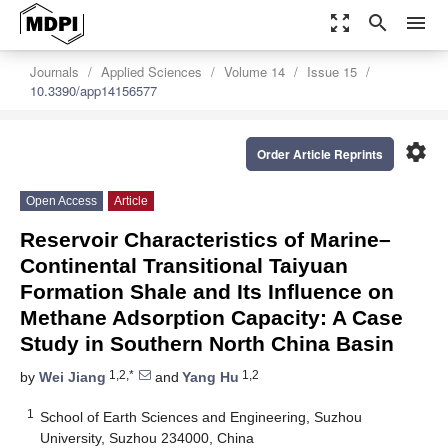
zoom_out_map
search
menu
Journals
Applied Sciences
Volume 14
Issue 15
10.3390/app14156577
settings
Order Article Reprints
Open Access
Article
Reservoir Characteristics of Marine–
Continental Transitional Taiyuan
Formation Shale and Its Influence on
Methane Adsorption Capacity: A Case
Study in Southern North China Basin
1,2,*
1,2
by
Wei Jiang
and
Yang Hu
1
School of Earth Sciences and Engineering, Suzhou
University, Suzhou 234000, China