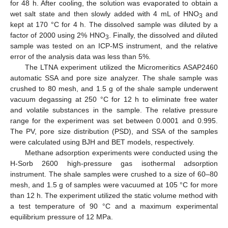
for 48 h. After cooling, the solution was evaporated to obtain a
wet salt state and then slowly added with 4 mL of HNO
and
3
kept at 170 °C for 4 h. The dissolved sample was diluted by a
factor of 2000 using 2% HNO
. Finally, the dissolved and diluted
3
sample was tested on an ICP-MS instrument, and the relative
error of the analysis data was less than 5%.
The LTNA experiment utilized the Micromeritics ASAP2460
automatic SSA and pore size analyzer. The shale sample was
crushed to 80 mesh, and 1.5 g of the shale sample underwent
vacuum degassing at 250 °C for 12 h to eliminate free water
and volatile substances in the sample. The relative pressure
range for the experiment was set between 0.0001 and 0.995.
The PV, pore size distribution (PSD), and SSA of the samples
were calculated using BJH and BET models, respectively.
Methane adsorption experiments were conducted using the
H-Sorb 2600 high-pressure gas isothermal adsorption
instrument. The shale samples were crushed to a size of 60–80
mesh, and 1.5 g of samples were vacuumed at 105 °C for more
than 12 h. The experiment utilized the static volume method with
a test temperature of 90 °C and a maximum experimental
equilibrium pressure of 12 MPa.