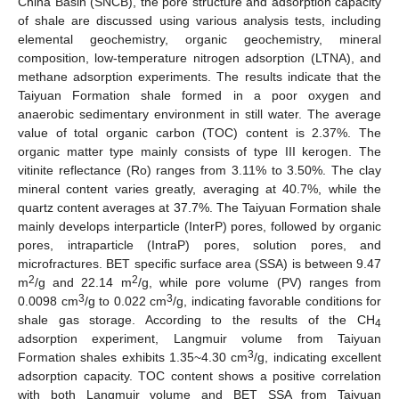
China Basin (SNCB), the pore structure and adsorption capacity
of shale are discussed using various analysis tests, including
elemental geochemistry, organic geochemistry, mineral
composition, low-temperature nitrogen adsorption (LTNA), and
methane adsorption experiments. The results indicate that the
Taiyuan Formation shale formed in a poor oxygen and
anaerobic sedimentary environment in still water. The average
value of total organic carbon (TOC) content is 2.37%. The
organic matter type mainly consists of type III kerogen. The
vitinite reflectance (Ro) ranges from 3.11% to 3.50%. The clay
mineral content varies greatly, averaging at 40.7%, while the
quartz content averages at 37.7%. The Taiyuan Formation shale
mainly develops interparticle (InterP) pores, followed by organic
pores, intraparticle (IntraP) pores, solution pores, and
microfractures. BET specific surface area (SSA) is between 9.47
2
2
m
/g and 22.14 m
/g, while pore volume (PV) ranges from
3
3
0.0098 cm
/g to 0.022 cm
/g, indicating favorable conditions for
shale gas storage. According to the results of the CH
4
adsorption experiment, Langmuir volume from Taiyuan
3
Formation shales exhibits 1.35~4.30 cm
/g, indicating excellent
adsorption capacity. TOC content shows a positive correlation
with both Langmuir volume and BET SSA from Taiyuan