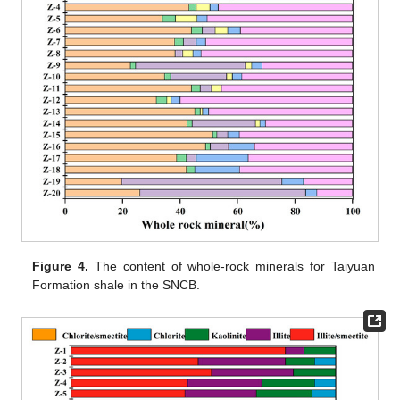
Figure 4.
The content of whole-rock minerals for Taiyuan
Formation shale in the SNCB.