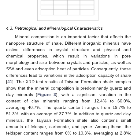
4.3. Petrological and Mineralogical Characteristics
Mineral composition is an important factor that affects the
nanopore structure of shale. Different inorganic minerals have
distinct differences in crystal structure and physical and
chemical properties, which result in variations in pore
morphology and size between crystals and particles, as well as
SSA and even adsorption heat of particles. Consequently, these
differences lead to variations in the adsorption capacity of shale
[
41
]. The XRD test results of Taiyuan Formation shale samples
show that the mineral composition is predominantly quartz and
clay minerals (
Figure 3
), with a significant variation in the
content of clay minerals ranging from 12.4% to 60.0%,
averaging 40.7%. The quartz content ranges from 19.7% to
51.3%, with an average of 37.7%. In addition to quartz and clay
minerals, the Taiyuan Formation shale also contains small
amounts of feldspar, carbonate, and pyrite. Among these, the
feldspar content ranges from 0% to 10.3%, averaging at 2.8%;