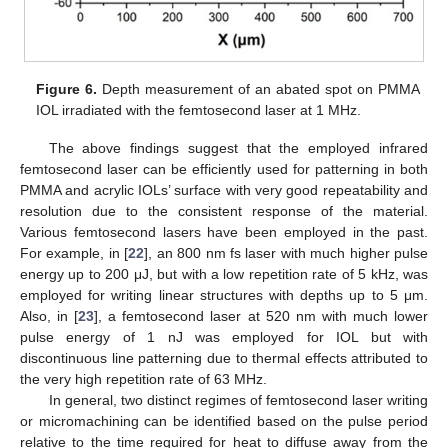
Figure 6.
Depth measurement of an abated spot on PMMA
IOL irradiated with the femtosecond laser at 1 MHz.
The above findings suggest that the employed infrared
femtosecond laser can be efficiently used for patterning in both
PMMA and acrylic IOLs’ surface with very good repeatability and
resolution due to the consistent response of the material.
Various femtosecond lasers have been employed in the past.
For example, in [
22
], an 800 nm fs laser with much higher pulse
energy up to 200 μJ, but with a low repetition rate of 5 kHz, was
employed for writing linear structures with depths up to 5 μm.
Also, in [
23
], a femtosecond laser at 520 nm with much lower
pulse energy of 1 nJ was employed for IOL but with
discontinuous line patterning due to thermal effects attributed to
the very high repetition rate of 63 MHz.
In general, two distinct regimes of femtosecond laser writing
or micromachining can be identified based on the pulse period
relative to the time required for heat to diffuse away from the