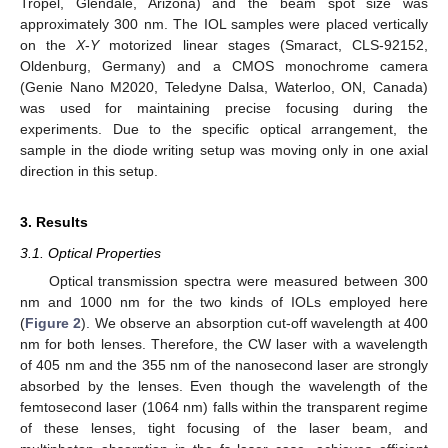
Tropel, Glendale, Arizona) and the beam spot size was
approximately 300 nm. The IOL samples were placed vertically
on the
X
-
Y
motorized linear stages (Smaract, CLS-92152,
Oldenburg, Germany) and a CMOS monochrome camera
(Genie Nano M2020, Teledyne Dalsa, Waterloo, ON, Canada)
was used for maintaining precise focusing during the
experiments. Due to the specific optical arrangement, the
sample in the diode writing setup was moving only in one axial
direction in this setup.
3. Results
3.1. Optical Properties
Optical transmission spectra were measured between 300
nm and 1000 nm for the two kinds of IOLs employed here
(
Figure 2
). We observe an absorption cut-off wavelength at 400
nm for both lenses. Therefore, the CW laser with a wavelength
of 405 nm and the 355 nm of the nanosecond laser are strongly
absorbed by the lenses. Even though the wavelength of the
femtosecond laser (1064 nm) falls within the transparent regime
of these lenses, tight focusing of the laser beam, and