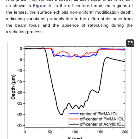
as shown in
Figure 5
. In the off-centered modified regions of
the lenses, the surface exhibits non-uniform modification depth,
indicating variations probably due to the different distance from
the beam focus and the absence of refocusing during the
irradiation process.