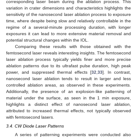
corresponding laser beam during the ablation process. This
variation in crater dimensions and characteristics highlights the
sensitivity of the nanosecond laser ablation process to exposure
time, where despite being slow and relatively controllable in the
regime of a several-minute processing duration, with longer
exposures it can lead to more extensive material removal and
potential structural changes within the IOL.
Comparing these results with those obtained with the
femtosecond laser reveals interesting insights. The femtosecond
laser ablation process typically yields finer and more precise
ablation patterns due to its ultrafast pulse duration, high peak
power, and suppressed thermal effects [
32
,
33
]. In contrast,
nanosecond laser ablation tends to result in larger and less
controlled ablation areas, as observed in these experiments.
Additionally, the presence of an explosion-like patterning of
material under the surface, as seen in the 1 min exposure,
highlights a distinct effect of nanosecond laser ablation,
attributed to increased thermal effects, not typically observed
with femtosecond lasers.
3.4. CW Diode Laser Patterns
A series of patterning experiments were conducted also