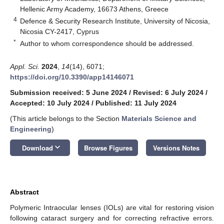
Hellenic Army Academy, 16673 Athens, Greece
4
Defence & Security Research Institute, University of Nicosia,
Nicosia CY-2417, Cyprus
*
Author to whom correspondence should be addressed.
Appl. Sci.
2024
,
14
(14), 6071;
https://doi.org/10.3390/app14146071
Submission received: 5 June 2024
/
Revised: 6 July 2024
/
Accepted: 10 July 2024
/
Published: 11 July 2024
(This article belongs to the Section
Materials Science and
Engineering
)
keyboard_arrow_down
Download
Browse Figures
Versions Notes
Abstract
Polymeric Intraocular lenses (IOLs) are vital for restoring vision
following cataract surgery and for correcting refractive errors.