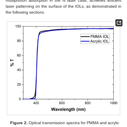
multiphoton absorption in the fs laser case, achieves efficient
laser patterning on the surface of the IOLs, as demonstrated in
the following sections.
Figure 2.
Optical transmission spectra for PMMA and acrylic