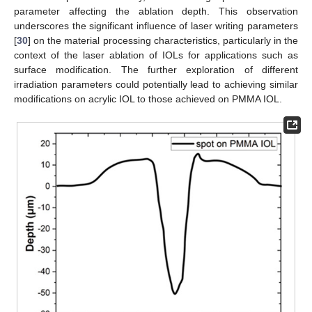
parameter affecting the ablation depth. This observation
underscores the significant influence of laser writing parameters
[
30
] on the material processing characteristics, particularly in the
context of the laser ablation of IOLs for applications such as
surface modification. The further exploration of different
irradiation parameters could potentially lead to achieving similar
modifications on acrylic IOL to those achieved on PMMA IOL.