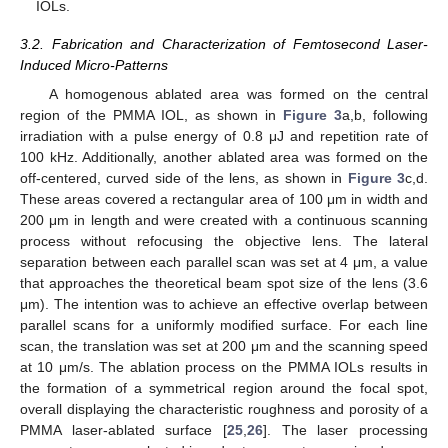
IOLs.
3.2. Fabrication and Characterization of Femtosecond Laser-
Induced Micro-Patterns
A homogenous ablated area was formed on the central
region of the PMMA IOL, as shown in
Figure 3
a,b, following
irradiation with a pulse energy of 0.8 μJ and repetition rate of
100 kHz. Additionally, another ablated area was formed on the
off-centered, curved side of the lens, as shown in
Figure 3
c,d.
These areas covered a rectangular area of 100 μm in width and
200 μm in length and were created with a continuous scanning
process without refocusing the objective lens. The lateral
separation between each parallel scan was set at 4 μm, a value
that approaches the theoretical beam spot size of the lens (3.6
μm). The intention was to achieve an effective overlap between
parallel scans for a uniformly modified surface. For each line
scan, the translation was set at 200 μm and the scanning speed
at 10 μm/s. The ablation process on the PMMA IOLs results in
the formation of a symmetrical region around the focal spot,
overall displaying the characteristic roughness and porosity of a
PMMA laser-ablated surface [
25
,
26
]. The laser processing