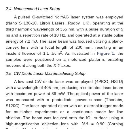
2.4. Nanosecond Laser Setup
A pulsed Q-switched Nd:YAG laser system was employed
(Nano S 130-10, Litron Lasers, Rugby, UK), operating at the
third harmonic wavelength of 355 nm, with a pulse duration of 5
ns and a repetition rate of 10 Hz, and operated at a stable pulse
energy of 7.2 mJ. The laser beam was focused utilizing a plano-
convex lens with a focal length of 200 mm, resulting in an
2
incident fluence of 1.1 J/cm
. As illustrated in
Figure 1
, the
samples were positioned on a motorized platform, enabling
movement along both the
X
-
Y
axes.
2.5. CW Diode Laser Micromachining Setup
A low-cost CW diode laser was employed (4PICO, HSLU)
with a wavelength of 405 nm, producing a collimated laser beam
with maximum power at 36 mW. The optical power of the laser
was measured with a photodiode power sensor (Thorlabs,
S120C). The laser operated either with an external trigger mode
for multi-shot experiments or a continuous mode for line
𝑁
𝐴
ablation. The beam was focused onto the IOL surface using a
high-magnification objective lens with
= 0.90 (Corning