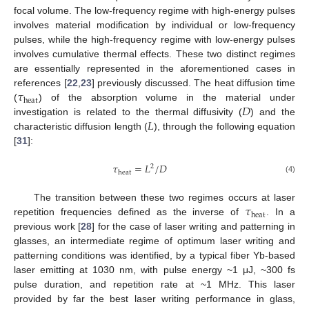
focal volume. The low-frequency regime with high-energy pulses
involves material modification by individual or low-frequency
pulses, while the high-frequency regime with low-energy pulses
involves cumulative thermal effects. These two distinct regimes
are essentially represented in the aforementioned cases in
𝜏
references [
22
,
23
] previously discussed. The heat diffusion time
heat
𝐷
(
) of the absorption volume in the material under
𝐿
investigation is related to the thermal diffusivity (
) and the
characteristic diffusion length (
), through the following equation
[
31
]:
𝜏
=
𝐿
/
𝐷
2
heat
(4)
𝜏
The transition between these two regimes occurs at laser
heat
repetition frequencies defined as the inverse of
. In a
previous work [
28
] for the case of laser writing and patterning in
glasses, an intermediate regime of optimum laser writing and
patterning conditions was identified, by a typical fiber Yb-based
laser emitting at 1030 nm, with pulse energy ~1 μJ, ~300 fs
pulse duration, and repetition rate at ~1 MHz. This laser
provided by far the best laser writing performance in glass,