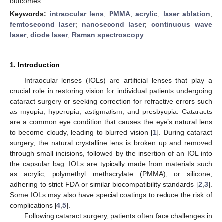
outcomes.
Keywords:
intraocular lens
;
PMMA
;
acrylic
;
laser ablation
;
femtosecond laser
;
nanosecond laser
;
continuous wave
laser
;
diode laser
;
Raman spectroscopy
1. Introduction
Intraocular lenses (IOLs) are artificial lenses that play a
crucial role in restoring vision for individual patients undergoing
cataract surgery or seeking correction for refractive errors such
as myopia, hyperopia, astigmatism, and presbyopia. Cataracts
are a common eye condition that causes the eye’s natural lens
to become cloudy, leading to blurred vision [
1
]. During cataract
surgery, the natural crystalline lens is broken up and removed
through small incisions, followed by the insertion of an IOL into
the capsular bag. IOLs are typically made from materials such
as acrylic, polymethyl methacrylate (PMMA), or silicone,
adhering to strict FDA or similar biocompatibility standards [
2
,
3
].
Some IOLs may also have special coatings to reduce the risk of
complications [
4
,
5
].
Following cataract surgery, patients often face challenges in