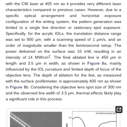
with the CW laser at 405 nm as it provides very different laser
characteristics compared to previous cases. However, due to a
specific optical arrangement and horizontal exposure
configuration of the writing system, the pattern generation was
limited to a single line direction or stationary spot exposure.
Specifically, for the acrylic IOLs, the translation distance range
was set to 900 μm, with a scanning speed of 1 μm/s, and an
order of magnitude smaller than the femtosecond setup. The
power delivered on the surface was 10 mW, resulting in an
2
intensity of 14 MW/cm
. The final ablated line is 450 μm in
length and 3.5 μm in width, as shown in
Figure 8
a, mainly
influenced by the IOL curvature and limited depth of focus of the
objective lens. The depth of ablation for the line, as measured
with the surface profilometer, is approximately 400 nm as shown
in
Figure 8
b. Considering the objective lens spot size of 300 nm
and the observed line width of 3.5 μm, thermal effects likely play
a significant role in this process.