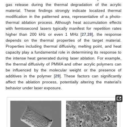
gas release during the thermal degradation of the acrylic
material. These findings strongly indicate localized thermal
modification in the patterned area, representative of a photo-
thermal ablation process. Although heat accumulation effects
with femtosecond lasers typically manifest for repetition rates
higher than 200 kHz or even 1 MHz [
27
,
28
], the response
depends on the thermal properties of the target material.
Properties including thermal diffusivity, melting point, and heat
capacity play a fundamental role in determining its response to
the intense heat generated during laser ablation. For example,
the thermal diffusivity of PMMA and other acrylic polymers can
be influenced by the molecular weight or the presence of
additives in the polymer [
29
]. These factors can significantly
affect the ablation process, potentially altering the material’s
behavior under laser exposure.