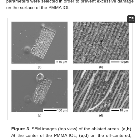
parameters were selected in order to prevent excessive damage
on the surface of the PMMA IOL.
Figure 3.
SEM images (top view) of the ablated areas. (
a
,
b
)
At the center of the PMMA IOL; (
c
,
d
) on the off-centered,