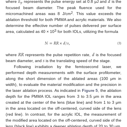
𝐸
𝑑
𝑝
where
represents the pulse energy set at 0.8 μJ and
is the
focused beam diameter. The peak fluence used for the
2
micromachined areas was 8 J/cm
. This value exceeds the
ablation threshold for both PMMA and acrylic materials. We also
determine the effective number of pulses delivered per surface
3
area, calculated as 40 × 10
for both IOLs, utilizing the formula
𝑁
=
𝑅
𝑅
×
𝑑
/
𝑠
,
(3)
𝑅
𝑅
𝑑
𝑠
where
represents the pulse repetition rate,
is the focused
beam diameter, and
is the translating speed of the stage.
Following irradiation by the femtosecond laser, we
performed depth measurements with the surface profilometer,
along the short dimension of the ablated areas (100 μm in
width), to evaluate the material modification and the precision in
the laser ablation process. As indicated in
Figure 5
, the ablation
depth for the PMMA IOL ranges from 3 to 3.5 μm in the area
created at the center of the lens (blue line) and from 1 to 3 μm
in the area located on the off-centered, curved side of the lens
(red line). In contrast, for the acrylic IOL, the measurement of
the modified area located on the off-centered, curved side of the
lens (black line) exhibits a deeper ablation depth of 20 to 30 μm,