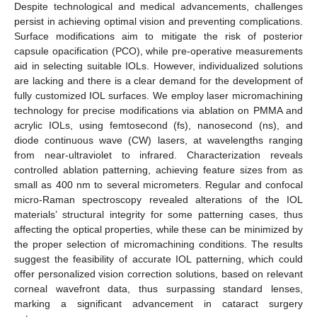
Despite technological and medical advancements, challenges
persist in achieving optimal vision and preventing complications.
Surface modifications aim to mitigate the risk of posterior
capsule opacification (PCO), while pre-operative measurements
aid in selecting suitable IOLs. However, individualized solutions
are lacking and there is a clear demand for the development of
fully customized IOL surfaces. We employ laser micromachining
technology for precise modifications via ablation on PMMA and
acrylic IOLs, using femtosecond (fs), nanosecond (ns), and
diode continuous wave (CW) lasers, at wavelengths ranging
from near-ultraviolet to infrared. Characterization reveals
controlled ablation patterning, achieving feature sizes from as
small as 400 nm to several micrometers. Regular and confocal
micro-Raman spectroscopy revealed alterations of the IOL
materials’ structural integrity for some patterning cases, thus
affecting the optical properties, while these can be minimized by
the proper selection of micromachining conditions. The results
suggest the feasibility of accurate IOL patterning, which could
offer personalized vision correction solutions, based on relevant
corneal wavefront data, thus surpassing standard lenses,
marking a significant advancement in cataract surgery