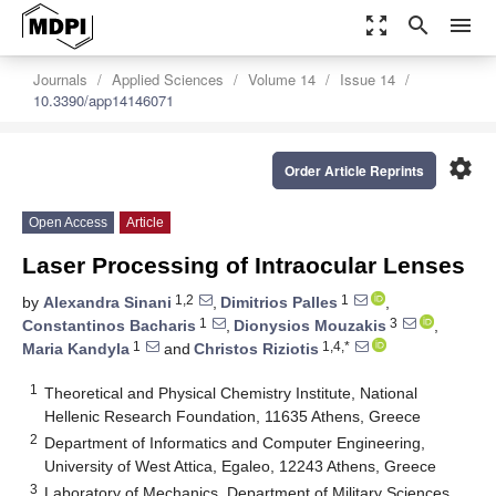
zoom_out_map
search
menu
Journals
Applied Sciences
Volume 14
Issue 14
10.3390/app14146071
settings
Order Article Reprints
Open Access
Article
Laser Processing of Intraocular Lenses
1,2
1
by
Alexandra Sinani
,
Dimitrios Palles
,
1
3
Constantinos Bacharis
,
Dionysios Mouzakis
,
1
1,4,*
Maria Kandyla
and
Christos Riziotis
1
Theoretical and Physical Chemistry Institute, National
Hellenic Research Foundation, 11635 Athens, Greece
2
Department of Informatics and Computer Engineering,
University of West Attica, Egaleo, 12243 Athens, Greece
3
Laboratory of Mechanics, Department of Military Sciences,