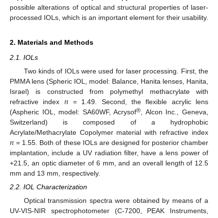
possible alterations of optical and structural properties of laser-
processed IOLs, which is an important element for their usability.
2. Materials and Methods
2.1. IOLs
Two kinds of IOLs were used for laser processing. First, the
PMMA lens (Spheric IOL, model: Balance, Hanita lenses, Hanita,
𝑛
Israel) is constructed from polymethyl methacrylate with
refractive index
= 1.49. Second, the flexible acrylic lens
®
(Aspheric IOL, model: SA60WF, Acrysof
, Alcon Inc., Geneva,
Switzerland) is composed of a hydrophobic
𝑛
Acrylate/Methacrylate Copolymer material with refractive index
= 1.55. Both of these IOLs are designed for posterior chamber
implantation, include a UV radiation filter, have a lens power of
+21.5, an optic diameter of 6 mm, and an overall length of 12.5
mm and 13 mm, respectively.
2.2. IOL Characterization
Optical transmission spectra were obtained by means of a
UV-VIS-NIR spectrophotometer (C-7200, PEAK Instruments,