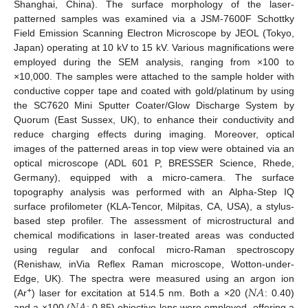
Shanghai, China). The surface morphology of the laser-
patterned samples was examined via a JSM-7600F Schottky
Field Emission Scanning Electron Microscope by JEOL (Tokyo,
Japan) operating at 10 kV to 15 kV. Various magnifications were
employed during the SEM analysis, ranging from ×100 to
×10,000. The samples were attached to the sample holder with
conductive copper tape and coated with gold/platinum by using
the SC7620 Mini Sputter Coater/Glow Discharge System by
Quorum (East Sussex, UK), to enhance their conductivity and
reduce charging effects during imaging. Moreover, optical
images of the patterned areas in top view were obtained via an
optical microscope (ADL 601 P, BRESSER Science, Rhede,
Germany), equipped with a micro-camera. The surface
topography analysis was performed with an Alpha-Step IQ
surface profilometer (KLA-Tencor, Milpitas, CA, USA), a stylus-
based step profiler. The assessment of microstructural and
chemical modifications in laser-treated areas was conducted
using regular and confocal micro-Raman spectroscopy
(Renishaw, inVia Reflex Raman microscope, Wotton-under-
𝑁
𝐴
Edge, UK). The spectra were measured using an argon ion
+
(Ar
) laser for excitation at 514.5 nm. Both a ×20 (
: 0.40)
and a ×100 (
: 0.85) objective lens were employed, offering a