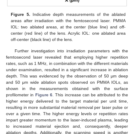
Figure 5.
Indicative depth measurements of the ablated
areas after irradiation with the femtosecond laser. PMMA
IOL: two ablated areas, at the center (blue line) and off-
center (red line) of the lens. Acrylic IOL: one ablated area
off-center (black line) of the lens.
Further investigation into irradiation parameters with the
femtosecond laser revealed that employing higher repetition
rates, such as 1 MHz, in combination with the different materials
under examination, resulted in a significant increase in ablation
depth. This was evidenced by the observation of 50 μm deep
and 50 μm wide ablation spots observed on PMMA IOLs, as
shown in the measurements obtained with the surface
profilometer in
Figure 6
. This increase can be attributed to the
higher energy delivered to the target material per unit time,
resulting in more substantial material removal per laser pulse or
over a given time. The higher energy levels or repetition rates
impart greater momentum to the laser-induced plasma, leading
to increased material ejection and, consequently, deeper
ablation depths. Additionally, the scanning speed is another