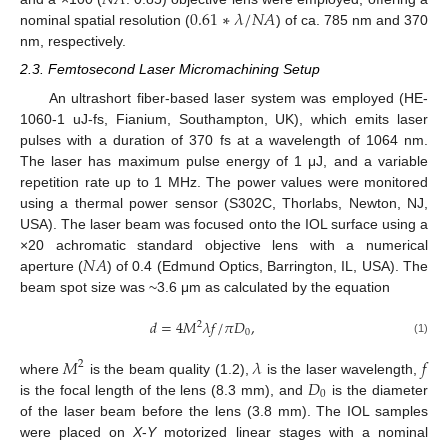
𝑁
𝐴
0.61
∗
𝜆
/
𝑁
𝐴
nominal spatial resolution (
) of ca. 785 nm and 370
nm, respectively.
2.3. Femtosecond Laser Micromachining Setup
An ultrashort fiber-based laser system was employed (HE-
1060-1 uJ-fs, Fianium, Southampton, UK), which emits laser
pulses with a duration of 370 fs at a wavelength of 1064 nm.
The laser has maximum pulse energy of 1 μJ, and a variable
repetition rate up to 1 MHz. The power values were monitored
using a thermal power sensor (S302C, Thorlabs, Newton, NJ,
USA). The laser beam was focused onto the IOL surface using a
𝑁
𝐴
×20 achromatic standard objective lens with a numerical
aperture (
) of 0.4 (Edmund Optics, Barrington, IL, USA). The
beam spot size was ~3.6 μm as calculated by the equation
𝑑
=
4
𝑀
𝜆
𝑓
/
𝜋
𝐷
,
2
0
(1)
𝑀
𝜆
𝑓
2
𝐷
where
is the beam quality (1.2),
is the laser wavelength,
0
is the focal length of the lens (8.3 mm), and
is the diameter
of the laser beam before the lens (3.8 mm). The IOL samples
were placed on
X
-
Y
motorized linear stages with a nominal