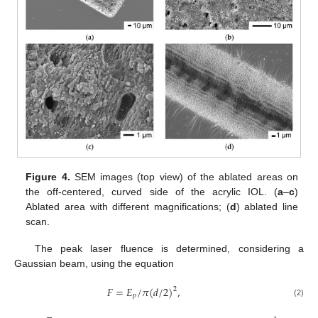
Figure 4.
SEM images (top view) of the ablated areas on
the off-centered, curved side of the acrylic IOL. (
a
–
c
)
Ablated area with different magnifications; (
d
) ablated line
scan.
The peak laser fluence is determined, considering a
Gaussian beam, using the equation
𝐹
=
𝐸
/
𝜋
(
𝑑
/
2
)
,
2
𝑝
(2)