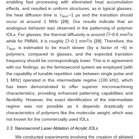
enabling fast processing with eliminated heat accumulation
𝜏
effects, and resulted in uniform structures, as in typical glasses,
heat
the heat diffusion time is
~1 μs and the transition should
occur at around 1 MHz [
28
]. Our results indicate that an
𝐷
analogous behavior was observed in the patterning of polymer
𝐷
2
IOLs. For glasses, the thermal diffusivity is around
~0.6 mm
/s
𝜏
2
while for PMMA, it is roughly
~0.1 mm
/s [
29
]. Therefore, the
heat
is estimated to be much slower (by a factor of ~6) in
polymers, compared to glasses, and the expected transition
frequency should be correspondingly lower. This is in agreement
with our findings, as the femtosecond system we employed (with
the capability of tunable repetition rate between single pulse and
1 MHz) operated in this intermediate regime (100 kHz), which
has been demonstrated to offer superior micromachining
characteristics, providing enhanced patterning capabilities and
flexibility. However, the exact identification of the intermediate
regime was not possible as it depends drastically on
characteristics of polymers like the molecular weight, which was
not known for the commercially used IOLs.
3.3. Nanosecond Laser Ablation of Acrylic IOLs
We conducted experiments involving the creation of ablated