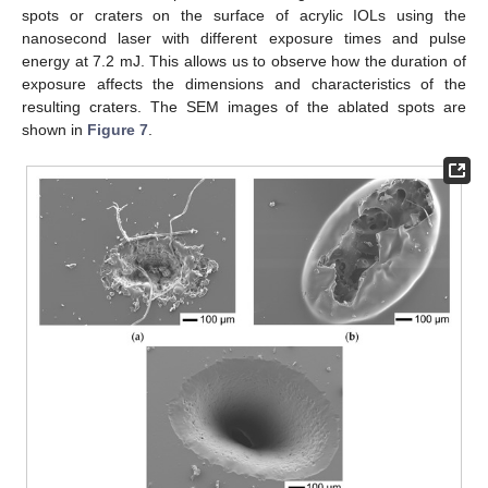
spots or craters on the surface of acrylic IOLs using the
nanosecond laser with different exposure times and pulse
energy at 7.2 mJ. This allows us to observe how the duration of
exposure affects the dimensions and characteristics of the
resulting craters. The SEM images of the ablated spots are
shown in
Figure 7
.