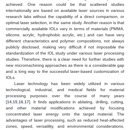
achieved. One reason could be that scattered studies
internationally are based on available laser sources in various
research labs without the capability of a direct comparison, or
optimal laser selection, in the same study. Another reason is that
commercially available IOLs vary in terms of materials (PMMA,
silicone, acrylic, hydrophobic acrylic, etc.) and can have very
different characteristics and polymer compositions, not always
publicly disclosed, making very difficult if not impossible the
standardization of the IOL study under various laser processing
studies. Therefore, there is a clear need for further studies with
new micromachining approaches as there is a considerable gap
and a long way to the successful laser-based customization of
IOLs.
Laser technology has been widely utilized in various
technological, industrial, and medical fields for material
processing purposes over the course of many years
[
14
,
15
,
16
,
17
]. It finds applications in ablating, drilling, cutting,
and other material modifications achieved by focusing
concentrated laser energy onto the target material. The
advantages of laser processing, such as reduced heat-affected
zones, speed, versatility, and environmental considerations,