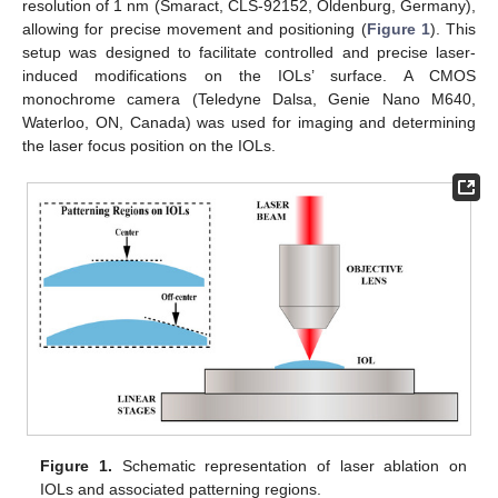
resolution of 1 nm (Smaract, CLS-92152, Oldenburg, Germany),
allowing for precise movement and positioning (
Figure 1
). This
setup was designed to facilitate controlled and precise laser-
induced modifications on the IOLs’ surface. A CMOS
monochrome camera (Teledyne Dalsa, Genie Nano M640,
Waterloo, ON, Canada) was used for imaging and determining
the laser focus position on the IOLs.
Figure 1.
Schematic representation of laser ablation on
IOLs and associated patterning regions.