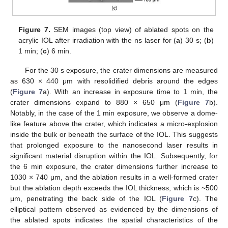
Figure 7.
SEM images (top view) of ablated spots on the
acrylic IOL after irradiation with the ns laser for (
a
) 30 s; (
b
)
1 min; (
c
) 6 min.
For the 30 s exposure, the crater dimensions are measured
as 630 × 440 μm with resolidified debris around the edges
(
Figure 7
a). With an increase in exposure time to 1 min, the
crater dimensions expand to 880 × 650 μm (
Figure 7
b).
Notably, in the case of the 1 min exposure, we observe a dome-
like feature above the crater, which indicates a micro-explosion
inside the bulk or beneath the surface of the IOL. This suggests
that prolonged exposure to the nanosecond laser results in
significant material disruption within the IOL. Subsequently, for
the 6 min exposure, the crater dimensions further increase to
1030 × 740 μm, and the ablation results in a well-formed crater
but the ablation depth exceeds the IOL thickness, which is ~500
μm, penetrating the back side of the IOL (
Figure 7
c). The
elliptical pattern observed as evidenced by the dimensions of
the ablated spots indicates the spatial characteristics of the