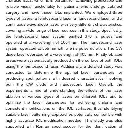
characteristics, which is important for achieving predictable and
reliable visual functionality for patients who undergo cataract
surgery and have these IOLs implanted. We employed three
types of lasers, a femtosecond laser, a nanosecond laser, and a
continuous wave diode laser, with very different characteristics,
covering a wide range of laser sources in this study. Specifically,
the femtosecond laser system emitted 370 fs pulses and
operated at a wavelength of 1064 nm. The nanosecond laser
system operated at 355 nm with a 5 ns pulse duration. The CW
diode laser operated at a wavelength of 405 nm. Firstly, ablated
areas were systematically produced on the surface of both IOLs
using the femtosecond laser. Additionally, a detailed study was
conducted to determine the optimal laser parameters for
producing spot patterns with desired characteristics, involving
both the CW diode and nanosecond laser. Overall, the
experiments aimed at understanding the effects of the laser
ablation of various types of lasers on different IOLs and to
optimize the laser parameters for achieving uniform and
consistent modifications on the IOL surfaces, thus identifying
suitable laser patterning approaches potentially compatible with
highly accurate IOL modification needed. This study was also
supported with Raman spectroscopy for the identification of