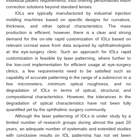
individual patient requirements, thus offering personalized vision
correction solutions beyond standard lenses.
IOLs are typically manufactured by industrial injection
molding machines based on specific designs for curvature,
thickness, and other optical characteristics. The mass
production is efficient; however, there is a clear and strong
demand for the on-site rapid customization of IOLs based on
relevant corneal wave front data acquired by ophthalmologists
at the eye-surgery clinic. Such an approach for IOLs rapid
customization is feasible by laser patterning, where further to
the low-cost implementation for efficient usage at eye-surgery
clinics, a few requirements need to be satisfied such as
capability of accurate patterning in the range of a submicron to a
few micrometers, minimum optical roughness, and no
degradation of IOLs in terms of optical, structural, and
compositional characteristics. However, the tolerances in the
degradation of optical characteristics have not been fully
quantified yet by the ophthalmic surgery community.
Although the laser patterning of IOLs is under study by a
limited number of research groups during almost the past 20
years, an adequate number of systematic and extended studies
with conclusive results on IOL patterning has not yet been