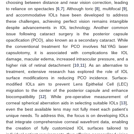
choosing between distance and near vision correction, leading
to reliance on spectacles [
6
,
7
]. Although toric [
8
], multifocal [
9
],
and accommodative IOLs have been developed to address
these challenges, achieving perfect vision remains intangible
despite advancements in IOL technology. Another common
issue following cataract surgery is the posterior capsule
opacification (PCO), also known as a secondary cataract. While
the conventional treatment for PCO involves Nd:YAG laser
capsulotomy, it is associated with complications like IOL
damage, macular edema, increased intraocular pressure, and a
higher risk of retinal detachment [
10
,
11
]. As an alternative to
treatment, extensive research has explored the role of IOL
surface modifications in reducing PCO incidence. Surface-
modified IOLs aim to prevent Lens Epithelial Cell (LEC)
migration to the center of the posterior capsule and enhance
biocompatibility [
12
]. While pre-operative measurement of
corneal spherical aberration aids in selecting suitable IOLs [
13
],
even the best available lens may not fully meet each patient’s
unique needs. To address this, the focus is on developing IOLs
that integrate comprehensive corneal wavefront data, enabling
the creation of fully customized IOL surfaces tailored to