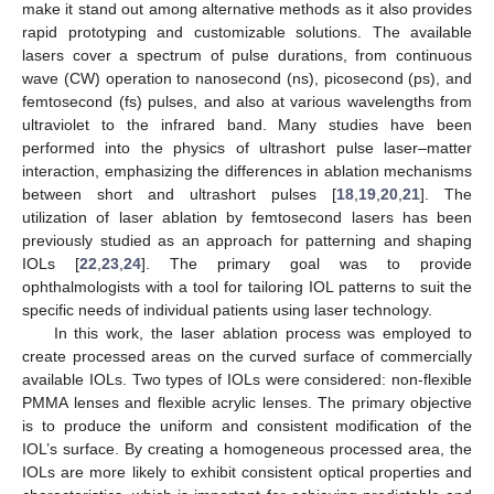
make it stand out among alternative methods as it also provides
rapid prototyping and customizable solutions. The available
lasers cover a spectrum of pulse durations, from continuous
wave (CW) operation to nanosecond (ns), picosecond (ps), and
femtosecond (fs) pulses, and also at various wavelengths from
ultraviolet to the infrared band. Many studies have been
performed into the physics of ultrashort pulse laser–matter
interaction, emphasizing the differences in ablation mechanisms
between short and ultrashort pulses [
18
,
19
,
20
,
21
]. The
utilization of laser ablation by femtosecond lasers has been
previously studied as an approach for patterning and shaping
IOLs [
22
,
23
,
24
]. The primary goal was to provide
ophthalmologists with a tool for tailoring IOL patterns to suit the
specific needs of individual patients using laser technology.
In this work, the laser ablation process was employed to
create processed areas on the curved surface of commercially
available IOLs. Two types of IOLs were considered: non-flexible
PMMA lenses and flexible acrylic lenses. The primary objective
is to produce the uniform and consistent modification of the
IOL’s surface. By creating a homogeneous processed area, the
IOLs are more likely to exhibit consistent optical properties and