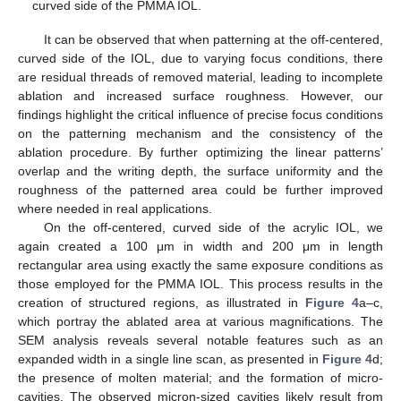
curved side of the PMMA IOL.
It can be observed that when patterning at the off-centered,
curved side of the IOL, due to varying focus conditions, there
are residual threads of removed material, leading to incomplete
ablation and increased surface roughness. However, our
findings highlight the critical influence of precise focus conditions
on the patterning mechanism and the consistency of the
ablation procedure. By further optimizing the linear patterns’
overlap and the writing depth, the surface uniformity and the
roughness of the patterned area could be further improved
where needed in real applications.
On the off-centered, curved side of the acrylic IOL, we
again created a 100 μm in width and 200 μm in length
rectangular area using exactly the same exposure conditions as
those employed for the PMMA IOL. This process results in the
creation of structured regions, as illustrated in
Figure 4
a–c,
which portray the ablated area at various magnifications. The
SEM analysis reveals several notable features such as an
expanded width in a single line scan, as presented in
Figure 4
d;
the presence of molten material; and the formation of micro-
cavities. The observed micron-sized cavities likely result from