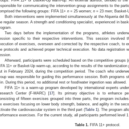
roups: FIFA 11+ or Basket-Up warm-up. An external advisor, blinded to the
esponsible for communicating the intervention group assignments to the parti
omprised the following groups: FIFA 11+
n
= 25 women;
n
= 23 men; Basket
Both interventions were implemented simultaneously at the Alqueria del Bas
he regular season. A strength and conditioning specialist, experienced in bas
rogram.
Two days before the implementation of the programs, athletes underwe
ession specific to their respective interventions. This session involved 
xecution of exercises, overseen and corrected by the respective coach, to 
he protocols and achieved proper technical execution. No data registration w
ession.
Afterward, participants were scheduled based on the competitive groups (
IFA 11+ or Basket-Up warm-up, according to the results of the randomization 
ut in February 2024, during the competition period. The coach who underwen
roup was responsible for guiding this performance session. Both programs st
in. During this period, no additional rest or food/water ingestion was allowed.
FIFA 11+ is a warm-up program developed by international experts under
esearch Center (F-MARC) [
17
]. Its primary objective is to enhance pe
onsisting of fifteen exercises grouped into three parts, the program includes 
ix exercises focusing on lower body strength, balance, and agility in the seco
ctivate the cardiovascular system in the third part (
Table 1
). The program allo
erformance exercises. For the current study, all participants performed level 1
Table 1.
FIFA 11+ protocol.