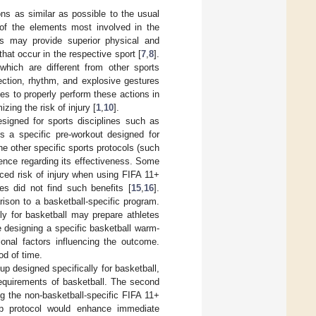
ns as similar as possible to the usual
 of the elements most involved in the
ps may provide superior physical and
that occur in the respective sport [
7
,
8
].
which are different from other sports
rection, rhythm, and explosive gestures
tes to properly perform these actions in
zing the risk of injury [
1
,
10
].
igned for sports disciplines such as
cks a specific pre-workout designed for
he other specific sports protocols (such
dence regarding its effectiveness. Some
ed risk of injury when using FIFA 11+
es did not find such benefits [
15
,
16
].
ison to a basketball-specific program.
ly for basketball may prepare athletes
ve designing a specific basketball warm-
onal factors influencing the outcome.
od of time.
p designed specifically for basketball,
requirements of basketball. The second
g the non-basketball-specific FIFA 11+
up protocol would enhance immediate