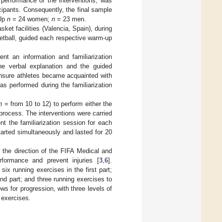
 performance of the interventions, was
cipants. Consequently, the final sample
-Up
n
= 24 women;
n
= 23 men.
ket facilities (Valencia, Spain), during
ketball, guided each respective warm-up
nt an information and familiarization
the verbal explanation and the guided
ensure athletes became acquainted with
as performed during the familiarization
n
= from 10 to 12) to perform either the
process. The interventions were carried
t the familiarization session for each
arted simultaneously and lasted for 20
 the direction of the FIFA Medical and
rformance and prevent injuries [
3
,
6
].
six running exercises in the first part;
nd part; and three running exercises to
ws for progression, with three levels of
 exercises.