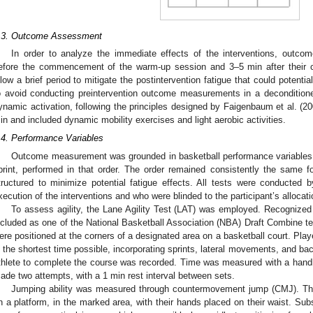
.3. Outcome Assessment
In order to analyze the immediate effects of the interventions, out
efore the commencement of the warm-up session and 3–5 min after their 
llow a brief period to mitigate the postintervention fatigue that could potentia
o avoid conducting preintervention outcome measurements in a deconditioned
ynamic activation, following the principles designed by Faigenbaum et al. (200
in and included dynamic mobility exercises and light aerobic activities.
.4. Performance Variables
Outcome measurement was grounded in basketball performance variables an
print, performed in that order. The order remained consistently the same for
tructured to minimize potential fatigue effects. All tests were conducted 
xecution of the interventions and who were blinded to the participant’s allocati
To assess agility, the Lane Agility Test (LAT) was employed. Recognized a
ncluded as one of the National Basketball Association (NBA) Draft Combine te
ere positioned at the corners of a designated area on a basketball court. Playe
n the shortest time possible, incorporating sprints, lateral movements, and b
thlete to complete the course was recorded. Time was measured with a hand
ade two attempts, with a 1 min rest interval between sets.
Jumping ability was measured through countermovement jump (CMJ). The
n a platform, in the marked area, with their hands placed on their waist. Sub