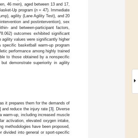
omen, 46 men), aged between 13 and 17,
Basket-Up program (
n
= 47). Immediate
), agility (Lane Agility Test), and 20
ntervention and postintervention), sex
in- and between-participant factors,
.062) outcomes exhibited significant
agility values were significantly higher
 specific basketball warm-up program
letic performance among highly trained
ble to those obtained by a nonspecific
ut demonstrate superiority in agility
 as it prepares them for the demands of
] and reduce the injury rate [
3
]. Diverse
 a warm-up, including increased muscle
r activation, elevated oxygen intake,
ning methodologies have been proposed,
her divided into general or sport-specific