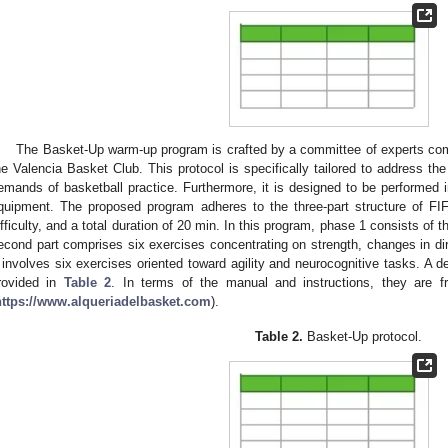
The Basket-Up warm-up program is crafted by a committee of experts com
he Valencia Basket Club. This protocol is specifically tailored to address the
emands of basketball practice. Furthermore, it is designed to be performed in 
quipment. The proposed program adheres to the three-part structure of FIF
ifficulty, and a total duration of 20 min. In this program, phase 1 consists of 
econd part comprises six exercises concentrating on strength, changes in dir
 involves six exercises oriented toward agility and neurocognitive tasks. A det
rovided in
Table 2
. In terms of the manual and instructions, they are fre
https://www.alqueriadelbasket.com
).
Table 2.
Basket-Up protocol.