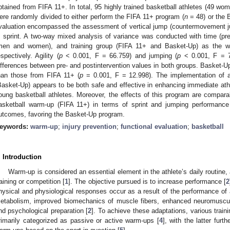
btained from FIFA 11+. In total, 95 highly trained basketball athletes (49 w
ere randomly divided to either perform the FIFA 11+ program (
n
= 48) or the 
valuation encompassed the assessment of vertical jump (countermovement jump
 sprint. A two-way mixed analysis of variance was conducted with time (prei
men and women), and training group (FIFA 11+ and Basket-Up) as the with
espectively. Agility (
p
< 0.001, F = 66.759) and jumping (
p
< 0.001, F = 78
ifferences between pre- and postintervention values in both groups. Basket-Up 
han those from FIFA 11+ (
p
= 0.001, F = 12.998). The implementation of a
Basket-Up) appears to be both safe and effective in enhancing immediate ath
oung basketball athletes. Moreover, the effects of this program are compara
asketball warm-up (FIFA 11+) in terms of sprint and jumping performance b
utcomes, favoring the Basket-Up program.
eywords:
warm-up
;
injury prevention
;
functional evaluation
;
basketball
. Introduction
Warm-up is considered an essential element in the athlete’s daily routine,
raining or competition [
1
]. The objective pursued is to increase performance [
2
hysical and physiological responses occur as a result of the performance of
etabolism, improved biomechanics of muscle fibers, enhanced neuromuscula
nd psychological preparation [
2
]. To achieve these adaptations, various trai
rimarily categorized as passive or active warm-ups [
4
], with the latter furt