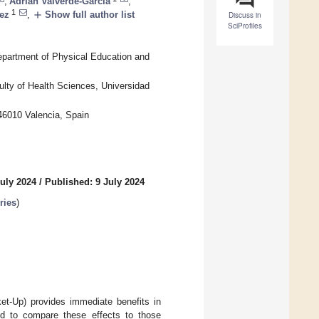
,
Adrián Valverde-García
,
1
add
ez
,
Show full author list
Discuss in
SciProfiles
epartment of Physical Education and
ty of Health Sciences, Universidad
 46010 Valencia, Spain
uly 2024
/
Published: 9 July 2024
ries
)
et-Up) provides immediate benefits in
nd to compare these effects to those