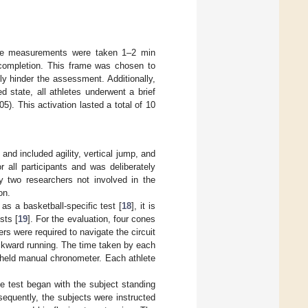
come measurements were taken 1–2 min
completion. This frame was chosen to
lly hinder the assessment. Additionally,
 state, all athletes underwent a brief
5). This activation lasted a total of 10
d included agility, vertical jump, and
 all participants and was deliberately
by two researchers not involved in the
on.
s a basketball-specific test [
18
], it is
sts [
19
]. For the evaluation, four cones
rs were required to navigate the circuit
ackward running. The time taken by each
held manual chronometer. Each athlete
 test began with the subject standing
sequently, the subjects were instructed