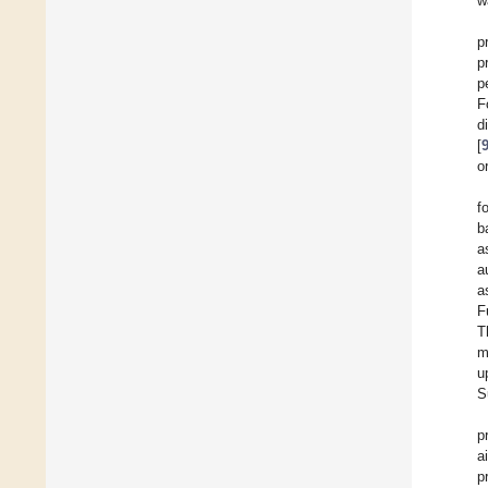
w
p
p
p
F
d
[
o
f
b
a
a
a
F
T
m
u
S
p
a
p