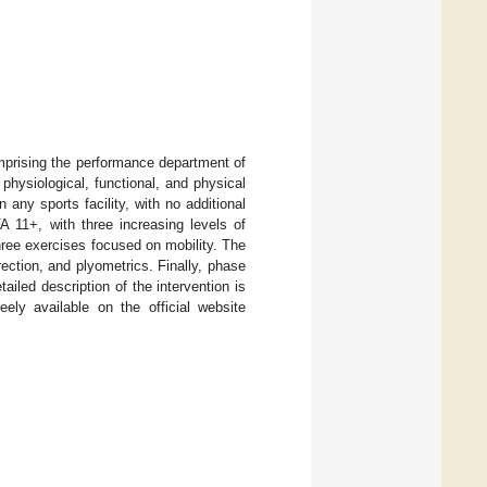
prising the performance department of
 physiological, functional, and physical
any sports facility, with no additional
A 11+, with three increasing levels of
three exercises focused on mobility. The
ection, and plyometrics. Finally, phase
ailed description of the intervention is
ely available on the official website