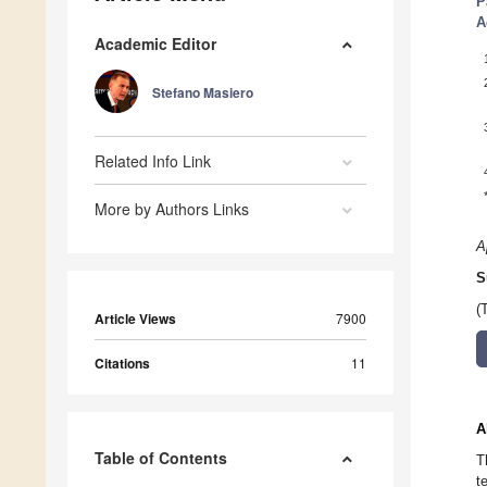
P
A
Academic Editor
Stefano Masiero
Related Info Link
More by Authors Links
A
S
(
Article Views
7900
Citations
11
A
Table of Contents
T
t