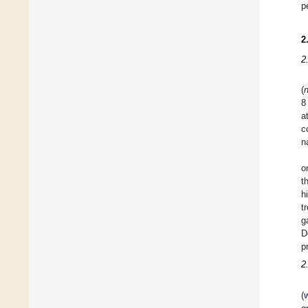
p
2
2
(
8
a
c
n
o
t
h
t
g
D
p
2
(