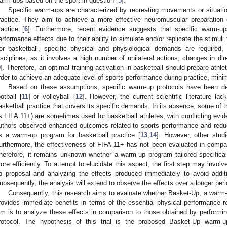
arm-ups based on the sport in question [
5
].
Specific warm-ups are characterized by recreating movements or situatio
ractice. They aim to achieve a more effective neuromuscular preparation
ractice [
6
]. Furthermore, recent evidence suggests that specific warm-u
erformance effects due to their ability to simulate and/or replicate the stimuli 
or basketball, specific physical and physiological demands are required, 
isciplines, as it involves a high number of unilateral actions, changes in di
9
]. Therefore, an optimal training activation in basketball should prepare athle
rder to achieve an adequate level of sports performance during practice, minimi
Based on these assumptions, specific warm-up protocols have been des
ootball [
11
] or volleyball [
12
]. However, the current scientific literature la
asketball practice that covers its specific demands. In its absence, some of t
s FIFA 11+) are sometimes used for basketball athletes, with conflicting evi
uthors observed enhanced outcomes related to sports performance and reduc
s a warm-up program for basketball practice [
13
,
14
]. However, other studi
urthermore, the effectiveness of FIFA 11+ has not been evaluated in compar
herefore, it remains unknown whether a warm-up program tailored specifical
ore efficiently. To attempt to elucidate this aspect, the first step may invol
p proposal and analyzing the effects produced immediately to avoid additi
ubsequently, the analysis will extend to observe the effects over a longer peri
Consequently, this research aims to evaluate whether Basket-Up, a warm-u
rovides immediate benefits in terms of the essential physical performance 
im is to analyze these effects in comparison to those obtained by performin
rotocol. The hypothesis of this trial is the proposed Basket-Up warm-