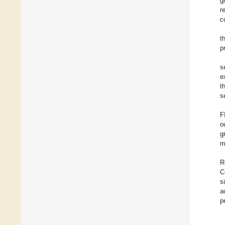
g
r
c
t
p
s
e
t
s
F
o
g
m
R
C
s
a
p