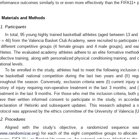
erformance outcomes similarly to or even more effectively than the FIFA11+ p
. Materials and Methods
.1. Participants
In total, 95 young highly trained basketball athletes (aged between 13 and
n
= 46) from the Valencia Basket Club Academy, were recruited to participate 
 different competitive groups (4 female groups and 4 male groups), and e
thletes. The evaluated academy athletes adhere to an elite formative method
ollective training, along with personalized physical conditioning training, and
ational levels.
To be enrolled in the study, athletes had to meet the following inclusion cr
ne basketball national competition during the last two years and (II) reg
hroughout the season. Conversely, exclusion criteria were (I) current injury or 
istory of injury requiring non-operative treatment in the last 3 months; and (II
reatment in the last 9 months. For those who met the inclusion criteria, both 
ave their written informed consent to participate in the study, in accorda
eclaration of Helsinki and subsequent updates. This research adopted a ra
rotocol was approved by the ethics committee of the University of Valencia
.2. Procedures
Aligned with the study’s objective, a randomized sequence wa
www.randomizar.org
) for each of the eight competitive groups to allocate 