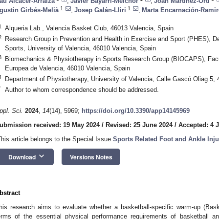
au Alcácer-Arraiza
,
Javier Bayarri-Melchor
,
Joan Martínez-Ortí
1
1
gustin Girbés-Melià
,
Josep Galán-Lliri
,
Marta Encarnación-Ramir
1
Alqueria Lab., Valencia Basket Club, 46013 Valencia, Spain
2
Research Group in Prevention and Health in Exercise and Sport (PHES), D
Sports, University of Valencia, 46010 Valencia, Spain
3
Biomechanics & Physiotherapy in Sports Research Group (BIOCAPS), Facul
Europea de Valencia, 46010 Valencia, Spain
4
Department of Physiotherapy, University of Valencia, Calle Gascó Oliag 5,
*
Author to whom correspondence should be addressed.
ppl. Sci.
2024
,
14
(14), 5969;
https://doi.org/10.3390/app14145969
ubmission received: 19 May 2024
/
Revised: 25 June 2024
/
Accepted: 4 J
This article belongs to the Special Issue
Sports Related Foot and Ankle Inju
keyboard_arrow_down
Download
Versions Notes
bstract
his research aims to evaluate whether a basketball-specific warm-up (Bask
erms of the essential physical performance requirements of basketball a