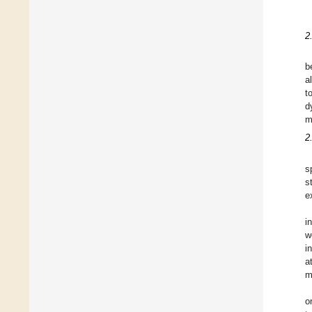
2
b
a
t
d
m
2
s
s
e
i
w
i
a
m
o