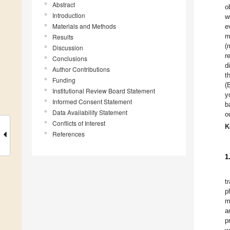
Abstract
o
Introduction
w
Materials and Methods
e
m
Results
(
Discussion
r
Conclusions
d
Author Contributions
t
Funding
(
Institutional Review Board Statement
y
Informed Consent Statement
b
Data Availability Statement
o
Conflicts of Interest
K
References
1
t
p
m
a
p