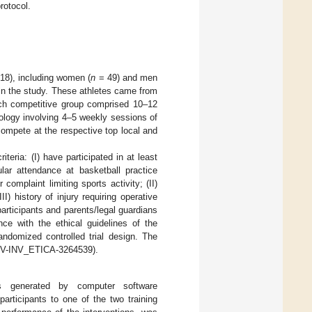
rotocol.
 18), including women (
n
= 49) and men
in the study. These athletes came from
ach competitive group comprised 10–12
ology involving 4–5 weekly sessions of
 compete at the respective top local and
iteria: (I) have participated in at least
ular attendance at basketball practice
complaint limiting sports activity; (II)
I) history of injury requiring operative
participants and parents/legal guardians
nce with the ethical guidelines of the
ndomized controlled trial design. The
 (UV-INV_ETICA-3264539).
s generated by computer software
participants to one of the two training