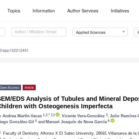
Topics
Information
Author Services
Initiatives
Applied Sciences
90/app132212451
Open Access
Article
EM/EDS Analysis of Tubules and Mineral Deposi
Children with Osteogenesis Imperfecta
1,2,*
3
y
Andrea Martín-Vacas
,
Vicente Vera-González
,
Julio Ramírez-
5
6
iego González-Gil
and
Manuel Joaquín de Nova García
1
Faculty of Dentistry, Alfonso X El Sabio University, 28691 Villanueva de la
2