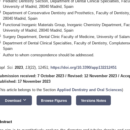
Pediatric Dentistry Section, Department of Dental Clinical Specialties, Facu
University of Madrid, 28040 Madrid, Spain
3
Department of Conservative Dentistry and Prosthetics, Faculty of Dentistry
28040 Madrid, Spain
4
Functional Inorganic Materials Group, Inorganic Chemistry Department, Fa
University of Madrid, 28040 Madrid, Spain
5
Surgery Department, Dental Clinic Faculty of Medicine, University of Sal
6
Department of Dental Clinical Specialties, Faculty of Dentistry, Complutens
Spain
*
Author to whom correspondence should be addressed.
ppl. Sci.
2023
,
13
(22), 12451;
https://doi.org/10.3390/app132212451
ubmission received: 7 October 2023
/
Revised: 12 November 2023
/
Acce
ublished: 17 November 2023
This article belongs to the Section
Applied Dentistry and Oral Sciences
)
keyboard_arrow_down
Download
Browse Figures
Versions Notes
bstract