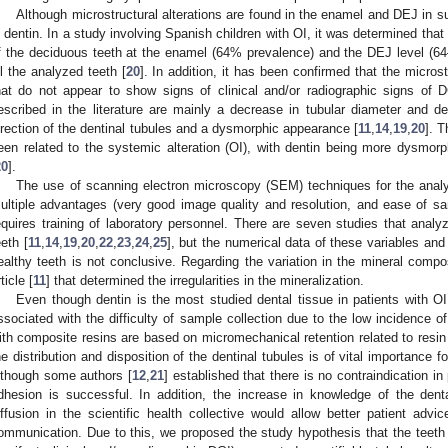
Although microstructural alterations are found in the enamel and DEJ in s
n dentin. In a study involving Spanish children with OI, it was determined that 
f the deciduous teeth at the enamel (64% prevalence) and the DEJ level (64
ll the analyzed teeth [
20
]. In addition, it has been confirmed that the microst
hat do not appear to show signs of clinical and/or radiographic signs of D
escribed in the literature are mainly a decrease in tubular diameter and de
irection of the dentinal tubules and a dysmorphic appearance [
11
,
14
,
19
,
20
]. T
een related to the systemic alteration (OI), with dentin being more dysmo
20
].
The use of scanning electron microscopy (SEM) techniques for the analy
ultiple advantages (very good image quality and resolution, and ease of sa
equires training of laboratory personnel. There are seven studies that anal
eeth [
11
,
14
,
19
,
20
,
22
,
23
,
24
,
25
], but the numerical data of these variables and
ealthy teeth is not conclusive. Regarding the variation in the mineral compos
ticle [
11
] that determined the irregularities in the mineralization.
Even though dentin is the most studied dental tissue in patients with O
ssociated with the difficulty of sample collection due to the low incidence of 
ith composite resins are based on micromechanical retention related to resin 
he distribution and disposition of the dentinal tubules is of vital importance f
lthough some authors [
12
,
21
] established that there is no contraindication i
dhesion is successful. In addition, the increase in knowledge of the dent
iffusion in the scientific health collective would allow better patient advi
ommunication. Due to this, we proposed the study hypothesis that the teeth o