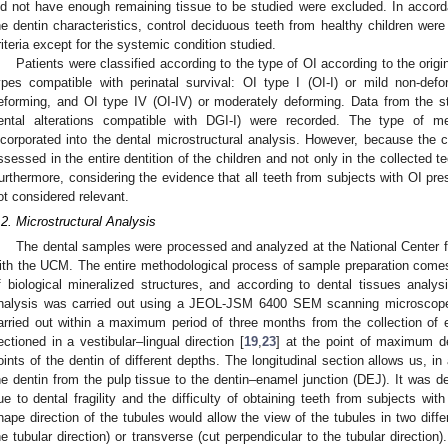
id not have enough remaining tissue to be studied were excluded. In accorda
he dentin characteristics, control deciduous teeth from healthy children wer
riteria except for the systemic condition studied.
Patients were classified according to the type of OI according to the origina
ypes compatible with perinatal survival: OI type I (OI-I) or mild non-defor
eforming, and OI type IV (OI-IV) or moderately deforming. Data from the s
ental alterations compatible with DGI-I) were recorded. The type of me
ncorporated into the dental microstructural analysis. However, because the ch
ssessed in the entire dentition of the children and not only in the collected t
urthermore, considering the evidence that all teeth from subjects with OI prese
ot considered relevant.
.2. Microstructural Analysis
The dental samples were processed and analyzed at the National Center fo
ith the UCM. The entire methodological process of sample preparation comes f
f biological mineralized structures, and according to dental tissues analy
nalysis was carried out using a JEOL-JSM 6400 SEM scanning microscope
arried out within a maximum period of three months from the collection of 
ectioned in a vestibular–lingual direction [
19
,
23
] at the point of maximum de
oints of the dentin of different depths. The longitudinal section allows us, in 
he dentin from the pulp tissue to the dentin–enamel junction (DEJ). It was d
ue to dental fragility and the difficulty of obtaining teeth from subjects wi
hape direction of the tubules would allow the view of the tubules in two differ
he tubular direction) or transverse (cut perpendicular to the tubular direction