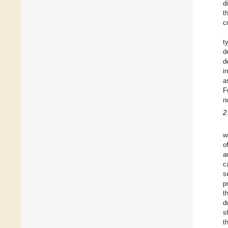
d
t
c
t
d
d
i
a
F
n
2
w
o
a
c
s
p
t
d
s
t