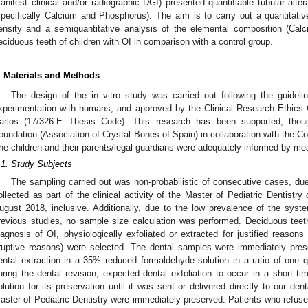
anifest clinical and/or radiographic DGI) presented quantifiable tubular alter
specifically Calcium and Phosphorus). The aim is to carry out a quantitativ
ensity and a semiquantitative analysis of the elemental composition (Cal
eciduous teeth of children with OI in comparison with a control group.
. Materials and Methods
The design of the in vitro study was carried out following the guidelin
xperimentation with humans, and approved by the Clinical Research Ethics 
arlos (17/326-E Thesis Code). This research has been supported, tho
oundation (Association of Crystal Bones of Spain) in collaboration with the 
he children and their parents/legal guardians were adequately informed by me
.1. Study Subjects
The sampling carried out was non-probabilistic of consecutive cases, du
ollected as part of the clinical activity of the Master of Pediatric Dentis
ugust 2018, inclusive. Additionally, due to the low prevalence of the syst
revious studies, no sample size calculation was performed. Deciduous teet
iagnosis of OI, physiologically exfoliated or extracted for justified reasons 
ruptive reasons) were selected. The dental samples were immediately preser
ental extraction in a 35% reduced formaldehyde solution in a ratio of one qu
uring the dental revision, expected dental exfoliation to occur in a short ti
olution for its preservation until it was sent or delivered directly to our de
aster of Pediatric Dentistry were immediately preserved. Patients who refused 