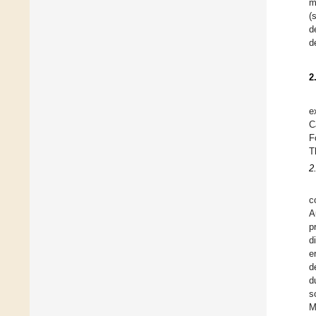
m
(
d
d
2
e
C
F
T
2
c
A
p
d
e
d
d
s
M