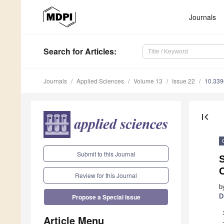
Journals
Search
for Articles
:
Journals
Applied Sciences
Volume 13
Issue 22
10.33
first_page
Submit to this Journal
S
Review for this Journal
b
D
Propose a Special Issue
Article Menu