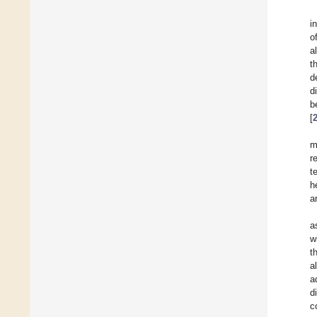
i
o
a
t
d
d
b
[
m
r
t
h
ar
a
w
t
a
a
d
c