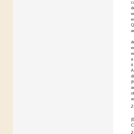
c
d
w
e
Q
a
d
e
w
a
i
A
d
(
h
a
o
a
2
(
C
2