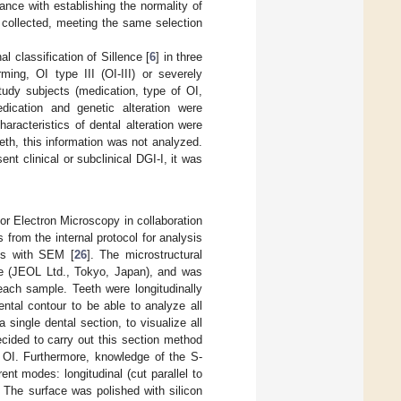
nce with establishing the normality of
e collected, meeting the same selection
l classification of Sillence [
6
] in three
ming, OI type III (OI-III) or severely
tudy subjects (medication, type of OI,
dication and genetic alteration were
aracteristics of dental alteration were
eeth, this information was not analyzed.
nt clinical or subclinical DGI-I, it was
r Electron Microscopy in collaboration
rom the internal protocol for analysis
sis with SEM [
26
]. The microstructural
 (JEOL Ltd., Tokyo, Japan), and was
each sample. Teeth were longitudinally
ntal contour to be able to analyze all
a single dental section, to visualize all
ecided to carry out this section method
th OI. Furthermore, knowledge of the S-
ent modes: longitudinal (cut parallel to
). The surface was polished with silicon