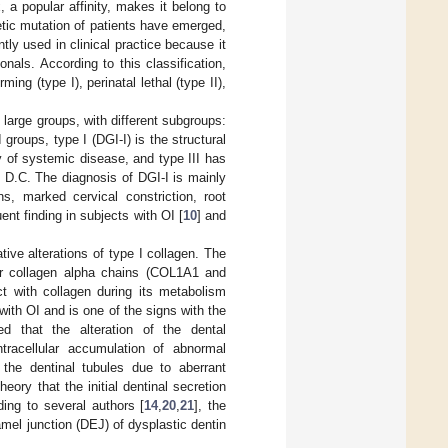
, a popular affinity, makes it belong to
etic mutation of patients have emerged,
ently used in clinical practice because it
als. According to this classification,
ing (type I), perinatal lethal (type II),
o large groups, with different subgroups:
roups, type I (DGI-I) is the structural
y of systemic disease, and type III has
 D.C. The diagnosis of DGI-I is mainly
s, marked cervical constriction, root
ent finding in subjects with OI [
10
] and
tive alterations of type I collagen. The
or collagen alpha chains (COL1A1 and
t with collagen during its metabolism
 with OI and is one of the signs with the
d that the alteration of the dental
tracellular accumulation of abnormal
f the dentinal tubules due to aberrant
eory that the initial dentinal secretion
ding to several authors [
14
,
20
,
21
], the
mel junction (DEJ) of dysplastic dentin