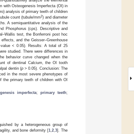
i-quantitatively analyze the elemental
en with Osteogenesis Imperfecta (OI) in
o) analysis of primary teeth of children
2
ubule count (tubule/mm
) and diameter
ths. A semiquantitative analysis of the
nd Phosphorus (cps). Descriptive and
al–Wallis test, the Bonferroni post hoc
ct effects, and the Geisser–Greenhouse
-value < 0.05). Results: A total of 25
ere studied. There were differences in
, the behavior curve changed when the
nt of dentinal Calcium, the OI tooth
lpal dentin (
p
> 0.05). Conclusion: The
unced in the most severe phenotypes of
the primary teeth of children with OI
ogenesis imperfecta
;
primary teeth
;
nguished by a heterogeneous group of
agility, and bone deformity [
1
,
2
,
3
]. The