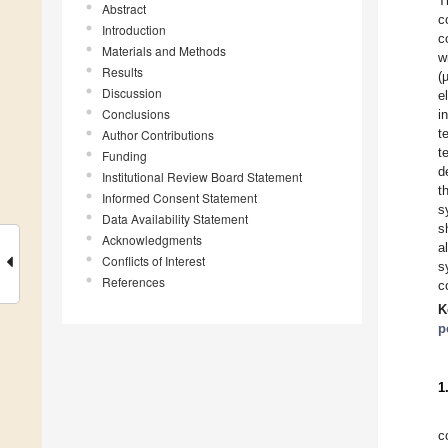
T
Abstract
c
Introduction
c
Materials and Methods
w
Results
(
Discussion
e
Conclusions
i
t
Author Contributions
t
Funding
d
Institutional Review Board Statement
t
Informed Consent Statement
s
Data Availability Statement
s
Acknowledgments
a
Conflicts of Interest
s
References
c
K
p
1
c