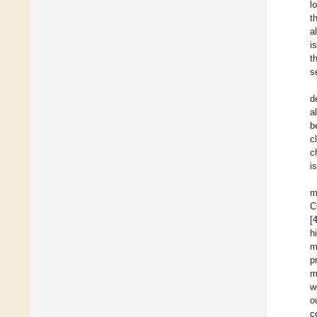
l
t
a
i
t
s
d
a
b
c
c
i
m
C
[
h
m
p
m
w
o
c