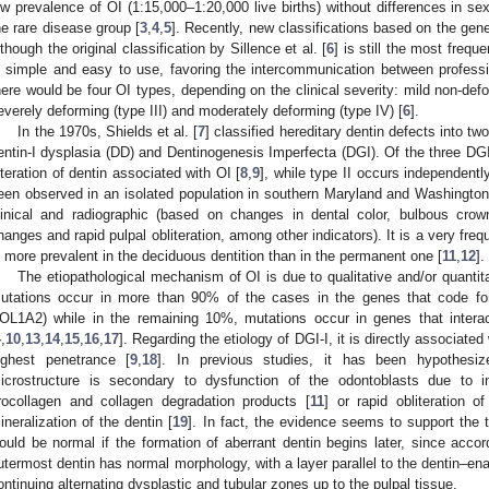
ow prevalence of OI (1:15,000–1:20,000 live births) without differences in sex
he rare disease group [
3
,
4
,
5
]. Recently, new classifications based on the gen
lthough the original classification by Sillence et al. [
6
] is still the most frequ
s simple and easy to use, favoring the intercommunication between profession
here would be four OI types, depending on the clinical severity: mild non-deform
everely deforming (type III) and moderately deforming (type IV) [
6
].
In the 1970s, Shields et al. [
7
] classified hereditary dentin defects into tw
entin-I dysplasia (DD) and Dentinogenesis Imperfecta (DGI). Of the three DGI g
lteration of dentin associated with OI [
8
,
9
], while type II occurs independentl
een observed in an isolated population in southern Maryland and Washington
linical and radiographic (based on changes in dental color, bulbous crown
hanges and rapid pulpal obliteration, among other indicators). It is a very frequ
s more prevalent in the deciduous dentition than in the permanent one [
11
,
12
].
The etiopathological mechanism of OI is due to qualitative and/or quantita
utations occur in more than 90% of the cases in the genes that code f
OL1A2) while in the remaining 10%, mutations occur in genes that interac
4
,
10
,
13
,
14
,
15
,
16
,
17
]. Regarding the etiology of DGI-I, it is directly associated
ighest penetrance [
9
,
18
]. In previous studies, it has been hypothesize
icrostructure is secondary to dysfunction of the odontoblasts due to in
rocollagen and collagen degradation products [
11
] or rapid obliteration o
ineralization of the dentin [
19
]. In fact, the evidence seems to support the th
ould be normal if the formation of aberrant dentin begins later, since accor
utermost dentin has normal morphology, with a layer parallel to the dentin–ena
ontinuing alternating dysplastic and tubular zones up to the pulpal tissue.