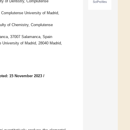
lty of Dentistry, Complutense
SciProfiles
, Complutense University of Madrid,
culty of Chemistry, Complutense
amanca, 37007 Salamanca, Spain
e University of Madrid, 28040 Madrid,
pted: 15 November 2023
/