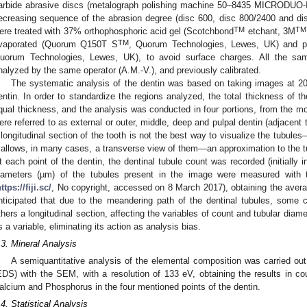
arbide abrasive discs (metalograph polishing machine 50–8435 MICRODUO
ecreasing sequence of the abrasion degree (disc 600, disc 800/2400 and di
TM
TM
ere treated with 37% orthophosphoric acid gel (Scotchbond
etchant, 3M
TM
vaporated (Quorum Q150T S
, Quorum Technologies, Lewes, UK) and p
uorum Technologies, Lewes, UK), to avoid surface charges. All the sam
nalyzed by the same operator (A.M.-V.), and previously calibrated.
The systematic analysis of the dentin was based on taking images at 200
entin. In order to standardize the regions analyzed, the total thickness of th
qual thickness, and the analysis was conducted in four portions, from the mo
ere referred to as external or outer, middle, deep and pulpal dentin (adjacent 
 longitudinal section of the tooth is not the best way to visualize the tubule
t allows, in many cases, a transverse view of them—an approximation to the 
t each point of the dentin, the dentinal tubule count was recorded (initially 
iameters (µm) of the tubules present in the image were measured with 
ttps://fiji.sc/
, No copyright, accessed on 8 March 2017), obtaining the avera
nticipated that due to the meandering path of the dentinal tubules, some 
thers a longitudinal section, affecting the variables of count and tubular diame
s a variable, eliminating its action as analysis bias.
.3. Mineral Analysis
A semiquantitative analysis of the elemental composition was carried ou
EDS) with the SEM, with a resolution of 133 eV, obtaining the results in c
alcium and Phosphorus in the four mentioned points of the dentin.
.4. Statistical Analysis