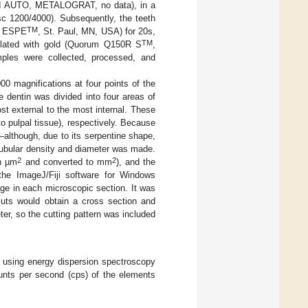
-I AUTO, METALOGRAT, no data), in a
sc 1200/4000). Subsequently, the teeth
TM
ESPE
, St. Paul, MN, USA) for 20s,
TM
lated with gold (Quorum Q150R S
,
ples were collected, processed, and
0 magnifications at four points of the
e dentin was divided into four areas of
st external to the most internal. These
to pulpal tissue), respectively. Because
s—although, due to its serpentine shape,
tubular density and diameter was made.
2
2
in µm
and converted to mm
), and the
the ImageJ/Fiji software for Windows
ge in each microscopic section. It was
cuts would obtain a cross section and
ter, so the cutting pattern was included
t using energy dispersion spectroscopy
ounts per second (cps) of the elements