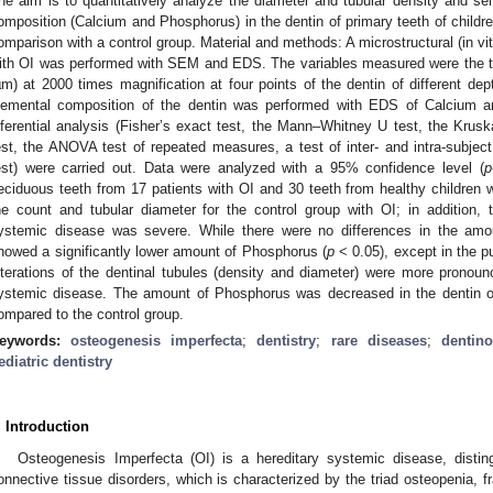
he aim is to quantitatively analyze the diameter and tubular density and sem
omposition (Calcium and Phosphorus) in the dentin of primary teeth of childr
omparison with a control group. Material and methods: A microstructural (in vitr
ith OI was performed with SEM and EDS. The variables measured were the t
µm) at 2000 times magnification at four points of the dentin of different dep
lemental composition of the dentin was performed with EDS of Calcium a
nferential analysis (Fisher’s exact test, the Mann–Whitney U test, the Krusk
est, the ANOVA test of repeated measures, a test of inter- and intra-subje
est) were carried out. Data were analyzed with a 95% confidence level (
p
eciduous teeth from 17 patients with OI and 30 teeth from healthy children w
he count and tubular diameter for the control group with OI; in addition
ystemic disease was severe. While there were no differences in the amou
howed a significantly lower amount of Phosphorus (
p
< 0.05), except in the pu
lterations of the dentinal tubules (density and diameter) were more prono
ystemic disease. The amount of Phosphorus was decreased in the dentin of 
ompared to the control group.
eywords:
osteogenesis imperfecta
;
dentistry
;
rare diseases
;
dentin
ediatric dentistry
. Introduction
Osteogenesis Imperfecta (OI) is a hereditary systemic disease, disti
onnective tissue disorders, which is characterized by the triad osteopenia, fr