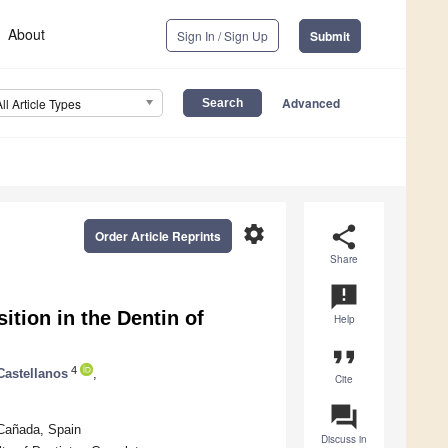
About
Sign In / Sign Up
Submit
Advanced
All Article Types
settings
share
Order Article Reprints
Share
announcement
tion in the Dentin of
Help
format_quote
4
Castellanos
,
Cite
question_answer
 Cañada, Spain
Discuss in