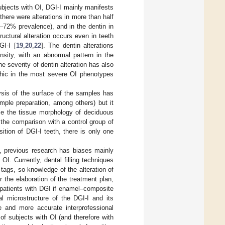
ubjects with OI, DGI-I mainly manifests
there were alterations in more than half
–72% prevalence), and in the dentin in
ructural alteration occurs even in teeth
GI-I [
19
,
20
,
22
]. The dentin alterations
nsity, with an abnormal pattern in the
he severity of dentin alteration has also
rphic in the most severe OI phenotypes
sis of the surface of the samples has
mple preparation, among others) but it
yze the tissue morphology of deciduous
 the comparison with a control group of
ition of DGI-I teeth, there is only one
I, previous research has biases mainly
OI. Currently, dental filling techniques
tags, so knowledge of the alteration of
or the elaboration of the treatment plan,
n patients with DGI if enamel–composite
al microstructure of the DGI-I and its
ce and more accurate interprofessional
f subjects with OI (and therefore with