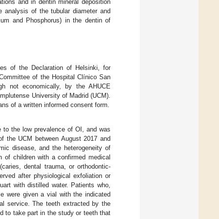
ations and in dentin mineral deposition
e analysis of the tubular diameter and
cium and Phosphorus) in the dentin of
es of the Declaration of Helsinki, for
Committee of the Hospital Clínico San
ugh not economically, by the AHUCE
Complutense University of Madrid (UCM).
ans of a written informed consent form.
e to the low prevalence of OI, and was
try of the UCM between August 2017 and
emic disease, and the heterogeneity of
h of children with a confirmed medical
(caries, dental trauma, or orthodontic-
ved after physiological exfoliation or
art with distilled water. Patients who,
me were given a vial with the indicated
ntal service. The teeth extracted by the
to take part in the study or teeth that