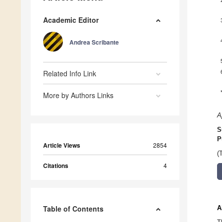
Academic Editor
Andrea Scribante
Related Info Link
More by Authors Links
A
S
P
Article Views
2854
(
Citations
4
Table of Contents
A