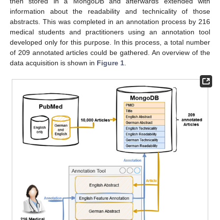
then stored in a MongoDB and afterwards extended with
information about the readability and technicality of those
abstracts. This was completed in an annotation process by 216
medical students and practitioners using an annotation tool
developed only for this purpose. In this process, a total number
of 209 annotated articles could be gathered. An overview of the
data acquisition is shown in
Figure 1
.