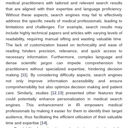
medical practitioners with tailored and relevant search results
that are aligned with their expertise and language proficiency.
Without these aspects, search engines may fail to effectively
address the specific needs of medical professionals, leading to
limitations and challenges. For example, search results may
include highly technical papers and articles with varying levels of
readability, requiring manual sifting and wasting valuable time.
The lack of customization based on technicality and ease of
reading hinders precision, relevance, and quick access to
necessary information. Furthermore, complex language and
dense scientific jargon can impede comprehension for
practitioners without specialized expertise, hindering decision
making [
11
]. By considering difficulty aspects, search engines
not only improve information accessibility and ensure
comprehensibility but also optimize decision making and patient
care. Similarly, studies [
12
,
13
] presented other features that
could potentially enhance personalization in medical search
engines. This enhancement in IR empowers medical
professionals by making it easier for them to identify their target
audience, thus facilitating the efficient utilization of their valuable
time and expertise [
14
].