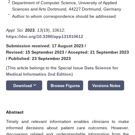
2
Department of Computer Science, University of Applied
Sciences and Arts Dortmund, 44227 Dortmund, Germany
*
Author to whom correspondence should be addressed.
Appl. Sci.
2023
,
13
(19), 10612;
https://doi.org/10.3390/app131910612
Submission received: 17 August 2023
/
Revised: 15 September 2023
/
Accepted: 21 September 2023
/
Published: 23 September 2023
(This article belongs to the Special Issue
Data Science for
Medical Informatics 2nd Edition
)
keyboard_arrow_down
Download
Browse Figures
Versions Notes
Abstract
Timely and relevant information enables clinicians to make
informed decisions about patient care outcomes. However,
discovering related and understandable information from the