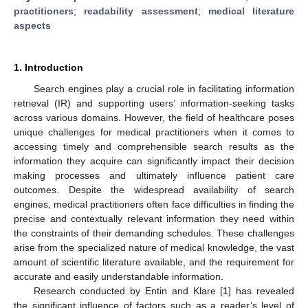
practitioners
;
readability assessment
;
medical literature
aspects
1. Introduction
Search engines play a crucial role in facilitating information
retrieval (IR) and supporting users’ information-seeking tasks
across various domains. However, the field of healthcare poses
unique challenges for medical practitioners when it comes to
accessing timely and comprehensible search results as the
information they acquire can significantly impact their decision
making processes and ultimately influence patient care
outcomes. Despite the widespread availability of search
engines, medical practitioners often face difficulties in finding the
precise and contextually relevant information they need within
the constraints of their demanding schedules. These challenges
arise from the specialized nature of medical knowledge, the vast
amount of scientific literature available, and the requirement for
accurate and easily understandable information.
Research conducted by Entin and Klare [
1
] has revealed
the significant influence of factors such as a reader’s level of