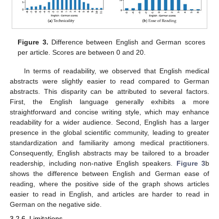
Figure 3.
Difference between English and German scores
per article. Scores are between 0 and 20.
In terms of readability, we observed that English medical
abstracts were slightly easier to read compared to German
abstracts. This disparity can be attributed to several factors.
First, the English language generally exhibits a more
straightforward and concise writing style, which may enhance
readability for a wider audience. Second, English has a larger
presence in the global scientific community, leading to greater
standardization and familiarity among medical practitioners.
Consequently, English abstracts may be tailored to a broader
readership, including non-native English speakers.
Figure 3
b
shows the difference between English and German ease of
reading, where the positive side of the graph shows articles
easier to read in English, and articles are harder to read in
German on the negative side.
3.2.6. Limitations