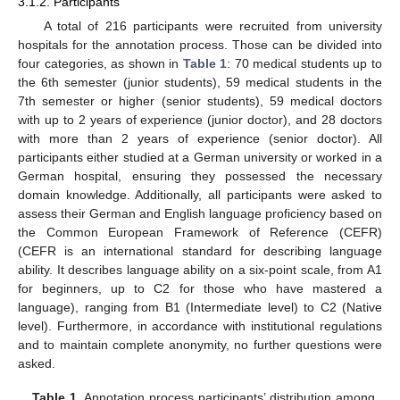
3.1.2. Participants
A total of 216 participants were recruited from university
hospitals for the annotation process. Those can be divided into
four categories, as shown in
Table 1
: 70 medical students up to
the 6th semester (junior students), 59 medical students in the
7th semester or higher (senior students), 59 medical doctors
with up to 2 years of experience (junior doctor), and 28 doctors
with more than 2 years of experience (senior doctor). All
participants either studied at a German university or worked in a
German hospital, ensuring they possessed the necessary
domain knowledge. Additionally, all participants were asked to
assess their German and English language proficiency based on
the Common European Framework of Reference (CEFR)
(CEFR is an international standard for describing language
ability. It describes language ability on a six-point scale, from A1
for beginners, up to C2 for those who have mastered a
language), ranging from B1 (Intermediate level) to C2 (Native
level). Furthermore, in accordance with institutional regulations
and to maintain complete anonymity, no further questions were
asked.
Table 1.
Annotation process participants’ distribution among