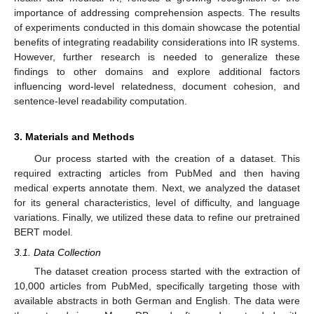
importance of addressing comprehension aspects. The results
of experiments conducted in this domain showcase the potential
benefits of integrating readability considerations into IR systems.
However, further research is needed to generalize these
findings to other domains and explore additional factors
influencing word-level relatedness, document cohesion, and
sentence-level readability computation.
3. Materials and Methods
Our process started with the creation of a dataset. This
required extracting articles from PubMed and then having
medical experts annotate them. Next, we analyzed the dataset
for its general characteristics, level of difficulty, and language
variations. Finally, we utilized these data to refine our pretrained
BERT model.
3.1. Data Collection
The dataset creation process started with the extraction of
10,000 articles from PubMed, specifically targeting those with
available abstracts in both German and English. The data were