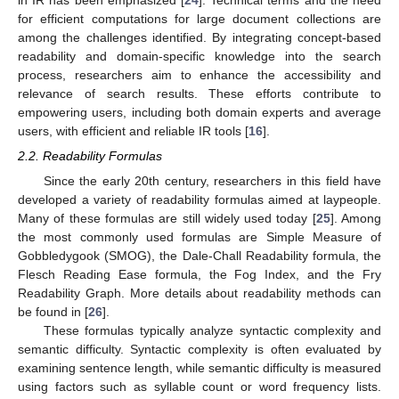
in IR has been emphasized [
24
]. Technical terms and the need
for efficient computations for large document collections are
among the challenges identified. By integrating concept-based
readability and domain-specific knowledge into the search
process, researchers aim to enhance the accessibility and
relevance of search results. These efforts contribute to
empowering users, including both domain experts and average
users, with efficient and reliable IR tools [
16
].
2.2. Readability Formulas
Since the early 20th century, researchers in this field have
developed a variety of readability formulas aimed at laypeople.
Many of these formulas are still widely used today [
25
]. Among
the most commonly used formulas are Simple Measure of
Gobbledygook (SMOG), the Dale-Chall Readability formula, the
Flesch Reading Ease formula, the Fog Index, and the Fry
Readability Graph. More details about readability methods can
be found in [
26
].
These formulas typically analyze syntactic complexity and
semantic difficulty. Syntactic complexity is often evaluated by
examining sentence length, while semantic difficulty is measured
using factors such as syllable count or word frequency lists.