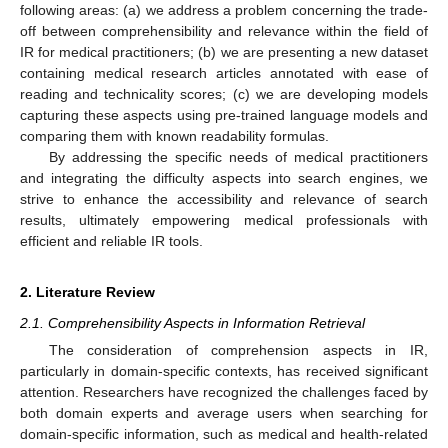
following areas: (a) we address a problem concerning the trade-
off between comprehensibility and relevance within the field of
IR for medical practitioners; (b) we are presenting a new dataset
containing medical research articles annotated with ease of
reading and technicality scores; (c) we are developing models
capturing these aspects using pre-trained language models and
comparing them with known readability formulas.
By addressing the specific needs of medical practitioners
and integrating the difficulty aspects into search engines, we
strive to enhance the accessibility and relevance of search
results, ultimately empowering medical professionals with
efficient and reliable IR tools.
2. Literature Review
2.1. Comprehensibility Aspects in Information Retrieval
The consideration of comprehension aspects in IR,
particularly in domain-specific contexts, has received significant
attention. Researchers have recognized the challenges faced by
both domain experts and average users when searching for
domain-specific information, such as medical and health-related