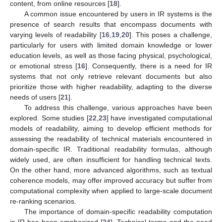
content, from online resources [
18
].
A common issue encountered by users in IR systems is the
presence of search results that encompass documents with
varying levels of readability [
16
,
19
,
20
]. This poses a challenge,
particularly for users with limited domain knowledge or lower
education levels, as well as those facing physical, psychological,
or emotional stress [
16
]. Consequently, there is a need for IR
systems that not only retrieve relevant documents but also
prioritize those with higher readability, adapting to the diverse
needs of users [
21
].
To address this challenge, various approaches have been
explored. Some studies [
22
,
23
] have investigated computational
models of readability, aiming to develop efficient methods for
assessing the readability of technical materials encountered in
domain-specific IR. Traditional readability formulas, although
widely used, are often insufficient for handling technical texts.
On the other hand, more advanced algorithms, such as textual
coherence models, may offer improved accuracy but suffer from
computational complexity when applied to large-scale document
re-ranking scenarios.
The importance of domain-specific readability computation