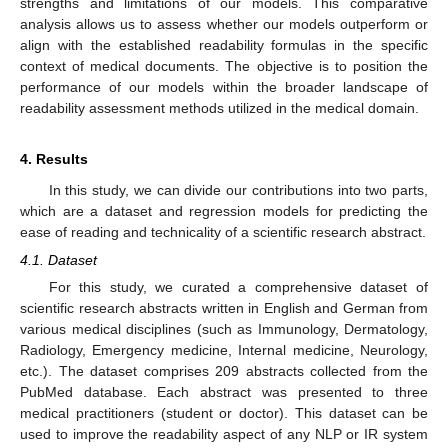
strengths and limitations of our models. This comparative
analysis allows us to assess whether our models outperform or
align with the established readability formulas in the specific
context of medical documents. The objective is to position the
performance of our models within the broader landscape of
readability assessment methods utilized in the medical domain.
4. Results
In this study, we can divide our contributions into two parts,
which are a dataset and regression models for predicting the
ease of reading and technicality of a scientific research abstract.
4.1. Dataset
For this study, we curated a comprehensive dataset of
scientific research abstracts written in English and German from
various medical disciplines (such as Immunology, Dermatology,
Radiology, Emergency medicine, Internal medicine, Neurology,
etc.). The dataset comprises 209 abstracts collected from the
PubMed database. Each abstract was presented to three
medical practitioners (student or doctor). This dataset can be
used to improve the readability aspect of any NLP or IR system