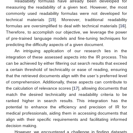
Readability formulas have already been developed for
measuring the readability of a given text. However, the most
commonly used readability formulas were not developed for
technical materials [
15
]. Moreover, traditional readability
formulas are oversimplified to deal with technical materials [
16
].
Therefore, to accomplish our objective, we leverage the power
of pre-trained language models and fine-tuning techniques for
predicting the difficulty aspects of a given document.
An intriguing application of our research lies in the
integration of these assessed aspects into the IR process. This
can be achieved by either filtering out search results that exceed
a certain threshold of technicality or ease of reading, ensuring
that the retrieved documents align with the user’s preferred level
of comprehension. Additionally, these aspects can contribute to
the calculation of relevance scores [
17
], allowing documents that
match the desired technicality and readability criteria to be
ranked higher in search results. This integration has the
potential to enhance the efficiency and precision of IR for
medical professionals, aiding them in accessing documents that
align with their specific requirements and facilitating informed
decision making.
However, we encountered a challenge in finding datasets