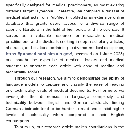
specifically designed for medical practitioners, as most existing
datasets target laypeople. Therefore, we compiled a dataset of
medical abstracts from PubMed (PubMed is an extensive online
database that grants users access to a diverse range of
scientific literature in the field of biomedical and life sciences. It
serves as a valuable resource for researchers, medical
practitioners, and individuals seeking in-depth scholarly articles,
abstracts, and citations pertaining to diverse medical disciplines,
https://pubmed.ncbi.nlm.nih.gov/
, accessed on 1 June 2023)
and sought the expertise of medical doctors and medical
students to annotate each article with ease of reading and
technicality scores.
Through our research, we aim to demonstrate the ability of
language models to capture and classify the ease of reading
and technicality levels of medical documents. Furthermore, we
investigate the differences in language complexity and
technicality between English and German abstracts, finding
German abstracts tend to be harder to read and exhibit higher
levels of technicality when compared to their English
counterparts.
To sum up, our research article makes contributions in the