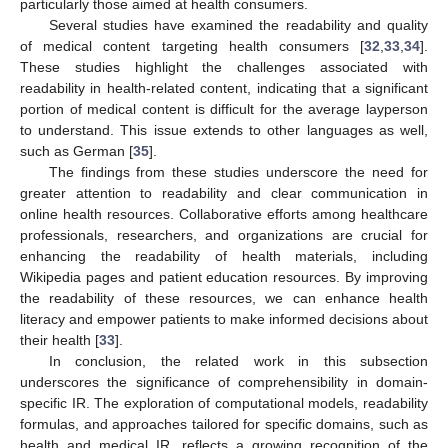
particularly those aimed at health consumers.
Several studies have examined the readability and quality
of medical content targeting health consumers [
32
,
33
,
34
].
These studies highlight the challenges associated with
readability in health-related content, indicating that a significant
portion of medical content is difficult for the average layperson
to understand. This issue extends to other languages as well,
such as German [
35
].
The findings from these studies underscore the need for
greater attention to readability and clear communication in
online health resources. Collaborative efforts among healthcare
professionals, researchers, and organizations are crucial for
enhancing the readability of health materials, including
Wikipedia pages and patient education resources. By improving
the readability of these resources, we can enhance health
literacy and empower patients to make informed decisions about
their health [
33
].
In conclusion, the related work in this subsection
underscores the significance of comprehensibility in domain-
specific IR. The exploration of computational models, readability
formulas, and approaches tailored for specific domains, such as
health and medical IR, reflects a growing recognition of the