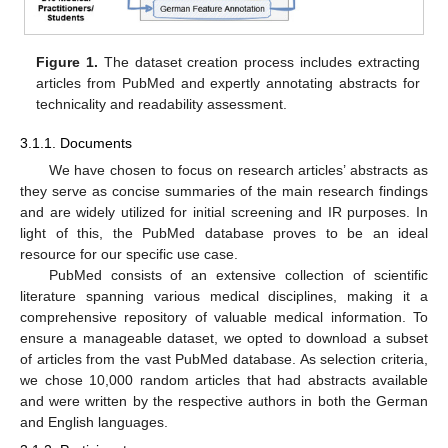
Figure 1.
The dataset creation process includes extracting
articles from PubMed and expertly annotating abstracts for
technicality and readability assessment.
3.1.1. Documents
We have chosen to focus on research articles’ abstracts as
they serve as concise summaries of the main research findings
and are widely utilized for initial screening and IR purposes. In
light of this, the PubMed database proves to be an ideal
resource for our specific use case.
PubMed consists of an extensive collection of scientific
literature spanning various medical disciplines, making it a
comprehensive repository of valuable medical information. To
ensure a manageable dataset, we opted to download a subset
of articles from the vast PubMed database. As selection criteria,
we chose 10,000 random articles that had abstracts available
and were written by the respective authors in both the German
and English languages.