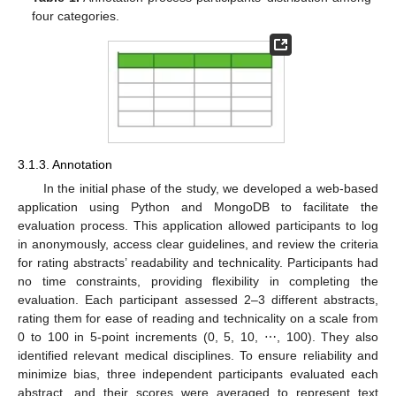
four categories.
3.1.3. Annotation
In the initial phase of the study, we developed a web-based
application using Python and MongoDB to facilitate the
evaluation process. This application allowed participants to log
in anonymously, access clear guidelines, and review the criteria
for rating abstracts’ readability and technicality. Participants had
no time constraints, providing flexibility in completing the
evaluation. Each participant assessed 2–3 different abstracts,
rating them for ease of reading and technicality on a scale from
0 to 100 in 5-point increments (0, 5, 10, ⋯, 100). They also
identified relevant medical disciplines. To ensure reliability and
minimize bias, three independent participants evaluated each
abstract, and their scores were averaged to represent text