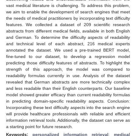
vast medical literature is challenging. To address this problem,
we aim to enable the development of search engines that meet
the needs of medical practitioners by incorporating text difficulty
features. We collected a dataset of 209 scientific research
abstracts from different medical fields, available in both English
and German. To determine the difficulty aspects of readability
and technical level of each abstract, 216 medical experts
annotated the dataset. We used a pre-trained BERT model,
fine-tuned to our dataset, to develop a regression model
predicting those difficulty features of abstracts. To highlight the
strength of this approach, the model was compared to
readability formulas currently in use. Analysis of the dataset
revealed that German abstracts are more technically complex
and less readable than their English counterparts. Our baseline
model showed greater efficacy than current readability formulas
in predicting domain-specific readability aspects. Conclusion:
Incorporating these text difficulty aspects into the search engine
will provide healthcare professionals with reliable and efficient
information retrieval tools. Additionally, the dataset can serve as
a starting point for future research.
Keywords:
personalized information retrieval
;
medical