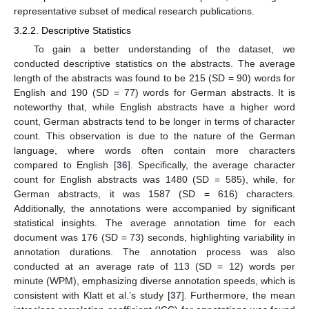
representative subset of medical research publications.
3.2.2. Descriptive Statistics
To gain a better understanding of the dataset, we
conducted descriptive statistics on the abstracts. The average
length of the abstracts was found to be 215 (SD = 90) words for
English and 190 (SD = 77) words for German abstracts. It is
noteworthy that, while English abstracts have a higher word
count, German abstracts tend to be longer in terms of character
count. This observation is due to the nature of the German
language, where words often contain more characters
compared to English [
36
]. Specifically, the average character
count for English abstracts was 1480 (SD = 585), while, for
German abstracts, it was 1587 (SD = 616) characters.
Additionally, the annotations were accompanied by significant
statistical insights. The average annotation time for each
document was 176 (SD = 73) seconds, highlighting variability in
annotation durations. The annotation process was also
conducted at an average rate of 113 (SD = 12) words per
minute (WPM), emphasizing diverse annotation speeds, which is
consistent with Klatt et al.’s study [
37
]. Furthermore, the mean