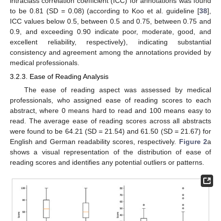
intraclass correlation coefficient (ICC) for annotations was found
to be 0.81 (SD = 0.08) (according to Koo et al. guideline [
38
],
ICC values below 0.5, between 0.5 and 0.75, between 0.75 and
0.9, and exceeding 0.90 indicate poor, moderate, good, and
excellent reliability, respectively), indicating substantial
consistency and agreement among the annotations provided by
medical professionals.
3.2.3. Ease of Reading Analysis
The ease of reading aspect was assessed by medical
professionals, who assigned ease of reading scores to each
abstract, where 0 means hard to read and 100 means easy to
read. The average ease of reading scores across all abstracts
were found to be 64.21 (SD = 21.54) and 61.50 (SD = 21.67) for
English and German readability scores, respectively.
Figure 2
a
shows a visual representation of the distribution of ease of
reading scores and identifies any potential outliers or patterns.