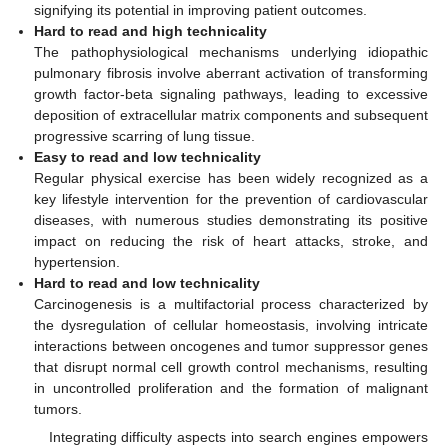
signifying its potential in improving patient outcomes.
Hard to read and high technicality
The pathophysiological mechanisms underlying idiopathic
pulmonary fibrosis involve aberrant activation of transforming
growth factor-beta signaling pathways, leading to excessive
deposition of extracellular matrix components and subsequent
progressive scarring of lung tissue.
Easy to read and low technicality
Regular physical exercise has been widely recognized as a
key lifestyle intervention for the prevention of cardiovascular
diseases, with numerous studies demonstrating its positive
impact on reducing the risk of heart attacks, stroke, and
hypertension.
Hard to read and low technicality
Carcinogenesis is a multifactorial process characterized by
the dysregulation of cellular homeostasis, involving intricate
interactions between oncogenes and tumor suppressor genes
that disrupt normal cell growth control mechanisms, resulting
in uncontrolled proliferation and the formation of malignant
tumors.
Integrating difficulty aspects into search engines empowers