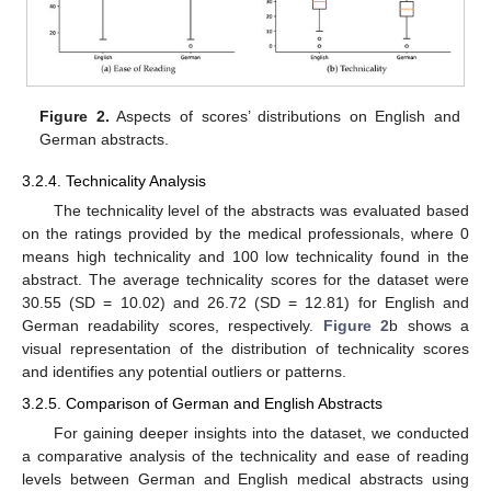
Figure 2.
Aspects of scores’ distributions on English and
German abstracts.
3.2.4. Technicality Analysis
The technicality level of the abstracts was evaluated based
on the ratings provided by the medical professionals, where 0
means high technicality and 100 low technicality found in the
abstract. The average technicality scores for the dataset were
30.55 (SD = 10.02) and 26.72 (SD = 12.81) for English and
German readability scores, respectively.
Figure 2
b shows a
visual representation of the distribution of technicality scores
and identifies any potential outliers or patterns.
3.2.5. Comparison of German and English Abstracts
For gaining deeper insights into the dataset, we conducted
a comparative analysis of the technicality and ease of reading
levels between German and English medical abstracts using