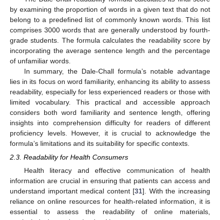
by examining the proportion of words in a given text that do not
belong to a predefined list of commonly known words. This list
comprises 3000 words that are generally understood by fourth-
grade students. The formula calculates the readability score by
incorporating the average sentence length and the percentage
of unfamiliar words.
In summary, the Dale-Chall formula’s notable advantage
lies in its focus on word familiarity, enhancing its ability to assess
readability, especially for less experienced readers or those with
limited vocabulary. This practical and accessible approach
considers both word familiarity and sentence length, offering
insights into comprehension difficulty for readers of different
proficiency levels. However, it is crucial to acknowledge the
formula’s limitations and its suitability for specific contexts.
2.3. Readability for Health Consumers
Health literacy and effective communication of health
information are crucial in ensuring that patients can access and
understand important medical content [
31
]. With the increasing
reliance on online resources for health-related information, it is
essential to assess the readability of online materials,