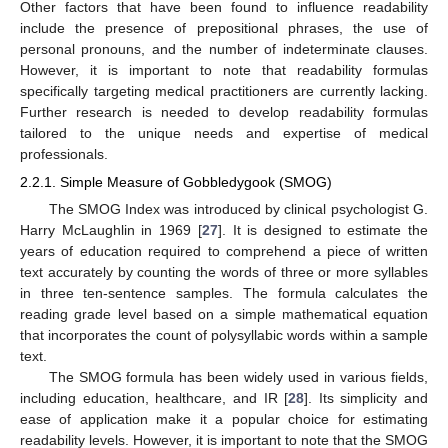
Other factors that have been found to influence readability
include the presence of prepositional phrases, the use of
personal pronouns, and the number of indeterminate clauses.
However, it is important to note that readability formulas
specifically targeting medical practitioners are currently lacking.
Further research is needed to develop readability formulas
tailored to the unique needs and expertise of medical
professionals.
2.2.1. Simple Measure of Gobbledygook (SMOG)
The SMOG Index was introduced by clinical psychologist G.
Harry McLaughlin in 1969 [
27
]. It is designed to estimate the
years of education required to comprehend a piece of written
text accurately by counting the words of three or more syllables
in three ten-sentence samples. The formula calculates the
reading grade level based on a simple mathematical equation
that incorporates the count of polysyllabic words within a sample
text.
The SMOG formula has been widely used in various fields,
including education, healthcare, and IR [
28
]. Its simplicity and
ease of application make it a popular choice for estimating
readability levels. However, it is important to note that the SMOG