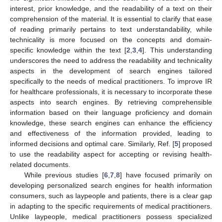
interest, prior knowledge, and the readability of a text on their
comprehension of the material. It is essential to clarify that ease
of reading primarily pertains to text understandability, while
technicality is more focused on the concepts and domain-
specific knowledge within the text [
2
,
3
,
4
]. This understanding
underscores the need to address the readability and technicality
aspects in the development of search engines tailored
specifically to the needs of medical practitioners. To improve IR
for healthcare professionals, it is necessary to incorporate these
aspects into search engines. By retrieving comprehensible
information based on their language proficiency and domain
knowledge, these search engines can enhance the efficiency
and effectiveness of the information provided, leading to
informed decisions and optimal care. Similarly, Ref. [
5
] proposed
to use the readability aspect for accepting or revising health-
related documents.
While previous studies [
6
,
7
,
8
] have focused primarily on
developing personalized search engines for health information
consumers, such as laypeople and patients, there is a clear gap
in adapting to the specific requirements of medical practitioners.
Unlike laypeople, medical practitioners possess specialized