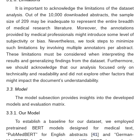
It is important to acknowledge the limitations of the dataset
analysis. Out of the 10,000 downloaded abstracts, the sample
size of 209 may be inadequate to represent the entire breadth
of medical research literature. Moreover, the annotations
provided by medical professionals might introduce some level of
subjectivity or bias. Nevertheless, we took steps to minimize
such limitations by involving multiple annotators per abstract.
These limitations must be considered when interpreting the
results and generalizing findings from the dataset. Furthermore,
we should acknowledge that our analysis focused only on
technicality and readability and did not explore other factors that
might impact the document’s understandability.
3.3. Model
The model subsection provides insights into the developed
models and evaluation matrix.
3.3.1. Our Model
To establish a baseline for our dataset, we employed
pretrained BERT models designed for medical text,
“PubMedBERT” for English abstracts [
41
] and “German-