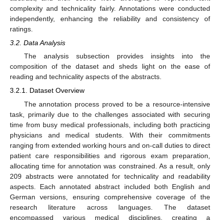
complexity and technicality fairly. Annotations were conducted
independently, enhancing the reliability and consistency of
ratings.
3.2. Data Analysis
The analysis subsection provides insights into the
composition of the dataset and sheds light on the ease of
reading and technicality aspects of the abstracts.
3.2.1. Dataset Overview
The annotation process proved to be a resource-intensive
task, primarily due to the challenges associated with securing
time from busy medical professionals, including both practicing
physicians and medical students. With their commitments
ranging from extended working hours and on-call duties to direct
patient care responsibilities and rigorous exam preparation,
allocating time for annotation was constrained. As a result, only
209 abstracts were annotated for technicality and readability
aspects. Each annotated abstract included both English and
German versions, ensuring comprehensive coverage of the
research literature across languages. The dataset
encompassed various medical disciplines, creating a