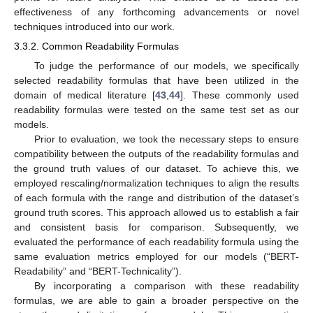
effectiveness of any forthcoming advancements or novel
techniques introduced into our work.
3.3.2. Common Readability Formulas
To judge the performance of our models, we specifically
selected readability formulas that have been utilized in the
domain of medical literature [
43
,
44
]. These commonly used
readability formulas were tested on the same test set as our
models.
Prior to evaluation, we took the necessary steps to ensure
compatibility between the outputs of the readability formulas and
the ground truth values of our dataset. To achieve this, we
employed rescaling/normalization techniques to align the results
of each formula with the range and distribution of the dataset’s
ground truth scores. This approach allowed us to establish a fair
and consistent basis for comparison. Subsequently, we
evaluated the performance of each readability formula using the
same evaluation metrics employed for our models (“BERT-
Readability” and “BERT-Technicality”).
By incorporating a comparison with these readability
formulas, we are able to gain a broader perspective on the