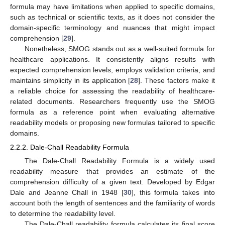
formula may have limitations when applied to specific domains,
such as technical or scientific texts, as it does not consider the
domain-specific terminology and nuances that might impact
comprehension [
29
].
Nonetheless, SMOG stands out as a well-suited formula for
healthcare applications. It consistently aligns results with
expected comprehension levels, employs validation criteria, and
maintains simplicity in its application [
28
]. These factors make it
a reliable choice for assessing the readability of healthcare-
related documents. Researchers frequently use the SMOG
formula as a reference point when evaluating alternative
readability models or proposing new formulas tailored to specific
domains.
2.2.2. Dale-Chall Readability Formula
The Dale-Chall Readability Formula is a widely used
readability measure that provides an estimate of the
comprehension difficulty of a given text. Developed by Edgar
Dale and Jeanne Chall in 1948 [
30
], this formula takes into
account both the length of sentences and the familiarity of words
to determine the readability level.
The Dale-Chall readability formula calculates its final score