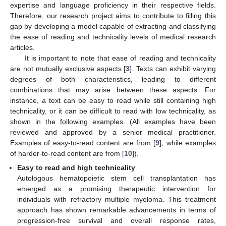
expertise and language proficiency in their respective fields.
Therefore, our research project aims to contribute to filling this
gap by developing a model capable of extracting and classifying
the ease of reading and technicality levels of medical research
articles.
It is important to note that ease of reading and technicality
are not mutually exclusive aspects [
3
]. Texts can exhibit varying
degrees of both characteristics, leading to different
combinations that may arise between these aspects. For
instance, a text can be easy to read while still containing high
technicality, or it can be difficult to read with low technicality, as
shown in the following examples. (All examples have been
reviewed and approved by a senior medical practitioner.
Examples of easy-to-read content are from [
9
], while examples
of harder-to-read content are from [
10
]).
Easy to read and high technicality
Autologous hematopoietic stem cell transplantation has
emerged as a promising therapeutic intervention for
individuals with refractory multiple myeloma. This treatment
approach has shown remarkable advancements in terms of
progression-free survival and overall response rates,