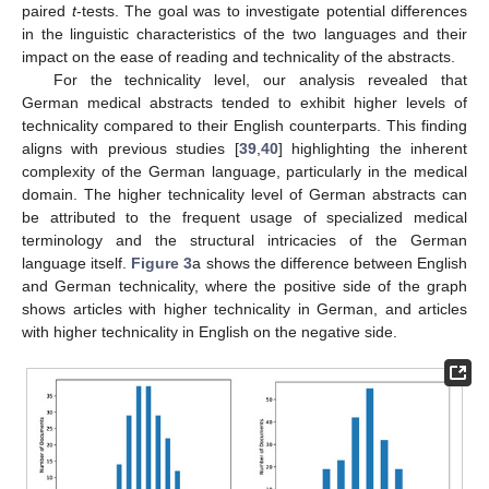
paired
t
-tests. The goal was to investigate potential differences
in the linguistic characteristics of the two languages and their
impact on the ease of reading and technicality of the abstracts.
For the technicality level, our analysis revealed that
German medical abstracts tended to exhibit higher levels of
technicality compared to their English counterparts. This finding
aligns with previous studies [
39
,
40
] highlighting the inherent
complexity of the German language, particularly in the medical
domain. The higher technicality level of German abstracts can
be attributed to the frequent usage of specialized medical
terminology and the structural intricacies of the German
language itself.
Figure 3
a shows the difference between English
and German technicality, where the positive side of the graph
shows articles with higher technicality in German, and articles
with higher technicality in English on the negative side.