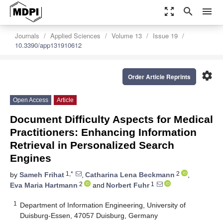
zoom_out_map
search
menu
Journals
Applied Sciences
Volume 13
Issue 19
10.3390/app131910612
settings
Order Article Reprints
Open Access
Article
Document Difficulty Aspects for Medical
Practitioners: Enhancing Information
Retrieval in Personalized Search
Engines
1,*
2
by
Sameh Frihat
,
Catharina Lena Beckmann
,
2
1
Eva Maria Hartmann
and
Norbert Fuhr
1
Department of Information Engineering, University of
Duisburg-Essen, 47057 Duisburg, Germany