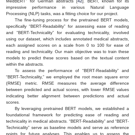
MedBERT” for German abstracts [
42
]. BERT, known for its
impressive performance in various Natural Language
Processing (NLP) tasks, was a fitting choice for our project.
The fine-tuning process for the pretrained BERT models,
specifically “BERT-Readability” for assessing ease of reading
and “BERT-Technicality” for evaluating technicality, involved
using our dataset, which includes annotated medical abstracts,
each assigned scores on a scale from 0 to 100 for ease of
reading and technicality. Our main objective was to train these
models to predict these scores based on the textual content
within the abstracts.
To assess the performance of “BERT-Readability” and
“BERT-Technicality,” we employed the root mean square error
(RMSE) metric. RMSE measures the average difference
between predicted and actual scores, with lower RMSE values
indicating better alignment between predictions and actual
scores.
By leveraging pretrained BERT models, we established a
foundational framework for predicting ease of reading and
technicality in medical abstracts. “BERT-Readability” and “BERT-
Technicality” serve as baseline models and serve as reference
points for future analyses. This enables us to assess the