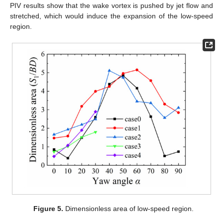
PIV results show that the wake vortex is pushed by jet flow and
stretched, which would induce the expansion of the low-speed
region.
Figure 5.
Dimensionless area of low-speed region.