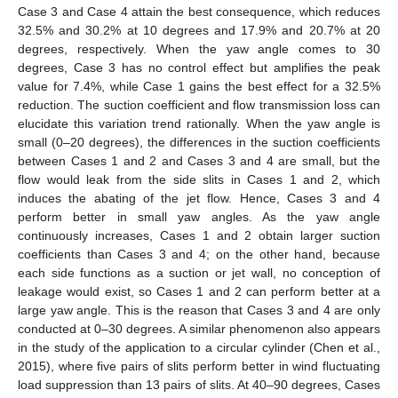
Case 3 and Case 4 attain the best consequence, which reduces
32.5% and 30.2% at 10 degrees and 17.9% and 20.7% at 20
degrees, respectively. When the yaw angle comes to 30
degrees, Case 3 has no control effect but amplifies the peak
value for 7.4%, while Case 1 gains the best effect for a 32.5%
reduction. The suction coefficient and flow transmission loss can
elucidate this variation trend rationally. When the yaw angle is
small (0–20 degrees), the differences in the suction coefficients
between Cases 1 and 2 and Cases 3 and 4 are small, but the
flow would leak from the side slits in Cases 1 and 2, which
induces the abating of the jet flow. Hence, Cases 3 and 4
perform better in small yaw angles. As the yaw angle
continuously increases, Cases 1 and 2 obtain larger suction
coefficients than Cases 3 and 4; on the other hand, because
each side functions as a suction or jet wall, no conception of
leakage would exist, so Cases 1 and 2 can perform better at a
large yaw angle. This is the reason that Cases 3 and 4 are only
conducted at 0–30 degrees. A similar phenomenon also appears
in the study of the application to a circular cylinder (Chen et al.,
2015), where five pairs of slits perform better in wind fluctuating
load suppression than 13 pairs of slits. At 40–90 degrees, Cases