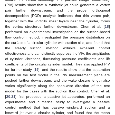
(PIV) results show that a synthetic jet could generate a vortex
pair further downstream, and the proper orthogonal
decomposition (POD) analysis indicates that this vortex pair,
together with the vorticity shear layers near the cylinder, forms
the vortex structures further downstream. Chen et al. [
18
]
performed an experimental investigation on the suction-based
flow control method, investigated the pressure distribution on
the surface of a circular cylinder with suction slits, and found that
the steady suction method exhibits excellent control
effectiveness and can distinctly suppress the VIV, the amplitudes
of cylinder vibrations, fluctuating pressure coefficients and lift
coefficients of the circular cylinder model. They also applied PIV
for further study [
19
], and the results show that the separation
points on the test model in the PIV measurement plane are
pushed further downstream, and the wake closure length also
varies significantly along the span-wise direction of the test
model for the cases with the suction flow control. Chen et al.
[
20
,
21
] first proposed a passive jet apparatus, performed an
experimental and numerical study to investigate a passive
control method that has passive windward suction and a
leeward jet over a circular cylinder, and found that the mean