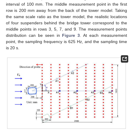
interval of 100 mm. The middle measurement point in the first
row is 200 mm away from the back of the tower model. Taking
the same scale ratio as the tower model, the realistic locations
of four suspenders behind the bridge tower correspond to the
middle points in rows 3, 5, 7, and 9. The measurement points
distribution can be seen in
Figure 3
. At each measurement
point, the sampling frequency is 625 Hz, and the sampling time
is 20 s.