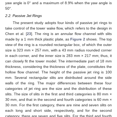
yaw angle is 0° and a maximum of 8.9% when the yaw angle is
50°.
2.2. Passive Jet Rings
The present study adopts four kinds of passive jet rings to
take control of the tower wake flow, which refers to the design in
Chen et al. [
23
]. The ring is an annular flow channel with slits
made by a 1 mm thick plastic plate, as
Figure 2
shows. The top
view of the ring is a rounded rectangular box, of which the outer
size is 323 mm × 257 mm, with a 43 mm radius rounded corner
in each corner, and the inner size is 283 mm × 217 mm; thus, it
can closely fit the tower model. The intermediate part of 18 mm
thickness, considering the thickness of the plate, constitutes the
hollow flow channel. The height of the passive jet ring is 100
mm. Several rectangular slits are distributed around the side
walls of the ring. The major differences between these four
categories of jet ring are the size and the distribution of these
slits. The size of slits in the first and third categories is 80 mm ×
30 mm, and that in the second and fourth categories is 60 mm ×
30 mm. For the first category, there are nine and seven slits on
each long and short side, respectively, and for the second
category, there are seven and five slits. For the third and fourth