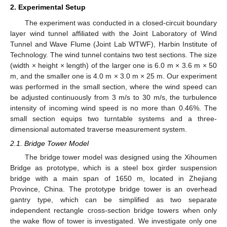
2. Experimental Setup
The experiment was conducted in a closed-circuit boundary
layer wind tunnel affiliated with the Joint Laboratory of Wind
Tunnel and Wave Flume (Joint Lab WTWF), Harbin Institute of
Technology. The wind tunnel contains two test sections. The size
(width × height × length) of the larger one is 6.0 m × 3.6 m × 50
m, and the smaller one is 4.0 m × 3.0 m × 25 m. Our experiment
was performed in the small section, where the wind speed can
be adjusted continuously from 3 m/s to 30 m/s, the turbulence
intensity of incoming wind speed is no more than 0.46%. The
small section equips two turntable systems and a three-
dimensional automated traverse measurement system.
2.1. Bridge Tower Model
The bridge tower model was designed using the Xihoumen
Bridge as prototype, which is a steel box girder suspension
bridge with a main span of 1650 m, located in Zhejiang
Province, China. The prototype bridge tower is an overhead
gantry type, which can be simplified as two separate
independent rectangle cross-section bridge towers when only
the wake flow of tower is investigated. We investigate only one