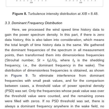
Figure 8.
Turbulence intensity distribution at
X
/
B
= 8.48.
3.3. Dominant Frequency Distribution
Here, we processed the wind speed time history data to
gain the power spectrum density. In this part, if there is zero
data history, this is also taken into consideration, which means
the total length of time history data is the same. We gathered
the dominant frequencies of the spectrum in all measurement
points, then transformed them into dimensionless frequencies
(Strouhal number,
St
=
f
L
/
U
, where
f
is the shedding
s
0
s
frequency, i.e., the dominant frequency in the wake). The
distribution of dimensionless frequencies is obtained, as shown
in
Figure 9
. To eliminate interference from dominant
frequencies with small peak values, and for the comparison
between cases, a threshold value of power spectral density
(PSD) was set. Only the frequencies whose peak value was over
the threshold value were counted, and the remaining zones
were filled with zeros. If no PSD threshold was set, there is
always a dominant frequency anywhere in the wake field, no