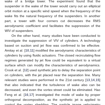
wake of a bridge tower. The experiment found that the
suspender in the wake of the tower would carry out an elliptical
orbit motion at a specific wind speed when the frequency of the
wake fits the natural frequency of the suspenders. In another
part, a tower with four corners cut decreases the RMS
aerodynamic coefficient and facilitates the suppression of the
WIV of suspenders.
On the other hand, many studies have been conducted to
investigate the suppression of VIV of cylinders. A technology
based on suction and jet flow was confirmed to be effective.
Amitay et al. [
10
,
11
] modified the aerodynamic characteristics of
cylinders by using fluidic actuators. The closed recirculating flow
regimes generated by jet flow could be equivalent to a virtual
surface which can modify the characteristics of aerodynamics.
Crook et al. [
12
] used synthetic jets to delay the separation point
on cylinders, with the jet placed near the separation line. Many
relevant studies were performed in the 21st century [
13
,
14
,
15
]
that also indicated that the turbulence of wake also can be
decreased, and even the vortex street could be eliminated. Hao
Feng et al. [
16
,
17
] investigated the mode of wake by proper
orthogonal decomposition, as the synthetic jet is applied to
control the vortex shedding. The particle image velocimetry