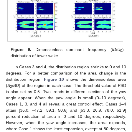
Figure 9.
Dimensionless dominant frequency (
fD
/
U
)
0
distribution of tower wake.
In Cases 3 and 4, the distribution region shrinks to 0 and 10
degrees. For a better comparison of the area change in the
distribution region,
Figure 10
shows the dimensionless area
(
S
/
BD
) of the region in each case. The threshold value of PSD
2
is also set as 0.5. Two trends in different sections of the yaw
angle appear. When the yaw angle is small (0–10 degrees),
Cases 1, 3, and 4 all reveal a great control effect. Cases 1–4
attain [36.0, −47.2, 59.1, 50.6] and [63.3, 26.9, 78.0, 61.9]
percent reduction of area in 0 and 10 degrees, respectively.
However, when the yaw angle increases, the area expands,
where Case 1 shows the least expansion, except at 80 degrees,