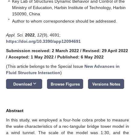
2
Key Lab of Structures Dynamic Behavior and Control of the
Ministry of Education, Harbin Institute of Technology, Harbin
150090, China
*
Author to whom correspondence should be addressed.
Appl. Sci.
2022
,
12
(9), 4691;
https://doi.org/10.3390/app12094691
Submission received: 2 March 2022
/
Revised: 29 April 2022
/
Accepted: 1 May 2022
/
Published: 6 May 2022
(This article belongs to the Special Issue
New Advances in
Fluid Structure Interaction
)
keyboard_arrow_down
Download
Browse Figures
Versions Notes
Abstract
In this study, we employed a four-hole cobra probe to measure
the wake characteristics of a rec-tangular bridge tower model in
a wind tunnel. The scale of the model was 1:30, and the