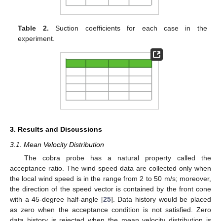
Table 2.
Suction coefficients for each case in the
experiment.
3. Results and Discussions
3.1. Mean Velocity Distribution
The cobra probe has a natural property called the
acceptance ratio. The wind speed data are collected only when
the local wind speed is in the range from 2 to 50 m/s; moreover,
the direction of the speed vector is contained by the front cone
with a 45-degree half-angle [
25
]. Data history would be placed
as zero when the acceptance condition is not satisfied. Zero
data history is rejected when the mean velocity distribution is