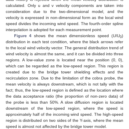
calculated. Only u and v velocity components are taken into
consideration due to the two-dimensional model, and the
velocity is expressed in non-dimensional form as the local wind
speed divides the incoming wind speed. The fourth-order spline
interpolation is adopted for each measurement point.
Figure 4
shows the mean dimensionless speed (
U
/
U
)
0
distribution in each test condition, where the black arrows refer
to the local wind velocity vector. The general distribution trend of
wind velocity is almost the same, and it can be divided into three
regions. A low-value zone is located near the position (0, 0),
which can be regarded as the low-speed region. This region is
created due to the bridge tower shielding effects and the
recirculation zone. Due to the limitation of the cobra probe, the
mean velocity is always downstream, which is not tally with the
fact; thus, the low-speed region is defined as the location where
the data acceptance ratio (the proportion of non-zero data) of
the probe is less than 50%. A slow diffusion region is located
downstream of the low-speed region, where the speed is
approximately half of the incoming wind speed. The high-speed
region is distributed on two sides of the Y-axis, where the mean
speed is almost not affected by the bridge tower model.