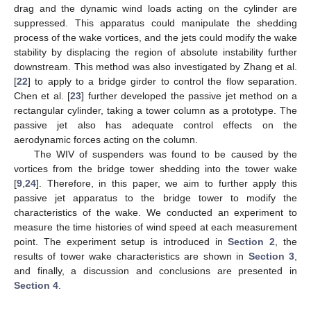
drag and the dynamic wind loads acting on the cylinder are
suppressed. This apparatus could manipulate the shedding
process of the wake vortices, and the jets could modify the wake
stability by displacing the region of absolute instability further
downstream. This method was also investigated by Zhang et al.
[
22
] to apply to a bridge girder to control the flow separation.
Chen et al. [
23
] further developed the passive jet method on a
rectangular cylinder, taking a tower column as a prototype. The
passive jet also has adequate control effects on the
aerodynamic forces acting on the column.
The WIV of suspenders was found to be caused by the
vortices from the bridge tower shedding into the tower wake
[
9
,
24
]. Therefore, in this paper, we aim to further apply this
passive jet apparatus to the bridge tower to modify the
characteristics of the wake. We conducted an experiment to
measure the time histories of wind speed at each measurement
point. The experiment setup is introduced in
Section 2
, the
results of tower wake characteristics are shown in
Section 3
,
and finally, a discussion and conclusions are presented in
Section 4
.