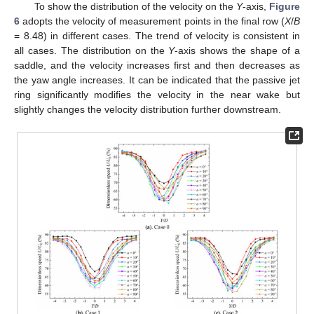
To show the distribution of the velocity on the
Y
-axis,
Figure
6
adopts the velocity of measurement points in the final row (
X
/
B
= 8.48) in different cases. The trend of velocity is consistent in
all cases. The distribution on the
Y
-axis shows the shape of a
saddle, and the velocity increases first and then decreases as
the yaw angle increases. It can be indicated that the passive jet
ring significantly modifies the velocity in the near wake but
slightly changes the velocity distribution further downstream.