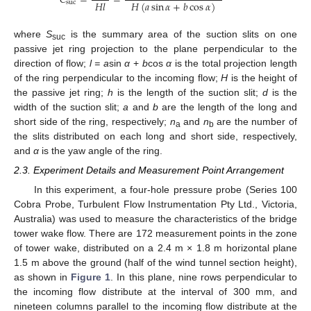
𝐶
=
=
𝐻
𝑙
𝐻
(
𝑎
sin
𝛼
+
𝑏
cos
𝛼
)
suc
where
S
is the summary area of the suction slits on one
suc
passive jet ring projection to the plane perpendicular to the
direction of flow;
l = a
sin
α
+
b
cos
α
is the total projection length
of the ring perpendicular to the incoming flow;
H
is the height of
the passive jet ring;
h
is the length of the suction slit;
d
is the
width of the suction slit;
a
and
b
are the length of the long and
short side of the ring, respectively;
n
and
n
are the number of
a
b
the slits distributed on each long and short side, respectively,
and
α
is the yaw angle of the ring.
2.3. Experiment Details and Measurement Point Arrangement
In this experiment, a four-hole pressure probe (Series 100
Cobra Probe, Turbulent Flow Instrumentation Pty Ltd., Victoria,
Australia) was used to measure the characteristics of the bridge
tower wake flow. There are 172 measurement points in the zone
of tower wake, distributed on a 2.4 m × 1.8 m horizontal plane
1.5 m above the ground (half of the wind tunnel section height),
as shown in
Figure 1
. In this plane, nine rows perpendicular to
the incoming flow distribute at the interval of 300 mm, and
nineteen columns parallel to the incoming flow distribute at the