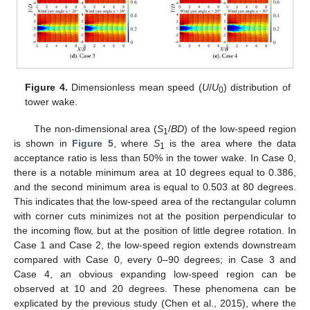
Figure 4.
Dimensionless mean speed (
U
/
U
) distribution of
0
tower wake.
The non-dimensional area (
S
/
BD
) of the low-speed region
1
is shown in
Figure 5
, where
S
is the area where the data
1
acceptance ratio is less than 50% in the tower wake. In Case 0,
there is a notable minimum area at 10 degrees equal to 0.386,
and the second minimum area is equal to 0.503 at 80 degrees.
This indicates that the low-speed area of the rectangular column
with corner cuts minimizes not at the position perpendicular to
the incoming flow, but at the position of little degree rotation. In
Case 1 and Case 2, the low-speed region extends downstream
compared with Case 0, every 0–90 degrees; in Case 3 and
Case 4, an obvious expanding low-speed region can be
observed at 10 and 20 degrees. These phenomena can be
explicated by the previous study (Chen et al., 2015), where the