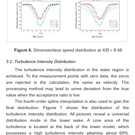
Figure 6.
Dimensionless speed distribution at
X
/
B
= 8.48.
3.2. Turbulence Intensity Distribution
13. May
14. May
15. May
16. May
17. May
18. May
19. May
20. May
21. May
23. May
24. May
25. May
26. May
27. May
28. May
29. May
30. May
31. May
2. Jun
3. Jun
4. Jun
5. Jun
6. Jun
7. Jun
8. Jun
9. Jun
10. Jun
12. Jun
13. Jun
14. Jun
15. Jun
16. Jun
17. Jun
18. Jun
19. Jun
20. Jun
22. Jun
23. Jun
24. Jun
25. Jun
26. Jun
27. Jun
28. Jun
29. Jun
30. Jun
2. Jul
3. Jul
4. Jul
5. Jul
6. Jul
7. Jul
8. Jul
9. Jul
10. Jul
12. Jul
13. Jul
14. Jul
15. Jul
16. Jul
17. Jul
18. Jul
19. Jul
20. Jul
22. Jul
23. Jul
24. Jul
25. Jul
26. Jul
27. Jul
28. Jul
29. Jul
30. Jul
1. Aug
2. Aug
3. Aug
4. Aug
5. Aug
6. Aug
7. Aug
8. Aug
9. Aug
The turbulence intensity distribution in the wake region is
achieved. To the measurement points with zero data, the zeros
are rejected in the calculation, the same as velocity. The
processing method may lead to some deviation from the true
value when the acceptance ratio is low.
The fourth-order spline interpolation is also used to gain the
final distribution.
Figure 7
shows the distribution of the
turbulence intensity distribution. All pictures reveal a universal
distribution mode in the tower wake. A core area of the
turbulence is located at the back of the tower model, which
possesses a high turbulence intensity attaining about 60%.