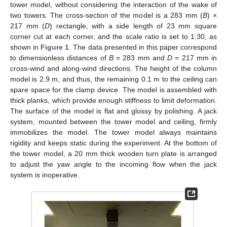
tower model, without considering the interaction of the wake of
two towers. The cross-section of the model is a 283 mm (
B
) ×
217 mm (
D
) rectangle, with a side length of 23 mm square
corner cut at each corner, and the scale ratio is set to 1:30, as
shown in
Figure 1
. The data presented in this paper correspond
to dimensionless distances of
B
= 283 mm and
D
= 217 mm in
cross-wind and along-wind directions. The height of the column
model is 2.9 m, and thus, the remaining 0.1 m to the ceiling can
spare space for the clamp device. The model is assembled with
thick planks, which provide enough stiffness to limit deformation.
The surface of the model is flat and glossy by polishing. A jack
system, mounted between the tower model and ceiling, firmly
immobilizes the model. The tower model always maintains
rigidity and keeps static during the experiment. At the bottom of
the tower model, a 20 mm thick wooden turn plate is arranged
to adjust the yaw angle to the incoming flow when the jack
system is inoperative.