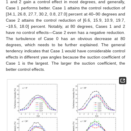
1 and 2 gain a control effect in most degrees, and generally,
Case 1 performs better. Case 1 attains the control reduction of
[34.1, 26.8, 27.7, 30.2, 0.8, 27.0] percent at 40–90 degrees and
Case 2 attains the control reduction of [6.6, 15.9, 10.9, 19.7,
−18.5, 18.0] percent. Notably, at 80 degrees, Cases 1 and 2
have no control effects—Case 2 even has a negative reduction.
The turbulence of Case 0 has an obvious decrease at 80
degrees, which needs to be further explained. The general
tendency indicates that Case 1 would have considerable control
effects in different yaw angles because the suction coefficient of
Case 1 is the largest. The larger the suction coefficient, the
better control effects.