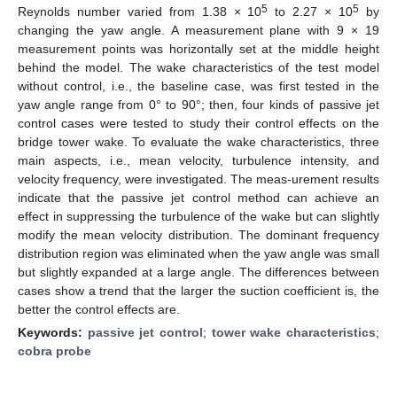
5
5
Reynolds number varied from 1.38 × 10
to 2.27 × 10
by
changing the yaw angle. A measurement plane with 9 × 19
measurement points was horizontally set at the middle height
behind the model. The wake characteristics of the test model
without control, i.e., the baseline case, was first tested in the
yaw angle range from 0° to 90°; then, four kinds of passive jet
control cases were tested to study their control effects on the
bridge tower wake. To evaluate the wake characteristics, three
main aspects, i.e., mean velocity, turbulence intensity, and
velocity frequency, were investigated. The meas-urement results
indicate that the passive jet control method can achieve an
effect in suppressing the turbulence of the wake but can slightly
modify the mean velocity distribution. The dominant frequency
distribution region was eliminated when the yaw angle was small
but slightly expanded at a large angle. The differences between
cases show a trend that the larger the suction coefficient is, the
better the control effects are.
Keywords:
passive jet control
;
tower wake characteristics
;
cobra probe