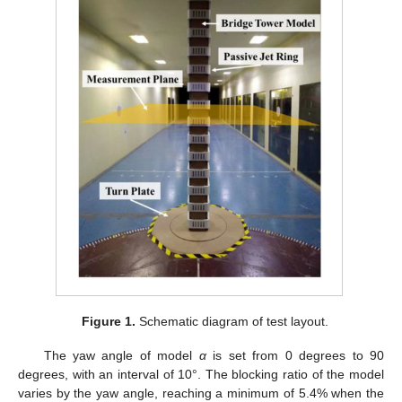
Figure 1.
Schematic diagram of test layout.
The yaw angle of model
α
is set from 0 degrees to 90
degrees, with an interval of 10°. The blocking ratio of the model
varies by the yaw angle, reaching a minimum of 5.4% when the