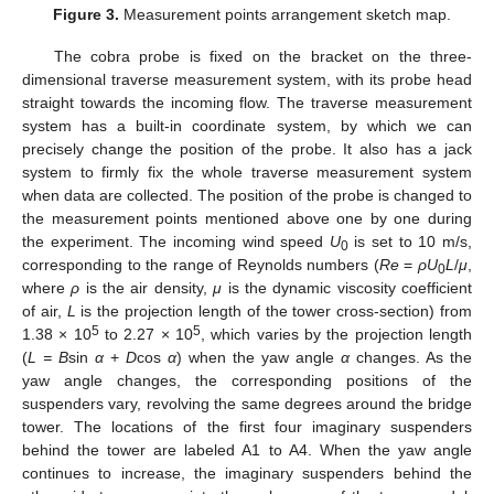
Figure 3.
Measurement points arrangement sketch map.
The cobra probe is fixed on the bracket on the three-
dimensional traverse measurement system, with its probe head
straight towards the incoming flow. The traverse measurement
system has a built-in coordinate system, by which we can
precisely change the position of the probe. It also has a jack
system to firmly fix the whole traverse measurement system
when data are collected. The position of the probe is changed to
the measurement points mentioned above one by one during
the experiment. The incoming wind speed
U
is set to 10 m/s,
0
corresponding to the range of Reynolds numbers (
Re
=
ρU
L
/
μ
,
0
where
ρ
is the air density,
μ
is the dynamic viscosity coefficient
of air,
L
is the projection length of the tower cross-section) from
5
5
1.38 × 10
to 2.27 × 10
, which varies by the projection length
(
L = B
sin
α
+
D
cos
α
) when the yaw angle
α
changes. As the
yaw angle changes, the corresponding positions of the
suspenders vary, revolving the same degrees around the bridge
tower. The locations of the first four imaginary suspenders
behind the tower are labeled A1 to A4. When the yaw angle
continues to increase, the imaginary suspenders behind the