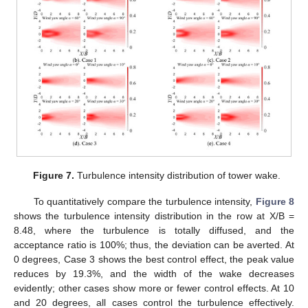
Figure 7.
Turbulence intensity distribution of tower wake.
To quantitatively compare the turbulence intensity,
Figure 8
shows the turbulence intensity distribution in the row at X/B =
8.48, where the turbulence is totally diffused, and the
acceptance ratio is 100%; thus, the deviation can be averted. At
0 degrees, Case 3 shows the best control effect, the peak value
reduces by 19.3%, and the width of the wake decreases
evidently; other cases show more or fewer control effects. At 10
and 20 degrees, all cases control the turbulence effectively.