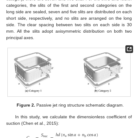
categories, the slits of the first and second categories on the
long side are sealed, seven and five slits are distributed on each
short side, respectively, and no slits are arranged on the long
side. The clear spacing between two slits on each side is 30
mm. All the slits adopt axisymmetric distribution on both two
principal axes.
Figure 2.
Passive jet ring structure schematic diagram.
In this study, we calculate the dimensionless coefficient of
suction (Chen et al., 2015):
ℎ
𝑑
(
𝑛
sin
𝛼
+
𝑛
cos
𝛼
)
𝑆
a
suc
b