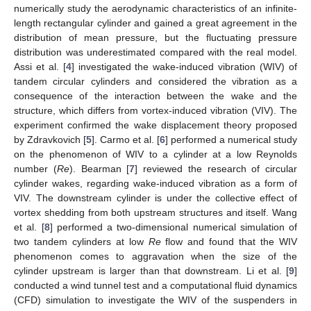
numerically study the aerodynamic characteristics of an infinite-
length rectangular cylinder and gained a great agreement in the
distribution of mean pressure, but the fluctuating pressure
distribution was underestimated compared with the real model.
Assi et al. [
4
] investigated the wake-induced vibration (WIV) of
tandem circular cylinders and considered the vibration as a
consequence of the interaction between the wake and the
structure, which differs from vortex-induced vibration (VIV). The
experiment confirmed the wake displacement theory proposed
by Zdravkovich [
5
]. Carmo et al. [
6
] performed a numerical study
on the phenomenon of WIV to a cylinder at a low Reynolds
number (
Re
). Bearman [
7
] reviewed the research of circular
cylinder wakes, regarding wake-induced vibration as a form of
VIV. The downstream cylinder is under the collective effect of
vortex shedding from both upstream structures and itself. Wang
et al. [
8
] performed a two-dimensional numerical simulation of
two tandem cylinders at low
Re
flow and found that the WIV
phenomenon comes to aggravation when the size of the
cylinder upstream is larger than that downstream. Li et al. [
9
]
conducted a wind tunnel test and a computational fluid dynamics
(CFD) simulation to investigate the WIV of the suspenders in