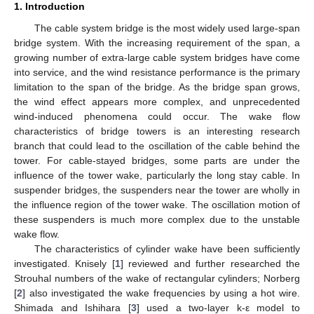
1. Introduction
The cable system bridge is the most widely used large-span
bridge system. With the increasing requirement of the span, a
growing number of extra-large cable system bridges have come
into service, and the wind resistance performance is the primary
limitation to the span of the bridge. As the bridge span grows,
the wind effect appears more complex, and unprecedented
wind-induced phenomena could occur. The wake flow
characteristics of bridge towers is an interesting research
branch that could lead to the oscillation of the cable behind the
tower. For cable-stayed bridges, some parts are under the
influence of the tower wake, particularly the long stay cable. In
suspender bridges, the suspenders near the tower are wholly in
the influence region of the tower wake. The oscillation motion of
these suspenders is much more complex due to the unstable
wake flow.
The characteristics of cylinder wake have been sufficiently
investigated. Knisely [
1
] reviewed and further researched the
Strouhal numbers of the wake of rectangular cylinders; Norberg
[
2
] also investigated the wake frequencies by using a hot wire.
Shimada and Ishihara [
3
] used a two-layer k-ε model to