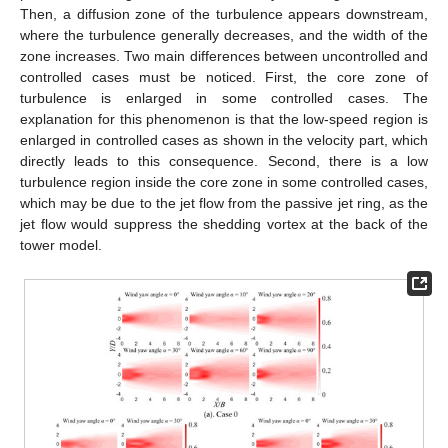
Then, a diffusion zone of the turbulence appears downstream,
where the turbulence generally decreases, and the width of the
zone increases. Two main differences between uncontrolled and
controlled cases must be noticed. First, the core zone of
turbulence is enlarged in some controlled cases. The
explanation for this phenomenon is that the low-speed region is
enlarged in controlled cases as shown in the velocity part, which
directly leads to this consequence. Second, there is a low
turbulence region inside the core zone in some controlled cases,
which may be due to the jet flow from the passive jet ring, as the
jet flow would suppress the shedding vortex at the back of the
tower model.