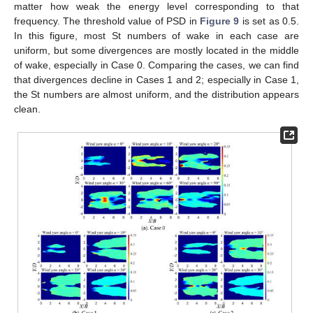
matter how weak the energy level corresponding to that
frequency. The threshold value of PSD in
Figure 9
is set as 0.5.
In this figure, most St numbers of wake in each case are
uniform, but some divergences are mostly located in the middle
of wake, especially in Case 0. Comparing the cases, we can find
that divergences decline in Cases 1 and 2; especially in Case 1,
the St numbers are almost uniform, and the distribution appears
clean.