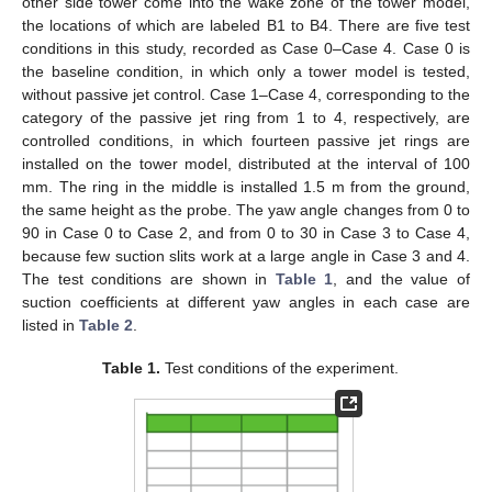
other side tower come into the wake zone of the tower model,
the locations of which are labeled B1 to B4. There are five test
conditions in this study, recorded as Case 0–Case 4. Case 0 is
the baseline condition, in which only a tower model is tested,
without passive jet control. Case 1–Case 4, corresponding to the
category of the passive jet ring from 1 to 4, respectively, are
controlled conditions, in which fourteen passive jet rings are
installed on the tower model, distributed at the interval of 100
mm. The ring in the middle is installed 1.5 m from the ground,
the same height as the probe. The yaw angle changes from 0 to
90 in Case 0 to Case 2, and from 0 to 30 in Case 3 to Case 4,
because few suction slits work at a large angle in Case 3 and 4.
The test conditions are shown in
Table 1
, and the value of
suction coefficients at different yaw angles in each case are
listed in
Table 2
.
Table 1.
Test conditions of the experiment.