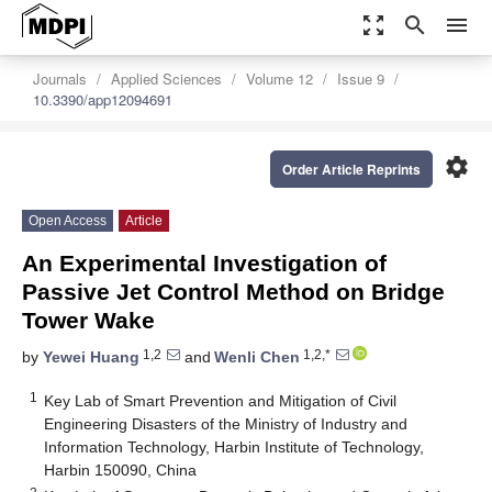
zoom_out_map
search
menu
Journals
Applied Sciences
Volume 12
Issue 9
10.3390/app12094691
settings
Order Article Reprints
Open Access
Article
An Experimental Investigation of
Passive Jet Control Method on Bridge
Tower Wake
1,2
1,2,*
by
Yewei Huang
and
Wenli Chen
1
Key Lab of Smart Prevention and Mitigation of Civil
Engineering Disasters of the Ministry of Industry and
Information Technology, Harbin Institute of Technology,
Harbin 150090, China