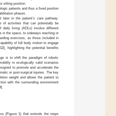
r sitting position.
ogic patients and thus a fixed position
bilitation phases.
d later in the patient’s care pathway.
e of activities that can potentially be
f daily living (ADLs) involve different
 in the space, to sideways reaching or
arding exercises, as those included in
capability of full body motion to engage
,
12
], highlighting the potential benefits
nge is to shift the paradigm of robotic
bility in ecologically valid scenarios
designed to promote and accelerate the
matic or post-surgical injuries. The key
leton weight and allows the patient to
ction with the surrounding environment
9
].
ess (
Figure 1
) that extends the steps