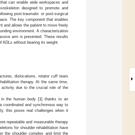
es that can enable wide workspaces and
 exoskeleton designed to promote and
llowing post-traumatic or post-surgical
kspace. The key component that enables
ht and allows the patient to move freely
ounding environment. A characterization
assive arm is presented. These results
of ADLs without bearing its weight.
ures, dislocations, rotator cuff tears
habilitation therapy. At the same time,
 activity due to the crucial role of the
s in the human body [
1
] thanks to an
n a coordinated and synchronous way to
ly, this poses real challenges when it
a more repeatable and measurable therapy
letons for shoulder rehabilitation have
on the shoulder complex and limit the