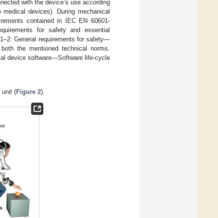
onnected with the device’s use according
 medical devices). During mechanical
uirements contained in IEC EN 60601-
equirements for safety and essential
1–2: General requirements for safety—
or both the mentioned technical norms.
al device software—Software life-cycle
unit (
Figure 2
).