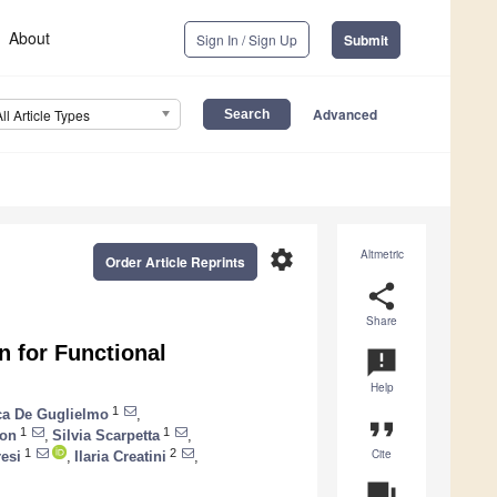
About
Sign In / Sign Up
Submit
Advanced
All Article Types
settings
Altmetric
Order Article Reprints
share
Share
 for Functional
announcement
Help
1
a De Guglielmo
,
format_quote
1
1
Son
,
Silvia Scarpetta
,
Cite
1
2
resi
,
Ilaria Creatini
,
question_answer