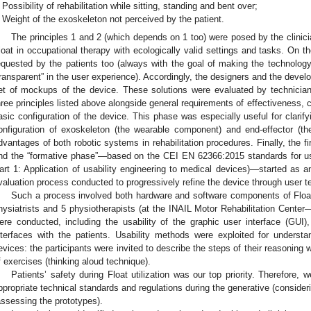
Possibility of rehabilitation while sitting, standing and bent over;
Weight of the exoskeleton not perceived by the patient.
The principles 1 and 2 (which depends on 1 too) were posed by the clinicia
loat in occupational therapy with ecologically valid settings and tasks. On th
equested by the patients too (always with the goal of making the technolog
transparent” in the user experience). Accordingly, the designers and the dev
et of mockups of the device. These solutions were evaluated by technician
hree principles listed above alongside general requirements of effectiveness, c
asic configuration of the device. This phase was especially useful for clarify
onfiguration of exoskeleton (the wearable component) and end-effector (the
dvantages of both robotic systems in rehabilitation procedures. Finally, the f
nd the “formative phase”—based on the CEI EN 62366:2015 standards for us
art 1: Application of usability engineering to medical devices)—started as an
valuation process conducted to progressively refine the device through user t
Such a process involved both hardware and software components of Float. 
hysiatrists and 5 physiotherapists (at the INAIL Motor Rehabilitation Center
ere conducted, including the usability of the graphic user interface (GUI)
nterfaces with the patients. Usability methods were exploited for underst
evices: the participants were invited to describe the steps of their reasoning
f exercises (thinking aloud technique).
Patients’ safety during Float utilization was our top priority. Therefore
ppropriate technical standards and regulations during the generative (consid
assessing the prototypes).