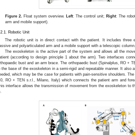
Figure 2.
Float system overview.
Left
: The control unit;
Right
: The robo
arm and mobile support).
.2.1. Robotic Unit
The robotic unit is in direct contact with the patient. It includes thre
assive and polyarticulated arm and a mobile support with a telescopic column
The exoskeleton is the active part of the system and allows all the mo
atient (according to design principle 1 about the arm). Two interfaces conn
rthopaedic bust and an arm brace. The orthopaedic bust (Spinalplus, RO + TEN s
o the base of the exoskeleton in a semi-rigid and repeatable manner. It also a
eeded, which may be the case for patients with pain-sensitive shoulders. The
.0, RO + TEN s.r.l., Milano, Italy) which connects the patient arm and fore
his interface allows the transmission of movement from the exoskeleton to t
).