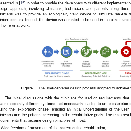
resented in [
15
] in order to provide the developers with different implementatio
esign approach, involving clinicians, technicians and patients along thre
linicians was to provide an ecologically valid device to simulate real-life t
linical centers. Indeed, the device was created to be used in the clinic, unde
t home or at work.
Figure 1.
The user-centered design process adopted to achieve th
The initial discussions with the clinicians focused on requirements that
acroscopically different systems, not necessarily leading to an exoskeleton or
uring the “exploratory phase” enabled an initial understanding of the use
linicians and the patients according to the rehabilitative goals. The main resul
equirements that became design principles of Float:
Wide freedom of movement of the patient during rehabilitation;