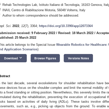
1
Rehab Technologies Lab, Istituto Italiano di Tecnologia, 16163 Genova, Ital
2
INAIL Centro di Riabilitazione Motoria, 56048 Volterra, Italy
*
Author to whom correspondence should be addressed.
ppl. Sci.
2022
,
12
(7), 3364;
https://doi.org/10.3390/app12073364
ubmission received: 9 February 2022
/
Revised: 18 March 2022
/
Accepte
ublished: 25 March 2022
This article belongs to the Special Issue
Wearable Robotics for Healthcare:
nd Application Scenarios
)
keyboard_arrow_down
Download
Browse Figures
Versions Notes
bstract
n the last decade, several exoskeletons for shoulder rehabilitation have bee
hese devices focus on the shoulder complex and limit the normal mobility of th
nto a fixed standing or sitting position. Nevertheless, this severely limits the r
imulated during the rehabilitation, preventing the execution of occupational 
asks based on activities of daily living (ADLs). These tasks involve dif
ovements, such as, e.g., picking up objects from the ground. To enable who