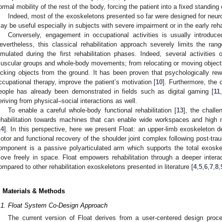
ormal mobility of the rest of the body, forcing the patient into a fixed standing o
Indeed, most of the exoskeletons presented so far were designed for neurol
ay be useful especially in subjects with severe impairment or in the early reha
Conversely, engagement in occupational activities is usually introduce
evertheless, this classical rehabilitation approach severely limits the rang
imulated during the first rehabilitation phases. Indeed, several activities o
uscular groups and whole-body movements; from relocating or moving objects
icking objects from the ground. It has been proven that psychologically rew
ccupational therapy, improve the patient’s motivation [
10
]. Furthermore, the 
eople has already been demonstrated in fields such as digital gaming [
11
eriving from physical–social interactions as well.
To enable a careful whole-body functional rehabilitation [
13
], the challe
ehabilitation towards machines that can enable wide workspaces and high mo
14
]. In this perspective, here we present Float: an upper-limb exoskeleton 
otor and functional recovery of the shoulder joint complex following post-trau
omponent is a passive polyarticulated arm which supports the total exoske
ove freely in space. Float empowers rehabilitation through a deeper intera
ompared to other rehabilitation exoskeletons presented in literature [
4
,
5
,
6
,
7
,
8
,
. Materials & Methods
.1. Float System Co-Design Approach
The current version of Float derives from a user-centered design proc