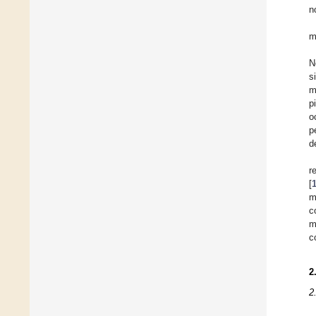
n
m
N
s
m
p
o
p
d
r
[
m
c
m
c
2
2