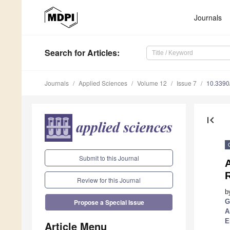
Journals
Search
for Articles
:
Journals
Applied Sciences
Volume 12
Issue 7
10.339
first_page
Submit to this Journal
R
Review for this Journal
b
G
Propose a Special Issue
A
E
Article Menu