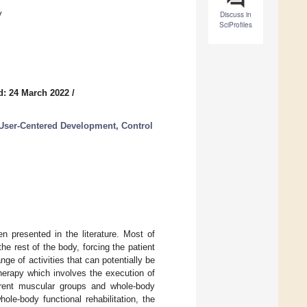
y
Discuss in
SciProfiles
d: 24 March 2022
/
 User-Centered Development, Control
n presented in the literature. Most of
e rest of the body, forcing the patient
ange of activities that can potentially be
therapy which involves the execution of
ferent muscular groups and whole-body
le-body functional rehabilitation, the