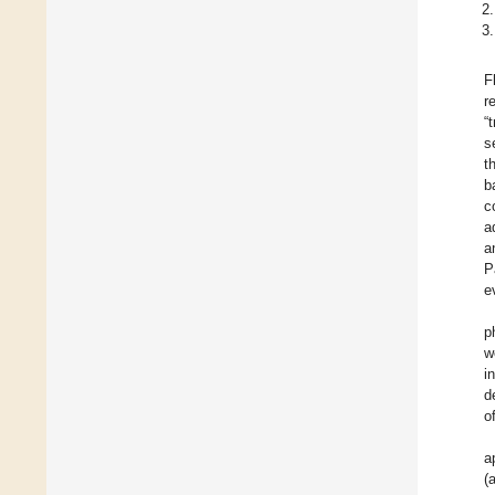
F
r
“
s
t
b
c
a
a
P
e
p
w
i
d
o
a
(