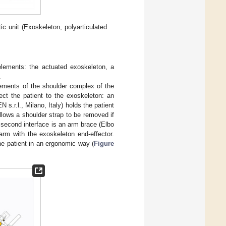
tic unit (Exoskeleton, polyarticulated
e elements: the actuated exoskeleton, a
.
vements of the shoulder complex of the
ect the patient to the exoskeleton: an
.r.l., Milano, Italy) holds the patient
llows a shoulder strap to be removed if
 second interface is an arm brace (Elbo
arm with the exoskeleton end-effector.
he patient in an ergonomic way (
Figure