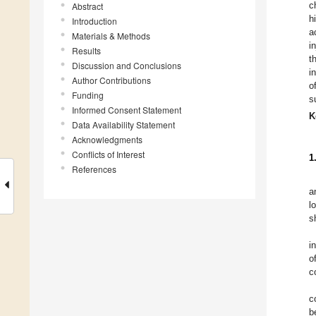
c
Abstract
h
Introduction
a
Materials & Methods
i
Results
t
Discussion and Conclusions
i
Author Contributions
o
Funding
s
Informed Consent Statement
K
Data Availability Statement
Acknowledgments
Conflicts of Interest
1
References
a
l
s
i
o
c
c
b