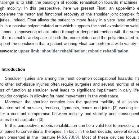
hallenge is to shift the paradigm of robotic rehabilitation towards machin
igh mobility. In this perspective, here we present Float: an upper-limb
ccelerate the motor and functional recovery of the shoulder joint complex fo
njuries. Indeed, Float allows the patient to move freely in a very large wor
his is a passive polyarticulated arm which supports the total exoskeleton weig
n space, empowering rehabilitation through a deeper interaction with the surr
f the reachable workspace of both the exoskeleton and the polyarticulated p
upport the conclusion that a patient wearing Float can perform a wide variety 
eywords:
upper limb
;
shoulder rehabilitation
;
robotic rehabilitation
. Introduction
Shoulder injuries are among the most common occupational hazards: fract
nd other soft-tissue injuries often require surgeries and several months of re
oss of function at shoulder level leads to significant impairment in daily life
houlder complex in allowing for hand movements in the workspace.
Moreover, the shoulder complex has the greatest mobility of all joint
ntricated set of muscles, tendons, ligaments, bones and joints [
2
] working i
ffer a constant compromise between mobility and stability and, consequent
omes to rehabilitation [
3
].
In this perspective, robotic rehabilitation can be a valid tool to provide 
ompared to conventional therapies. In fact, in the last decade, several exoske
een presented in the literature [
4
,
5
,
6
,
7
,
8
,
9
]. Most of these devices focus 