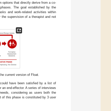
n options that directly derive from a co-
e phases. The goal established by the
asks and work-related activities within
r the supervision of a therapist and not
e current version of Float.
 could have been satisfied by a list of
 an end-effector. A series of interviews
r needs, considering as users both the
t of this phase is constituted by 3 user