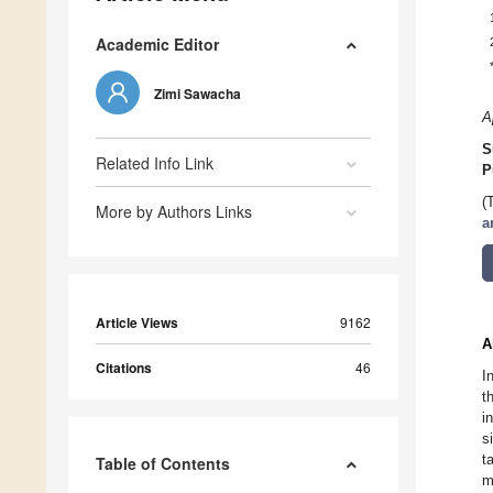
Academic Editor
Zimi Sawacha
A
S
Related Info Link
P
(
More by Authors Links
a
Article Views
9162
A
Citations
46
I
t
i
s
t
Table of Contents
m