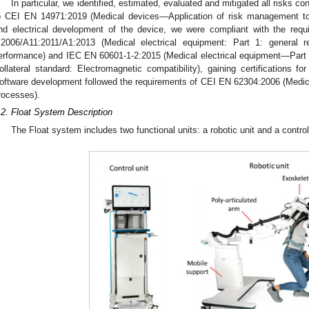
In particular, we identified, estimated, evaluated and mitigated all risks c
o CEI EN 14971:2019 (Medical devices—Application of risk management to
nd electrical development of the device, we were compliant with the req
:2006/A11:2011/A1:2013 (Medical electrical equipment: Part 1: general r
erformance) and IEC EN 60601-1-2:2015 (Medical electrical equipment—Part 
ollateral standard: Electromagnetic compatibility), gaining certifications f
oftware development followed the requirements of CEI EN 62304:2006 (Medic
rocesses).
.2. Float System Description
The Float system includes two functional units: a robotic unit and a control 