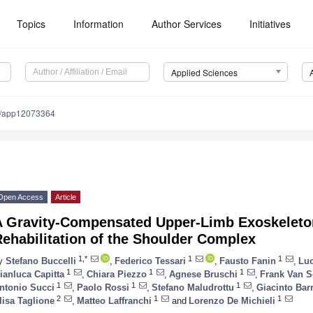
Topics
Information
Author Services
Initiatives
Applied Sciences
0/app12073364
Open Access
Article
A Gravity-Compensated Upper-Limb Exoskeleton
ehabilitation of the Shoulder Complex
1,*
1
1
y
Stefano Buccelli
,
Federico Tessari
,
Fausto Fanin
,
Luc
1
1
1
ianluca Capitta
,
Chiara Piezzo
,
Agnese Bruschi
,
Frank Van 
1
1
1
ntonio Succi
,
Paolo Rossi
,
Stefano Maludrottu
,
Giacinto Bar
2
1
1
lisa Taglione
,
Matteo Laffranchi
and
Lorenzo De Michieli