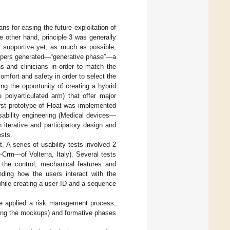
ns for easing the future exploitation of
e other hand, principle 3 was generally
y supportive yet, as much as possible,
elopers generated—“generative phase”—a
s and clinicians in order to match the
omfort and safety in order to select the
ing the opportunity of creating a hybrid
 polyarticulated arm) that offer major
irst prototype of Float was implemented
ability engineering (Medical devices—
 iterative and participatory design and
ests.
A series of usability tests involved 2
—Crm—of Volterra, Italy). Several tests
, the control, mechanical features and
anding how the users interact with the
 while creating a user ID and a sequence
, we applied a risk management process,
ering the mockups) and formative phases