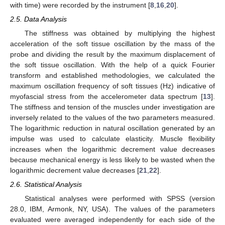
with time) were recorded by the instrument [
8
,
16
,
20
].
2.5. Data Analysis
The stiffness was obtained by multiplying the highest
acceleration of the soft tissue oscillation by the mass of the
probe and dividing the result by the maximum displacement of
the soft tissue oscillation. With the help of a quick Fourier
transform and established methodologies, we calculated the
maximum oscillation frequency of soft tissues (Hz) indicative of
myofascial stress from the accelerometer data spectrum [
13
].
The stiffness and tension of the muscles under investigation are
inversely related to the values of the two parameters measured.
The logarithmic reduction in natural oscillation generated by an
impulse was used to calculate elasticity. Muscle flexibility
increases when the logarithmic decrement value decreases
because mechanical energy is less likely to be wasted when the
logarithmic decrement value decreases [
21
,
22
].
2.6. Statistical Analysis
Statistical analyses were performed with SPSS (version
28.0, IBM, Armonk, NY, USA). The values of the parameters
evaluated were averaged independently for each side of the