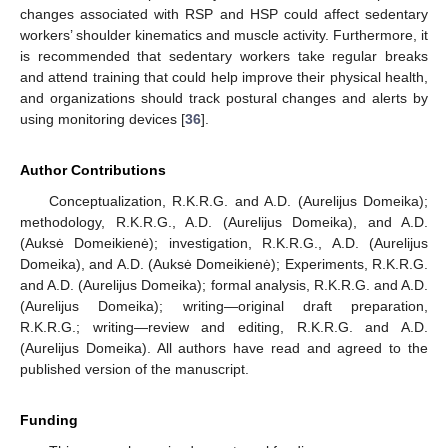
changes associated with RSP and HSP could affect sedentary
workers’ shoulder kinematics and muscle activity. Furthermore, it
is recommended that sedentary workers take regular breaks
and attend training that could help improve their physical health,
and organizations should track postural changes and alerts by
using monitoring devices [
36
].
Author Contributions
Conceptualization, R.K.R.G. and A.D. (Aurelijus Domeika);
methodology, R.K.R.G., A.D. (Aurelijus Domeika), and A.D.
(Auksė Domeikienė); investigation, R.K.R.G., A.D. (Aurelijus
Domeika), and A.D. (Auksė Domeikienė); Experiments, R.K.R.G.
and A.D. (Aurelijus Domeika); formal analysis, R.K.R.G. and A.D.
(Aurelijus Domeika); writing—original draft preparation,
R.K.R.G.; writing—review and editing, R.K.R.G. and A.D.
(Aurelijus Domeika). All authors have read and agreed to the
published version of the manuscript.
Funding