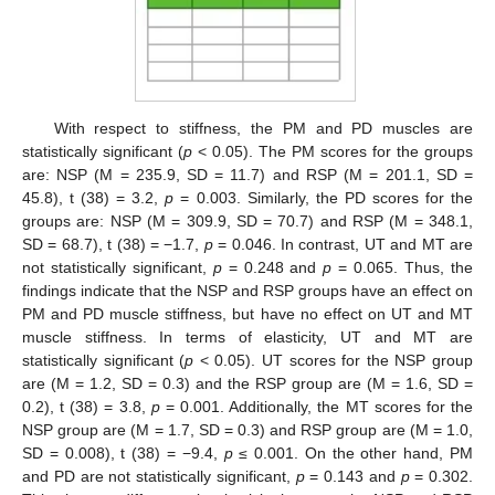
With respect to stiffness, the PM and PD muscles are
statistically significant (
p
< 0.05). The PM scores for the groups
are: NSP (M = 235.9, SD = 11.7) and RSP (M = 201.1, SD =
45.8), t (38) = 3.2,
p
= 0.003. Similarly, the PD scores for the
groups are: NSP (M = 309.9, SD = 70.7) and RSP (M = 348.1,
SD = 68.7), t (38) = −1.7,
p
= 0.046. In contrast, UT and MT are
not statistically significant,
p
= 0.248 and
p
= 0.065. Thus, the
findings indicate that the NSP and RSP groups have an effect on
PM and PD muscle stiffness, but have no effect on UT and MT
muscle stiffness. In terms of elasticity, UT and MT are
statistically significant (
p
< 0.05). UT scores for the NSP group
are (M = 1.2, SD = 0.3) and the RSP group are (M = 1.6, SD =
0.2), t (38) = 3.8,
p
= 0.001. Additionally, the MT scores for the
NSP group are (M = 1.7, SD = 0.3) and RSP group are (M = 1.0,
SD = 0.008), t (38) = −9.4,
p
≤ 0.001. On the other hand, PM
and PD are not statistically significant,
p
= 0.143 and
p
= 0.302.