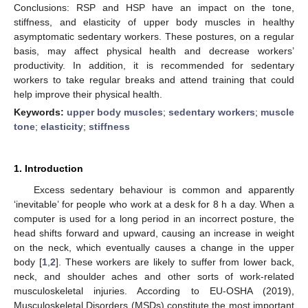
Conclusions: RSP and HSP have an impact on the tone,
stiffness, and elasticity of upper body muscles in healthy
asymptomatic sedentary workers. These postures, on a regular
basis, may affect physical health and decrease workers’
productivity. In addition, it is recommended for sedentary
workers to take regular breaks and attend training that could
help improve their physical health.
Keywords:
upper body muscles
;
sedentary workers
;
muscle
tone
;
elasticity
;
stiffness
1. Introduction
Excess sedentary behaviour is common and apparently
‘inevitable’ for people who work at a desk for 8 h a day. When a
computer is used for a long period in an incorrect posture, the
head shifts forward and upward, causing an increase in weight
on the neck, which eventually causes a change in the upper
body [
1
,
2
]. These workers are likely to suffer from lower back,
neck, and shoulder aches and other sorts of work-related
musculoskeletal injuries. According to EU-OSHA (2019),
Musculoskeletal Disorders (MSDs) constitute the most important