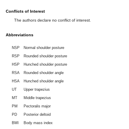
Conflicts of Interest
The authors declare no conflict of interest.
Abbreviations
NSP
Normal shoulder posture
RSP
Rounded shoulder posture
HSP
Hunched shoulder posture
RSA
Rounded shoulder angle
HSA
Hunched shoulder angle
UT
Upper trapezius
MT
Middle trapezius
PM
Pectoralis major
PD
Posterior deltoid
BMI
Body mass index