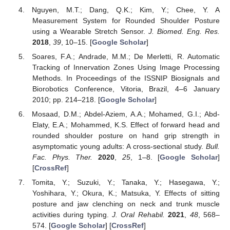
Nguyen, M.T.; Dang, Q.K.; Kim, Y.; Chee, Y. A
Measurement System for Rounded Shoulder Posture
using a Wearable Stretch Sensor.
J. Biomed. Eng. Res.
2018
,
39
, 10–15. [
Google Scholar
]
Soares, F.A.; Andrade, M.M.; De Merletti, R. Automatic
Tracking of Innervation Zones Using Image Processing
Methods. In Proceedings of the ISSNIP Biosignals and
Biorobotics Conference, Vitoria, Brazil, 4–6 January
2010; pp. 214–218. [
Google Scholar
]
Mosaad, D.M.; Abdel-Aziem, A.A.; Mohamed, G.I.; Abd-
Elaty, E.A.; Mohammed, K.S. Effect of forward head and
rounded shoulder posture on hand grip strength in
asymptomatic young adults: A cross-sectional study.
Bull.
Fac. Phys. Ther.
2020
,
25
, 1–8. [
Google Scholar
]
[
CrossRef
]
Tomita, Y.; Suzuki, Y.; Tanaka, Y.; Hasegawa, Y.;
Yoshihara, Y.; Okura, K.; Matsuka, Y. Effects of sitting
posture and jaw clenching on neck and trunk muscle
activities during typing.
J. Oral Rehabil.
2021
,
48
, 568–
574. [
Google Scholar
] [
CrossRef
]