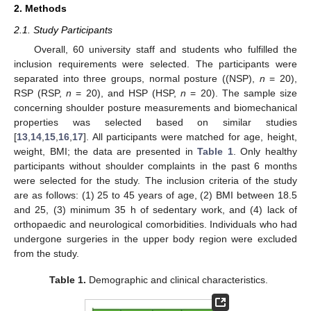
2. Methods
2.1. Study Participants
Overall, 60 university staff and students who fulfilled the
inclusion requirements were selected. The participants were
separated into three groups, normal posture ((NSP),
n
= 20),
RSP (RSP,
n
= 20), and HSP (HSP,
n
= 20). The sample size
concerning shoulder posture measurements and biomechanical
properties was selected based on similar studies
[
13
,
14
,
15
,
16
,
17
]. All participants were matched for age, height,
weight, BMI; the data are presented in
Table 1
. Only healthy
participants without shoulder complaints in the past 6 months
were selected for the study. The inclusion criteria of the study
are as follows: (1) 25 to 45 years of age, (2) BMI between 18.5
and 25, (3) minimum 35 h of sedentary work, and (4) lack of
orthopaedic and neurological comorbidities. Individuals who had
undergone surgeries in the upper body region were excluded
from the study.
Table 1.
Demographic and clinical characteristics.