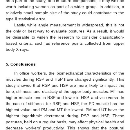
as a part of the study, and in future comparisons, it may well be
worth including women as part of a wider group. In addition, a
relatively small sample size of the study could contribute to the
type II statistical error.
Lastly, while angle measurement is widespread, this is not
the only or best way to evaluate postures. As a result, it would
be desirable to widen the research to consider classification-
based criteria, such as reference points collected from upper
body X-rays.
5. Conclusions
In office workers, the biomechanical characteristics of the
muscles during RSP and HSP have changed significantly. This
study showed that RSP and HSP are more likely to impact the
tone, stiffness, and elasticity of the upper body muscles. MT has
higher muscle tone in RSP and lower in HSP, and vice versa. In
the case of stiffness, for RSP, and HSP, the PD muscle has the
highest value, and PM and MT the lowest. PM and UT have the
highest logarithmic decrement during RSP and HSP. These
postures, held on a regular basis, may affect physical health and
decrease workers’ productivity. This shows that the postural