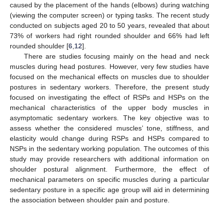
caused by the placement of the hands (elbows) during watching
(viewing the computer screen) or typing tasks. The recent study
conducted on subjects aged 20 to 50 years, revealed that about
73% of workers had right rounded shoulder and 66% had left
rounded shoulder [
6
,
12
].
There are studies focusing mainly on the head and neck
muscles during head postures. However, very few studies have
focused on the mechanical effects on muscles due to shoulder
postures in sedentary workers. Therefore, the present study
focused on investigating the effect of RSPs and HSPs on the
mechanical characteristics of the upper body muscles in
asymptomatic sedentary workers. The key objective was to
assess whether the considered muscles’ tone, stiffness, and
elasticity would change during RSPs and HSPs compared to
NSPs in the sedentary working population. The outcomes of this
study may provide researchers with additional information on
shoulder postural alignment. Furthermore, the effect of
mechanical parameters on specific muscles during a particular
sedentary posture in a specific age group will aid in determining
the association between shoulder pain and posture.