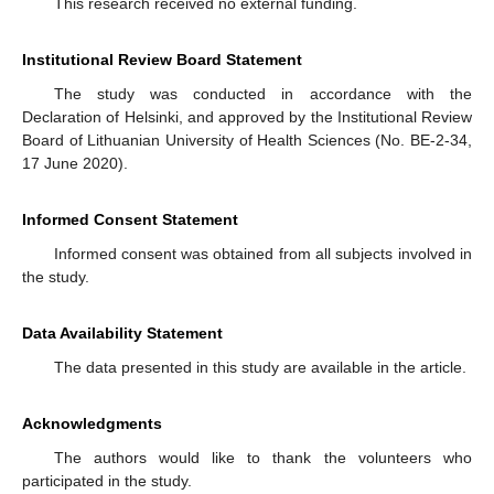
This research received no external funding.
Institutional Review Board Statement
The study was conducted in accordance with the
Declaration of Helsinki, and approved by the Institutional Review
Board of Lithuanian University of Health Sciences (No. BE-2-34,
17 June 2020).
Informed Consent Statement
Informed consent was obtained from all subjects involved in
the study.
Data Availability Statement
The data presented in this study are available in the article.
Acknowledgments
The authors would like to thank the volunteers who
participated in the study.