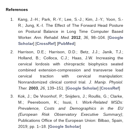
References
Kang, J.-H.; Park, R.-Y.; Lee, S.-J.; Kim, J.-Y.; Yoon, S.-
R.; Jung, K.-I. The Effect of The Forward Head Posture
on Postural Balance in Long Time Computer Based
Worker.
Ann. Rehabil. Med.
2012
,
36
, 98–104. [
Google
Scholar
] [
CrossRef
] [
PubMed
]
Harrison, D.E.; Harrison, D.D.; Betz, J.J.; Janik, T.J.;
Holland, B.; Colloca, C.J.; Haas, J.W. Increasing the
cervical lordosis with chiropractic biophysics seated
combined extension-compression and transverse load
cervical traction with cervical manipulation:
Nonrandomized clinical control trial.
J. Manip. Physiol.
Ther.
2003
,
26
, 139–151. [
Google Scholar
] [
CrossRef
]
Kok, J.; De Vroonhof, P.; Snijders, J.; Roullis, G.; Clarke,
M.; Peereboom, K.; Isusi, I.
Work-Related MSDs:
Prevalence, Costs and Demographics in the EU
(European Risk Observatory Executive Summary)
;
Publications Office of the European Union: Bilbao, Spain,
2019; pp. 1–18. [
Google Scholar
]