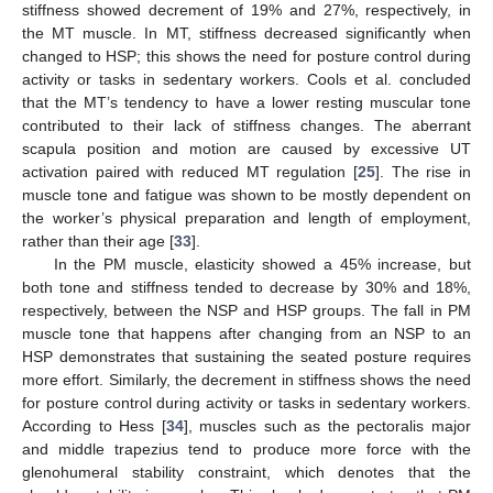
stiffness showed decrement of 19% and 27%, respectively, in
the MT muscle. In MT, stiffness decreased significantly when
changed to HSP; this shows the need for posture control during
activity or tasks in sedentary workers. Cools et al. concluded
that the MT’s tendency to have a lower resting muscular tone
contributed to their lack of stiffness changes. The aberrant
scapula position and motion are caused by excessive UT
activation paired with reduced MT regulation [
25
]. The rise in
muscle tone and fatigue was shown to be mostly dependent on
the worker’s physical preparation and length of employment,
rather than their age [
33
].
In the PM muscle, elasticity showed a 45% increase, but
both tone and stiffness tended to decrease by 30% and 18%,
respectively, between the NSP and HSP groups. The fall in PM
muscle tone that happens after changing from an NSP to an
HSP demonstrates that sustaining the seated posture requires
more effort. Similarly, the decrement in stiffness shows the need
for posture control during activity or tasks in sedentary workers.
According to Hess [
34
], muscles such as the pectoralis major
and middle trapezius tend to produce more force with the
glenohumeral stability constraint, which denotes that the