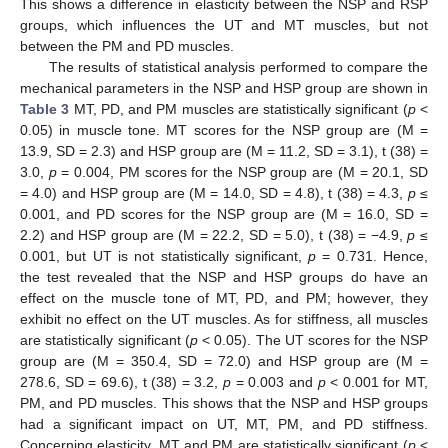
This shows a difference in elasticity between the NSP and RSP
groups, which influences the UT and MT muscles, but not
between the PM and PD muscles.
The results of statistical analysis performed to compare the
mechanical parameters in the NSP and HSP group are shown in
Table 3
MT, PD, and PM muscles are statistically significant (
p
<
0.05) in muscle tone. MT scores for the NSP group are (M =
13.9, SD = 2.3) and HSP group are (M = 11.2, SD = 3.1), t (38) =
3.0,
p
= 0.004, PM scores for the NSP group are (M = 20.1, SD
= 4.0) and HSP group are (M = 14.0, SD = 4.8), t (38) = 4.3,
p
≤
0.001, and PD scores for the NSP group are (M = 16.0, SD =
2.2) and HSP group are (M = 22.2, SD = 5.0), t (38) = −4.9,
p
≤
0.001, but UT is not statistically significant,
p
= 0.731. Hence,
the test revealed that the NSP and HSP groups do have an
effect on the muscle tone of MT, PD, and PM; however, they
exhibit no effect on the UT muscles. As for stiffness, all muscles
are statistically significant (
p
< 0.05). The UT scores for the NSP
group are (M = 350.4, SD = 72.0) and HSP group are (M =
278.6, SD = 69.6), t (38) = 3.2,
p
= 0.003 and
p
< 0.001 for MT,
PM, and PD muscles. This shows that the NSP and HSP groups
had a significant impact on UT, MT, PM, and PD stiffness.
Concerning elasticity, MT and PM are statistically significant (
p
<