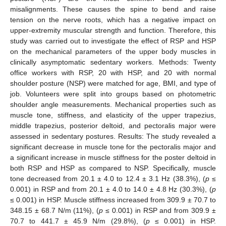
misalignments. These causes the spine to bend and raise
tension on the nerve roots, which has a negative impact on
upper-extremity muscular strength and function. Therefore, this
study was carried out to investigate the effect of RSP and HSP
on the mechanical parameters of the upper body muscles in
clinically asymptomatic sedentary workers. Methods: Twenty
office workers with RSP, 20 with HSP, and 20 with normal
shoulder posture (NSP) were matched for age, BMI, and type of
job. Volunteers were split into groups based on photometric
shoulder angle measurements. Mechanical properties such as
muscle tone, stiffness, and elasticity of the upper trapezius,
middle trapezius, posterior deltoid, and pectoralis major were
assessed in sedentary postures. Results: The study revealed a
significant decrease in muscle tone for the pectoralis major and
a significant increase in muscle stiffness for the poster deltoid in
both RSP and HSP as compared to NSP. Specifically, muscle
tone decreased from 20.1 ± 4.0 to 12.4 ± 3.1 Hz (38.3%), (
p
≤
0.001) in RSP and from 20.1 ± 4.0 to 14.0 ± 4.8 Hz (30.3%), (
p
≤ 0.001) in HSP. Muscle stiffness increased from 309.9 ± 70.7 to
348.15 ± 68.7 N/m (11%), (
p
≤ 0.001) in RSP and from 309.9 ±
70.7 to 441.7 ± 45.9 N/m (29.8%), (
p
≤ 0.001) in HSP.