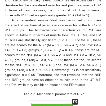
and HSP. A few partially relevant outcomes are accessible in the
literature for the considered muscles and postures, mainly HSP.
In terms of basic features, the groups did not differ; however,
those with HSP had a significantly greater HSA (
Table 1
).
An independent sample
t
-test was performed to compare
the effect of mechanical parameters on muscles in the NSP and
RSP groups. The biomechanical characteristics of RSP are
shown in
Table 2
In terms of muscle tone, the UT, MT, and PM
muscles are statistically significant (
p
< 0.05). For the UT, these
are the scores for the NSP (M = 18.6, SD = 4.7) and RSP (M =
14.8, SD = 1.8) groups, t (38) = 3.5,
p
= 0.002; these are the MT
scores for the NSP (M = 13.9, SD = 2.3) and RSP (M = 18.2, SD
= 6.0) groups, t (38) = −3.0,
p
= 0.006; these are the PM scores
for the NSP (M = 20.1, SD = 4.0) and RSP (M = 12.4, SD = 3.1)
groups, t (38) = 6.9,
p
≤ 0.001. Conversely, PD is not statistically
significant,
p
= 0.06. Therefore, the test revealed that the NSP
and RSP groups have an effect on muscle tone in the UT, MT,
and PM, while they exhibit no effect on the PD muscle.
Table 2.
Mechanical parameters of RSP.