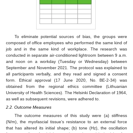
To eliminate potential sources of bias, the groups were
composed of office employees who performed the same kind of
job and in the same kind of workplace. The research was
conducted in separate air-conditioned lightroom between 9 a.m.
and noon on a workday (Tuesday or Wednesday) between
September and November 2021. The protocol was explained to
all participants verbally, and they read and signed a consent
form. Ethical approval (17 June 2020, No. BE-2-34) was
obtained from the regional ethics committee (Lithuanian
University of Health Sciences). The Helsinki Declaration of 1964,
as well as subsequent revisions, were adhered to.
2.2. Outcome Measures
The outcome measures of this study were (a) stiffness
(N/m), the myofascial tissue’s resistance to an external force
that has altered its initial shape; (b) tone (Hz), the oscillation