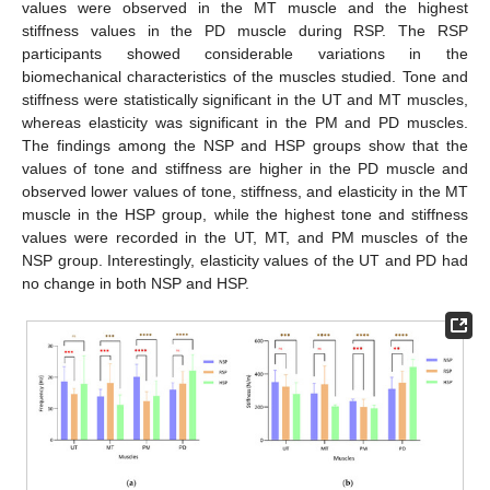
values were observed in the MT muscle and the highest
stiffness values in the PD muscle during RSP. The RSP
participants showed considerable variations in the
biomechanical characteristics of the muscles studied. Tone and
stiffness were statistically significant in the UT and MT muscles,
whereas elasticity was significant in the PM and PD muscles.
The findings among the NSP and HSP groups show that the
values of tone and stiffness are higher in the PD muscle and
observed lower values of tone, stiffness, and elasticity in the MT
muscle in the HSP group, while the highest tone and stiffness
values were recorded in the UT, MT, and PM muscles of the
NSP group. Interestingly, elasticity values of the UT and PD had
no change in both NSP and HSP.