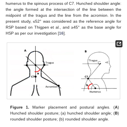
humerus to the spinous process of C7. Hunched shoulder angle:
the angle formed at the intersection of the line between the
midpoint of the tragus and the line from the acromion. In the
present study, ≤52° was considered as the reference angle for
RSP based on Thigpen et al., and ≥45° as the base angle for
HSP as per our investigation [
16
].
Figure 1.
Marker placement and postural angles. (
A
)
Hunched shoulder posture; (a) hunched shoulder angle; (
B
)
rounded shoulder posture; (b) rounded shoulder angle.