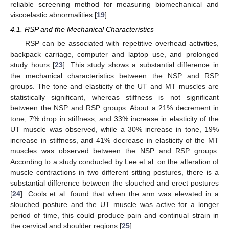
reliable screening method for measuring biomechanical and
viscoelastic abnormalities [
19
].
4.1. RSP and the Mechanical Characteristics
RSP can be associated with repetitive overhead activities,
11. May
12. May
13. May
14. May
15. May
16. May
17. May
18. May
19. May
21. May
22. May
23. May
24. May
25. May
26. May
27. May
28. May
29. May
31. May
1. Jun
2. Jun
3. Jun
4. Jun
5. Jun
6. Jun
7. Jun
8. Jun
10. Jun
11. Jun
12. Jun
13. Jun
14. Jun
15. Jun
16. Jun
17. Jun
18. Jun
20. Jun
21. Jun
22. Jun
23. Jun
24. Jun
25. Jun
26. Jun
27. Jun
28. Jun
30. Jun
1. Jul
2. Jul
3. Jul
4. Jul
5. Jul
6. Jul
7. Jul
8. Jul
10. Jul
11. Jul
12. Jul
13. Jul
14. Jul
15. Jul
16. Jul
17. Jul
18. Jul
20. Jul
21. Jul
22. Jul
23. Jul
24. Jul
25. Jul
26. Jul
27. Jul
28. Jul
30. Jul
31. Jul
1. Aug
2. Aug
3. Aug
4. Aug
5. Aug
6. Aug
7. Aug
backpack carriage, computer and laptop use, and prolonged
study hours [
23
]. This study shows a substantial difference in
the mechanical characteristics between the NSP and RSP
groups. The tone and elasticity of the UT and MT muscles are
statistically significant, whereas stiffness is not significant
between the NSP and RSP groups. About a 21% decrement in
tone, 7% drop in stiffness, and 33% increase in elasticity of the
UT muscle was observed, while a 30% increase in tone, 19%
increase in stiffness, and 41% decrease in elasticity of the MT
muscles was observed between the NSP and RSP groups.
According to a study conducted by Lee et al. on the alteration of
muscle contractions in two different sitting postures, there is a
substantial difference between the slouched and erect postures
[
24
]. Cools et al. found that when the arm was elevated in a
slouched posture and the UT muscle was active for a longer
period of time, this could produce pain and continual strain in
the cervical and shoulder regions [
25
].