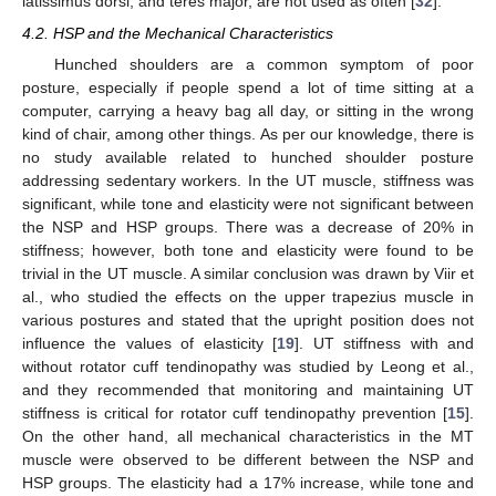
latissimus dorsi, and teres major, are not used as often [
32
].
4.2. HSP and the Mechanical Characteristics
Hunched shoulders are a common symptom of poor
posture, especially if people spend a lot of time sitting at a
computer, carrying a heavy bag all day, or sitting in the wrong
kind of chair, among other things. As per our knowledge, there is
no study available related to hunched shoulder posture
addressing sedentary workers. In the UT muscle, stiffness was
significant, while tone and elasticity were not significant between
the NSP and HSP groups. There was a decrease of 20% in
stiffness; however, both tone and elasticity were found to be
trivial in the UT muscle. A similar conclusion was drawn by Viir et
al., who studied the effects on the upper trapezius muscle in
various postures and stated that the upright position does not
influence the values of elasticity [
19
]. UT stiffness with and
without rotator cuff tendinopathy was studied by Leong et al.,
and they recommended that monitoring and maintaining UT
stiffness is critical for rotator cuff tendinopathy prevention [
15
].
On the other hand, all mechanical characteristics in the MT
muscle were observed to be different between the NSP and
HSP groups. The elasticity had a 17% increase, while tone and