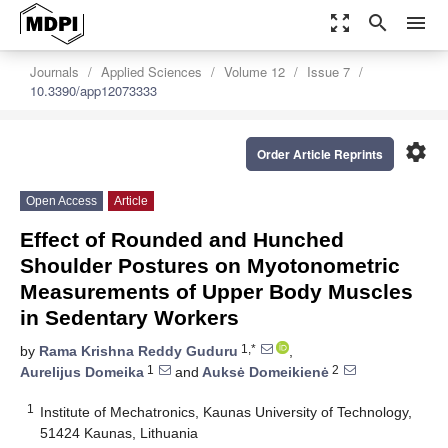
zoom_out_map
search
menu
Journals
Applied Sciences
Volume 12
Issue 7
10.3390/app12073333
settings
Order Article Reprints
Open Access
Article
Effect of Rounded and Hunched
Shoulder Postures on Myotonometric
Measurements of Upper Body Muscles
in Sedentary Workers
1,*
by
Rama Krishna Reddy Guduru
,
1
2
Aurelijus Domeika
and
Auksė Domeikienė
1
Institute of Mechatronics, Kaunas University of Technology,
51424 Kaunas, Lithuania