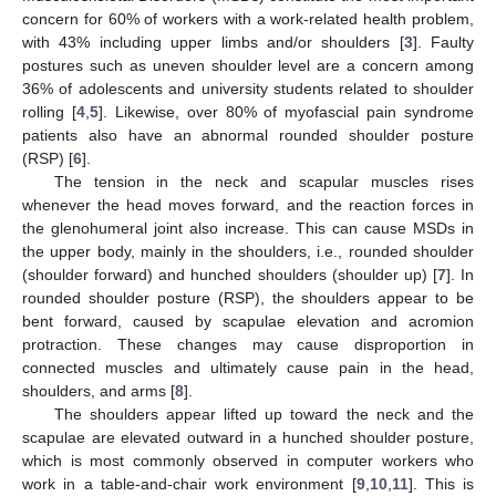
concern for 60% of workers with a work-related health problem,
with 43% including upper limbs and/or shoulders [
3
]. Faulty
postures such as uneven shoulder level are a concern among
36% of adolescents and university students related to shoulder
rolling [
4
,
5
]. Likewise, over 80% of myofascial pain syndrome
patients also have an abnormal rounded shoulder posture
(RSP) [
6
].
The tension in the neck and scapular muscles rises
whenever the head moves forward, and the reaction forces in
the glenohumeral joint also increase. This can cause MSDs in
the upper body, mainly in the shoulders, i.e., rounded shoulder
(shoulder forward) and hunched shoulders (shoulder up) [
7
]. In
rounded shoulder posture (RSP), the shoulders appear to be
bent forward, caused by scapulae elevation and acromion
protraction. These changes may cause disproportion in
connected muscles and ultimately cause pain in the head,
shoulders, and arms [
8
].
The shoulders appear lifted up toward the neck and the
scapulae are elevated outward in a hunched shoulder posture,
which is most commonly observed in computer workers who
work in a table-and-chair work environment [
9
,
10
,
11
]. This is