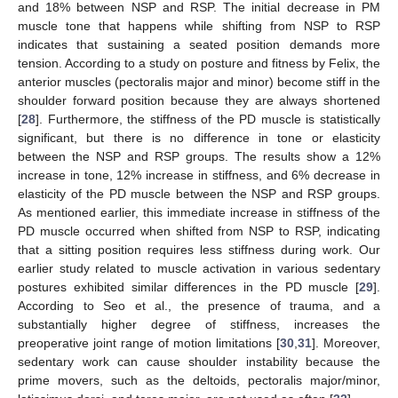
and 18% between NSP and RSP. The initial decrease in PM
muscle tone that happens while shifting from NSP to RSP
indicates that sustaining a seated position demands more
tension. According to a study on posture and fitness by Felix, the
anterior muscles (pectoralis major and minor) become stiff in the
shoulder forward position because they are always shortened
[
28
]. Furthermore, the stiffness of the PD muscle is statistically
significant, but there is no difference in tone or elasticity
between the NSP and RSP groups. The results show a 12%
increase in tone, 12% increase in stiffness, and 6% decrease in
elasticity of the PD muscle between the NSP and RSP groups.
As mentioned earlier, this immediate increase in stiffness of the
PD muscle occurred when shifted from NSP to RSP, indicating
that a sitting position requires less stiffness during work. Our
earlier study related to muscle activation in various sedentary
postures exhibited similar differences in the PD muscle [
29
].
According to Seo et al., the presence of trauma, and a
substantially higher degree of stiffness, increases the
preoperative joint range of motion limitations [
30
,
31
]. Moreover,
sedentary work can cause shoulder instability because the
prime movers, such as the deltoids, pectoralis major/minor,