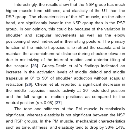
Interestingly, the results show that the NSP group has much
higher muscle tone, stiffness, and elasticity of the UT than the
RSP group. The characteristics of the MT muscle, on the other
hand, are significantly lower in the NSP group than in the RSP
group. In our opinion, this could be because of the variation in
shoulder and scapular movements as well as the elbow
positioning of each individual in their sitting posture. The primary
function of the middle trapezius is to retract the scapula and to
maintain the acromiohumeral distance during shoulder elevation
due to minimizing of the internal rotation and anterior tilting of
the scapula [
26
]. Guney-Deniz et al.’s findings indicated an
increase in the activation levels of middle deltoid and middle
trapezius at 0° to 90° of shoulder abduction without scapular
retraction [
26
]. Cheon et al. reported a significant decrease in
the middle trapezius muscle activity at 30° extended position
and the full range of motion positions as compared to the
neutral position (
p
< 0.05) [
27
].
The tone and stiffness of the PM muscle is statistically
significant, whereas elasticity is not significant between the NSP
and RSP groups. In the PM muscle, mechanical characteristics
such as tone, stiffness, and elasticity tend to drop by 38%, 14%,