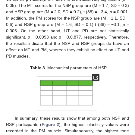
0.05). The MT scores for the NSP group are (M = 1.7, SD = 0.3)
and HSP group are (M = 2.0, SD = 0.2), t (38) = −3.4,
p
= 0.001.
In addition, the PM scores for the NSP group are (M = 1.1, SD =
0.6) and RSP group are (M = 1.6, SD = 0.1) t (38) = −3.1,
p
=
0.005. On the other hand, UT and PD are not statistically
significant,
p
= 0.0993 and
p
= 0.0.877, respectively. Therefore,
the results indicate that the NSP and RSP groups do have an
effect on MT and PM, whereas they exhibit no effect on UT and
PD muscles.
Table 3.
Mechanical parameters of HSP.
In summary, these results show that among both NSP and
RSP participants (
Figure 2
), the highest elasticity values were
recorded in the PM muscle. Simultaneously, the highest tone