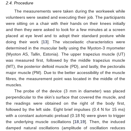
2.4. Procedure
The measurements were taken during the workweek while
volunteers were seated and executing their job. The participants
were sitting on a chair with their hands on their knees initially
and then they were asked to look for a few minutes at a screen
placed at eye level and to adopt their standard posture while
doing their work [
13
]. The viscoelastic characteristics were
determined in the muscular belly using the Myoton-3 myometer
(Myoton AS, Tallin, Estonia). The upper trapezius muscle (UT)
was measured first, followed by the middle trapezius muscle
(MT), the posterior deltoid muscle (PD), and lastly, the pectoralis
major muscle (PM). Due to the better accessibility of the muscle
fibres, the measurement point was located in the middle of the
muscles.
The probe of the device (3 mm in diameter) was placed
perpendicular to the skin’s surface that covered the muscle, and
the readings were obtained on the right of the body first,
followed by the left side. Eight brief impulses (0.4 N for 15 ms)
with a constant automatic preload (0.18 N) were given to trigger
the underlying muscle oscillations [
18
,
19
]. Then, the induced
damped natural oscillations (amplitude of oscillation reduces