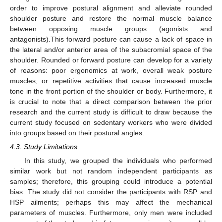
order to improve postural alignment and alleviate rounded
shoulder posture and restore the normal muscle balance
between opposing muscle groups (agonists and
antagonists).This forward posture can cause a lack of space in
the lateral and/or anterior area of the subacromial space of the
shoulder. Rounded or forward posture can develop for a variety
of reasons: poor ergonomics at work, overall weak posture
muscles, or repetitive activities that cause increased muscle
tone in the front portion of the shoulder or body. Furthermore, it
is crucial to note that a direct comparison between the prior
research and the current study is difficult to draw because the
current study focused on sedentary workers who were divided
into groups based on their postural angles.
4.3. Study Limitations
In this study, we grouped the individuals who performed
similar work but not random independent participants as
samples; therefore, this grouping could introduce a potential
bias. The study did not consider the participants with RSP and
HSP ailments; perhaps this may affect the mechanical
parameters of muscles. Furthermore, only men were included