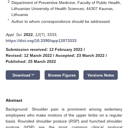
2
Department of Preventive Medicine, Faculty of Public Health,
Lithuanian University of Health Sciences, 44307 Kaunas,
Lithuania
*
Author to whom correspondence should be addressed.
Appl. Sci.
2022
,
12
(7), 3333;
https://doi.org/10.3390/app12073333
Submission received: 12 February 2022
/
Revised: 12 March 2022
/
Accepted: 23 March 2022
/
Published: 25 March 2022
keyboard_arrow_down
Download
Browse Figures
Versions Notes
Abstract
Background: Shoulder pain is prominent among sedentary
employees who make motions of the upper limbs on a regular
basis. Rounded shoulder posture (RSP) and hunched shoulder
posture (HSP) are the most common clinical postural