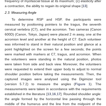
frequency of myofascial tissue at its maximum; (c) elasticity after
a contraction, the ability to regain its original shape [
13
].
2.3. Measuring Angle
To determine RSP and HSP, the participants were
measured by positioning pointers to the tragus, the seventh
cervical vertebra (C7), and the acromion. Two cameras (Canon
600D) (Canon, Tokyo, Japan) were placed 2 m away, one at the
acromion level and another at the height of C7. Each volunteer
was informed to stand in their natural position and glance at a
point highlighted on the screen for a few seconds; the points
were marked with markers at C7, tragus, and acromion. When
the volunteers were standing in the natural position, photos
were taken from side and back view. Moreover, the volunteers
were requested to extend their upper body to adjust to normal
shoulder position before taking the measurements. Then, the
captured images were analysed using the Digimizer tool
(version 5.7.2) to measure the angles (
Figure 1
). The
measurements were taken in accordance with the requirements
established in the literature [
13
,
16
,
17
]. Rounded shoulder angle:
the angle formed by the horizontal line passing through the
middle of the humerus and the line from the midpoint of the