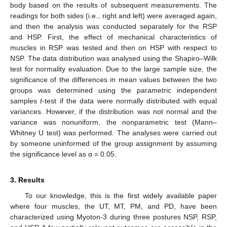
body based on the results of subsequent measurements. The
readings for both sides (i.e., right and left) were averaged again,
and then the analysis was conducted separately for the RSP
and HSP. First, the effect of mechanical characteristics of
muscles in RSP was tested and then on HSP with respect to
NSP. The data distribution was analysed using the Shapiro–Wilk
test for normality evaluation. Due to the large sample size, the
significance of the differences in mean values between the two
groups was determined using the parametric independent
samples
t
-test if the data were normally distributed with equal
variances. However, if the distribution was not normal and the
variance was nonuniform, the nonparametric test (Mann–
Whitney U test) was performed. The analyses were carried out
by someone uninformed of the group assignment by assuming
the significance level as α = 0.05.
3. Results
To our knowledge, this is the first widely available paper
where four muscles, the UT, MT, PM, and PD, have been
characterized using Myoton-3 during three postures NSP, RSP,