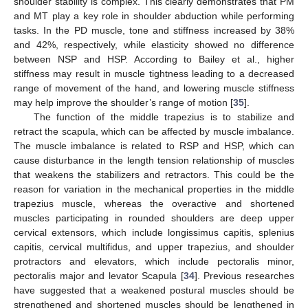
shoulder stability is complex. This clearly demonstrates that PM
and MT play a key role in shoulder abduction while performing
tasks. In the PD muscle, tone and stiffness increased by 38%
and 42%, respectively, while elasticity showed no difference
between NSP and HSP. According to Bailey et al., higher
stiffness may result in muscle tightness leading to a decreased
range of movement of the hand, and lowering muscle stiffness
may help improve the shoulder’s range of motion [
35
].
The function of the middle trapezius is to stabilize and
retract the scapula, which can be affected by muscle imbalance.
The muscle imbalance is related to RSP and HSP, which can
cause disturbance in the length tension relationship of muscles
that weakens the stabilizers and retractors. This could be the
reason for variation in the mechanical properties in the middle
trapezius muscle, whereas the overactive and shortened
muscles participating in rounded shoulders are deep upper
cervical extensors, which include longissimus capitis, splenius
capitis, cervical multifidus, and upper trapezius, and shoulder
protractors and elevators, which include pectoralis minor,
pectoralis major and levator Scapula [
34
]. Previous researches
have suggested that a weakened postural muscles should be
strengthened and shortened muscles should be lengthened in