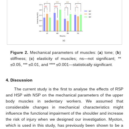
Figure 2.
Mechanical parameters of muscles: (
a
) tone; (
b
)
stiffness; (
c
) elasticity of muscles; ns—not significant; **
≤0.05, *** ≤0.01, and **** ≤0.001—statistically significant.
4. Discussion
The current study is the first to analyse the effects of RSP
and HSP with NSP on the mechanical parameters of the upper
body muscles in sedentary workers. We assumed that
considerable changes in mechanical characteristics might
influence the functional impairment of the shoulder and increase
the risk of injury when we designed our investigation. Myoton,
which is used in this study, has previously been shown to be a