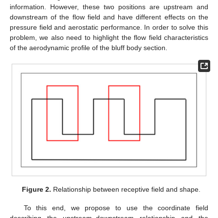
information. However, these two positions are upstream and
downstream of the flow field and have different effects on the
pressure field and aerostatic performance. In order to solve this
problem, we also need to highlight the flow field characteristics
of the aerodynamic profile of the bluff body section.
Figure 2.
Relationship between receptive field and shape.
To this end, we propose to use the coordinate field