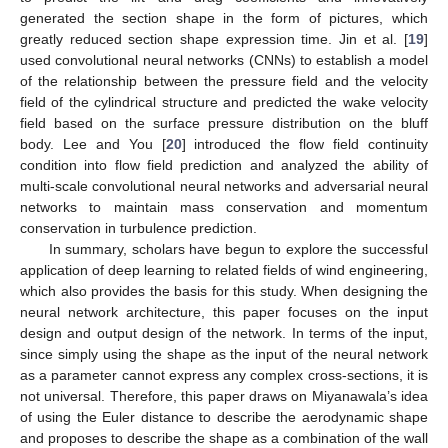
generated the section shape in the form of pictures, which
greatly reduced section shape expression time. Jin et al. [
19
]
used convolutional neural networks (CNNs) to establish a model
of the relationship between the pressure field and the velocity
field of the cylindrical structure and predicted the wake velocity
field based on the surface pressure distribution on the bluff
body. Lee and You [
20
] introduced the flow field continuity
condition into flow field prediction and analyzed the ability of
multi-scale convolutional neural networks and adversarial neural
networks to maintain mass conservation and momentum
conservation in turbulence prediction.
In summary, scholars have begun to explore the successful
application of deep learning to related fields of wind engineering,
which also provides the basis for this study. When designing the
neural network architecture, this paper focuses on the input
design and output design of the network. In terms of the input,
since simply using the shape as the input of the neural network
as a parameter cannot express any complex cross-sections, it is
not universal. Therefore, this paper draws on Miyanawala’s idea
of using the Euler distance to describe the aerodynamic shape
and proposes to describe the shape as a combination of the wall