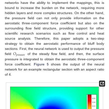
networks have the ability to implement the mappings, this is
bound to increase the burden on the network, requiring more
hidden layers and more complex structures. On the other hand,
the pressure field can not only provide information on the
aerostatic three-component force coefficient but also on the
surrounding flow field structure, providing support for other
scientific research scenarios such as flow control and heat
source analysis. Therefore, this paper adopts a two-step
strategy to obtain the aerostatic performance of bluff body
𝑂
sections. First, the neural network is used to output the pressure
𝑝
𝑟
𝑒
𝑠
𝑠
𝑢
𝑟
𝑒
field
of the steady flow field, and then, the surface
pressure is integrated to obtain the aerostatic three-component
force coefficient.
Figure 5
shows the output of the neural
network for an example rectangular section with an aspect ratio
of 4.