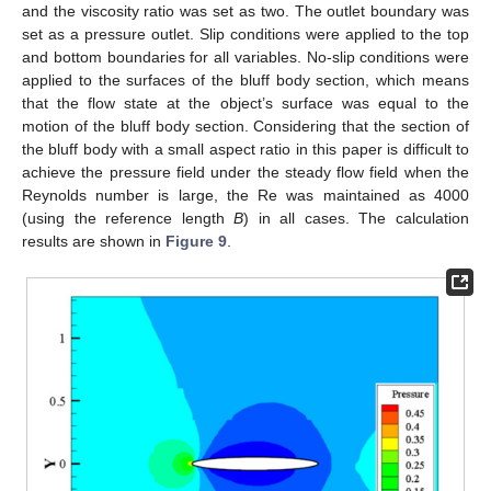
and the viscosity ratio was set as two. The outlet boundary was
set as a pressure outlet. Slip conditions were applied to the top
and bottom boundaries for all variables. No-slip conditions were
applied to the surfaces of the bluff body section, which means
that the flow state at the object’s surface was equal to the
motion of the bluff body section. Considering that the section of
the bluff body with a small aspect ratio in this paper is difficult to
achieve the pressure field under the steady flow field when the
Reynolds number is large, the Re was maintained as 4000
(using the reference length
B
) in all cases. The calculation
results are shown in
Figure 9
.