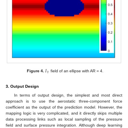
𝐼
𝑌
Figure 4.
field of an ellipse with AR = 4.
3. Output Design
In terms of output design, the simplest and most direct
approach is to use the aerostatic three-component force
coefficient as the output of the prediction model. However, the
mapping logic is very complicated, and it directly skips multiple
data processing links such as local sampling of the pressure
field and surface pressure integration. Although deep learning