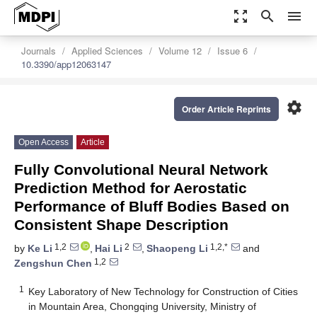
zoom_out_map
search
menu
Journals
Applied Sciences
Volume 12
Issue 6
10.3390/app12063147
settings
Order Article Reprints
Open Access
Article
Fully Convolutional Neural Network
Prediction Method for Aerostatic
Performance of Bluff Bodies Based on
Consistent Shape Description
1,2
2
1,2,*
by
Ke Li
,
Hai Li
,
Shaopeng Li
and
1,2
Zengshun Chen
1
Key Laboratory of New Technology for Construction of Cities
in Mountain Area, Chongqing University, Ministry of