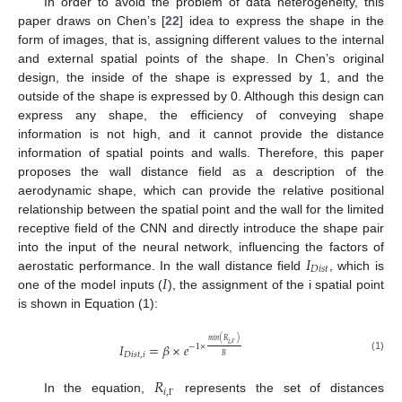
In order to avoid the problem of data heterogeneity, this
paper draws on Chen’s [
22
] idea to express the shape in the
form of images, that is, assigning different values to the internal
and external spatial points of the shape. In Chen’s original
design, the inside of the shape is expressed by 1, and the
outside of the shape is expressed by 0. Although this design can
express any shape, the efficiency of conveying shape
information is not high, and it cannot provide the distance
information of spatial points and walls. Therefore, this paper
proposes the wall distance field as a description of the
aerodynamic shape, which can provide the relative positional
relationship between the spatial point and the wall for the limited
receptive field of the CNN and directly introduce the shape pair
𝐼
into the input of the neural network, influencing the factors of
𝐷
𝑖
𝑠
𝑡
𝐼
aerostatic performance. In the wall distance field
, which is
one of the model inputs (
), the assignment of the i spatial point
is shown in Equation (1):
𝑚
𝑖
𝑛
(
𝑅
)
𝑖
,
𝐼
=
𝛽
×
𝑒
−
1
×
𝐷
𝑖
𝑠
𝑡
,
𝑖
Γ
𝐵
(1)
𝑅
𝑖
,
In the equation,
represents the set of distances
Γ