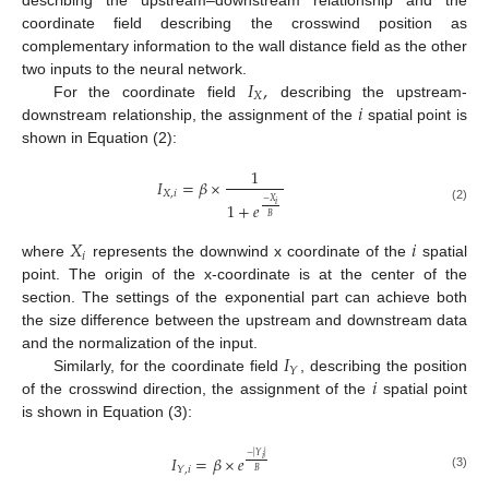
describing the upstream–downstream relationship and the
coordinate field describing the crosswind position as
complementary information to the wall distance field as the other
𝐼
,
two inputs to the neural network.
𝑋
𝑖
For the coordinate field
describing the upstream-
downstream relationship, the assignment of the
spatial point is
shown in Equation (2):
1
𝐼
=
𝛽
×
𝑋
,
𝑖
−
𝑋
1
+
𝑒
𝑖
(2)
𝐵
𝑋
𝑖
𝑖
where
represents the downwind x coordinate of the
spatial
point. The origin of the x-coordinate is at the center of the
section. The settings of the exponential part can achieve both
the size difference between the upstream and downstream data
𝐼
and the normalization of the input.
𝑌
𝑖
Similarly, for the coordinate field
, describing the position
of the crosswind direction, the assignment of the
spatial point
is shown in Equation (3):
−
|
𝑌
|
𝐼
=
𝛽
×
𝑒
𝑖
𝑌
,
𝑖
𝐵
(3)