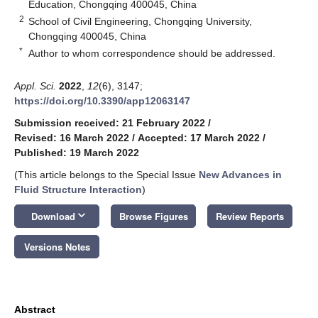
Education, Chongqing 400045, China
2
School of Civil Engineering, Chongqing University,
Chongqing 400045, China
*
Author to whom correspondence should be addressed.
Appl. Sci.
2022
,
12
(6), 3147;
https://doi.org/10.3390/app12063147
Submission received: 21 February 2022
/
Revised: 16 March 2022
/
Accepted: 17 March 2022
/
Published: 19 March 2022
(This article belongs to the Special Issue
New Advances in
Fluid Structure Interaction
)
keyboard_arrow_down
Download
Browse Figures
Review Reports
Versions Notes
Abstract