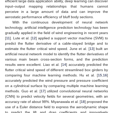
efficient large data application ability, deep learning can discover
input–output mapping relationships that humans cannot
perceive in a large amount of data and can improve the
aerostatic performance efficiency of bluff body sections.
With the continuous development of neural network
technology, artificial intelligence prediction technology has been
gradually applied in the field of wind engineering in recent years
[
11
]. Lute et al. [
12
] applied a support vector machine (SVM) to
predict the flutter derivative of a cable-stayed bridge and to
estimate the flutter critical wind speed. June et al. [
13
] built an
artificial neural network model to identify the flutter derivatives of
various main beam cross-section forms, and the prediction
results were excellent. Liao et al. [
14
] accurately predicted the
flutter critical wind speed of different streamlined box girders by
comparing four machine learning methods. Hu et al. [
15
,
16
]
accurately predicted the wind pressure and pressure coefficient
on a cylindrical surface by comparing multiple machine learning
methods. Guo et al. [
17
] utilized convolutional neural networks
(CNN) to predict velocity fields for several geometries, with an
accuracy rate of about 98%. Miyanawala et al. [
18
] proposed the
use of a Euler distance field to express the aerodynamic shape
to predict the lift and drag coefficients and innovatively