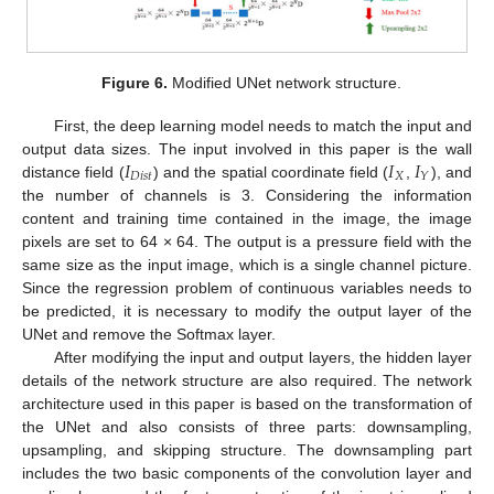
Figure 6.
Modified UNet network structure.
First, the deep learning model needs to match the input and
𝐼
𝐼
𝐼
output data sizes. The input involved in this paper is the wall
𝐷
𝑖
𝑠
𝑡
𝑋
𝑌
distance field (
) and the spatial coordinate field (
,
), and
the number of channels is 3. Considering the information
content and training time contained in the image, the image
pixels are set to 64 × 64. The output is a pressure field with the
same size as the input image, which is a single channel picture.
Since the regression problem of continuous variables needs to
be predicted, it is necessary to modify the output layer of the
UNet and remove the Softmax layer.
After modifying the input and output layers, the hidden layer
details of the network structure are also required. The network
architecture used in this paper is based on the transformation of
the UNet and also consists of three parts: downsampling,
upsampling, and skipping structure. The downsampling part
includes the two basic components of the convolution layer and