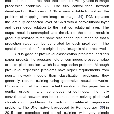
more abstract features, and, therefore, it is widely used in image
processing problems [
28
]. The fully convolutional network
developed on the basis of CNN is very suitable for solving the
problem of mapping from image to image [
29
]. FCN replaces
the last fully connected layer of CNN with a convolutional layer
and uses deconvolution to the last convolutional layer. The
output result is unsampled, and the size of the output result is
gradually restored to the same size as the input image so that a
prediction value can be generated for each pixel point. The
spatial information of the original input image is also preserved.
FCN is good at pixel-level classification problems, and this
paper predicts the pressure field or continuous pressure value
at each pixel position, which is a regression problem. Although
pixel-level regression problems have higher requirements from
neural network models than classification problems, they
generally require training using generative neural networks.
Considering that the pressure field involved in this paper has a
gentle gradient and continuous smoothness, the fully
convolutional network can be extended from solving pixel-level
classification problems to solving pixel-level regression
problems. The UNet network proposed by Ronneberger [
30
] in
2015 can complete end-to-end training with very simple