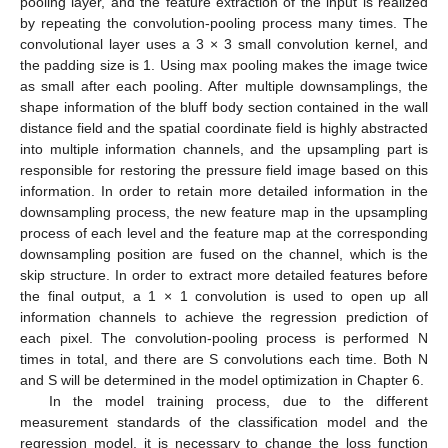
pooling layer, and the feature extraction of the input is realized
by repeating the convolution-pooling process many times. The
convolutional layer uses a 3 × 3 small convolution kernel, and
the padding size is 1. Using max pooling makes the image twice
as small after each pooling. After multiple downsamplings, the
shape information of the bluff body section contained in the wall
distance field and the spatial coordinate field is highly abstracted
into multiple information channels, and the upsampling part is
responsible for restoring the pressure field image based on this
information. In order to retain more detailed information in the
downsampling process, the new feature map in the upsampling
process of each level and the feature map at the corresponding
downsampling position are fused on the channel, which is the
skip structure. In order to extract more detailed features before
the final output, a 1 × 1 convolution is used to open up all
information channels to achieve the regression prediction of
each pixel. The convolution-pooling process is performed N
times in total, and there are S convolutions each time. Both N
and S will be determined in the model optimization in Chapter 6.
In the model training process, due to the different
measurement standards of the classification model and the
regression model, it is necessary to change the loss function