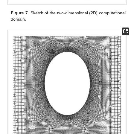
Figure 7.
Sketch of the two-dimensional (2D) computational
domain.