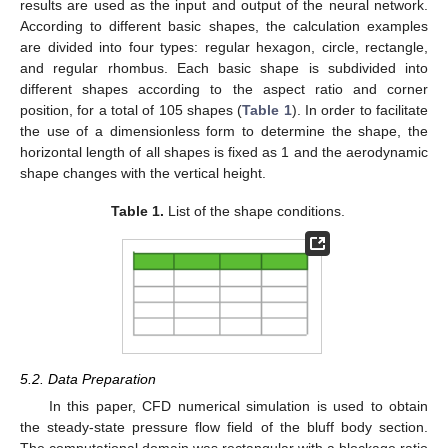
results are used as the input and output of the neural network.
According to different basic shapes, the calculation examples
are divided into four types: regular hexagon, circle, rectangle,
and regular rhombus. Each basic shape is subdivided into
different shapes according to the aspect ratio and corner
position, for a total of 105 shapes (
Table 1
). In order to facilitate
the use of a dimensionless form to determine the shape, the
horizontal length of all shapes is fixed as 1 and the aerodynamic
shape changes with the vertical height.
Table 1.
List of the shape conditions.
5.2. Data Preparation
In this paper, CFD numerical simulation is used to obtain
the steady-state pressure flow field of the bluff body section.
The computational domain was rectangular with a blockage ratio