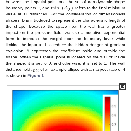
min
(
𝑅
)
between the i spatial point and the set of aerodynamic shape
𝑖
,
boundary points
, and
refers to the final minimum
Γ
Γ
value at all distances. For the consideration of dimensionless
shapes, B is introduced to represent the characteristic length of
the shape. Because the space near the wall has a greater
impact on the pressure field, we use a negative exponential
form to increase the weight near the boundary layer while
𝛽
limiting the input to 1 to reduce the hidden danger of gradient
explosion.
expresses the coefficient inside and outside the
shape. When the i spatial point is located on the wall or inside
𝐼
the shape, it is set to 0, and otherwise, it is set to 1. The wall
𝐷
𝑖
𝑠
𝑡
distance field
of an example ellipse with an aspect ratio of 4
is shown in
Figure 1
.