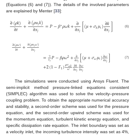
(Equations (6) and (7)). The details of the involved parameters
are explained by Menter [
33
]:
∂
(
𝜌
𝑢
𝑘
)
∂
(
𝜌
𝑘
)
∂
∂
𝑘
𝑗
+
=
𝑃
−
𝛽
𝜌
𝜔
𝑘
+
[
(
𝜇
+
𝜎
𝜇
)
]
∗
∂
𝑡
∂
𝑥
∂
𝑥
∂
𝑥
𝑡
𝑘
(6)
𝑗
𝑗
𝑗
∂
(
𝜌
𝑢
𝜔
)
∂
(
𝜌
𝜔
)
+
𝑗
∂
𝑡
∂
𝑥
𝑗
=
𝑃
−
𝛽
𝜌
𝜔
+
[
(
𝜇
+
𝜎
𝜇
)
]
𝛾
∂
𝜔
∂
2
𝜔
𝑡
𝜈
∂
𝑥
∂
𝑥
(7)
𝑡
𝑗
𝑗
𝜌
𝜎
+
2
(
1
−
𝐹
)
∂
𝜔
∂
𝑘
𝜔
2
1
𝜔
∂
𝑥
∂
𝑥
𝑗
𝑗
The simulations were conducted using Ansys Fluent. The
semi-implicit method pressure-linked equations consistent
(SIMPLEC) algorithm was used to solve the velocity–pressure
coupling problem. To obtain the appropriate numerical accuracy
and stability, a second-order scheme was used for the pressure
equation, and the second-order upwind scheme was used for
the momentum equation, turbulent kinetic energy equation, and
specific dissipation rate equation. The inlet boundary was set as
a velocity inlet, the incoming turbulence intensity was set as 4%,