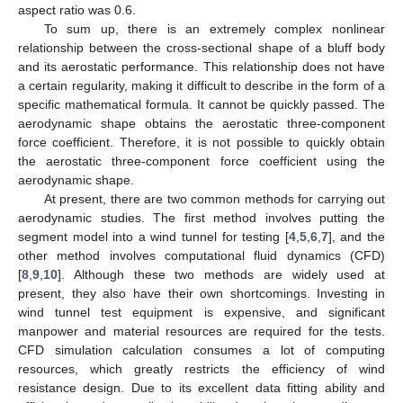
aspect ratio was 0.6.
To sum up, there is an extremely complex nonlinear
relationship between the cross-sectional shape of a bluff body
and its aerostatic performance. This relationship does not have
a certain regularity, making it difficult to describe in the form of a
specific mathematical formula. It cannot be quickly passed. The
aerodynamic shape obtains the aerostatic three-component
force coefficient. Therefore, it is not possible to quickly obtain
the aerostatic three-component force coefficient using the
aerodynamic shape.
At present, there are two common methods for carrying out
aerodynamic studies. The first method involves putting the
segment model into a wind tunnel for testing [
4
,
5
,
6
,
7
], and the
other method involves computational fluid dynamics (CFD)
[
8
,
9
,
10
]. Although these two methods are widely used at
present, they also have their own shortcomings. Investing in
wind tunnel test equipment is expensive, and significant
manpower and material resources are required for the tests.
CFD simulation calculation consumes a lot of computing
resources, which greatly restricts the efficiency of wind
resistance design. Due to its excellent data fitting ability and