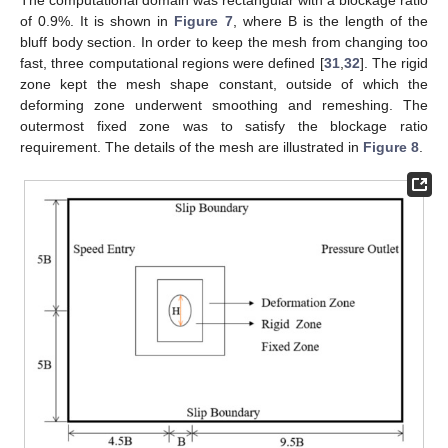
of 0.9%. It is shown in
Figure 7
, where B is the length of the
bluff body section. In order to keep the mesh from changing too
fast, three computational regions were defined [
31
,
32
]. The rigid
zone kept the mesh shape constant, outside of which the
deforming zone underwent smoothing and remeshing. The
outermost fixed zone was to satisfy the blockage ratio
requirement. The details of the mesh are illustrated in
Figure 8
.