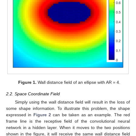
Figure 1.
Wall distance field of an ellipse with AR = 4.
2.2. Space Coordinate Field
Simply using the wall distance field will result in the loss of
some shape information. To illustrate this problem, the shape
expressed in
Figure 2
can be taken as an example. The red
frame line is the receptive field of the convolutional neural
network in a hidden layer. When it moves to the two positions
shown in the figure, it will receive the same wall distance field