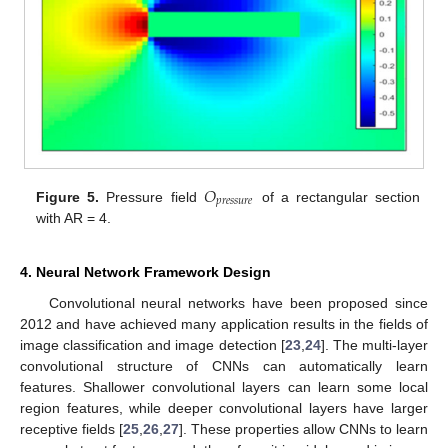
𝑂
𝑝
𝑟
𝑒
𝑠
𝑠
𝑢
𝑟
𝑒
Figure 5.
Pressure field
of a rectangular section
with AR = 4.
4. Neural Network Framework Design
Convolutional neural networks have been proposed since
2012 and have achieved many application results in the fields of
image classification and image detection [
23
,
24
]. The multi-layer
convolutional structure of CNNs can automatically learn
features. Shallower convolutional layers can learn some local
region features, while deeper convolutional layers have larger
receptive fields [
25
,
26
,
27
]. These properties allow CNNs to learn