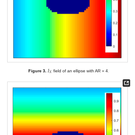
𝐼
𝑋
Figure 3.
field of an ellipse with AR = 4.