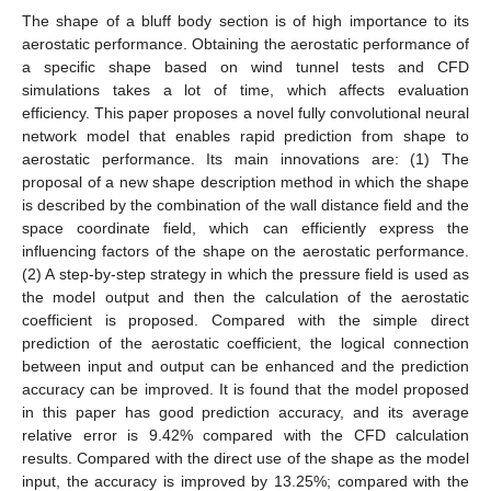
The shape of a bluff body section is of high importance to its
aerostatic performance. Obtaining the aerostatic performance of
a specific shape based on wind tunnel tests and CFD
simulations takes a lot of time, which affects evaluation
efficiency. This paper proposes a novel fully convolutional neural
network model that enables rapid prediction from shape to
aerostatic performance. Its main innovations are: (1) The
proposal of a new shape description method in which the shape
is described by the combination of the wall distance field and the
space coordinate field, which can efficiently express the
influencing factors of the shape on the aerostatic performance.
(2) A step-by-step strategy in which the pressure field is used as
the model output and then the calculation of the aerostatic
coefficient is proposed. Compared with the simple direct
prediction of the aerostatic coefficient, the logical connection
between input and output can be enhanced and the prediction
accuracy can be improved. It is found that the model proposed
in this paper has good prediction accuracy, and its average
relative error is 9.42% compared with the CFD calculation
results. Compared with the direct use of the shape as the model
input, the accuracy is improved by 13.25%; compared with the