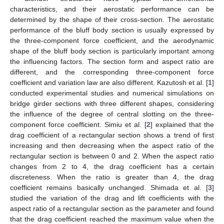
characteristics, and their aerostatic performance can be
determined by the shape of their cross-section. The aerostatic
performance of the bluff body section is usually expressed by
the three-component force coefficient, and the aerodynamic
shape of the bluff body section is particularly important among
the influencing factors. The section form and aspect ratio are
different, and the corresponding three-component force
coefficient and variation law are also different. Kazutosh et al. [
1
]
conducted experimental studies and numerical simulations on
bridge girder sections with three different shapes, considering
the influence of the degree of central slotting on the three-
component force coefficient. Simiu et al. [
2
] explained that the
drag coefficient of a rectangular section shows a trend of first
increasing and then decreasing when the aspect ratio of the
rectangular section is between 0 and 2. When the aspect ratio
changes from 2 to 4, the drag coefficient has a certain
discreteness. When the ratio is greater than 4, the drag
coefficient remains basically unchanged. Shimada et al. [
3
]
studied the variation of the drag and lift coefficients with the
aspect ratio of a rectangular section as the parameter and found
that the drag coefficient reached the maximum value when the