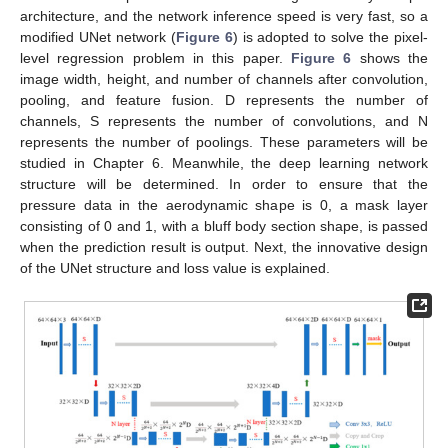
architecture, and the network inference speed is very fast, so a
modified UNet network (
Figure 6
) is adopted to solve the pixel-
level regression problem in this paper.
Figure 6
shows the
image width, height, and number of channels after convolution,
pooling, and feature fusion. D represents the number of
channels, S represents the number of convolutions, and N
represents the number of poolings. These parameters will be
studied in Chapter 6. Meanwhile, the deep learning network
structure will be determined. In order to ensure that the
pressure data in the aerodynamic shape is 0, a mask layer
consisting of 0 and 1, with a bluff body section shape, is passed
when the prediction result is output. Next, the innovative design
of the UNet structure and loss value is explained.