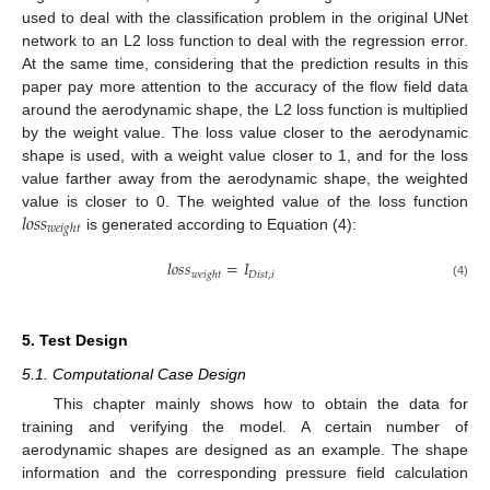
used to deal with the classification problem in the original UNet
network to an L2 loss function to deal with the regression error.
At the same time, considering that the prediction results in this
paper pay more attention to the accuracy of the flow field data
around the aerodynamic shape, the L2 loss function is multiplied
by the weight value. The loss value closer to the aerodynamic
shape is used, with a weight value closer to 1, and for the loss
value farther away from the aerodynamic shape, the weighted
𝑙
𝑜
𝑠
𝑠
value is closer to 0. The weighted value of the loss function
𝑤
𝑒
𝑖
𝑔
ℎ
𝑡
is generated according to Equation (4):
𝑙
𝑜
𝑠
𝑠
=
𝐼
𝐷
𝑖
𝑠
𝑡
,
𝑖
𝑤
𝑒
𝑖
𝑔
ℎ
𝑡
(4)
5. Test Design
5.1. Computational Case Design
This chapter mainly shows how to obtain the data for
training and verifying the model. A certain number of
aerodynamic shapes are designed as an example. The shape
information and the corresponding pressure field calculation