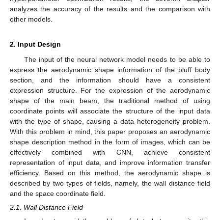
analyzes the accuracy of the results and the comparison with
other models.
2. Input Design
The input of the neural network model needs to be able to
express the aerodynamic shape information of the bluff body
section, and the information should have a consistent
expression structure. For the expression of the aerodynamic
shape of the main beam, the traditional method of using
coordinate points will associate the structure of the input data
with the type of shape, causing a data heterogeneity problem.
With this problem in mind, this paper proposes an aerodynamic
shape description method in the form of images, which can be
effectively combined with CNN, achieve consistent
representation of input data, and improve information transfer
efficiency. Based on this method, the aerodynamic shape is
described by two types of fields, namely, the wall distance field
and the space coordinate field.
2.1. Wall Distance Field