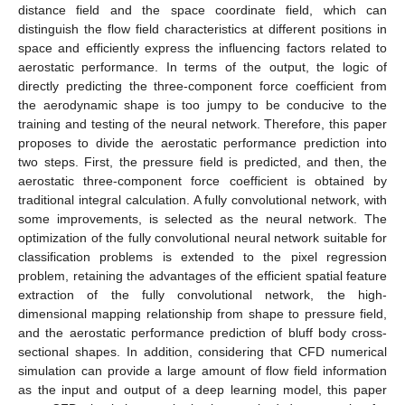
distance field and the space coordinate field, which can
distinguish the flow field characteristics at different positions in
space and efficiently express the influencing factors related to
aerostatic performance. In terms of the output, the logic of
directly predicting the three-component force coefficient from
the aerodynamic shape is too jumpy to be conducive to the
training and testing of the neural network. Therefore, this paper
proposes to divide the aerostatic performance prediction into
two steps. First, the pressure field is predicted, and then, the
aerostatic three-component force coefficient is obtained by
traditional integral calculation. A fully convolutional network, with
some improvements, is selected as the neural network. The
optimization of the fully convolutional neural network suitable for
classification problems is extended to the pixel regression
problem, retaining the advantages of the efficient spatial feature
extraction of the fully convolutional network, the high-
dimensional mapping relationship from shape to pressure field,
and the aerostatic performance prediction of bluff body cross-
sectional shapes. In addition, considering that CFD numerical
simulation can provide a large amount of flow field information
as the input and output of a deep learning model, this paper