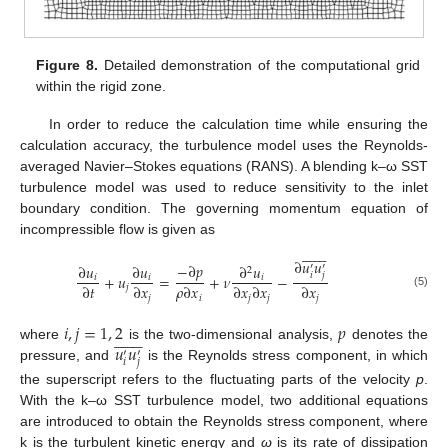
Figure 8.
Detailed demonstration of the computational grid
within the rigid zone.
In order to reduce the calculation time while ensuring the
calculation accuracy, the turbulence model uses the Reynolds-
averaged Navier–Stokes equations (RANS). A blending k–ω SST
turbulence model was used to reduce sensitivity to the inlet
boundary condition. The governing momentum equation of
incompressible flow is given as















∂
𝑢
𝑢
−
∂
𝑝
∂
𝑢
∂
𝑢
∂
𝑢
′
′
2
𝑖
𝑗
+
𝑢
=
+
𝜈
−
𝑖
𝑖
𝑖
∂
𝑡
∂
𝑥
𝜌
∂
𝑥
∂
𝑥
∂
𝑥
∂
𝑥
𝑗
(5)
𝑗
𝑖
𝑗
𝑗
𝑗
𝑖
,
𝑗
=
1
,
2
𝑝















𝑢
𝑢
where
is the two-dimensional analysis,
denotes the
′
′
𝑖
𝑗
pressure, and
is the Reynolds stress component, in which
the superscript refers to the fluctuating parts of the velocity
p
.
With the k–ω SST turbulence model, two additional equations
are introduced to obtain the Reynolds stress component, where
k is the turbulent kinetic energy and
ω
is its rate of dissipation