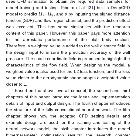
uses CFD simulation to obtain the required data samples for
𝑈
,
𝑈
𝑝
model training and testing. Ribeiro et al. [
21
] built a DeepCFD
𝑥
𝑦
model to predict
, and
by inputting the signed distance
function (SDF) and flow region channel, and the prediction effect
was excellent. This has some similarities with the research
content of this paper. However, this paper pays more attention
to the aerostatic performance of the bluff body section.
Therefore, a weighted value is added to the wall distance field in
the design input to ensure the prediction accuracy of the wall
pressure. The space coordinate field is proposed to highlight the
characteristics of the flow field. When designing the model, a
weighted value is also used for the L2 loss function, and the loss
value closer to the aerodynamic shape adopts a weighted value
closer to 1.
Based on the above overall concept, the second and third
chapters of this paper introduce the ideas and implementation
details of input and output design. The fourth chapter introduces
the structure of the fully convolutional neural network. The fifth
chapter shows how the adopted CFD setting details and
example design are used for the training and testing of the
neural network model; the sixth chapter introduces the model
hyperparameter optimization results; the seventh chapter