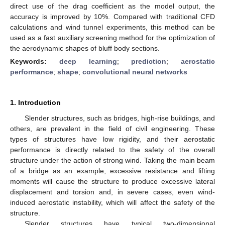
direct use of the drag coefficient as the model output, the
accuracy is improved by 10%. Compared with traditional CFD
calculations and wind tunnel experiments, this method can be
used as a fast auxiliary screening method for the optimization of
the aerodynamic shapes of bluff body sections.
Keywords:
deep learning
;
prediction
;
aerostatic
performance
;
shape
;
convolutional neural networks
1. Introduction
Slender structures, such as bridges, high-rise buildings, and
others, are prevalent in the field of civil engineering. These
types of structures have low rigidity, and their aerostatic
performance is directly related to the safety of the overall
structure under the action of strong wind. Taking the main beam
of a bridge as an example, excessive resistance and lifting
moments will cause the structure to produce excessive lateral
displacement and torsion and, in severe cases, even wind-
induced aerostatic instability, which will affect the safety of the
structure.
Slender structures have typical two-dimensional