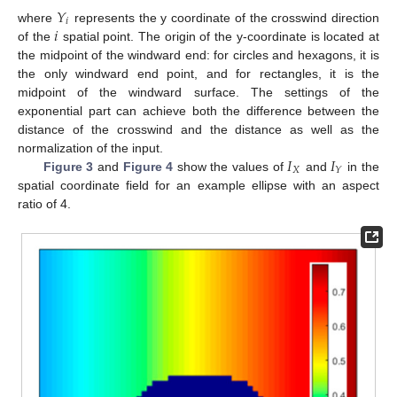
𝑌
𝑖
𝑖
where
represents the y coordinate of the crosswind direction
of the
spatial point. The origin of the y-coordinate is located at
the midpoint of the windward end: for circles and hexagons, it is
the only windward end point, and for rectangles, it is the
midpoint of the windward surface. The settings of the
exponential part can achieve both the difference between the
distance of the crosswind and the distance as well as the
𝐼
𝐼
normalization of the input.
𝑋
𝑌
Figure 3
and
Figure 4
show the values of
and
in the
spatial coordinate field for an example ellipse with an aspect
ratio of 4.