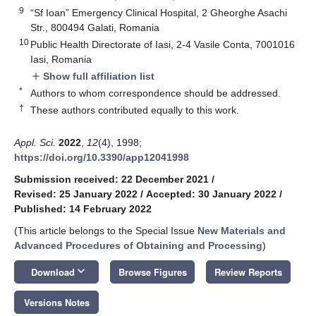
9
“Sf Ioan” Emergency Clinical Hospital, 2 Gheorghe Asachi
Str., 800494 Galati, Romania
10
Public Health Directorate of Iasi, 2-4 Vasile Conta, 7001016
Iasi, Romania
Show full affiliation list
add
*
Authors to whom correspondence should be addressed.
†
These authors contributed equally to this work.
Appl. Sci.
2022
,
12
(4), 1998;
https://doi.org/10.3390/app12041998
Submission received: 22 December 2021
/
Revised: 25 January 2022
/
Accepted: 30 January 2022
/
Published: 14 February 2022
(This article belongs to the Special Issue
New Materials and
Advanced Procedures of Obtaining and Processing
)
keyboard_arrow_down
Download
Browse Figures
Review Reports
Versions Notes