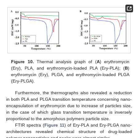
Figure 10.
Thermal analysis graph of (
A
) erythromycin
(Ery), PLA, and erythromycin-loaded PLA (Ery-PLA); (
B
)
erythromycin (Ery), PLGA, and erythromycin-loaded PLGA
(Ery-PLGA).
Furthermore, the thermographs also revealed a reduction
in both PLA and PLGA transition temperature concerning nano-
encapsulation of erythromycin due to increase of particles size,
in the case of which glass transition temperature is inversely
proportional to the amorphous polymers particle size.
FTIR spectra (
Figure 11
) of Ery-PLA and Ery-PLGA nano-
architectures revealed chemical structure of drug-loaded
polymer nanoparticles and peaks were almost similar.