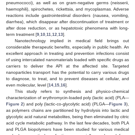
pneumococci), as well as on gram-negative germs (neisserii,
haemophili), spirochetes, rickettsia, and mycoplasmas. Adverse
reactions include gastrointestinal disorders (nausea, vomiting,
diarrhea), which disappear after discontinuation of treatment or
after dose reduction, or as hepatotoxic phenomena with long-
term treatment [
9
,
10
,
11
,
12
,
13
].
Nanotechnology implied in medical field brings out
considerable therapeutic benefits, especially in public health. An
excellent approach in treating and prevention infections consist
of using intercalated nanomaterials loaded with specific drugs as
carriers to deliver the API at the affected site. Targeted
nanoparticles transport has the potential to carry various drugs
to diagnose, to treat, and to prevent diseases at cellular, and
even molecular, level [
14
,
15
,
16
].
This study refers to synthesis and physico-chemical
characterization of erythromycin-loaded poly (lactic acid) (PLA—
Figure 2
) and poly (lactic-co-glycolytic acid) (PLGA—
Figure 3
),
as polymers chains are partitioned by hydrolysis into lactic and
glycolytic acid natural metabolites, being then eliminated by citric
acid cycle metabolic pathway. In the last few decades, both PLA
and PLGA biopolymers have been studied for various medical