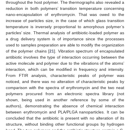
throughout the host polymer. The thermographs also revealed a
reduction in both polymers’ transition temperature concerning
nano-encapsulation of erythromycin. That was owed to the
increase of particles size, in the case of which glass transition
temperature is inversely proportional to amorphous polymer’s
particles’ size. Thermal analysis of antibiotic-loaded polymer as
a drug delivery system is of importance since the processes
used to samples preparation are able to modify the organization
of the polymer chains [
21
]. Vibration spectrum of encapsulated
antibiotic involves the type of interaction occurring between the
active molecule and polymer due to the vibrations of the atoms’
interaction, which can be modified in frequency and intensity.
From FTIR analysis, characteristic peaks of polymer was
noticed, and there was no alteration of characteristic peaks by
comparison with the spectra of erythromycin and the two neat
polymers procured from an electronic spectra library (not
shown, being used in another reference by some of the
authors), demonstrating the absence of chemical interaction
between erythromycin and PLA/PLGA nanoparticles. It can be
concluded that the antibiotic is present with no alteration of its
structure, without binding other functional groups by hydrogen