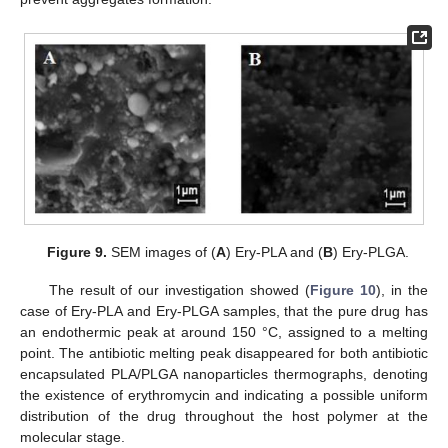
Figure 9.
SEM images of (
A
) Ery-PLA and (
B
) Ery-PLGA.
The result of our investigation showed (
Figure 10
), in the
case of Ery-PLA and Ery-PLGA samples, that the pure drug has
an endothermic peak at around 150 °C, assigned to a melting
point. The antibiotic melting peak disappeared for both antibiotic
encapsulated PLA/PLGA nanoparticles thermographs, denoting
the existence of erythromycin and indicating a possible uniform
distribution of the drug throughout the host polymer at the
molecular stage.