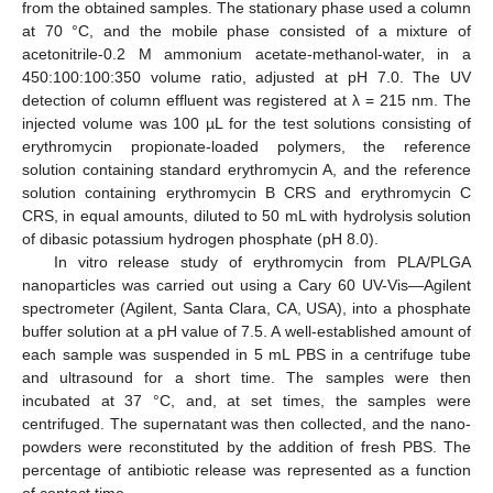
from the obtained samples. The stationary phase used a column
at 70 °C, and the mobile phase consisted of a mixture of
acetonitrile-0.2 M ammonium acetate-methanol-water, in a
450:100:100:350 volume ratio, adjusted at pH 7.0. The UV
detection of column effluent was registered at λ = 215 nm. The
injected volume was 100 µL for the test solutions consisting of
erythromycin propionate-loaded polymers, the reference
solution containing standard erythromycin A, and the reference
solution containing erythromycin B CRS and erythromycin C
CRS, in equal amounts, diluted to 50 mL with hydrolysis solution
of dibasic potassium hydrogen phosphate (pH 8.0).
In vitro release study of erythromycin from PLA/PLGA
nanoparticles was carried out using a Cary 60 UV-Vis—Agilent
spectrometer (Agilent, Santa Clara, CA, USA), into a phosphate
buffer solution at a pH value of 7.5. A well-established amount of
each sample was suspended in 5 mL PBS in a centrifuge tube
and ultrasound for a short time. The samples were then
incubated at 37 °C, and, at set times, the samples were
centrifuged. The supernatant was then collected, and the nano-
powders were reconstituted by the addition of fresh PBS. The
percentage of antibiotic release was represented as a function