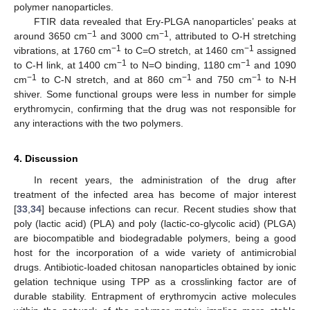
polymer nanoparticles.
FTIR data revealed that Ery-PLGA nanoparticles’ peaks at
−1
−1
around 3650 cm
and 3000 cm
, attributed to O-H stretching
−1
−1
vibrations, at 1760 cm
to C=O stretch, at 1460 cm
assigned
−1
−1
to C-H link, at 1400 cm
to N=O binding, 1180 cm
and 1090
−1
−1
−1
cm
to C-N stretch, and at 860 cm
and 750 cm
to N-H
shiver. Some functional groups were less in number for simple
erythromycin, confirming that the drug was not responsible for
any interactions with the two polymers.
4. Discussion
In recent years, the administration of the drug after
treatment of the infected area has become of major interest
[
33
,
34
] because infections can recur. Recent studies show that
poly (lactic acid) (PLA) and poly (lactic-co-glycolic acid) (PLGA)
are biocompatible and biodegradable polymers, being a good
host for the incorporation of a wide variety of antimicrobial
drugs. Antibiotic-loaded chitosan nanoparticles obtained by ionic
gelation technique using TPP as a crosslinking factor are of
durable stability. Entrapment of erythromycin active molecules