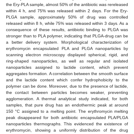
the Ery-PLA sample, almost 50% of the antibiotic was rereleased
within 4 h, and 75% was released within 2 days. For the Ery-
PLGA sample, approximately 50% of drug was controlled
released within 8 h, while 75% was released within 3 days. As a
consequence of these results, antibiotic binding to PLGA was
stronger than to PLA polymer, indicating that PLGA-drug can be
a better delivery system. Morphological characterization of
erythromycin encapsulated PLA and PLGA nanoparticles by
scanning electron microscopy displayed spherical, rigid, and
ring-shaped nanoparticles, as well as regular and isolated
nanoparticles assigned to lactide content, which prevent
aggregates formation. A correlation between the smooth surface
and the lactide content which confer hydrophobicity to the
polymer can be done. Moreover, due to the presence of lactide,
the contact between particles becomes weaker, preventing
agglomeration. A thermal analytical study indicated, for both
samples, that pure drug has an endothermic peak at around
150 °C assigned to a melting point. The erythromycin melting
peak disappeared for both antibiotic encapsulated PLA/PLGA
nanoparticles thermographs. This evidenced the existence of
erythromycin, showing a uniformly distribution of the drug