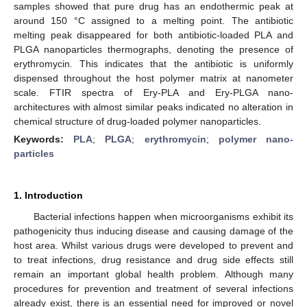
samples showed that pure drug has an endothermic peak at
around 150 °C assigned to a melting point. The antibiotic
melting peak disappeared for both antibiotic-loaded PLA and
PLGA nanoparticles thermographs, denoting the presence of
erythromycin. This indicates that the antibiotic is uniformly
dispensed throughout the host polymer matrix at nanometer
scale. FTIR spectra of Ery-PLA and Ery-PLGA nano-
architectures with almost similar peaks indicated no alteration in
chemical structure of drug-loaded polymer nanoparticles.
Keywords:
PLA
;
PLGA
;
erythromycin
;
polymer nano-
particles
1. Introduction
Bacterial infections happen when microorganisms exhibit its
pathogenicity thus inducing disease and causing damage of the
host area. Whilst various drugs were developed to prevent and
to treat infections, drug resistance and drug side effects still
remain an important global health problem. Although many
procedures for prevention and treatment of several infections
already exist, there is an essential need for improved or novel