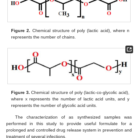
Figure 2.
Chemical structure of poly (lactic acid), where n
represents the number of chains.
Figure 3.
Chemical structure of poly (lactic-co-glycolic acid),
where x represents the number of lactic acid units, and y
represents the number of glycolic acid units.
The characterization of as synthesized samples was
performed in this study to provide useful formulate for a
prolonged and controlled drug release system in prevention and
treatment of several infections.