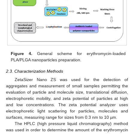
Figure 4.
General scheme for erythromycin-loaded
PLA/PLGA nanoparticles preparation.
2.3. Characterization Methods
ZetaSizer Nano ZS was used for the detection of
aggregates and measurement of small samples permitting the
evaluation of particle and molecule size, translational diffusion,
electrophoretic mobility, and zeta potential of particles at high
and low concentrations. The zeta potential analyzer uses
electrophoretic light scattering for particles, molecules and
surfaces, measuring range for sizes from 0.3 nm to 10 µm.
The HPLC (high pressure liquid chromatography) method
was used in order to determine the amount of the erythromycin