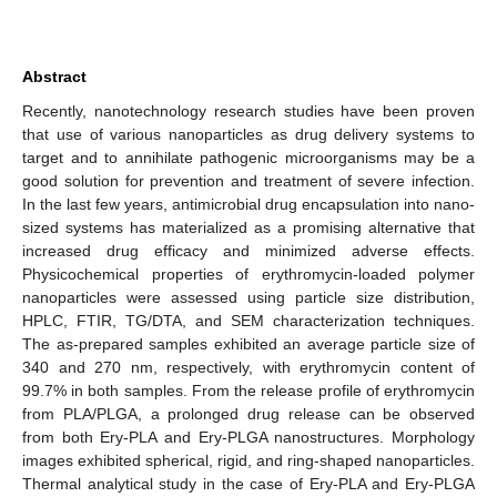
Abstract
Recently, nanotechnology research studies have been proven
that use of various nanoparticles as drug delivery systems to
target and to annihilate pathogenic microorganisms may be a
good solution for prevention and treatment of severe infection.
In the last few years, antimicrobial drug encapsulation into nano-
sized systems has materialized as a promising alternative that
increased drug efficacy and minimized adverse effects.
Physicochemical properties of erythromycin-loaded polymer
nanoparticles were assessed using particle size distribution,
HPLC, FTIR, TG/DTA, and SEM characterization techniques.
The as-prepared samples exhibited an average particle size of
340 and 270 nm, respectively, with erythromycin content of
99.7% in both samples. From the release profile of erythromycin
from PLA/PLGA, a prolonged drug release can be observed
from both Ery-PLA and Ery-PLGA nanostructures. Morphology
images exhibited spherical, rigid, and ring-shaped nanoparticles.
Thermal analytical study in the case of Ery-PLA and Ery-PLGA