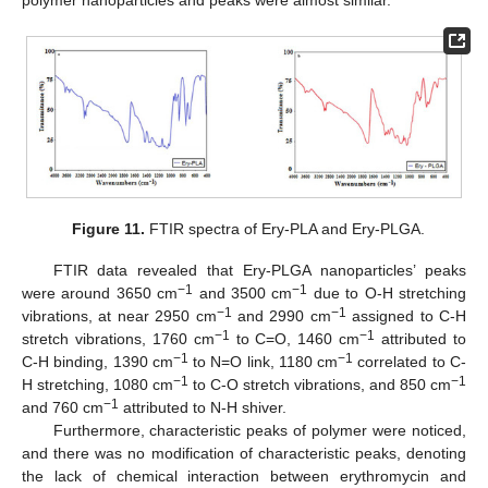
Figure 11.
FTIR spectra of Ery-PLA and Ery-PLGA.
FTIR data revealed that Ery-PLGA nanoparticles’ peaks
−1
−1
were around 3650 cm
and 3500 cm
due to O-H stretching
−1
−1
vibrations, at near 2950 cm
and 2990 cm
assigned to C-H
−1
−1
stretch vibrations, 1760 cm
to C=O, 1460 cm
attributed to
−1
−1
C-H binding, 1390 cm
to N=O link, 1180 cm
correlated to C-
−1
−1
H stretching, 1080 cm
to C-O stretch vibrations, and 850 cm
−1
and 760 cm
attributed to N-H shiver.
Furthermore, characteristic peaks of polymer were noticed,
and there was no modification of characteristic peaks, denoting
the lack of chemical interaction between erythromycin and