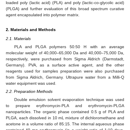
loaded poly (lactic acid) (PLA) and poly (lactic-co-glycolic acid)
(PLGA) and further evaluation of this broad spectrum curative
agent encapsulated into polymer matrix.
2. Materials and Methods
2.1. Materials
PLA and PLGA polymers 50:50 H with an average
molecular weight of 40,000–65,000 Da and 40,000–75,000 Da,
respectively, were purchased from Sigma Aldrich (Darmstadt,
Germany). PVA, as a surface active agent, and the other
reagents used for samples preparation were also purchased
from Sigma Aldrich, Germany. Ultrapure water from a Milli-Q
water equipment was used.
2.2. Preparation Methods
Double emulsion solvent evaporation technique was used
to prepare erythromycin-PLA and erythromycin-PLGA
nanoparticles. The organic phase contained 0.5 g of PLA and
PLGA, each dissolved in 10 mL mixture of dichloromethane and
acetone in a volume ratio of 85:15. The internal aqueous phase