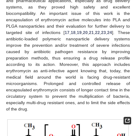
and pharmaceutical applications, especially as drug delivery
systems, as they proved high safety and excellent
biocompatibility. An important issue of this work is the
encapsulation of erythromycin active molecules into PLA and
PLGA nanoparticles and their evaluation for further delivery to
targeted site of infections [
17
,
18
,
19
,
20
,
21
,
22
,
23
,
24
]. These
antibiotic-loaded polymeric nanoparticle delivery systems
improve the prevention and/or treatment of severe infections
caused by antibiotic pathogen resistance by improving
preparation methods, thus ensuring a drug release profile
according to its action. Moreover, this approach includes
erythromycin as anti-infective agent knowing that, today, the
medical field around the world is facing drug-resistant
microorganisms. Prolonged and controlled release of
encapsulated erythromycin consists of longer contact time in the
circulatory system to prevent the multiplication of bacteria,
especially multi-drug resistant ones, and to limit the side effects
of the drug.