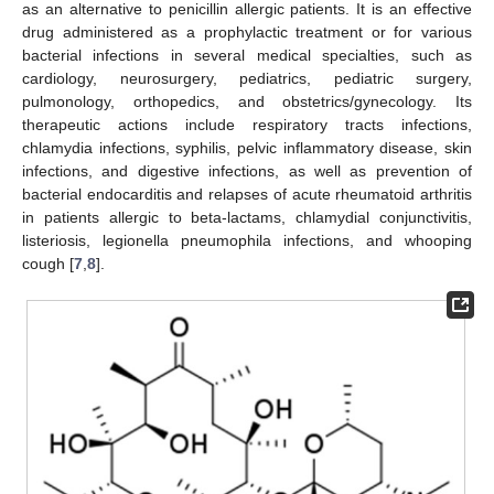
as an alternative to penicillin allergic patients. It is an effective
drug administered as a prophylactic treatment or for various
bacterial infections in several medical specialties, such as
cardiology, neurosurgery, pediatrics, pediatric surgery,
pulmonology, orthopedics, and obstetrics/gynecology. Its
therapeutic actions include respiratory tracts infections,
chlamydia infections, syphilis, pelvic inflammatory disease, skin
infections, and digestive infections, as well as prevention of
bacterial endocarditis and relapses of acute rheumatoid arthritis
in patients allergic to beta-lactams, chlamydial conjunctivitis,
listeriosis, legionella pneumophila infections, and whooping
cough [
7
,
8
].