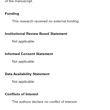
of the manuscript.
Funding
This research received no external funding.
Institutional Review Board Statement
Not applicable.
Informed Consent Statement
Not applicable.
Data Availability Statement
Not applicable.
Conflicts of Interest
The authors declare no conflict of interest.