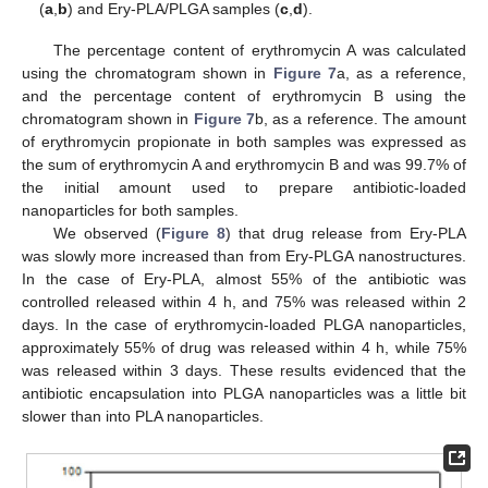
(
a
,
b
) and Ery-PLA/PLGA samples (
c
,
d
).
The percentage content of erythromycin A was calculated
12. May
13. May
14. May
15. May
16. May
17. May
18. May
19. May
20. May
22. May
23. May
24. May
25. May
26. May
27. May
28. May
29. May
30. May
1. Jun
2. Jun
3. Jun
4. Jun
5. Jun
6. Jun
7. Jun
8. Jun
9. Jun
11. Jun
12. Jun
13. Jun
14. Jun
15. Jun
16. Jun
17. Jun
18. Jun
19. Jun
21. Jun
22. Jun
23. Jun
24. Jun
25. Jun
26. Jun
27. Jun
28. Jun
29. Jun
1. Jul
2. Jul
3. Jul
4. Jul
5. Jul
6. Jul
7. Jul
8. Jul
9. Jul
11. Jul
12. Jul
13. Jul
14. Jul
15. Jul
16. Jul
17. Jul
18. Jul
19. Jul
21. Jul
22. Jul
23. Jul
24. Jul
25. Jul
26. Jul
27. Jul
28. Jul
29. Jul
31. Jul
1. Aug
2. Aug
3. Aug
4. Aug
5. Aug
6. Aug
7. Aug
8. Aug
using the chromatogram shown in
Figure 7
a, as a reference,
and the percentage content of erythromycin B using the
chromatogram shown in
Figure 7
b, as a reference. The amount
of erythromycin propionate in both samples was expressed as
the sum of erythromycin A and erythromycin B and was 99.7% of
the initial amount used to prepare antibiotic-loaded
nanoparticles for both samples.
We observed (
Figure 8
) that drug release from Ery-PLA
was slowly more increased than from Ery-PLGA nanostructures.
In the case of Ery-PLA, almost 55% of the antibiotic was
controlled released within 4 h, and 75% was released within 2
days. In the case of erythromycin-loaded PLGA nanoparticles,
approximately 55% of drug was released within 4 h, while 75%
was released within 3 days. These results evidenced that the
antibiotic encapsulation into PLGA nanoparticles was a little bit
slower than into PLA nanoparticles.