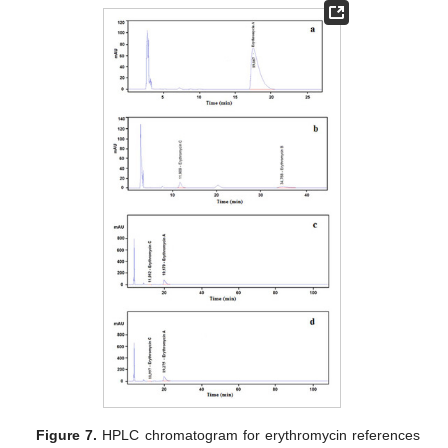
Figure 7.
HPLC chromatogram for erythromycin references