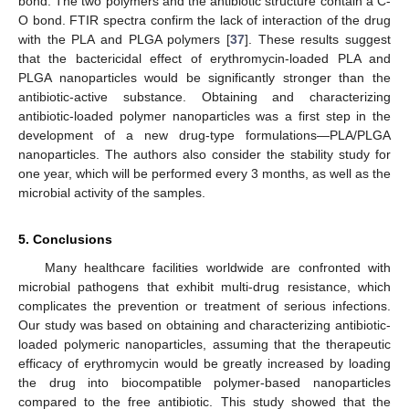
bond. The two polymers and the antibiotic structure contain a C-
O bond. FTIR spectra confirm the lack of interaction of the drug
with the PLA and PLGA polymers [
37
]. These results suggest
that the bactericidal effect of erythromycin-loaded PLA and
PLGA nanoparticles would be significantly stronger than the
antibiotic-active substance. Obtaining and characterizing
antibiotic-loaded polymer nanoparticles was a first step in the
development of a new drug-type formulations—PLA/PLGA
nanoparticles. The authors also consider the stability study for
one year, which will be performed every 3 months, as well as the
microbial activity of the samples.
5. Conclusions
Many healthcare facilities worldwide are confronted with
microbial pathogens that exhibit multi-drug resistance, which
complicates the prevention or treatment of serious infections.
Our study was based on obtaining and characterizing antibiotic-
loaded polymeric nanoparticles, assuming that the therapeutic
efficacy of erythromycin would be greatly increased by loading
the drug into biocompatible polymer-based nanoparticles
compared to the free antibiotic. This study showed that the