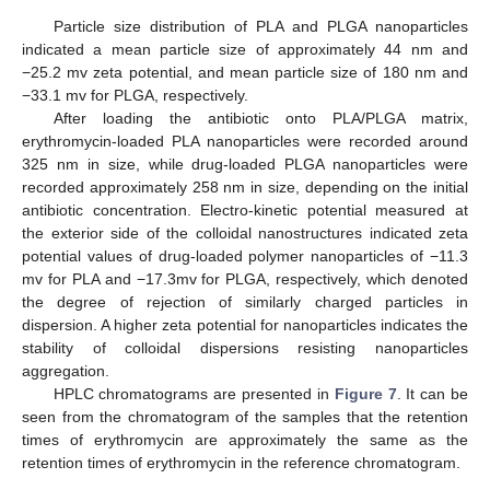
Particle size distribution of PLA and PLGA nanoparticles
indicated a mean particle size of approximately 44 nm and
−25.2 mv zeta potential, and mean particle size of 180 nm and
−33.1 mv for PLGA, respectively.
After loading the antibiotic onto PLA/PLGA matrix,
erythromycin-loaded PLA nanoparticles were recorded around
325 nm in size, while drug-loaded PLGA nanoparticles were
recorded approximately 258 nm in size, depending on the initial
antibiotic concentration. Electro-kinetic potential measured at
the exterior side of the colloidal nanostructures indicated zeta
potential values of drug-loaded polymer nanoparticles of −11.3
mv for PLA and −17.3mv for PLGA, respectively, which denoted
the degree of rejection of similarly charged particles in
dispersion. A higher zeta potential for nanoparticles indicates the
stability of colloidal dispersions resisting nanoparticles
aggregation.
HPLC chromatograms are presented in
Figure 7
. It can be
seen from the chromatogram of the samples that the retention
times of erythromycin are approximately the same as the
retention times of erythromycin in the reference chromatogram.