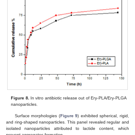
Figure 8.
In vitro antibiotic release out of Ery-PLA/Ery-PLGA
nanoparticles.
Surface morphologies (
Figure 9
) exhibited spherical, rigid,
and ring-shaped nanoparticles. This panel revealed regular and
isolated nanoparticles attributed to lactide content, which
prevent aggregates formation.