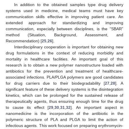
In addition to the obtained samples type drug delivery
systems used in medicine, medical teams must have key
communication skills effective in improving patient care. An
extended approach for standardizing and improving
communication, especially between disciplines, is the “SBAR”
method (Situation, Background, Assessment, and
Recommendation) [
25
,
26
].
Interdisciplinary cooperation is important for obtaining new
drug formulations in the context of reducing morbidity and
mortality in healthcare facilities. An important goal of this
research is to obtain a new polymer nanostructure loaded with
antibiotics for the prevention and treatment of healthcare-
associated infections. PLA/PLGA polymers are good candidates
for drug carriers due to their biodegradability [
27
,
28
]. A
significant feature of these delivery systems is the disintegration
kinetics, which can be prolonged for the sustained release of
therapeutically agents, thus ensuring enough time for the drug
to cause its effect [
29
,
30
,
31
,
32
]. An important aspect in
nanomedicine is the incorporation of the antibiotic in the
polymeric structure of PLA and PLGA to limit the action of
infectious agents. This work focused on preparing erythromycin-