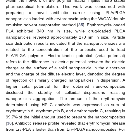
within the network of the polymer matrix implies more stable
pharmaceutical formulation. This work was concerned with
preparing a novel antibiotic carrier using PLA/PLGA
nanoparticles loaded with erythromycin using the W/O/W double
emulsion solvent evaporation method [
35
]. Erythromycin-loaded
PLA exhibited 340 nm in size, while drug-loaded PLGA
nanoparticles revealed approximately 270 nm in size. Particle
size distribution results indicated that the nanoparticle sizes are
related to the concentration of the antibiotic used to load
PLA/PLGA polymer. Electro-kinetic potential (zeta potential)
refers to the difference in electric potential between the electric
charge at the surface of a solid nanoparticle in the dispersion
and the charge of the diffuse electric layer, denoting the degree
of rejection of similarly charged nanoparticles in dispersion. A
higher zeta potential for the obtained nano-composites
disclosed the stability of colloidal dispersions resisting
nanoparticles aggregation. The amount of the erythromycin
determined using HPLC analysis was expressed as sum of
erythromycin A, erythromycin B, and erythromycin C, resulting in
99.7% of the initial amount used to prepare the nanocomposites
[
36
]. Antibiotic release profile revealed that erythromycin release
from Ery-PLA is faster than from Ery-PLGA nanocomposites. For