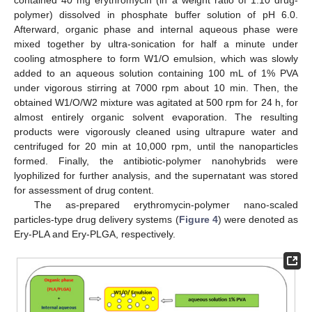
contained 40 mg erythromycin (in a weight ratio of 1:10 drug-
polymer) dissolved in phosphate buffer solution of pH 6.0.
Afterward, organic phase and internal aqueous phase were
mixed together by ultra-sonication for half a minute under
cooling atmosphere to form W1/O emulsion, which was slowly
added to an aqueous solution containing 100 mL of 1% PVA
under vigorous stirring at 7000 rpm about 10 min. Then, the
obtained W1/O/W2 mixture was agitated at 500 rpm for 24 h, for
almost entirely organic solvent evaporation. The resulting
products were vigorously cleaned using ultrapure water and
centrifuged for 20 min at 10,000 rpm, until the nanoparticles
formed. Finally, the antibiotic-polymer nanohybrids were
lyophilized for further analysis, and the supernatant was stored
for assessment of drug content.
The as-prepared erythromycin-polymer nano-scaled
particles-type drug delivery systems (
Figure 4
) were denoted as
Ery-PLA and Ery-PLGA, respectively.