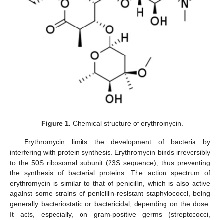
Figure 1.
Chemical structure of erythromycin.
Erythromycin limits the development of bacteria by
interfering with protein synthesis. Erythromycin binds irreversibly
to the 50S ribosomal subunit (23S sequence), thus preventing
the synthesis of bacterial proteins. The action spectrum of
erythromycin is similar to that of penicillin, which is also active
against some strains of penicillin-resistant staphylococci, being
generally bacteriostatic or bactericidal, depending on the dose.
It acts, especially, on gram-positive germs (streptococci,