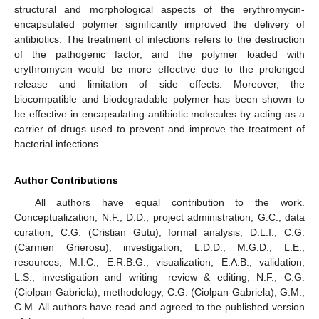
structural and morphological aspects of the erythromycin-
encapsulated polymer significantly improved the delivery of
antibiotics. The treatment of infections refers to the destruction
of the pathogenic factor, and the polymer loaded with
erythromycin would be more effective due to the prolonged
release and limitation of side effects. Moreover, the
biocompatible and biodegradable polymer has been shown to
be effective in encapsulating antibiotic molecules by acting as a
carrier of drugs used to prevent and improve the treatment of
bacterial infections.
Author Contributions
All authors have equal contribution to the work.
Conceptualization, N.F., D.D.; project administration, G.C.; data
curation, C.G. (Cristian Gutu); formal analysis, D.L.I., C.G.
(Carmen Grierosu); investigation, L.D.D., M.G.D., L.E.;
resources, M.I.C., E.R.B.G.; visualization, E.A.B.; validation,
L.S.; investigation and writing—review & editing, N.F., C.G.
(Ciolpan Gabriela); methodology, C.G. (Ciolpan Gabriela), G.M.,
C.M. All authors have read and agreed to the published version