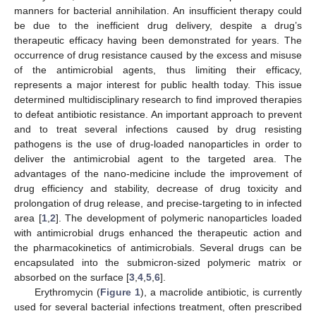
manners for bacterial annihilation. An insufficient therapy could
be due to the inefficient drug delivery, despite a drug’s
therapeutic efficacy having been demonstrated for years. The
occurrence of drug resistance caused by the excess and misuse
of the antimicrobial agents, thus limiting their efficacy,
represents a major interest for public health today. This issue
determined multidisciplinary research to find improved therapies
to defeat antibiotic resistance. An important approach to prevent
and to treat several infections caused by drug resisting
pathogens is the use of drug-loaded nanoparticles in order to
deliver the antimicrobial agent to the targeted area. The
advantages of the nano-medicine include the improvement of
drug efficiency and stability, decrease of drug toxicity and
prolongation of drug release, and precise-targeting to in infected
area [
1
,
2
]. The development of polymeric nanoparticles loaded
with antimicrobial drugs enhanced the therapeutic action and
the pharmacokinetics of antimicrobials. Several drugs can be
encapsulated into the submicron-sized polymeric matrix or
absorbed on the surface [
3
,
4
,
5
,
6
].
Erythromycin (
Figure 1
), a macrolide antibiotic, is currently
used for several bacterial infections treatment, often prescribed