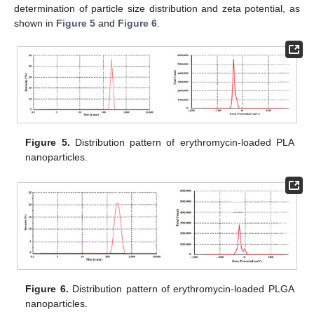
determination of particle size distribution and zeta potential, as
shown in
Figure 5
and
Figure 6
.
Figure 5.
Distribution pattern of erythromycin-loaded PLA
nanoparticles.
Figure 6.
Distribution pattern of erythromycin-loaded PLGA
nanoparticles.