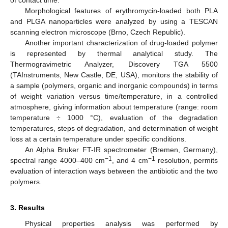
of contact time.
Morphological features of erythromycin-loaded both PLA
and PLGA nanoparticles were analyzed by using a TESCAN
scanning electron microscope (Brno, Czech Republic).
Another important characterization of drug-loaded polymer
is represented by thermal analytical study. The
Thermogravimetric Analyzer, Discovery TGA 5500
(TAInstruments, New Castle, DE, USA), monitors the stability of
a sample (polymers, organic and inorganic compounds) in terms
of weight variation versus time/temperature, in a controlled
atmosphere, giving information about temperature (range: room
temperature ÷ 1000 °C), evaluation of the degradation
temperatures, steps of degradation, and determination of weight
loss at a certain temperature under specific conditions.
An Alpha Bruker FT-IR spectrometer (Bremen, Germany),
−1
−1
spectral range 4000–400 cm
, and 4 cm
resolution, permits
evaluation of interaction ways between the antibiotic and the two
polymers.
3. Results
Physical properties analysis was performed by