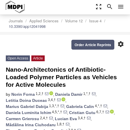
zoom_out_map
search
menu
Journals
Applied Sciences
Volume 12
Issue 4
10.3390/app12041998
settings
Order Article Reprints
Open Access
Article
Nano-Architectonics of Antibiotic-
Loaded Polymer Particles as Vehicles
for Active Molecules
1,2,†
1,*,†
by
Norin Forna
,
Daniela Damir
,
3,4,†
Letitia Doina Duceac
,
1,3,*,†
4,*,†
Marius Gabriel Dabija
,
Gabriela Calin
,
4,5,*,†
6,7,†
Daniela Luminita Ichim
,
Cristian Gutu
,
2,4,†
3,4,†
Carmen Grierosu
,
Lucian Eva
,
1,8,†
Mădălina Irina Ciuhodaru
,