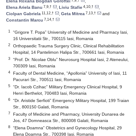
7,9,†
Elena Roxana Bogdan Goroftei
,
7,9,†
4,10,†
Elena Ariela Banu
,
Liviu Stafie
,
11,12,†
7,13,†
Ciolpan Gabriela
,
Geta Mitrea
and
7,14,†
Constantin Marcu
1
“Grigore T. Popa” University of Medicine and Pharmacy Iasi,
16 Universitatii Str., 700115 Iasi, Romania
2
Orthopaedic Trauma Surgery Clinic, Clinical Rehabilitation
Hospital, 14 Pantelimon Halipa Str., 700661 Iasi, Romania
3
“Prof. Dr. Nicolae Oblu” Neurosurg Hospital Iasi, 2 Ateneului,
700309 Iasi, Romania
4
Faculty of Dental Medicine, “Apollonia” University of Iasi, 11
Pacurari Str., 700511 Iasi, Romania
5
“Dr. Iacob Czihac” Military Emergency Clinical Hospital, 9
Henri Berthelot, 700483 Iasi, Romania
6
“Dr. Aristide Serfioti” Emergency Military Hospital, 199 Traian
Str., 800150 Galati, Romania
7
Faculty of Medicine and Pharmacy, University Dunarea de
Jos, 47 Domneasca Str., 800008 Galati, Romania
8
“Elena Doamna” Obstetrics and Gynecology Hospital, 29
Elena Doamna Str., 700398 Iasi, Romania