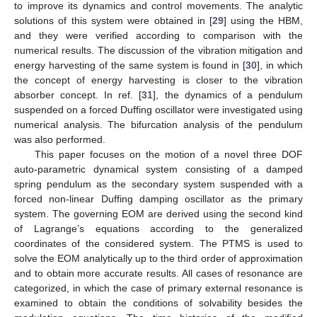
to improve its dynamics and control movements. The analytic
solutions of this system were obtained in [
29
] using the HBM,
and they were verified according to comparison with the
numerical results. The discussion of the vibration mitigation and
energy harvesting of the same system is found in [
30
], in which
the concept of energy harvesting is closer to the vibration
absorber concept. In ref. [
31
], the dynamics of a pendulum
suspended on a forced Duffing oscillator were investigated using
numerical analysis. The bifurcation analysis of the pendulum
was also performed.
This paper focuses on the motion of a novel three DOF
auto-parametric dynamical system consisting of a damped
spring pendulum as the secondary system suspended with a
forced non-linear Duffing damping oscillator as the primary
system. The governing EOM are derived using the second kind
of Lagrange’s equations according to the generalized
coordinates of the considered system. The PTMS is used to
solve the EOM analytically up to the third order of approximation
and to obtain more accurate results. All cases of resonance are
categorized, in which the case of primary external resonance is
examined to obtain the conditions of solvability besides the