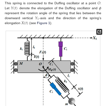
𝑂
𝑌
(
𝑡
)
𝜙
This spring is connected to the Duffing oscillator at a point
.
Let
denote the elongation of the Duffing oscillator and
𝑌
represent the rotation angle of the spring that lies between the
1
𝑋
(
𝑡
)
downward vertical
-axis and the direction of the spring’s
elongation
(see
Figure 1
).