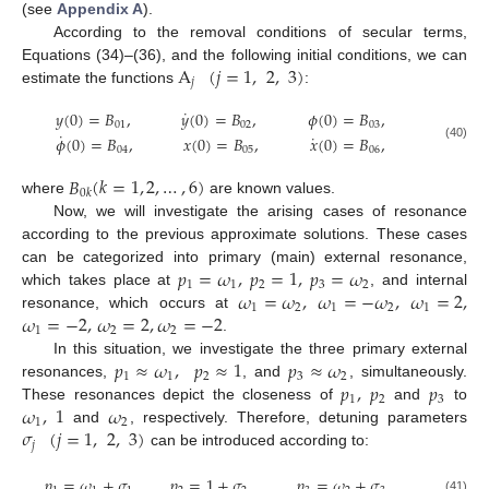
(see
Appendix A
).
According to the removal conditions of secular terms,
A
(
𝑗
=
1
,
2
,
3
)
Equations (34)–(36), and the following initial conditions, we can
𝑗
estimate the functions
:
˙
𝑦
(
0
)
=
𝐵
,
𝑦
(
0
)
=
𝐵
,
𝜙
(
0
)
=
𝐵
,
01
02
03
˙
˙
𝜙
(
0
)
=
𝐵
,
𝑥
(
0
)
=
𝐵
,
𝑥
(
0
)
=
𝐵
,
(40)
04
05
06
𝐵
(
𝑘
=
1
,
2
,
…
,
6
)
0
𝑘
where
are known values.
Now, we will investigate the arising cases of resonance
according to the previous approximate solutions. These cases
𝑝
=
𝜔
,
𝑝
=
1
,
𝑝
=
𝜔
can be categorized into primary (main) external resonance,
1
1
2
3
2
𝜔
=
𝜔
,
𝜔
=
−
𝜔
,
𝜔
=
2
,
which takes place at
, and internal
1
2
1
2
1
𝜔
=
−
2
,
𝜔
=
2
,
𝜔
=
−
2
resonance, which occurs at
1
2
2
.
𝑝
≈
𝜔
,
𝑝
≈
1
𝑝
≈
𝜔
In this situation, we investigate the three primary external
1
1
2
3
2
𝑝
,
𝑝
𝑝
resonances,
, and
, simultaneously.
1
2
3
𝜔
,
1
𝜔
These resonances depict the closeness of
and
to
1
2
𝜎
(
𝑗
=
1
,
2
,
3
)
and
, respectively. Therefore, detuning parameters
𝑗
can be introduced according to:
𝑝
=
𝜔
+
𝜎
,
𝑝
=
1
+
𝜎
,
𝑝
=
𝜔
+
𝜎
.
(41)