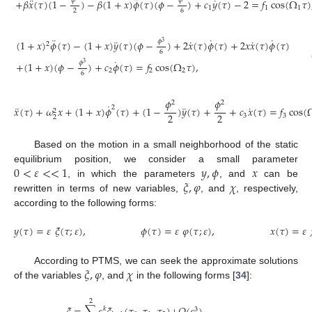
¨
¨
˙
𝜙
𝜙
+
𝛽
𝑥
(
𝜏
)
(
1
−
)
−
𝛽
(
1
+
𝑥
)
𝜙
(
𝜏
)
(
𝜙
−
)
+
𝑐
𝑦
(
𝜏
)
−
2
=
𝑓
cos
(
Ω
𝜏
)
1
1
1
2
6
¨
˙
˙
¨
˙
˙
𝜙
(
1
+
𝑥
)
𝜙
(
𝜏
)
−
(
1
+
𝑥
)
𝑦
(
𝜏
)
(
𝜙
−
)
+
2
𝑥
(
𝜏
)
𝜙
(
𝜏
)
+
2
𝑥
𝑥
(
𝜏
)
𝜙
(
𝜏
)
3
2
6
˙
𝜙
+
(
1
+
𝑥
)
(
𝜙
−
)
+
𝑐
𝜙
(
𝜏
)
=
𝑓
cos
(
Ω
𝜏
)
,
3
2
2
2
6
𝜙
𝜙
2
2
˙
¨
¨
˙
2
𝑥
(
𝜏
)
+
𝜔
𝑥
+
(
1
+
𝑥
)
𝜙
(
𝜏
)
+
(
1
−
)
𝑦
(
𝜏
)
+
+
𝑐
𝑥
(
𝜏
)
=
𝑓
cos
(
2
2
2
3
3
2
Based on the motion in a small neighborhood of the static
0
<
𝜀
<
<
1
𝑦
,
𝜙
𝑥
equilibrium position, we consider a small parameter
𝜉
,
𝜑
𝜒
, in which the parameters
, and
can be
rewritten in terms of new variables,
, and
, respectively,
according to the following forms:
𝑦
(
𝜏
)
=
𝜀
𝜉
(
𝜏
;
𝜀
)
,
𝜙
(
𝜏
)
=
𝜀
𝜑
(
𝜏
;
𝜀
)
,
𝑥
(
𝜏
)
=
𝜀
𝜉
,
𝜑
𝜒
According to PTMS, we can seek the approximate solutions
of the variables
, and
in the following forms [
34
]:
2
𝑘
3