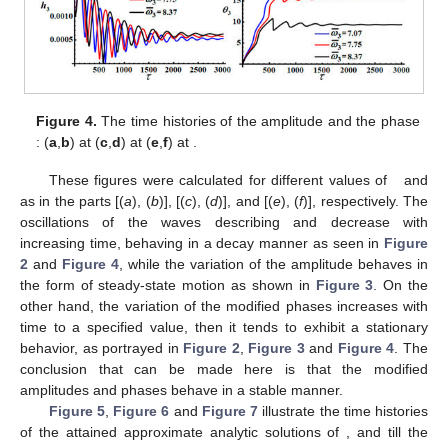
Figure 4.
The time histories of the amplitude
and the phase
: (
a
,
b
) at
(
c
,
d
) at
(
e
,
f
) at
.
These figures were calculated for different values of
and
as in the parts [(
a
), (
b
)], [(
c
), (
d
)], and [(
e
), (
f
)], respectively. The
oscillations of the waves describing
and
decrease with
increasing time, behaving in a decay manner as seen in
Figure
2
and
Figure 4
, while the variation of the amplitude
behaves in
the form of steady-state motion as shown in
Figure 3
. On the
other hand, the variation of the modified phases
increases with
time to a specified value, then it tends to exhibit a stationary
behavior, as portrayed in
Figure 2
,
Figure 3
and
Figure 4
. The
conclusion that can be made here is that the modified
amplitudes and phases behave in a stable manner.
Figure 5
,
Figure 6
and
Figure 7
illustrate the time histories
of the attained approximate analytic solutions of
, and
till the