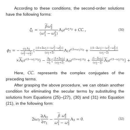
According to these conditions, the second-order solutions
have the following forms:
̃
𝛽
𝜔
2
𝜉
=
A
𝑒
+
𝐶
𝐶
.
,
2
𝑖
𝜔
𝜏
2
0
2
3
(
𝜔
−
𝜔
)
2
2
(30)
2
1
[
(
1
+
2
𝜔
)
−
(
𝜔
−
𝜔
)
]
[
(
1
−
2
𝜔
)
−
(
𝜔
−
𝜔
)
]
𝜙
=
−
{
A
𝑒
+
2
2
2
2
𝜔
A
𝑖
(
1
+
𝜔
)
𝜏
1
1
2
2
2
1
1
1
0
1
2
1
(
𝜔
+
2
)
(
𝜔
−
2
)
(
𝜔
−
𝜔
)
2
2














1
1
2
1
×
A
𝑒
}
−
[
A
𝑒
+
A
𝑒
]
A
(
1
+
2
𝜔
)
(
1
−
2
𝜔
)
𝑖
(
1
−
𝜔
)
𝜏
𝑖
(
1
+
𝜔
)
𝜏
𝑖
(
1
−
𝜔
)
𝜏
2
2
2
0
2
0
2
0
1
1
3
3
𝜔
(
𝜔
+
2
)
(
𝜔
−
2
)
2
2
2
𝐶
𝐶
.
Here,
represents the complex conjugates of the
preceding terms.
After grasping the above procedure, we can obtain another
condition for eliminating the secular terms by substituting the
solutions from Equations (25)–(27), (30) and (31) into Equation
(21), in the following form:
̃
𝛽
𝜔
∂
A
4
2
𝑖
𝜔
−
A
=
0
.
3
2
∂
𝜏
2
3
𝜔
−
𝜔
2
2
(32)
1
2
1