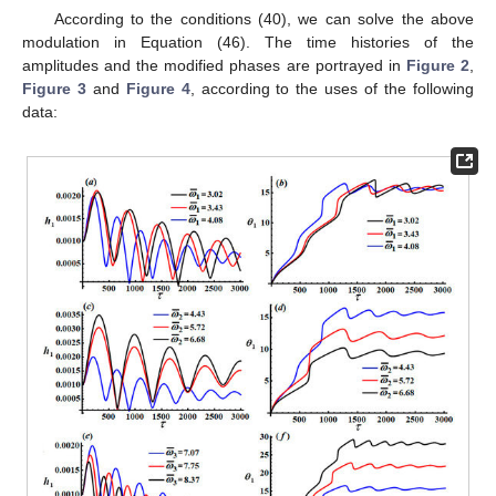
According to the conditions (40), we can solve the above
modulation in Equation (46). The time histories of the
amplitudes
and the modified phases
are portrayed in
Figure 2
,
Figure 3
and
Figure 4
, according to the uses of the following
data: