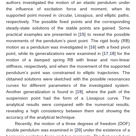
authors investigated the motion of an elastic pendulum under
the influence of excitation force and moment, when its
supported point moved in circular, Lissajous, and elliptic paths,
respectively. The possible fixed points and the corresponding
steady-state solutions of the stable points are gained. Some
practical examples are presented in [
15
] to reveal the possible
movements of the pendulum’s pivot point. The rigid body (RB)
motion as a pendulum was investigated in [
16
] with a fixed pivot
point, while its generalizations were examined in [
17
,
18
] for the
motion of a damped spring RB with linear and non-linear
stiffness, respectively, and when the movement of the supported
pendulum’s point was constrained to elliptic trajectories. The
obtained solutions were sketched with the possible resonances
curves for different parameters of the investigated system.
Another generalization is found in [
19
], where the path of the
suspension point had the form of a Lissajous curve. The
analytical results were compared with the numerical results,
revealing a high consistency between them and showing the
accuracy of the analytical technique.
Recently, the motion of a three degrees of freedom (DOF)
double pendulum was examined in [
20
] under the existence of a