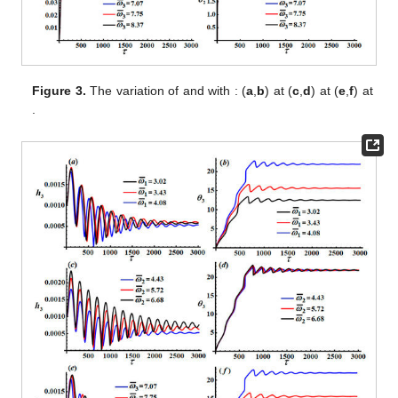
Figure 3.
The variation of
and
with
: (
a
,
b
) at
(
c
,
d
) at
(
e
,
f
) at
.