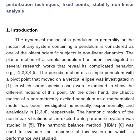
perturbation techniques
;
fixed points
;
stability non-linear
analysis
1. Introduction
The dynamical motion of a pendulum in generality or the
motion of any system containing a pendulum is considered as
one of the oldest scientific subjects in non-linear dynamics. The
planar motion of a simple pendulum has been investigated in
several research works that reveal its complicated behavior,
e.g., [
1
,
2
,
3
,
4
,
5
]. The periodic motion of a simple pendulum with
a pivot point that moved on a vertical ellipse was investigated in
[
1
], in which some special cases were examined to show the
different motions of this point. On the other hand, the chaotic
motion of a parametrically excited pendulum as a mathematical
model has been investigated numerically, experimentally, and
analytically in [
2
,
3
,
4
], respectively. The harmonic motion of the
non-linear vibrations of an excited auto-parametric system was
studied in [
5
]. The harmonic balance method (HBM) [
6
] was
used to evaluate the response of this system in which its
performance was studied.