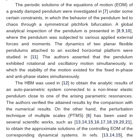
The periodic solutions of the equations of motion (EOM) of
a greatly damped pendulum were investigated in [
7
] under some
certain constraints, in which the behavior of the pendulum led to
chaos through a symmetrical pitchfork bifurcation. A global
analytical inspection of the pendulum is presented in [
8
,
9
,
10
],
where the pendulum was subjected to various applied external
forces and moments. The dynamics of two planar flexible
pendulums attached to an excited horizontal platform were
studied in [
11
]. The authors asserted that the pendulum
exhibited rotational and oscillatory motion simultaneously, in
which the stability of the motion existed for the fixed in-phase
and anti-phase states simultaneously.
The HBM was used in [
12
] to obtain the analytic results of
an auto-parametric system connected to a non-linear elastic
pendulum close to one of the arising parametric resonances.
The authors verified the attained results by the comparison with
the numerical results. On the other hand, the perturbation
technique of multiple scales (PTMS) [
6
] has been used in
several scientific works, such as [
13
,
14
,
15
,
16
,
17
,
18
,
19
,
20
,
21
],
to obtain the approximate solutions of the controlling EOM of the
corresponding dynamical systems. In refs. [
13
,
14
,
15
], the