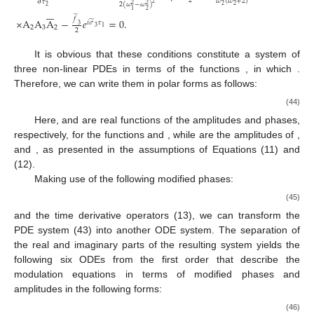
2
𝜔
(
𝜔
+
2
)
∂
𝜏
2
2
(
𝜔
−
𝜔
)
2
2
2
2
2







2
1
̃
𝑓
×
A
A
A
−
𝑒
=
0
.
̃
𝑖
𝜎
𝜏
3
3
1
2
3
2
2
It is obvious that these conditions constitute a system of
three non-linear PDEs in terms of the functions
, in which
.
Therefore, we can write them in polar forms as follows:
(44)
Here,
and
are real functions of the amplitudes and phases,
respectively, for the functions
and
, while
are the amplitudes of
,
and
, as presented in the assumptions of Equations (11) and
(12).
Making use of the following modified phases:
(45)
and the time derivative operators (13), we can transform the
PDE system (43) into another ODE system. The separation of
the real and imaginary parts of the resulting system yields the
following six ODEs from the first order that describe the
modulation equations in terms of modified phases
and
amplitudes
in the following forms:
(46)