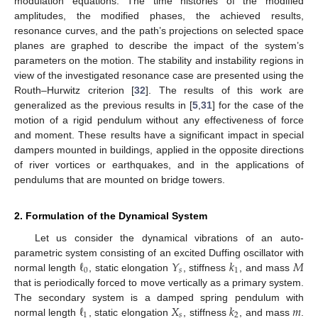
modulation equations. The time histories of the modified
amplitudes, the modified phases, the achieved results,
resonance curves, and the path’s projections on selected space
planes are graphed to describe the impact of the system’s
parameters on the motion. The stability and instability regions in
view of the investigated resonance case are presented using the
Routh–Hurwitz criterion [
32
]. The results of this work are
generalized as the previous results in [
5
,
31
] for the case of the
motion of a rigid pendulum without any effectiveness of force
and moment. These results have a significant impact in special
dampers mounted in buildings, applied in the opposite directions
of river vortices or earthquakes, and in the applications of
pendulums that are mounted on bridge towers.
2. Formulation of the Dynamical System
Let us consider the dynamical vibrations of an auto-
ℓ
𝑌
𝑘
𝑀
parametric system consisting of an excited Duffing oscillator with
0
𝑠
1
normal length
, static elongation
, stiffness
, and mass
that is periodically forced to move vertically as a primary system.
ℓ
𝑋
𝑘
𝑚
The secondary system is a damped spring pendulum with
1
𝑠
2
normal length
, static elongation
, stiffness
, and mass
.