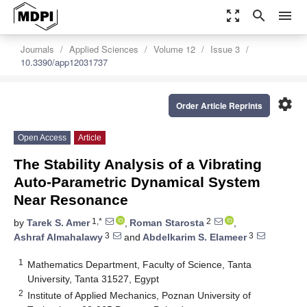
zoom_out_map
search
menu
Journals
Applied Sciences
Volume 12
Issue 3
10.3390/app12031737
settings
Order Article Reprints
Open Access
Article
The Stability Analysis of a Vibrating
Auto-Parametric Dynamical System
Near Resonance
1,*
2
by
Tarek S. Amer
,
Roman Starosta
,
3
3
Ashraf Almahalawy
and
Abdelkarim S. Elameer
1
Mathematics Department, Faculty of Science, Tanta
University, Tanta 31527, Egypt
2
Institute of Applied Mechanics, Poznan University of