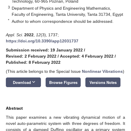
Technology, 60-965 Poznan, Poland
3
Department of Physics and Engineering Mathematics,
Faculty of Engineering, Tanta University, Tanta 31734, Egypt
*
Author to whom correspondence should be addressed.
Appl. Sci.
2022
,
12
(3), 1737;
https://doi.org/10.3390/app12031737
Submission received: 19 January 2022
/
Revised: 2 February 2022
/
Accepted: 4 February 2022
/
Published: 8 February 2022
(This article belongs to the Special Issue
Nonlinear Vibrations
)
keyboard_arrow_down
Download
Browse Figures
Versions Notes
Abstract
This paper examines a new vibrating dynamical motion of a
novel auto-parametric system with three degrees of freedom. It
consists of a damped Duffing oscillator as a primary system