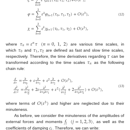
𝜉
=
∑
𝜀
𝜉
(
𝜏
,
𝜏
,
𝜏
)
+
𝑂
(
𝜀
)
,
0
1
2
𝑘
+
1
𝑘
=
0
2
𝜑
=
∑
𝜀
𝜑
(
𝜏
,
𝜏
,
𝜏
)
+
𝑂
(
𝜀
)
,
𝑘
3
0
1
2
𝑘
+
1
(12)
𝑘
=
0
2
𝜒
=
∑
𝜀
𝜒
(
𝜏
,
𝜏
,
𝜏
)
+
𝑂
(
𝜀
)
,
𝑘
3
0
1
2
𝑘
+
1
𝑘
=
0
𝜏
=
𝜀
𝜏
(
𝑛
=
0
,
1
,
2
)
𝑛
𝑛
𝜏
𝜏
,
𝜏
where
are various time scales, in
0
1
2
𝜏
which
and
are defined as fast and slow time scales,
𝜏
respectively. Therefore, the time derivatives regarding
can be
𝑛
transformed according to the time scales
as the following
chain rule:
=
+
𝜀
+
𝜀
+
𝑂
(
𝜀
)
,
𝑑
∂
∂
∂
2
3
𝑑
𝜏
∂
𝜏
∂
𝜏
∂
𝜏
0
2
1
=
+
2
𝜀
+
𝜀
(
+
2
)
+
𝑂
(
𝜀
)
,
𝑑
∂
∂
∂
∂
2
2
2
2
2
2
3
(13)
∂
𝜏
∂
𝜏
∂
𝜏
∂
𝜏
𝑑
𝜏
∂
𝜏
∂
𝜏
2
2
2
0
0
2
1
0
1
𝑂
(
𝜀
)
3
where terms of
and higher are neglected due to their
minuteness.
𝑓
(
𝑗
=
1
,
2
,
3
)
As before, we consider the minuteness of the amplitudes of
𝑗
𝑐
external forces and moments
, as well as the
𝑖
coefficients of damping
. Therefore, we can write: