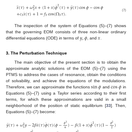
˙
¨
¨
2
𝑥
(
𝜏
)
+
𝜔
𝑥
+
(
1
+
𝑥
)
𝜙
(
𝜏
)
+
𝑦
(
𝜏
)
cos
𝜙
−
cos
𝜙
2
2
˙
+
𝑐
𝑥
(
𝜏
)
+
1
=
𝑓
cos
(
Ω
𝜏
)
.
(7)
3
3
3
The inspection of the system of Equations (5)–(7) shows
𝑦
,
𝜙
𝑥
that the governing EOM consists of three non-linear ordinary
differential equations (ODE) in terms of
, and
.
3. The Perturbation Technique
The main objective of the present section is to obtain the
approximate analytic solutions of the EOM (5)–(7) using the
PTMS to address the cases of resonance, obtain the conditions
sin
𝜙
cos
𝜙
of solvability, and achieve the equations of the modulations.
Therefore, we can approximate the functions
and
in
Equations (5)–(7) using a Taylor series according to their first
terms, for which these approximations are valid in a small
neighborhood of the position of static equilibrium [
33
]. Then,
Equations (5)–(7) become:
˙
˙
¨
˙
2
𝜙
𝜙
𝑦
(
𝜏
)
+
𝜔
𝑦
−
2
𝛽
𝑥
(
𝜏
)
𝜙
(
𝜏
)
(
𝜙
−
)
−
𝛽
(
1
+
𝑥
)
𝜙
(
𝜏
)
(
1
−
)
3
2
2
1
6
2
2
3