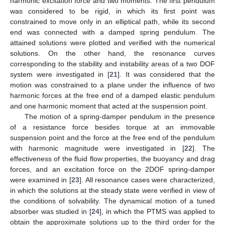
harmonic excitation force and two moments. The first pendulum
was considered to be rigid, in which its first point was
constrained to move only in an elliptical path, while its second
end was connected with a damped spring pendulum. The
attained solutions were plotted and verified with the numerical
solutions. On the other hand, the resonance curves
corresponding to the stability and instability areas of a two DOF
system were investigated in [
21
]. It was considered that the
motion was constrained to a plane under the influence of two
harmonic forces at the free end of a damped elastic pendulum
and one harmonic moment that acted at the suspension point.
The motion of a spring-damper pendulum in the presence
of a resistance force besides torque at an immovable
suspension point and the force at the free end of the pendulum
with harmonic magnitude were investigated in [
22
]. The
effectiveness of the fluid flow properties, the buoyancy and drag
forces, and an excitation force on the 2DOF spring-damper
were examined in [
23
]. All resonance cases were characterized,
in which the solutions at the steady state were verified in view of
the conditions of solvability. The dynamical motion of a tuned
absorber was studied in [
24
], in which the PTMS was applied to
obtain the approximate solutions up to the third order for the