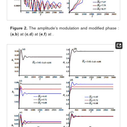
Figure 2.
The amplitude’s modulation
and modified phase
:
(
a
,
b
) at
(
c
,
d
) at
(
e
,
f
) at
.