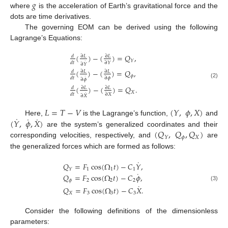
𝑔
where
is the acceleration of Earth’s gravitational force and the
dots are time derivatives.
The governing EOM can be derived using the following
Lagrange’s Equations:
(
)
−
(
)
=
𝑄
,
𝑑
∂
𝐿
∂
𝐿
𝑌
˙
𝑑
𝑡
∂
𝑌
∂
𝑌
(
)
−
(
)
=
𝑄
,
𝑑
∂
𝐿
∂
𝐿
𝜙
˙
𝑑
𝑡
∂
𝜙
∂
𝜙
(2)
(
)
−
(
)
=
𝑄
.
𝑑
∂
𝐿
∂
𝐿
𝑋
˙
𝑑
𝑡
∂
𝑋
∂
𝑋
𝐿
=
𝑇
−
𝑉
(
𝑌
,
𝜙
,
𝑋
)
˙
˙
˙
(
𝑌
,
𝜙
,
𝑋
)
Here,
is the Lagrange’s function,
and
(
𝑄
,
𝑄
,
𝑄
)
are the system’s generalized coordinates and their
𝜙
𝑋
𝑌
corresponding velocities, respectively, and
are
the generalized forces which are formed as follows:
˙
𝑄
=
𝐹
cos
(
Ω
𝑡
)
−
𝐶
𝑌
,
1
1
1
𝑌
˙
𝑄
=
𝐹
cos
(
Ω
𝑡
)
−
𝐶
𝜙
,
𝜙
2
2
2
˙
(3)
𝑄
=
𝐹
cos
(
Ω
𝑡
)
−
𝐶
𝑋
.
𝑋
3
3
3
Consider the following definitions of the dimensionless
parameters: