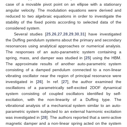
case of a movable pivot point on an ellipse with a stationary
angular velocity. The modulation equations were derived and
reduced to two algebraic equations in order to investigate the
stability of the fixed points according to selected data of the
considered system.
Several studies [
25
,
26
,
27
,
28
,
29
,
30
,
31
] have investigated
the Duffing pendulum systems about the primary and secondary
resonances using analytical approaches or numerical analysis.
The responses of an auto-parametric system containing a
spring, mass, and damper was studied in [
25
] using the HBM.
The approximate results of another auto-parametric system
consisting of a damped pendulum connected to a non-linear
vibrating oscillator near the region of principal resonance were
investigated in [
26
]. In ref. [
27
], the author examined the
oscillations of a parametrically self-excited 2DOF dynamical
system consisting of coupled oscillators identified by self-
excitation, with the non-linearity of a Duffing type. The
vibrational analysis of a mechanical system similar to an auto-
parametric system subjected to an external harmonic excitation
was investigated in [
28
]. The authors reported that a semi-active
magnetic damper and a non-linear spring acted on the system