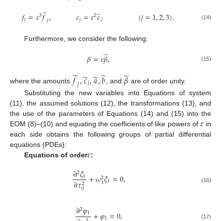
̃
̃
𝑓
=
𝜀
𝑓
,
𝑐
=
𝜀
𝑐
(
𝑗
=
1
,
2
,
3
)
.
3
2
𝑗
𝑗
𝑗
𝑗
(14)
Furthermore, we consider the following:
̃
𝛽
=
𝜀
𝛽
,
(15)
̃
̃
̃
̃
̃
𝑓
,
𝑐
,
𝑎
,
𝑏
𝛽
𝑗
𝑗
where the amounts
, and
are of order unity.
Substituting the new variables into Equations of system
(11), the assumed solutions (12), the transformations (13), and
𝜀
the use of the parameters of Equations (14) and (15) into the
EOM (8)–(10) and equating the coefficients of like powers of
in
each side obtains the following groups of partial differential
𝜀
equations (PDEs):
Equations of order
:
∂
𝜉
2
+
𝜔
𝜉
=
0
,
1
2
1
∂
𝜏
1
2
(16)
0
∂
𝜑
2
1
+
𝜑
=
0
,
1
2
(17)