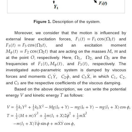
Figure 1.
Description of the system.
𝐹
(
𝑡
)
=
𝐹
cos
(
Ω
𝑡
)
Moreover, we consider that the motion is influenced by
1
1
1
𝐹
(
𝑡
)
=
𝐹
cos
(
Ω
𝑡
)
external linear excitation forces,
and
3
3
3
𝑀
(
𝑡
)
=
𝐹
cos
(
Ω
𝑡
)
𝑀
,
𝑚
, and an excitation moment
𝜙
2
2
𝑂
Ω
,
Ω
Ω
that are acting on the masses
and
1
2
3
𝐹
(
𝑡
)
,
𝑀
(
𝑡
)
𝐹
(
𝑡
)
at the point
, respectively. Here,
, and
are the
1
𝜙
3
frequencies of
, and
, respectively. The
˙
˙
˙
𝐶
𝑌
,
𝐶
𝜙
𝐶
𝑋
𝐶
,
𝐶
investigated auto-parametric system is damped by viscous
1
2
3
1
2
𝐶
forces and moments
, and
, in which
,
3
and
are the respective coefficients of the viscous damping.
𝑉
𝑇
Based on the above description, we can write the potential
energy
and kinetic energy
as follows:
𝑉
=
𝑘
𝑌
+
𝑘
𝑋
−
𝑀
𝑔
(
𝑙
+
𝑌
)
−
𝑚
𝑔
(
𝑙
+
𝑌
)
−
𝑚
𝑔
(
𝑙
+
𝑋
)
cos
𝜙
,
1
1
2
2
1
2
0
0
1
2
2
˙
˙
˙
2
2
2
𝑇
=
(
𝑀
+
𝑚
)
𝑌
+
𝑚
(
𝑙
+
𝑋
)
2
𝜙
+
𝑚
𝑋
1
1
1
1
2
2
2
˙
˙
˙
˙
−
𝑚
(
𝑙
+
𝑋
)
𝑌
𝜙
sin
𝜙
+
𝑚
𝑋
𝑌
cos
𝜙
,
1