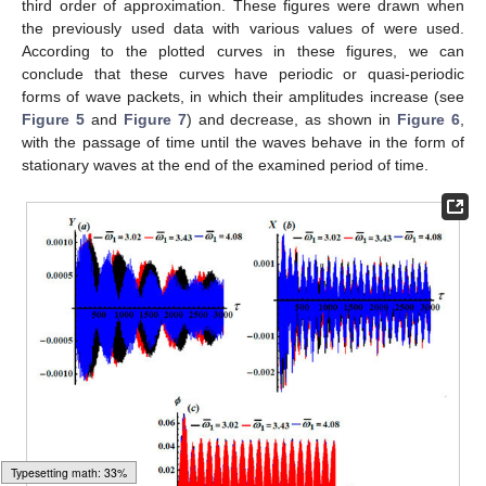
third order of approximation. These figures were drawn when
the previously used data with various values of
were used.
According to the plotted curves in these figures, we can
conclude that these curves have periodic or quasi-periodic
forms of wave packets, in which their amplitudes increase (see
Figure 5
and
Figure 7
) and decrease, as shown in
Figure 6
,
with the passage of time until the waves behave in the form of
stationary waves at the end of the examined period of time.
Typesetting math: 34%