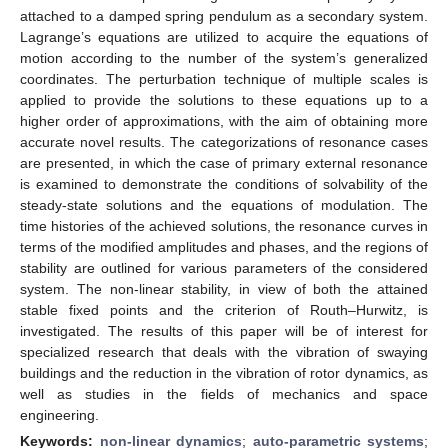
attached to a damped spring pendulum as a secondary system.
Lagrange’s equations are utilized to acquire the equations of
motion according to the number of the system’s generalized
coordinates. The perturbation technique of multiple scales is
applied to provide the solutions to these equations up to a
higher order of approximations, with the aim of obtaining more
accurate novel results. The categorizations of resonance cases
are presented, in which the case of primary external resonance
is examined to demonstrate the conditions of solvability of the
steady-state solutions and the equations of modulation. The
time histories of the achieved solutions, the resonance curves in
terms of the modified amplitudes and phases, and the regions of
stability are outlined for various parameters of the considered
system. The non-linear stability, in view of both the attained
stable fixed points and the criterion of Routh–Hurwitz, is
investigated. The results of this paper will be of interest for
specialized research that deals with the vibration of swaying
buildings and the reduction in the vibration of rotor dynamics, as
well as studies in the fields of mechanics and space
engineering.
Keywords:
non-linear dynamics
;
auto-parametric systems
;