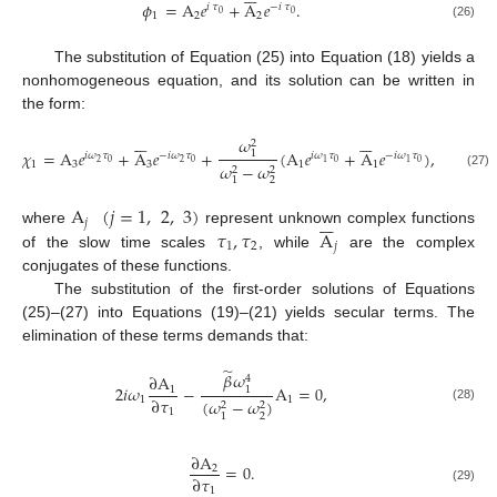
𝜙
=
A
𝑒
+
A
𝑒
.
𝑖
𝜏
−
𝑖
𝜏
0
0
1
2
2
(26)
The substitution of Equation (25) into Equation (18) yields a
nonhomogeneous equation, and its solution can be written in
the form:














𝜔
2
𝜒
=
A
𝑒
+
A
𝑒
+
(
A
𝑒
+
A
𝑒
)
,
1
𝑖
𝜔
𝜏
−
𝑖
𝜔
𝜏
𝑖
𝜔
𝜏
−
𝑖
𝜔
𝜏
2
0
2
0
0
0
1
1
1
3
3
1
1
𝜔
−
𝜔
2
2
(27)
2
1
A
(
𝑗
=
1
,
2
,
3
)







𝑗
𝜏
,
𝜏
A
where
represent unknown complex functions
1
2
𝑗
of the slow time scales
, while
are the complex
conjugates of these functions.
The substitution of the first-order solutions of Equations
(25)–(27) into Equations (19)–(21) yields secular terms. The
elimination of these terms demands that:
̃
𝛽
𝜔
∂
A
4
2
𝑖
𝜔
−
A
=
0
,
1
1
∂
𝜏
1
1
(
𝜔
−
𝜔
)
2
2
(28)
1
2
1
∂
A
=
0
.
2
∂
𝜏
(29)
1